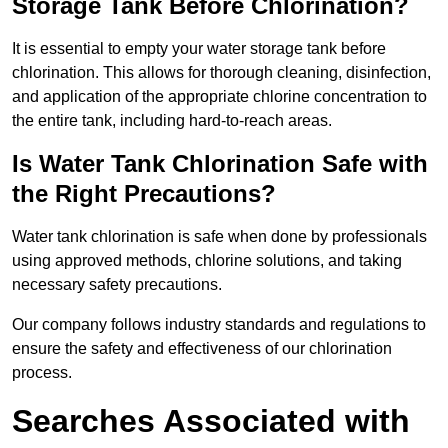
Storage Tank Before Chlorination?
It is essential to empty your water storage tank before
chlorination. This allows for thorough cleaning, disinfection,
and application of the appropriate chlorine concentration to
the entire tank, including hard-to-reach areas.
Is Water Tank Chlorination Safe with
the Right Precautions?
Water tank chlorination is safe when done by professionals
using approved methods, chlorine solutions, and taking
necessary safety precautions.
Our company follows industry standards and regulations to
ensure the safety and effectiveness of our chlorination
process.
Searches Associated with