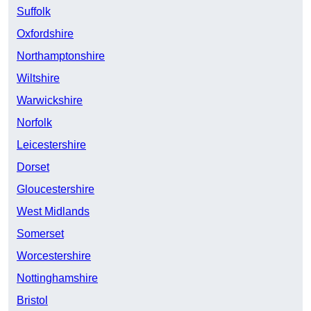
Suffolk
Oxfordshire
Northamptonshire
Wiltshire
Warwickshire
Norfolk
Leicestershire
Dorset
Gloucestershire
West Midlands
Somerset
Worcestershire
Nottinghamshire
Bristol