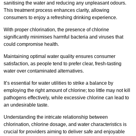
sanitising the water and reducing any unpleasant odours.
This treatment process enhances clarity, allowing
consumers to enjoy a refreshing drinking experience.
With proper chlorination, the presence of chlorine
significantly minimises harmful bacteria and viruses that
could compromise health.
Maintaining optimal water quality ensures consumer
satisfaction, as people tend to prefer clear, fresh-tasting
water over contaminated alternatives.
It’s essential for water utilities to strike a balance by
employing the right amount of chlorine; too little may not kill
pathogens effectively, while excessive chlorine can lead to
an undesirable taste.
Understanding the intricate relationship between
chlorination, chlorine dosage, and water characteristics is
crucial for providers aiming to deliver safe and enjoyable