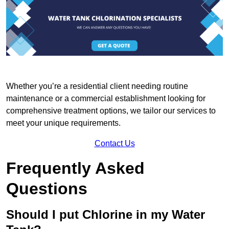
Whether you’re a residential client needing routine
maintenance or a commercial establishment looking for
comprehensive treatment options, we tailor our services to
meet your unique requirements.
Contact Us
Frequently Asked
Questions
Should I put Chlorine in my Water