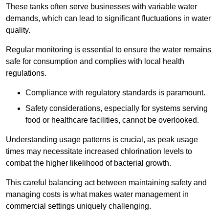
These tanks often serve businesses with variable water
demands, which can lead to significant fluctuations in water
quality.
Regular monitoring is essential to ensure the water remains
safe for consumption and complies with local health
regulations.
Compliance with regulatory standards is paramount.
Safety considerations, especially for systems serving
food or healthcare facilities, cannot be overlooked.
Understanding usage patterns is crucial, as peak usage
times may necessitate increased chlorination levels to
combat the higher likelihood of bacterial growth.
This careful balancing act between maintaining safety and
managing costs is what makes water management in
commercial settings uniquely challenging.