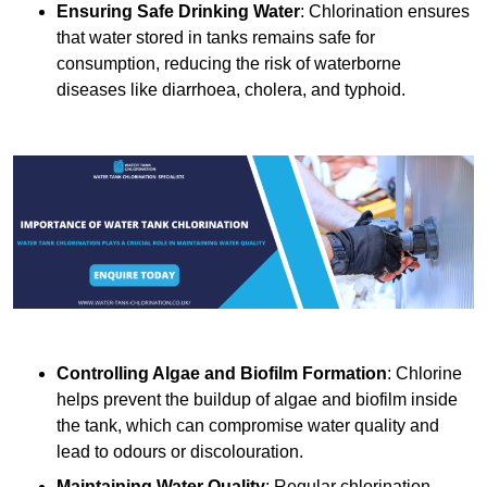
Ensuring Safe Drinking Water
: Chlorination ensures
that water stored in tanks remains safe for
consumption, reducing the risk of waterborne
diseases like diarrhoea, cholera, and typhoid.
Controlling Algae and Biofilm Formation
: Chlorine
helps prevent the buildup of algae and biofilm inside
the tank, which can compromise water quality and
lead to odours or discolouration.
Maintaining Water Quality
: Regular chlorination