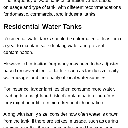
The frequency of water tank chlorination varies based
on usage and type of tank, with different recommendations
for domestic, commercial, and industrial tanks.
Residential Water Tanks
Residential water tanks should be chlorinated at least once
a year to maintain safe drinking water and prevent
contamination.
However, chlorination frequency may need to be adjusted
based on several critical factors such as family size, daily
water usage, and the quality of local water sources.
For instance, larger families often consume more water,
leading to a heightened risk of contamination; therefore,
they might benefit from more frequent chlorination.
Along with family size, consider how often water is drawn
from the tank. If there are spikes in usage, such as during
summer months, the water supply should be monitored