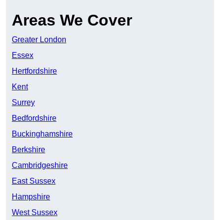
Areas We Cover
Greater London
Essex
Hertfordshire
Kent
Surrey
Bedfordshire
Buckinghamshire
Berkshire
Cambridgeshire
East Sussex
Hampshire
West Sussex