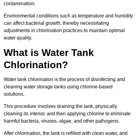
contamination.
Environmental conditions such as temperature and humidity
can affect bacterial growth, thereby necessitating
adjustments in chlorination practices to maintain optimal
water quality.
What is Water Tank
Chlorination?
Water tank chlorination is the process of disinfecting and
cleaning water storage tanks using chlorine-based
solutions.
This procedure involves draining the tank, physically
cleaning its interior, and then applying chlorine to eliminate
harmful bacteria, viruses, algae, and other pathogens.
After chlorination, the tank is refilled with clean water, and