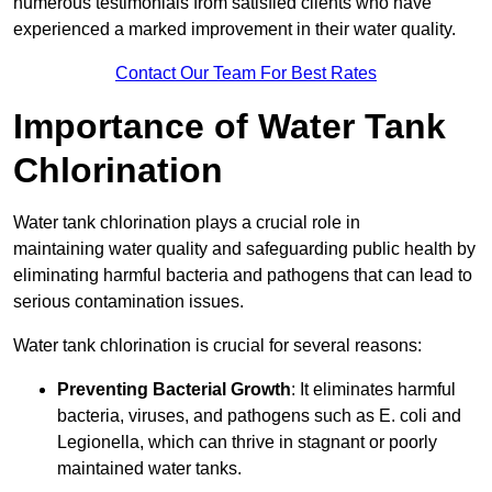
numerous testimonials from satisfied clients who have
experienced a marked improvement in their water quality.
Contact Our Team For Best Rates
Importance of Water Tank
Chlorination
Water tank chlorination plays a crucial role in
maintaining water quality and safeguarding public health by
eliminating harmful bacteria and pathogens that can lead to
serious contamination issues.
Water tank chlorination is crucial for several reasons:
Preventing Bacterial Growth
: It eliminates harmful
bacteria, viruses, and pathogens such as E. coli and
Legionella, which can thrive in stagnant or poorly
maintained water tanks.