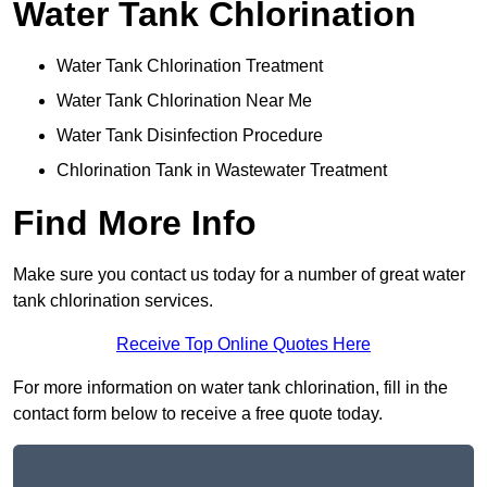
Water Tank Chlorination
Water Tank Chlorination Treatment
Water Tank Chlorination Near Me
Water Tank Disinfection Procedure
Chlorination Tank in Wastewater Treatment
Find More Info
Make sure you contact us today for a number of great water
tank chlorination services.
Receive Top Online Quotes Here
For more information on water tank chlorination, fill in the
contact form below to receive a free quote today.