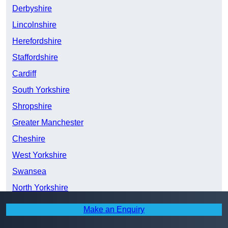
Derbyshire
Lincolnshire
Herefordshire
Staffordshire
Cardiff
South Yorkshire
Shropshire
Greater Manchester
Cheshire
West Yorkshire
Swansea
North Yorkshire
East Riding of Yorkshire
Make an Enquiry
Merseyside