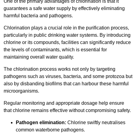
One of the primary advantages of chlorination is that it
guarantees a safe water supply by effectively eliminating
harmful bacteria and pathogens.
Chlorination plays a crucial role in the purification process,
particularly in public drinking water systems. By introducing
chlorine or its compounds, facilities can significantly reduce
the levels of contaminants, which is essential for
maintaining overall water quality.
The chlorination process works not only by targeting
pathogens such as viruses, bacteria, and some protozoa but
also by disbanding biofilms that can harbour these harmful
microorganisms.
Regular monitoring and appropriate dosage help ensure
that chlorine remains effective without compromising safety.
Pathogen elimination:
Chlorine swiftly neutralises
common waterborne pathogens.