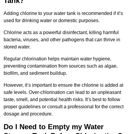
Tank?
Adding chlorine to your water tank is recommended if it’s
used for drinking water or domestic purposes.
Chlorine acts as a powerful disinfectant, killing harmful
bacteria, viruses, and other pathogens that can thrive in
stored water.
Regular chlorination helps maintain water hygiene,
preventing contamination from sources such as algae,
biofilm, and sediment buildup.
However, it’s important to ensure the chlorine is added at
safe levels. Over-chlorination can lead to an unpleasant
taste, smell, and potential health risks. It’s best to follow
proper guidelines or consult a professional for the correct
dosage and procedure.
Do I Need to Empty my Water