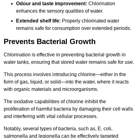
Odour and taste improvement:
Chlorination
enhances the sensory qualities of water.
Extended shelf life:
Properly chlorinated water
remains safe for consumption over extended periods.
Prevents Bacterial Growth
Chlorination is effective in preventing bacterial growth in
water tanks, ensuring that stored water remains safe for use.
This process involves introducing chlorine—either in the
form of gas, liquid, or solid—into the water, where it reacts
with organic materials and microorganisms.
The oxidative capabilities of chlorine inhibit the
proliferation of harmful bacteria by damaging their cell walls
and interfering with vital cellular processes.
Notably, several types of bacteria, such as, E. coli,
salmonella and legionella can be effectively targeted