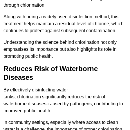
through chlorination.
Along with being a widely used disinfection method, this
treatment helps maintain a residual level of chlorine, which
continues to protect against subsequent contamination.
Understanding the science behind chlorination not only
emphasises its importance but also highlights its role in
promoting public health.
Reduces Risk of Waterborne
Diseases
By effectively disinfecting water
tanks, chlorination significantly reduces the risk of
waterborne diseases caused by pathogens, contributing to
improved public health.
In community settings, especially where access to clean
water is a challenge, the importance of proper chlorination