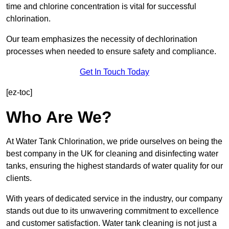
time and chlorine concentration is vital for successful
chlorination.
Our team emphasizes the necessity of dechlorination
processes when needed to ensure safety and compliance.
Get In Touch Today
[ez-toc]
Who Are We?
At Water Tank Chlorination, we pride ourselves on being the
best company in the UK for cleaning and disinfecting water
tanks, ensuring the highest standards of water quality for our
clients.
With years of dedicated service in the industry, our company
stands out due to its unwavering commitment to excellence
and customer satisfaction. Water tank cleaning is not just a