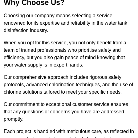
Why Choose Us?
Choosing our company means selecting a service
renowned for its expertise and reliability in the water tank
disinfection industry.
When you opt for this service, you not only benefit from a
team of trained professionals who prioritise safety and
efficiency, but you also gain peace of mind knowing that
your water supply is in expert hands.
Our comprehensive approach includes rigorous safety
protocols, advanced chlorination techniques, and the use of
chlorine solutions tailored to meet your specific needs.
Our commitment to exceptional customer service ensures
that any questions or concerns you have are addressed
promptly.
Each project is handled with meticulous care, as reflected in