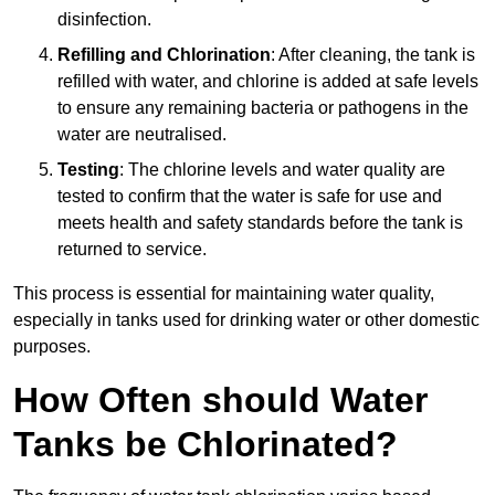
disinfection.
Refilling and Chlorination
: After cleaning, the tank is
refilled with water, and chlorine is added at safe levels
to ensure any remaining bacteria or pathogens in the
water are neutralised.
Testing
: The chlorine levels and water quality are
tested to confirm that the water is safe for use and
meets health and safety standards before the tank is
returned to service.
This process is essential for maintaining water quality,
especially in tanks used for drinking water or other domestic
purposes.
How Often should Water
Tanks be Chlorinated?