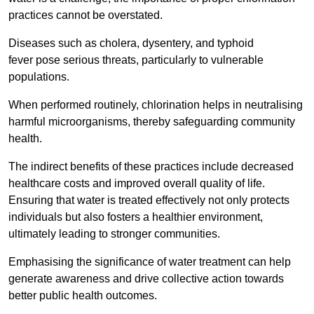
practices cannot be overstated.
Diseases such as cholera, dysentery, and typhoid
fever pose serious threats, particularly to vulnerable
populations.
When performed routinely, chlorination helps in neutralising
harmful microorganisms, thereby safeguarding community
health.
The indirect benefits of these practices include decreased
healthcare costs and improved overall quality of life.
Ensuring that water is treated effectively not only protects
individuals but also fosters a healthier environment,
ultimately leading to stronger communities.
Emphasising the significance of water treatment can help
generate awareness and drive collective action towards
better public health outcomes.