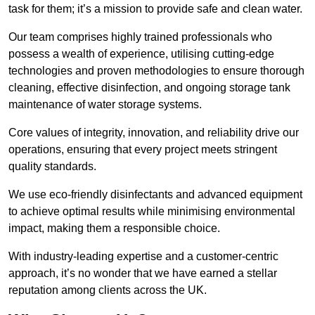
task for them; it’s a mission to provide safe and clean water.
Our team comprises highly trained professionals who
possess a wealth of experience, utilising cutting-edge
technologies and proven methodologies to ensure thorough
cleaning, effective disinfection, and ongoing storage tank
maintenance of water storage systems.
Core values of integrity, innovation, and reliability drive our
operations, ensuring that every project meets stringent
quality standards.
We use eco-friendly disinfectants and advanced equipment
to achieve optimal results while minimising environmental
impact, making them a responsible choice.
With industry-leading expertise and a customer-centric
approach, it’s no wonder that we have earned a stellar
reputation among clients across the UK.