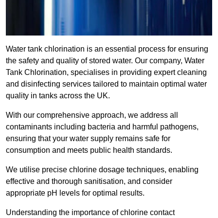
Water tank chlorination is an essential process for ensuring
the safety and quality of stored water. Our company, Water
Tank Chlorination, specialises in providing expert cleaning
and disinfecting services tailored to maintain optimal water
quality in tanks across the UK.
With our comprehensive approach, we address all
contaminants including bacteria and harmful pathogens,
ensuring that your water supply remains safe for
consumption and meets public health standards.
We utilise precise chlorine dosage techniques, enabling
effective and thorough sanitisation, and consider
appropriate pH levels for optimal results.
Understanding the importance of chlorine contact