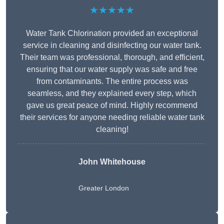
★★★★★
Water Tank Chlorination provided an exceptional
service in cleaning and disinfecting our water tank.
Their team was professional, thorough, and efficient,
ensuring that our water supply was safe and free
from contaminants. The entire process was
seamless, and they explained every step, which
gave us great peace of mind. Highly recommend
their services for anyone needing reliable water tank
cleaning!
John Whitehouse
Greater London