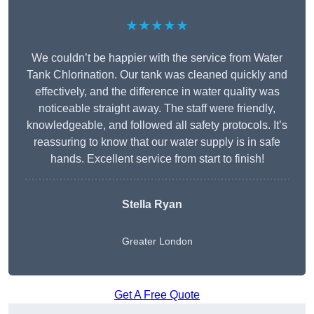
★★★★★
We couldn’t be happier with the service from Water
Tank Chlorination. Our tank was cleaned quickly and
effectively, and the difference in water quality was
noticeable straight away. The staff were friendly,
knowledgeable, and followed all safety protocols. It’s
reassuring to know that our water supply is in safe
hands. Excellent service from start to finish!
Stella Ryan
Greater London
Get A Free Quote