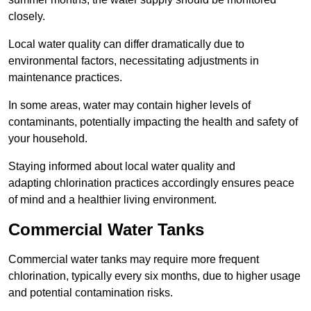
closely.
Local water quality can differ dramatically due to
environmental factors, necessitating adjustments in
maintenance practices.
In some areas, water may contain higher levels of
contaminants, potentially impacting the health and safety of
your household.
Staying informed about local water quality and
adapting chlorination practices accordingly ensures peace
of mind and a healthier living environment.
Commercial Water Tanks
Commercial water tanks may require more frequent
chlorination, typically every six months, due to higher usage
and potential contamination risks.