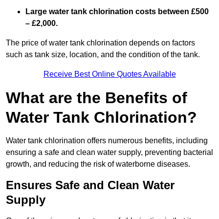
Large water tank chlorination costs between £500
– £2,000.
The price of water tank chlorination depends on factors
such as tank size, location, and the condition of the tank.
Receive Best Online Quotes Available
What are the Benefits of
Water Tank Chlorination?
Water tank chlorination offers numerous benefits, including
ensuring a safe and clean water supply, preventing bacterial
growth, and reducing the risk of waterborne diseases.
Ensures Safe and Clean Water
Supply