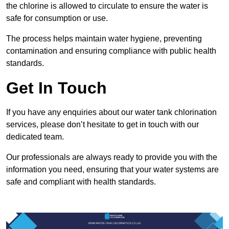
the chlorine is allowed to circulate to ensure the water is
safe for consumption or use.
The process helps maintain water hygiene, preventing
contamination and ensuring compliance with public health
standards.
Get In Touch
If you have any enquiries about our water tank chlorination
services, please don’t hesitate to get in touch with our
dedicated team.
Our professionals are always ready to provide you with the
information you need, ensuring that your water systems are
safe and compliant with health standards.