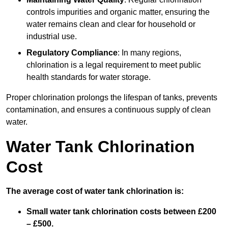
controls impurities and organic matter, ensuring the
water remains clean and clear for household or
industrial use.
Regulatory Compliance
: In many regions,
chlorination is a legal requirement to meet public
health standards for water storage.
Proper chlorination prolongs the lifespan of tanks, prevents
contamination, and ensures a continuous supply of clean
water.
Water Tank Chlorination
Cost
The average cost of water tank chlorination is:
Small water tank chlorination costs between £200
– £500.