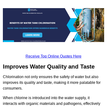
Receive Top Online Quotes Here
Improves Water Quality and Taste
Chlorination not only ensures the safety of water but also
improves its quality and taste, making it more palatable for
consumers.
When chlorine is introduced into the water supply, it
interacts with organic materials and pathogens, effectively