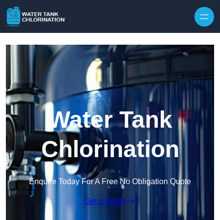
Skip to content
Water Tank
Chlorination
Enquire Today For A Free No Obligation Quote
Get a Quote