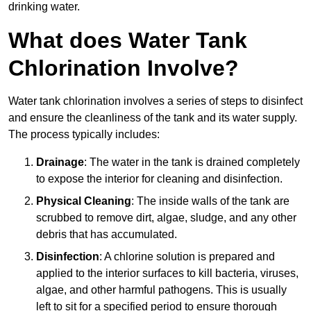
drinking water.
What does Water Tank
Chlorination Involve?
Water tank chlorination involves a series of steps to disinfect
and ensure the cleanliness of the tank and its water supply.
The process typically includes:
Drainage
: The water in the tank is drained completely
to expose the interior for cleaning and disinfection.
Physical Cleaning
: The inside walls of the tank are
scrubbed to remove dirt, algae, sludge, and any other
debris that has accumulated.
Disinfection
: A chlorine solution is prepared and
applied to the interior surfaces to kill bacteria, viruses,
algae, and other harmful pathogens. This is usually
left to sit for a specified period to ensure thorough