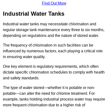
Find Out More
Industrial Water Tanks
Industrial water tanks may necessitate chlorination and
regular storage tank maintenance every three to six months,
depending on regulations and the nature of stored water.
The frequency of chlorination in such facilities can be
influenced by numerous factors, each playing a critical role
in ensuring water quality.
One key element is regulatory requirements, which often
dictate specific chlorination schedules to comply with health
and safety standards.
The type of water stored—whether it is potable or non-
potable—can alter the need for chlorine treatment. For
example, tanks holding industrial process water may require
more frequent chlorination due to a higher risk of