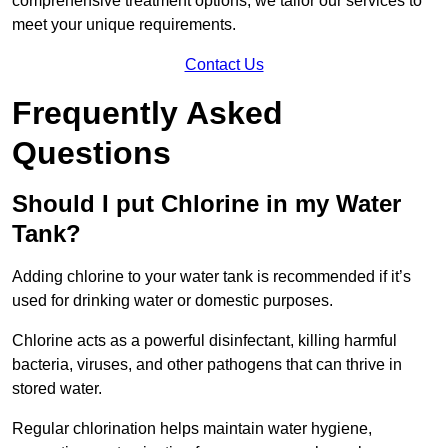
comprehensive treatment options, we tailor our services to
meet your unique requirements.
Contact Us
Frequently Asked
Questions
Should I put Chlorine in my Water
Tank?
Adding chlorine to your water tank is recommended if it’s
used for drinking water or domestic purposes.
Chlorine acts as a powerful disinfectant, killing harmful
bacteria, viruses, and other pathogens that can thrive in
stored water.
Regular chlorination helps maintain water hygiene,