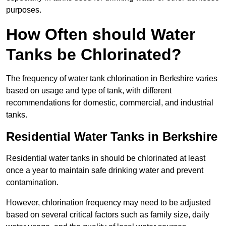
purposes.
How Often should Water
Tanks be Chlorinated?
The frequency of water tank chlorination in Berkshire varies
based on usage and type of tank, with different
recommendations for domestic, commercial, and industrial
tanks.
Residential Water Tanks in Berkshire
Residential water tanks in should be chlorinated at least
once a year to maintain safe drinking water and prevent
contamination.
However, chlorination frequency may need to be adjusted
based on several critical factors such as family size, daily