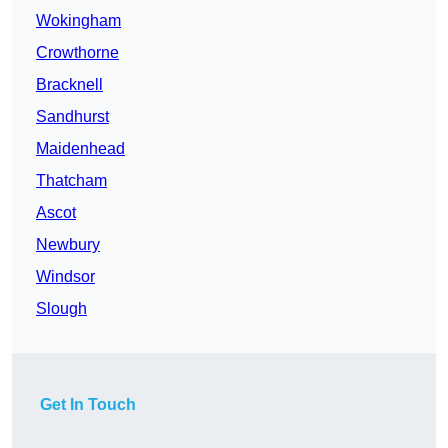
Wokingham
Crowthorne
Bracknell
Sandhurst
Maidenhead
Thatcham
Ascot
Newbury
Windsor
Slough
Get In Touch