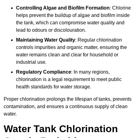
Controlling Algae and Biofilm Formation
: Chlorine
helps prevent the buildup of algae and biofilm inside
the tank, which can compromise water quality and
lead to odours or discolouration.
Maintaining Water Quality
: Regular chlorination
controls impurities and organic matter, ensuring the
water remains clean and clear for household or
industrial use.
Regulatory Compliance
: In many regions,
chlorination is a legal requirement to meet public
health standards for water storage.
Proper chlorination prolongs the lifespan of tanks, prevents
contamination, and ensures a continuous supply of clean
water.
Water Tank Chlorination