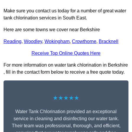
Make sure you contact us today for a number of great water
tank chlorination services in South East.
Here are some towns we cover near Berkshire
Reading
,
Woodley
,
Wokingham
,
Crowthorne
,
Bracknell
Receive Top Online Quotes Here
For more information on water tank chlorination in Berkshire
, fill in the contact form below to receive a free quote today.
★★★★★
Water Tank Chlorination provided an exceptional
service in cleaning and disinfecting our water tank.
Their team was professional, thorough, and efficient,