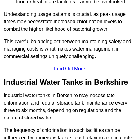
food or healthcare facilities, cannot be overlooked.
Understanding usage patterns is crucial, as peak usage
times may necessitate increased chlorination levels to
combat the higher likelihood of bacterial growth.
This careful balancing act between maintaining safety and
managing costs is what makes water management in
commercial settings uniquely challenging.
Find Out More
Industrial Water Tanks in Berkshire
Industrial water tanks in Berkshire may necessitate
chlorination and regular storage tank maintenance every
three to six months, depending on regulations and the
nature of stored water.
The frequency of chlorination in such facilities can be
influenced by numerous factors, each playing a critical role