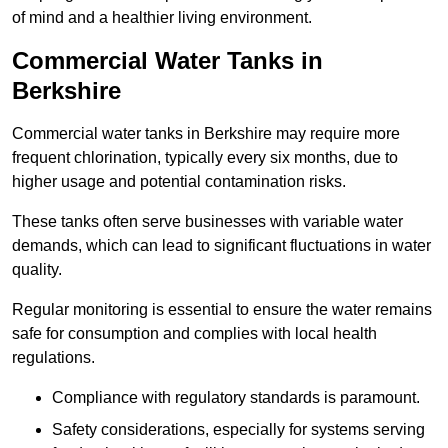
of mind and a healthier living environment.
Commercial Water Tanks in
Berkshire
Commercial water tanks in Berkshire may require more
frequent chlorination, typically every six months, due to
higher usage and potential contamination risks.
These tanks often serve businesses with variable water
demands, which can lead to significant fluctuations in water
quality.
Regular monitoring is essential to ensure the water remains
safe for consumption and complies with local health
regulations.
Compliance with regulatory standards is paramount.
Safety considerations, especially for systems serving