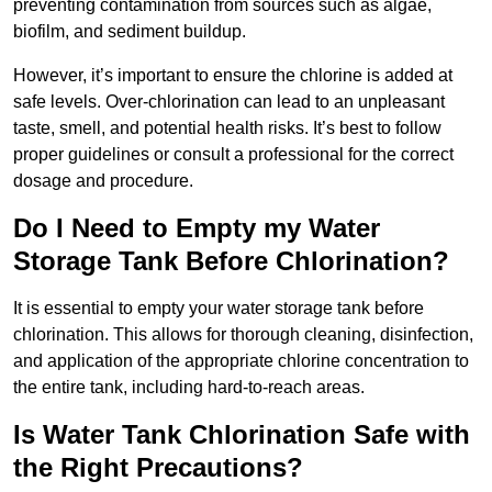
preventing contamination from sources such as algae,
biofilm, and sediment buildup.
However, it’s important to ensure the chlorine is added at
safe levels. Over-chlorination can lead to an unpleasant
taste, smell, and potential health risks. It’s best to follow
proper guidelines or consult a professional for the correct
dosage and procedure.
Do I Need to Empty my Water
Storage Tank Before Chlorination?
It is essential to empty your water storage tank before
chlorination. This allows for thorough cleaning, disinfection,
and application of the appropriate chlorine concentration to
the entire tank, including hard-to-reach areas.
Is Water Tank Chlorination Safe with
the Right Precautions?