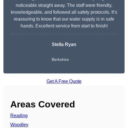
noticeable straight away. The staff were friendly,
knowledgeable, and followed all safety protocols. It’s
reassuring to know that our water supply is in safe
hands. Excellent service from start to finish!
Stella Ryan
Berkshire
Get A Free Quote
Areas Covered
Reading
Woodley