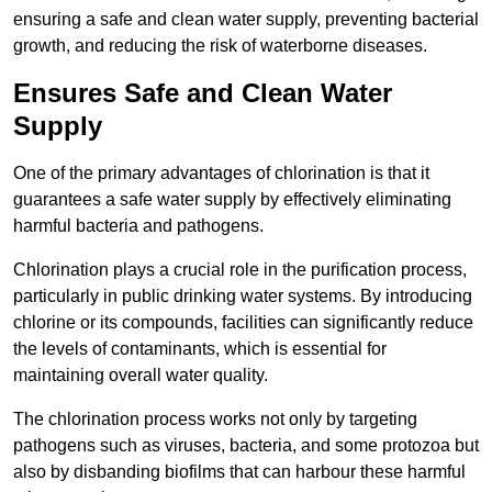
ensuring a safe and clean water supply, preventing bacterial
growth, and reducing the risk of waterborne diseases.
Ensures Safe and Clean Water
Supply
One of the primary advantages of chlorination is that it
guarantees a safe water supply by effectively eliminating
harmful bacteria and pathogens.
Chlorination plays a crucial role in the purification process,
particularly in public drinking water systems. By introducing
chlorine or its compounds, facilities can significantly reduce
the levels of contaminants, which is essential for
maintaining overall water quality.
The chlorination process works not only by targeting
pathogens such as viruses, bacteria, and some protozoa but
also by disbanding biofilms that can harbour these harmful