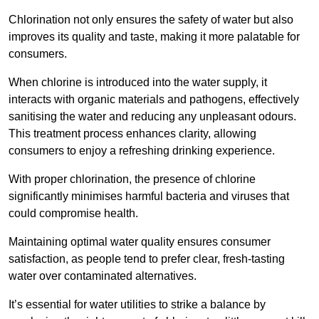
Chlorination not only ensures the safety of water but also
improves its quality and taste, making it more palatable for
consumers.
When chlorine is introduced into the water supply, it
interacts with organic materials and pathogens, effectively
sanitising the water and reducing any unpleasant odours.
This treatment process enhances clarity, allowing
consumers to enjoy a refreshing drinking experience.
With proper chlorination, the presence of chlorine
significantly minimises harmful bacteria and viruses that
could compromise health.
Maintaining optimal water quality ensures consumer
satisfaction, as people tend to prefer clear, fresh-tasting
water over contaminated alternatives.
It’s essential for water utilities to strike a balance by