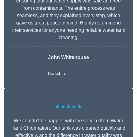
ensuring that our water supply was safe and free
from contaminants. The entire process was
seamless, and they explained every step, which
gave us great peace of mind. Highly recommend
their services for anyone needing reliable water tank
cleaning!
John Whitehouse
Berkshire
★★★★★
We couldn’t be happier with the service from Water
Tank Chlorination. Our tank was cleaned quickly and
effectively, and the difference in water quality was