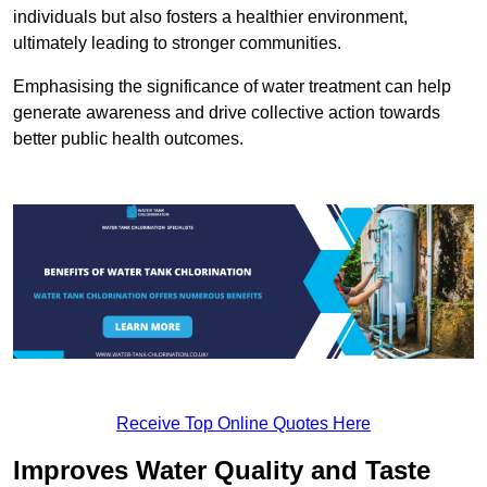
individuals but also fosters a healthier environment,
ultimately leading to stronger communities.
Emphasising the significance of water treatment can help
generate awareness and drive collective action towards
better public health outcomes.
Receive Top Online Quotes Here
Improves Water Quality and Taste