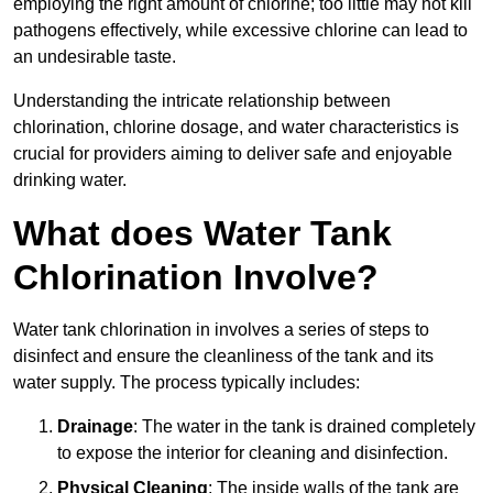
employing the right amount of chlorine; too little may not kill
pathogens effectively, while excessive chlorine can lead to
an undesirable taste.
Understanding the intricate relationship between
chlorination, chlorine dosage, and water characteristics is
crucial for providers aiming to deliver safe and enjoyable
drinking water.
What does Water Tank
Chlorination Involve?
Water tank chlorination in involves a series of steps to
disinfect and ensure the cleanliness of the tank and its
water supply. The process typically includes:
Drainage
: The water in the tank is drained completely
to expose the interior for cleaning and disinfection.
Physical Cleaning
: The inside walls of the tank are