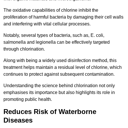
The oxidative capabilities of chlorine inhibit the
proliferation of harmful bacteria by damaging their cell walls
and interfering with vital cellular processes.
Notably, several types of bacteria, such as, E. coli,
salmonella and legionella can be effectively targeted
through chlorination.
Along with being a widely used disinfection method, this
treatment helps maintain a residual level of chlorine, which
continues to protect against subsequent contamination.
Understanding the science behind chlorination not only
emphasises its importance but also highlights its role in
promoting public health.
Reduces Risk of Waterborne
Diseases