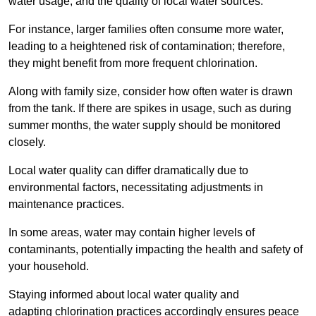
water usage, and the quality of local water sources.
For instance, larger families often consume more water,
leading to a heightened risk of contamination; therefore,
they might benefit from more frequent chlorination.
Along with family size, consider how often water is drawn
from the tank. If there are spikes in usage, such as during
summer months, the water supply should be monitored
closely.
Local water quality can differ dramatically due to
environmental factors, necessitating adjustments in
maintenance practices.
In some areas, water may contain higher levels of
contaminants, potentially impacting the health and safety of
your household.
Staying informed about local water quality and
adapting chlorination practices accordingly ensures peace