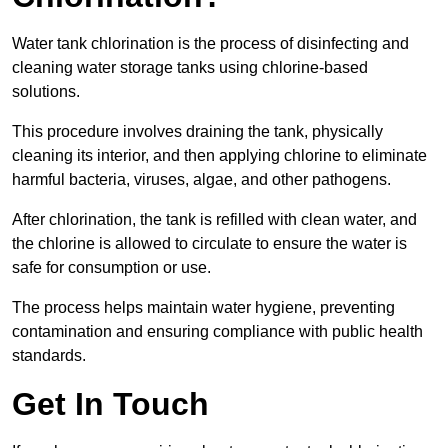
Water tank chlorination is the process of disinfecting and
cleaning water storage tanks using chlorine-based
solutions.
This procedure involves draining the tank, physically
cleaning its interior, and then applying chlorine to eliminate
harmful bacteria, viruses, algae, and other pathogens.
After chlorination, the tank is refilled with clean water, and
the chlorine is allowed to circulate to ensure the water is
safe for consumption or use.
The process helps maintain water hygiene, preventing
contamination and ensuring compliance with public health
standards.
Get In Touch