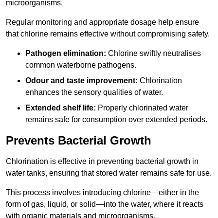
microorganisms.
Regular monitoring and appropriate dosage help ensure
that chlorine remains effective without compromising safety.
Pathogen elimination:
Chlorine swiftly neutralises
common waterborne pathogens.
Odour and taste improvement:
Chlorination
enhances the sensory qualities of water.
Extended shelf life:
Properly chlorinated water
remains safe for consumption over extended periods.
Prevents Bacterial Growth
Chlorination is effective in preventing bacterial growth in
water tanks, ensuring that stored water remains safe for use.
This process involves introducing chlorine—either in the
form of gas, liquid, or solid—into the water, where it reacts
with organic materials and microorganisms.