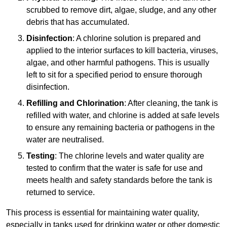
scrubbed to remove dirt, algae, sludge, and any other
debris that has accumulated.
Disinfection
: A chlorine solution is prepared and
applied to the interior surfaces to kill bacteria, viruses,
algae, and other harmful pathogens. This is usually
left to sit for a specified period to ensure thorough
disinfection.
Refilling and Chlorination
: After cleaning, the tank is
refilled with water, and chlorine is added at safe levels
to ensure any remaining bacteria or pathogens in the
water are neutralised.
Testing
: The chlorine levels and water quality are
tested to confirm that the water is safe for use and
meets health and safety standards before the tank is
returned to service.
This process is essential for maintaining water quality,
especially in tanks used for drinking water or other domestic