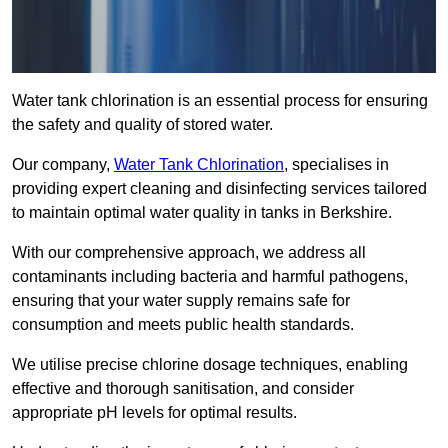
Water tank chlorination is an essential process for ensuring
the safety and quality of stored water.
Our company,
Water Tank Chlorination
, specialises in
providing expert cleaning and disinfecting services tailored
to maintain optimal water quality in tanks in Berkshire.
With our comprehensive approach, we address all
contaminants including bacteria and harmful pathogens,
ensuring that your water supply remains safe for
consumption and meets public health standards.
We utilise precise chlorine dosage techniques, enabling
effective and thorough sanitisation, and consider
appropriate pH levels for optimal results.