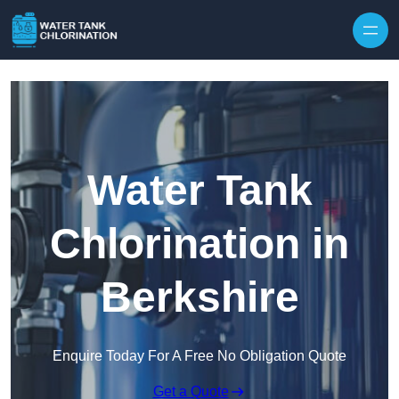
Skip to content
Water Tank
Chlorination in
Berkshire
Enquire Today For A Free No Obligation Quote
Get a Quote