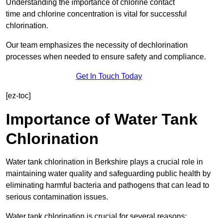
Understanding the importance of chlorine contact
time and chlorine concentration is vital for successful
chlorination.
Our team emphasizes the necessity of dechlorination
processes when needed to ensure safety and compliance.
Get In Touch Today
[ez-toc]
Importance of Water Tank
Chlorination
Water tank chlorination in Berkshire plays a crucial role in
maintaining water quality and safeguarding public health by
eliminating harmful bacteria and pathogens that can lead to
serious contamination issues.
Water tank chlorination is crucial for several reasons: