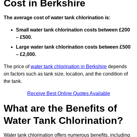
Cost in Berkshire
The average cost of water tank chlorination is:
Small water tank chlorination costs between £200
– £500.
Large water tank chlorination costs between £500
– £2,000.
The price of
water tank chlorination in Berkshire
depends
on factors such as tank size, location, and the condition of
the tank.
Receive Best Online Quotes Available
What are the Benefits of
Water Tank Chlorination?
Water tank chlorination offers numerous benefits, including