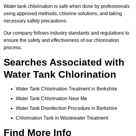
Water tank chlorination is safe when done by professionals
using approved methods, chlorine solutions, and taking
necessary safety precautions.
Our company follows industry standards and regulations to
ensure the safety and effectiveness of our chlorination
process.
Searches Associated with
Water Tank Chlorination
Water Tank Chlorination Treatment in Berkshire
Water Tank Chlorination Near Me
Water Tank Disinfection Procedure in Berkshire
Chlorination Tank in Wastewater Treatment
Find More Info