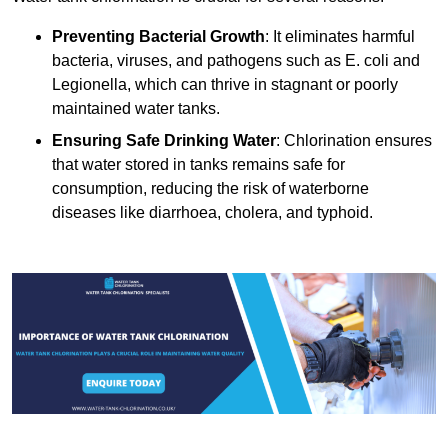
Preventing Bacterial Growth
: It eliminates harmful
bacteria, viruses, and pathogens such as E. coli and
Legionella, which can thrive in stagnant or poorly
maintained water tanks.
Ensuring Safe Drinking Water
: Chlorination ensures
that water stored in tanks remains safe for
consumption, reducing the risk of waterborne
diseases like diarrhoea, cholera, and typhoid.