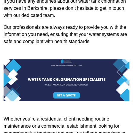
If you have any enquiries about our water tank chlorination
services in Berkshire, please don’t hesitate to get in touch
with our dedicated team.
Our professionals are always ready to provide you with the
information you need, ensuring that your water systems are
safe and compliant with health standards.
Whether you’re a residential client needing routine
maintenance or a commercial establishment looking for