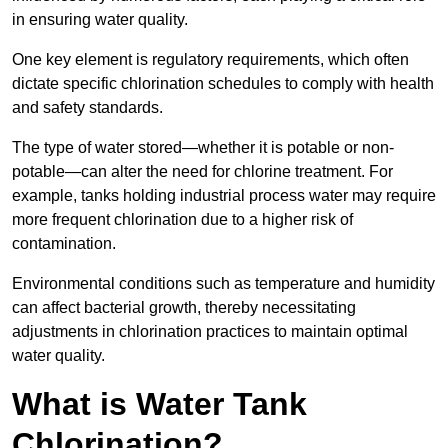
in ensuring water quality.
One key element is regulatory requirements, which often
dictate specific chlorination schedules to comply with health
and safety standards.
The type of water stored—whether it is potable or non-
potable—can alter the need for chlorine treatment. For
example, tanks holding industrial process water may require
more frequent chlorination due to a higher risk of
contamination.
Environmental conditions such as temperature and humidity
can affect bacterial growth, thereby necessitating
adjustments in chlorination practices to maintain optimal
water quality.
What is Water Tank
Chlorination?