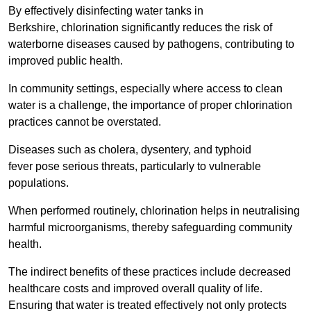
By effectively disinfecting water tanks in
Berkshire, chlorination significantly reduces the risk of
waterborne diseases caused by pathogens, contributing to
improved public health.
In community settings, especially where access to clean
water is a challenge, the importance of proper chlorination
practices cannot be overstated.
Diseases such as cholera, dysentery, and typhoid
fever pose serious threats, particularly to vulnerable
populations.
When performed routinely, chlorination helps in neutralising
harmful microorganisms, thereby safeguarding community
health.
The indirect benefits of these practices include decreased
healthcare costs and improved overall quality of life.
Ensuring that water is treated effectively not only protects