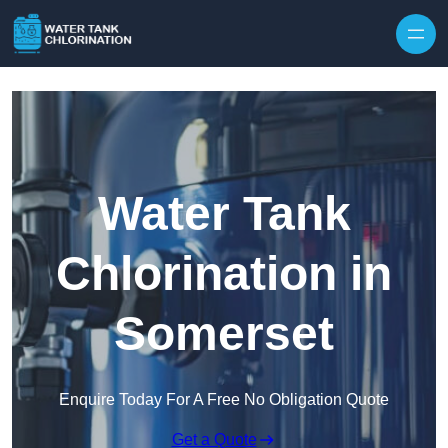
Skip to content
Water Tank
Chlorination in
Somerset
Enquire Today For A Free No Obligation Quote
Get a Quote