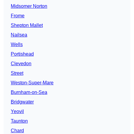
Midsomer Norton
Frome
Shepton Mallet
Nailsea
Wells
Portishead
Clevedon
Street
Weston-Super-Mare
Burnham-on-Sea
Bridgwater
Yeovil
Taunton
Chard