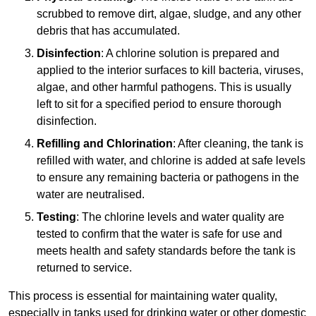
scrubbed to remove dirt, algae, sludge, and any other
debris that has accumulated.
Disinfection
: A chlorine solution is prepared and
applied to the interior surfaces to kill bacteria, viruses,
algae, and other harmful pathogens. This is usually
left to sit for a specified period to ensure thorough
disinfection.
Refilling and Chlorination
: After cleaning, the tank is
refilled with water, and chlorine is added at safe levels
to ensure any remaining bacteria or pathogens in the
water are neutralised.
Testing
: The chlorine levels and water quality are
tested to confirm that the water is safe for use and
meets health and safety standards before the tank is
returned to service.
This process is essential for maintaining water quality,
especially in tanks used for drinking water or other domestic