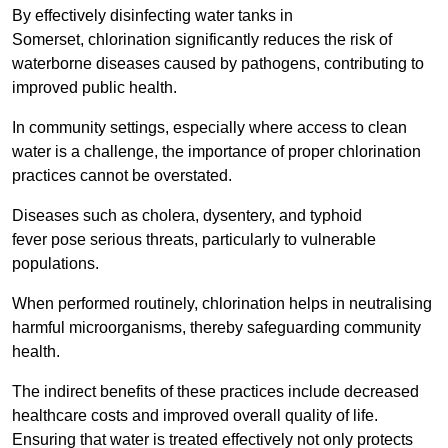
By effectively disinfecting water tanks in
Somerset, chlorination significantly reduces the risk of
waterborne diseases caused by pathogens, contributing to
improved public health.
In community settings, especially where access to clean
water is a challenge, the importance of proper chlorination
practices cannot be overstated.
Diseases such as cholera, dysentery, and typhoid
fever pose serious threats, particularly to vulnerable
populations.
When performed routinely, chlorination helps in neutralising
harmful microorganisms, thereby safeguarding community
health.
The indirect benefits of these practices include decreased
healthcare costs and improved overall quality of life.
Ensuring that water is treated effectively not only protects