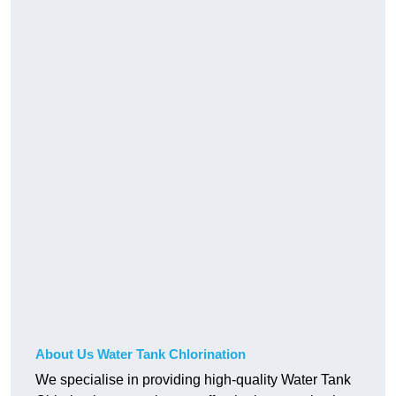
About Us Water Tank Chlorination
We specialise in providing high-quality Water Tank