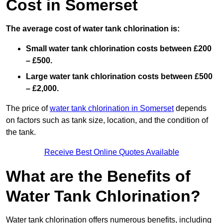
Cost in Somerset
The average cost of water tank chlorination is:
Small water tank chlorination costs between £200
– £500.
Large water tank chlorination costs between £500
– £2,000.
The price of
water tank chlorination in Somerset
depends
on factors such as tank size, location, and the condition of
the tank.
Receive Best Online Quotes Available
What are the Benefits of
Water Tank Chlorination?
Water tank chlorination offers numerous benefits, including