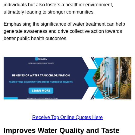
individuals but also fosters a healthier environment,
ultimately leading to stronger communities.
Emphasising the significance of water treatment can help
generate awareness and drive collective action towards
better public health outcomes.
Receive Top Online Quotes Here
Improves Water Quality and Taste