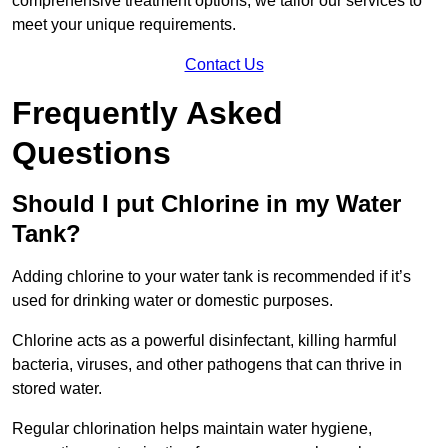
comprehensive treatment options, we tailor our services to
meet your unique requirements.
Contact Us
Frequently Asked
Questions
Should I put Chlorine in my Water
Tank?
Adding chlorine to your water tank is recommended if it’s
used for drinking water or domestic purposes.
Chlorine acts as a powerful disinfectant, killing harmful
bacteria, viruses, and other pathogens that can thrive in
stored water.
Regular chlorination helps maintain water hygiene,