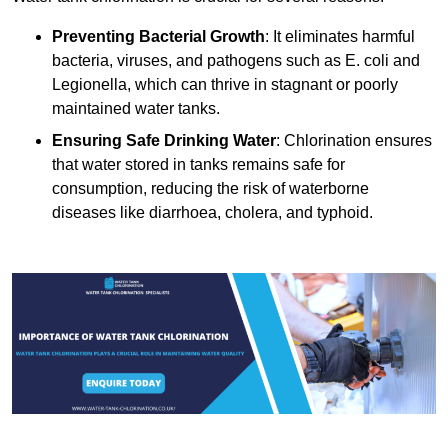
Preventing Bacterial Growth
: It eliminates harmful
bacteria, viruses, and pathogens such as E. coli and
Legionella, which can thrive in stagnant or poorly
maintained water tanks.
Ensuring Safe Drinking Water
: Chlorination ensures
that water stored in tanks remains safe for
consumption, reducing the risk of waterborne
diseases like diarrhoea, cholera, and typhoid.