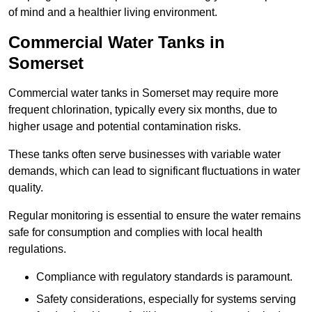
of mind and a healthier living environment.
Commercial Water Tanks in
Somerset
Commercial water tanks in Somerset may require more
frequent chlorination, typically every six months, due to
higher usage and potential contamination risks.
These tanks often serve businesses with variable water
demands, which can lead to significant fluctuations in water
quality.
Regular monitoring is essential to ensure the water remains
safe for consumption and complies with local health
regulations.
Compliance with regulatory standards is paramount.
Safety considerations, especially for systems serving