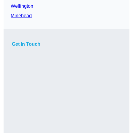
Wellington
Minehead
Get In Touch