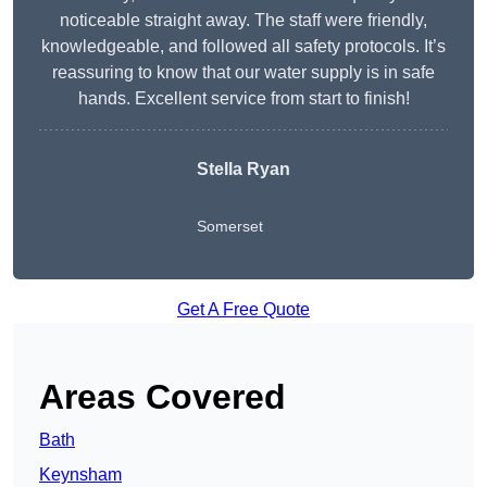
noticeable straight away. The staff were friendly,
knowledgeable, and followed all safety protocols. It’s
reassuring to know that our water supply is in safe
hands. Excellent service from start to finish!
Stella Ryan
Somerset
Get A Free Quote
Areas Covered
Bath
Keynsham