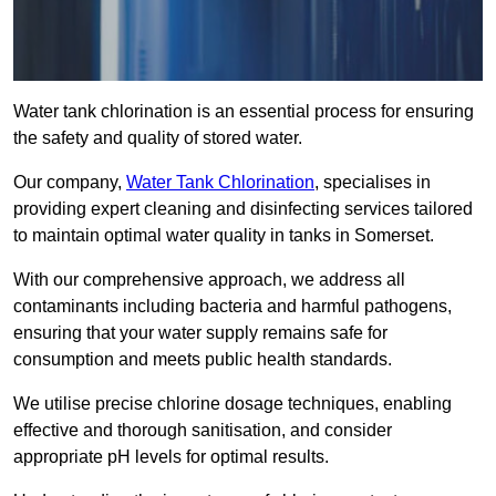
Water tank chlorination is an essential process for ensuring
the safety and quality of stored water.
Our company,
Water Tank Chlorination
, specialises in
providing expert cleaning and disinfecting services tailored
to maintain optimal water quality in tanks in Somerset.
With our comprehensive approach, we address all
contaminants including bacteria and harmful pathogens,
ensuring that your water supply remains safe for
consumption and meets public health standards.
We utilise precise chlorine dosage techniques, enabling
effective and thorough sanitisation, and consider
appropriate pH levels for optimal results.