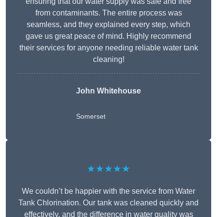
ensuring that our water supply was safe and free
from contaminants. The entire process was
seamless, and they explained every step, which
gave us great peace of mind. Highly recommend
their services for anyone needing reliable water tank
cleaning!
John Whitehouse
Somerset
★★★★★
We couldn’t be happier with the service from Water
Tank Chlorination. Our tank was cleaned quickly and
effectively, and the difference in water quality was