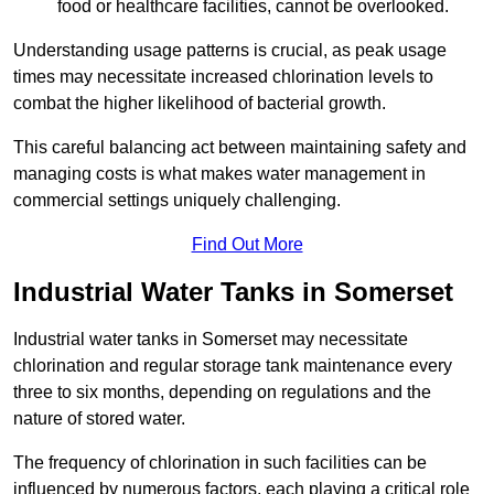
food or healthcare facilities, cannot be overlooked.
Understanding usage patterns is crucial, as peak usage
times may necessitate increased chlorination levels to
combat the higher likelihood of bacterial growth.
This careful balancing act between maintaining safety and
managing costs is what makes water management in
commercial settings uniquely challenging.
Find Out More
Industrial Water Tanks in Somerset
Industrial water tanks in Somerset may necessitate
chlorination and regular storage tank maintenance every
three to six months, depending on regulations and the
nature of stored water.
The frequency of chlorination in such facilities can be
influenced by numerous factors, each playing a critical role