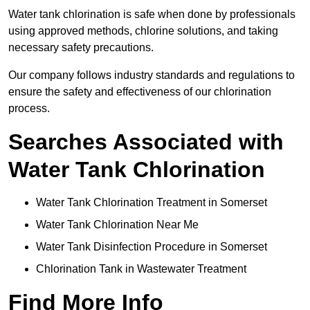
Water tank chlorination is safe when done by professionals
using approved methods, chlorine solutions, and taking
necessary safety precautions.
Our company follows industry standards and regulations to
ensure the safety and effectiveness of our chlorination
process.
Searches Associated with
Water Tank Chlorination
Water Tank Chlorination Treatment in Somerset
Water Tank Chlorination Near Me
Water Tank Disinfection Procedure in Somerset
Chlorination Tank in Wastewater Treatment
Find More Info