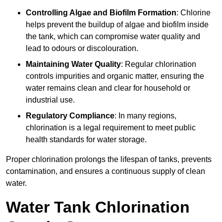
Controlling Algae and Biofilm Formation
: Chlorine
helps prevent the buildup of algae and biofilm inside
the tank, which can compromise water quality and
lead to odours or discolouration.
Maintaining Water Quality
: Regular chlorination
controls impurities and organic matter, ensuring the
water remains clean and clear for household or
industrial use.
Regulatory Compliance
: In many regions,
chlorination is a legal requirement to meet public
health standards for water storage.
Proper chlorination prolongs the lifespan of tanks, prevents
contamination, and ensures a continuous supply of clean
water.
Water Tank Chlorination