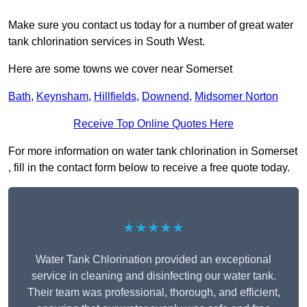
Make sure you contact us today for a number of great water
tank chlorination services in South West.
Here are some towns we cover near Somerset
Bath
,
Keynsham
,
Hillfields
,
Downend
,
Midsomer Norton
Receive Top Online Quotes Here
For more information on water tank chlorination in Somerset
, fill in the contact form below to receive a free quote today.
★★★★★
Water Tank Chlorination provided an exceptional
service in cleaning and disinfecting our water tank.
Their team was professional, thorough, and efficient,