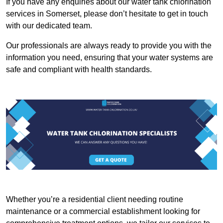
If you have any enquiries about our water tank chlorination
services in Somerset, please don’t hesitate to get in touch
with our dedicated team.
Our professionals are always ready to provide you with the
information you need, ensuring that your water systems are
safe and compliant with health standards.
Whether you’re a residential client needing routine
maintenance or a commercial establishment looking for