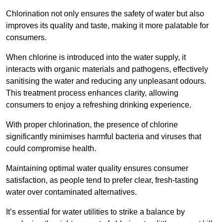
Chlorination not only ensures the safety of water but also
improves its quality and taste, making it more palatable for
consumers.
When chlorine is introduced into the water supply, it
interacts with organic materials and pathogens, effectively
sanitising the water and reducing any unpleasant odours.
This treatment process enhances clarity, allowing
consumers to enjoy a refreshing drinking experience.
With proper chlorination, the presence of chlorine
significantly minimises harmful bacteria and viruses that
could compromise health.
Maintaining optimal water quality ensures consumer
satisfaction, as people tend to prefer clear, fresh-tasting
water over contaminated alternatives.
It’s essential for water utilities to strike a balance by