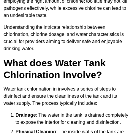
employing the right amount of chlorine; too little may not kill
pathogens effectively, while excessive chlorine can lead to
an undesirable taste.
Understanding the intricate relationship between
chlorination, chlorine dosage, and water characteristics is
crucial for providers aiming to deliver safe and enjoyable
drinking water.
What does Water Tank
Chlorination Involve?
Water tank chlorination in involves a series of steps to
disinfect and ensure the cleanliness of the tank and its
water supply. The process typically includes:
Drainage
: The water in the tank is drained completely
to expose the interior for cleaning and disinfection.
Physical Cleaning
: The inside walls of the tank are