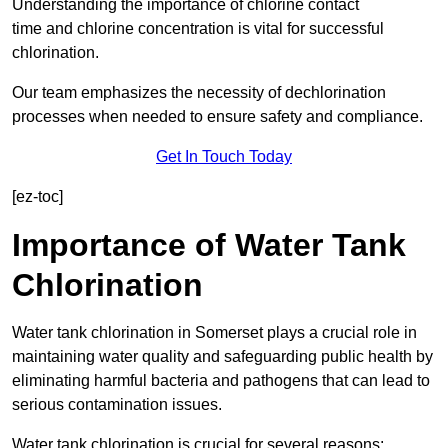
Understanding the importance of chlorine contact
time and chlorine concentration is vital for successful
chlorination.
Our team emphasizes the necessity of dechlorination
processes when needed to ensure safety and compliance.
Get In Touch Today
[ez-toc]
Importance of Water Tank
Chlorination
Water tank chlorination in Somerset plays a crucial role in
maintaining water quality and safeguarding public health by
eliminating harmful bacteria and pathogens that can lead to
serious contamination issues.
Water tank chlorination is crucial for several reasons: