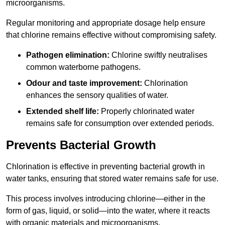
microorganisms.
Regular monitoring and appropriate dosage help ensure
that chlorine remains effective without compromising safety.
Pathogen elimination:
Chlorine swiftly neutralises
common waterborne pathogens.
Odour and taste improvement:
Chlorination
enhances the sensory qualities of water.
Extended shelf life:
Properly chlorinated water
remains safe for consumption over extended periods.
Prevents Bacterial Growth
Chlorination is effective in preventing bacterial growth in
water tanks, ensuring that stored water remains safe for use.
This process involves introducing chlorine—either in the
form of gas, liquid, or solid—into the water, where it reacts
with organic materials and microorganisms.