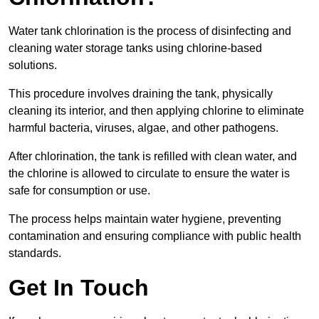
Water tank chlorination is the process of disinfecting and
cleaning water storage tanks using chlorine-based
solutions.
This procedure involves draining the tank, physically
cleaning its interior, and then applying chlorine to eliminate
harmful bacteria, viruses, algae, and other pathogens.
After chlorination, the tank is refilled with clean water, and
the chlorine is allowed to circulate to ensure the water is
safe for consumption or use.
The process helps maintain water hygiene, preventing
contamination and ensuring compliance with public health
standards.
Get In Touch