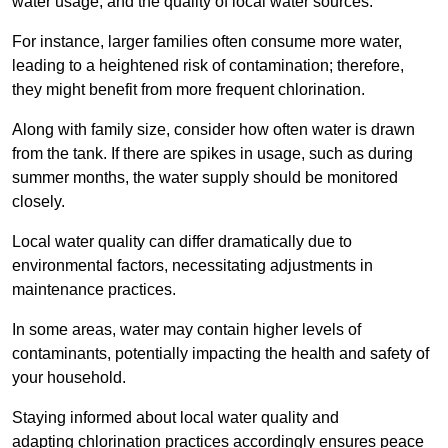
water usage, and the quality of local water sources.
For instance, larger families often consume more water,
leading to a heightened risk of contamination; therefore,
they might benefit from more frequent chlorination.
Along with family size, consider how often water is drawn
from the tank. If there are spikes in usage, such as during
summer months, the water supply should be monitored
closely.
Local water quality can differ dramatically due to
environmental factors, necessitating adjustments in
maintenance practices.
In some areas, water may contain higher levels of
contaminants, potentially impacting the health and safety of
your household.
Staying informed about local water quality and
adapting chlorination practices accordingly ensures peace