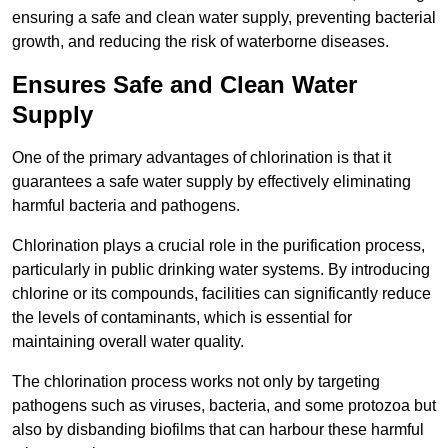
ensuring a safe and clean water supply, preventing bacterial
growth, and reducing the risk of waterborne diseases.
Ensures Safe and Clean Water
Supply
One of the primary advantages of chlorination is that it
guarantees a safe water supply by effectively eliminating
harmful bacteria and pathogens.
Chlorination plays a crucial role in the purification process,
particularly in public drinking water systems. By introducing
chlorine or its compounds, facilities can significantly reduce
the levels of contaminants, which is essential for
maintaining overall water quality.
The chlorination process works not only by targeting
pathogens such as viruses, bacteria, and some protozoa but
also by disbanding biofilms that can harbour these harmful