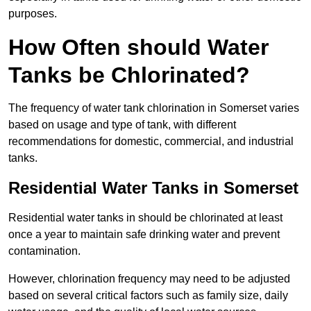
purposes.
How Often should Water
Tanks be Chlorinated?
The frequency of water tank chlorination in Somerset varies
based on usage and type of tank, with different
recommendations for domestic, commercial, and industrial
tanks.
Residential Water Tanks in Somerset
Residential water tanks in should be chlorinated at least
once a year to maintain safe drinking water and prevent
contamination.
However, chlorination frequency may need to be adjusted
based on several critical factors such as family size, daily