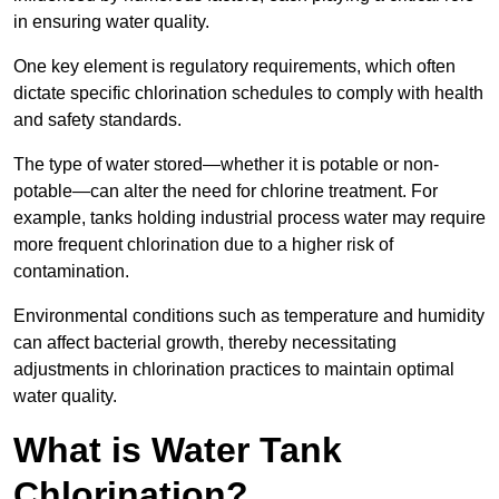
in ensuring water quality.
One key element is regulatory requirements, which often
dictate specific chlorination schedules to comply with health
and safety standards.
The type of water stored—whether it is potable or non-
potable—can alter the need for chlorine treatment. For
example, tanks holding industrial process water may require
more frequent chlorination due to a higher risk of
contamination.
Environmental conditions such as temperature and humidity
can affect bacterial growth, thereby necessitating
adjustments in chlorination practices to maintain optimal
water quality.
What is Water Tank
Chlorination?