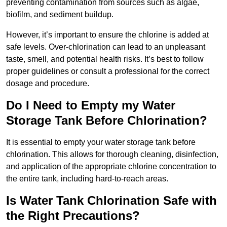
preventing contamination from sources such as algae,
biofilm, and sediment buildup.
However, it’s important to ensure the chlorine is added at
safe levels. Over-chlorination can lead to an unpleasant
taste, smell, and potential health risks. It’s best to follow
proper guidelines or consult a professional for the correct
dosage and procedure.
Do I Need to Empty my Water
Storage Tank Before Chlorination?
It is essential to empty your water storage tank before
chlorination. This allows for thorough cleaning, disinfection,
and application of the appropriate chlorine concentration to
the entire tank, including hard-to-reach areas.
Is Water Tank Chlorination Safe with
the Right Precautions?