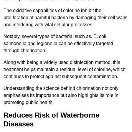
The oxidative capabilities of chlorine inhibit the
proliferation of harmful bacteria by damaging their cell walls
and interfering with vital cellular processes.
Notably, several types of bacteria, such as, E. coli,
salmonella and legionella can be effectively targeted
through chlorination.
Along with being a widely used disinfection method, this
treatment helps maintain a residual level of chlorine, which
continues to protect against subsequent contamination.
Understanding the science behind chlorination not only
emphasises its importance but also highlights its role in
promoting public health.
Reduces Risk of Waterborne
Diseases