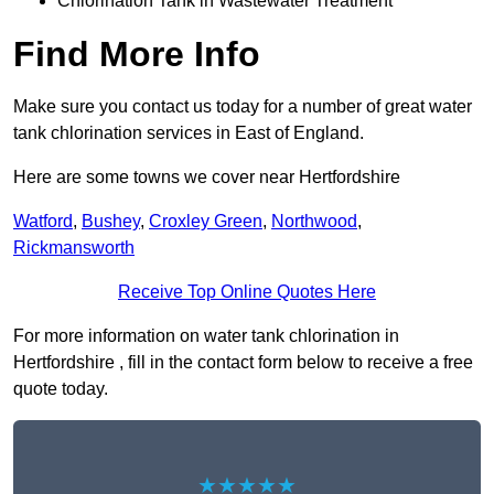
Chlorination Tank in Wastewater Treatment
Find More Info
Make sure you contact us today for a number of great water
tank chlorination services in East of England.
Here are some towns we cover near Hertfordshire
Watford
,
Bushey
,
Croxley Green
,
Northwood
,
Rickmansworth
Receive Top Online Quotes Here
For more information on water tank chlorination in
Hertfordshire , fill in the contact form below to receive a free
quote today.
★★★★★