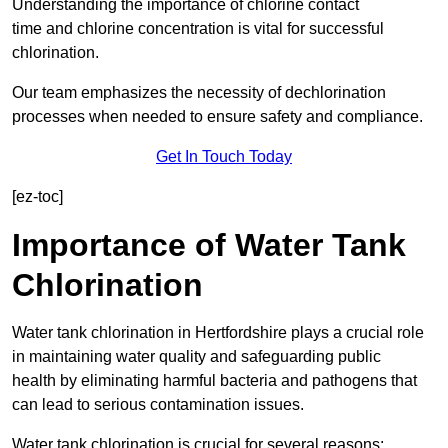
Understanding the importance of chlorine contact
time and chlorine concentration is vital for successful
chlorination.
Our team emphasizes the necessity of dechlorination
processes when needed to ensure safety and compliance.
Get In Touch Today
[ez-toc]
Importance of Water Tank
Chlorination
Water tank chlorination in Hertfordshire plays a crucial role
in maintaining water quality and safeguarding public
health by eliminating harmful bacteria and pathogens that
can lead to serious contamination issues.
Water tank chlorination is crucial for several reasons: