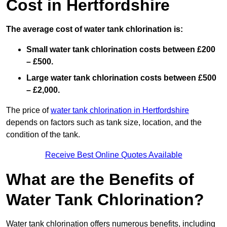
Cost in Hertfordshire
The average cost of water tank chlorination is:
Small water tank chlorination costs between £200
– £500.
Large water tank chlorination costs between £500
– £2,000.
The price of
water tank chlorination in Hertfordshire
depends on factors such as tank size, location, and the
condition of the tank.
Receive Best Online Quotes Available
What are the Benefits of
Water Tank Chlorination?
Water tank chlorination offers numerous benefits, including