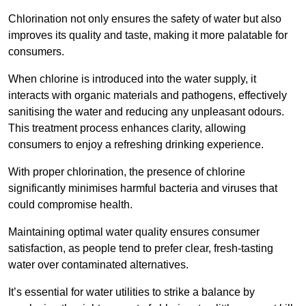
Chlorination not only ensures the safety of water but also
improves its quality and taste, making it more palatable for
consumers.
When chlorine is introduced into the water supply, it
interacts with organic materials and pathogens, effectively
sanitising the water and reducing any unpleasant odours.
This treatment process enhances clarity, allowing
consumers to enjoy a refreshing drinking experience.
With proper chlorination, the presence of chlorine
significantly minimises harmful bacteria and viruses that
could compromise health.
Maintaining optimal water quality ensures consumer
satisfaction, as people tend to prefer clear, fresh-tasting
water over contaminated alternatives.
It’s essential for water utilities to strike a balance by