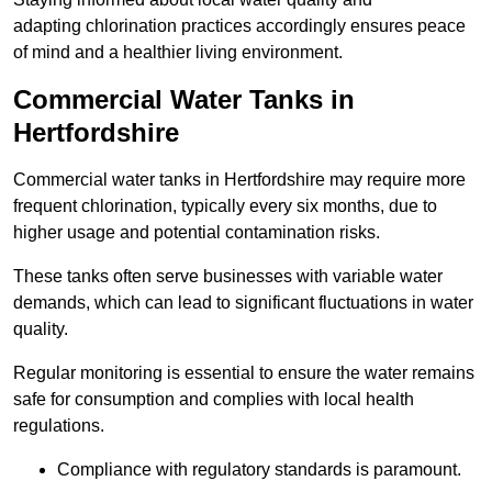
adapting chlorination practices accordingly ensures peace
of mind and a healthier living environment.
Commercial Water Tanks in
Hertfordshire
Commercial water tanks in Hertfordshire may require more
frequent chlorination, typically every six months, due to
higher usage and potential contamination risks.
These tanks often serve businesses with variable water
demands, which can lead to significant fluctuations in water
quality.
Regular monitoring is essential to ensure the water remains
safe for consumption and complies with local health
regulations.
Compliance with regulatory standards is paramount.