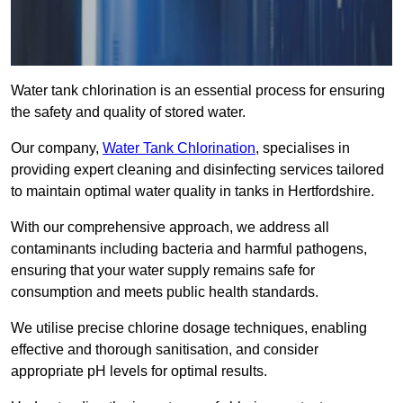
Water tank chlorination is an essential process for ensuring
the safety and quality of stored water.
Our company,
Water Tank Chlorination
, specialises in
providing expert cleaning and disinfecting services tailored
to maintain optimal water quality in tanks in Hertfordshire.
With our comprehensive approach, we address all
contaminants including bacteria and harmful pathogens,
ensuring that your water supply remains safe for
consumption and meets public health standards.
We utilise precise chlorine dosage techniques, enabling
effective and thorough sanitisation, and consider
appropriate pH levels for optimal results.