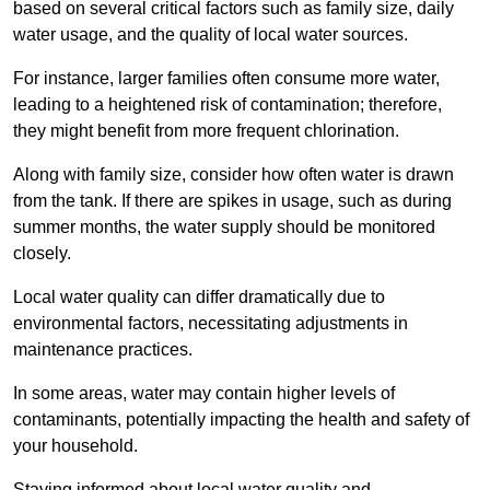
based on several critical factors such as family size, daily
water usage, and the quality of local water sources.
For instance, larger families often consume more water,
leading to a heightened risk of contamination; therefore,
they might benefit from more frequent chlorination.
Along with family size, consider how often water is drawn
from the tank. If there are spikes in usage, such as during
summer months, the water supply should be monitored
closely.
Local water quality can differ dramatically due to
environmental factors, necessitating adjustments in
maintenance practices.
In some areas, water may contain higher levels of
contaminants, potentially impacting the health and safety of
your household.
Staying informed about local water quality and