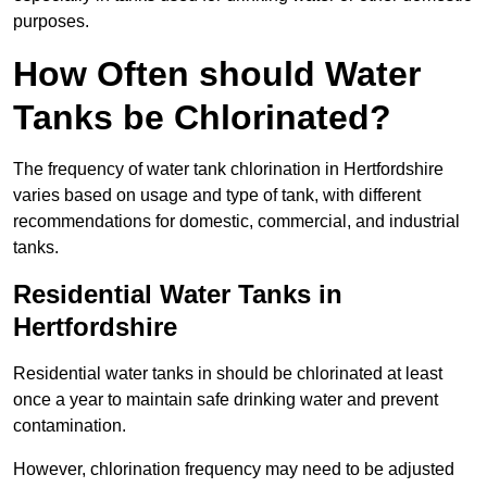
purposes.
How Often should Water
Tanks be Chlorinated?
The frequency of water tank chlorination in Hertfordshire
varies based on usage and type of tank, with different
recommendations for domestic, commercial, and industrial
tanks.
Residential Water Tanks in
Hertfordshire
Residential water tanks in should be chlorinated at least
once a year to maintain safe drinking water and prevent
contamination.
However, chlorination frequency may need to be adjusted