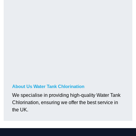
About Us Water Tank Chlorination
We specialise in providing high-quality Water Tank
Chlorination, ensuring we offer the best service in
the UK.