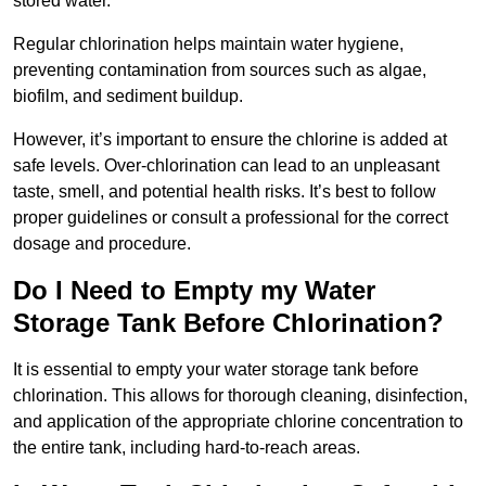
stored water.
Regular chlorination helps maintain water hygiene,
preventing contamination from sources such as algae,
biofilm, and sediment buildup.
However, it’s important to ensure the chlorine is added at
safe levels. Over-chlorination can lead to an unpleasant
taste, smell, and potential health risks. It’s best to follow
proper guidelines or consult a professional for the correct
dosage and procedure.
Do I Need to Empty my Water
Storage Tank Before Chlorination?
It is essential to empty your water storage tank before
chlorination. This allows for thorough cleaning, disinfection,
and application of the appropriate chlorine concentration to
the entire tank, including hard-to-reach areas.