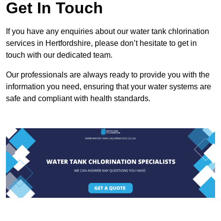
Get In Touch
If you have any enquiries about our water tank chlorination
services in Hertfordshire, please don’t hesitate to get in
touch with our dedicated team.
Our professionals are always ready to provide you with the
information you need, ensuring that your water systems are
safe and compliant with health standards.