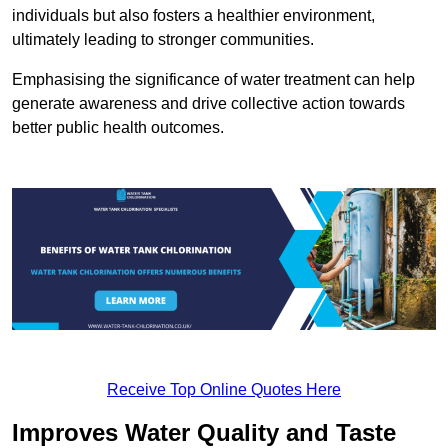
individuals but also fosters a healthier environment,
ultimately leading to stronger communities.
Emphasising the significance of water treatment can help
generate awareness and drive collective action towards
better public health outcomes.
Receive Top Online Quotes Here
Improves Water Quality and Taste