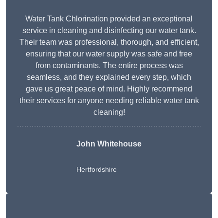
Water Tank Chlorination provided an exceptional
service in cleaning and disinfecting our water tank.
Their team was professional, thorough, and efficient,
ensuring that our water supply was safe and free
from contaminants. The entire process was
seamless, and they explained every step, which
gave us great peace of mind. Highly recommend
their services for anyone needing reliable water tank
cleaning!
John Whitehouse
Hertfordshire