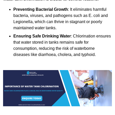
Preventing Bacterial Growth
: It eliminates harmful
bacteria, viruses, and pathogens such as E. coli and
Legionella, which can thrive in stagnant or poorly
maintained water tanks.
Ensuring Safe Drinking Water
: Chlorination ensures
that water stored in tanks remains safe for
consumption, reducing the risk of waterborne
diseases like diarrhoea, cholera, and typhoid.