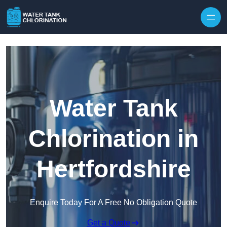
Skip to content
Water Tank
Chlorination in
Hertfordshire
Enquire Today For A Free No Obligation Quote
Get a Quote