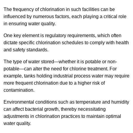
The frequency of chlorination in such facilities can be
influenced by numerous factors, each playing a critical role
in ensuring water quality.
One key element is regulatory requirements, which often
dictate specific chlorination schedules to comply with health
and safety standards.
The type of water stored—whether it is potable or non-
potable—can alter the need for chlorine treatment. For
example, tanks holding industrial process water may require
more frequent chlorination due to a higher risk of
contamination.
Environmental conditions such as temperature and humidity
can affect bacterial growth, thereby necessitating
adjustments in chlorination practices to maintain optimal
water quality.