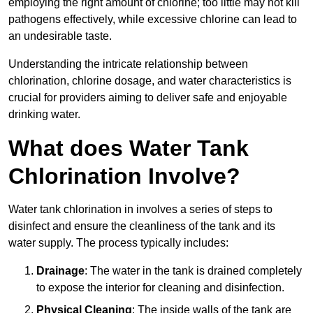
employing the right amount of chlorine; too little may not kill
pathogens effectively, while excessive chlorine can lead to
an undesirable taste.
Understanding the intricate relationship between
chlorination, chlorine dosage, and water characteristics is
crucial for providers aiming to deliver safe and enjoyable
drinking water.
What does Water Tank
Chlorination Involve?
Water tank chlorination in involves a series of steps to
disinfect and ensure the cleanliness of the tank and its
water supply. The process typically includes:
Drainage
: The water in the tank is drained completely
to expose the interior for cleaning and disinfection.
Physical Cleaning
: The inside walls of the tank are