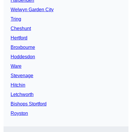
Harpenden
Welwyn Garden City
Tring
Cheshunt
Hertford
Broxbourne
Hoddesdon
Ware
Stevenage
Hitchin
Letchworth
Bishops Stortford
Royston