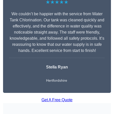
★★★★★
We couldn’t be happier with the service from Water
Tank Chlorination. Our tank was cleaned quickly and
effectively, and the difference in water quality was
noticeable straight away. The staff were friendly,
knowledgeable, and followed all safety protocols. It’s
reassuring to know that our water supply is in safe
hands. Excellent service from start to finish!
Stella Ryan
Hertfordshire
Get A Free Quote