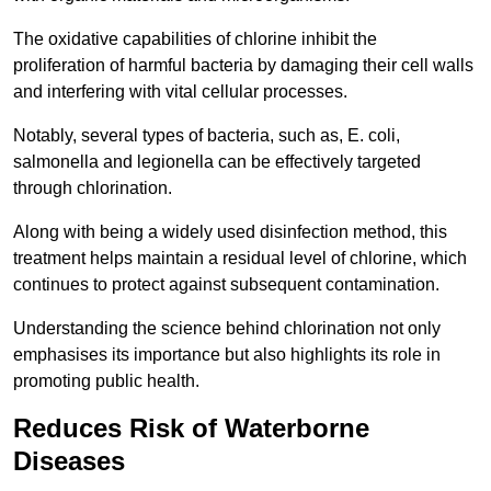
The oxidative capabilities of chlorine inhibit the
proliferation of harmful bacteria by damaging their cell walls
and interfering with vital cellular processes.
Notably, several types of bacteria, such as, E. coli,
salmonella and legionella can be effectively targeted
through chlorination.
Along with being a widely used disinfection method, this
treatment helps maintain a residual level of chlorine, which
continues to protect against subsequent contamination.
Understanding the science behind chlorination not only
emphasises its importance but also highlights its role in
promoting public health.
Reduces Risk of Waterborne
Diseases