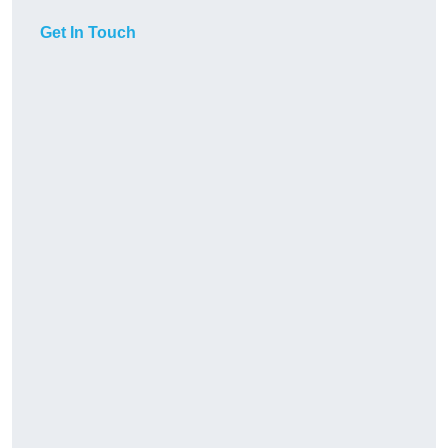
Get In Touch