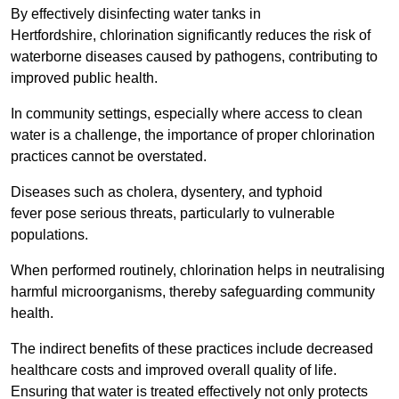
By effectively disinfecting water tanks in
Hertfordshire, chlorination significantly reduces the risk of
waterborne diseases caused by pathogens, contributing to
improved public health.
In community settings, especially where access to clean
water is a challenge, the importance of proper chlorination
practices cannot be overstated.
Diseases such as cholera, dysentery, and typhoid
fever pose serious threats, particularly to vulnerable
populations.
When performed routinely, chlorination helps in neutralising
harmful microorganisms, thereby safeguarding community
health.
The indirect benefits of these practices include decreased
healthcare costs and improved overall quality of life.
Ensuring that water is treated effectively not only protects