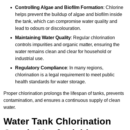
Controlling Algae and Biofilm Formation
: Chlorine
helps prevent the buildup of algae and biofilm inside
the tank, which can compromise water quality and
lead to odours or discolouration.
Maintaining Water Quality
: Regular chlorination
controls impurities and organic matter, ensuring the
water remains clean and clear for household or
industrial use.
Regulatory Compliance
: In many regions,
chlorination is a legal requirement to meet public
health standards for water storage.
Proper chlorination prolongs the lifespan of tanks, prevents
contamination, and ensures a continuous supply of clean
water.
Water Tank Chlorination