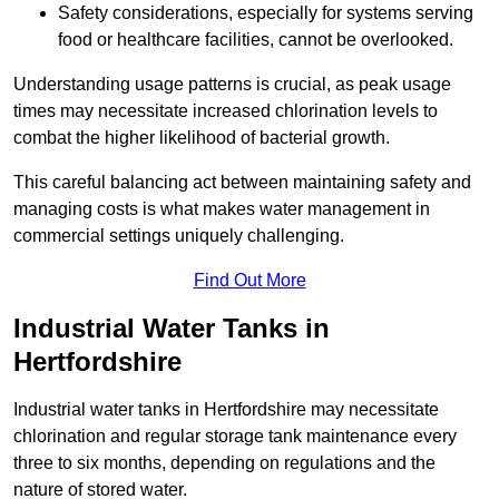
Safety considerations, especially for systems serving
food or healthcare facilities, cannot be overlooked.
Understanding usage patterns is crucial, as peak usage
times may necessitate increased chlorination levels to
combat the higher likelihood of bacterial growth.
This careful balancing act between maintaining safety and
managing costs is what makes water management in
commercial settings uniquely challenging.
Find Out More
Industrial Water Tanks in
Hertfordshire
Industrial water tanks in Hertfordshire may necessitate
chlorination and regular storage tank maintenance every
three to six months, depending on regulations and the
nature of stored water.