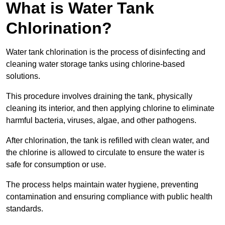
What is Water Tank
Chlorination?
Water tank chlorination is the process of disinfecting and
cleaning water storage tanks using chlorine-based
solutions.
This procedure involves draining the tank, physically
cleaning its interior, and then applying chlorine to eliminate
harmful bacteria, viruses, algae, and other pathogens.
After chlorination, the tank is refilled with clean water, and
the chlorine is allowed to circulate to ensure the water is
safe for consumption or use.
The process helps maintain water hygiene, preventing
contamination and ensuring compliance with public health
standards.