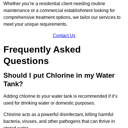
Whether you’re a residential client needing routine
maintenance or a commercial establishment looking for
comprehensive treatment options, we tailor our services to
meet your unique requirements.
Contact Us
Frequently Asked
Questions
Should I put Chlorine in my Water
Tank?
Adding chlorine to your water tank is recommended if it’s
used for drinking water or domestic purposes.
Chlorine acts as a powerful disinfectant, killing harmful
bacteria, viruses, and other pathogens that can thrive in