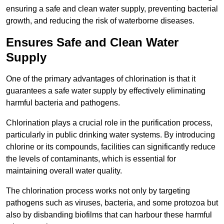
ensuring a safe and clean water supply, preventing bacterial
growth, and reducing the risk of waterborne diseases.
Ensures Safe and Clean Water
Supply
One of the primary advantages of chlorination is that it
guarantees a safe water supply by effectively eliminating
harmful bacteria and pathogens.
Chlorination plays a crucial role in the purification process,
particularly in public drinking water systems. By introducing
chlorine or its compounds, facilities can significantly reduce
the levels of contaminants, which is essential for
maintaining overall water quality.
The chlorination process works not only by targeting
pathogens such as viruses, bacteria, and some protozoa but
also by disbanding biofilms that can harbour these harmful