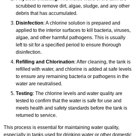
scrubbed to remove dirt, algae, sludge, and any other
debris that has accumulated.
Disinfection
: A chlorine solution is prepared and
applied to the interior surfaces to kill bacteria, viruses,
algae, and other harmful pathogens. This is usually
left to sit for a specified period to ensure thorough
disinfection.
Refilling and Chlorination
: After cleaning, the tank is
refilled with water, and chlorine is added at safe levels
to ensure any remaining bacteria or pathogens in the
water are neutralised.
Testing
: The chlorine levels and water quality are
tested to confirm that the water is safe for use and
meets health and safety standards before the tank is
returned to service.
This process is essential for maintaining water quality,
especially in tanks used for drinking water or other domestic