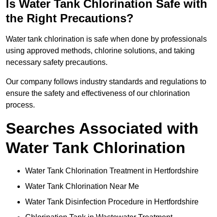
Is Water Tank Chlorination Safe with
the Right Precautions?
Water tank chlorination is safe when done by professionals
using approved methods, chlorine solutions, and taking
necessary safety precautions.
Our company follows industry standards and regulations to
ensure the safety and effectiveness of our chlorination
process.
Searches Associated with
Water Tank Chlorination
Water Tank Chlorination Treatment in Hertfordshire
Water Tank Chlorination Near Me
Water Tank Disinfection Procedure in Hertfordshire