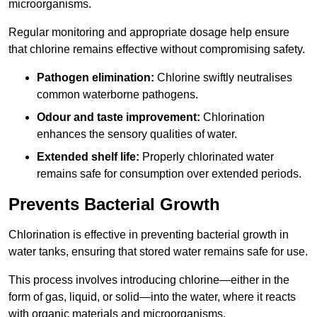
microorganisms.
Regular monitoring and appropriate dosage help ensure
that chlorine remains effective without compromising safety.
Pathogen elimination:
Chlorine swiftly neutralises
common waterborne pathogens.
Odour and taste improvement:
Chlorination
enhances the sensory qualities of water.
Extended shelf life:
Properly chlorinated water
remains safe for consumption over extended periods.
Prevents Bacterial Growth
Chlorination is effective in preventing bacterial growth in
water tanks, ensuring that stored water remains safe for use.
This process involves introducing chlorine—either in the
form of gas, liquid, or solid—into the water, where it reacts
with organic materials and microorganisms.