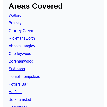
Areas Covered
Watford
Bushey
Croxley Green
Rickmansworth
Abbots Langley
Chorleywood
Borehamwood
St Albans
Hemel Hempstead
Potters Bar
Hatfield
Berkhamsted