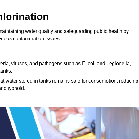
lorination
 maintaining water quality and safeguarding public health by
erious contamination issues.
cteria, viruses, and pathogens such as E. coli and Legionella,
tanks.
hat water stored in tanks remains safe for consumption, reducing
and typhoid.