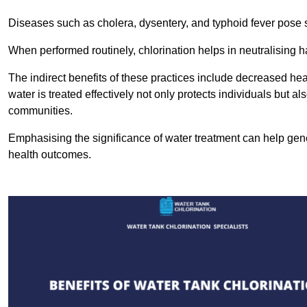
Diseases such as cholera, dysentery, and typhoid fever pose se
When performed routinely, chlorination helps in neutralising
The indirect benefits of these practices include decreased heal
water is treated effectively not only protects individuals but al
communities.
Emphasising the significance of water treatment can help gene
health outcomes.