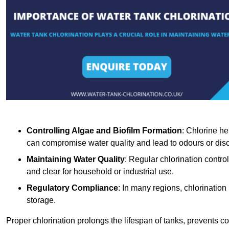
Controlling Algae and Biofilm Formation
: Chlorine he
can compromise water quality and lead to odours or disc
Maintaining Water Quality
: Regular chlorination contro
and clear for household or industrial use.
Regulatory Compliance
: In many regions, chlorination
storage.
Proper chlorination prolongs the lifespan of tanks, prevents 