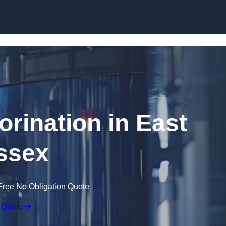
Skip to content
orination in East
ssex
Free No Obligation Quote
 Quote