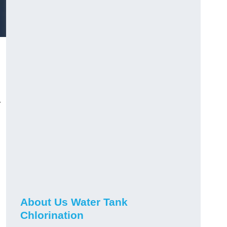
r
About Us Water Tank
Chlorination