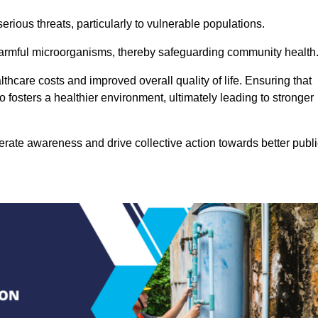
rious threats, particularly to vulnerable populations.
 harmful microorganisms, thereby safeguarding community health
thcare costs and improved overall quality of life. Ensuring that
so fosters a healthier environment, ultimately leading to stronger
rate awareness and drive collective action towards better publi