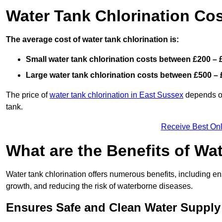
Water Tank Chlorination Cos
The average cost of water tank chlorination is:
Small water tank chlorination costs between £200 – 
Large water tank chlorination costs between £500 – 
The price of
water tank chlorination in East Sussex
depends on 
tank.
Receive Best Onl
What are the Benefits of Wa
Water tank chlorination offers numerous benefits, including en
growth, and reducing the risk of waterborne diseases.
Ensures Safe and Clean Water Supply