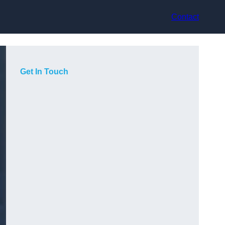
Contact
Get In Touch