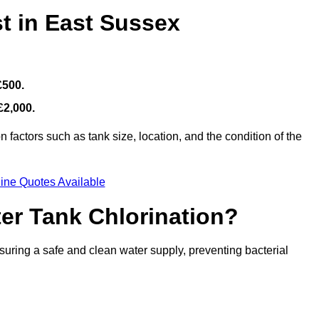
t in East Sussex
£500.
£2,000.
factors such as tank size, location, and the condition of the
ine Quotes Available
ter Tank Chlorination?
suring a safe and clean water supply, preventing bacterial