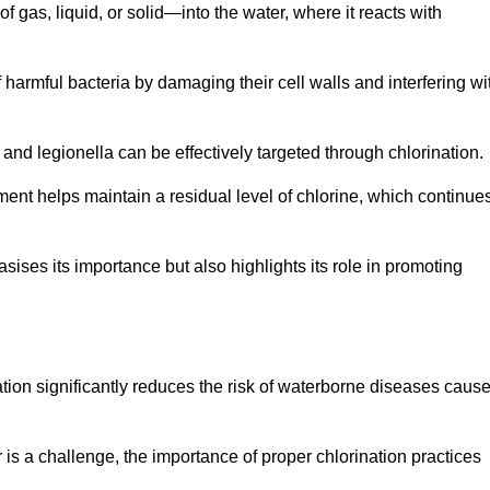
f gas, liquid, or solid—into the water, where it reacts with
of harmful bacteria by damaging their cell walls and interfering wi
 and legionella can be effectively targeted through chlorination.
ment helps maintain a residual level of chlorine, which continue
ises its importance but also highlights its role in promoting
nation significantly reduces the risk of waterborne diseases caus
is a challenge, the importance of proper chlorination practices