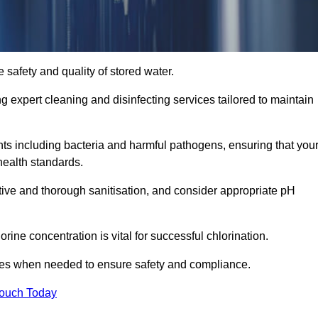
 safety and quality of stored water.
ng expert cleaning and disinfecting services tailored to maintain
s including bacteria and harmful pathogens, ensuring that you
health standards.
tive and thorough sanitisation, and consider appropriate pH
ine concentration is vital for successful chlorination.
ses when needed to ensure safety and compliance.
Touch Today