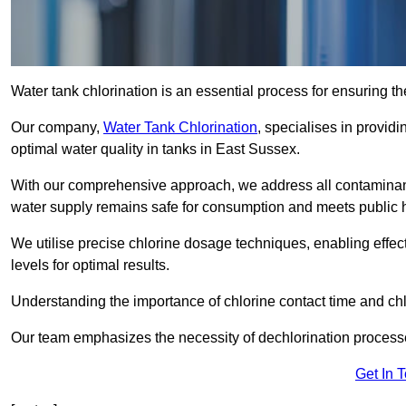
Water tank chlorination is an essential process for ensuring the
Our company,
Water Tank Chlorination
, specialises in providi
optimal water quality in tanks in East Sussex.
With our comprehensive approach, we address all contaminant
water supply remains safe for consumption and meets public 
We utilise precise chlorine dosage techniques, enabling effec
levels for optimal results.
Understanding the importance of chlorine contact time and chlor
Our team emphasizes the necessity of dechlorination proces
Get In 