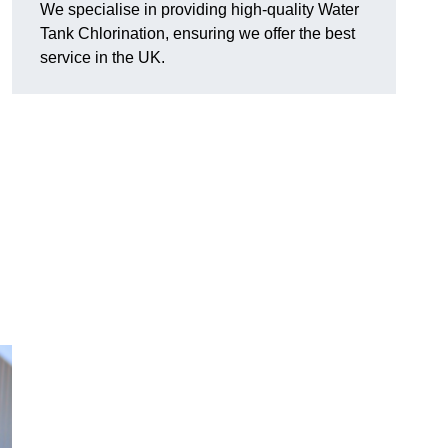
We specialise in providing high-quality Water
Tank Chlorination, ensuring we offer the best
service in the UK.