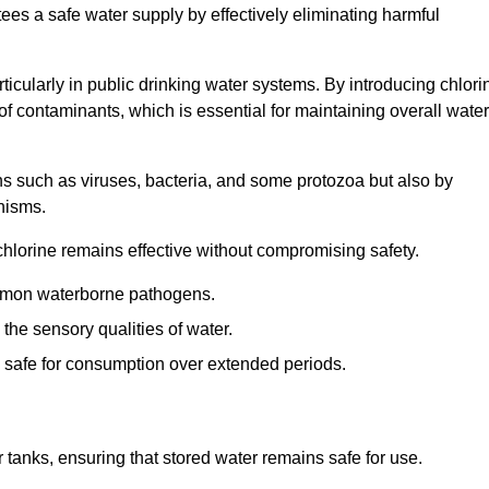
tees a safe water supply by effectively eliminating harmful
articularly in public drinking water systems. By introducing chlori
 of contaminants, which is essential for maintaining overall water
ns such as viruses, bacteria, and some protozoa but also by
nisms.
hlorine remains effective without compromising safety.
ommon waterborne pathogens.
he sensory qualities of water.
 safe for consumption over extended periods.
r tanks, ensuring that stored water remains safe for use.