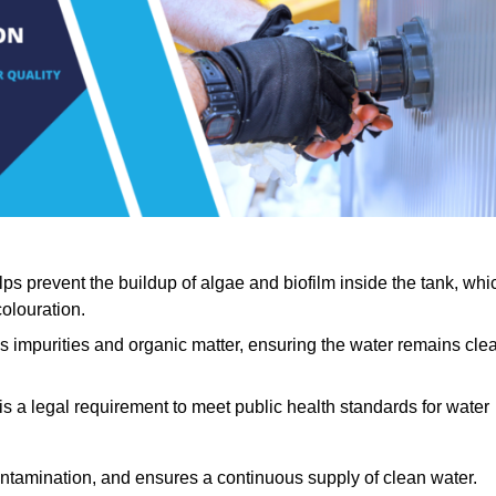
lps prevent the buildup of algae and biofilm inside the tank, whi
olouration.
ls impurities and organic matter, ensuring the water remains cle
 is a legal requirement to meet public health standards for water
contamination, and ensures a continuous supply of clean water.