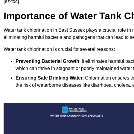
[ez-toc]
Importance of Water Tank Ch
Water tank chlorination in East Sussex plays a crucial role in
eliminating harmful bacteria and pathogens that can lead to s
Water tank chlorination is crucial for several reasons:
Preventing Bacterial Growth
: It eliminates harmful ba
which can thrive in stagnant or poorly maintained water 
Ensuring Safe Drinking Water
: Chlorination ensures t
the risk of waterborne diseases like diarrhoea, cholera, 