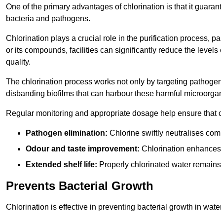
One of the primary advantages of chlorination is that it guaran
bacteria and pathogens.
Chlorination plays a crucial role in the purification process, p
or its compounds, facilities can significantly reduce the levels
quality.
The chlorination process works not only by targeting pathoge
disbanding biofilms that can harbour these harmful microorga
Regular monitoring and appropriate dosage help ensure that c
Pathogen elimination:
Chlorine swiftly neutralises c
Odour and taste improvement:
Chlorination enhances t
Extended shelf life:
Properly chlorinated water remains
Prevents Bacterial Growth
Chlorination is effective in preventing bacterial growth in wate