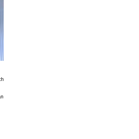
ch
an