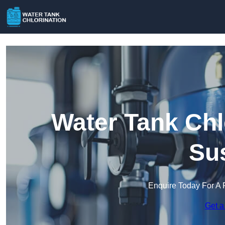
Water Tank Chl
Su
Enquire Today For A 
Get a