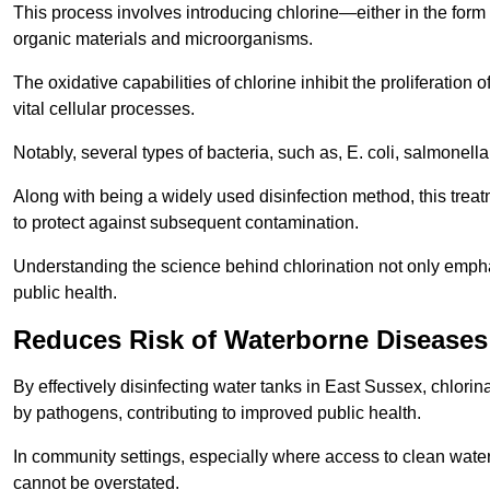
This process involves introducing chlorine—either in the form o
organic materials and microorganisms.
The oxidative capabilities of chlorine inhibit the proliferation 
vital cellular processes.
Notably, several types of bacteria, such as, E. coli, salmonella
Along with being a widely used disinfection method, this treat
to protect against subsequent contamination.
Understanding the science behind chlorination not only emphas
public health.
Reduces Risk of Waterborne Diseases
By effectively disinfecting water tanks in East Sussex, chlori
by pathogens, contributing to improved public health.
In community settings, especially where access to clean water 
cannot be overstated.