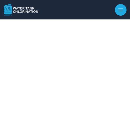
Skip to content