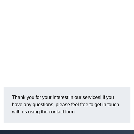
Thank you for your interest in our services! If you
have any questions, please feel free to get in touch
with us using the contact form.