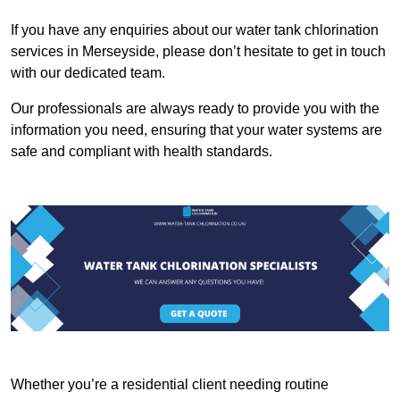
If you have any enquiries about our water tank chlorination
services in Merseyside, please don’t hesitate to get in touch
with our dedicated team.
Our professionals are always ready to provide you with the
information you need, ensuring that your water systems are
safe and compliant with health standards.
Whether you’re a residential client needing routine