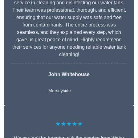
service in cleaning and disinfecting our water tank.
Their team was professional, thorough, and efficient,
ensuring that our water supply was safe and free
from contaminants. The entire process was
seamless, and they explained every step, which
gave us great peace of mind. Highly recommend
their services for anyone needing reliable water tank
cleaning!
John Whitehouse
Merseyside
★★★★★