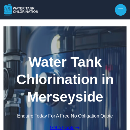
Skip to content
Water Tank
Chlorination in
Merseyside
Enquire Today For A Free No Obligation Quote
Get a Quote