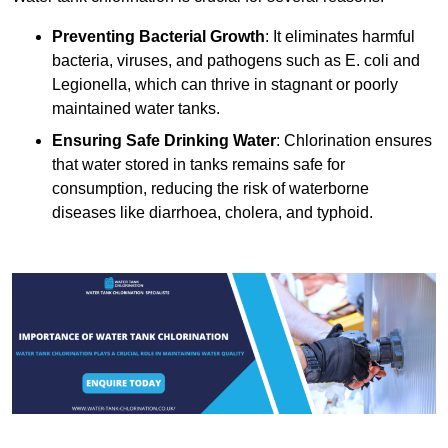
Preventing Bacterial Growth
: It eliminates harmful
bacteria, viruses, and pathogens such as E. coli and
Legionella, which can thrive in stagnant or poorly
maintained water tanks.
Ensuring Safe Drinking Water
: Chlorination ensures
that water stored in tanks remains safe for
consumption, reducing the risk of waterborne
diseases like diarrhoea, cholera, and typhoid.