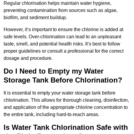
Regular chlorination helps maintain water hygiene,
preventing contamination from sources such as algae,
biofilm, and sediment buildup.
However, it’s important to ensure the chlorine is added at
safe levels. Over-chlorination can lead to an unpleasant
taste, smell, and potential health risks. It’s best to follow
proper guidelines or consult a professional for the correct
dosage and procedure.
Do I Need to Empty my Water
Storage Tank Before Chlorination?
It is essential to empty your water storage tank before
chlorination. This allows for thorough cleaning, disinfection,
and application of the appropriate chlorine concentration to
the entire tank, including hard-to-reach areas.
Is Water Tank Chlorination Safe with