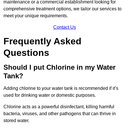
maintenance or a commercial establishment looking for
comprehensive treatment options, we tailor our services to
meet your unique requirements.
Contact Us
Frequently Asked
Questions
Should I put Chlorine in my Water
Tank?
Adding chlorine to your water tank is recommended if it’s
used for drinking water or domestic purposes.
Chlorine acts as a powerful disinfectant, killing harmful
bacteria, viruses, and other pathogens that can thrive in
stored water.