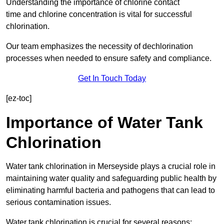
Understanding the importance of chlorine contact
time and chlorine concentration is vital for successful
chlorination.
Our team emphasizes the necessity of dechlorination
processes when needed to ensure safety and compliance.
Get In Touch Today
[ez-toc]
Importance of Water Tank
Chlorination
Water tank chlorination in Merseyside plays a crucial role in
maintaining water quality and safeguarding public health by
eliminating harmful bacteria and pathogens that can lead to
serious contamination issues.
Water tank chlorination is crucial for several reasons: