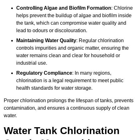
Controlling Algae and Biofilm Formation
: Chlorine
helps prevent the buildup of algae and biofilm inside
the tank, which can compromise water quality and
lead to odours or discolouration.
Maintaining Water Quality
: Regular chlorination
controls impurities and organic matter, ensuring the
water remains clean and clear for household or
industrial use.
Regulatory Compliance
: In many regions,
chlorination is a legal requirement to meet public
health standards for water storage.
Proper chlorination prolongs the lifespan of tanks, prevents
contamination, and ensures a continuous supply of clean
water.
Water Tank Chlorination