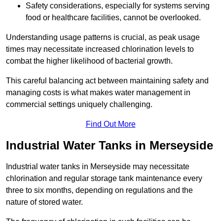
Safety considerations, especially for systems serving
food or healthcare facilities, cannot be overlooked.
Understanding usage patterns is crucial, as peak usage
times may necessitate increased chlorination levels to
combat the higher likelihood of bacterial growth.
This careful balancing act between maintaining safety and
managing costs is what makes water management in
commercial settings uniquely challenging.
Find Out More
Industrial Water Tanks in Merseyside
Industrial water tanks in Merseyside may necessitate
chlorination and regular storage tank maintenance every
three to six months, depending on regulations and the
nature of stored water.