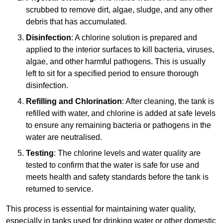
scrubbed to remove dirt, algae, sludge, and any other
debris that has accumulated.
Disinfection
: A chlorine solution is prepared and
applied to the interior surfaces to kill bacteria, viruses,
algae, and other harmful pathogens. This is usually
left to sit for a specified period to ensure thorough
disinfection.
Refilling and Chlorination
: After cleaning, the tank is
refilled with water, and chlorine is added at safe levels
to ensure any remaining bacteria or pathogens in the
water are neutralised.
Testing
: The chlorine levels and water quality are
tested to confirm that the water is safe for use and
meets health and safety standards before the tank is
returned to service.
This process is essential for maintaining water quality,
especially in tanks used for drinking water or other domestic