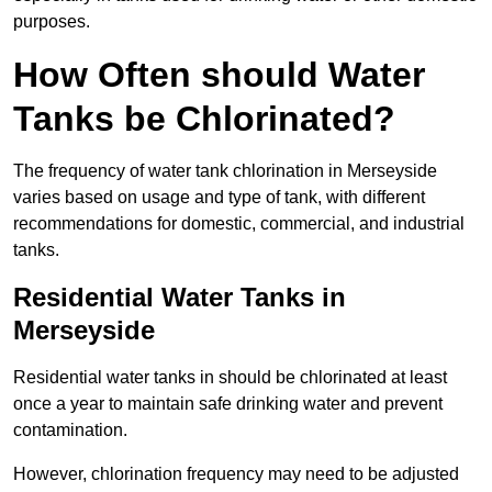
purposes.
How Often should Water
Tanks be Chlorinated?
The frequency of water tank chlorination in Merseyside
varies based on usage and type of tank, with different
recommendations for domestic, commercial, and industrial
tanks.
Residential Water Tanks in
Merseyside
Residential water tanks in should be chlorinated at least
once a year to maintain safe drinking water and prevent
contamination.
However, chlorination frequency may need to be adjusted