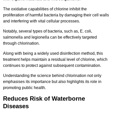
The oxidative capabilities of chlorine inhibit the
proliferation of harmful bacteria by damaging their cell walls
and interfering with vital cellular processes.
Notably, several types of bacteria, such as, E. coli,
salmonella and legionella can be effectively targeted
through chlorination.
Along with being a widely used disinfection method, this
treatment helps maintain a residual level of chlorine, which
continues to protect against subsequent contamination.
Understanding the science behind chlorination not only
emphasises its importance but also highlights its role in
promoting public health.
Reduces Risk of Waterborne
Diseases