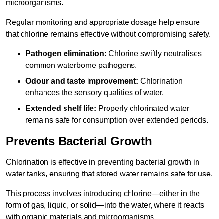
microorganisms.
Regular monitoring and appropriate dosage help ensure
that chlorine remains effective without compromising safety.
Pathogen elimination:
Chlorine swiftly neutralises
common waterborne pathogens.
Odour and taste improvement:
Chlorination
enhances the sensory qualities of water.
Extended shelf life:
Properly chlorinated water
remains safe for consumption over extended periods.
Prevents Bacterial Growth
Chlorination is effective in preventing bacterial growth in
water tanks, ensuring that stored water remains safe for use.
This process involves introducing chlorine—either in the
form of gas, liquid, or solid—into the water, where it reacts
with organic materials and microorganisms.