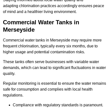
adapting chlorination practices accordingly ensures peace
of mind and a healthier living environment.
Commercial Water Tanks in
Merseyside
Commercial water tanks in Merseyside may require more
frequent chlorination, typically every six months, due to
higher usage and potential contamination risks.
These tanks often serve businesses with variable water
demands, which can lead to significant fluctuations in water
quality.
Regular monitoring is essential to ensure the water remains
safe for consumption and complies with local health
regulations.
Compliance with regulatory standards is paramount.