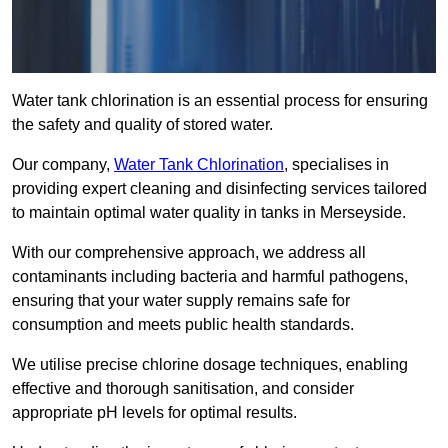
Water tank chlorination is an essential process for ensuring
the safety and quality of stored water.
Our company,
Water Tank Chlorination
, specialises in
providing expert cleaning and disinfecting services tailored
to maintain optimal water quality in tanks in Merseyside.
With our comprehensive approach, we address all
contaminants including bacteria and harmful pathogens,
ensuring that your water supply remains safe for
consumption and meets public health standards.
We utilise precise chlorine dosage techniques, enabling
effective and thorough sanitisation, and consider
appropriate pH levels for optimal results.