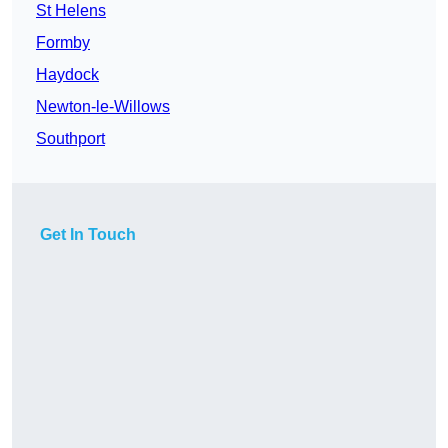
St Helens
Formby
Haydock
Newton-le-Willows
Southport
Get In Touch