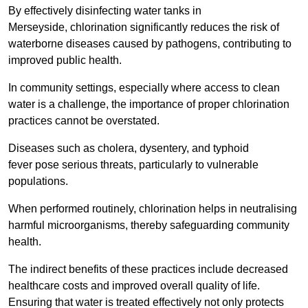
By effectively disinfecting water tanks in
Merseyside, chlorination significantly reduces the risk of
waterborne diseases caused by pathogens, contributing to
improved public health.
In community settings, especially where access to clean
water is a challenge, the importance of proper chlorination
practices cannot be overstated.
Diseases such as cholera, dysentery, and typhoid
fever pose serious threats, particularly to vulnerable
populations.
When performed routinely, chlorination helps in neutralising
harmful microorganisms, thereby safeguarding community
health.
The indirect benefits of these practices include decreased
healthcare costs and improved overall quality of life.
Ensuring that water is treated effectively not only protects