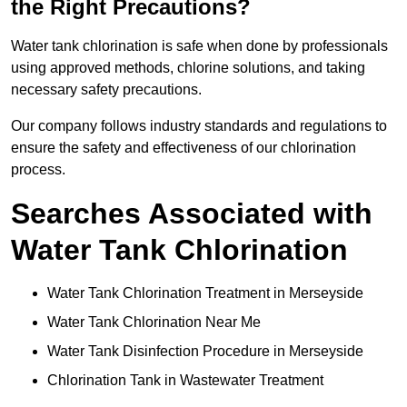
the Right Precautions?
Water tank chlorination is safe when done by professionals
using approved methods, chlorine solutions, and taking
necessary safety precautions.
Our company follows industry standards and regulations to
ensure the safety and effectiveness of our chlorination
process.
Searches Associated with
Water Tank Chlorination
Water Tank Chlorination Treatment in Merseyside
Water Tank Chlorination Near Me
Water Tank Disinfection Procedure in Merseyside
Chlorination Tank in Wastewater Treatment