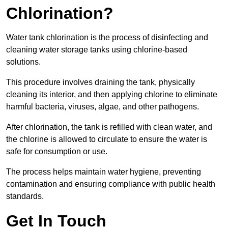
Chlorination?
Water tank chlorination is the process of disinfecting and
cleaning water storage tanks using chlorine-based
solutions.
This procedure involves draining the tank, physically
cleaning its interior, and then applying chlorine to eliminate
harmful bacteria, viruses, algae, and other pathogens.
After chlorination, the tank is refilled with clean water, and
the chlorine is allowed to circulate to ensure the water is
safe for consumption or use.
The process helps maintain water hygiene, preventing
contamination and ensuring compliance with public health
standards.
Get In Touch