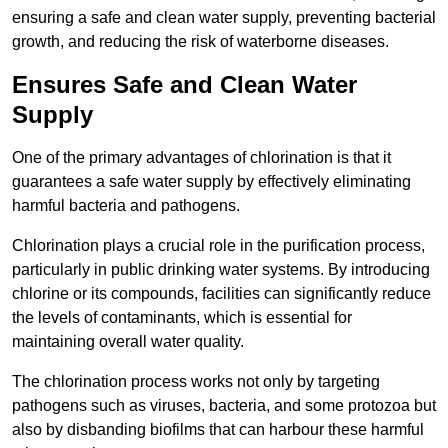
ensuring a safe and clean water supply, preventing bacterial
growth, and reducing the risk of waterborne diseases.
Ensures Safe and Clean Water
Supply
One of the primary advantages of chlorination is that it
guarantees a safe water supply by effectively eliminating
harmful bacteria and pathogens.
Chlorination plays a crucial role in the purification process,
particularly in public drinking water systems. By introducing
chlorine or its compounds, facilities can significantly reduce
the levels of contaminants, which is essential for
maintaining overall water quality.
The chlorination process works not only by targeting
pathogens such as viruses, bacteria, and some protozoa but
also by disbanding biofilms that can harbour these harmful