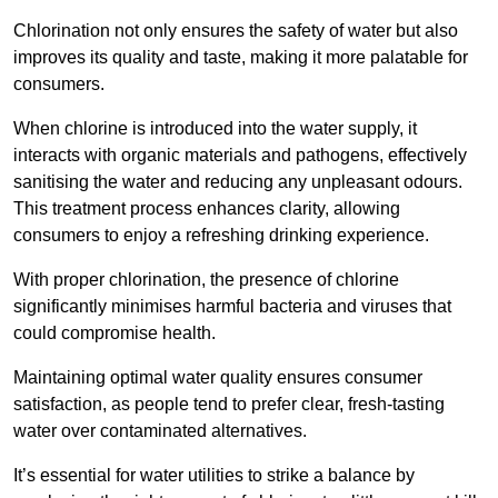
Chlorination not only ensures the safety of water but also
improves its quality and taste, making it more palatable for
consumers.
When chlorine is introduced into the water supply, it
interacts with organic materials and pathogens, effectively
sanitising the water and reducing any unpleasant odours.
This treatment process enhances clarity, allowing
consumers to enjoy a refreshing drinking experience.
With proper chlorination, the presence of chlorine
significantly minimises harmful bacteria and viruses that
could compromise health.
Maintaining optimal water quality ensures consumer
satisfaction, as people tend to prefer clear, fresh-tasting
water over contaminated alternatives.
It’s essential for water utilities to strike a balance by