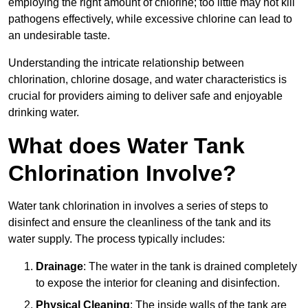
employing the right amount of chlorine; too little may not kill
pathogens effectively, while excessive chlorine can lead to
an undesirable taste.
Understanding the intricate relationship between
chlorination, chlorine dosage, and water characteristics is
crucial for providers aiming to deliver safe and enjoyable
drinking water.
What does Water Tank
Chlorination Involve?
Water tank chlorination in involves a series of steps to
disinfect and ensure the cleanliness of the tank and its
water supply. The process typically includes:
Drainage
: The water in the tank is drained completely
to expose the interior for cleaning and disinfection.
Physical Cleaning
: The inside walls of the tank are