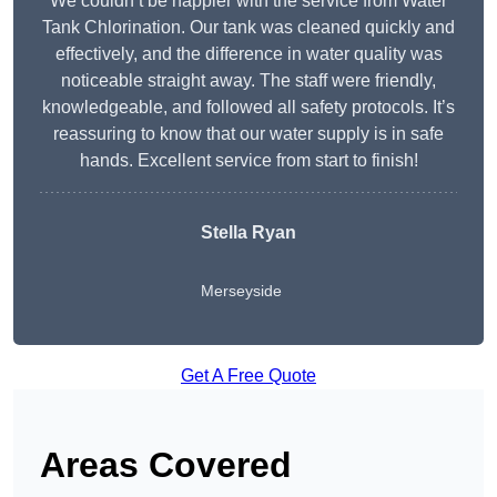
We couldn’t be happier with the service from Water
Tank Chlorination. Our tank was cleaned quickly and
effectively, and the difference in water quality was
noticeable straight away. The staff were friendly,
knowledgeable, and followed all safety protocols. It’s
reassuring to know that our water supply is in safe
hands. Excellent service from start to finish!
Stella Ryan
Merseyside
Get A Free Quote
Areas Covered