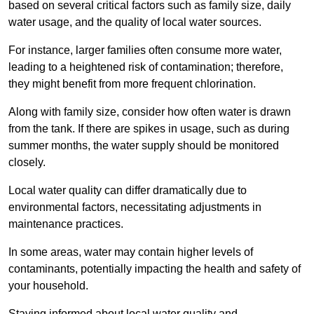
based on several critical factors such as family size, daily
water usage, and the quality of local water sources.
For instance, larger families often consume more water,
leading to a heightened risk of contamination; therefore,
they might benefit from more frequent chlorination.
Along with family size, consider how often water is drawn
from the tank. If there are spikes in usage, such as during
summer months, the water supply should be monitored
closely.
Local water quality can differ dramatically due to
environmental factors, necessitating adjustments in
maintenance practices.
In some areas, water may contain higher levels of
contaminants, potentially impacting the health and safety of
your household.
Staying informed about local water quality and