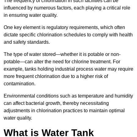
The frequency of chlorination in such facilities can be
influenced by numerous factors, each playing a critical role
in ensuring water quality.
One key element is regulatory requirements, which often
dictate specific chlorination schedules to comply with health
and safety standards.
The type of water stored—whether it is potable or non-
potable—can alter the need for chlorine treatment. For
example, tanks holding industrial process water may require
more frequent chlorination due to a higher risk of
contamination.
Environmental conditions such as temperature and humidity
can affect bacterial growth, thereby necessitating
adjustments in chlorination practices to maintain optimal
water quality.
What is Water Tank