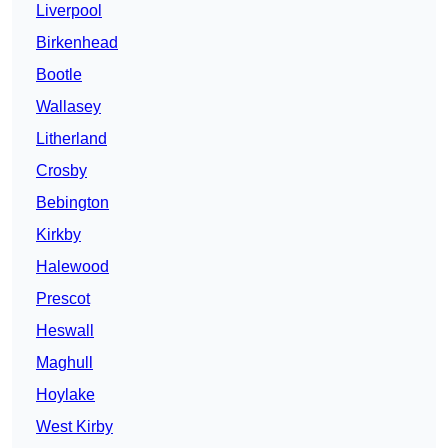
Liverpool
Birkenhead
Bootle
Wallasey
Litherland
Crosby
Bebington
Kirkby
Halewood
Prescot
Heswall
Maghull
Hoylake
West Kirby