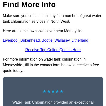
Find More Info
Make sure you contact us today for a number of great water
tank chlorination services in North West.
Here are some towns we cover near Merseyside
Liverpool
,
Birkenhead
,
Bootle
,
Wallasey
,
Litherland
Receive Top Online Quotes Here
For more information on water tank chlorination in
Merseyside , fill in the contact form below to receive a free
quote today.
★★★★★
Water Tank Chlorination provided an exceptional