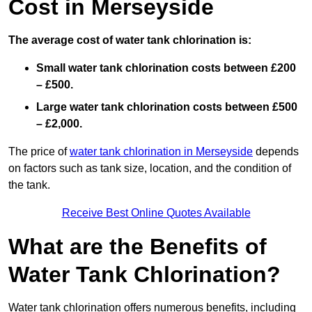
Cost in Merseyside
The average cost of water tank chlorination is:
Small water tank chlorination costs between £200
– £500.
Large water tank chlorination costs between £500
– £2,000.
The price of
water tank chlorination in Merseyside
depends
on factors such as tank size, location, and the condition of
the tank.
Receive Best Online Quotes Available
What are the Benefits of
Water Tank Chlorination?
Water tank chlorination offers numerous benefits, including