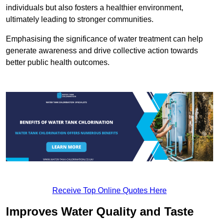
individuals but also fosters a healthier environment,
ultimately leading to stronger communities.
Emphasising the significance of water treatment can help
generate awareness and drive collective action towards
better public health outcomes.
Receive Top Online Quotes Here
Improves Water Quality and Taste