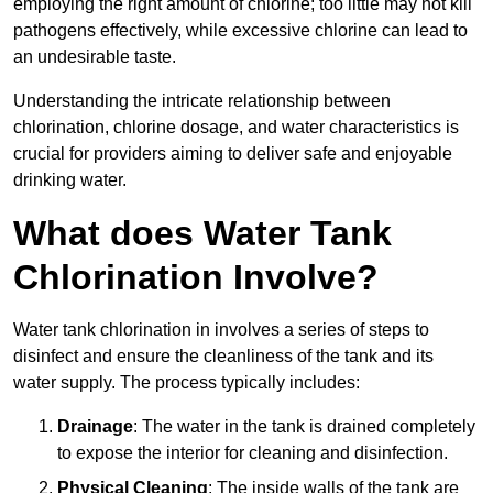
employing the right amount of chlorine; too little may not kill
pathogens effectively, while excessive chlorine can lead to
an undesirable taste.
Understanding the intricate relationship between
chlorination, chlorine dosage, and water characteristics is
crucial for providers aiming to deliver safe and enjoyable
drinking water.
What does Water Tank
Chlorination Involve?
Water tank chlorination in involves a series of steps to
disinfect and ensure the cleanliness of the tank and its
water supply. The process typically includes:
Drainage
: The water in the tank is drained completely
to expose the interior for cleaning and disinfection.
Physical Cleaning
: The inside walls of the tank are