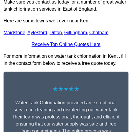
Make sure you contact us today for a number of great water
tank chlorination services in East of England.
Here are some towns we cover near Kent
Maidstone
,
Aylesford
,
Ditton
,
Gillingham
,
Chatham
Receive Top Online Quotes Here
For more information on water tank chlorination in Kent , fill
in the contact form below to receive a free quote today.
★★★★★
Water Tank Chlorination provided an exceptional
service in cleaning and disinfecting our water tank.
Their team was professional, thorough, and efficient,
ensuring that our water supply was safe and free
from contaminants. The entire process was