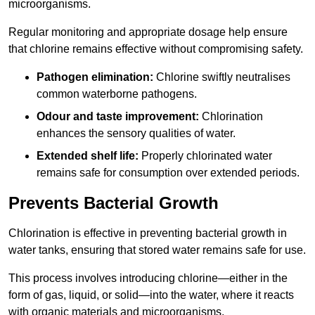
microorganisms.
Regular monitoring and appropriate dosage help ensure
that chlorine remains effective without compromising safety.
Pathogen elimination:
Chlorine swiftly neutralises
common waterborne pathogens.
Odour and taste improvement:
Chlorination
enhances the sensory qualities of water.
Extended shelf life:
Properly chlorinated water
remains safe for consumption over extended periods.
Prevents Bacterial Growth
Chlorination is effective in preventing bacterial growth in
water tanks, ensuring that stored water remains safe for use.
This process involves introducing chlorine—either in the
form of gas, liquid, or solid—into the water, where it reacts
with organic materials and microorganisms.