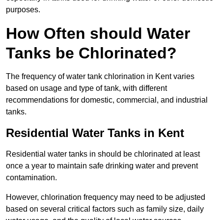
purposes.
How Often should Water
Tanks be Chlorinated?
The frequency of water tank chlorination in Kent varies
based on usage and type of tank, with different
recommendations for domestic, commercial, and industrial
tanks.
Residential Water Tanks in Kent
Residential water tanks in should be chlorinated at least
once a year to maintain safe drinking water and prevent
contamination.
However, chlorination frequency may need to be adjusted
based on several critical factors such as family size, daily