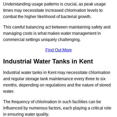
Understanding usage patterns is crucial, as peak usage
times may necessitate increased chlorination levels to
combat the higher likelihood of bacterial growth.
This careful balancing act between maintaining safety and
managing costs is what makes water management in
commercial settings uniquely challenging.
Find Out More
Industrial Water Tanks in Kent
Industrial water tanks in Kent may necessitate chlorination
and regular storage tank maintenance every three to six
months, depending on regulations and the nature of stored
water.
The frequency of chlorination in such facilities can be
influenced by numerous factors, each playing a critical role
in ensuring water quality.