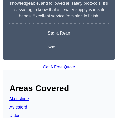
knowledgeable, and followed all safety protocols. It’s
reassuring to know that our water supply is in safe
hands. Excellent service from start to finish!
Stella Ryan
Kent
Get A Free Quote
Areas Covered
Maidstone
Aylesford
Ditton