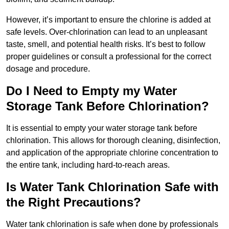
However, it’s important to ensure the chlorine is added at
safe levels. Over-chlorination can lead to an unpleasant
taste, smell, and potential health risks. It’s best to follow
proper guidelines or consult a professional for the correct
dosage and procedure.
Do I Need to Empty my Water
Storage Tank Before Chlorination?
It is essential to empty your water storage tank before
chlorination. This allows for thorough cleaning, disinfection,
and application of the appropriate chlorine concentration to
the entire tank, including hard-to-reach areas.
Is Water Tank Chlorination Safe with
the Right Precautions?
Water tank chlorination is safe when done by professionals