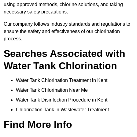
using approved methods, chlorine solutions, and taking
necessary safety precautions.
Our company follows industry standards and regulations to
ensure the safety and effectiveness of our chlorination
process.
Searches Associated with
Water Tank Chlorination
Water Tank Chlorination Treatment in Kent
Water Tank Chlorination Near Me
Water Tank Disinfection Procedure in Kent
Chlorination Tank in Wastewater Treatment
Find More Info