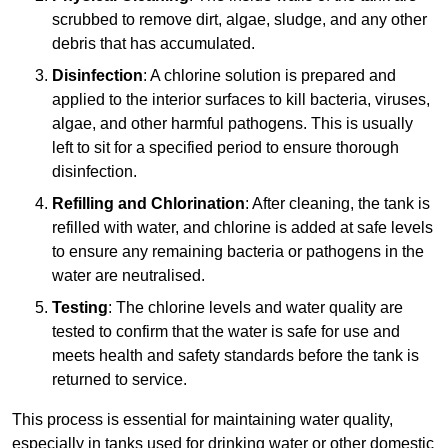
scrubbed to remove dirt, algae, sludge, and any other
debris that has accumulated.
Disinfection
: A chlorine solution is prepared and
applied to the interior surfaces to kill bacteria, viruses,
algae, and other harmful pathogens. This is usually
left to sit for a specified period to ensure thorough
disinfection.
Refilling and Chlorination
: After cleaning, the tank is
refilled with water, and chlorine is added at safe levels
to ensure any remaining bacteria or pathogens in the
water are neutralised.
Testing
: The chlorine levels and water quality are
tested to confirm that the water is safe for use and
meets health and safety standards before the tank is
returned to service.
This process is essential for maintaining water quality,
especially in tanks used for drinking water or other domestic