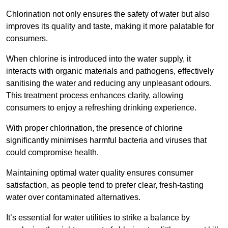
Chlorination not only ensures the safety of water but also
improves its quality and taste, making it more palatable for
consumers.
When chlorine is introduced into the water supply, it
interacts with organic materials and pathogens, effectively
sanitising the water and reducing any unpleasant odours.
This treatment process enhances clarity, allowing
consumers to enjoy a refreshing drinking experience.
With proper chlorination, the presence of chlorine
significantly minimises harmful bacteria and viruses that
could compromise health.
Maintaining optimal water quality ensures consumer
satisfaction, as people tend to prefer clear, fresh-tasting
water over contaminated alternatives.
It’s essential for water utilities to strike a balance by