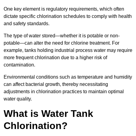
One key element is regulatory requirements, which often
dictate specific chlorination schedules to comply with health
and safety standards.
The type of water stored—whether it is potable or non-
potable—can alter the need for chlorine treatment. For
example, tanks holding industrial process water may require
more frequent chlorination due to a higher risk of
contamination.
Environmental conditions such as temperature and humidity
can affect bacterial growth, thereby necessitating
adjustments in chlorination practices to maintain optimal
water quality.
What is Water Tank
Chlorination?