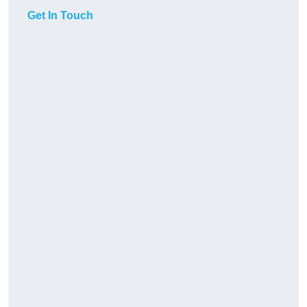
Get In Touch