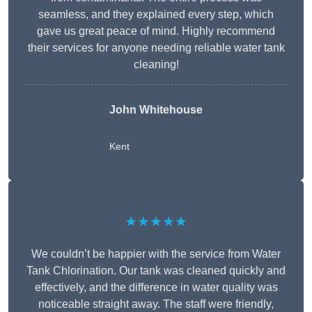
seamless, and they explained every step, which
gave us great peace of mind. Highly recommend
their services for anyone needing reliable water tank
cleaning!
John Whitehouse
Kent
★★★★★
We couldn’t be happier with the service from Water
Tank Chlorination. Our tank was cleaned quickly and
effectively, and the difference in water quality was
noticeable straight away. The staff were friendly,