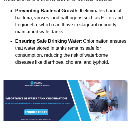
Preventing Bacterial Growth
: It eliminates harmful
bacteria, viruses, and pathogens such as E. coli and
Legionella, which can thrive in stagnant or poorly
maintained water tanks.
Ensuring Safe Drinking Water
: Chlorination ensures
that water stored in tanks remains safe for
consumption, reducing the risk of waterborne
diseases like diarrhoea, cholera, and typhoid.