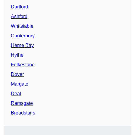
Dartford
Ashford
Whitstable
Canterbury
Herne Bay
Hythe
Folkestone
Dover
Margate
Deal
Ramsgate
Broadstairs