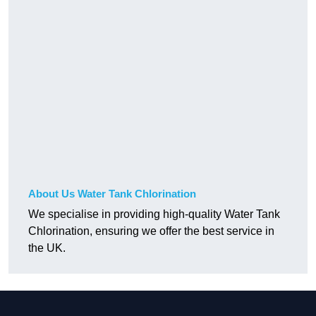
About Us Water Tank Chlorination
We specialise in providing high-quality Water Tank
Chlorination, ensuring we offer the best service in
the UK.