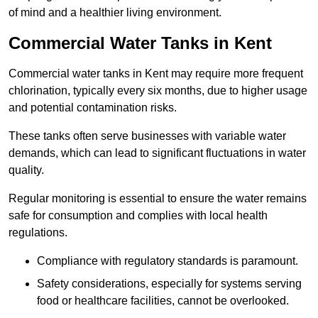
of mind and a healthier living environment.
Commercial Water Tanks in Kent
Commercial water tanks in Kent may require more frequent
chlorination, typically every six months, due to higher usage
and potential contamination risks.
These tanks often serve businesses with variable water
demands, which can lead to significant fluctuations in water
quality.
Regular monitoring is essential to ensure the water remains
safe for consumption and complies with local health
regulations.
Compliance with regulatory standards is paramount.
Safety considerations, especially for systems serving
food or healthcare facilities, cannot be overlooked.