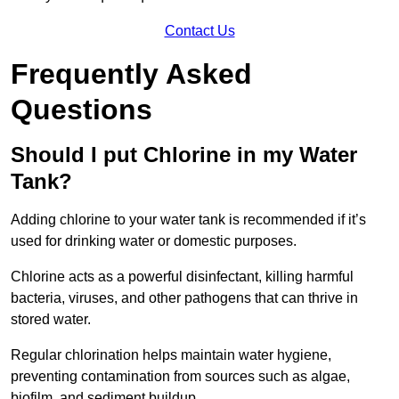
Contact Us
Frequently Asked
Questions
Should I put Chlorine in my Water
Tank?
Adding chlorine to your water tank is recommended if it’s
used for drinking water or domestic purposes.
Chlorine acts as a powerful disinfectant, killing harmful
bacteria, viruses, and other pathogens that can thrive in
stored water.
Regular chlorination helps maintain water hygiene,
preventing contamination from sources such as algae,
biofilm, and sediment buildup.