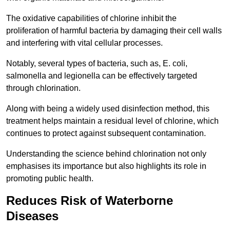
The oxidative capabilities of chlorine inhibit the
proliferation of harmful bacteria by damaging their cell walls
and interfering with vital cellular processes.
Notably, several types of bacteria, such as, E. coli,
salmonella and legionella can be effectively targeted
through chlorination.
Along with being a widely used disinfection method, this
treatment helps maintain a residual level of chlorine, which
continues to protect against subsequent contamination.
Understanding the science behind chlorination not only
emphasises its importance but also highlights its role in
promoting public health.
Reduces Risk of Waterborne
Diseases