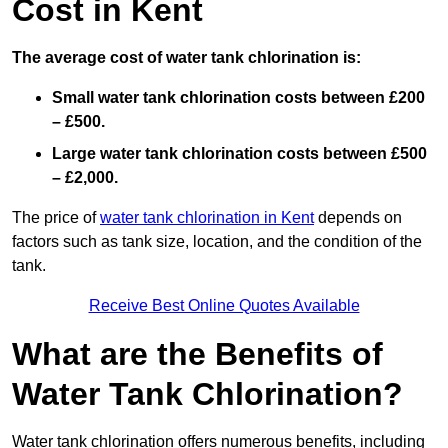
Cost in Kent
The average cost of water tank chlorination is:
Small water tank chlorination costs between £200
– £500.
Large water tank chlorination costs between £500
– £2,000.
The price of
water tank chlorination in Kent
depends on
factors such as tank size, location, and the condition of the
tank.
Receive Best Online Quotes Available
What are the Benefits of
Water Tank Chlorination?
Water tank chlorination offers numerous benefits, including