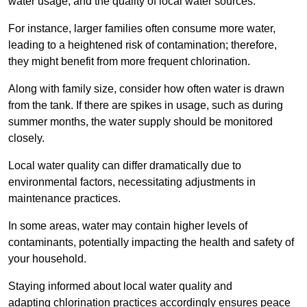
water usage, and the quality of local water sources.
For instance, larger families often consume more water,
leading to a heightened risk of contamination; therefore,
they might benefit from more frequent chlorination.
Along with family size, consider how often water is drawn
from the tank. If there are spikes in usage, such as during
summer months, the water supply should be monitored
closely.
Local water quality can differ dramatically due to
environmental factors, necessitating adjustments in
maintenance practices.
In some areas, water may contain higher levels of
contaminants, potentially impacting the health and safety of
your household.
Staying informed about local water quality and
adapting chlorination practices accordingly ensures peace