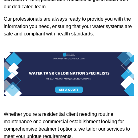
our dedicated team.
Our professionals are always ready to provide you with the
information you need, ensuring that your water systems are
safe and compliant with health standards.
Whether you’re a residential client needing routine
maintenance or a commercial establishment looking for
comprehensive treatment options, we tailor our services to
meet your unique requirements.