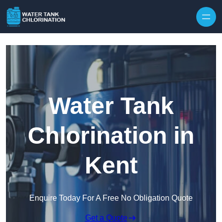
Skip to content
Water Tank
Chlorination in
Kent
Enquire Today For A Free No Obligation Quote
Get a Quote