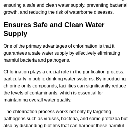
ensuring a safe and clean water supply, preventing bacterial
growth, and reducing the risk of waterborne diseases.
Ensures Safe and Clean Water
Supply
One of the primary advantages of chlorination is that it
guarantees a safe water supply by effectively eliminating
harmful bacteria and pathogens.
Chlorination plays a crucial role in the purification process,
particularly in public drinking water systems. By introducing
chlorine or its compounds, facilities can significantly reduce
the levels of contaminants, which is essential for
maintaining overall water quality.
The chlorination process works not only by targeting
pathogens such as viruses, bacteria, and some protozoa but
also by disbanding biofilms that can harbour these harmful