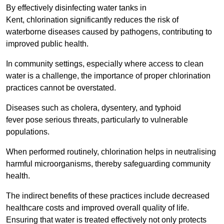
By effectively disinfecting water tanks in
Kent, chlorination significantly reduces the risk of
waterborne diseases caused by pathogens, contributing to
improved public health.
In community settings, especially where access to clean
water is a challenge, the importance of proper chlorination
practices cannot be overstated.
Diseases such as cholera, dysentery, and typhoid
fever pose serious threats, particularly to vulnerable
populations.
When performed routinely, chlorination helps in neutralising
harmful microorganisms, thereby safeguarding community
health.
The indirect benefits of these practices include decreased
healthcare costs and improved overall quality of life.
Ensuring that water is treated effectively not only protects