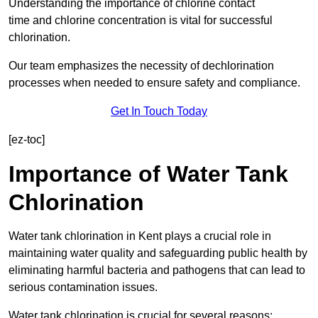
Understanding the importance of chlorine contact
time and chlorine concentration is vital for successful
chlorination.
Our team emphasizes the necessity of dechlorination
processes when needed to ensure safety and compliance.
Get In Touch Today
[ez-toc]
Importance of Water Tank
Chlorination
Water tank chlorination in Kent plays a crucial role in
maintaining water quality and safeguarding public health by
eliminating harmful bacteria and pathogens that can lead to
serious contamination issues.
Water tank chlorination is crucial for several reasons: