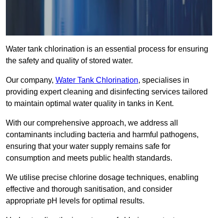
Water tank chlorination is an essential process for ensuring
the safety and quality of stored water.
Our company,
Water Tank Chlorination
, specialises in
providing expert cleaning and disinfecting services tailored
to maintain optimal water quality in tanks in Kent.
With our comprehensive approach, we address all
contaminants including bacteria and harmful pathogens,
ensuring that your water supply remains safe for
consumption and meets public health standards.
We utilise precise chlorine dosage techniques, enabling
effective and thorough sanitisation, and consider
appropriate pH levels for optimal results.