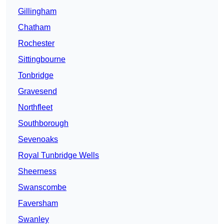
Gillingham
Chatham
Rochester
Sittingbourne
Tonbridge
Gravesend
Northfleet
Southborough
Sevenoaks
Royal Tunbridge Wells
Sheerness
Swanscombe
Faversham
Swanley