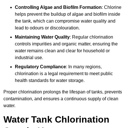
Controlling Algae and Biofilm Formation
: Chlorine
helps prevent the buildup of algae and biofilm inside
the tank, which can compromise water quality and
lead to odours or discolouration.
Maintaining Water Quality
: Regular chlorination
controls impurities and organic matter, ensuring the
water remains clean and clear for household or
industrial use.
Regulatory Compliance
: In many regions,
chlorination is a legal requirement to meet public
health standards for water storage.
Proper chlorination prolongs the lifespan of tanks, prevents
contamination, and ensures a continuous supply of clean
water.
Water Tank Chlorination