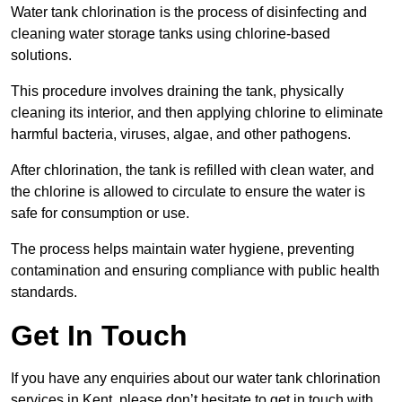
Water tank chlorination is the process of disinfecting and
cleaning water storage tanks using chlorine-based
solutions.
This procedure involves draining the tank, physically
cleaning its interior, and then applying chlorine to eliminate
harmful bacteria, viruses, algae, and other pathogens.
After chlorination, the tank is refilled with clean water, and
the chlorine is allowed to circulate to ensure the water is
safe for consumption or use.
The process helps maintain water hygiene, preventing
contamination and ensuring compliance with public health
standards.
Get In Touch
If you have any enquiries about our water tank chlorination
services in Kent, please don’t hesitate to get in touch with