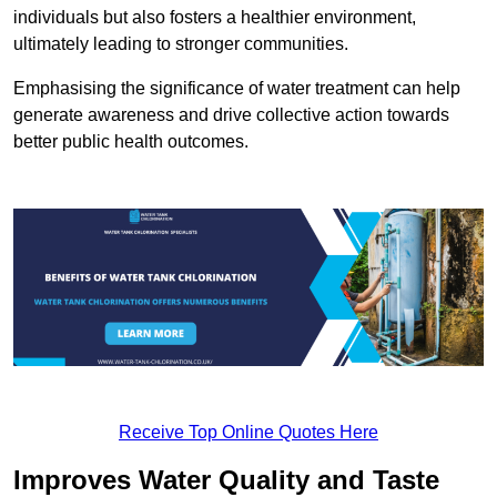
individuals but also fosters a healthier environment,
ultimately leading to stronger communities.
Emphasising the significance of water treatment can help
generate awareness and drive collective action towards
better public health outcomes.
Receive Top Online Quotes Here
Improves Water Quality and Taste