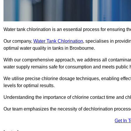
Water tank chlorination is an essential process for ensuring the
Our company,
Water Tank Chlorination
, specialises in providi
optimal water quality in tanks in Broxbourne.
With our comprehensive approach, we address all contaminant
water supply remains safe for consumption and meets public 
We utilise precise chlorine dosage techniques, enabling effec
levels for optimal results.
Understanding the importance of chlorine contact time and chlor
Our team emphasizes the necessity of dechlorination proces
Get In 