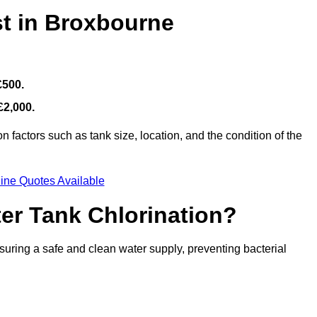
st in Broxbourne
£500.
£2,000.
 factors such as tank size, location, and the condition of the
ine Quotes Available
ter Tank Chlorination?
suring a safe and clean water supply, preventing bacterial