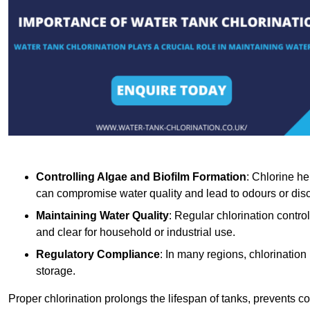
Controlling Algae and Biofilm Formation
: Chlorine he
can compromise water quality and lead to odours or disc
Maintaining Water Quality
: Regular chlorination contro
and clear for household or industrial use.
Regulatory Compliance
: In many regions, chlorination
storage.
Proper chlorination prolongs the lifespan of tanks, prevents 