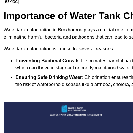
[ez-toc]
Importance of Water Tank Ch
Water tank chlorination in Broxbourne plays a crucial role in 
eliminating harmful bacteria and pathogens that can lead to s
Water tank chlorination is crucial for several reasons:
Preventing Bacterial Growth
: It eliminates harmful ba
which can thrive in stagnant or poorly maintained water 
Ensuring Safe Drinking Water
: Chlorination ensures t
the risk of waterborne diseases like diarrhoea, cholera, 