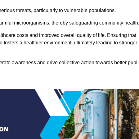
rious threats, particularly to vulnerable populations.
 harmful microorganisms, thereby safeguarding community health
thcare costs and improved overall quality of life. Ensuring that
so fosters a healthier environment, ultimately leading to stronger
rate awareness and drive collective action towards better publi