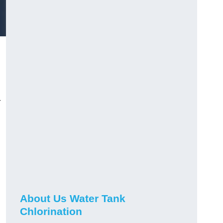
r
About Us Water Tank
Chlorination