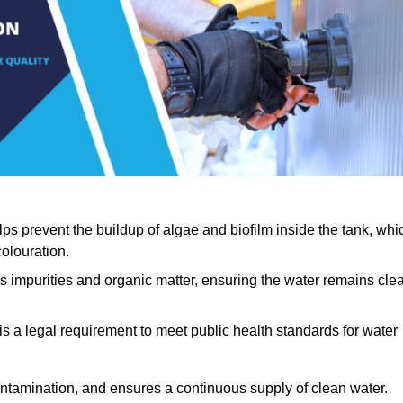
lps prevent the buildup of algae and biofilm inside the tank, whi
olouration.
ls impurities and organic matter, ensuring the water remains cle
 is a legal requirement to meet public health standards for water
contamination, and ensures a continuous supply of clean water.