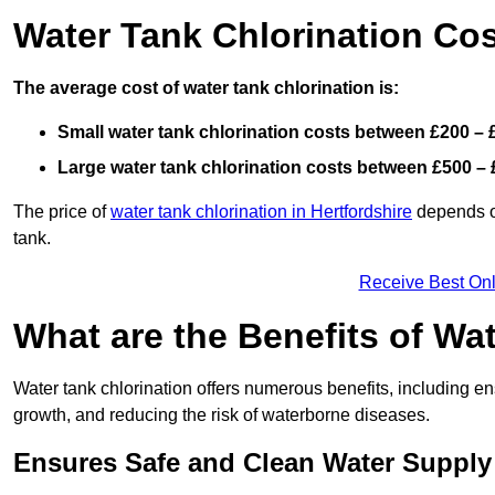
Water Tank Chlorination Co
The average cost of water tank chlorination is:
Small water tank chlorination costs between £200 – 
Large water tank chlorination costs between £500 – 
The price of
water tank chlorination in Hertfordshire
depends on
tank.
Receive Best Onl
What are the Benefits of Wa
Water tank chlorination offers numerous benefits, including en
growth, and reducing the risk of waterborne diseases.
Ensures Safe and Clean Water Supply