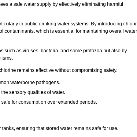
tees a safe water supply by effectively eliminating harmful
articularly in public drinking water systems. By introducing chlori
 of contaminants, which is essential for maintaining overall water
ns such as viruses, bacteria, and some protozoa but also by
nisms.
hlorine remains effective without compromising safety.
ommon waterborne pathogens.
he sensory qualities of water.
 safe for consumption over extended periods.
r tanks, ensuring that stored water remains safe for use.