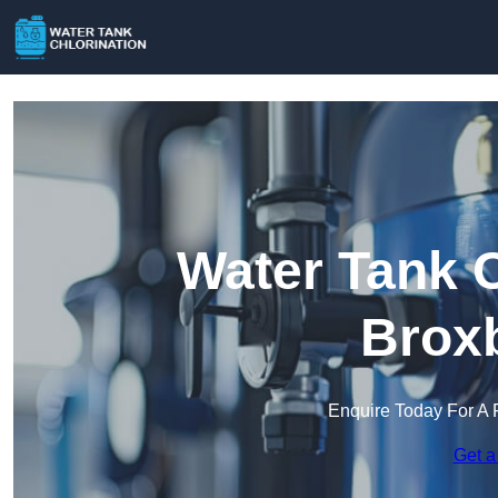
Water Tank C
Brox
Enquire Today For A 
Get a