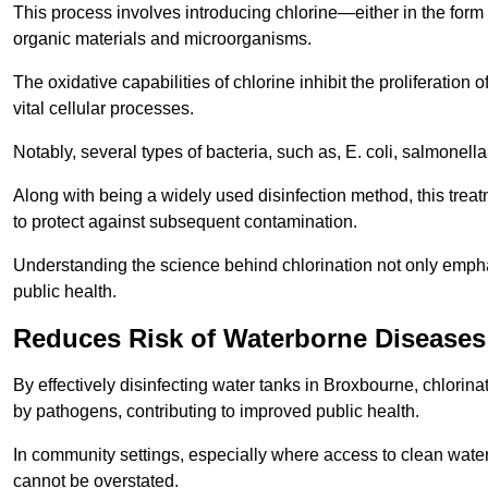
This process involves introducing chlorine—either in the form o
organic materials and microorganisms.
The oxidative capabilities of chlorine inhibit the proliferation 
vital cellular processes.
Notably, several types of bacteria, such as, E. coli, salmonella
Along with being a widely used disinfection method, this treat
to protect against subsequent contamination.
Understanding the science behind chlorination not only emphas
public health.
Reduces Risk of Waterborne Diseases
By effectively disinfecting water tanks in Broxbourne, chlorin
by pathogens, contributing to improved public health.
In community settings, especially where access to clean water 
cannot be overstated.