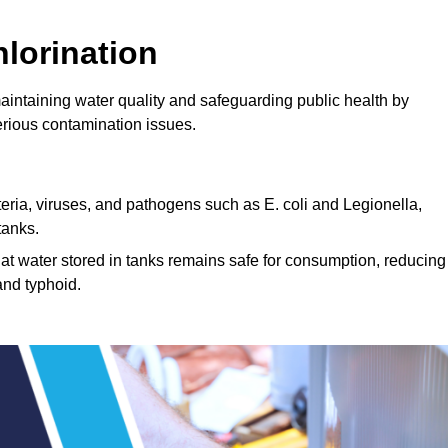
lorination
maintaining water quality and safeguarding public health by
erious contamination issues.
cteria, viruses, and pathogens such as E. coli and Legionella,
tanks.
hat water stored in tanks remains safe for consumption, reducing
and typhoid.