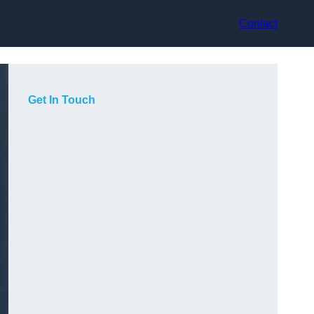
Contact
Get In Touch