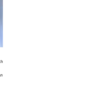
ch
an