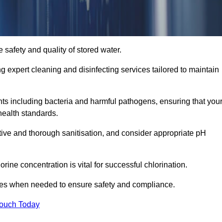
 safety and quality of stored water.
ng expert cleaning and disinfecting services tailored to maintain
s including bacteria and harmful pathogens, ensuring that you
health standards.
tive and thorough sanitisation, and consider appropriate pH
ine concentration is vital for successful chlorination.
ses when needed to ensure safety and compliance.
Touch Today