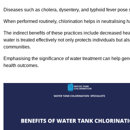
Diseases such as cholera, dysentery, and typhoid fever pose se
When performed routinely, chlorination helps in neutralising
The indirect benefits of these practices include decreased heal
water is treated effectively not only protects individuals but al
communities.
Emphasising the significance of water treatment can help gene
health outcomes.