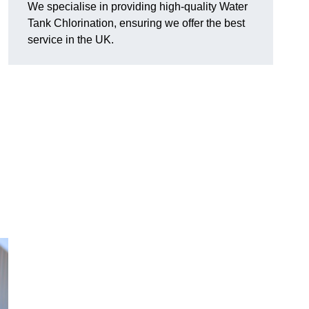
We specialise in providing high-quality Water
Tank Chlorination, ensuring we offer the best
service in the UK.