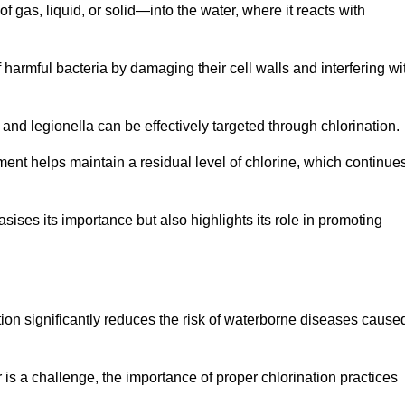
f gas, liquid, or solid—into the water, where it reacts with
of harmful bacteria by damaging their cell walls and interfering wi
 and legionella can be effectively targeted through chlorination.
ment helps maintain a residual level of chlorine, which continue
ises its importance but also highlights its role in promoting
ation significantly reduces the risk of waterborne diseases cause
is a challenge, the importance of proper chlorination practices