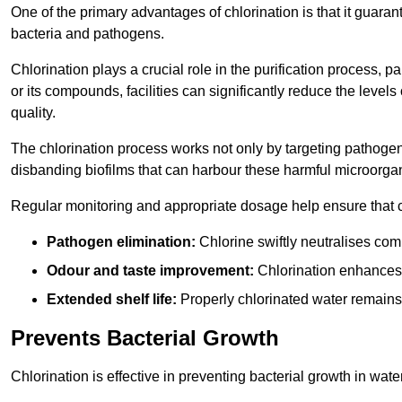
One of the primary advantages of chlorination is that it guaran
bacteria and pathogens.
Chlorination plays a crucial role in the purification process, p
or its compounds, facilities can significantly reduce the levels
quality.
The chlorination process works not only by targeting pathoge
disbanding biofilms that can harbour these harmful microorga
Regular monitoring and appropriate dosage help ensure that c
Pathogen elimination:
Chlorine swiftly neutralises c
Odour and taste improvement:
Chlorination enhances t
Extended shelf life:
Properly chlorinated water remains
Prevents Bacterial Growth
Chlorination is effective in preventing bacterial growth in wate