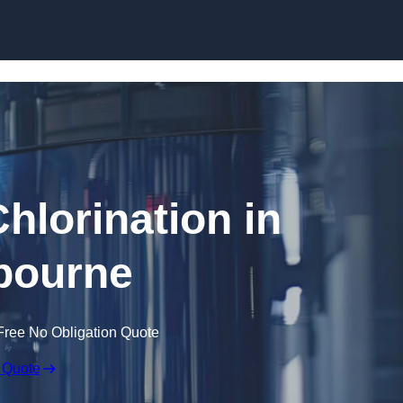
Skip to content
hlorination in
bourne
Free No Obligation Quote
 Quote