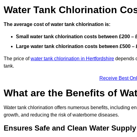
Water Tank Chlorination Cost
The average cost of water tank chlorination is:
Small water tank chlorination costs between £200 – 
Large water tank chlorination costs between £500 – 
The price of
water tank chlorination in Hertfordshire
depends on
tank.
Receive Best Onl
What are the Benefits of Wa
Water tank chlorination offers numerous benefits, including en
growth, and reducing the risk of waterborne diseases.
Ensures Safe and Clean Water Supply