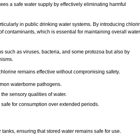
tees a safe water supply by effectively eliminating harmful
articularly in public drinking water systems. By introducing chlori
 of contaminants, which is essential for maintaining overall water
ns such as viruses, bacteria, and some protozoa but also by
nisms.
hlorine remains effective without compromising safety.
ommon waterborne pathogens.
he sensory qualities of water.
 safe for consumption over extended periods.
r tanks, ensuring that stored water remains safe for use.