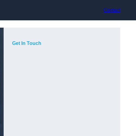
Contact
Get In Touch