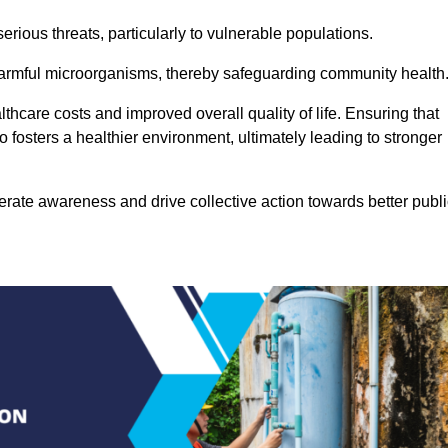
rious threats, particularly to vulnerable populations.
 harmful microorganisms, thereby safeguarding community health
thcare costs and improved overall quality of life. Ensuring that
so fosters a healthier environment, ultimately leading to stronger
rate awareness and drive collective action towards better publi