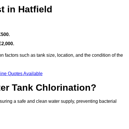
 in Hatfield
£500.
£2,000.
 factors such as tank size, location, and the condition of the
ine Quotes Available
ter Tank Chlorination?
suring a safe and clean water supply, preventing bacterial