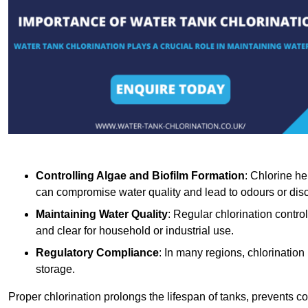
Controlling Algae and Biofilm Formation
: Chlorine he
can compromise water quality and lead to odours or disc
Maintaining Water Quality
: Regular chlorination contro
and clear for household or industrial use.
Regulatory Compliance
: In many regions, chlorination
storage.
Proper chlorination prolongs the lifespan of tanks, prevents 