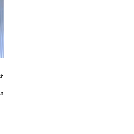
ch
an