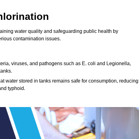
lorination
ntaining water quality and safeguarding public health by
erious contamination issues.
cteria, viruses, and pathogens such as E. coli and Legionella,
tanks.
hat water stored in tanks remains safe for consumption, reducing
and typhoid.