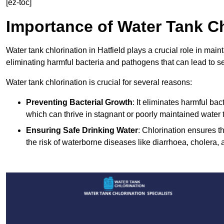
[ez-toc]
Importance of Water Tank Ch
Water tank chlorination in Hatfield plays a crucial role in mai
eliminating harmful bacteria and pathogens that can lead to s
Water tank chlorination is crucial for several reasons:
Preventing Bacterial Growth
: It eliminates harmful ba
which can thrive in stagnant or poorly maintained water 
Ensuring Safe Drinking Water
: Chlorination ensures t
the risk of waterborne diseases like diarrhoea, cholera, 