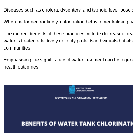
Diseases such as cholera, dysentery, and typhoid fever pose se
When performed routinely, chlorination helps in neutralising
The indirect benefits of these practices include decreased heal
water is treated effectively not only protects individuals but al
communities.
Emphasising the significance of water treatment can help gene
health outcomes.