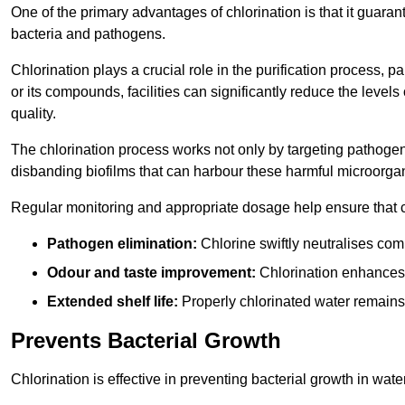
One of the primary advantages of chlorination is that it guaran
bacteria and pathogens.
Chlorination plays a crucial role in the purification process, p
or its compounds, facilities can significantly reduce the levels
quality.
The chlorination process works not only by targeting pathoge
disbanding biofilms that can harbour these harmful microorga
Regular monitoring and appropriate dosage help ensure that c
Pathogen elimination:
Chlorine swiftly neutralises c
Odour and taste improvement:
Chlorination enhances t
Extended shelf life:
Properly chlorinated water remains
Prevents Bacterial Growth
Chlorination is effective in preventing bacterial growth in wate