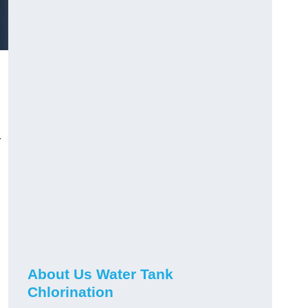
r
About Us Water Tank
Chlorination