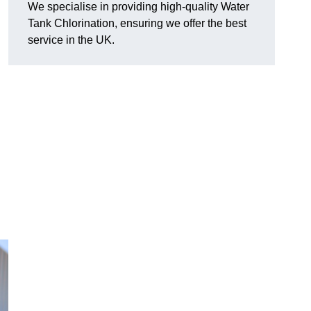
We specialise in providing high-quality Water
Tank Chlorination, ensuring we offer the best
service in the UK.