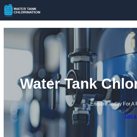
Water Tank Chlor
Enquire Today For A 
Get a