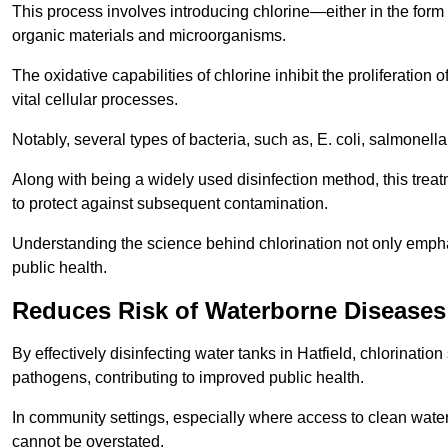
This process involves introducing chlorine—either in the form o
organic materials and microorganisms.
The oxidative capabilities of chlorine inhibit the proliferation 
vital cellular processes.
Notably, several types of bacteria, such as, E. coli, salmonella
Along with being a widely used disinfection method, this treat
to protect against subsequent contamination.
Understanding the science behind chlorination not only emphas
public health.
Reduces Risk of Waterborne Diseases
By effectively disinfecting water tanks in Hatfield, chlorinati
pathogens, contributing to improved public health.
In community settings, especially where access to clean water 
cannot be overstated.