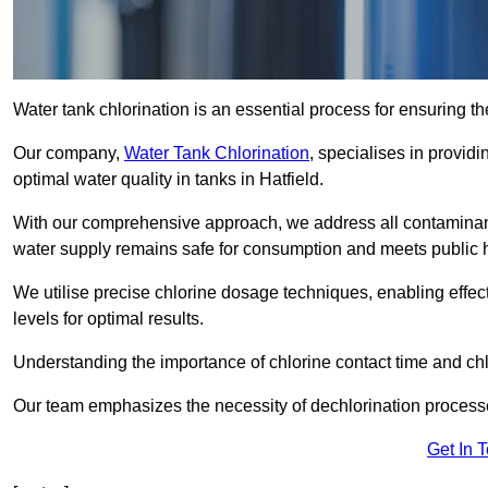
Water tank chlorination is an essential process for ensuring the
Our company,
Water Tank Chlorination
, specialises in providi
optimal water quality in tanks in Hatfield.
With our comprehensive approach, we address all contaminant
water supply remains safe for consumption and meets public 
We utilise precise chlorine dosage techniques, enabling effec
levels for optimal results.
Understanding the importance of chlorine contact time and chlor
Our team emphasizes the necessity of dechlorination proces
Get In 