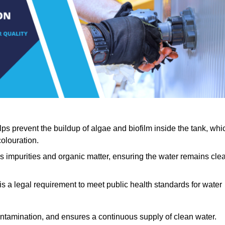
lps prevent the buildup of algae and biofilm inside the tank, whi
olouration.
ls impurities and organic matter, ensuring the water remains cle
 is a legal requirement to meet public health standards for water
contamination, and ensures a continuous supply of clean water.