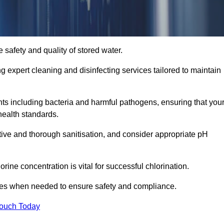
 safety and quality of stored water.
ng expert cleaning and disinfecting services tailored to maintain
s including bacteria and harmful pathogens, ensuring that you
health standards.
tive and thorough sanitisation, and consider appropriate pH
ine concentration is vital for successful chlorination.
ses when needed to ensure safety and compliance.
Touch Today