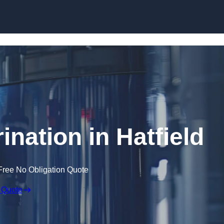
Skip to content
ination in Hatfield
Free No Obligation Quote
 Quote