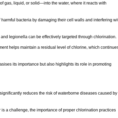
f gas, liquid, or solid—into the water, where it reacts with
of harmful bacteria by damaging their cell walls and interfering wi
 and legionella can be effectively targeted through chlorination.
ment helps maintain a residual level of chlorine, which continue
ises its importance but also highlights its role in promoting
on significantly reduces the risk of waterborne diseases caused by
is a challenge, the importance of proper chlorination practices