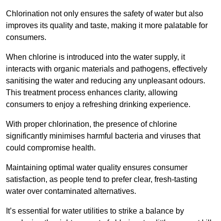
Chlorination not only ensures the safety of water but also
improves its quality and taste, making it more palatable for
consumers.
When chlorine is introduced into the water supply, it
interacts with organic materials and pathogens, effectively
sanitising the water and reducing any unpleasant odours.
This treatment process enhances clarity, allowing
consumers to enjoy a refreshing drinking experience.
With proper chlorination, the presence of chlorine
significantly minimises harmful bacteria and viruses that
could compromise health.
Maintaining optimal water quality ensures consumer
satisfaction, as people tend to prefer clear, fresh-tasting
water over contaminated alternatives.
It’s essential for water utilities to strike a balance by