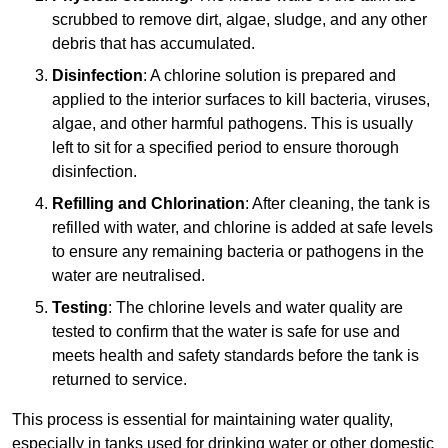
scrubbed to remove dirt, algae, sludge, and any other
debris that has accumulated.
Disinfection
: A chlorine solution is prepared and
applied to the interior surfaces to kill bacteria, viruses,
algae, and other harmful pathogens. This is usually
left to sit for a specified period to ensure thorough
disinfection.
Refilling and Chlorination
: After cleaning, the tank is
refilled with water, and chlorine is added at safe levels
to ensure any remaining bacteria or pathogens in the
water are neutralised.
Testing
: The chlorine levels and water quality are
tested to confirm that the water is safe for use and
meets health and safety standards before the tank is
returned to service.
This process is essential for maintaining water quality,
especially in tanks used for drinking water or other domestic