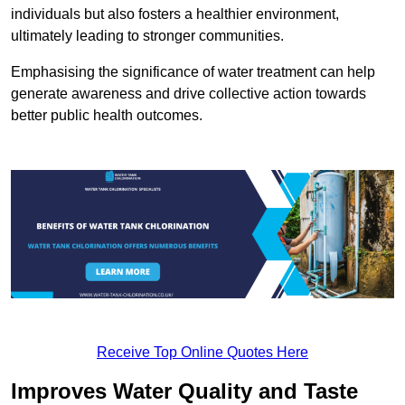
individuals but also fosters a healthier environment,
ultimately leading to stronger communities.
Emphasising the significance of water treatment can help
generate awareness and drive collective action towards
better public health outcomes.
Receive Top Online Quotes Here
Improves Water Quality and Taste