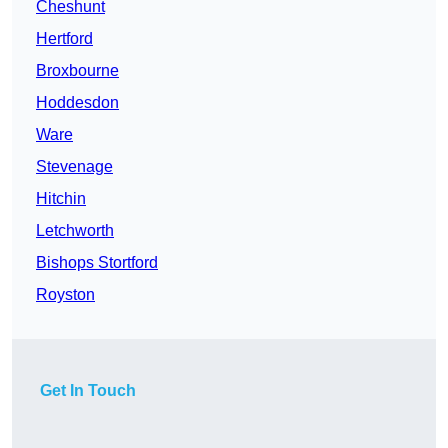
Cheshunt
Hertford
Broxbourne
Hoddesdon
Ware
Stevenage
Hitchin
Letchworth
Bishops Stortford
Royston
Get In Touch