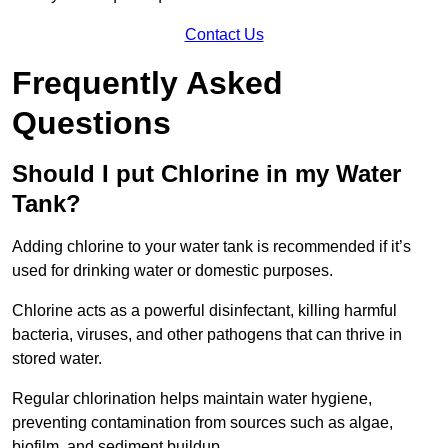
Contact Us
Frequently Asked
Questions
Should I put Chlorine in my Water
Tank?
Adding chlorine to your water tank is recommended if it’s
used for drinking water or domestic purposes.
Chlorine acts as a powerful disinfectant, killing harmful
bacteria, viruses, and other pathogens that can thrive in
stored water.
Regular chlorination helps maintain water hygiene,
preventing contamination from sources such as algae,
biofilm, and sediment buildup.