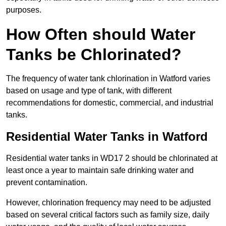
purposes.
How Often should Water
Tanks be Chlorinated?
The frequency of water tank chlorination in Watford varies
based on usage and type of tank, with different
recommendations for domestic, commercial, and industrial
tanks.
Residential Water Tanks in Watford
Residential water tanks in WD17 2 should be chlorinated at
least once a year to maintain safe drinking water and
prevent contamination.
However, chlorination frequency may need to be adjusted
based on several critical factors such as family size, daily