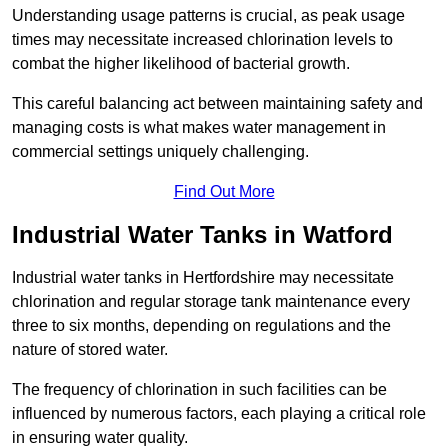
Understanding usage patterns is crucial, as peak usage
times may necessitate increased chlorination levels to
combat the higher likelihood of bacterial growth.
This careful balancing act between maintaining safety and
managing costs is what makes water management in
commercial settings uniquely challenging.
Find Out More
Industrial Water Tanks in Watford
Industrial water tanks in Hertfordshire may necessitate
chlorination and regular storage tank maintenance every
three to six months, depending on regulations and the
nature of stored water.
The frequency of chlorination in such facilities can be
influenced by numerous factors, each playing a critical role
in ensuring water quality.