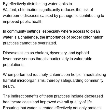
By effectively disinfecting water tanks in
Watford, chlorination significantly reduces the risk of
waterborne diseases caused by pathogens, contributing to
improved public health.
In community settings, especially where access to clean
water is a challenge, the importance of proper chlorination
practices cannot be overstated.
Diseases such as cholera, dysentery, and typhoid
fever pose serious threats, particularly to vulnerable
populations.
When performed routinely, chlorination helps in neutralising
harmful microorganisms, thereby safeguarding community
health.
The indirect benefits of these practices include decreased
healthcare costs and improved overall quality of life.
Ensuring that water is treated effectively not only protects