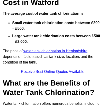
Cost in Watford
The average cost of water tank chlorination is:
Small water tank chlorination costs between £200
– £500.
Large water tank chlorination costs between £500
– £2,000.
The price of
water tank chlorination in Hertfordshire
depends on factors such as tank size, location, and the
condition of the tank.
Receive Best Online Quotes Available
What are the Benefits of
Water Tank Chlorination?
Water tank chlorination offers numerous benefits, including