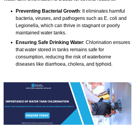
Preventing Bacterial Growth
: It eliminates harmful
bacteria, viruses, and pathogens such as E. coli and
Legionella, which can thrive in stagnant or poorly
maintained water tanks.
Ensuring Safe Drinking Water
: Chlorination ensures
that water stored in tanks remains safe for
consumption, reducing the risk of waterborne
diseases like diarrhoea, cholera, and typhoid.