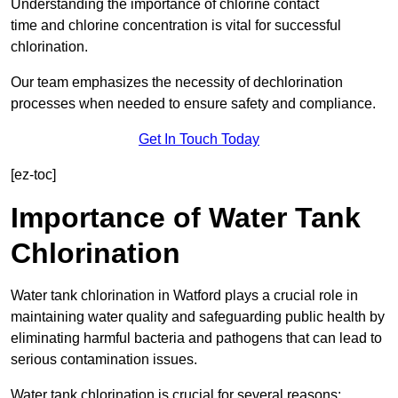
Understanding the importance of chlorine contact
time and chlorine concentration is vital for successful
chlorination.
Our team emphasizes the necessity of dechlorination
processes when needed to ensure safety and compliance.
Get In Touch Today
[ez-toc]
Importance of Water Tank
Chlorination
Water tank chlorination in Watford plays a crucial role in
maintaining water quality and safeguarding public health by
eliminating harmful bacteria and pathogens that can lead to
serious contamination issues.
Water tank chlorination is crucial for several reasons: