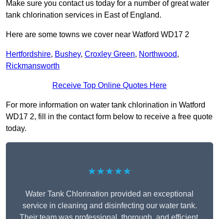
Make sure you contact us today for a number of great water
tank chlorination services in East of England.
Here are some towns we cover near Watford WD17 2
Hertfordshire
,
Bushey
,
Croxley Green
,
Northwood
,
Rickmansworth
Receive Top Online Quotes Here
For more information on water tank chlorination in Watford
WD17 2, fill in the contact form below to receive a free quote
today.
★★★★★
Water Tank Chlorination provided an exceptional
service in cleaning and disinfecting our water tank.
Their team was professional, thorough, and efficient,