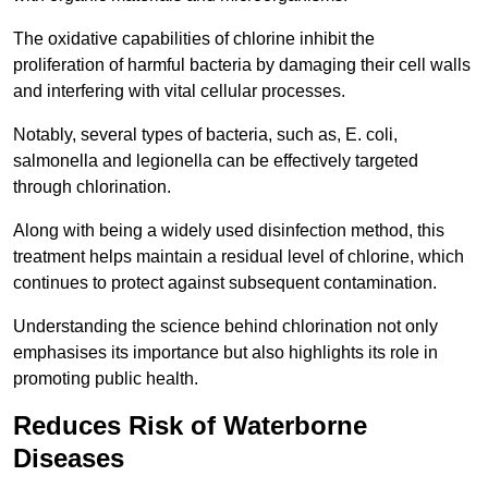
The oxidative capabilities of chlorine inhibit the
proliferation of harmful bacteria by damaging their cell walls
and interfering with vital cellular processes.
Notably, several types of bacteria, such as, E. coli,
salmonella and legionella can be effectively targeted
through chlorination.
Along with being a widely used disinfection method, this
treatment helps maintain a residual level of chlorine, which
continues to protect against subsequent contamination.
Understanding the science behind chlorination not only
emphasises its importance but also highlights its role in
promoting public health.
Reduces Risk of Waterborne
Diseases