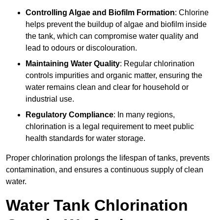
Controlling Algae and Biofilm Formation
: Chlorine
helps prevent the buildup of algae and biofilm inside
the tank, which can compromise water quality and
lead to odours or discolouration.
Maintaining Water Quality
: Regular chlorination
controls impurities and organic matter, ensuring the
water remains clean and clear for household or
industrial use.
Regulatory Compliance
: In many regions,
chlorination is a legal requirement to meet public
health standards for water storage.
Proper chlorination prolongs the lifespan of tanks, prevents
contamination, and ensures a continuous supply of clean
water.
Water Tank Chlorination