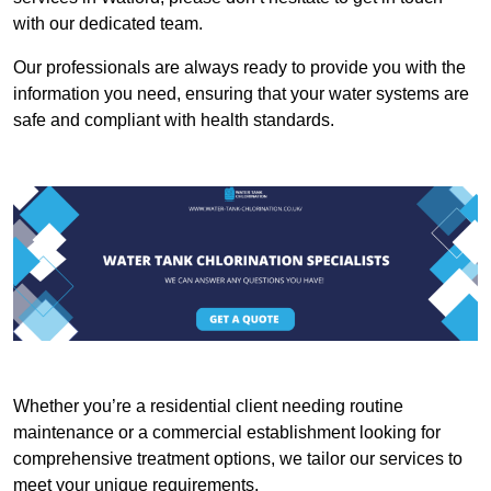
with our dedicated team.
Our professionals are always ready to provide you with the
information you need, ensuring that your water systems are
safe and compliant with health standards.
Whether you’re a residential client needing routine
maintenance or a commercial establishment looking for
comprehensive treatment options, we tailor our services to
meet your unique requirements.