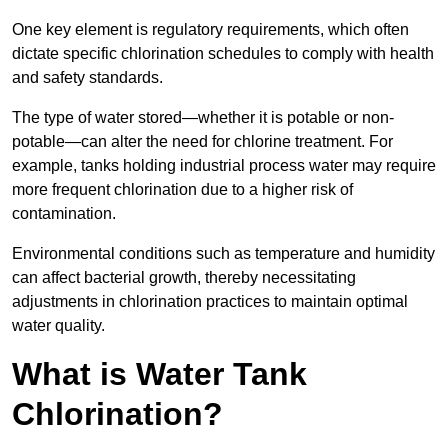
One key element is regulatory requirements, which often
dictate specific chlorination schedules to comply with health
and safety standards.
The type of water stored—whether it is potable or non-
potable—can alter the need for chlorine treatment. For
example, tanks holding industrial process water may require
more frequent chlorination due to a higher risk of
contamination.
Environmental conditions such as temperature and humidity
can affect bacterial growth, thereby necessitating
adjustments in chlorination practices to maintain optimal
water quality.
What is Water Tank
Chlorination?