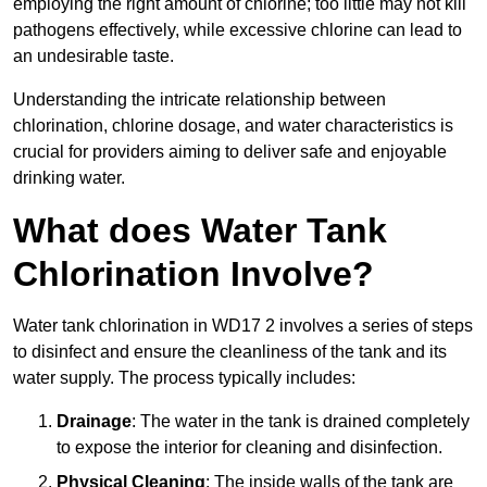
employing the right amount of chlorine; too little may not kill
pathogens effectively, while excessive chlorine can lead to
an undesirable taste.
Understanding the intricate relationship between
chlorination, chlorine dosage, and water characteristics is
crucial for providers aiming to deliver safe and enjoyable
drinking water.
What does Water Tank
Chlorination Involve?
Water tank chlorination in WD17 2 involves a series of steps
to disinfect and ensure the cleanliness of the tank and its
water supply. The process typically includes:
Drainage
: The water in the tank is drained completely
to expose the interior for cleaning and disinfection.
Physical Cleaning
: The inside walls of the tank are