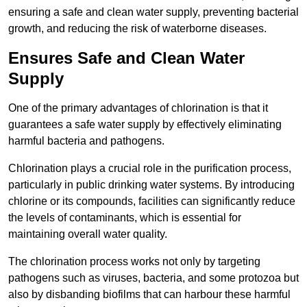
ensuring a safe and clean water supply, preventing bacterial
growth, and reducing the risk of waterborne diseases.
Ensures Safe and Clean Water
Supply
One of the primary advantages of chlorination is that it
guarantees a safe water supply by effectively eliminating
harmful bacteria and pathogens.
Chlorination plays a crucial role in the purification process,
particularly in public drinking water systems. By introducing
chlorine or its compounds, facilities can significantly reduce
the levels of contaminants, which is essential for
maintaining overall water quality.
The chlorination process works not only by targeting
pathogens such as viruses, bacteria, and some protozoa but
also by disbanding biofilms that can harbour these harmful