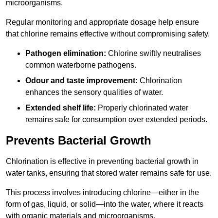
microorganisms.
Regular monitoring and appropriate dosage help ensure
that chlorine remains effective without compromising safety.
Pathogen elimination:
Chlorine swiftly neutralises
common waterborne pathogens.
Odour and taste improvement:
Chlorination
enhances the sensory qualities of water.
Extended shelf life:
Properly chlorinated water
remains safe for consumption over extended periods.
Prevents Bacterial Growth
Chlorination is effective in preventing bacterial growth in
water tanks, ensuring that stored water remains safe for use.
This process involves introducing chlorine—either in the
form of gas, liquid, or solid—into the water, where it reacts
with organic materials and microorganisms.