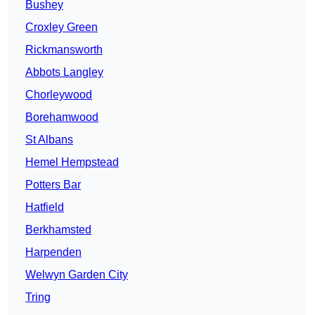
Bushey
Croxley Green
Rickmansworth
Abbots Langley
Chorleywood
Borehamwood
St Albans
Hemel Hempstead
Potters Bar
Hatfield
Berkhamsted
Harpenden
Welwyn Garden City
Tring