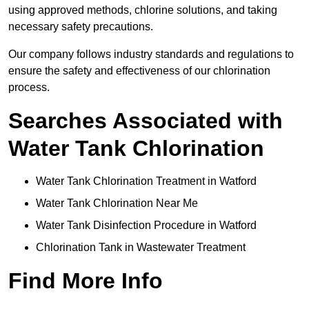
using approved methods, chlorine solutions, and taking
necessary safety precautions.
Our company follows industry standards and regulations to
ensure the safety and effectiveness of our chlorination
process.
Searches Associated with
Water Tank Chlorination
Water Tank Chlorination Treatment in Watford
Water Tank Chlorination Near Me
Water Tank Disinfection Procedure in Watford
Chlorination Tank in Wastewater Treatment
Find More Info