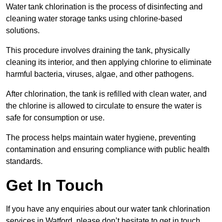
Water tank chlorination is the process of disinfecting and
cleaning water storage tanks using chlorine-based
solutions.
This procedure involves draining the tank, physically
cleaning its interior, and then applying chlorine to eliminate
harmful bacteria, viruses, algae, and other pathogens.
After chlorination, the tank is refilled with clean water, and
the chlorine is allowed to circulate to ensure the water is
safe for consumption or use.
The process helps maintain water hygiene, preventing
contamination and ensuring compliance with public health
standards.
Get In Touch
If you have any enquiries about our water tank chlorination
services in Watford, please don’t hesitate to get in touch