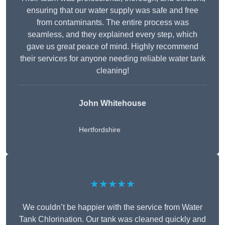
ensuring that our water supply was safe and free
from contaminants. The entire process was
seamless, and they explained every step, which
gave us great peace of mind. Highly recommend
their services for anyone needing reliable water tank
cleaning!
John Whitehouse
Hertfordshire
★★★★★
We couldn’t be happier with the service from Water
Tank Chlorination. Our tank was cleaned quickly and