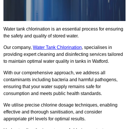
Water tank chlorination is an essential process for ensuring
the safety and quality of stored water.
Our company,
Water Tank Chlorination
, specialises in
providing expert cleaning and disinfecting services tailored
to maintain optimal water quality in tanks in Watford.
With our comprehensive approach, we address all
contaminants including bacteria and harmful pathogens,
ensuring that your water supply remains safe for
consumption and meets public health standards.
We utilise precise chlorine dosage techniques, enabling
effective and thorough sanitisation, and consider
appropriate pH levels for optimal results.