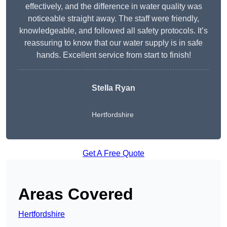
effectively, and the difference in water quality was
noticeable straight away. The staff were friendly,
knowledgeable, and followed all safety protocols. It’s
reassuring to know that our water supply is in safe
hands. Excellent service from start to finish!
Stella Ryan
Hertfordshire
Get A Free Quote
Areas Covered
Hertfordshire