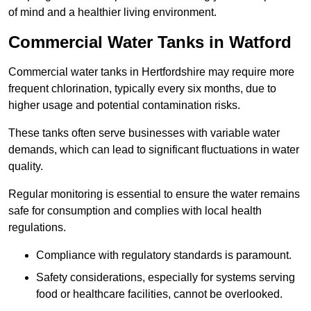
of mind and a healthier living environment.
Commercial Water Tanks in Watford
Commercial water tanks in Hertfordshire may require more
frequent chlorination, typically every six months, due to
higher usage and potential contamination risks.
These tanks often serve businesses with variable water
demands, which can lead to significant fluctuations in water
quality.
Regular monitoring is essential to ensure the water remains
safe for consumption and complies with local health
regulations.
Compliance with regulatory standards is paramount.
Safety considerations, especially for systems serving
food or healthcare facilities, cannot be overlooked.