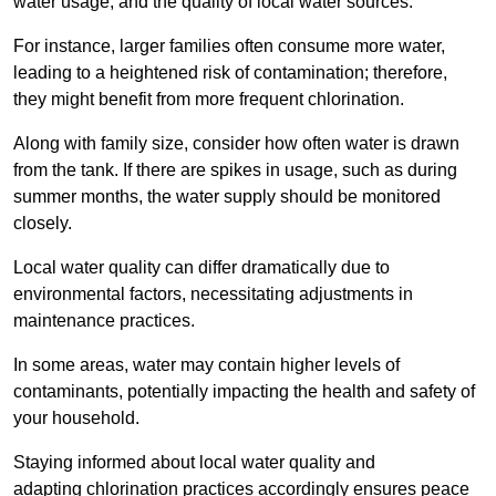
water usage, and the quality of local water sources.
For instance, larger families often consume more water,
leading to a heightened risk of contamination; therefore,
they might benefit from more frequent chlorination.
Along with family size, consider how often water is drawn
from the tank. If there are spikes in usage, such as during
summer months, the water supply should be monitored
closely.
Local water quality can differ dramatically due to
environmental factors, necessitating adjustments in
maintenance practices.
In some areas, water may contain higher levels of
contaminants, potentially impacting the health and safety of
your household.
Staying informed about local water quality and
adapting chlorination practices accordingly ensures peace