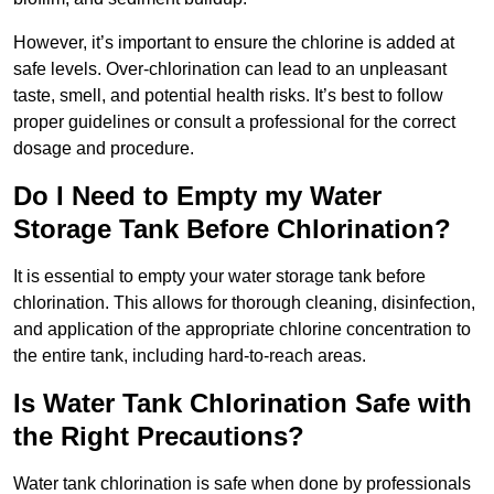
However, it’s important to ensure the chlorine is added at
safe levels. Over-chlorination can lead to an unpleasant
taste, smell, and potential health risks. It’s best to follow
proper guidelines or consult a professional for the correct
dosage and procedure.
Do I Need to Empty my Water
Storage Tank Before Chlorination?
It is essential to empty your water storage tank before
chlorination. This allows for thorough cleaning, disinfection,
and application of the appropriate chlorine concentration to
the entire tank, including hard-to-reach areas.
Is Water Tank Chlorination Safe with
the Right Precautions?
Water tank chlorination is safe when done by professionals