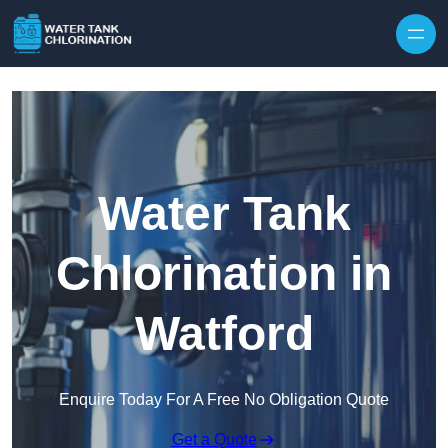
Skip to content
Water Tank
Chlorination in
Watford
Enquire Today For A Free No Obligation Quote
Get a Quote