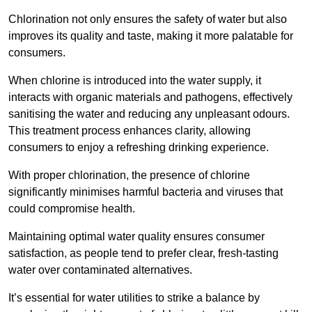
Chlorination not only ensures the safety of water but also
improves its quality and taste, making it more palatable for
consumers.
When chlorine is introduced into the water supply, it
interacts with organic materials and pathogens, effectively
sanitising the water and reducing any unpleasant odours.
This treatment process enhances clarity, allowing
consumers to enjoy a refreshing drinking experience.
With proper chlorination, the presence of chlorine
significantly minimises harmful bacteria and viruses that
could compromise health.
Maintaining optimal water quality ensures consumer
satisfaction, as people tend to prefer clear, fresh-tasting
water over contaminated alternatives.
It’s essential for water utilities to strike a balance by