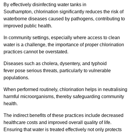
By effectively disinfecting water tanks in
Southampton, chlorination significantly reduces the risk of
waterborne diseases caused by pathogens, contributing to
improved public health.
In community settings, especially where access to clean
water is a challenge, the importance of proper chlorination
practices cannot be overstated.
Diseases such as cholera, dysentery, and typhoid
fever pose serious threats, particularly to vulnerable
populations.
When performed routinely, chlorination helps in neutralising
harmful microorganisms, thereby safeguarding community
health.
The indirect benefits of these practices include decreased
healthcare costs and improved overall quality of life.
Ensuring that water is treated effectively not only protects