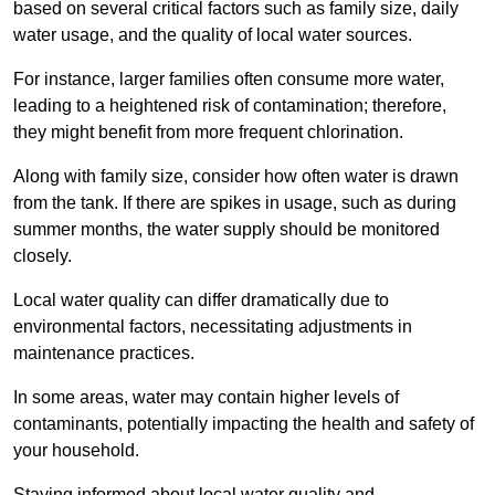
based on several critical factors such as family size, daily
water usage, and the quality of local water sources.
For instance, larger families often consume more water,
leading to a heightened risk of contamination; therefore,
they might benefit from more frequent chlorination.
Along with family size, consider how often water is drawn
from the tank. If there are spikes in usage, such as during
summer months, the water supply should be monitored
closely.
Local water quality can differ dramatically due to
environmental factors, necessitating adjustments in
maintenance practices.
In some areas, water may contain higher levels of
contaminants, potentially impacting the health and safety of
your household.
Staying informed about local water quality and