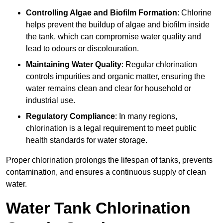
Controlling Algae and Biofilm Formation
: Chlorine
helps prevent the buildup of algae and biofilm inside
the tank, which can compromise water quality and
lead to odours or discolouration.
Maintaining Water Quality
: Regular chlorination
controls impurities and organic matter, ensuring the
water remains clean and clear for household or
industrial use.
Regulatory Compliance
: In many regions,
chlorination is a legal requirement to meet public
health standards for water storage.
Proper chlorination prolongs the lifespan of tanks, prevents
contamination, and ensures a continuous supply of clean
water.
Water Tank Chlorination