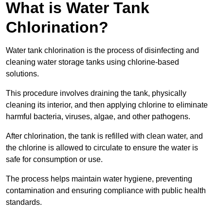
What is Water Tank
Chlorination?
Water tank chlorination is the process of disinfecting and
cleaning water storage tanks using chlorine-based
solutions.
This procedure involves draining the tank, physically
cleaning its interior, and then applying chlorine to eliminate
harmful bacteria, viruses, algae, and other pathogens.
After chlorination, the tank is refilled with clean water, and
the chlorine is allowed to circulate to ensure the water is
safe for consumption or use.
The process helps maintain water hygiene, preventing
contamination and ensuring compliance with public health
standards.