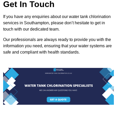
Get In Touch
If you have any enquiries about our water tank chlorination
services in Southampton, please don’t hesitate to get in
touch with our dedicated team.
Our professionals are always ready to provide you with the
information you need, ensuring that your water systems are
safe and compliant with health standards.