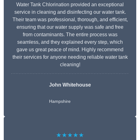
Water Tank Chlorination provided an exceptional
service in cleaning and disinfecting our water tank.
Their team was professional, thorough, and efficient,
ensuring that our water supply was safe and free
from contaminants. The entire process was
seamless, and they explained every step, which
gave us great peace of mind. Highly recommend
their services for anyone needing reliable water tank
cleaning!
John Whitehouse
Hampshire
★★★★★