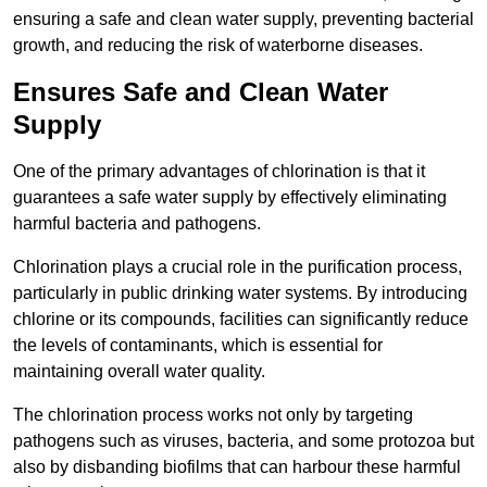
ensuring a safe and clean water supply, preventing bacterial
growth, and reducing the risk of waterborne diseases.
Ensures Safe and Clean Water
Supply
One of the primary advantages of chlorination is that it
guarantees a safe water supply by effectively eliminating
harmful bacteria and pathogens.
Chlorination plays a crucial role in the purification process,
particularly in public drinking water systems. By introducing
chlorine or its compounds, facilities can significantly reduce
the levels of contaminants, which is essential for
maintaining overall water quality.
The chlorination process works not only by targeting
pathogens such as viruses, bacteria, and some protozoa but
also by disbanding biofilms that can harbour these harmful