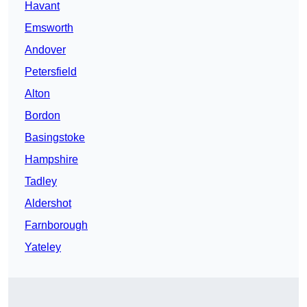
Havant
Emsworth
Andover
Petersfield
Alton
Bordon
Basingstoke
Hampshire
Tadley
Aldershot
Farnborough
Yateley