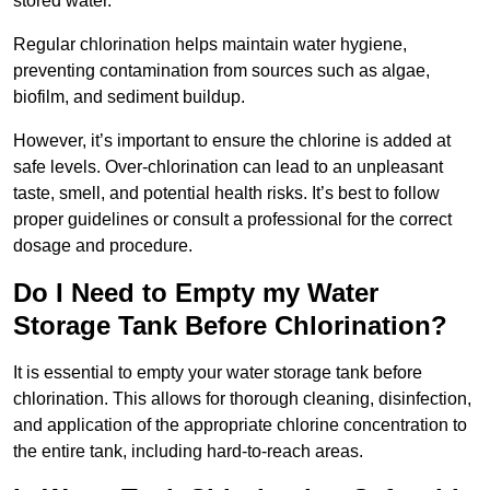
stored water.
Regular chlorination helps maintain water hygiene,
preventing contamination from sources such as algae,
biofilm, and sediment buildup.
However, it’s important to ensure the chlorine is added at
safe levels. Over-chlorination can lead to an unpleasant
taste, smell, and potential health risks. It’s best to follow
proper guidelines or consult a professional for the correct
dosage and procedure.
Do I Need to Empty my Water
Storage Tank Before Chlorination?
It is essential to empty your water storage tank before
chlorination. This allows for thorough cleaning, disinfection,
and application of the appropriate chlorine concentration to
the entire tank, including hard-to-reach areas.