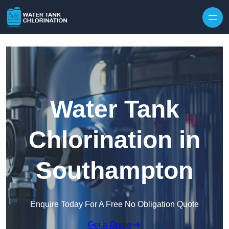
Skip to content
Water Tank
Chlorination in
Southampton
Enquire Today For A Free No Obligation Quote
Get a Quote