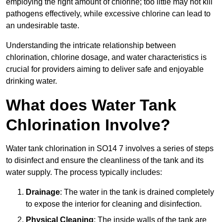
employing the right amount of chlorine; too little may not kill
pathogens effectively, while excessive chlorine can lead to
an undesirable taste.
Understanding the intricate relationship between
chlorination, chlorine dosage, and water characteristics is
crucial for providers aiming to deliver safe and enjoyable
drinking water.
What does Water Tank
Chlorination Involve?
Water tank chlorination in SO14 7 involves a series of steps
to disinfect and ensure the cleanliness of the tank and its
water supply. The process typically includes:
Drainage
: The water in the tank is drained completely
to expose the interior for cleaning and disinfection.
Physical Cleaning
: The inside walls of the tank are