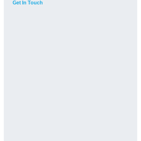
Get In Touch