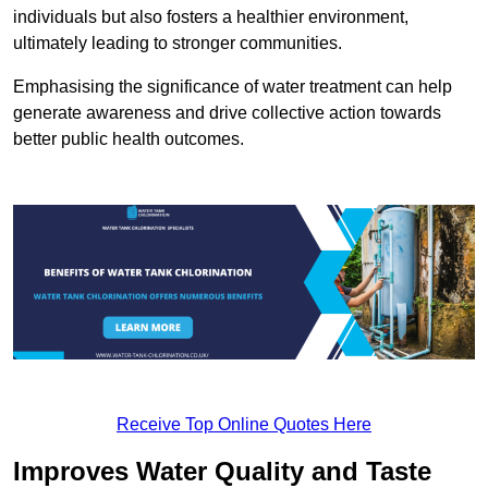
individuals but also fosters a healthier environment,
ultimately leading to stronger communities.
Emphasising the significance of water treatment can help
generate awareness and drive collective action towards
better public health outcomes.
Receive Top Online Quotes Here
Improves Water Quality and Taste