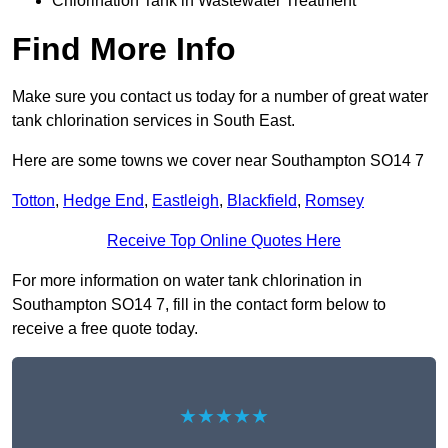
Chlorination Tank in Wastewater Treatment
Find More Info
Make sure you contact us today for a number of great water
tank chlorination services in South East.
Here are some towns we cover near Southampton SO14 7
Totton
,
Hedge End
,
Eastleigh
,
Blackfield
,
Romsey
Receive Top Online Quotes Here
For more information on water tank chlorination in
Southampton SO14 7, fill in the contact form below to
receive a free quote today.
★★★★★