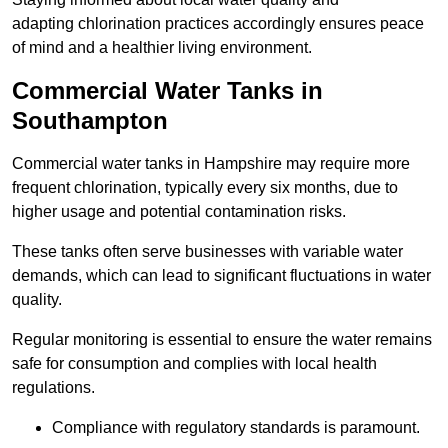
adapting chlorination practices accordingly ensures peace
of mind and a healthier living environment.
Commercial Water Tanks in
Southampton
Commercial water tanks in Hampshire may require more
frequent chlorination, typically every six months, due to
higher usage and potential contamination risks.
These tanks often serve businesses with variable water
demands, which can lead to significant fluctuations in water
quality.
Regular monitoring is essential to ensure the water remains
safe for consumption and complies with local health
regulations.
Compliance with regulatory standards is paramount.