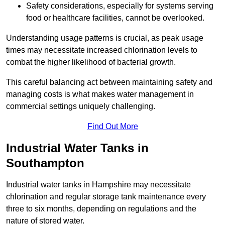
Safety considerations, especially for systems serving
food or healthcare facilities, cannot be overlooked.
Understanding usage patterns is crucial, as peak usage
times may necessitate increased chlorination levels to
combat the higher likelihood of bacterial growth.
This careful balancing act between maintaining safety and
managing costs is what makes water management in
commercial settings uniquely challenging.
Find Out More
Industrial Water Tanks in
Southampton
Industrial water tanks in Hampshire may necessitate
chlorination and regular storage tank maintenance every
three to six months, depending on regulations and the
nature of stored water.