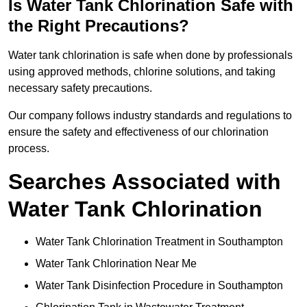
Is Water Tank Chlorination Safe with
the Right Precautions?
Water tank chlorination is safe when done by professionals
using approved methods, chlorine solutions, and taking
necessary safety precautions.
Our company follows industry standards and regulations to
ensure the safety and effectiveness of our chlorination
process.
Searches Associated with
Water Tank Chlorination
Water Tank Chlorination Treatment in Southampton
Water Tank Chlorination Near Me
Water Tank Disinfection Procedure in Southampton