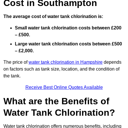
Cost in Southampton
The average cost of water tank chlorination is:
Small water tank chlorination costs between £200
– £500.
Large water tank chlorination costs between £500
– £2,000.
The price of
water tank chlorination in Hampshire
depends
on factors such as tank size, location, and the condition of
the tank.
Receive Best Online Quotes Available
What are the Benefits of
Water Tank Chlorination?
Water tank chlorination offers numerous benefits, including