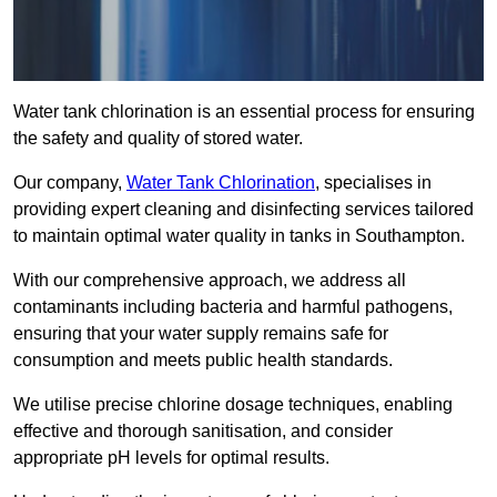
Water tank chlorination is an essential process for ensuring
the safety and quality of stored water.
Our company,
Water Tank Chlorination
, specialises in
providing expert cleaning and disinfecting services tailored
to maintain optimal water quality in tanks in Southampton.
With our comprehensive approach, we address all
contaminants including bacteria and harmful pathogens,
ensuring that your water supply remains safe for
consumption and meets public health standards.
We utilise precise chlorine dosage techniques, enabling
effective and thorough sanitisation, and consider
appropriate pH levels for optimal results.