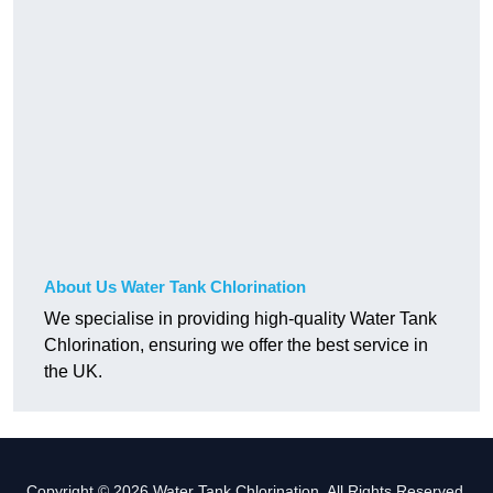
About Us Water Tank Chlorination
We specialise in providing high-quality Water Tank
Chlorination, ensuring we offer the best service in
the UK.
Copyright © 2026 Water Tank Chlorination. All Rights Reserved.