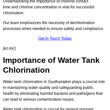
Understanding the importance of chlorine contact
time and chlorine concentration is vital for successful
chlorination.
Our team emphasizes the necessity of dechlorination
processes when needed to ensure safety and compliance.
Get In Touch Today
[ez-toc]
Importance of Water Tank
Chlorination
Water tank chlorination in Southampton plays a crucial role
in maintaining water quality and safeguarding public
health by eliminating harmful bacteria and pathogens that
can lead to serious contamination issues.
Water tank chlorination is crucial for several reasons: