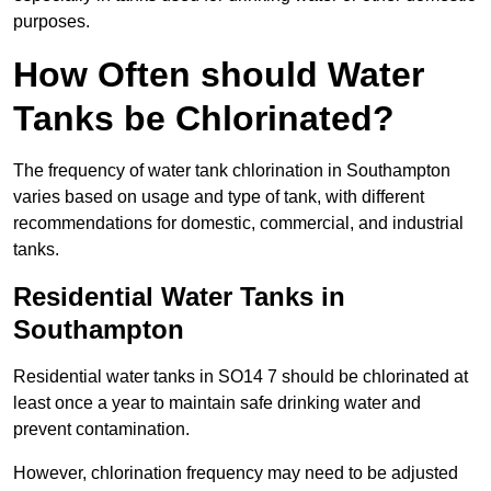
purposes.
How Often should Water
Tanks be Chlorinated?
The frequency of water tank chlorination in Southampton
varies based on usage and type of tank, with different
recommendations for domestic, commercial, and industrial
tanks.
Residential Water Tanks in
Southampton
Residential water tanks in SO14 7 should be chlorinated at
least once a year to maintain safe drinking water and
prevent contamination.
However, chlorination frequency may need to be adjusted