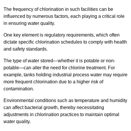
The frequency of chlorination in such facilities can be
influenced by numerous factors, each playing a critical role
in ensuring water quality.
One key element is regulatory requirements, which often
dictate specific chlorination schedules to comply with health
and safety standards.
The type of water stored—whether it is potable or non-
potable—can alter the need for chlorine treatment. For
example, tanks holding industrial process water may require
more frequent chlorination due to a higher risk of
contamination.
Environmental conditions such as temperature and humidity
can affect bacterial growth, thereby necessitating
adjustments in chlorination practices to maintain optimal
water quality.