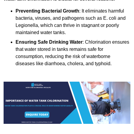
Preventing Bacterial Growth
: It eliminates harmful
bacteria, viruses, and pathogens such as E. coli and
Legionella, which can thrive in stagnant or poorly
maintained water tanks.
Ensuring Safe Drinking Water
: Chlorination ensures
that water stored in tanks remains safe for
consumption, reducing the risk of waterborne
diseases like diarrhoea, cholera, and typhoid.