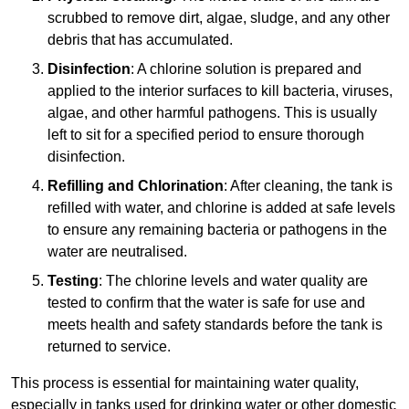
scrubbed to remove dirt, algae, sludge, and any other
debris that has accumulated.
Disinfection
: A chlorine solution is prepared and
applied to the interior surfaces to kill bacteria, viruses,
algae, and other harmful pathogens. This is usually
left to sit for a specified period to ensure thorough
disinfection.
Refilling and Chlorination
: After cleaning, the tank is
refilled with water, and chlorine is added at safe levels
to ensure any remaining bacteria or pathogens in the
water are neutralised.
Testing
: The chlorine levels and water quality are
tested to confirm that the water is safe for use and
meets health and safety standards before the tank is
returned to service.
This process is essential for maintaining water quality,
especially in tanks used for drinking water or other domestic