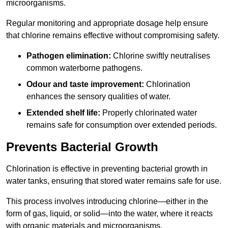
microorganisms.
Regular monitoring and appropriate dosage help ensure
that chlorine remains effective without compromising safety.
Pathogen elimination:
Chlorine swiftly neutralises
common waterborne pathogens.
Odour and taste improvement:
Chlorination
enhances the sensory qualities of water.
Extended shelf life:
Properly chlorinated water
remains safe for consumption over extended periods.
Prevents Bacterial Growth
Chlorination is effective in preventing bacterial growth in
water tanks, ensuring that stored water remains safe for use.
This process involves introducing chlorine—either in the
form of gas, liquid, or solid—into the water, where it reacts
with organic materials and microorganisms.