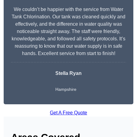
We couldn’t be happier with the service from Water
Tank Chlorination. Our tank was cleaned quickly and
effectively, and the difference in water quality was
noticeable straight away. The staff were friendly,
knowledgeable, and followed all safety protocols. It’s
reassuring to know that our water supply is in safe
hands. Excellent service from start to finish!
Stella Ryan
Hampshire
Get A Free Quote