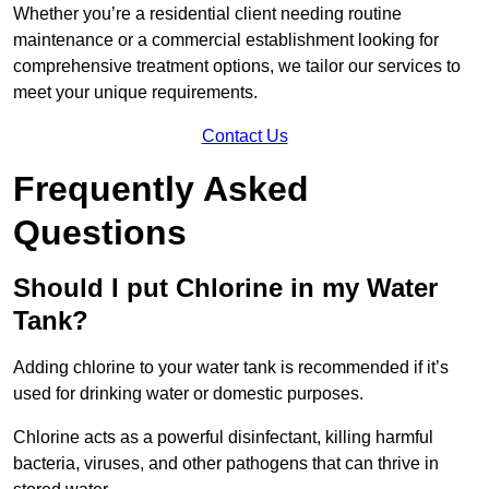
Whether you’re a residential client needing routine
maintenance or a commercial establishment looking for
comprehensive treatment options, we tailor our services to
meet your unique requirements.
Contact Us
Frequently Asked
Questions
Should I put Chlorine in my Water
Tank?
Adding chlorine to your water tank is recommended if it’s
used for drinking water or domestic purposes.
Chlorine acts as a powerful disinfectant, killing harmful
bacteria, viruses, and other pathogens that can thrive in