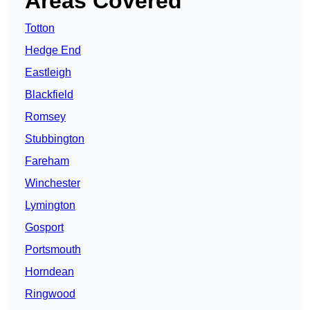
Areas Covered
Totton
Hedge End
Eastleigh
Blackfield
Romsey
Stubbington
Fareham
Winchester
Lymington
Gosport
Portsmouth
Horndean
Ringwood