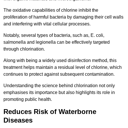
The oxidative capabilities of chlorine inhibit the
proliferation of harmful bacteria by damaging their cell walls
and interfering with vital cellular processes.
Notably, several types of bacteria, such as, E. coli,
salmonella and legionella can be effectively targeted
through chlorination.
Along with being a widely used disinfection method, this
treatment helps maintain a residual level of chlorine, which
continues to protect against subsequent contamination.
Understanding the science behind chlorination not only
emphasises its importance but also highlights its role in
promoting public health.
Reduces Risk of Waterborne
Diseases