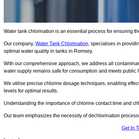
Water tank chlorination is an essential process for ensuring the
Our company,
Water Tank Chlorination
, specialises in providi
optimal water quality in tanks in Romsey.
With our comprehensive approach, we address all contaminant
water supply remains safe for consumption and meets public 
We utilise precise chlorine dosage techniques, enabling effec
levels for optimal results.
Understanding the importance of chlorine contact time and chlor
Our team emphasizes the necessity of dechlorination proces
Get In 