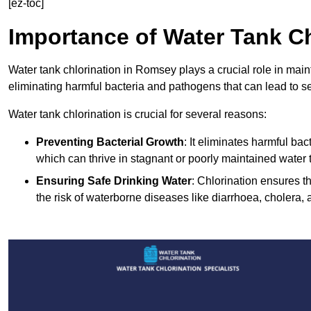
[ez-toc]
Importance of Water Tank Ch
Water tank chlorination in Romsey plays a crucial role in main
eliminating harmful bacteria and pathogens that can lead to s
Water tank chlorination is crucial for several reasons:
Preventing Bacterial Growth
: It eliminates harmful ba
which can thrive in stagnant or poorly maintained water 
Ensuring Safe Drinking Water
: Chlorination ensures t
the risk of waterborne diseases like diarrhoea, cholera, 