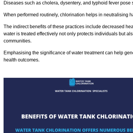
Diseases such as cholera, dysentery, and typhoid fever pose se
When performed routinely, chlorination helps in neutralising
The indirect benefits of these practices include decreased heal
water is treated effectively not only protects individuals but al
communities.
Emphasising the significance of water treatment can help gene
health outcomes.