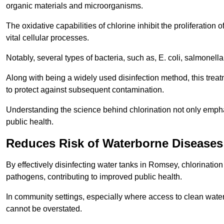
organic materials and microorganisms.
The oxidative capabilities of chlorine inhibit the proliferation 
vital cellular processes.
Notably, several types of bacteria, such as, E. coli, salmonella
Along with being a widely used disinfection method, this treat
to protect against subsequent contamination.
Understanding the science behind chlorination not only emphas
public health.
Reduces Risk of Waterborne Diseases
By effectively disinfecting water tanks in Romsey, chlorinatio
pathogens, contributing to improved public health.
In community settings, especially where access to clean water 
cannot be overstated.