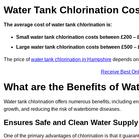
Water Tank Chlorination Co
The average cost of water tank chlorination is:
Small water tank chlorination costs between £200 – 
Large water tank chlorination costs between £500 – 
The price of
water tank chlorination in Hampshire
depends on f
Receive Best Onl
What are the Benefits of Wa
Water tank chlorination offers numerous benefits, including en
growth, and reducing the risk of waterborne diseases.
Ensures Safe and Clean Water Supply
One of the primary advantages of chlorination is that it guaran