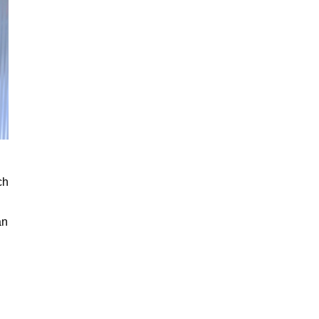
ch
an