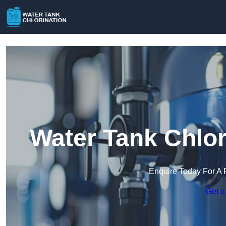
Water Tank Chlor
Enquire Today For A 
Get a