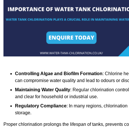
Controlling Algae and Biofilm Formation
: Chlorine he
can compromise water quality and lead to odours or disc
Maintaining Water Quality
: Regular chlorination contro
and clear for household or industrial use.
Regulatory Compliance
: In many regions, chlorination
storage.
Proper chlorination prolongs the lifespan of tanks, prevents 