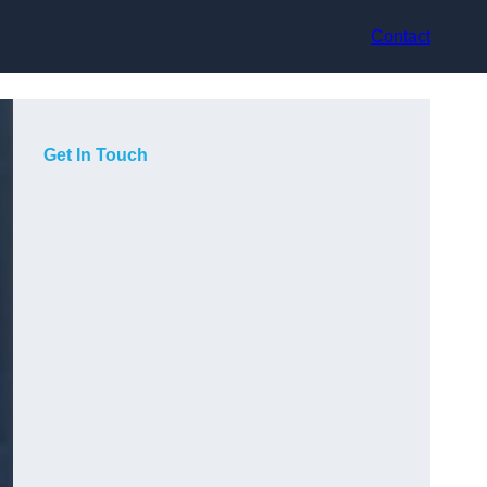
Contact
Get In Touch