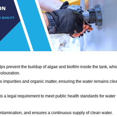
lps prevent the buildup of algae and biofilm inside the tank, whi
olouration.
ls impurities and organic matter, ensuring the water remains cle
 is a legal requirement to meet public health standards for water
contamination, and ensures a continuous supply of clean water.