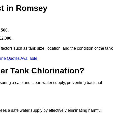
st in Romsey
£500.
£2,000.
actors such as tank size, location, and the condition of the tank
ine Quotes Available
ter Tank Chlorination?
suring a safe and clean water supply, preventing bacterial
tees a safe water supply by effectively eliminating harmful