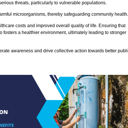
rious threats, particularly to vulnerable populations.
 harmful microorganisms, thereby safeguarding community health
thcare costs and improved overall quality of life. Ensuring that
so fosters a healthier environment, ultimately leading to stronger
rate awareness and drive collective action towards better publi