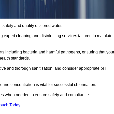
 safety and quality of stored water.
ng expert cleaning and disinfecting services tailored to maintain
s including bacteria and harmful pathogens, ensuring that you
health standards.
tive and thorough sanitisation, and consider appropriate pH
ine concentration is vital for successful chlorination.
ses when needed to ensure safety and compliance.
Touch Today