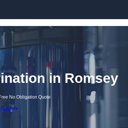
Skip to content
ination in Romsey
Free No Obligation Quote
 Quote