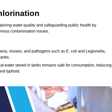
lorination
taining water quality and safeguarding public health by
erious contamination issues.
cteria, viruses, and pathogens such as E. coli and Legionella,
tanks.
hat water stored in tanks remains safe for consumption, reducing
and typhoid.