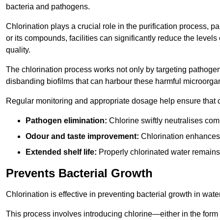
bacteria and pathogens.
Chlorination plays a crucial role in the purification process, p
or its compounds, facilities can significantly reduce the levels
quality.
The chlorination process works not only by targeting pathoge
disbanding biofilms that can harbour these harmful microorga
Regular monitoring and appropriate dosage help ensure that c
Pathogen elimination:
Chlorine swiftly neutralises c
Odour and taste improvement:
Chlorination enhances t
Extended shelf life:
Properly chlorinated water remains
Prevents Bacterial Growth
Chlorination is effective in preventing bacterial growth in wate
This process involves introducing chlorine—either in the form o