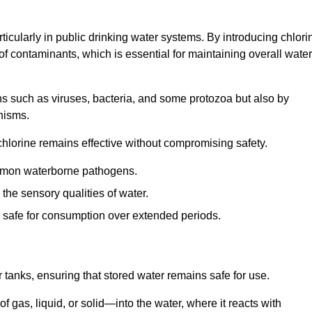
articularly in public drinking water systems. By introducing chlori
 of contaminants, which is essential for maintaining overall water
ns such as viruses, bacteria, and some protozoa but also by
nisms.
hlorine remains effective without compromising safety.
ommon waterborne pathogens.
he sensory qualities of water.
 safe for consumption over extended periods.
r tanks, ensuring that stored water remains safe for use.
f gas, liquid, or solid—into the water, where it reacts with