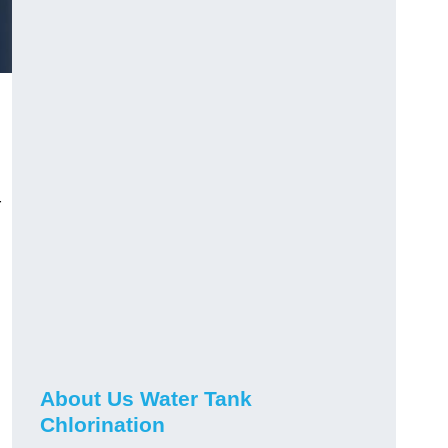
r
About Us Water Tank
Chlorination