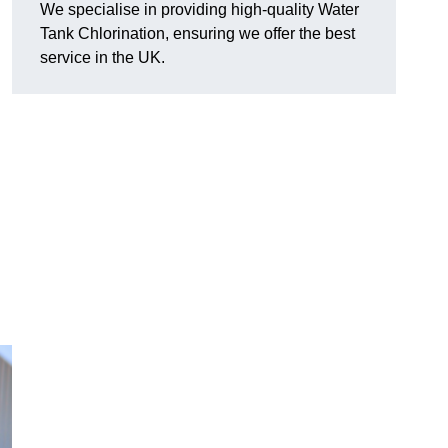
We specialise in providing high-quality Water
Tank Chlorination, ensuring we offer the best
service in the UK.