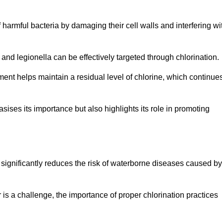
of harmful bacteria by damaging their cell walls and interfering wi
 and legionella can be effectively targeted through chlorination.
ment helps maintain a residual level of chlorine, which continue
ises its importance but also highlights its role in promoting
n significantly reduces the risk of waterborne diseases caused by
is a challenge, the importance of proper chlorination practices