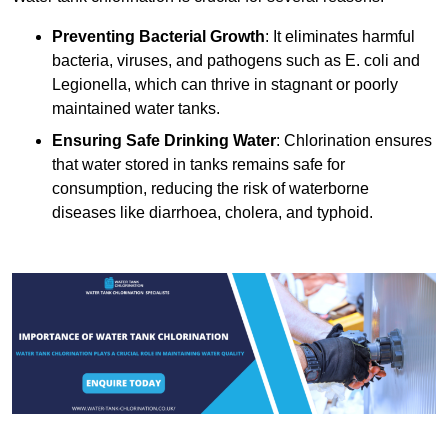
Preventing Bacterial Growth
: It eliminates harmful
bacteria, viruses, and pathogens such as E. coli and
Legionella, which can thrive in stagnant or poorly
maintained water tanks.
Ensuring Safe Drinking Water
: Chlorination ensures
that water stored in tanks remains safe for
consumption, reducing the risk of waterborne
diseases like diarrhoea, cholera, and typhoid.