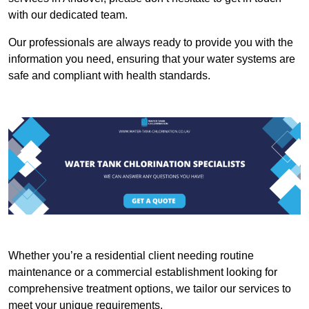
with our dedicated team.
Our professionals are always ready to provide you with the
information you need, ensuring that your water systems are
safe and compliant with health standards.
Whether you’re a residential client needing routine
maintenance or a commercial establishment looking for
comprehensive treatment options, we tailor our services to
meet your unique requirements.