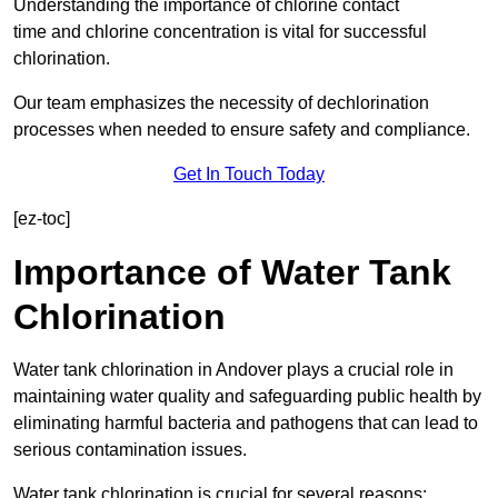
Understanding the importance of chlorine contact
time and chlorine concentration is vital for successful
chlorination.
Our team emphasizes the necessity of dechlorination
processes when needed to ensure safety and compliance.
Get In Touch Today
[ez-toc]
Importance of Water Tank
Chlorination
Water tank chlorination in Andover plays a crucial role in
maintaining water quality and safeguarding public health by
eliminating harmful bacteria and pathogens that can lead to
serious contamination issues.
Water tank chlorination is crucial for several reasons: