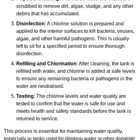
scrubbed to remove dirt, algae, sludge, and any other
debris that has accumulated.
Disinfection
: A chlorine solution is prepared and
applied to the interior surfaces to kill bacteria, viruses,
algae, and other harmful pathogens. This is usually
left to sit for a specified period to ensure thorough
disinfection.
Refilling and Chlorination
: After cleaning, the tank is
refilled with water, and chlorine is added at safe levels
to ensure any remaining bacteria or pathogens in the
water are neutralised.
Testing
: The chlorine levels and water quality are
tested to confirm that the water is safe for use and
meets health and safety standards before the tank is
returned to service.
This process is essential for maintaining water quality,
especially in tanks used for drinking water or other domestic