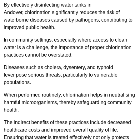
By effectively disinfecting water tanks in
Andover, chlorination significantly reduces the risk of
waterborne diseases caused by pathogens, contributing to
improved public health.
In community settings, especially where access to clean
water is a challenge, the importance of proper chlorination
practices cannot be overstated.
Diseases such as cholera, dysentery, and typhoid
fever pose serious threats, particularly to vulnerable
populations.
When performed routinely, chlorination helps in neutralising
harmful microorganisms, thereby safeguarding community
health.
The indirect benefits of these practices include decreased
healthcare costs and improved overall quality of life.
Ensuring that water is treated effectively not only protects