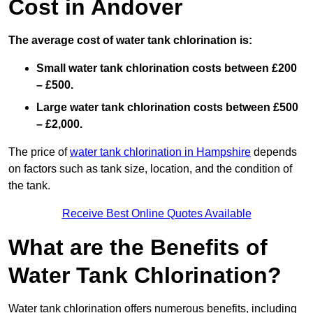
Cost in Andover
The average cost of water tank chlorination is:
Small water tank chlorination costs between £200
– £500.
Large water tank chlorination costs between £500
– £2,000.
The price of
water tank chlorination in Hampshire
depends
on factors such as tank size, location, and the condition of
the tank.
Receive Best Online Quotes Available
What are the Benefits of
Water Tank Chlorination?
Water tank chlorination offers numerous benefits, including