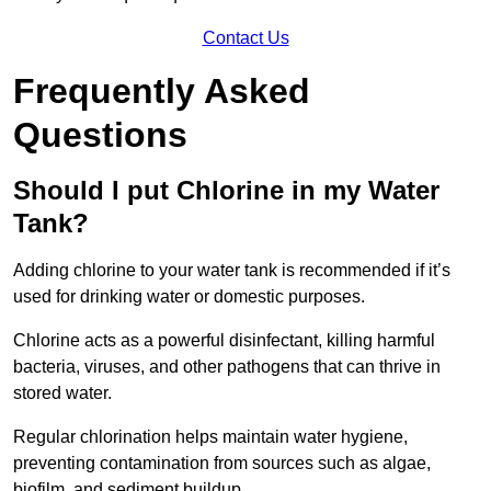
Contact Us
Frequently Asked
Questions
Should I put Chlorine in my Water
Tank?
Adding chlorine to your water tank is recommended if it’s
used for drinking water or domestic purposes.
Chlorine acts as a powerful disinfectant, killing harmful
bacteria, viruses, and other pathogens that can thrive in
stored water.
Regular chlorination helps maintain water hygiene,
preventing contamination from sources such as algae,
biofilm, and sediment buildup.