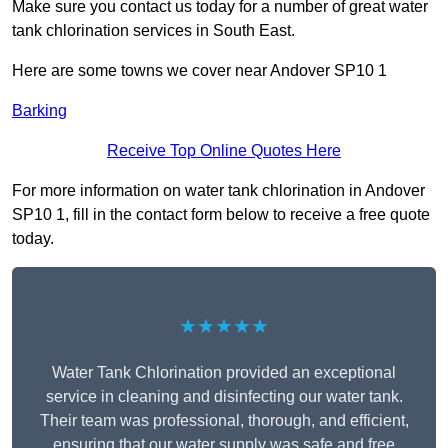
Make sure you contact us today for a number of great water
tank chlorination services in South East.
Here are some towns we cover near Andover SP10 1
Barking
Receive Top Online Quotes Here
For more information on water tank chlorination in Andover
SP10 1, fill in the contact form below to receive a free quote
today.
★★★★★
Water Tank Chlorination provided an exceptional
service in cleaning and disinfecting our water tank.
Their team was professional, thorough, and efficient,
ensuring that our water supply was safe and free