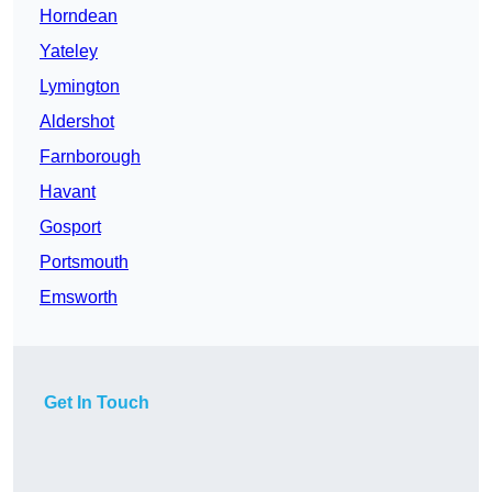
Horndean
Yateley
Lymington
Aldershot
Farnborough
Havant
Gosport
Portsmouth
Emsworth
Get In Touch