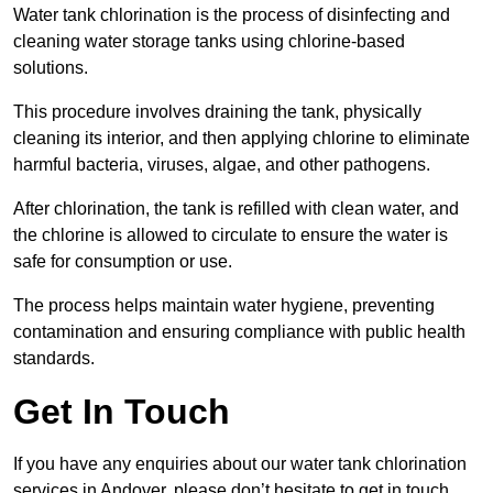
Water tank chlorination is the process of disinfecting and
cleaning water storage tanks using chlorine-based
solutions.
This procedure involves draining the tank, physically
cleaning its interior, and then applying chlorine to eliminate
harmful bacteria, viruses, algae, and other pathogens.
After chlorination, the tank is refilled with clean water, and
the chlorine is allowed to circulate to ensure the water is
safe for consumption or use.
The process helps maintain water hygiene, preventing
contamination and ensuring compliance with public health
standards.
Get In Touch
If you have any enquiries about our water tank chlorination
services in Andover, please don’t hesitate to get in touch