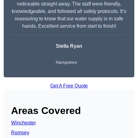
noticeable straight away. The staff were friendly,
knowledgeable, and followed all safety protocols. It’s
reassuring to know that our water supply is in safe
hands. Excellent service from start to finish!
Stella Ryan
Hampshire
Get A Free Quote
Areas Covered
Winchester
Romsey