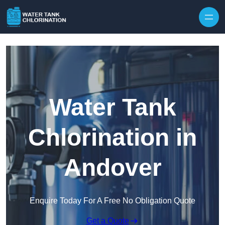
Skip to content
Water Tank
Chlorination in
Andover
Enquire Today For A Free No Obligation Quote
Get a Quote