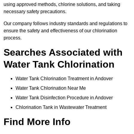
using approved methods, chlorine solutions, and taking
necessary safety precautions.
Our company follows industry standards and regulations to
ensure the safety and effectiveness of our chlorination
process.
Searches Associated with
Water Tank Chlorination
Water Tank Chlorination Treatment in Andover
Water Tank Chlorination Near Me
Water Tank Disinfection Procedure in Andover
Chlorination Tank in Wastewater Treatment
Find More Info