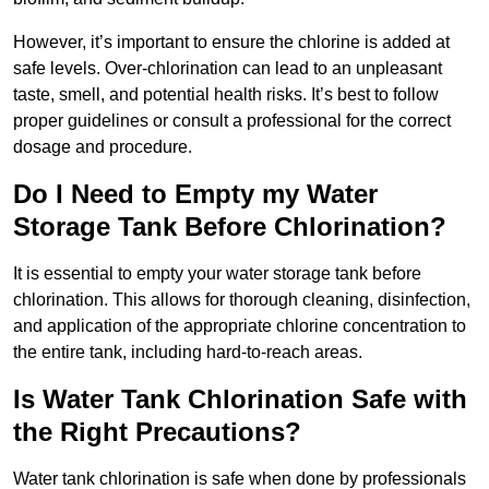
However, it’s important to ensure the chlorine is added at
safe levels. Over-chlorination can lead to an unpleasant
taste, smell, and potential health risks. It’s best to follow
proper guidelines or consult a professional for the correct
dosage and procedure.
Do I Need to Empty my Water
Storage Tank Before Chlorination?
It is essential to empty your water storage tank before
chlorination. This allows for thorough cleaning, disinfection,
and application of the appropriate chlorine concentration to
the entire tank, including hard-to-reach areas.
Is Water Tank Chlorination Safe with
the Right Precautions?
Water tank chlorination is safe when done by professionals