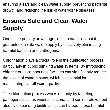
ensuring a safe and clean water supply, preventing bacterial
growth, and reducing the risk of waterborne diseases.
Ensures Safe and Clean Water
Supply
One of the primary advantages of chlorination is that it
guarantees a safe water supply by effectively eliminating
harmful bacteria and pathogens.
Chlorination plays a crucial role in the purification process,
particularly in public drinking water systems. By introducing
chlorine or its compounds, facilities can significantly reduce
the levels of contaminants, which is essential for
maintaining overall water quality.
The chlorination process works not only by targeting
pathogens such as viruses, bacteria, and some protozoa but
also by disbanding biofilms that can harbour these harmful