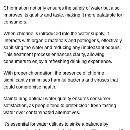
Chlorination not only ensures the safety of water but also
improves its quality and taste, making it more palatable for
consumers.
When chlorine is introduced into the water supply, it
interacts with organic materials and pathogens, effectively
sanitising the water and reducing any unpleasant odours.
This treatment process enhances clarity, allowing
consumers to enjoy a refreshing drinking experience.
With proper chlorination, the presence of chlorine
significantly minimises harmful bacteria and viruses that
could compromise health.
Maintaining optimal water quality ensures consumer
satisfaction, as people tend to prefer clear, fresh-tasting
water over contaminated alternatives.
It’s essential for water utilities to strike a balance by