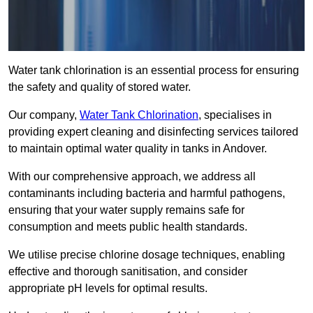
Water tank chlorination is an essential process for ensuring
the safety and quality of stored water.
Our company,
Water Tank Chlorination
, specialises in
providing expert cleaning and disinfecting services tailored
to maintain optimal water quality in tanks in Andover.
With our comprehensive approach, we address all
contaminants including bacteria and harmful pathogens,
ensuring that your water supply remains safe for
consumption and meets public health standards.
We utilise precise chlorine dosage techniques, enabling
effective and thorough sanitisation, and consider
appropriate pH levels for optimal results.