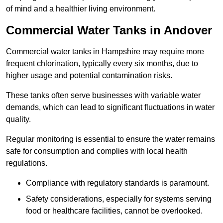
of mind and a healthier living environment.
Commercial Water Tanks in Andover
Commercial water tanks in Hampshire may require more
frequent chlorination, typically every six months, due to
higher usage and potential contamination risks.
These tanks often serve businesses with variable water
demands, which can lead to significant fluctuations in water
quality.
Regular monitoring is essential to ensure the water remains
safe for consumption and complies with local health
regulations.
Compliance with regulatory standards is paramount.
Safety considerations, especially for systems serving
food or healthcare facilities, cannot be overlooked.