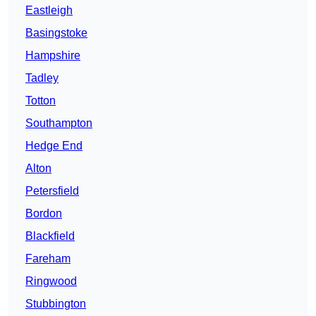
Eastleigh
Basingstoke
Hampshire
Tadley
Totton
Southampton
Hedge End
Alton
Petersfield
Bordon
Blackfield
Fareham
Ringwood
Stubbington