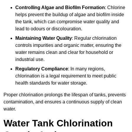
Controlling Algae and Biofilm Formation
: Chlorine
helps prevent the buildup of algae and biofilm inside
the tank, which can compromise water quality and
lead to odours or discolouration.
Maintaining Water Quality
: Regular chlorination
controls impurities and organic matter, ensuring the
water remains clean and clear for household or
industrial use.
Regulatory Compliance
: In many regions,
chlorination is a legal requirement to meet public
health standards for water storage.
Proper chlorination prolongs the lifespan of tanks, prevents
contamination, and ensures a continuous supply of clean
water.
Water Tank Chlorination