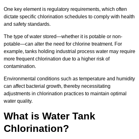
One key element is regulatory requirements, which often
dictate specific chlorination schedules to comply with health
and safety standards.
The type of water stored—whether it is potable or non-
potable—can alter the need for chlorine treatment. For
example, tanks holding industrial process water may require
more frequent chlorination due to a higher risk of
contamination.
Environmental conditions such as temperature and humidity
can affect bacterial growth, thereby necessitating
adjustments in chlorination practices to maintain optimal
water quality.
What is Water Tank
Chlorination?