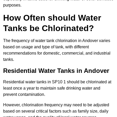
purposes.
How Often should Water
Tanks be Chlorinated?
The frequency of water tank chlorination in Andover varies
based on usage and type of tank, with different
recommendations for domestic, commercial, and industrial
tanks.
Residential Water Tanks in Andover
Residential water tanks in SP10 1 should be chlorinated at
least once a year to maintain safe drinking water and
prevent contamination.
However, chlorination frequency may need to be adjusted
based on several critical factors such as family size, daily