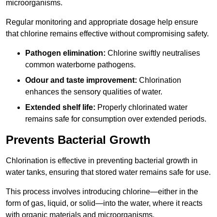
microorganisms.
Regular monitoring and appropriate dosage help ensure
that chlorine remains effective without compromising safety.
Pathogen elimination:
Chlorine swiftly neutralises
common waterborne pathogens.
Odour and taste improvement:
Chlorination
enhances the sensory qualities of water.
Extended shelf life:
Properly chlorinated water
remains safe for consumption over extended periods.
Prevents Bacterial Growth
Chlorination is effective in preventing bacterial growth in
water tanks, ensuring that stored water remains safe for use.
This process involves introducing chlorine—either in the
form of gas, liquid, or solid—into the water, where it reacts
with organic materials and microorganisms.