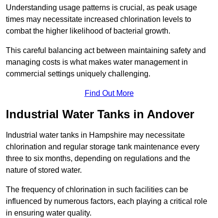
Understanding usage patterns is crucial, as peak usage
times may necessitate increased chlorination levels to
combat the higher likelihood of bacterial growth.
This careful balancing act between maintaining safety and
managing costs is what makes water management in
commercial settings uniquely challenging.
Find Out More
Industrial Water Tanks in Andover
Industrial water tanks in Hampshire may necessitate
chlorination and regular storage tank maintenance every
three to six months, depending on regulations and the
nature of stored water.
The frequency of chlorination in such facilities can be
influenced by numerous factors, each playing a critical role
in ensuring water quality.