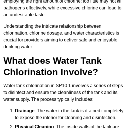
employing the right amount of chlorine; too little may not kill
pathogens effectively, while excessive chlorine can lead to
an undesirable taste.
Understanding the intricate relationship between
chlorination, chlorine dosage, and water characteristics is
crucial for providers aiming to deliver safe and enjoyable
drinking water.
What does Water Tank
Chlorination Involve?
Water tank chlorination in SP10 1 involves a series of steps
to disinfect and ensure the cleanliness of the tank and its
water supply. The process typically includes:
Drainage
: The water in the tank is drained completely
to expose the interior for cleaning and disinfection.
Physical Cleaning
: The inside walls of the tank are