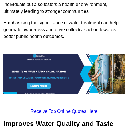
individuals but also fosters a healthier environment,
ultimately leading to stronger communities.
Emphasising the significance of water treatment can help
generate awareness and drive collective action towards
better public health outcomes.
Receive Top Online Quotes Here
Improves Water Quality and Taste