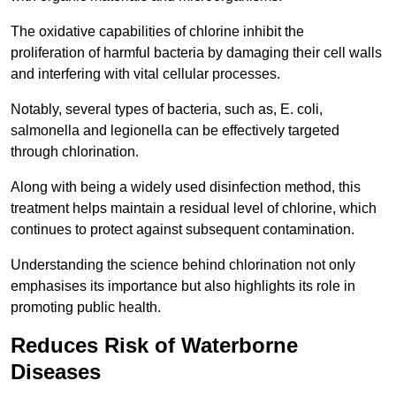
The oxidative capabilities of chlorine inhibit the
proliferation of harmful bacteria by damaging their cell walls
and interfering with vital cellular processes.
Notably, several types of bacteria, such as, E. coli,
salmonella and legionella can be effectively targeted
through chlorination.
Along with being a widely used disinfection method, this
treatment helps maintain a residual level of chlorine, which
continues to protect against subsequent contamination.
Understanding the science behind chlorination not only
emphasises its importance but also highlights its role in
promoting public health.
Reduces Risk of Waterborne
Diseases