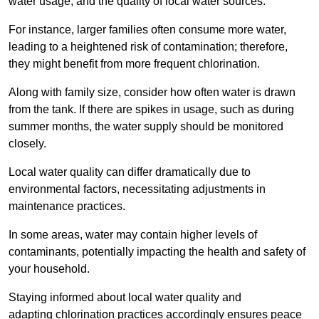
water usage, and the quality of local water sources.
For instance, larger families often consume more water,
leading to a heightened risk of contamination; therefore,
they might benefit from more frequent chlorination.
Along with family size, consider how often water is drawn
from the tank. If there are spikes in usage, such as during
summer months, the water supply should be monitored
closely.
Local water quality can differ dramatically due to
environmental factors, necessitating adjustments in
maintenance practices.
In some areas, water may contain higher levels of
contaminants, potentially impacting the health and safety of
your household.
Staying informed about local water quality and
adapting chlorination practices accordingly ensures peace