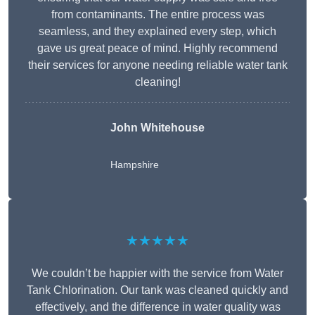
from contaminants. The entire process was
seamless, and they explained every step, which
gave us great peace of mind. Highly recommend
their services for anyone needing reliable water tank
cleaning!
John Whitehouse
Hampshire
★★★★★
We couldn’t be happier with the service from Water
Tank Chlorination. Our tank was cleaned quickly and
effectively, and the difference in water quality was