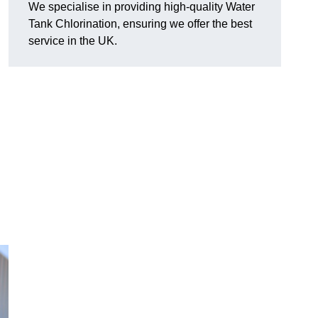
We specialise in providing high-quality Water
Tank Chlorination, ensuring we offer the best
service in the UK.