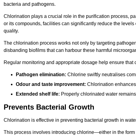
bacteria and pathogens.
Chlorination plays a crucial role in the purification process, p
or its compounds, facilities can significantly reduce the levels
quality.
The chlorination process works not only by targeting pathoge
disbanding biofilms that can harbour these harmful microorga
Regular monitoring and appropriate dosage help ensure that c
Pathogen elimination:
Chlorine swiftly neutralises c
Odour and taste improvement:
Chlorination enhances t
Extended shelf life:
Properly chlorinated water remains
Prevents Bacterial Growth
Chlorination is effective in preventing bacterial growth in wate
This process involves introducing chlorine—either in the form o