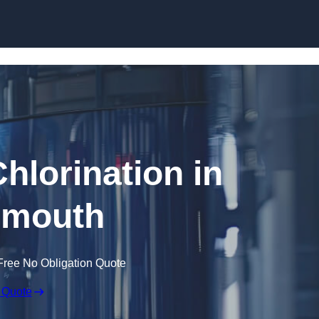
Skip to content
hlorination in
smouth
Free No Obligation Quote
 Quote