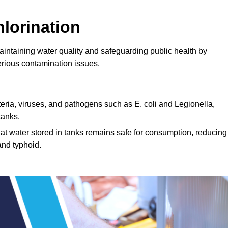
lorination
maintaining water quality and safeguarding public health by
erious contamination issues.
cteria, viruses, and pathogens such as E. coli and Legionella,
tanks.
hat water stored in tanks remains safe for consumption, reducing
and typhoid.