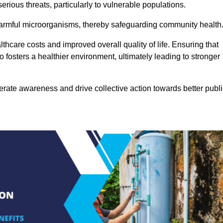
rious threats, particularly to vulnerable populations.
 harmful microorganisms, thereby safeguarding community health
thcare costs and improved overall quality of life. Ensuring that
so fosters a healthier environment, ultimately leading to stronger
rate awareness and drive collective action towards better publi