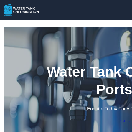
Water Tank C
Port
Enquire Today For A 
Get a