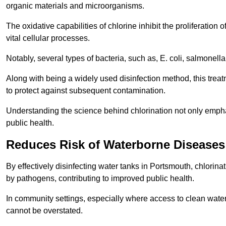
organic materials and microorganisms.
The oxidative capabilities of chlorine inhibit the proliferation 
vital cellular processes.
Notably, several types of bacteria, such as, E. coli, salmonella
Along with being a widely used disinfection method, this treat
to protect against subsequent contamination.
Understanding the science behind chlorination not only emphas
public health.
Reduces Risk of Waterborne Diseases
By effectively disinfecting water tanks in Portsmouth, chlorin
by pathogens, contributing to improved public health.
In community settings, especially where access to clean water 
cannot be overstated.