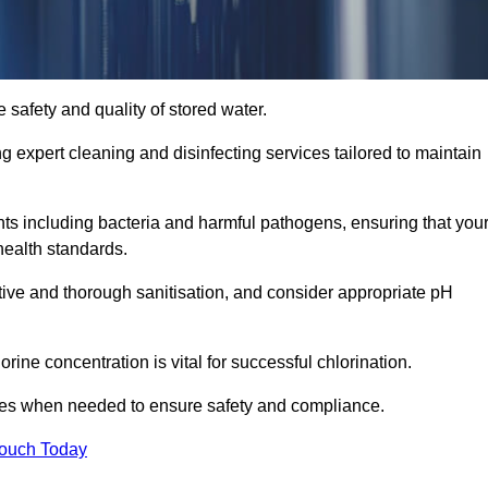
 safety and quality of stored water.
ng expert cleaning and disinfecting services tailored to maintain
s including bacteria and harmful pathogens, ensuring that you
health standards.
tive and thorough sanitisation, and consider appropriate pH
ine concentration is vital for successful chlorination.
ses when needed to ensure safety and compliance.
Touch Today