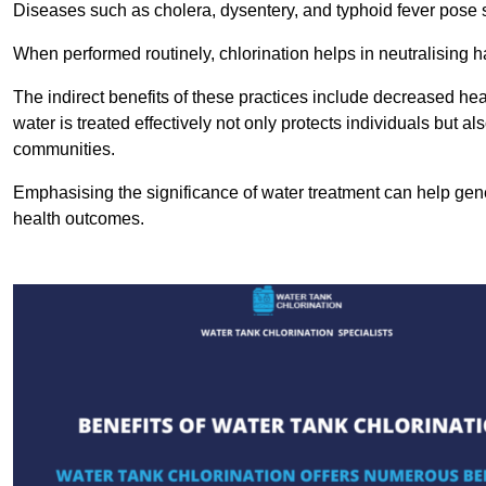
Diseases such as cholera, dysentery, and typhoid fever pose se
When performed routinely, chlorination helps in neutralising
The indirect benefits of these practices include decreased heal
water is treated effectively not only protects individuals but al
communities.
Emphasising the significance of water treatment can help gene
health outcomes.