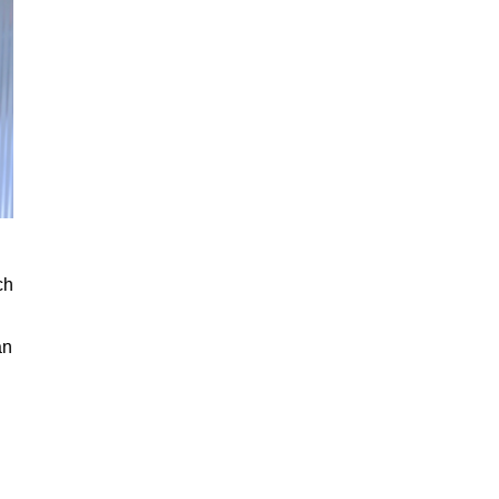
ch
an