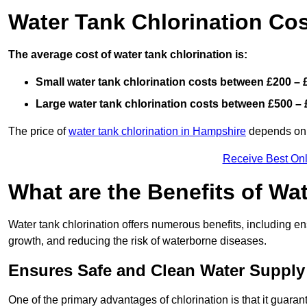
Water Tank Chlorination Co
The average cost of water tank chlorination is:
Small water tank chlorination costs between £200 – 
Large water tank chlorination costs between £500 – 
The price of
water tank chlorination in Hampshire
depends on f
Receive Best Onl
What are the Benefits of Wa
Water tank chlorination offers numerous benefits, including en
growth, and reducing the risk of waterborne diseases.
Ensures Safe and Clean Water Supply
One of the primary advantages of chlorination is that it guaran