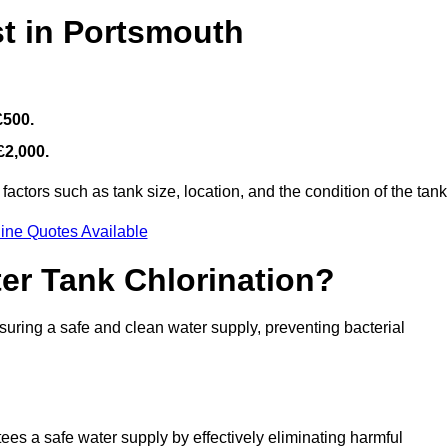
st in Portsmouth
£500.
£2,000.
actors such as tank size, location, and the condition of the tank
ine Quotes Available
ter Tank Chlorination?
suring a safe and clean water supply, preventing bacterial
tees a safe water supply by effectively eliminating harmful