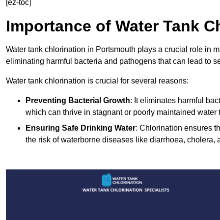
[ez-toc]
Importance of Water Tank Ch
Water tank chlorination in Portsmouth plays a crucial role in 
eliminating harmful bacteria and pathogens that can lead to s
Water tank chlorination is crucial for several reasons:
Preventing Bacterial Growth
: It eliminates harmful ba
which can thrive in stagnant or poorly maintained water 
Ensuring Safe Drinking Water
: Chlorination ensures t
the risk of waterborne diseases like diarrhoea, cholera, 