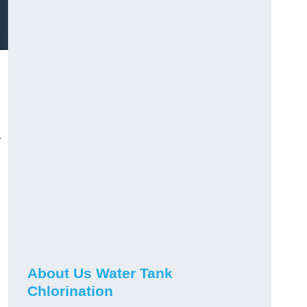
r
About Us Water Tank
Chlorination