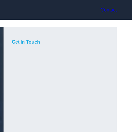
Contact
Get In Touch