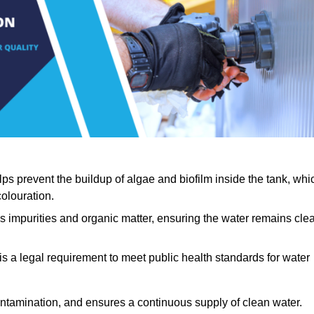
lps prevent the buildup of algae and biofilm inside the tank, whi
olouration.
ls impurities and organic matter, ensuring the water remains cle
 is a legal requirement to meet public health standards for water
contamination, and ensures a continuous supply of clean water.