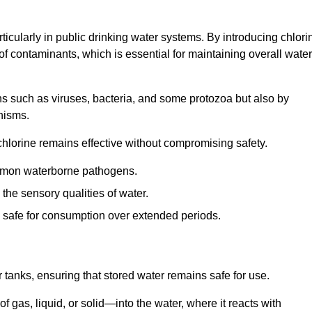
articularly in public drinking water systems. By introducing chlori
 of contaminants, which is essential for maintaining overall water
ns such as viruses, bacteria, and some protozoa but also by
nisms.
hlorine remains effective without compromising safety.
ommon waterborne pathogens.
he sensory qualities of water.
 safe for consumption over extended periods.
r tanks, ensuring that stored water remains safe for use.
f gas, liquid, or solid—into the water, where it reacts with