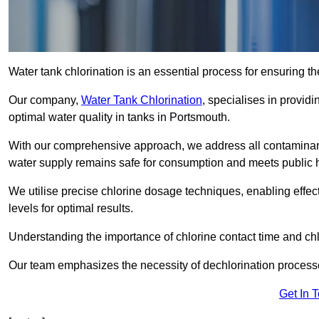
Water tank chlorination is an essential process for ensuring the
Our company,
Water Tank Chlorination
, specialises in providi
optimal water quality in tanks in Portsmouth.
With our comprehensive approach, we address all contaminant
water supply remains safe for consumption and meets public 
We utilise precise chlorine dosage techniques, enabling effec
levels for optimal results.
Understanding the importance of chlorine contact time and chlor
Our team emphasizes the necessity of dechlorination proces
Get In 