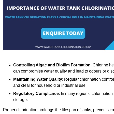
Controlling Algae and Biofilm Formation
: Chlorine he
can compromise water quality and lead to odours or disc
Maintaining Water Quality
: Regular chlorination contro
and clear for household or industrial use.
Regulatory Compliance
: In many regions, chlorination
storage.
Proper chlorination prolongs the lifespan of tanks, prevents 