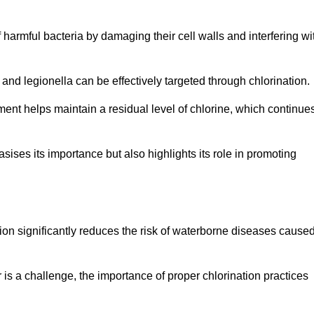
of harmful bacteria by damaging their cell walls and interfering wi
 and legionella can be effectively targeted through chlorination.
ment helps maintain a residual level of chlorine, which continue
ises its importance but also highlights its role in promoting
ation significantly reduces the risk of waterborne diseases cause
is a challenge, the importance of proper chlorination practices