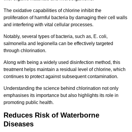
The oxidative capabilities of chlorine inhibit the
proliferation of harmful bacteria by damaging their cell walls
and interfering with vital cellular processes.
Notably, several types of bacteria, such as, E. coli,
salmonella and legionella can be effectively targeted
through chlorination.
Along with being a widely used disinfection method, this
treatment helps maintain a residual level of chlorine, which
continues to protect against subsequent contamination.
Understanding the science behind chlorination not only
emphasises its importance but also highlights its role in
promoting public health.
Reduces Risk of Waterborne
Diseases