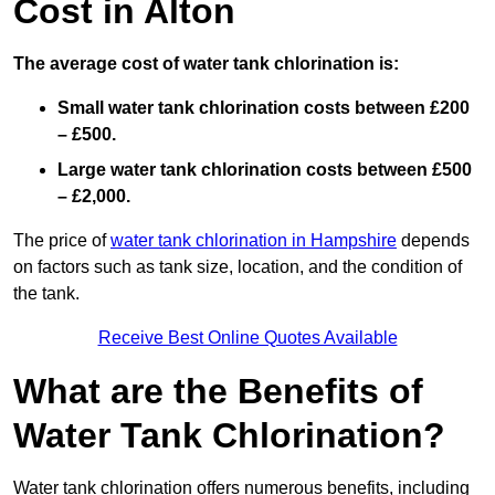
Cost in Alton
The average cost of water tank chlorination is:
Small water tank chlorination costs between £200
– £500.
Large water tank chlorination costs between £500
– £2,000.
The price of
water tank chlorination in Hampshire
depends
on factors such as tank size, location, and the condition of
the tank.
Receive Best Online Quotes Available
What are the Benefits of
Water Tank Chlorination?
Water tank chlorination offers numerous benefits, including