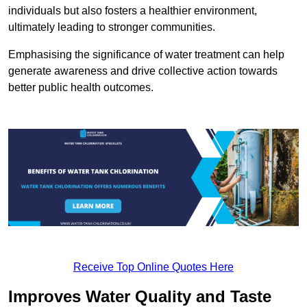
individuals but also fosters a healthier environment,
ultimately leading to stronger communities.
Emphasising the significance of water treatment can help
generate awareness and drive collective action towards
better public health outcomes.
Receive Top Online Quotes Here
Improves Water Quality and Taste