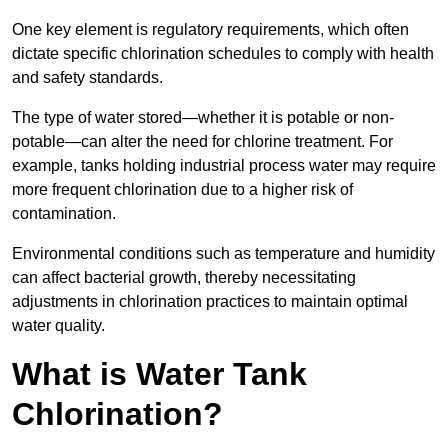
One key element is regulatory requirements, which often
dictate specific chlorination schedules to comply with health
and safety standards.
The type of water stored—whether it is potable or non-
potable—can alter the need for chlorine treatment. For
example, tanks holding industrial process water may require
more frequent chlorination due to a higher risk of
contamination.
Environmental conditions such as temperature and humidity
can affect bacterial growth, thereby necessitating
adjustments in chlorination practices to maintain optimal
water quality.
What is Water Tank
Chlorination?