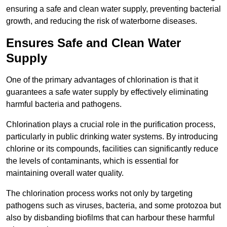
ensuring a safe and clean water supply, preventing bacterial
growth, and reducing the risk of waterborne diseases.
Ensures Safe and Clean Water
Supply
One of the primary advantages of chlorination is that it
guarantees a safe water supply by effectively eliminating
harmful bacteria and pathogens.
Chlorination plays a crucial role in the purification process,
particularly in public drinking water systems. By introducing
chlorine or its compounds, facilities can significantly reduce
the levels of contaminants, which is essential for
maintaining overall water quality.
The chlorination process works not only by targeting
pathogens such as viruses, bacteria, and some protozoa but
also by disbanding biofilms that can harbour these harmful