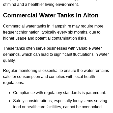
of mind and a healthier living environment.
Commercial Water Tanks in Alton
Commercial water tanks in Hampshire may require more
frequent chlorination, typically every six months, due to
higher usage and potential contamination risks.
These tanks often serve businesses with variable water
demands, which can lead to significant fluctuations in water
quality.
Regular monitoring is essential to ensure the water remains
safe for consumption and complies with local health
regulations.
Compliance with regulatory standards is paramount.
Safety considerations, especially for systems serving
food or healthcare facilities, cannot be overlooked.