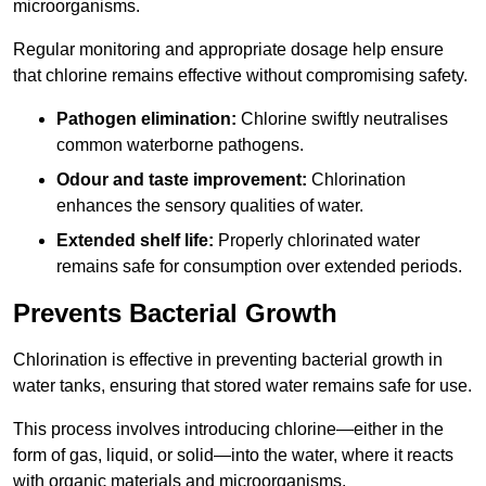
microorganisms.
Regular monitoring and appropriate dosage help ensure
that chlorine remains effective without compromising safety.
Pathogen elimination:
Chlorine swiftly neutralises
common waterborne pathogens.
Odour and taste improvement:
Chlorination
enhances the sensory qualities of water.
Extended shelf life:
Properly chlorinated water
remains safe for consumption over extended periods.
Prevents Bacterial Growth
Chlorination is effective in preventing bacterial growth in
water tanks, ensuring that stored water remains safe for use.
This process involves introducing chlorine—either in the
form of gas, liquid, or solid—into the water, where it reacts
with organic materials and microorganisms.