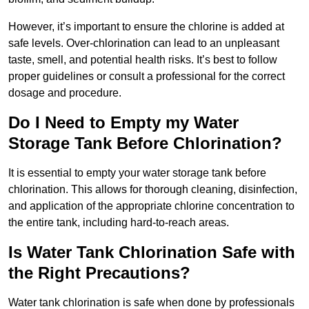
However, it’s important to ensure the chlorine is added at
safe levels. Over-chlorination can lead to an unpleasant
taste, smell, and potential health risks. It’s best to follow
proper guidelines or consult a professional for the correct
dosage and procedure.
Do I Need to Empty my Water
Storage Tank Before Chlorination?
It is essential to empty your water storage tank before
chlorination. This allows for thorough cleaning, disinfection,
and application of the appropriate chlorine concentration to
the entire tank, including hard-to-reach areas.
Is Water Tank Chlorination Safe with
the Right Precautions?
Water tank chlorination is safe when done by professionals