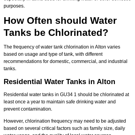
purposes.
How Often should Water
Tanks be Chlorinated?
The frequency of water tank chlorination in Alton varies
based on usage and type of tank, with different
recommendations for domestic, commercial, and industrial
tanks.
Residential Water Tanks in Alton
Residential water tanks in GU34 1 should be chlorinated at
least once a year to maintain safe drinking water and
prevent contamination.
However, chlorination frequency may need to be adjusted
based on several critical factors such as family size, daily