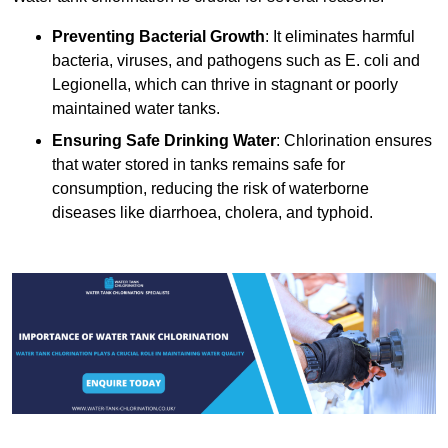
Preventing Bacterial Growth
: It eliminates harmful
bacteria, viruses, and pathogens such as E. coli and
Legionella, which can thrive in stagnant or poorly
maintained water tanks.
Ensuring Safe Drinking Water
: Chlorination ensures
that water stored in tanks remains safe for
consumption, reducing the risk of waterborne
diseases like diarrhoea, cholera, and typhoid.