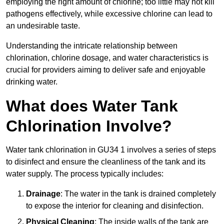
employing the right amount of chlorine; too little may not kill
pathogens effectively, while excessive chlorine can lead to
an undesirable taste.
Understanding the intricate relationship between
chlorination, chlorine dosage, and water characteristics is
crucial for providers aiming to deliver safe and enjoyable
drinking water.
What does Water Tank
Chlorination Involve?
Water tank chlorination in GU34 1 involves a series of steps
to disinfect and ensure the cleanliness of the tank and its
water supply. The process typically includes:
Drainage
: The water in the tank is drained completely
to expose the interior for cleaning and disinfection.
Physical Cleaning
: The inside walls of the tank are