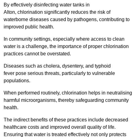
By effectively disinfecting water tanks in
Alton, chlorination significantly reduces the risk of
waterborne diseases caused by pathogens, contributing to
improved public health.
In community settings, especially where access to clean
water is a challenge, the importance of proper chlorination
practices cannot be overstated.
Diseases such as cholera, dysentery, and typhoid
fever pose serious threats, particularly to vulnerable
populations.
When performed routinely, chlorination helps in neutralising
harmful microorganisms, thereby safeguarding community
health.
The indirect benefits of these practices include decreased
healthcare costs and improved overall quality of life.
Ensuring that water is treated effectively not only protects