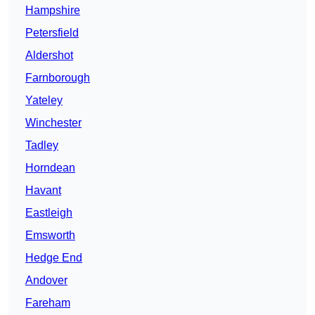
Hampshire
Petersfield
Aldershot
Farnborough
Yateley
Winchester
Tadley
Horndean
Havant
Eastleigh
Emsworth
Hedge End
Andover
Fareham