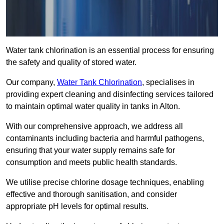
Water tank chlorination is an essential process for ensuring
the safety and quality of stored water.
Our company,
Water Tank Chlorination
, specialises in
providing expert cleaning and disinfecting services tailored
to maintain optimal water quality in tanks in Alton.
With our comprehensive approach, we address all
contaminants including bacteria and harmful pathogens,
ensuring that your water supply remains safe for
consumption and meets public health standards.
We utilise precise chlorine dosage techniques, enabling
effective and thorough sanitisation, and consider
appropriate pH levels for optimal results.