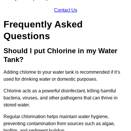
Contact Us
Frequently Asked
Questions
Should I put Chlorine in my Water
Tank?
Adding chlorine to your water tank is recommended if it’s
used for drinking water or domestic purposes.
Chlorine acts as a powerful disinfectant, killing harmful
bacteria, viruses, and other pathogens that can thrive in
stored water.
Regular chlorination helps maintain water hygiene,
preventing contamination from sources such as algae,
biofilm, and sediment buildup.