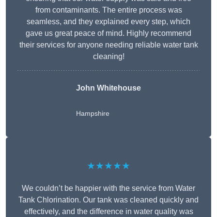
from contaminants. The entire process was
seamless, and they explained every step, which
gave us great peace of mind. Highly recommend
their services for anyone needing reliable water tank
cleaning!
John Whitehouse
Hampshire
★★★★★
We couldn’t be happier with the service from Water
Tank Chlorination. Our tank was cleaned quickly and
effectively, and the difference in water quality was