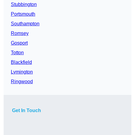
Stubbington
Portsmouth
Southampton
Romsey
Gosport
Totton
Blackfield
Lymington
Ringwood
Get In Touch