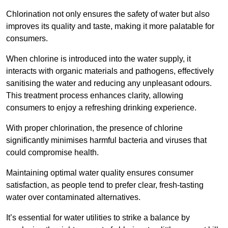
Chlorination not only ensures the safety of water but also
improves its quality and taste, making it more palatable for
consumers.
When chlorine is introduced into the water supply, it
interacts with organic materials and pathogens, effectively
sanitising the water and reducing any unpleasant odours.
This treatment process enhances clarity, allowing
consumers to enjoy a refreshing drinking experience.
With proper chlorination, the presence of chlorine
significantly minimises harmful bacteria and viruses that
could compromise health.
Maintaining optimal water quality ensures consumer
satisfaction, as people tend to prefer clear, fresh-tasting
water over contaminated alternatives.
It’s essential for water utilities to strike a balance by