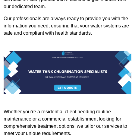
our dedicated team.
Our professionals are always ready to provide you with the
information you need, ensuring that your water systems are
safe and compliant with health standards.
Whether you’re a residential client needing routine
maintenance or a commercial establishment looking for
comprehensive treatment options, we tailor our services to
meet your unique requirements.