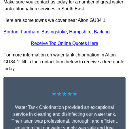
Make sure you contact us today for a number of great water
tank chlorination services in South East.
Here are some towns we cover near Alton GU34 1
Bordon
,
Farnham
,
Basingstoke
,
Hampshire
,
Barking
Receive Top Online Quotes Here
For more information on water tank chlorination in Alton
GU34 1, fill in the contact form below to receive a free quote
today.
★★★★★
Water Tank Chlorination provided an exceptional
service in cleaning and disinfecting our water tank.
Their team was professional, thorough, and efficient,
ensuring that our water supply was safe and free