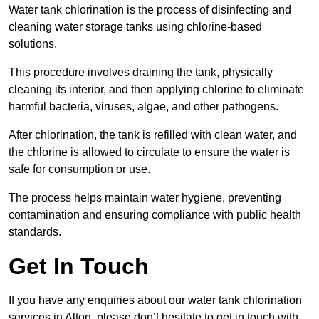
Water tank chlorination is the process of disinfecting and
cleaning water storage tanks using chlorine-based
solutions.
This procedure involves draining the tank, physically
cleaning its interior, and then applying chlorine to eliminate
harmful bacteria, viruses, algae, and other pathogens.
After chlorination, the tank is refilled with clean water, and
the chlorine is allowed to circulate to ensure the water is
safe for consumption or use.
The process helps maintain water hygiene, preventing
contamination and ensuring compliance with public health
standards.
Get In Touch
If you have any enquiries about our water tank chlorination
services in Alton, please don’t hesitate to get in touch with