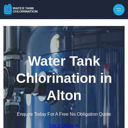
Skip to content
Water Tank
Chlorination in
Alton
Enquire Today For A Free No Obligation Quote
Get a Quote