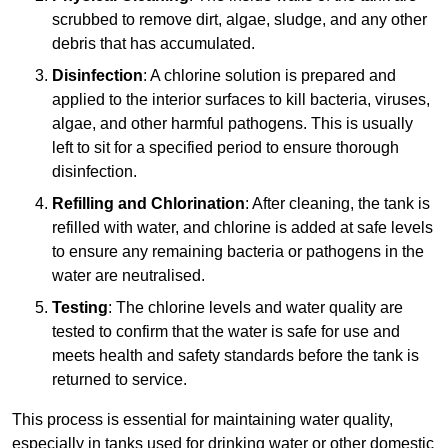
scrubbed to remove dirt, algae, sludge, and any other
debris that has accumulated.
Disinfection
: A chlorine solution is prepared and
applied to the interior surfaces to kill bacteria, viruses,
algae, and other harmful pathogens. This is usually
left to sit for a specified period to ensure thorough
disinfection.
Refilling and Chlorination
: After cleaning, the tank is
refilled with water, and chlorine is added at safe levels
to ensure any remaining bacteria or pathogens in the
water are neutralised.
Testing
: The chlorine levels and water quality are
tested to confirm that the water is safe for use and
meets health and safety standards before the tank is
returned to service.
This process is essential for maintaining water quality,
especially in tanks used for drinking water or other domestic