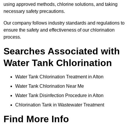
using approved methods, chlorine solutions, and taking
necessary safety precautions.
Our company follows industry standards and regulations to
ensure the safety and effectiveness of our chlorination
process.
Searches Associated with
Water Tank Chlorination
Water Tank Chlorination Treatment in Alton
Water Tank Chlorination Near Me
Water Tank Disinfection Procedure in Alton
Chlorination Tank in Wastewater Treatment
Find More Info