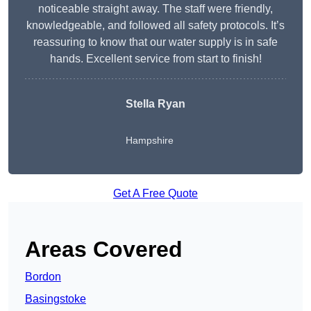
noticeable straight away. The staff were friendly,
knowledgeable, and followed all safety protocols. It’s
reassuring to know that our water supply is in safe
hands. Excellent service from start to finish!
Stella Ryan
Hampshire
Get A Free Quote
Areas Covered
Bordon
Basingstoke