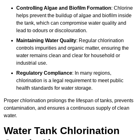
Controlling Algae and Biofilm Formation
: Chlorine
helps prevent the buildup of algae and biofilm inside
the tank, which can compromise water quality and
lead to odours or discolouration.
Maintaining Water Quality
: Regular chlorination
controls impurities and organic matter, ensuring the
water remains clean and clear for household or
industrial use.
Regulatory Compliance
: In many regions,
chlorination is a legal requirement to meet public
health standards for water storage.
Proper chlorination prolongs the lifespan of tanks, prevents
contamination, and ensures a continuous supply of clean
water.
Water Tank Chlorination