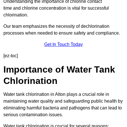
Understanding the importance of chlorine contact
time and chlorine concentration is vital for successful
chlorination.
Our team emphasizes the necessity of dechlorination
processes when needed to ensure safety and compliance.
Get In Touch Today
[ez-toc]
Importance of Water Tank
Chlorination
Water tank chlorination in Alton plays a crucial role in
maintaining water quality and safeguarding public health by
eliminating harmful bacteria and pathogens that can lead to
serious contamination issues.
Water tank chlorination is crucial for several reasons: