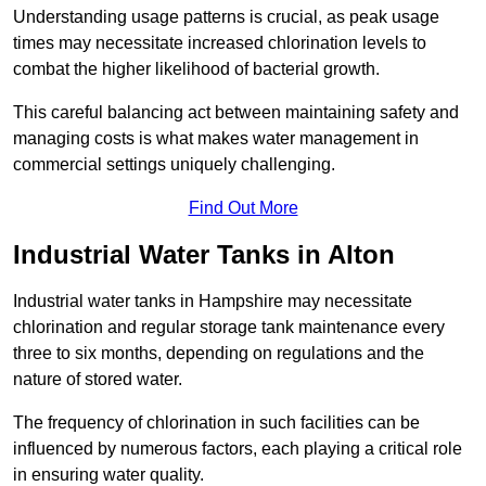
Understanding usage patterns is crucial, as peak usage
times may necessitate increased chlorination levels to
combat the higher likelihood of bacterial growth.
This careful balancing act between maintaining safety and
managing costs is what makes water management in
commercial settings uniquely challenging.
Find Out More
Industrial Water Tanks in Alton
Industrial water tanks in Hampshire may necessitate
chlorination and regular storage tank maintenance every
three to six months, depending on regulations and the
nature of stored water.
The frequency of chlorination in such facilities can be
influenced by numerous factors, each playing a critical role
in ensuring water quality.