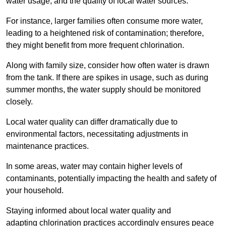
water usage, and the quality of local water sources.
For instance, larger families often consume more water,
leading to a heightened risk of contamination; therefore,
they might benefit from more frequent chlorination.
Along with family size, consider how often water is drawn
from the tank. If there are spikes in usage, such as during
summer months, the water supply should be monitored
closely.
Local water quality can differ dramatically due to
environmental factors, necessitating adjustments in
maintenance practices.
In some areas, water may contain higher levels of
contaminants, potentially impacting the health and safety of
your household.
Staying informed about local water quality and
adapting chlorination practices accordingly ensures peace