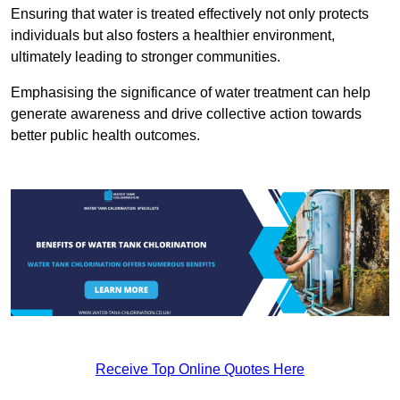
Ensuring that water is treated effectively not only protects
individuals but also fosters a healthier environment,
ultimately leading to stronger communities.
Emphasising the significance of water treatment can help
generate awareness and drive collective action towards
better public health outcomes.
Receive Top Online Quotes Here