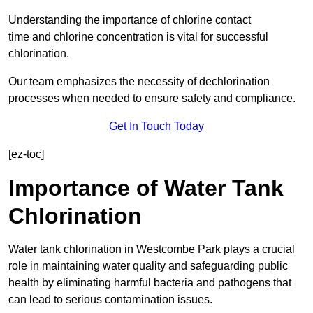
Understanding the importance of chlorine contact
time and chlorine concentration is vital for successful
chlorination.
Our team emphasizes the necessity of dechlorination
processes when needed to ensure safety and compliance.
Get In Touch Today
[ez-toc]
Importance of Water Tank
Chlorination
Water tank chlorination in Westcombe Park plays a crucial
role in maintaining water quality and safeguarding public
health by eliminating harmful bacteria and pathogens that
can lead to serious contamination issues.