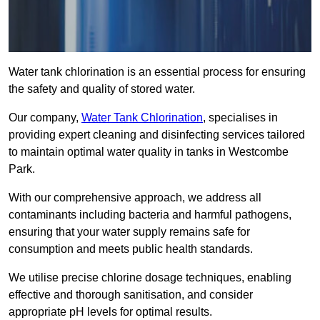
Water tank chlorination is an essential process for ensuring
the safety and quality of stored water.
Our company,
Water Tank Chlorination
, specialises in
providing expert cleaning and disinfecting services tailored
to maintain optimal water quality in tanks in Westcombe
Park.
With our comprehensive approach, we address all
contaminants including bacteria and harmful pathogens,
ensuring that your water supply remains safe for
consumption and meets public health standards.
We utilise precise chlorine dosage techniques, enabling
effective and thorough sanitisation, and consider
appropriate pH levels for optimal results.