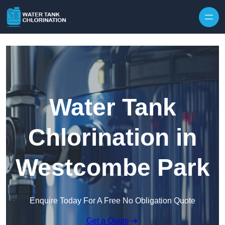
Skip to content
Water Tank
Chlorination in
Westcombe Park
Enquire Today For A Free No Obligation Quote
Get a Quote