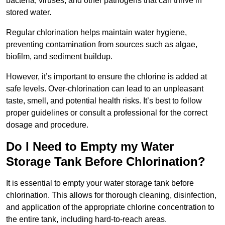
bacteria, viruses, and other pathogens that can thrive in
stored water.
Regular chlorination helps maintain water hygiene,
preventing contamination from sources such as algae,
biofilm, and sediment buildup.
However, it’s important to ensure the chlorine is added at
safe levels. Over-chlorination can lead to an unpleasant
taste, smell, and potential health risks. It’s best to follow
proper guidelines or consult a professional for the correct
dosage and procedure.
Do I Need to Empty my Water
Storage Tank Before Chlorination?
It is essential to empty your water storage tank before
chlorination. This allows for thorough cleaning, disinfection,
and application of the appropriate chlorine concentration to
the entire tank, including hard-to-reach areas.