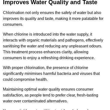
Improves Water Quality and Taste
Chlorination not only ensures the safety of water but also
improves its quality and taste, making it more palatable for
consumers.
When chlorine is introduced into the water supply, it
interacts with organic materials and pathogens, effectively
sanitising the water and reducing any unpleasant odours.
This treatment process enhances clarity, allowing
consumers to enjoy a refreshing drinking experience.
With proper chlorination, the presence of chlorine
significantly minimises harmful bacteria and viruses that
could compromise health.
Maintaining optimal water quality ensures consumer
satisfaction, as people tend to prefer clear, fresh-tasting
water over contaminated alternatives.