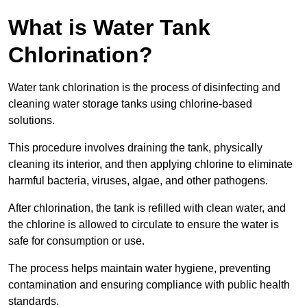
What is Water Tank
Chlorination?
Water tank chlorination is the process of disinfecting and
cleaning water storage tanks using chlorine-based
solutions.
This procedure involves draining the tank, physically
cleaning its interior, and then applying chlorine to eliminate
harmful bacteria, viruses, algae, and other pathogens.
After chlorination, the tank is refilled with clean water, and
the chlorine is allowed to circulate to ensure the water is
safe for consumption or use.
The process helps maintain water hygiene, preventing
contamination and ensuring compliance with public health
standards.