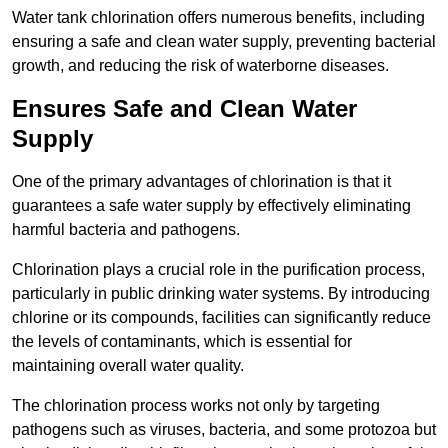
Water tank chlorination offers numerous benefits, including
ensuring a safe and clean water supply, preventing bacterial
growth, and reducing the risk of waterborne diseases.
Ensures Safe and Clean Water
Supply
One of the primary advantages of chlorination is that it
guarantees a safe water supply by effectively eliminating
harmful bacteria and pathogens.
Chlorination plays a crucial role in the purification process,
particularly in public drinking water systems. By introducing
chlorine or its compounds, facilities can significantly reduce
the levels of contaminants, which is essential for
maintaining overall water quality.
The chlorination process works not only by targeting
pathogens such as viruses, bacteria, and some protozoa but