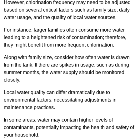
However, chlorination frequency may need to be adjusted
based on several critical factors such as family size, daily
water usage, and the quality of local water sources.
For instance, larger families often consume more water,
leading to a heightened risk of contamination; therefore,
they might benefit from more frequent chlorination.
Along with family size, consider how often water is drawn
from the tank. If there are spikes in usage, such as during
summer months, the water supply should be monitored
closely.
Local water quality can differ dramatically due to
environmental factors, necessitating adjustments in
maintenance practices.
In some areas, water may contain higher levels of
contaminants, potentially impacting the health and safety of
your household.