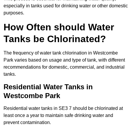
especially in tanks used for drinking water or other domestic
purposes.
How Often should Water
Tanks be Chlorinated?
The frequency of water tank chlorination in Westcombe
Park varies based on usage and type of tank, with different
recommendations for domestic, commercial, and industrial
tanks.
Residential Water Tanks in
Westcombe Park
Residential water tanks in SE3 7 should be chlorinated at
least once a year to maintain safe drinking water and
prevent contamination.