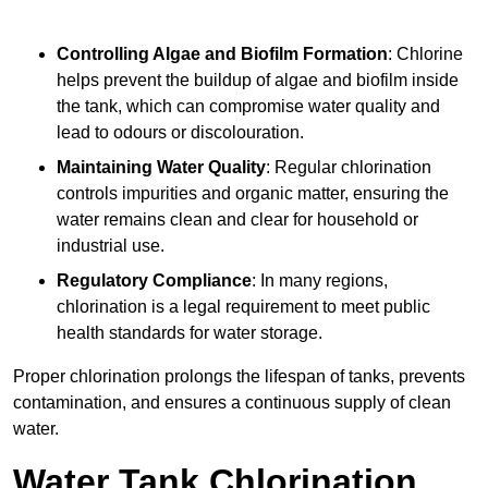
Controlling Algae and Biofilm Formation
: Chlorine
helps prevent the buildup of algae and biofilm inside
the tank, which can compromise water quality and
lead to odours or discolouration.
Maintaining Water Quality
: Regular chlorination
controls impurities and organic matter, ensuring the
water remains clean and clear for household or
industrial use.
Regulatory Compliance
: In many regions,
chlorination is a legal requirement to meet public
health standards for water storage.
Proper chlorination prolongs the lifespan of tanks, prevents
contamination, and ensures a continuous supply of clean
water.
Water Tank Chlorination