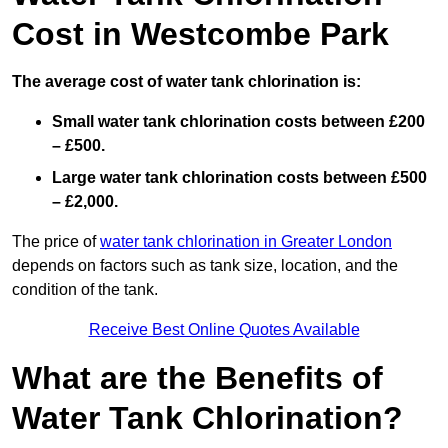
Cost in Westcombe Park
The average cost of water tank chlorination is:
Small water tank chlorination costs between £200
– £500.
Large water tank chlorination costs between £500
– £2,000.
The price of
water tank chlorination in Greater London
depends on factors such as tank size, location, and the
condition of the tank.
Receive Best Online Quotes Available
What are the Benefits of
Water Tank Chlorination?