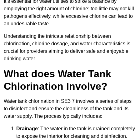
It’s essential for water utilities to strike a balance by
employing the right amount of chlorine; too little may not kill
pathogens effectively, while excessive chlorine can lead to
an undesirable taste.
Understanding the intricate relationship between
chlorination, chlorine dosage, and water characteristics is
crucial for providers aiming to deliver safe and enjoyable
drinking water.
What does Water Tank
Chlorination Involve?
Water tank chlorination in SE3 7 involves a series of steps
to disinfect and ensure the cleanliness of the tank and its
water supply. The process typically includes:
Drainage
: The water in the tank is drained completely
to expose the interior for cleaning and disinfection.