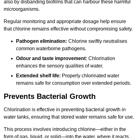
also by disbanding biofilms that can harbour these harmful
microorganisms.
Regular monitoring and appropriate dosage help ensure
that chlorine remains effective without compromising safety.
Pathogen elimination:
Chlorine swiftly neutralises
common waterborne pathogens.
Odour and taste improvement:
Chlorination
enhances the sensory qualities of water.
Extended shelf life:
Properly chlorinated water
remains safe for consumption over extended periods.
Prevents Bacterial Growth
Chlorination is effective in preventing bacterial growth in
water tanks, ensuring that stored water remains safe for use.
This process involves introducing chlorine—either in the
form of gas, liquid, or solid—into the water, where it reacts