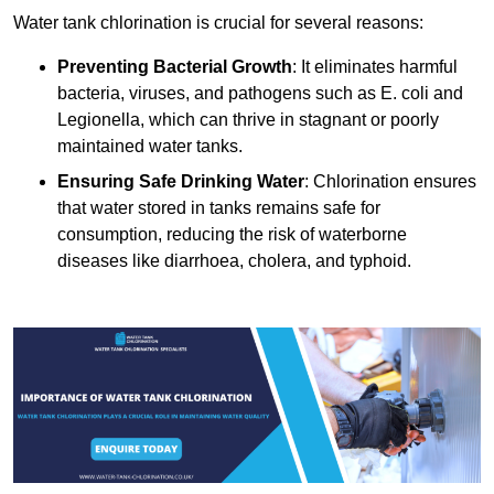
Water tank chlorination is crucial for several reasons:
Preventing Bacterial Growth
: It eliminates harmful
bacteria, viruses, and pathogens such as E. coli and
Legionella, which can thrive in stagnant or poorly
maintained water tanks.
Ensuring Safe Drinking Water
: Chlorination ensures
that water stored in tanks remains safe for
consumption, reducing the risk of waterborne
diseases like diarrhoea, cholera, and typhoid.