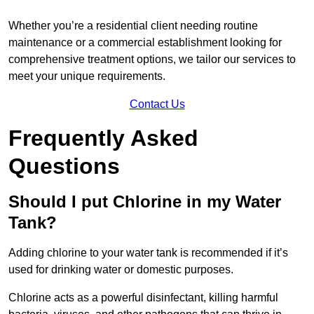
Whether you’re a residential client needing routine
maintenance or a commercial establishment looking for
comprehensive treatment options, we tailor our services to
meet your unique requirements.
Contact Us
Frequently Asked
Questions
Should I put Chlorine in my Water
Tank?
Adding chlorine to your water tank is recommended if it’s
used for drinking water or domestic purposes.
Chlorine acts as a powerful disinfectant, killing harmful