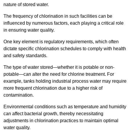
nature of stored water.
The frequency of chlorination in such facilities can be
influenced by numerous factors, each playing a critical role
in ensuring water quality.
One key element is regulatory requirements, which often
dictate specific chlorination schedules to comply with health
and safety standards.
The type of water stored—whether it is potable or non-
potable—can alter the need for chlorine treatment. For
example, tanks holding industrial process water may require
more frequent chlorination due to a higher risk of
contamination.
Environmental conditions such as temperature and humidity
can affect bacterial growth, thereby necessitating
adjustments in chlorination practices to maintain optimal
water quality.