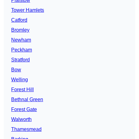
Plaistow
Tower Hamlets
Catford
Bromley
Newham
Peckham
Stratford
Bow
Welling
Forest Hill
Bethnal Green
Forest Gate
Walworth
Thamesmead