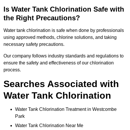
Is Water Tank Chlorination Safe with
the Right Precautions?
Water tank chlorination is safe when done by professionals
using approved methods, chlorine solutions, and taking
necessary safety precautions.
Our company follows industry standards and regulations to
ensure the safety and effectiveness of our chlorination
process.
Searches Associated with
Water Tank Chlorination
Water Tank Chlorination Treatment in Westcombe
Park
Water Tank Chlorination Near Me