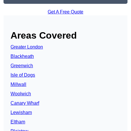
Get A Free Quote
Areas Covered
Greater London
Blackheath
Greenwich
Isle of Dogs
Millwall
Woolwich
Canary Wharf
Lewisham
Eltham