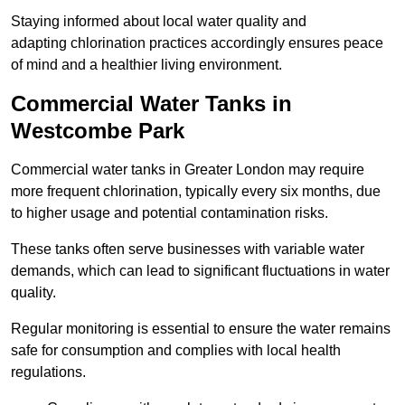
Staying informed about local water quality and
adapting chlorination practices accordingly ensures peace
of mind and a healthier living environment.
Commercial Water Tanks in
Westcombe Park
Commercial water tanks in Greater London may require
more frequent chlorination, typically every six months, due
to higher usage and potential contamination risks.
These tanks often serve businesses with variable water
demands, which can lead to significant fluctuations in water
quality.
Regular monitoring is essential to ensure the water remains
safe for consumption and complies with local health
regulations.