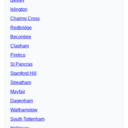
Bexley
Islington
Charing Cross
Redbridge
Becontree
Clapham
Pimlico
St Pancras
Stamford Hill
Streatham
Mayfair
Dagenham
Walthamstow
South Tottenham