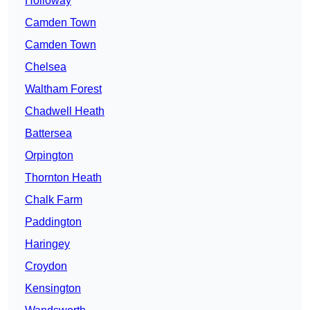
Holloway
Camden Town
Camden Town
Chelsea
Waltham Forest
Chadwell Heath
Battersea
Orpington
Thornton Heath
Chalk Farm
Paddington
Haringey
Croydon
Kensington