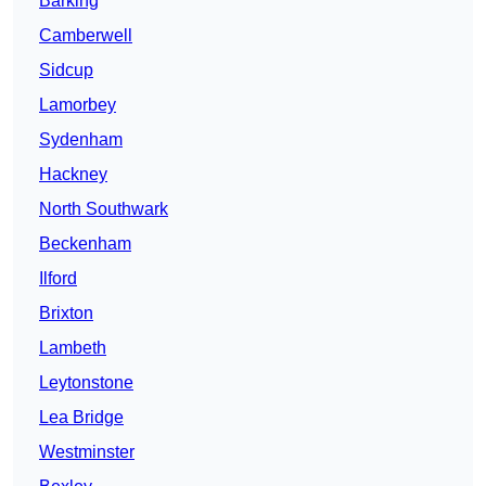
Barking
Camberwell
Sidcup
Lamorbey
Sydenham
Hackney
North Southwark
Beckenham
Ilford
Brixton
Lambeth
Leytonstone
Lea Bridge
Westminster