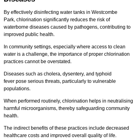
By effectively disinfecting water tanks in Westcombe
Park, chlorination significantly reduces the risk of
waterborne diseases caused by pathogens, contributing to
improved public health.
In community settings, especially where access to clean
water is a challenge, the importance of proper chlorination
practices cannot be overstated.
Diseases such as cholera, dysentery, and typhoid
fever pose serious threats, particularly to vulnerable
populations.
When performed routinely, chlorination helps in neutralising
harmful microorganisms, thereby safeguarding community
health.
The indirect benefits of these practices include decreased
healthcare costs and improved overall quality of life.