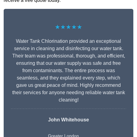
receive a free quote today.
★★★★★
Water Tank Chlorination provided an exceptional
service in cleaning and disinfecting our water tank.
Their team was professional, thorough, and efficient,
ensuring that our water supply was safe and free
from contaminants. The entire process was
seamless, and they explained every step, which
gave us great peace of mind. Highly recommend
their services for anyone needing reliable water tank
cleaning!
John Whitehouse
Greater London