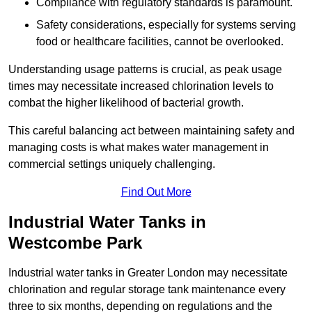
Compliance with regulatory standards is paramount.
Safety considerations, especially for systems serving
food or healthcare facilities, cannot be overlooked.
Understanding usage patterns is crucial, as peak usage
times may necessitate increased chlorination levels to
combat the higher likelihood of bacterial growth.
This careful balancing act between maintaining safety and
managing costs is what makes water management in
commercial settings uniquely challenging.
Find Out More
Industrial Water Tanks in
Westcombe Park
Industrial water tanks in Greater London may necessitate
chlorination and regular storage tank maintenance every
three to six months, depending on regulations and the