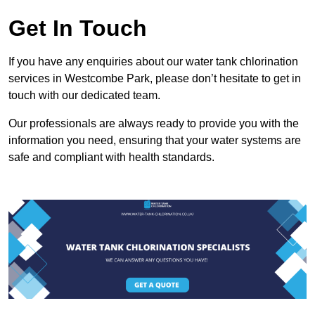
Get In Touch
If you have any enquiries about our water tank chlorination
services in Westcombe Park, please don’t hesitate to get in
touch with our dedicated team.
Our professionals are always ready to provide you with the
information you need, ensuring that your water systems are
safe and compliant with health standards.