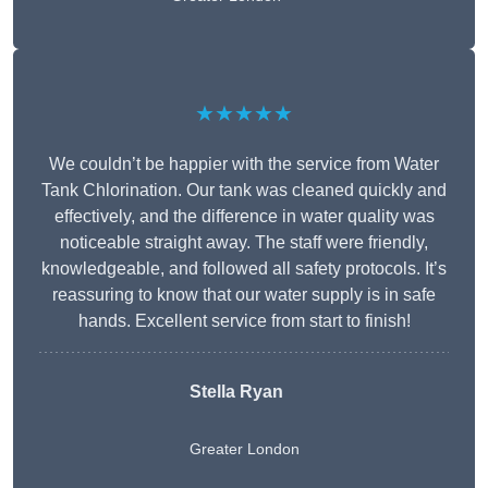
★★★★★
We couldn’t be happier with the service from Water
Tank Chlorination. Our tank was cleaned quickly and
effectively, and the difference in water quality was
noticeable straight away. The staff were friendly,
knowledgeable, and followed all safety protocols. It’s
reassuring to know that our water supply is in safe
hands. Excellent service from start to finish!
Stella Ryan
Greater London