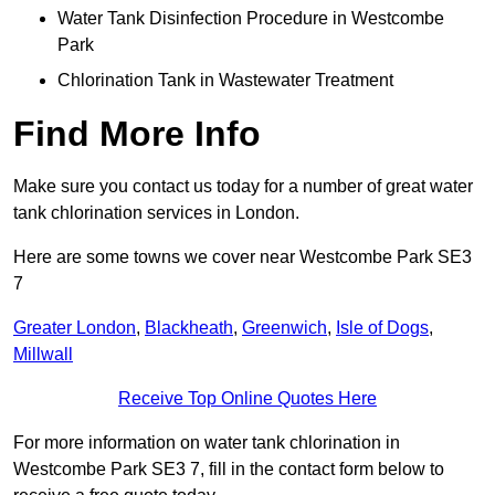
Water Tank Disinfection Procedure in Westcombe
Park
Chlorination Tank in Wastewater Treatment
Find More Info
Make sure you contact us today for a number of great water
tank chlorination services in London.
Here are some towns we cover near Westcombe Park SE3
7
Greater London
,
Blackheath
,
Greenwich
,
Isle of Dogs
,
Millwall
Receive Top Online Quotes Here
For more information on water tank chlorination in
Westcombe Park SE3 7, fill in the contact form below to