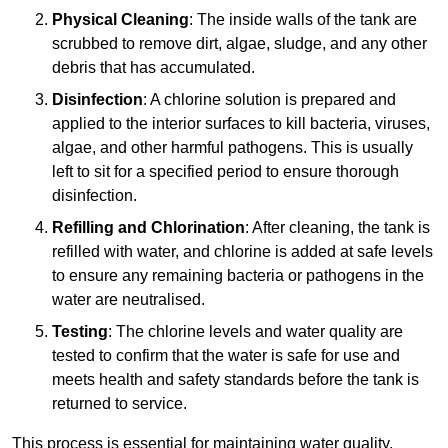
Physical Cleaning
: The inside walls of the tank are
scrubbed to remove dirt, algae, sludge, and any other
debris that has accumulated.
Disinfection
: A chlorine solution is prepared and
applied to the interior surfaces to kill bacteria, viruses,
algae, and other harmful pathogens. This is usually
left to sit for a specified period to ensure thorough
disinfection.
Refilling and Chlorination
: After cleaning, the tank is
refilled with water, and chlorine is added at safe levels
to ensure any remaining bacteria or pathogens in the
water are neutralised.
Testing
: The chlorine levels and water quality are
tested to confirm that the water is safe for use and
meets health and safety standards before the tank is
returned to service.
This process is essential for maintaining water quality,