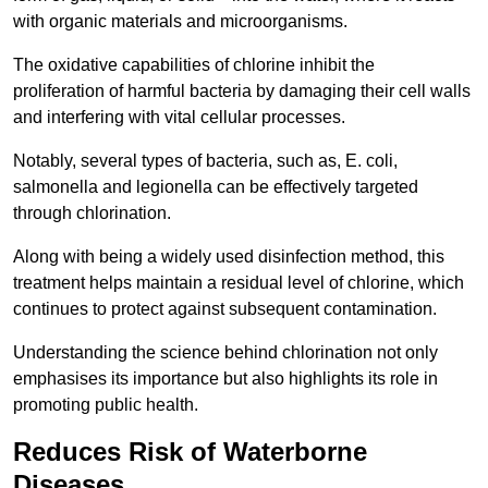
with organic materials and microorganisms.
The oxidative capabilities of chlorine inhibit the
proliferation of harmful bacteria by damaging their cell walls
and interfering with vital cellular processes.
Notably, several types of bacteria, such as, E. coli,
salmonella and legionella can be effectively targeted
through chlorination.
Along with being a widely used disinfection method, this
treatment helps maintain a residual level of chlorine, which
continues to protect against subsequent contamination.
Understanding the science behind chlorination not only
emphasises its importance but also highlights its role in
promoting public health.
Reduces Risk of Waterborne
Diseases