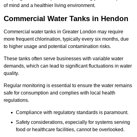
of mind and a healthier living environment.
Commercial Water Tanks in Hendon
Commercial water tanks in Greater London may require
more frequent chlorination, typically every six months, due
to higher usage and potential contamination risks.
These tanks often serve businesses with variable water
demands, which can lead to significant fluctuations in water
quality.
Regular monitoring is essential to ensure the water remains
safe for consumption and complies with local health
regulations.
Compliance with regulatory standards is paramount.
Safety considerations, especially for systems serving
food or healthcare facilities, cannot be overlooked.