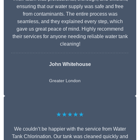
ensuring that our water supply was safe and free
from contaminants. The entire process was
seamless, and they explained every step, which
gave us great peace of mind. Highly recommend
their services for anyone needing reliable water tank
cleaning!
John Whitehouse
Greater London
★★★★★
We couldn’t be happier with the service from Water
Tank Chlorination. Our tank was cleaned quickly and