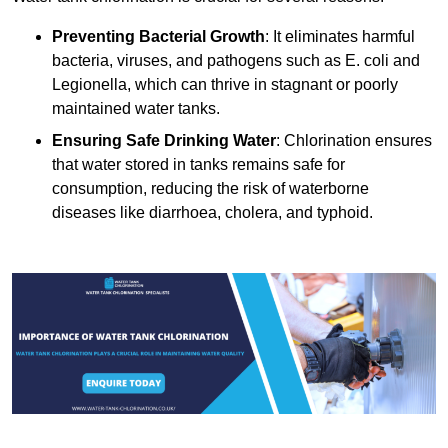
Preventing Bacterial Growth
: It eliminates harmful
bacteria, viruses, and pathogens such as E. coli and
Legionella, which can thrive in stagnant or poorly
maintained water tanks.
Ensuring Safe Drinking Water
: Chlorination ensures
that water stored in tanks remains safe for
consumption, reducing the risk of waterborne
diseases like diarrhoea, cholera, and typhoid.