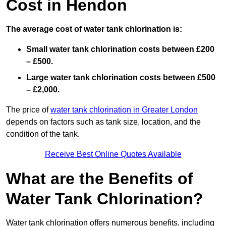
Cost in Hendon
The average cost of water tank chlorination is:
Small water tank chlorination costs between £200
– £500.
Large water tank chlorination costs between £500
– £2,000.
The price of
water tank chlorination in Greater London
depends on factors such as tank size, location, and the
condition of the tank.
Receive Best Online Quotes Available
What are the Benefits of
Water Tank Chlorination?
Water tank chlorination offers numerous benefits, including