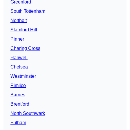
Greenford
South Tottenham
Northolt
Stamford Hill
Pinner
Charing Cross
Hanwell
Chelsea
Westminster
Pimlico
Barnes
Brentford
North Southwark
Fulham