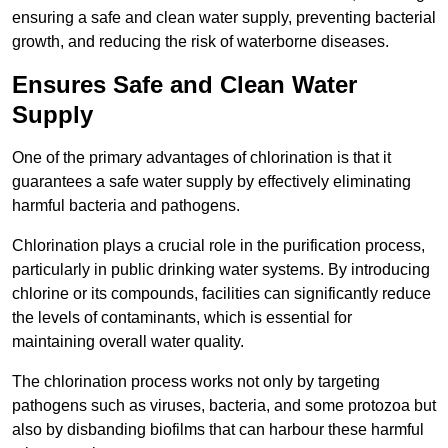
ensuring a safe and clean water supply, preventing bacterial
growth, and reducing the risk of waterborne diseases.
Ensures Safe and Clean Water
Supply
One of the primary advantages of chlorination is that it
guarantees a safe water supply by effectively eliminating
harmful bacteria and pathogens.
Chlorination plays a crucial role in the purification process,
particularly in public drinking water systems. By introducing
chlorine or its compounds, facilities can significantly reduce
the levels of contaminants, which is essential for
maintaining overall water quality.
The chlorination process works not only by targeting
pathogens such as viruses, bacteria, and some protozoa but
also by disbanding biofilms that can harbour these harmful