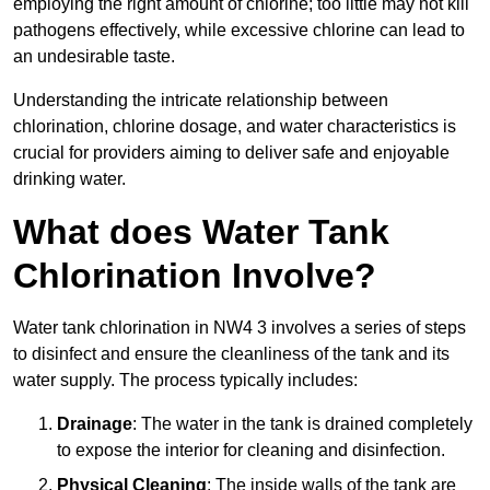
employing the right amount of chlorine; too little may not kill
pathogens effectively, while excessive chlorine can lead to
an undesirable taste.
Understanding the intricate relationship between
chlorination, chlorine dosage, and water characteristics is
crucial for providers aiming to deliver safe and enjoyable
drinking water.
What does Water Tank
Chlorination Involve?
Water tank chlorination in NW4 3 involves a series of steps
to disinfect and ensure the cleanliness of the tank and its
water supply. The process typically includes:
Drainage
: The water in the tank is drained completely
to expose the interior for cleaning and disinfection.
Physical Cleaning
: The inside walls of the tank are