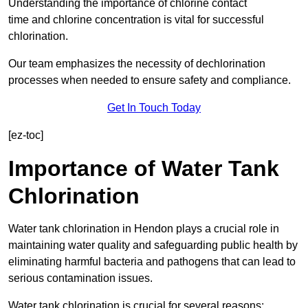
Understanding the importance of chlorine contact
time and chlorine concentration is vital for successful
chlorination.
Our team emphasizes the necessity of dechlorination
processes when needed to ensure safety and compliance.
Get In Touch Today
[ez-toc]
Importance of Water Tank
Chlorination
Water tank chlorination in Hendon plays a crucial role in
maintaining water quality and safeguarding public health by
eliminating harmful bacteria and pathogens that can lead to
serious contamination issues.
Water tank chlorination is crucial for several reasons: