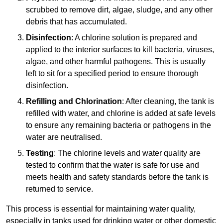
scrubbed to remove dirt, algae, sludge, and any other
debris that has accumulated.
Disinfection
: A chlorine solution is prepared and
applied to the interior surfaces to kill bacteria, viruses,
algae, and other harmful pathogens. This is usually
left to sit for a specified period to ensure thorough
disinfection.
Refilling and Chlorination
: After cleaning, the tank is
refilled with water, and chlorine is added at safe levels
to ensure any remaining bacteria or pathogens in the
water are neutralised.
Testing
: The chlorine levels and water quality are
tested to confirm that the water is safe for use and
meets health and safety standards before the tank is
returned to service.
This process is essential for maintaining water quality,
especially in tanks used for drinking water or other domestic