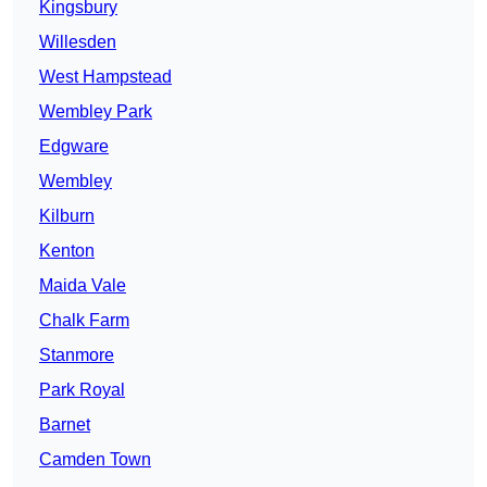
Kingsbury
Willesden
West Hampstead
Wembley Park
Edgware
Wembley
Kilburn
Kenton
Maida Vale
Chalk Farm
Stanmore
Park Royal
Barnet
Camden Town