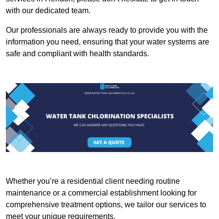
with our dedicated team.
Our professionals are always ready to provide you with the
information you need, ensuring that your water systems are
safe and compliant with health standards.
Whether you’re a residential client needing routine
maintenance or a commercial establishment looking for
comprehensive treatment options, we tailor our services to
meet your unique requirements.