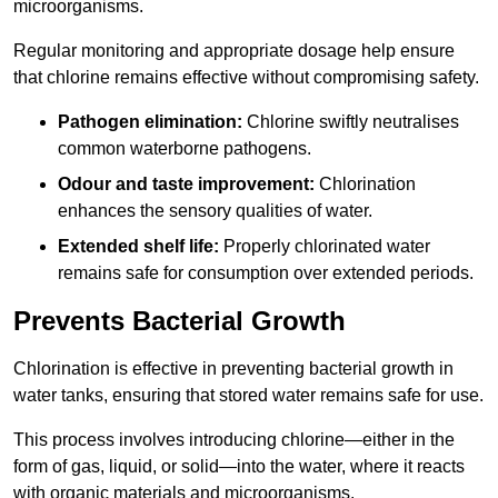
microorganisms.
Regular monitoring and appropriate dosage help ensure
that chlorine remains effective without compromising safety.
Pathogen elimination:
Chlorine swiftly neutralises
common waterborne pathogens.
Odour and taste improvement:
Chlorination
enhances the sensory qualities of water.
Extended shelf life:
Properly chlorinated water
remains safe for consumption over extended periods.
Prevents Bacterial Growth
Chlorination is effective in preventing bacterial growth in
water tanks, ensuring that stored water remains safe for use.
This process involves introducing chlorine—either in the
form of gas, liquid, or solid—into the water, where it reacts
with organic materials and microorganisms.