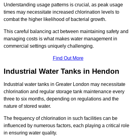
Understanding usage patterns is crucial, as peak usage
times may necessitate increased chlorination levels to
combat the higher likelihood of bacterial growth.
This careful balancing act between maintaining safety and
managing costs is what makes water management in
commercial settings uniquely challenging.
Find Out More
Industrial Water Tanks in Hendon
Industrial water tanks in Greater London may necessitate
chlorination and regular storage tank maintenance every
three to six months, depending on regulations and the
nature of stored water.
The frequency of chlorination in such facilities can be
influenced by numerous factors, each playing a critical role
in ensuring water quality.