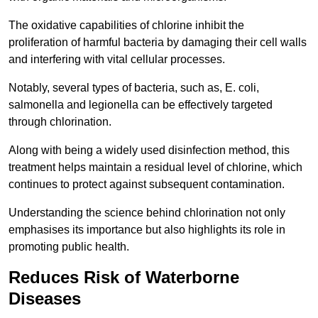
The oxidative capabilities of chlorine inhibit the
proliferation of harmful bacteria by damaging their cell walls
and interfering with vital cellular processes.
Notably, several types of bacteria, such as, E. coli,
salmonella and legionella can be effectively targeted
through chlorination.
Along with being a widely used disinfection method, this
treatment helps maintain a residual level of chlorine, which
continues to protect against subsequent contamination.
Understanding the science behind chlorination not only
emphasises its importance but also highlights its role in
promoting public health.
Reduces Risk of Waterborne
Diseases