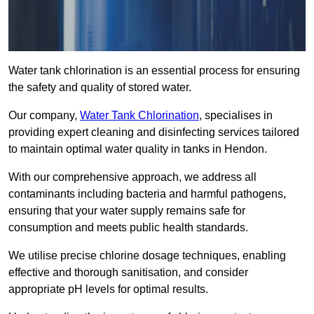
Water tank chlorination is an essential process for ensuring
the safety and quality of stored water.
Our company,
Water Tank Chlorination
, specialises in
providing expert cleaning and disinfecting services tailored
to maintain optimal water quality in tanks in Hendon.
With our comprehensive approach, we address all
contaminants including bacteria and harmful pathogens,
ensuring that your water supply remains safe for
consumption and meets public health standards.
We utilise precise chlorine dosage techniques, enabling
effective and thorough sanitisation, and consider
appropriate pH levels for optimal results.