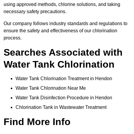
using approved methods, chlorine solutions, and taking
necessary safety precautions.
Our company follows industry standards and regulations to
ensure the safety and effectiveness of our chlorination
process.
Searches Associated with
Water Tank Chlorination
Water Tank Chlorination Treatment in Hendon
Water Tank Chlorination Near Me
Water Tank Disinfection Procedure in Hendon
Chlorination Tank in Wastewater Treatment
Find More Info