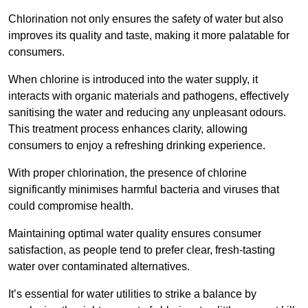
Chlorination not only ensures the safety of water but also
improves its quality and taste, making it more palatable for
consumers.
When chlorine is introduced into the water supply, it
interacts with organic materials and pathogens, effectively
sanitising the water and reducing any unpleasant odours.
This treatment process enhances clarity, allowing
consumers to enjoy a refreshing drinking experience.
With proper chlorination, the presence of chlorine
significantly minimises harmful bacteria and viruses that
could compromise health.
Maintaining optimal water quality ensures consumer
satisfaction, as people tend to prefer clear, fresh-tasting
water over contaminated alternatives.
It’s essential for water utilities to strike a balance by