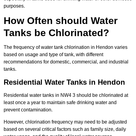
purposes.
How Often should Water
Tanks be Chlorinated?
The frequency of water tank chlorination in Hendon varies
based on usage and type of tank, with different
recommendations for domestic, commercial, and industrial
tanks.
Residential Water Tanks in Hendon
Residential water tanks in NW4 3 should be chlorinated at
least once a year to maintain safe drinking water and
prevent contamination.
However, chlorination frequency may need to be adjusted
based on several critical factors such as family size, daily