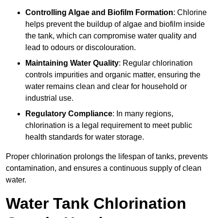
Controlling Algae and Biofilm Formation
: Chlorine
helps prevent the buildup of algae and biofilm inside
the tank, which can compromise water quality and
lead to odours or discolouration.
Maintaining Water Quality
: Regular chlorination
controls impurities and organic matter, ensuring the
water remains clean and clear for household or
industrial use.
Regulatory Compliance
: In many regions,
chlorination is a legal requirement to meet public
health standards for water storage.
Proper chlorination prolongs the lifespan of tanks, prevents
contamination, and ensures a continuous supply of clean
water.
Water Tank Chlorination