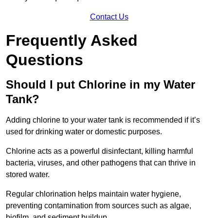
Contact Us
Frequently Asked
Questions
Should I put Chlorine in my Water
Tank?
Adding chlorine to your water tank is recommended if it’s
used for drinking water or domestic purposes.
Chlorine acts as a powerful disinfectant, killing harmful
bacteria, viruses, and other pathogens that can thrive in
stored water.
Regular chlorination helps maintain water hygiene,
preventing contamination from sources such as algae,
biofilm, and sediment buildup.