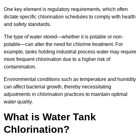
One key element is regulatory requirements, which often
dictate specific chlorination schedules to comply with health
and safety standards.
The type of water stored—whether it is potable or non-
potable—can alter the need for chlorine treatment. For
example, tanks holding industrial process water may require
more frequent chlorination due to a higher risk of
contamination.
Environmental conditions such as temperature and humidity
can affect bacterial growth, thereby necessitating
adjustments in chlorination practices to maintain optimal
water quality.
What is Water Tank
Chlorination?