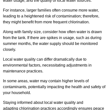
water usage, and the quality of local water sources.
For instance, larger families often consume more water,
leading to a heightened risk of contamination; therefore,
they might benefit from more frequent chlorination.
Along with family size, consider how often water is drawn
from the tank. If there are spikes in usage, such as during
summer months, the water supply should be monitored
closely.
Local water quality can differ dramatically due to
environmental factors, necessitating adjustments in
maintenance practices.
In some areas, water may contain higher levels of
contaminants, potentially impacting the health and safety of
your household.
Staying informed about local water quality and
adapting chlorination practices accordingly ensures peace