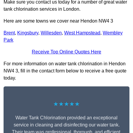
Make sure you contact us today for a number of great water
tank chlorination services in London.
Here are some towns we cover near Hendon NW4 3
Brent
,
Kingsbury
,
Willesden
,
West Hampstead
,
Wembley
Park
Receive Top Online Quotes Here
For more information on water tank chlorination in Hendon
NW4 3, fill in the contact form below to receive a free quote
today.
★★★★★
Water Tank Chlorination provided an exceptional
service in cleaning and disinfecting our water tank.
Their team was professional, thorough, and efficient,