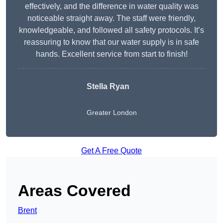
effectively, and the difference in water quality was
noticeable straight away. The staff were friendly,
knowledgeable, and followed all safety protocols. It’s
reassuring to know that our water supply is in safe
hands. Excellent service from start to finish!
Stella Ryan
Greater London
Get A Free Quote
Areas Covered
Brent