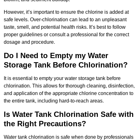
However, it’s important to ensure the chlorine is added at
safe levels. Over-chlorination can lead to an unpleasant
taste, smell, and potential health risks. It’s best to follow
proper guidelines or consult a professional for the correct
dosage and procedure.
Do I Need to Empty my Water
Storage Tank Before Chlorination?
It is essential to empty your water storage tank before
chlorination. This allows for thorough cleaning, disinfection,
and application of the appropriate chlorine concentration to
the entire tank, including hard-to-reach areas.
Is Water Tank Chlorination Safe with
the Right Precautions?
Water tank chlorination is safe when done by professionals