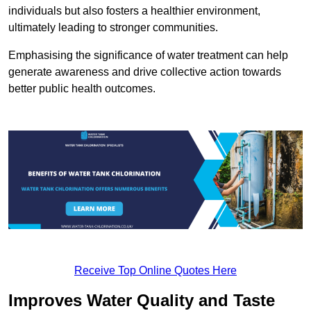
individuals but also fosters a healthier environment,
ultimately leading to stronger communities.
Emphasising the significance of water treatment can help
generate awareness and drive collective action towards
better public health outcomes.
Receive Top Online Quotes Here
Improves Water Quality and Taste