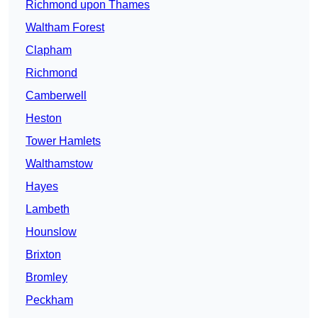
Richmond upon Thames
Waltham Forest
Clapham
Richmond
Camberwell
Heston
Tower Hamlets
Walthamstow
Hayes
Lambeth
Hounslow
Brixton
Bromley
Peckham