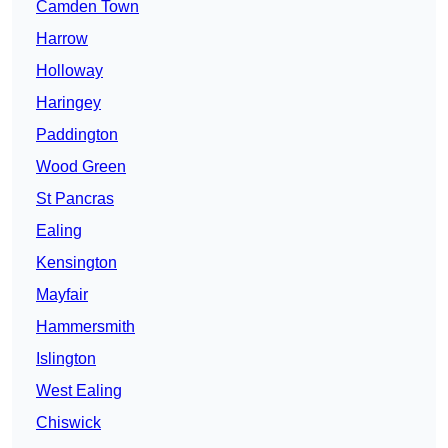
Camden Town
Harrow
Holloway
Haringey
Paddington
Wood Green
St Pancras
Ealing
Kensington
Mayfair
Hammersmith
Islington
West Ealing
Chiswick