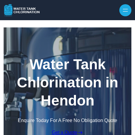
Skip to content
Water Tank
Chlorination in
Hendon
Enquire Today For A Free No Obligation Quote
Get a Quote