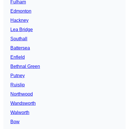
Fulham
Edmonton
Hackney
Lea Bridge
Southall
Battersea
Enfield
Bethnal Green
Putney
Ruislip
Northwood
Wandsworth
Walworth
Bow