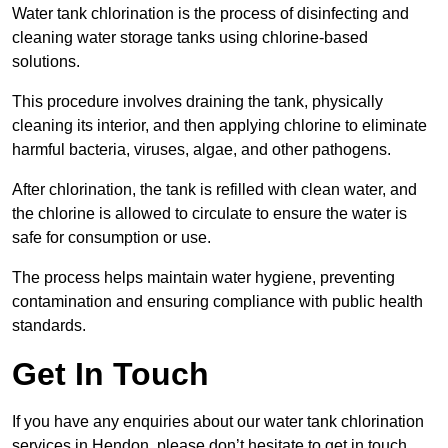
Water tank chlorination is the process of disinfecting and
cleaning water storage tanks using chlorine-based
solutions.
This procedure involves draining the tank, physically
cleaning its interior, and then applying chlorine to eliminate
harmful bacteria, viruses, algae, and other pathogens.
After chlorination, the tank is refilled with clean water, and
the chlorine is allowed to circulate to ensure the water is
safe for consumption or use.
The process helps maintain water hygiene, preventing
contamination and ensuring compliance with public health
standards.
Get In Touch
If you have any enquiries about our water tank chlorination
services in Hendon, please don’t hesitate to get in touch