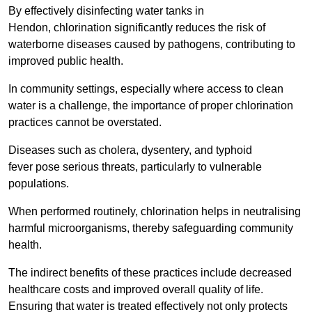
By effectively disinfecting water tanks in
Hendon, chlorination significantly reduces the risk of
waterborne diseases caused by pathogens, contributing to
improved public health.
In community settings, especially where access to clean
water is a challenge, the importance of proper chlorination
practices cannot be overstated.
Diseases such as cholera, dysentery, and typhoid
fever pose serious threats, particularly to vulnerable
populations.
When performed routinely, chlorination helps in neutralising
harmful microorganisms, thereby safeguarding community
health.
The indirect benefits of these practices include decreased
healthcare costs and improved overall quality of life.
Ensuring that water is treated effectively not only protects