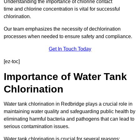
Understanding the importance of chlorine contact
time and chlorine concentration is vital for successful
chlorination.
Our team emphasizes the necessity of dechlorination
processes when needed to ensure safety and compliance.
Get In Touch Today
[ez-toc]
Importance of Water Tank
Chlorination
Water tank chlorination in Redbridge plays a crucial role in
maintaining water quality and safeguarding public health by
eliminating harmful bacteria and pathogens that can lead to
serious contamination issues.
Water tank chlorination is crucial for several reasons: