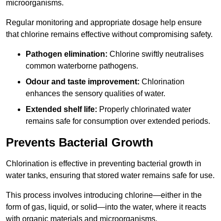
microorganisms.
Regular monitoring and appropriate dosage help ensure
that chlorine remains effective without compromising safety.
Pathogen elimination:
Chlorine swiftly neutralises
common waterborne pathogens.
Odour and taste improvement:
Chlorination
enhances the sensory qualities of water.
Extended shelf life:
Properly chlorinated water
remains safe for consumption over extended periods.
Prevents Bacterial Growth
Chlorination is effective in preventing bacterial growth in
water tanks, ensuring that stored water remains safe for use.
This process involves introducing chlorine—either in the
form of gas, liquid, or solid—into the water, where it reacts
with organic materials and microorganisms.