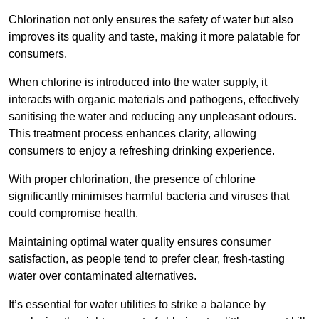
Chlorination not only ensures the safety of water but also
improves its quality and taste, making it more palatable for
consumers.
When chlorine is introduced into the water supply, it
interacts with organic materials and pathogens, effectively
sanitising the water and reducing any unpleasant odours.
This treatment process enhances clarity, allowing
consumers to enjoy a refreshing drinking experience.
With proper chlorination, the presence of chlorine
significantly minimises harmful bacteria and viruses that
could compromise health.
Maintaining optimal water quality ensures consumer
satisfaction, as people tend to prefer clear, fresh-tasting
water over contaminated alternatives.
It’s essential for water utilities to strike a balance by