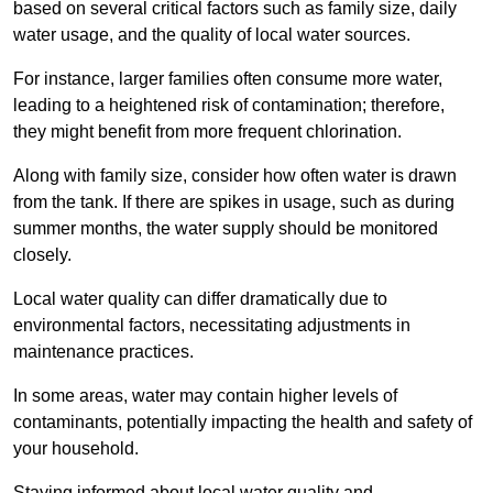
based on several critical factors such as family size, daily
water usage, and the quality of local water sources.
For instance, larger families often consume more water,
leading to a heightened risk of contamination; therefore,
they might benefit from more frequent chlorination.
Along with family size, consider how often water is drawn
from the tank. If there are spikes in usage, such as during
summer months, the water supply should be monitored
closely.
Local water quality can differ dramatically due to
environmental factors, necessitating adjustments in
maintenance practices.
In some areas, water may contain higher levels of
contaminants, potentially impacting the health and safety of
your household.
Staying informed about local water quality and