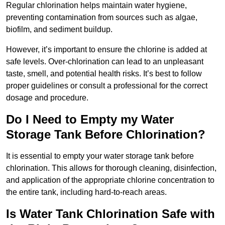
Regular chlorination helps maintain water hygiene,
preventing contamination from sources such as algae,
biofilm, and sediment buildup.
However, it’s important to ensure the chlorine is added at
safe levels. Over-chlorination can lead to an unpleasant
taste, smell, and potential health risks. It’s best to follow
proper guidelines or consult a professional for the correct
dosage and procedure.
Do I Need to Empty my Water
Storage Tank Before Chlorination?
It is essential to empty your water storage tank before
chlorination. This allows for thorough cleaning, disinfection,
and application of the appropriate chlorine concentration to
the entire tank, including hard-to-reach areas.
Is Water Tank Chlorination Safe with