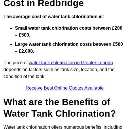
Cost in Redbridge
The average cost of water tank chlorination is:
Small water tank chlorination costs between £200
– £500.
Large water tank chlorination costs between £500
– £2,000.
The price of
water tank chlorination in Greater London
depends on factors such as tank size, location, and the
condition of the tank.
Receive Best Online Quotes Available
What are the Benefits of
Water Tank Chlorination?
Water tank chlorination offers numerous benefits, including