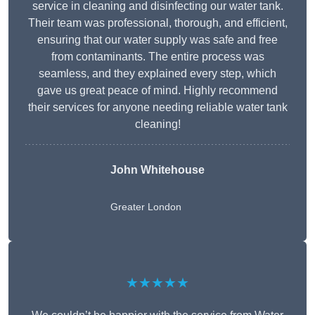
service in cleaning and disinfecting our water tank.
Their team was professional, thorough, and efficient,
ensuring that our water supply was safe and free
from contaminants. The entire process was
seamless, and they explained every step, which
gave us great peace of mind. Highly recommend
their services for anyone needing reliable water tank
cleaning!
John Whitehouse
Greater London
★★★★★