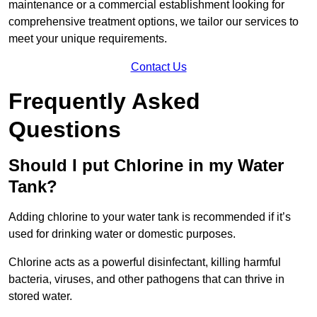
maintenance or a commercial establishment looking for
comprehensive treatment options, we tailor our services to
meet your unique requirements.
Contact Us
Frequently Asked
Questions
Should I put Chlorine in my Water
Tank?
Adding chlorine to your water tank is recommended if it’s
used for drinking water or domestic purposes.
Chlorine acts as a powerful disinfectant, killing harmful
bacteria, viruses, and other pathogens that can thrive in
stored water.