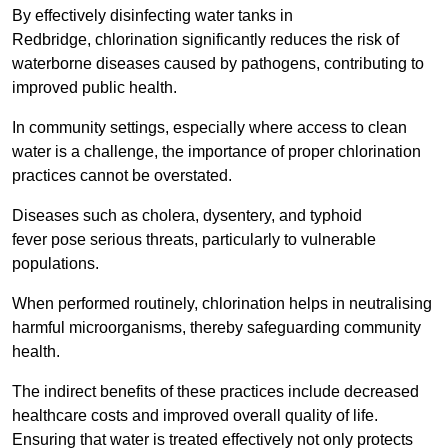
By effectively disinfecting water tanks in
Redbridge, chlorination significantly reduces the risk of
waterborne diseases caused by pathogens, contributing to
improved public health.
In community settings, especially where access to clean
water is a challenge, the importance of proper chlorination
practices cannot be overstated.
Diseases such as cholera, dysentery, and typhoid
fever pose serious threats, particularly to vulnerable
populations.
When performed routinely, chlorination helps in neutralising
harmful microorganisms, thereby safeguarding community
health.
The indirect benefits of these practices include decreased
healthcare costs and improved overall quality of life.
Ensuring that water is treated effectively not only protects