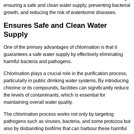
ensuring a safe and clean water supply, preventing bacterial
growth, and reducing the risk of waterborne diseases.
Ensures Safe and Clean Water
Supply
One of the primary advantages of chlorination is that it
guarantees a safe water supply by effectively eliminating
harmful bacteria and pathogens.
Chlorination plays a crucial role in the purification process,
particularly in public drinking water systems. By introducing
chlorine or its compounds, facilities can significantly reduce
the levels of contaminants, which is essential for
maintaining overall water quality.
The chlorination process works not only by targeting
pathogens such as viruses, bacteria, and some protozoa but
also by disbanding biofilms that can harbour these harmful