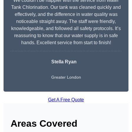
We couldn’t be happier with the service from Water
Tank Chlorination. Our tank was cleaned quickly and
effectively, and the difference in water quality was
noticeable straight away. The staff were friendly,
knowledgeable, and followed all safety protocols. It’s
reassuring to know that our water supply is in safe
hands. Excellent service from start to finish!
Stella Ryan
Greater London
Get A Free Quote
Areas Covered