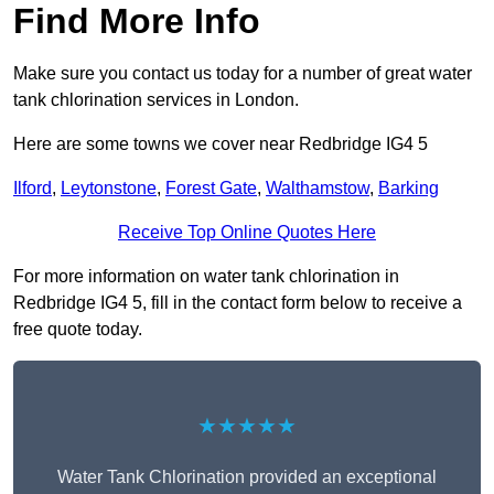
Find More Info
Make sure you contact us today for a number of great water
tank chlorination services in London.
Here are some towns we cover near Redbridge IG4 5
Ilford
,
Leytonstone
,
Forest Gate
,
Walthamstow
,
Barking
Receive Top Online Quotes Here
For more information on water tank chlorination in
Redbridge IG4 5, fill in the contact form below to receive a
free quote today.
★★★★★
Water Tank Chlorination provided an exceptional