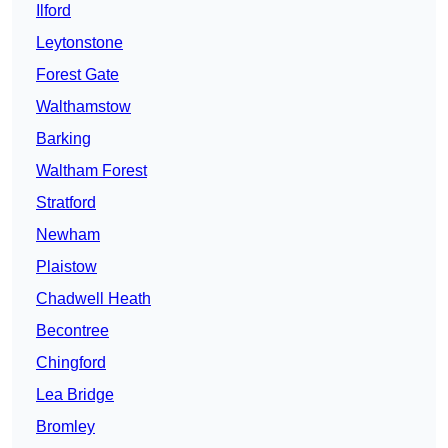
Ilford
Leytonstone
Forest Gate
Walthamstow
Barking
Waltham Forest
Stratford
Newham
Plaistow
Chadwell Heath
Becontree
Chingford
Lea Bridge
Bromley