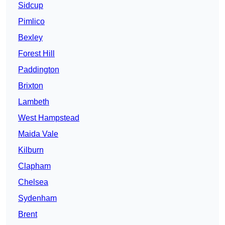
Sidcup
Pimlico
Bexley
Forest Hill
Paddington
Brixton
Lambeth
West Hampstead
Maida Vale
Kilburn
Clapham
Chelsea
Sydenham
Brent