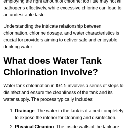
employing the right amount of chlorine; too little may not kill
pathogens effectively, while excessive chlorine can lead to
an undesirable taste.
Understanding the intricate relationship between
chlorination, chlorine dosage, and water characteristics is
crucial for providers aiming to deliver safe and enjoyable
drinking water.
What does Water Tank
Chlorination Involve?
Water tank chlorination in IG4 5 involves a series of steps to
disinfect and ensure the cleanliness of the tank and its
water supply. The process typically includes:
Drainage
: The water in the tank is drained completely
to expose the interior for cleaning and disinfection.
Physical Cleaning
: The inside walls of the tank are