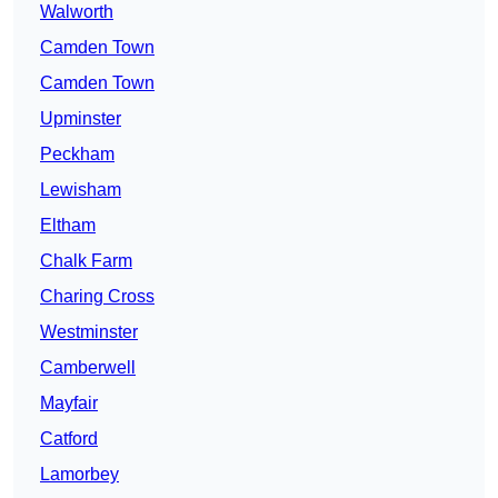
Walworth
Camden Town
Camden Town
Upminster
Peckham
Lewisham
Eltham
Chalk Farm
Charing Cross
Westminster
Camberwell
Mayfair
Catford
Lamorbey