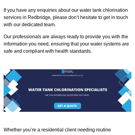
If you have any enquiries about our water tank chlorination
services in Redbridge, please don’t hesitate to get in touch
with our dedicated team.
Our professionals are always ready to provide you with the
information you need, ensuring that your water systems are
safe and compliant with health standards.
Whether you’re a residential client needing routine