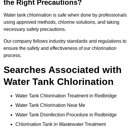
the Right Precautions?
Water tank chlorination is safe when done by professionals
using approved methods, chlorine solutions, and taking
necessary safety precautions.
Our company follows industry standards and regulations to
ensure the safety and effectiveness of our chlorination
process.
Searches Associated with
Water Tank Chlorination
Water Tank Chlorination Treatment in Redbridge
Water Tank Chlorination Near Me
Water Tank Disinfection Procedure in Redbridge
Chlorination Tank in Wastewater Treatment