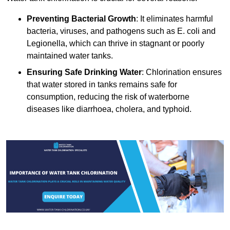
Preventing Bacterial Growth
: It eliminates harmful
bacteria, viruses, and pathogens such as E. coli and
Legionella, which can thrive in stagnant or poorly
maintained water tanks.
Ensuring Safe Drinking Water
: Chlorination ensures
that water stored in tanks remains safe for
consumption, reducing the risk of waterborne
diseases like diarrhoea, cholera, and typhoid.