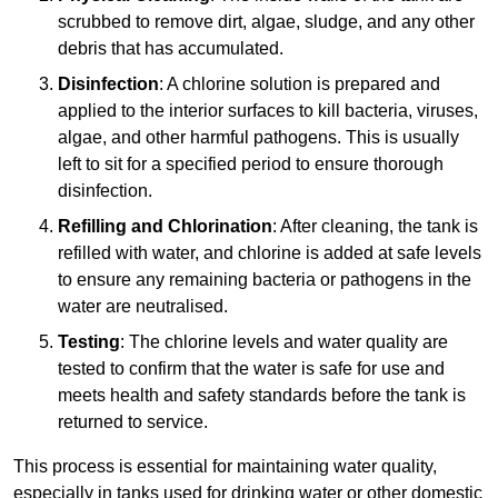
scrubbed to remove dirt, algae, sludge, and any other
debris that has accumulated.
Disinfection
: A chlorine solution is prepared and
applied to the interior surfaces to kill bacteria, viruses,
algae, and other harmful pathogens. This is usually
left to sit for a specified period to ensure thorough
disinfection.
Refilling and Chlorination
: After cleaning, the tank is
refilled with water, and chlorine is added at safe levels
to ensure any remaining bacteria or pathogens in the
water are neutralised.
Testing
: The chlorine levels and water quality are
tested to confirm that the water is safe for use and
meets health and safety standards before the tank is
returned to service.
This process is essential for maintaining water quality,
especially in tanks used for drinking water or other domestic