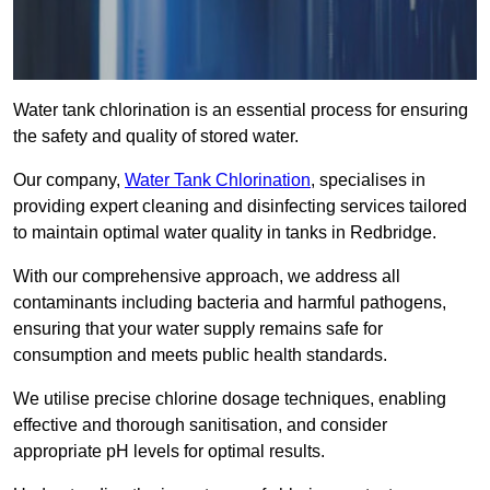
Water tank chlorination is an essential process for ensuring
the safety and quality of stored water.
Our company,
Water Tank Chlorination
, specialises in
providing expert cleaning and disinfecting services tailored
to maintain optimal water quality in tanks in Redbridge.
With our comprehensive approach, we address all
contaminants including bacteria and harmful pathogens,
ensuring that your water supply remains safe for
consumption and meets public health standards.
We utilise precise chlorine dosage techniques, enabling
effective and thorough sanitisation, and consider
appropriate pH levels for optimal results.