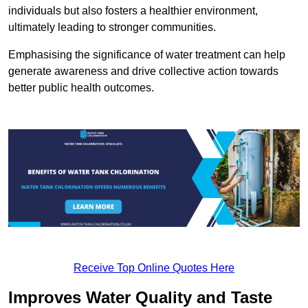
individuals but also fosters a healthier environment,
ultimately leading to stronger communities.
Emphasising the significance of water treatment can help
generate awareness and drive collective action towards
better public health outcomes.
Receive Top Online Quotes Here
Improves Water Quality and Taste