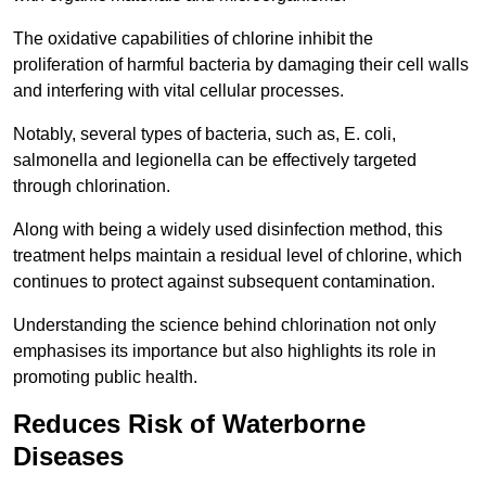
The oxidative capabilities of chlorine inhibit the
proliferation of harmful bacteria by damaging their cell walls
and interfering with vital cellular processes.
Notably, several types of bacteria, such as, E. coli,
salmonella and legionella can be effectively targeted
through chlorination.
Along with being a widely used disinfection method, this
treatment helps maintain a residual level of chlorine, which
continues to protect against subsequent contamination.
Understanding the science behind chlorination not only
emphasises its importance but also highlights its role in
promoting public health.
Reduces Risk of Waterborne
Diseases