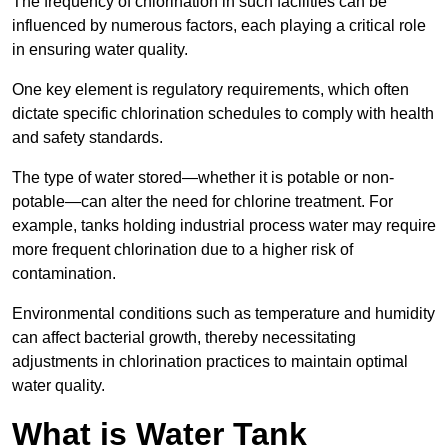
The frequency of chlorination in such facilities can be
influenced by numerous factors, each playing a critical role
in ensuring water quality.
One key element is regulatory requirements, which often
dictate specific chlorination schedules to comply with health
and safety standards.
The type of water stored—whether it is potable or non-
potable—can alter the need for chlorine treatment. For
example, tanks holding industrial process water may require
more frequent chlorination due to a higher risk of
contamination.
Environmental conditions such as temperature and humidity
can affect bacterial growth, thereby necessitating
adjustments in chlorination practices to maintain optimal
water quality.
What is Water Tank