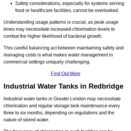
Safety considerations, especially for systems serving
food or healthcare facilities, cannot be overlooked.
Understanding usage patterns is crucial, as peak usage
times may necessitate increased chlorination levels to
combat the higher likelihood of bacterial growth.
This careful balancing act between maintaining safety and
managing costs is what makes water management in
commercial settings uniquely challenging.
Find Out More
Industrial Water Tanks in Redbridge
Industrial water tanks in Greater London may necessitate
chlorination and regular storage tank maintenance every
three to six months, depending on regulations and the
nature of stored water.