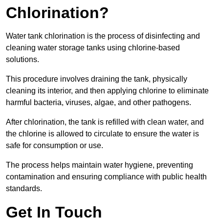
Chlorination?
Water tank chlorination is the process of disinfecting and
cleaning water storage tanks using chlorine-based
solutions.
This procedure involves draining the tank, physically
cleaning its interior, and then applying chlorine to eliminate
harmful bacteria, viruses, algae, and other pathogens.
After chlorination, the tank is refilled with clean water, and
the chlorine is allowed to circulate to ensure the water is
safe for consumption or use.
The process helps maintain water hygiene, preventing
contamination and ensuring compliance with public health
standards.
Get In Touch