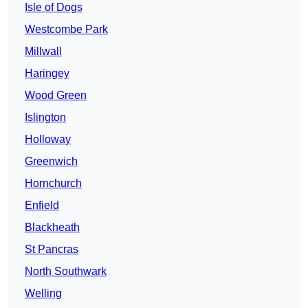
Isle of Dogs
Westcombe Park
Millwall
Haringey
Wood Green
Islington
Holloway
Greenwich
Hornchurch
Enfield
Blackheath
St Pancras
North Southwark
Welling