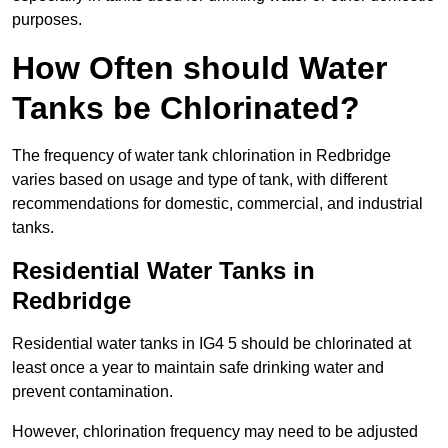
purposes.
How Often should Water
Tanks be Chlorinated?
The frequency of water tank chlorination in Redbridge
varies based on usage and type of tank, with different
recommendations for domestic, commercial, and industrial
tanks.
Residential Water Tanks in
Redbridge
Residential water tanks in IG4 5 should be chlorinated at
least once a year to maintain safe drinking water and
prevent contamination.
However, chlorination frequency may need to be adjusted