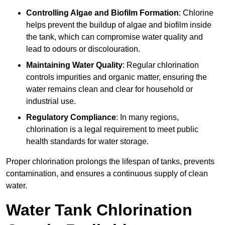
Controlling Algae and Biofilm Formation
: Chlorine
helps prevent the buildup of algae and biofilm inside
the tank, which can compromise water quality and
lead to odours or discolouration.
Maintaining Water Quality
: Regular chlorination
controls impurities and organic matter, ensuring the
water remains clean and clear for household or
industrial use.
Regulatory Compliance
: In many regions,
chlorination is a legal requirement to meet public
health standards for water storage.
Proper chlorination prolongs the lifespan of tanks, prevents
contamination, and ensures a continuous supply of clean
water.
Water Tank Chlorination