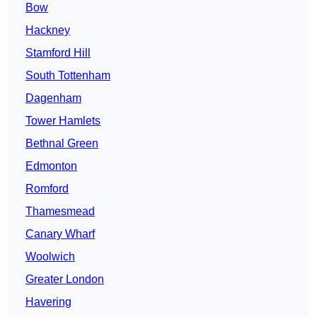
Bow
Hackney
Stamford Hill
South Tottenham
Dagenham
Tower Hamlets
Bethnal Green
Edmonton
Romford
Thamesmead
Canary Wharf
Woolwich
Greater London
Havering