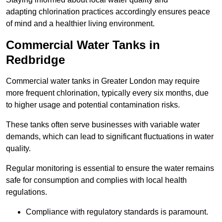
adapting chlorination practices accordingly ensures peace
of mind and a healthier living environment.
Commercial Water Tanks in
Redbridge
Commercial water tanks in Greater London may require
more frequent chlorination, typically every six months, due
to higher usage and potential contamination risks.
These tanks often serve businesses with variable water
demands, which can lead to significant fluctuations in water
quality.
Regular monitoring is essential to ensure the water remains
safe for consumption and complies with local health
regulations.
Compliance with regulatory standards is paramount.