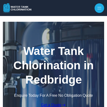
Skip to content
Water Tank
Chlorination in
Redbridge
Enquire Today For A Free No Obligation Quote
Get a Quote