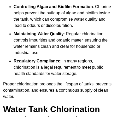
Controlling Algae and Biofilm Formation
: Chlorine
helps prevent the buildup of algae and biofilm inside
the tank, which can compromise water quality and
lead to odours or discolouration.
Maintaining Water Quality
: Regular chlorination
controls impurities and organic matter, ensuring the
water remains clean and clear for household or
industrial use.
Regulatory Compliance
: In many regions,
chlorination is a legal requirement to meet public
health standards for water storage.
Proper chlorination prolongs the lifespan of tanks, prevents
contamination, and ensures a continuous supply of clean
water.
Water Tank Chlorination