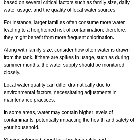
based on several critical factors such as family size, daily
water usage, and the quality of local water sources.
For instance, larger families often consume more water,
leading to a heightened risk of contamination; therefore,
they might benefit from more frequent chlorination.
Along with family size, consider how often water is drawn
from the tank. If there are spikes in usage, such as during
summer months, the water supply should be monitored
closely.
Local water quality can differ dramatically due to
environmental factors, necessitating adjustments in
maintenance practices.
In some areas, water may contain higher levels of
contaminants, potentially impacting the health and safety of
your household.
Staying informed about local water quality and