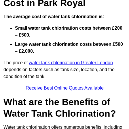
Cost in Park Royal
The average cost of water tank chlorination is:
Small water tank chlorination costs between £200
– £500.
Large water tank chlorination costs between £500
– £2,000.
The price of
water tank chlorination in Greater London
depends on factors such as tank size, location, and the
condition of the tank.
Receive Best Online Quotes Available
What are the Benefits of
Water Tank Chlorination?
Water tank chlorination offers numerous benefits, including