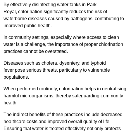
By effectively disinfecting water tanks in Park
Royal, chlorination significantly reduces the risk of
waterborne diseases caused by pathogens, contributing to
improved public health.
In community settings, especially where access to clean
water is a challenge, the importance of proper chlorination
practices cannot be overstated.
Diseases such as cholera, dysentery, and typhoid
fever pose serious threats, particularly to vulnerable
populations.
When performed routinely, chlorination helps in neutralising
harmful microorganisms, thereby safeguarding community
health.
The indirect benefits of these practices include decreased
healthcare costs and improved overall quality of life.
Ensuring that water is treated effectively not only protects