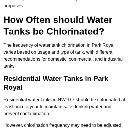
purposes.
How Often should Water
Tanks be Chlorinated?
The frequency of water tank chlorination in Park Royal
varies based on usage and type of tank, with different
recommendations for domestic, commercial, and industrial
tanks.
Residential Water Tanks in Park
Royal
Residential water tanks in NW10 7 should be chlorinated at
least once a year to maintain safe drinking water and
prevent contamination.
However, chlorination frequency may need to be adjusted