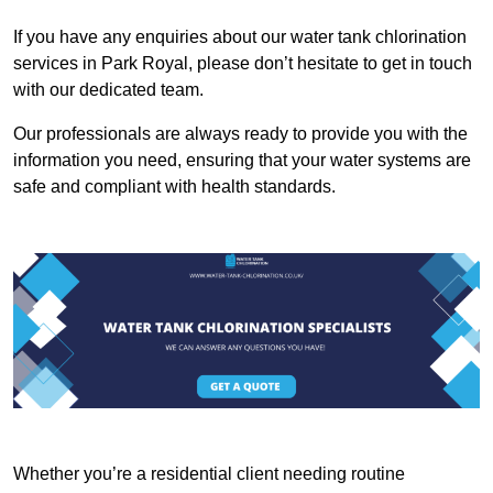
If you have any enquiries about our water tank chlorination
services in Park Royal, please don’t hesitate to get in touch
with our dedicated team.
Our professionals are always ready to provide you with the
information you need, ensuring that your water systems are
safe and compliant with health standards.
Whether you’re a residential client needing routine