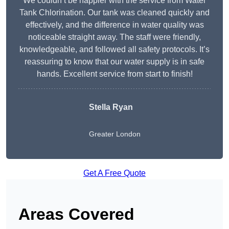
We couldn’t be happier with the service from Water
Tank Chlorination. Our tank was cleaned quickly and
effectively, and the difference in water quality was
noticeable straight away. The staff were friendly,
knowledgeable, and followed all safety protocols. It’s
reassuring to know that our water supply is in safe
hands. Excellent service from start to finish!
Stella Ryan
Greater London
Get A Free Quote
Areas Covered