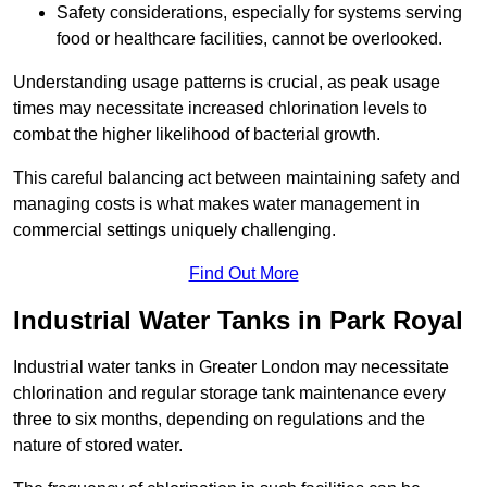
Safety considerations, especially for systems serving
food or healthcare facilities, cannot be overlooked.
Understanding usage patterns is crucial, as peak usage
times may necessitate increased chlorination levels to
combat the higher likelihood of bacterial growth.
This careful balancing act between maintaining safety and
managing costs is what makes water management in
commercial settings uniquely challenging.
Find Out More
Industrial Water Tanks in Park Royal
Industrial water tanks in Greater London may necessitate
chlorination and regular storage tank maintenance every
three to six months, depending on regulations and the
nature of stored water.