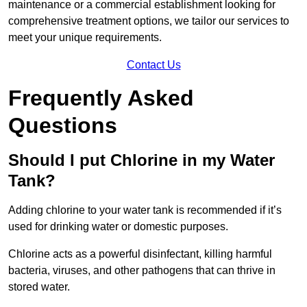
maintenance or a commercial establishment looking for
comprehensive treatment options, we tailor our services to
meet your unique requirements.
Contact Us
Frequently Asked
Questions
Should I put Chlorine in my Water
Tank?
Adding chlorine to your water tank is recommended if it’s
used for drinking water or domestic purposes.
Chlorine acts as a powerful disinfectant, killing harmful
bacteria, viruses, and other pathogens that can thrive in
stored water.