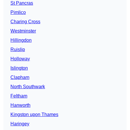
St Pancras
Pimlico
Charing Cross
Westminster
Hillingdon
Ruislip
Holloway
Islington
Clapham
North Southwark
Feltham
Hanworth
Kingston upon Thames
Haringey