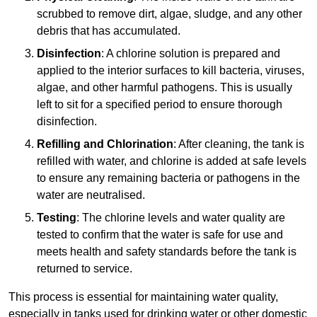
scrubbed to remove dirt, algae, sludge, and any other
debris that has accumulated.
Disinfection
: A chlorine solution is prepared and
applied to the interior surfaces to kill bacteria, viruses,
algae, and other harmful pathogens. This is usually
left to sit for a specified period to ensure thorough
disinfection.
Refilling and Chlorination
: After cleaning, the tank is
refilled with water, and chlorine is added at safe levels
to ensure any remaining bacteria or pathogens in the
water are neutralised.
Testing
: The chlorine levels and water quality are
tested to confirm that the water is safe for use and
meets health and safety standards before the tank is
returned to service.
This process is essential for maintaining water quality,
especially in tanks used for drinking water or other domestic