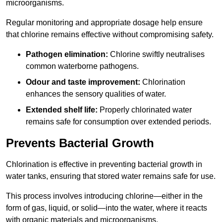
microorganisms.
Regular monitoring and appropriate dosage help ensure
that chlorine remains effective without compromising safety.
Pathogen elimination:
Chlorine swiftly neutralises
common waterborne pathogens.
Odour and taste improvement:
Chlorination
enhances the sensory qualities of water.
Extended shelf life:
Properly chlorinated water
remains safe for consumption over extended periods.
Prevents Bacterial Growth
Chlorination is effective in preventing bacterial growth in
water tanks, ensuring that stored water remains safe for use.
This process involves introducing chlorine—either in the
form of gas, liquid, or solid—into the water, where it reacts
with organic materials and microorganisms.