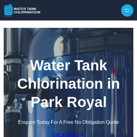
Skip to content
Water Tank
Chlorination in
Park Royal
Enquire Today For A Free No Obligation Quote
Get a Quote