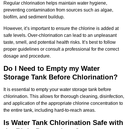
Regular chlorination helps maintain water hygiene,
preventing contamination from sources such as algae,
biofilm, and sediment buildup.
However, it’s important to ensure the chlorine is added at
safe levels. Over-chlorination can lead to an unpleasant
taste, smell, and potential health risks. It’s best to follow
proper guidelines or consult a professional for the correct
dosage and procedure.
Do I Need to Empty my Water
Storage Tank Before Chlorination?
It is essential to empty your water storage tank before
chlorination. This allows for thorough cleaning, disinfection,
and application of the appropriate chlorine concentration to
the entire tank, including hard-to-reach areas.
Is Water Tank Chlorination Safe with