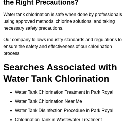
the Right Precautions?
Water tank chlorination is safe when done by professionals
using approved methods, chlorine solutions, and taking
necessary safety precautions.
Our company follows industry standards and regulations to
ensure the safety and effectiveness of our chlorination
process.
Searches Associated with
Water Tank Chlorination
Water Tank Chlorination Treatment in Park Royal
Water Tank Chlorination Near Me
Water Tank Disinfection Procedure in Park Royal
Chlorination Tank in Wastewater Treatment