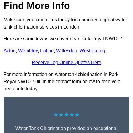
Find More Info
Make sure you contact us today for a number of great water
tank chlorination services in London.
Here are some towns we cover near Park Royal NW10 7
Acton
,
Wembley
,
Ealing
,
Willesden
,
West Ealing
Receive Top Online Quotes Here
For more information on water tank chlorination in Park
Royal NW10 7, fill in the contact form below to receive a
free quote today.
★★★★★
Water Tank Chlorination provided an exceptional