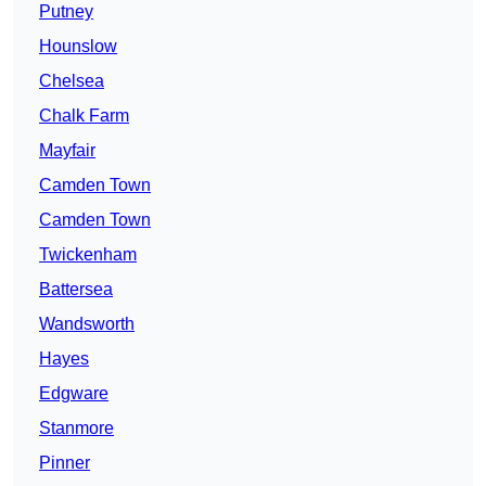
Putney
Hounslow
Chelsea
Chalk Farm
Mayfair
Camden Town
Camden Town
Twickenham
Battersea
Wandsworth
Hayes
Edgware
Stanmore
Pinner