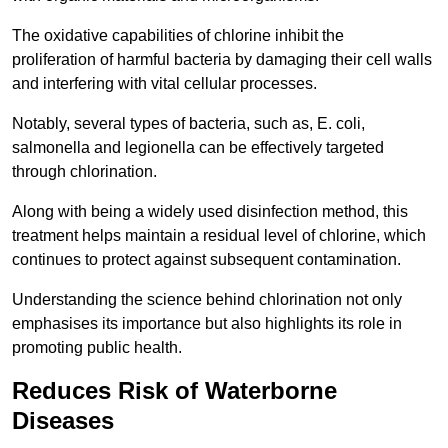
The oxidative capabilities of chlorine inhibit the
proliferation of harmful bacteria by damaging their cell walls
and interfering with vital cellular processes.
Notably, several types of bacteria, such as, E. coli,
salmonella and legionella can be effectively targeted
through chlorination.
Along with being a widely used disinfection method, this
treatment helps maintain a residual level of chlorine, which
continues to protect against subsequent contamination.
Understanding the science behind chlorination not only
emphasises its importance but also highlights its role in
promoting public health.
Reduces Risk of Waterborne
Diseases