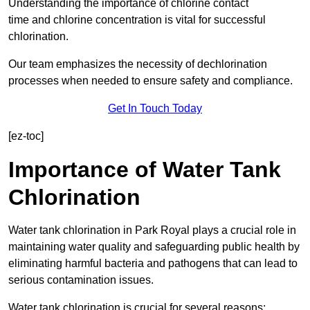
Understanding the importance of chlorine contact
time and chlorine concentration is vital for successful
chlorination.
Our team emphasizes the necessity of dechlorination
processes when needed to ensure safety and compliance.
Get In Touch Today
[ez-toc]
Importance of Water Tank
Chlorination
Water tank chlorination in Park Royal plays a crucial role in
maintaining water quality and safeguarding public health by
eliminating harmful bacteria and pathogens that can lead to
serious contamination issues.
Water tank chlorination is crucial for several reasons: