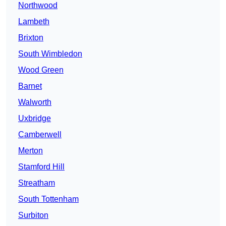
Northwood
Lambeth
Brixton
South Wimbledon
Wood Green
Barnet
Walworth
Uxbridge
Camberwell
Merton
Stamford Hill
Streatham
South Tottenham
Surbiton