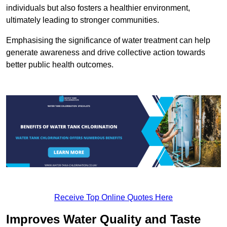
individuals but also fosters a healthier environment,
ultimately leading to stronger communities.
Emphasising the significance of water treatment can help
generate awareness and drive collective action towards
better public health outcomes.
Receive Top Online Quotes Here
Improves Water Quality and Taste