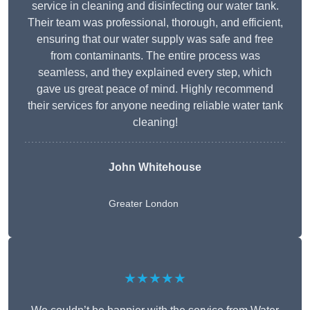
service in cleaning and disinfecting our water tank.
Their team was professional, thorough, and efficient,
ensuring that our water supply was safe and free
from contaminants. The entire process was
seamless, and they explained every step, which
gave us great peace of mind. Highly recommend
their services for anyone needing reliable water tank
cleaning!
John Whitehouse
Greater London
★★★★★