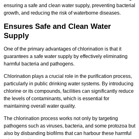
ensuring a safe and clean water supply, preventing bacterial
growth, and reducing the risk of waterborne diseases.
Ensures Safe and Clean Water
Supply
One of the primary advantages of chlorination is that it
guarantees a safe water supply by effectively eliminating
harmful bacteria and pathogens.
Chlorination plays a crucial role in the purification process,
particularly in public drinking water systems. By introducing
chlorine or its compounds, facilities can significantly reduce
the levels of contaminants, which is essential for
maintaining overall water quality.
The chlorination process works not only by targeting
pathogens such as viruses, bacteria, and some protozoa but
also by disbanding biofilms that can harbour these harmful