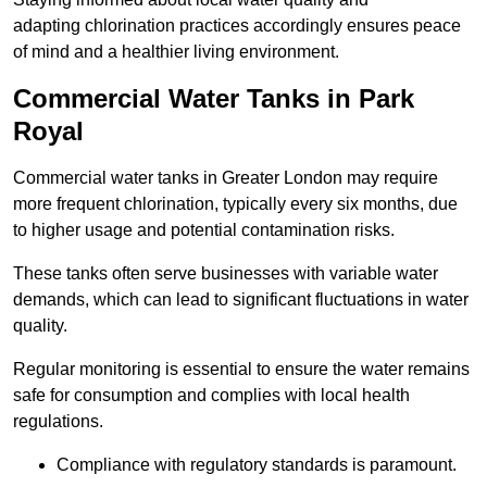
adapting chlorination practices accordingly ensures peace
of mind and a healthier living environment.
Commercial Water Tanks in Park
Royal
Commercial water tanks in Greater London may require
more frequent chlorination, typically every six months, due
to higher usage and potential contamination risks.
These tanks often serve businesses with variable water
demands, which can lead to significant fluctuations in water
quality.
Regular monitoring is essential to ensure the water remains
safe for consumption and complies with local health
regulations.
Compliance with regulatory standards is paramount.