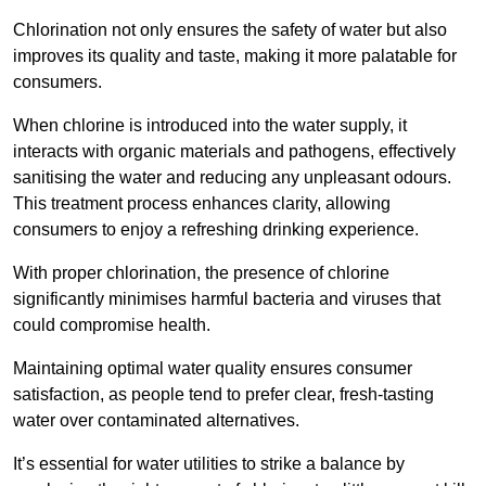
Chlorination not only ensures the safety of water but also
improves its quality and taste, making it more palatable for
consumers.
When chlorine is introduced into the water supply, it
interacts with organic materials and pathogens, effectively
sanitising the water and reducing any unpleasant odours.
This treatment process enhances clarity, allowing
consumers to enjoy a refreshing drinking experience.
With proper chlorination, the presence of chlorine
significantly minimises harmful bacteria and viruses that
could compromise health.
Maintaining optimal water quality ensures consumer
satisfaction, as people tend to prefer clear, fresh-tasting
water over contaminated alternatives.
It’s essential for water utilities to strike a balance by