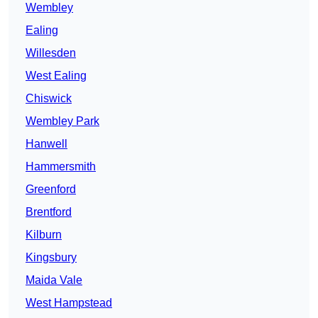
Wembley
Ealing
Willesden
West Ealing
Chiswick
Wembley Park
Hanwell
Hammersmith
Greenford
Brentford
Kilburn
Kingsbury
Maida Vale
West Hampstead