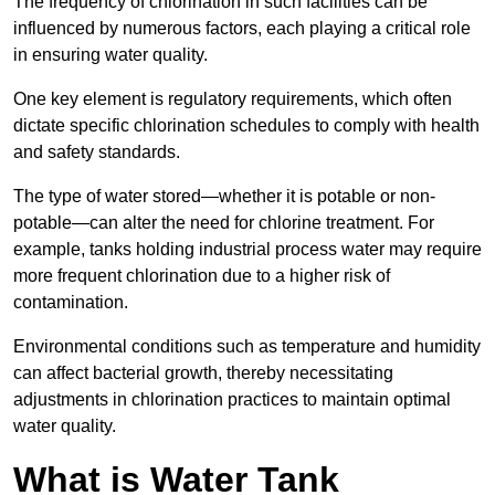
The frequency of chlorination in such facilities can be
influenced by numerous factors, each playing a critical role
in ensuring water quality.
One key element is regulatory requirements, which often
dictate specific chlorination schedules to comply with health
and safety standards.
The type of water stored—whether it is potable or non-
potable—can alter the need for chlorine treatment. For
example, tanks holding industrial process water may require
more frequent chlorination due to a higher risk of
contamination.
Environmental conditions such as temperature and humidity
can affect bacterial growth, thereby necessitating
adjustments in chlorination practices to maintain optimal
water quality.
What is Water Tank