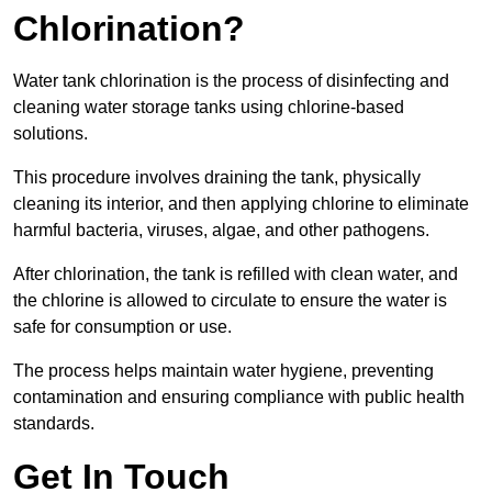
Chlorination?
Water tank chlorination is the process of disinfecting and
cleaning water storage tanks using chlorine-based
solutions.
This procedure involves draining the tank, physically
cleaning its interior, and then applying chlorine to eliminate
harmful bacteria, viruses, algae, and other pathogens.
After chlorination, the tank is refilled with clean water, and
the chlorine is allowed to circulate to ensure the water is
safe for consumption or use.
The process helps maintain water hygiene, preventing
contamination and ensuring compliance with public health
standards.
Get In Touch