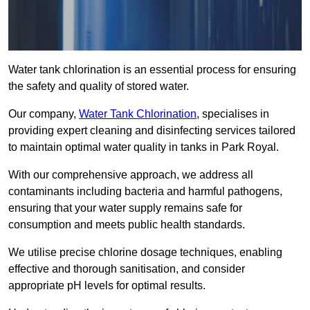
Water tank chlorination is an essential process for ensuring
the safety and quality of stored water.
Our company,
Water Tank Chlorination
, specialises in
providing expert cleaning and disinfecting services tailored
to maintain optimal water quality in tanks in Park Royal.
With our comprehensive approach, we address all
contaminants including bacteria and harmful pathogens,
ensuring that your water supply remains safe for
consumption and meets public health standards.
We utilise precise chlorine dosage techniques, enabling
effective and thorough sanitisation, and consider
appropriate pH levels for optimal results.