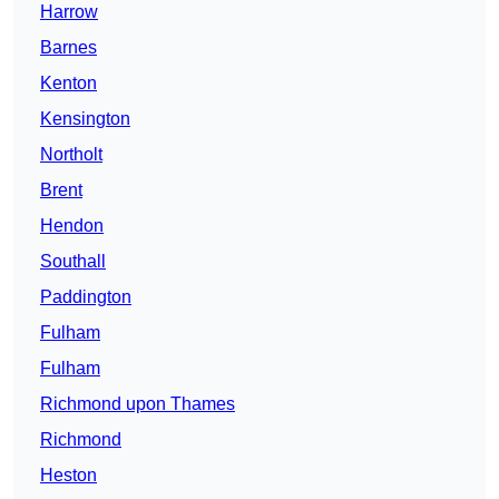
Harrow
Barnes
Kenton
Kensington
Northolt
Brent
Hendon
Southall
Paddington
Fulham
Fulham
Richmond upon Thames
Richmond
Heston