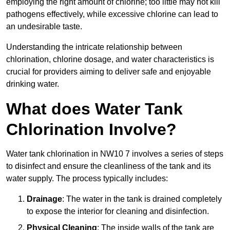
employing the right amount of chlorine; too little may not kill
pathogens effectively, while excessive chlorine can lead to
an undesirable taste.
Understanding the intricate relationship between
chlorination, chlorine dosage, and water characteristics is
crucial for providers aiming to deliver safe and enjoyable
drinking water.
What does Water Tank
Chlorination Involve?
Water tank chlorination in NW10 7 involves a series of steps
to disinfect and ensure the cleanliness of the tank and its
water supply. The process typically includes:
Drainage
: The water in the tank is drained completely
to expose the interior for cleaning and disinfection.
Physical Cleaning
: The inside walls of the tank are