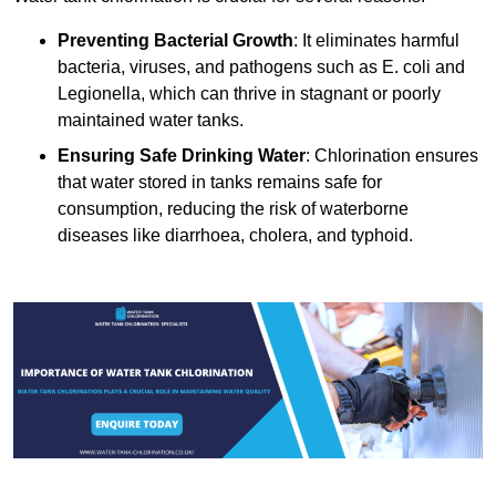
Preventing Bacterial Growth
: It eliminates harmful
bacteria, viruses, and pathogens such as E. coli and
Legionella, which can thrive in stagnant or poorly
maintained water tanks.
Ensuring Safe Drinking Water
: Chlorination ensures
that water stored in tanks remains safe for
consumption, reducing the risk of waterborne
diseases like diarrhoea, cholera, and typhoid.