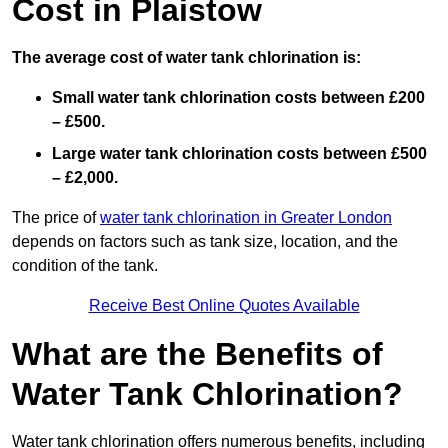
Cost in Plaistow
The average cost of water tank chlorination is:
Small water tank chlorination costs between £200
– £500.
Large water tank chlorination costs between £500
– £2,000.
The price of
water tank chlorination in Greater London
depends on factors such as tank size, location, and the
condition of the tank.
Receive Best Online Quotes Available
What are the Benefits of
Water Tank Chlorination?
Water tank chlorination offers numerous benefits, including