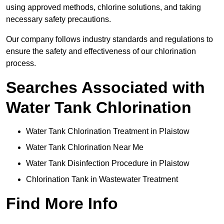
using approved methods, chlorine solutions, and taking
necessary safety precautions.
Our company follows industry standards and regulations to
ensure the safety and effectiveness of our chlorination
process.
Searches Associated with
Water Tank Chlorination
Water Tank Chlorination Treatment in Plaistow
Water Tank Chlorination Near Me
Water Tank Disinfection Procedure in Plaistow
Chlorination Tank in Wastewater Treatment
Find More Info