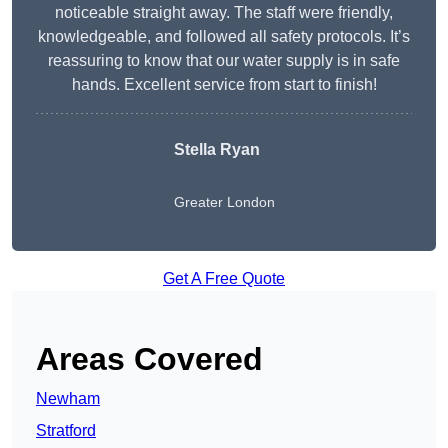
noticeable straight away. The staff were friendly,
knowledgeable, and followed all safety protocols. It’s
reassuring to know that our water supply is in safe
hands. Excellent service from start to finish!
Stella Ryan
Greater London
Get A Free Quote
Areas Covered
Newham
Stratford