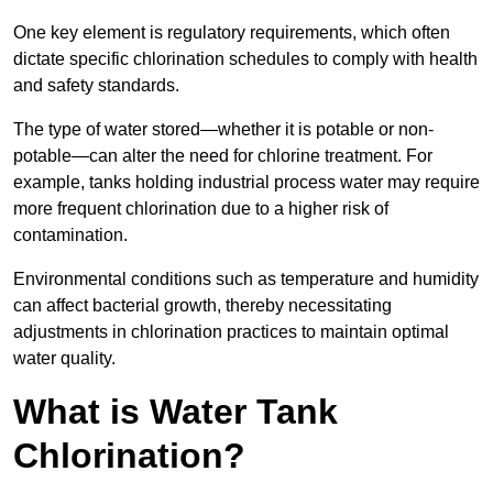
One key element is regulatory requirements, which often
dictate specific chlorination schedules to comply with health
and safety standards.
The type of water stored—whether it is potable or non-
potable—can alter the need for chlorine treatment. For
example, tanks holding industrial process water may require
more frequent chlorination due to a higher risk of
contamination.
Environmental conditions such as temperature and humidity
can affect bacterial growth, thereby necessitating
adjustments in chlorination practices to maintain optimal
water quality.
What is Water Tank
Chlorination?