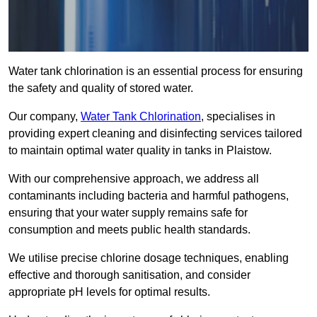
Water tank chlorination is an essential process for ensuring
the safety and quality of stored water.
Our company,
Water Tank Chlorination
, specialises in
providing expert cleaning and disinfecting services tailored
to maintain optimal water quality in tanks in Plaistow.
With our comprehensive approach, we address all
contaminants including bacteria and harmful pathogens,
ensuring that your water supply remains safe for
consumption and meets public health standards.
We utilise precise chlorine dosage techniques, enabling
effective and thorough sanitisation, and consider
appropriate pH levels for optimal results.