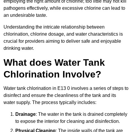
employing the right amount of chlorine; too little may not kill
pathogens effectively, while excessive chlorine can lead to
an undesirable taste.
Understanding the intricate relationship between
chlorination, chlorine dosage, and water characteristics is
crucial for providers aiming to deliver safe and enjoyable
drinking water.
What does Water Tank
Chlorination Involve?
Water tank chlorination in E13 0 involves a series of steps to
disinfect and ensure the cleanliness of the tank and its
water supply. The process typically includes:
Drainage
: The water in the tank is drained completely
to expose the interior for cleaning and disinfection.
Physical Cleaning
: The inside walls of the tank are