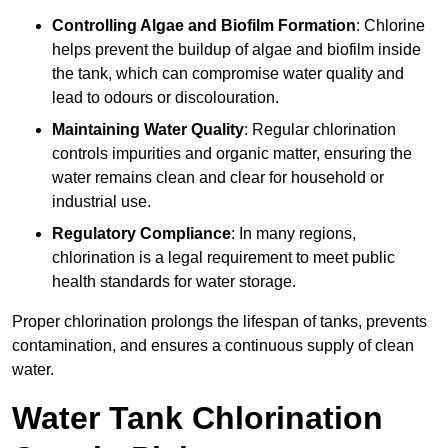
Controlling Algae and Biofilm Formation
: Chlorine
helps prevent the buildup of algae and biofilm inside
the tank, which can compromise water quality and
lead to odours or discolouration.
Maintaining Water Quality
: Regular chlorination
controls impurities and organic matter, ensuring the
water remains clean and clear for household or
industrial use.
Regulatory Compliance
: In many regions,
chlorination is a legal requirement to meet public
health standards for water storage.
Proper chlorination prolongs the lifespan of tanks, prevents
contamination, and ensures a continuous supply of clean
water.
Water Tank Chlorination