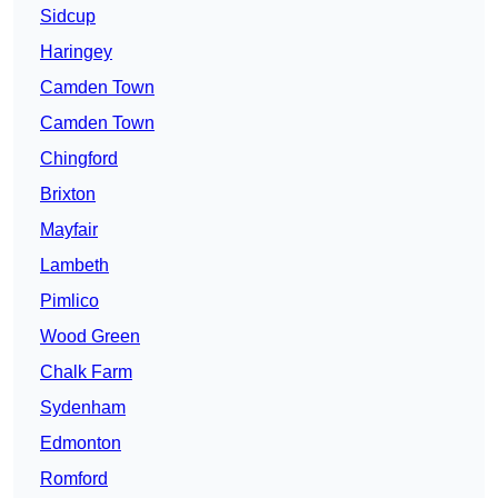
Sidcup
Haringey
Camden Town
Camden Town
Chingford
Brixton
Mayfair
Lambeth
Pimlico
Wood Green
Chalk Farm
Sydenham
Edmonton
Romford