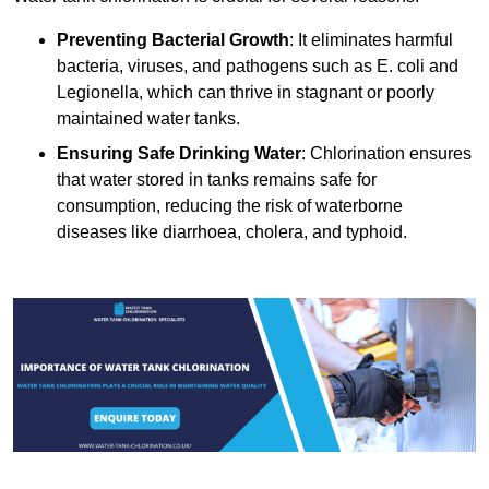
Preventing Bacterial Growth
: It eliminates harmful
bacteria, viruses, and pathogens such as E. coli and
Legionella, which can thrive in stagnant or poorly
maintained water tanks.
Ensuring Safe Drinking Water
: Chlorination ensures
that water stored in tanks remains safe for
consumption, reducing the risk of waterborne
diseases like diarrhoea, cholera, and typhoid.