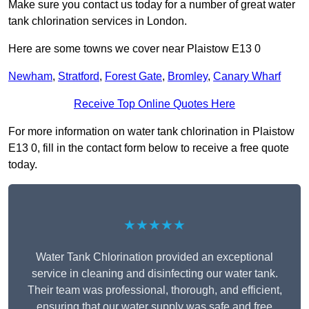
Make sure you contact us today for a number of great water
tank chlorination services in London.
Here are some towns we cover near Plaistow E13 0
Newham
,
Stratford
,
Forest Gate
,
Bromley
,
Canary Wharf
Receive Top Online Quotes Here
For more information on water tank chlorination in Plaistow
E13 0, fill in the contact form below to receive a free quote
today.
★★★★★
Water Tank Chlorination provided an exceptional
service in cleaning and disinfecting our water tank.
Their team was professional, thorough, and efficient,
ensuring that our water supply was safe and free