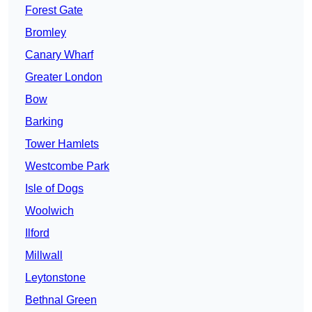
Forest Gate
Bromley
Canary Wharf
Greater London
Bow
Barking
Tower Hamlets
Westcombe Park
Isle of Dogs
Woolwich
Ilford
Millwall
Leytonstone
Bethnal Green