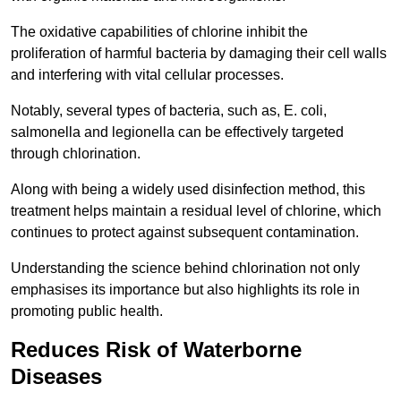
The oxidative capabilities of chlorine inhibit the
proliferation of harmful bacteria by damaging their cell walls
and interfering with vital cellular processes.
Notably, several types of bacteria, such as, E. coli,
salmonella and legionella can be effectively targeted
through chlorination.
Along with being a widely used disinfection method, this
treatment helps maintain a residual level of chlorine, which
continues to protect against subsequent contamination.
Understanding the science behind chlorination not only
emphasises its importance but also highlights its role in
promoting public health.
Reduces Risk of Waterborne
Diseases