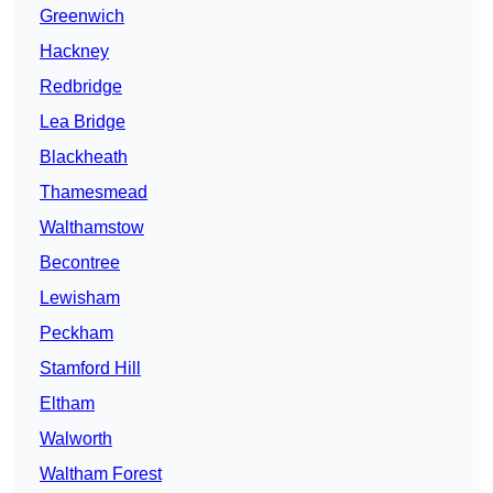
Greenwich
Hackney
Redbridge
Lea Bridge
Blackheath
Thamesmead
Walthamstow
Becontree
Lewisham
Peckham
Stamford Hill
Eltham
Walworth
Waltham Forest