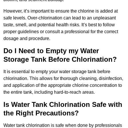
However, it’s important to ensure the chlorine is added at
safe levels. Over-chlorination can lead to an unpleasant
taste, smell, and potential health risks. It’s best to follow
proper guidelines or consult a professional for the correct
dosage and procedure.
Do I Need to Empty my Water
Storage Tank Before Chlorination?
It is essential to empty your water storage tank before
chlorination. This allows for thorough cleaning, disinfection,
and application of the appropriate chlorine concentration to
the entire tank, including hard-to-reach areas.
Is Water Tank Chlorination Safe with
the Right Precautions?
Water tank chlorination is safe when done by professionals