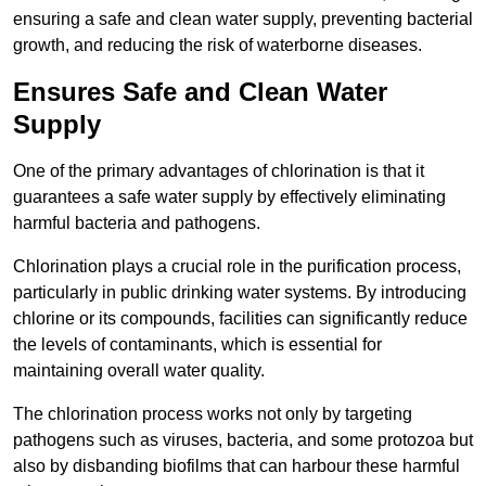
ensuring a safe and clean water supply, preventing bacterial
growth, and reducing the risk of waterborne diseases.
Ensures Safe and Clean Water
Supply
One of the primary advantages of chlorination is that it
guarantees a safe water supply by effectively eliminating
harmful bacteria and pathogens.
Chlorination plays a crucial role in the purification process,
particularly in public drinking water systems. By introducing
chlorine or its compounds, facilities can significantly reduce
the levels of contaminants, which is essential for
maintaining overall water quality.
The chlorination process works not only by targeting
pathogens such as viruses, bacteria, and some protozoa but
also by disbanding biofilms that can harbour these harmful