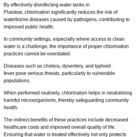
By effectively disinfecting water tanks in
Plaistow, chlorination significantly reduces the risk of
waterborne diseases caused by pathogens, contributing to
improved public health.
In community settings, especially where access to clean
water is a challenge, the importance of proper chlorination
practices cannot be overstated.
Diseases such as cholera, dysentery, and typhoid
fever pose serious threats, particularly to vulnerable
populations.
When performed routinely, chlorination helps in neutralising
harmful microorganisms, thereby safeguarding community
health.
The indirect benefits of these practices include decreased
healthcare costs and improved overall quality of life.
Ensuring that water is treated effectively not only protects