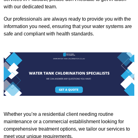
with our dedicated team.
Our professionals are always ready to provide you with the
information you need, ensuring that your water systems are
safe and compliant with health standards.
Whether you’re a residential client needing routine
maintenance or a commercial establishment looking for
comprehensive treatment options, we tailor our services to
meet your unique requirements.