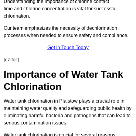
Understanding the importance of chlorine contact
time and chlorine concentration is vital for successful
chlorination.
Our team emphasizes the necessity of dechlorination
processes when needed to ensure safety and compliance.
Get In Touch Today
[ez-toc]
Importance of Water Tank
Chlorination
Water tank chlorination in Plaistow plays a crucial role in
maintaining water quality and safeguarding public health by
eliminating harmful bacteria and pathogens that can lead to
serious contamination issues.
Water tank chlorination is crucial for several reasons: