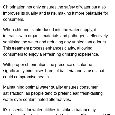
Chlorination not only ensures the safety of water but also
improves its quality and taste, making it more palatable for
consumers.
When chlorine is introduced into the water supply, it
interacts with organic materials and pathogens, effectively
sanitising the water and reducing any unpleasant odours.
This treatment process enhances clarity, allowing
consumers to enjoy a refreshing drinking experience.
With proper chlorination, the presence of chlorine
significantly minimises harmful bacteria and viruses that
could compromise health.
Maintaining optimal water quality ensures consumer
satisfaction, as people tend to prefer clear, fresh-tasting
water over contaminated alternatives.
It’s essential for water utilities to strike a balance by