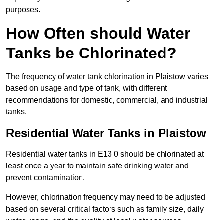
purposes.
How Often should Water
Tanks be Chlorinated?
The frequency of water tank chlorination in Plaistow varies
based on usage and type of tank, with different
recommendations for domestic, commercial, and industrial
tanks.
Residential Water Tanks in Plaistow
Residential water tanks in E13 0 should be chlorinated at
least once a year to maintain safe drinking water and
prevent contamination.
However, chlorination frequency may need to be adjusted
based on several critical factors such as family size, daily