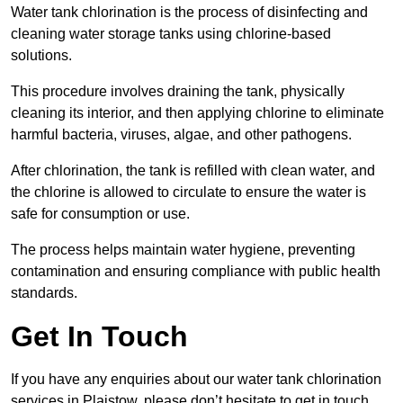
Water tank chlorination is the process of disinfecting and
cleaning water storage tanks using chlorine-based
solutions.
This procedure involves draining the tank, physically
cleaning its interior, and then applying chlorine to eliminate
harmful bacteria, viruses, algae, and other pathogens.
After chlorination, the tank is refilled with clean water, and
the chlorine is allowed to circulate to ensure the water is
safe for consumption or use.
The process helps maintain water hygiene, preventing
contamination and ensuring compliance with public health
standards.
Get In Touch
If you have any enquiries about our water tank chlorination
services in Plaistow, please don’t hesitate to get in touch