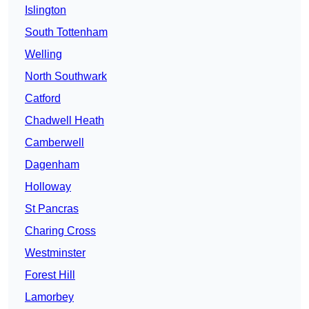
Islington
South Tottenham
Welling
North Southwark
Catford
Chadwell Heath
Camberwell
Dagenham
Holloway
St Pancras
Charing Cross
Westminster
Forest Hill
Lamorbey