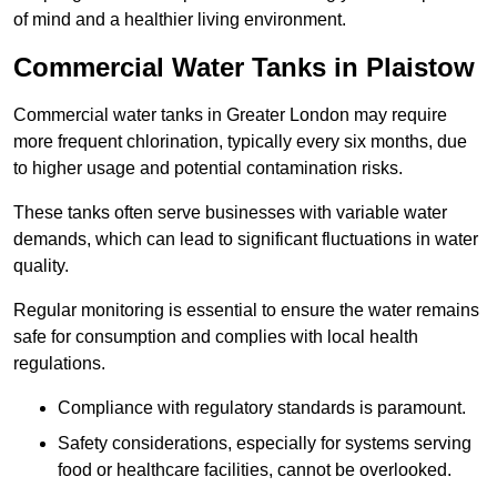
of mind and a healthier living environment.
Commercial Water Tanks in Plaistow
Commercial water tanks in Greater London may require
more frequent chlorination, typically every six months, due
to higher usage and potential contamination risks.
These tanks often serve businesses with variable water
demands, which can lead to significant fluctuations in water
quality.
Regular monitoring is essential to ensure the water remains
safe for consumption and complies with local health
regulations.
Compliance with regulatory standards is paramount.
Safety considerations, especially for systems serving
food or healthcare facilities, cannot be overlooked.