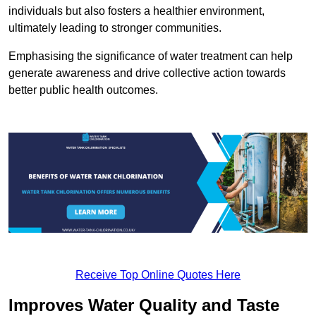
individuals but also fosters a healthier environment,
ultimately leading to stronger communities.
Emphasising the significance of water treatment can help
generate awareness and drive collective action towards
better public health outcomes.
Receive Top Online Quotes Here
Improves Water Quality and Taste