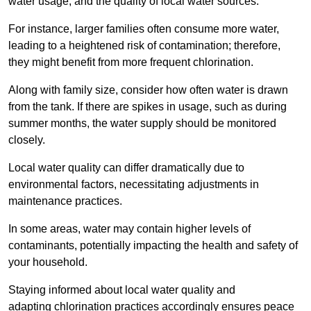
water usage, and the quality of local water sources.
For instance, larger families often consume more water,
leading to a heightened risk of contamination; therefore,
they might benefit from more frequent chlorination.
Along with family size, consider how often water is drawn
from the tank. If there are spikes in usage, such as during
summer months, the water supply should be monitored
closely.
Local water quality can differ dramatically due to
environmental factors, necessitating adjustments in
maintenance practices.
In some areas, water may contain higher levels of
contaminants, potentially impacting the health and safety of
your household.
Staying informed about local water quality and
adapting chlorination practices accordingly ensures peace