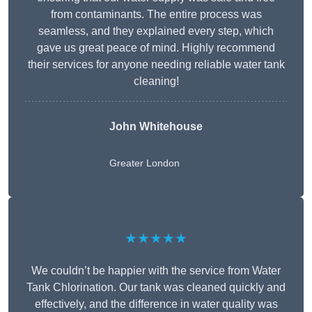
from contaminants. The entire process was
seamless, and they explained every step, which
gave us great peace of mind. Highly recommend
their services for anyone needing reliable water tank
cleaning!
John Whitehouse
Greater London
★★★★★
We couldn’t be happier with the service from Water
Tank Chlorination. Our tank was cleaned quickly and
effectively, and the difference in water quality was