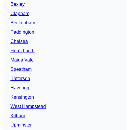
Bexley
Clapham
Beckenham
Paddington
Chelsea
Hornchurch
Maida Vale
Streatham
Battersea
Havering
Kensington
West Hampstead
Kilburn
Upminster