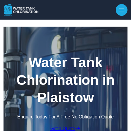
Skip to content
Water Tank
Chlorination in
Plaistow
Enquire Today For A Free No Obligation Quote
Get a Quote