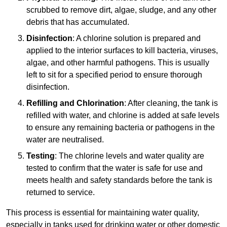
scrubbed to remove dirt, algae, sludge, and any other
debris that has accumulated.
Disinfection
: A chlorine solution is prepared and
applied to the interior surfaces to kill bacteria, viruses,
algae, and other harmful pathogens. This is usually
left to sit for a specified period to ensure thorough
disinfection.
Refilling and Chlorination
: After cleaning, the tank is
refilled with water, and chlorine is added at safe levels
to ensure any remaining bacteria or pathogens in the
water are neutralised.
Testing
: The chlorine levels and water quality are
tested to confirm that the water is safe for use and
meets health and safety standards before the tank is
returned to service.
This process is essential for maintaining water quality,
especially in tanks used for drinking water or other domestic