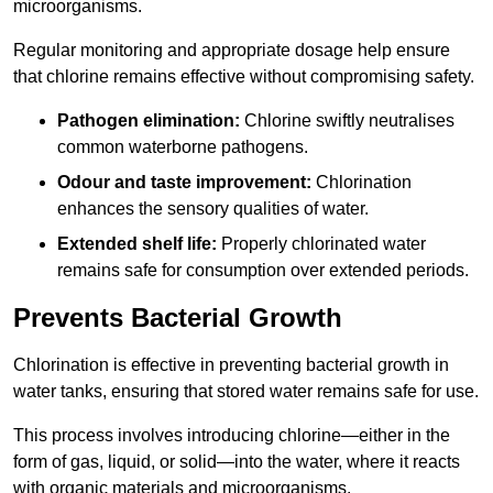
microorganisms.
Regular monitoring and appropriate dosage help ensure
that chlorine remains effective without compromising safety.
Pathogen elimination:
Chlorine swiftly neutralises
common waterborne pathogens.
Odour and taste improvement:
Chlorination
enhances the sensory qualities of water.
Extended shelf life:
Properly chlorinated water
remains safe for consumption over extended periods.
Prevents Bacterial Growth
Chlorination is effective in preventing bacterial growth in
water tanks, ensuring that stored water remains safe for use.
This process involves introducing chlorine—either in the
form of gas, liquid, or solid—into the water, where it reacts
with organic materials and microorganisms.