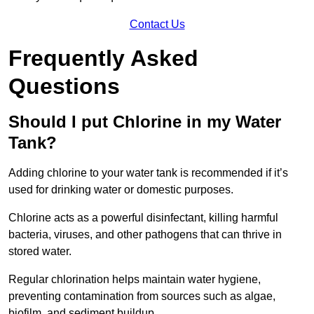
Contact Us
Frequently Asked
Questions
Should I put Chlorine in my Water
Tank?
Adding chlorine to your water tank is recommended if it’s
used for drinking water or domestic purposes.
Chlorine acts as a powerful disinfectant, killing harmful
bacteria, viruses, and other pathogens that can thrive in
stored water.
Regular chlorination helps maintain water hygiene,
preventing contamination from sources such as algae,
biofilm, and sediment buildup.