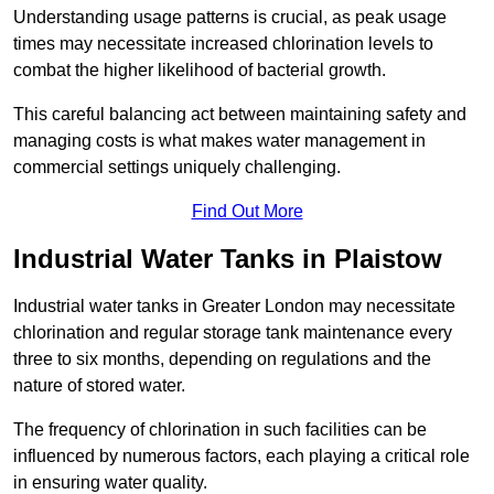
Understanding usage patterns is crucial, as peak usage
times may necessitate increased chlorination levels to
combat the higher likelihood of bacterial growth.
This careful balancing act between maintaining safety and
managing costs is what makes water management in
commercial settings uniquely challenging.
Find Out More
Industrial Water Tanks in Plaistow
Industrial water tanks in Greater London may necessitate
chlorination and regular storage tank maintenance every
three to six months, depending on regulations and the
nature of stored water.
The frequency of chlorination in such facilities can be
influenced by numerous factors, each playing a critical role
in ensuring water quality.