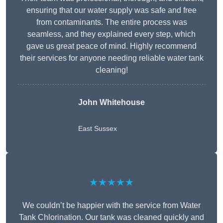
ensuring that our water supply was safe and free
from contaminants. The entire process was
seamless, and they explained every step, which
gave us great peace of mind. Highly recommend
their services for anyone needing reliable water tank
cleaning!
John Whitehouse
East Sussex
★★★★★
We couldn’t be happier with the service from Water
Tank Chlorination. Our tank was cleaned quickly and