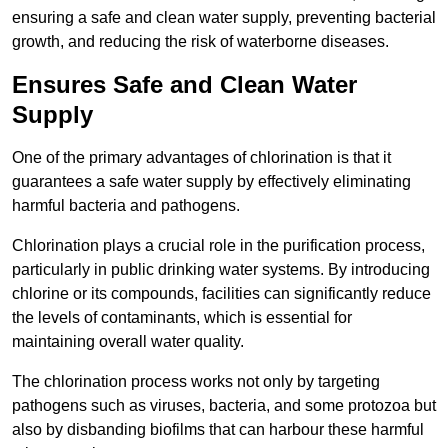
ensuring a safe and clean water supply, preventing bacterial
growth, and reducing the risk of waterborne diseases.
Ensures Safe and Clean Water
Supply
One of the primary advantages of chlorination is that it
guarantees a safe water supply by effectively eliminating
harmful bacteria and pathogens.
Chlorination plays a crucial role in the purification process,
particularly in public drinking water systems. By introducing
chlorine or its compounds, facilities can significantly reduce
the levels of contaminants, which is essential for
maintaining overall water quality.
The chlorination process works not only by targeting
pathogens such as viruses, bacteria, and some protozoa but
also by disbanding biofilms that can harbour these harmful