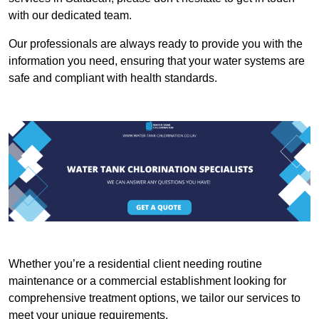
with our dedicated team.
Our professionals are always ready to provide you with the
information you need, ensuring that your water systems are
safe and compliant with health standards.
Whether you’re a residential client needing routine
maintenance or a commercial establishment looking for
comprehensive treatment options, we tailor our services to
meet your unique requirements.