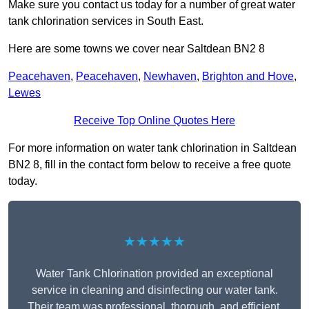
Make sure you contact us today for a number of great water
tank chlorination services in South East.
Here are some towns we cover near Saltdean BN2 8
Peacehaven
,
Peacehaven
,
Newhaven
,
Brighton and Hove
,
Lewes
Receive Top Online Quotes Here
For more information on water tank chlorination in Saltdean
BN2 8, fill in the contact form below to receive a free quote
today.
★★★★★
Water Tank Chlorination provided an exceptional
service in cleaning and disinfecting our water tank.
Their team was professional, thorough, and efficient,