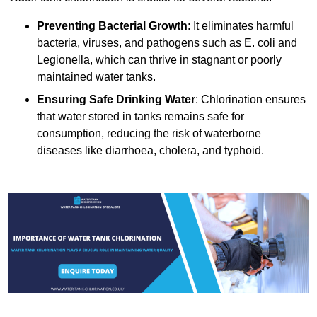
Preventing Bacterial Growth
: It eliminates harmful
bacteria, viruses, and pathogens such as E. coli and
Legionella, which can thrive in stagnant or poorly
maintained water tanks.
Ensuring Safe Drinking Water
: Chlorination ensures
that water stored in tanks remains safe for
consumption, reducing the risk of waterborne
diseases like diarrhoea, cholera, and typhoid.