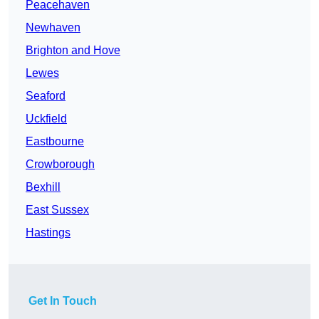
Peacehaven
Newhaven
Brighton and Hove
Lewes
Seaford
Uckfield
Eastbourne
Crowborough
Bexhill
East Sussex
Hastings
Get In Touch