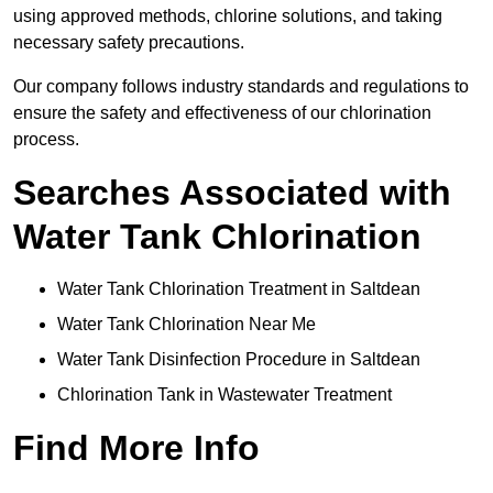
using approved methods, chlorine solutions, and taking
necessary safety precautions.
Our company follows industry standards and regulations to
ensure the safety and effectiveness of our chlorination
process.
Searches Associated with
Water Tank Chlorination
Water Tank Chlorination Treatment in Saltdean
Water Tank Chlorination Near Me
Water Tank Disinfection Procedure in Saltdean
Chlorination Tank in Wastewater Treatment
Find More Info