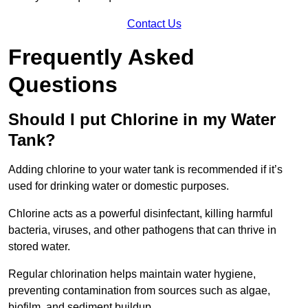
Contact Us
Frequently Asked
Questions
Should I put Chlorine in my Water
Tank?
Adding chlorine to your water tank is recommended if it’s
used for drinking water or domestic purposes.
Chlorine acts as a powerful disinfectant, killing harmful
bacteria, viruses, and other pathogens that can thrive in
stored water.
Regular chlorination helps maintain water hygiene,
preventing contamination from sources such as algae,
biofilm, and sediment buildup.