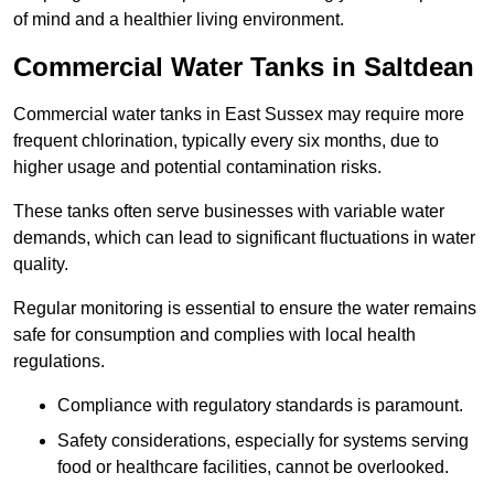
of mind and a healthier living environment.
Commercial Water Tanks in Saltdean
Commercial water tanks in East Sussex may require more
frequent chlorination, typically every six months, due to
higher usage and potential contamination risks.
These tanks often serve businesses with variable water
demands, which can lead to significant fluctuations in water
quality.
Regular monitoring is essential to ensure the water remains
safe for consumption and complies with local health
regulations.
Compliance with regulatory standards is paramount.
Safety considerations, especially for systems serving
food or healthcare facilities, cannot be overlooked.