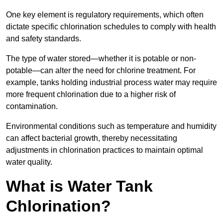
One key element is regulatory requirements, which often
dictate specific chlorination schedules to comply with health
and safety standards.
The type of water stored—whether it is potable or non-
potable—can alter the need for chlorine treatment. For
example, tanks holding industrial process water may require
more frequent chlorination due to a higher risk of
contamination.
Environmental conditions such as temperature and humidity
can affect bacterial growth, thereby necessitating
adjustments in chlorination practices to maintain optimal
water quality.
What is Water Tank
Chlorination?