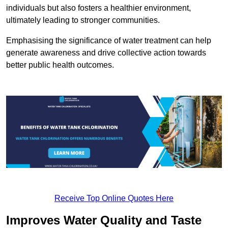
individuals but also fosters a healthier environment,
ultimately leading to stronger communities.
Emphasising the significance of water treatment can help
generate awareness and drive collective action towards
better public health outcomes.
Receive Top Online Quotes Here
Improves Water Quality and Taste