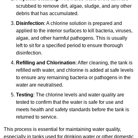
scrubbed to remove dirt, algae, sludge, and any other
debris that has accumulated.
Disinfection
: A chlorine solution is prepared and
applied to the interior surfaces to kill bacteria, viruses,
algae, and other harmful pathogens. This is usually
left to sit for a specified period to ensure thorough
disinfection.
Refilling and Chlorination
: After cleaning, the tank is
refilled with water, and chlorine is added at safe levels
to ensure any remaining bacteria or pathogens in the
water are neutralised.
Testing
: The chlorine levels and water quality are
tested to confirm that the water is safe for use and
meets health and safety standards before the tank is
returned to service.
This process is essential for maintaining water quality,
especially in tanks used for drinking water or other domestic