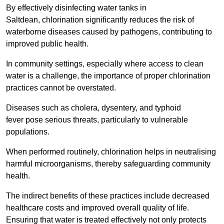
By effectively disinfecting water tanks in
Saltdean, chlorination significantly reduces the risk of
waterborne diseases caused by pathogens, contributing to
improved public health.
In community settings, especially where access to clean
water is a challenge, the importance of proper chlorination
practices cannot be overstated.
Diseases such as cholera, dysentery, and typhoid
fever pose serious threats, particularly to vulnerable
populations.
When performed routinely, chlorination helps in neutralising
harmful microorganisms, thereby safeguarding community
health.
The indirect benefits of these practices include decreased
healthcare costs and improved overall quality of life.
Ensuring that water is treated effectively not only protects