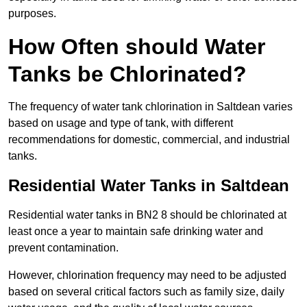
purposes.
How Often should Water
Tanks be Chlorinated?
The frequency of water tank chlorination in Saltdean varies
based on usage and type of tank, with different
recommendations for domestic, commercial, and industrial
tanks.
Residential Water Tanks in Saltdean
Residential water tanks in BN2 8 should be chlorinated at
least once a year to maintain safe drinking water and
prevent contamination.
However, chlorination frequency may need to be adjusted
based on several critical factors such as family size, daily