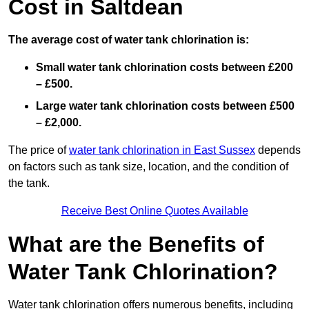
Cost in Saltdean
The average cost of water tank chlorination is:
Small water tank chlorination costs between £200
– £500.
Large water tank chlorination costs between £500
– £2,000.
The price of
water tank chlorination in East Sussex
depends
on factors such as tank size, location, and the condition of
the tank.
Receive Best Online Quotes Available
What are the Benefits of
Water Tank Chlorination?
Water tank chlorination offers numerous benefits, including