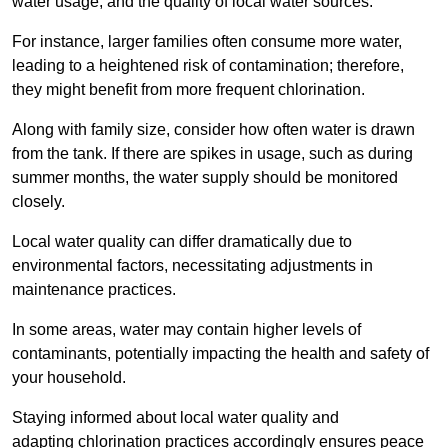
water usage, and the quality of local water sources.
For instance, larger families often consume more water,
leading to a heightened risk of contamination; therefore,
they might benefit from more frequent chlorination.
Along with family size, consider how often water is drawn
from the tank. If there are spikes in usage, such as during
summer months, the water supply should be monitored
closely.
Local water quality can differ dramatically due to
environmental factors, necessitating adjustments in
maintenance practices.
In some areas, water may contain higher levels of
contaminants, potentially impacting the health and safety of
your household.
Staying informed about local water quality and
adapting chlorination practices accordingly ensures peace