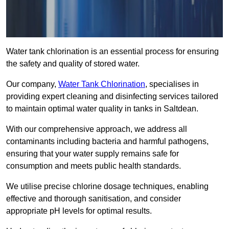
Water tank chlorination is an essential process for ensuring
the safety and quality of stored water.
Our company,
Water Tank Chlorination
, specialises in
providing expert cleaning and disinfecting services tailored
to maintain optimal water quality in tanks in Saltdean.
With our comprehensive approach, we address all
contaminants including bacteria and harmful pathogens,
ensuring that your water supply remains safe for
consumption and meets public health standards.
We utilise precise chlorine dosage techniques, enabling
effective and thorough sanitisation, and consider
appropriate pH levels for optimal results.