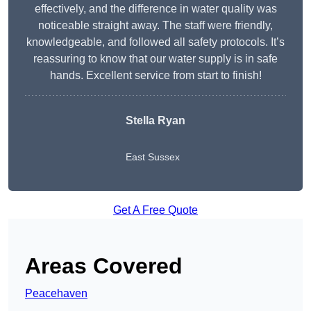
effectively, and the difference in water quality was
noticeable straight away. The staff were friendly,
knowledgeable, and followed all safety protocols. It’s
reassuring to know that our water supply is in safe
hands. Excellent service from start to finish!
Stella Ryan
East Sussex
Get A Free Quote
Areas Covered
Peacehaven