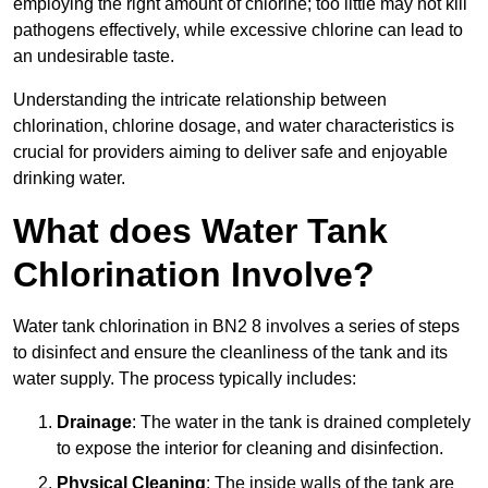
employing the right amount of chlorine; too little may not kill
pathogens effectively, while excessive chlorine can lead to
an undesirable taste.
Understanding the intricate relationship between
chlorination, chlorine dosage, and water characteristics is
crucial for providers aiming to deliver safe and enjoyable
drinking water.
What does Water Tank
Chlorination Involve?
Water tank chlorination in BN2 8 involves a series of steps
to disinfect and ensure the cleanliness of the tank and its
water supply. The process typically includes:
Drainage
: The water in the tank is drained completely
to expose the interior for cleaning and disinfection.
Physical Cleaning
: The inside walls of the tank are