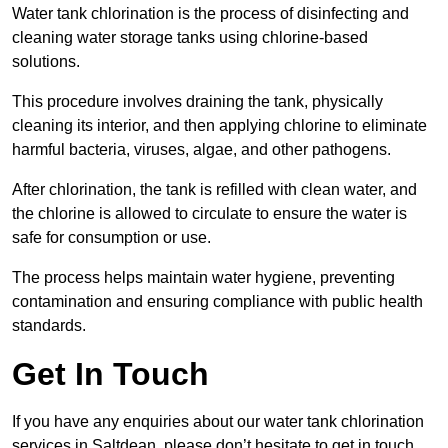
Water tank chlorination is the process of disinfecting and
cleaning water storage tanks using chlorine-based
solutions.
This procedure involves draining the tank, physically
cleaning its interior, and then applying chlorine to eliminate
harmful bacteria, viruses, algae, and other pathogens.
After chlorination, the tank is refilled with clean water, and
the chlorine is allowed to circulate to ensure the water is
safe for consumption or use.
The process helps maintain water hygiene, preventing
contamination and ensuring compliance with public health
standards.
Get In Touch
If you have any enquiries about our water tank chlorination
services in Saltdean, please don’t hesitate to get in touch