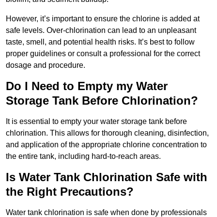
However, it’s important to ensure the chlorine is added at
safe levels. Over-chlorination can lead to an unpleasant
taste, smell, and potential health risks. It’s best to follow
proper guidelines or consult a professional for the correct
dosage and procedure.
Do I Need to Empty my Water
Storage Tank Before Chlorination?
It is essential to empty your water storage tank before
chlorination. This allows for thorough cleaning, disinfection,
and application of the appropriate chlorine concentration to
the entire tank, including hard-to-reach areas.
Is Water Tank Chlorination Safe with
the Right Precautions?
Water tank chlorination is safe when done by professionals