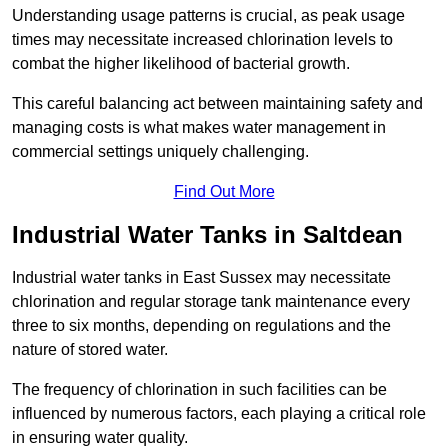
Understanding usage patterns is crucial, as peak usage
times may necessitate increased chlorination levels to
combat the higher likelihood of bacterial growth.
This careful balancing act between maintaining safety and
managing costs is what makes water management in
commercial settings uniquely challenging.
Find Out More
Industrial Water Tanks in Saltdean
Industrial water tanks in East Sussex may necessitate
chlorination and regular storage tank maintenance every
three to six months, depending on regulations and the
nature of stored water.
The frequency of chlorination in such facilities can be
influenced by numerous factors, each playing a critical role
in ensuring water quality.