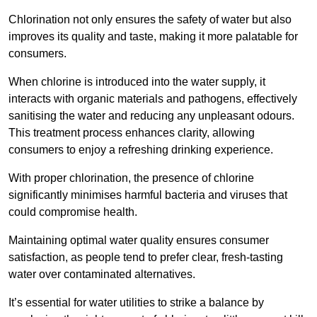
Chlorination not only ensures the safety of water but also
improves its quality and taste, making it more palatable for
consumers.
When chlorine is introduced into the water supply, it
interacts with organic materials and pathogens, effectively
sanitising the water and reducing any unpleasant odours.
This treatment process enhances clarity, allowing
consumers to enjoy a refreshing drinking experience.
With proper chlorination, the presence of chlorine
significantly minimises harmful bacteria and viruses that
could compromise health.
Maintaining optimal water quality ensures consumer
satisfaction, as people tend to prefer clear, fresh-tasting
water over contaminated alternatives.
It’s essential for water utilities to strike a balance by