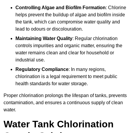
Controlling Algae and Biofilm Formation
: Chlorine
helps prevent the buildup of algae and biofilm inside
the tank, which can compromise water quality and
lead to odours or discolouration.
Maintaining Water Quality
: Regular chlorination
controls impurities and organic matter, ensuring the
water remains clean and clear for household or
industrial use.
Regulatory Compliance
: In many regions,
chlorination is a legal requirement to meet public
health standards for water storage.
Proper chlorination prolongs the lifespan of tanks, prevents
contamination, and ensures a continuous supply of clean
water.
Water Tank Chlorination