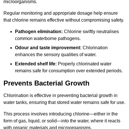
microorganisms.
Regular monitoring and appropriate dosage help ensure
that chlorine remains effective without compromising safety.
Pathogen elimination:
Chlorine swiftly neutralises
common waterborne pathogens.
Odour and taste improvement:
Chlorination
enhances the sensory qualities of water.
Extended shelf life:
Properly chlorinated water
remains safe for consumption over extended periods.
Prevents Bacterial Growth
Chlorination is effective in preventing bacterial growth in
water tanks, ensuring that stored water remains safe for use.
This process involves introducing chlorine—either in the
form of gas, liquid, or solid—into the water, where it reacts
with organic materials and microorganisms.