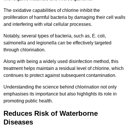
The oxidative capabilities of chlorine inhibit the
proliferation of harmful bacteria by damaging their cell walls
and interfering with vital cellular processes.
Notably, several types of bacteria, such as, E. coli,
salmonella and legionella can be effectively targeted
through chlorination.
Along with being a widely used disinfection method, this
treatment helps maintain a residual level of chlorine, which
continues to protect against subsequent contamination.
Understanding the science behind chlorination not only
emphasises its importance but also highlights its role in
promoting public health.
Reduces Risk of Waterborne
Diseases