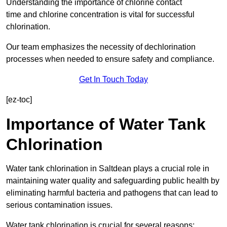
Understanding the importance of chlorine contact
time and chlorine concentration is vital for successful
chlorination.
Our team emphasizes the necessity of dechlorination
processes when needed to ensure safety and compliance.
Get In Touch Today
[ez-toc]
Importance of Water Tank
Chlorination
Water tank chlorination in Saltdean plays a crucial role in
maintaining water quality and safeguarding public health by
eliminating harmful bacteria and pathogens that can lead to
serious contamination issues.
Water tank chlorination is crucial for several reasons: