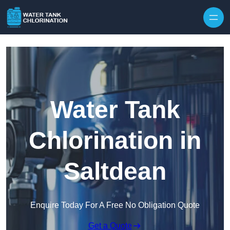
Skip to content
Water Tank
Chlorination in
Saltdean
Enquire Today For A Free No Obligation Quote
Get a Quote