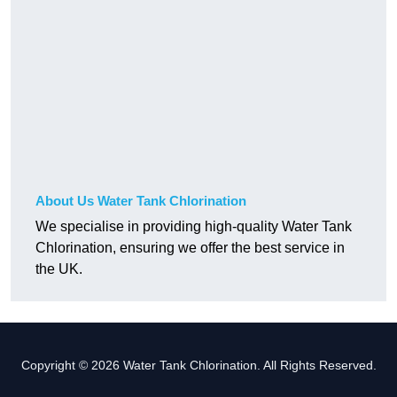
About Us Water Tank Chlorination
We specialise in providing high-quality Water Tank
Chlorination, ensuring we offer the best service in
the UK.
Copyright © 2026 Water Tank Chlorination. All Rights Reserved.