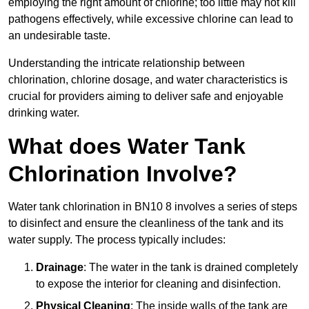
employing the right amount of chlorine; too little may not kill
pathogens effectively, while excessive chlorine can lead to
an undesirable taste.
Understanding the intricate relationship between
chlorination, chlorine dosage, and water characteristics is
crucial for providers aiming to deliver safe and enjoyable
drinking water.
What does Water Tank
Chlorination Involve?
Water tank chlorination in BN10 8 involves a series of steps
to disinfect and ensure the cleanliness of the tank and its
water supply. The process typically includes:
Drainage
: The water in the tank is drained completely
to expose the interior for cleaning and disinfection.
Physical Cleaning
: The inside walls of the tank are