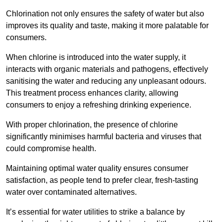
Chlorination not only ensures the safety of water but also
improves its quality and taste, making it more palatable for
consumers.
When chlorine is introduced into the water supply, it
interacts with organic materials and pathogens, effectively
sanitising the water and reducing any unpleasant odours.
This treatment process enhances clarity, allowing
consumers to enjoy a refreshing drinking experience.
With proper chlorination, the presence of chlorine
significantly minimises harmful bacteria and viruses that
could compromise health.
Maintaining optimal water quality ensures consumer
satisfaction, as people tend to prefer clear, fresh-tasting
water over contaminated alternatives.
It’s essential for water utilities to strike a balance by