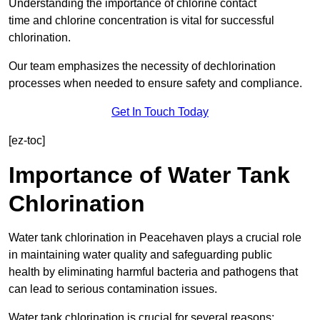
Understanding the importance of chlorine contact
time and chlorine concentration is vital for successful
chlorination.
Our team emphasizes the necessity of dechlorination
processes when needed to ensure safety and compliance.
Get In Touch Today
[ez-toc]
Importance of Water Tank
Chlorination
Water tank chlorination in Peacehaven plays a crucial role
in maintaining water quality and safeguarding public
health by eliminating harmful bacteria and pathogens that
can lead to serious contamination issues.
Water tank chlorination is crucial for several reasons: