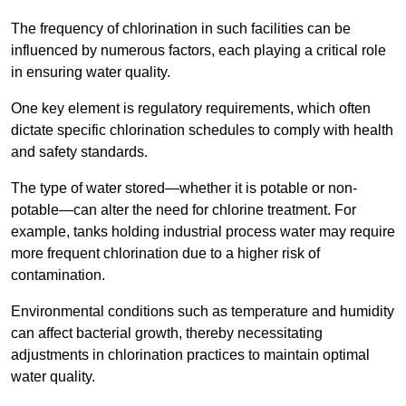
The frequency of chlorination in such facilities can be
influenced by numerous factors, each playing a critical role
in ensuring water quality.
One key element is regulatory requirements, which often
dictate specific chlorination schedules to comply with health
and safety standards.
The type of water stored—whether it is potable or non-
potable—can alter the need for chlorine treatment. For
example, tanks holding industrial process water may require
more frequent chlorination due to a higher risk of
contamination.
Environmental conditions such as temperature and humidity
can affect bacterial growth, thereby necessitating
adjustments in chlorination practices to maintain optimal
water quality.