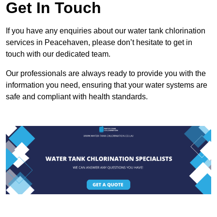
Get In Touch
If you have any enquiries about our water tank chlorination
services in Peacehaven, please don’t hesitate to get in
touch with our dedicated team.
Our professionals are always ready to provide you with the
information you need, ensuring that your water systems are
safe and compliant with health standards.