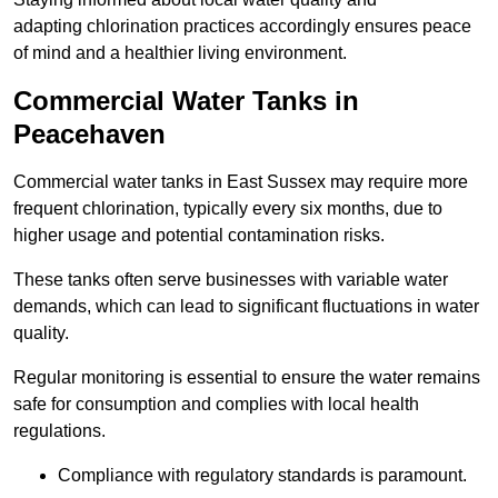
adapting chlorination practices accordingly ensures peace
of mind and a healthier living environment.
Commercial Water Tanks in
Peacehaven
Commercial water tanks in East Sussex may require more
frequent chlorination, typically every six months, due to
higher usage and potential contamination risks.
These tanks often serve businesses with variable water
demands, which can lead to significant fluctuations in water
quality.
Regular monitoring is essential to ensure the water remains
safe for consumption and complies with local health
regulations.
Compliance with regulatory standards is paramount.