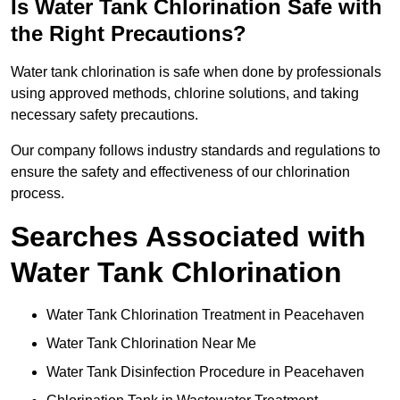
Is Water Tank Chlorination Safe with
the Right Precautions?
Water tank chlorination is safe when done by professionals
using approved methods, chlorine solutions, and taking
necessary safety precautions.
Our company follows industry standards and regulations to
ensure the safety and effectiveness of our chlorination
process.
Searches Associated with
Water Tank Chlorination
Water Tank Chlorination Treatment in Peacehaven
Water Tank Chlorination Near Me
Water Tank Disinfection Procedure in Peacehaven