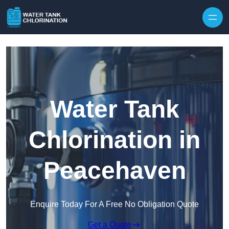
Skip to content
Water Tank
Chlorination in
Peacehaven
Enquire Today For A Free No Obligation Quote
Get a Quote