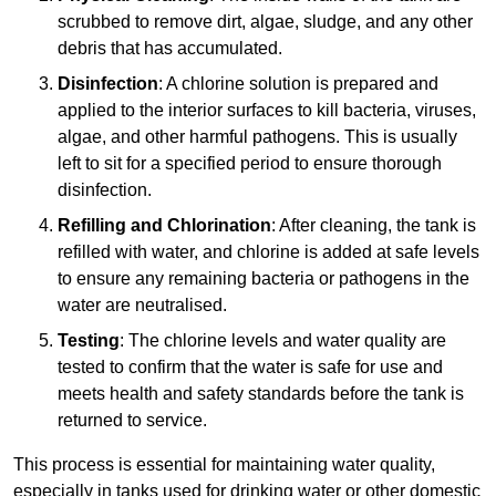
scrubbed to remove dirt, algae, sludge, and any other
debris that has accumulated.
Disinfection
: A chlorine solution is prepared and
applied to the interior surfaces to kill bacteria, viruses,
algae, and other harmful pathogens. This is usually
left to sit for a specified period to ensure thorough
disinfection.
Refilling and Chlorination
: After cleaning, the tank is
refilled with water, and chlorine is added at safe levels
to ensure any remaining bacteria or pathogens in the
water are neutralised.
Testing
: The chlorine levels and water quality are
tested to confirm that the water is safe for use and
meets health and safety standards before the tank is
returned to service.
This process is essential for maintaining water quality,
especially in tanks used for drinking water or other domestic