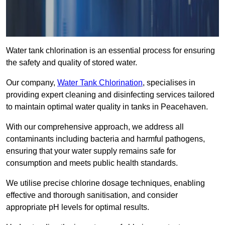
Water tank chlorination is an essential process for ensuring
the safety and quality of stored water.
Our company,
Water Tank Chlorination
, specialises in
providing expert cleaning and disinfecting services tailored
to maintain optimal water quality in tanks in Peacehaven.
With our comprehensive approach, we address all
contaminants including bacteria and harmful pathogens,
ensuring that your water supply remains safe for
consumption and meets public health standards.
We utilise precise chlorine dosage techniques, enabling
effective and thorough sanitisation, and consider
appropriate pH levels for optimal results.