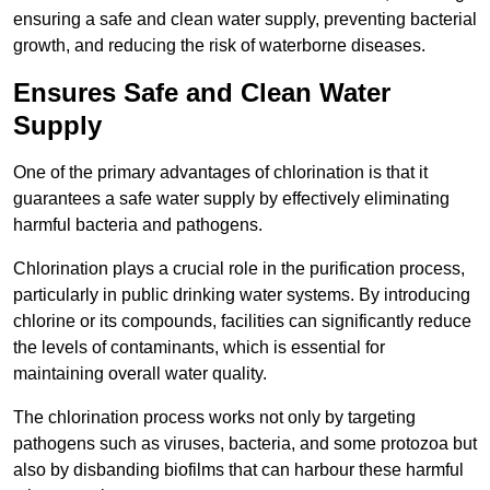
ensuring a safe and clean water supply, preventing bacterial
growth, and reducing the risk of waterborne diseases.
Ensures Safe and Clean Water
Supply
One of the primary advantages of chlorination is that it
guarantees a safe water supply by effectively eliminating
harmful bacteria and pathogens.
Chlorination plays a crucial role in the purification process,
particularly in public drinking water systems. By introducing
chlorine or its compounds, facilities can significantly reduce
the levels of contaminants, which is essential for
maintaining overall water quality.
The chlorination process works not only by targeting
pathogens such as viruses, bacteria, and some protozoa but
also by disbanding biofilms that can harbour these harmful