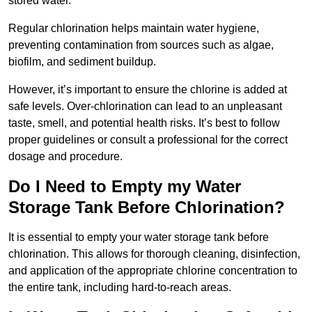
stored water.
Regular chlorination helps maintain water hygiene,
preventing contamination from sources such as algae,
biofilm, and sediment buildup.
However, it’s important to ensure the chlorine is added at
safe levels. Over-chlorination can lead to an unpleasant
taste, smell, and potential health risks. It’s best to follow
proper guidelines or consult a professional for the correct
dosage and procedure.
Do I Need to Empty my Water
Storage Tank Before Chlorination?
It is essential to empty your water storage tank before
chlorination. This allows for thorough cleaning, disinfection,
and application of the appropriate chlorine concentration to
the entire tank, including hard-to-reach areas.