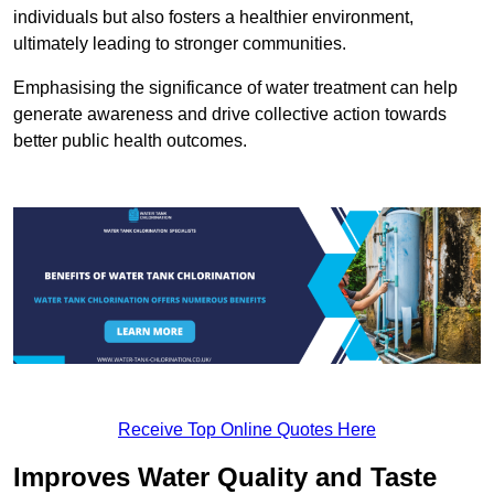
individuals but also fosters a healthier environment,
ultimately leading to stronger communities.
Emphasising the significance of water treatment can help
generate awareness and drive collective action towards
better public health outcomes.
Receive Top Online Quotes Here
Improves Water Quality and Taste