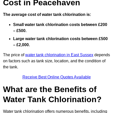
Cost in Peacehaven
The average cost of water tank chlorination is:
Small water tank chlorination costs between £200
– £500.
Large water tank chlorination costs between £500
– £2,000.
The price of
water tank chlorination in East Sussex
depends
on factors such as tank size, location, and the condition of
the tank.
Receive Best Online Quotes Available
What are the Benefits of
Water Tank Chlorination?
Water tank chlorination offers numerous benefits, including