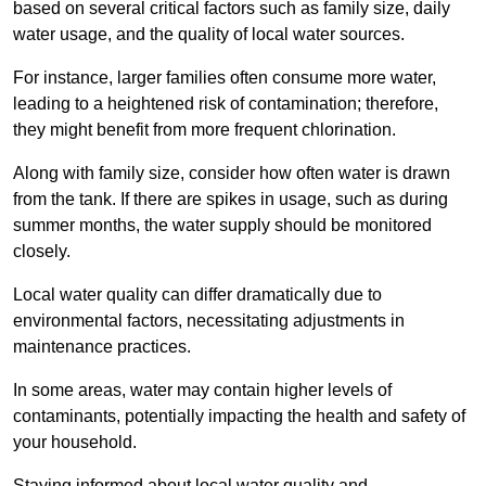
based on several critical factors such as family size, daily
water usage, and the quality of local water sources.
For instance, larger families often consume more water,
leading to a heightened risk of contamination; therefore,
they might benefit from more frequent chlorination.
Along with family size, consider how often water is drawn
from the tank. If there are spikes in usage, such as during
summer months, the water supply should be monitored
closely.
Local water quality can differ dramatically due to
environmental factors, necessitating adjustments in
maintenance practices.
In some areas, water may contain higher levels of
contaminants, potentially impacting the health and safety of
your household.
Staying informed about local water quality and