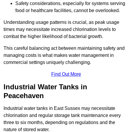
Safety considerations, especially for systems serving
food or healthcare facilities, cannot be overlooked.
Understanding usage patterns is crucial, as peak usage
times may necessitate increased chlorination levels to
combat the higher likelihood of bacterial growth.
This careful balancing act between maintaining safety and
managing costs is what makes water management in
commercial settings uniquely challenging.
Find Out More
Industrial Water Tanks in
Peacehaven
Industrial water tanks in East Sussex may necessitate
chlorination and regular storage tank maintenance every
three to six months, depending on regulations and the
nature of stored water.