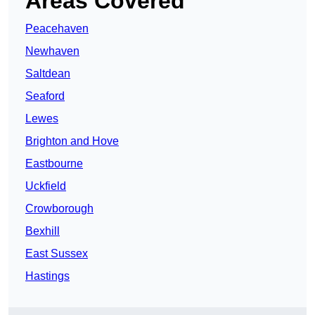
Areas Covered
Peacehaven
Newhaven
Saltdean
Seaford
Lewes
Brighton and Hove
Eastbourne
Uckfield
Crowborough
Bexhill
East Sussex
Hastings