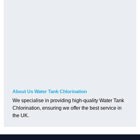
About Us Water Tank Chlorination
We specialise in providing high-quality Water Tank
Chlorination, ensuring we offer the best service in
the UK.