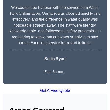
We couldn’t be happier with the service from Water
Tank Chlorination. Our tank was cleaned quickly and
effectively, and the difference in water quality was
noticeable straight away. The staff were friendly,
knowledgeable, and followed all safety protocols. It’s
reassuring to know that our water supply is in safe
hands. Excellent service from start to finish!
Stella Ryan
East Sussex
Get A Free Quote