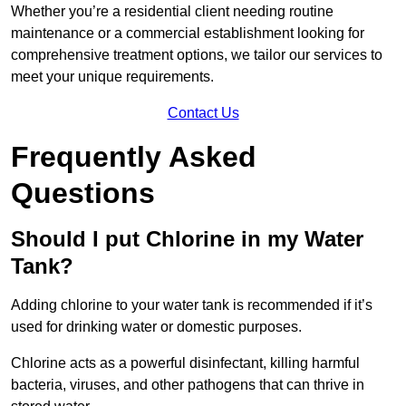
Whether you’re a residential client needing routine
maintenance or a commercial establishment looking for
comprehensive treatment options, we tailor our services to
meet your unique requirements.
Contact Us
Frequently Asked
Questions
Should I put Chlorine in my Water
Tank?
Adding chlorine to your water tank is recommended if it’s
used for drinking water or domestic purposes.
Chlorine acts as a powerful disinfectant, killing harmful
bacteria, viruses, and other pathogens that can thrive in