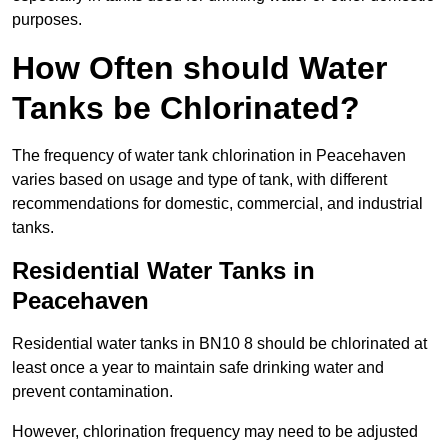
purposes.
How Often should Water
Tanks be Chlorinated?
The frequency of water tank chlorination in Peacehaven
varies based on usage and type of tank, with different
recommendations for domestic, commercial, and industrial
tanks.
Residential Water Tanks in
Peacehaven
Residential water tanks in BN10 8 should be chlorinated at
least once a year to maintain safe drinking water and
prevent contamination.
However, chlorination frequency may need to be adjusted