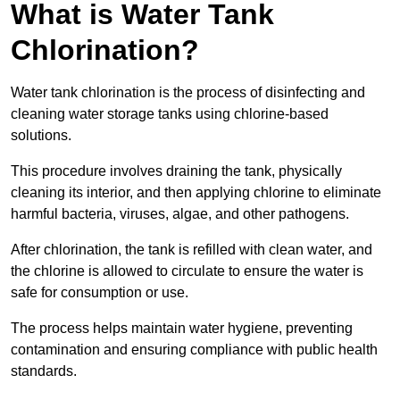
What is Water Tank
Chlorination?
Water tank chlorination is the process of disinfecting and
cleaning water storage tanks using chlorine-based
solutions.
This procedure involves draining the tank, physically
cleaning its interior, and then applying chlorine to eliminate
harmful bacteria, viruses, algae, and other pathogens.
After chlorination, the tank is refilled with clean water, and
the chlorine is allowed to circulate to ensure the water is
safe for consumption or use.
The process helps maintain water hygiene, preventing
contamination and ensuring compliance with public health
standards.