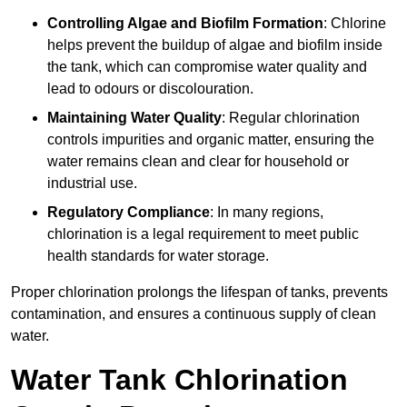
Controlling Algae and Biofilm Formation
: Chlorine
helps prevent the buildup of algae and biofilm inside
the tank, which can compromise water quality and
lead to odours or discolouration.
Maintaining Water Quality
: Regular chlorination
controls impurities and organic matter, ensuring the
water remains clean and clear for household or
industrial use.
Regulatory Compliance
: In many regions,
chlorination is a legal requirement to meet public
health standards for water storage.
Proper chlorination prolongs the lifespan of tanks, prevents
contamination, and ensures a continuous supply of clean
water.
Water Tank Chlorination