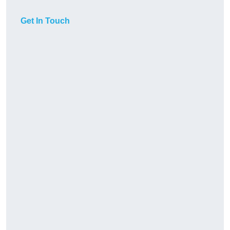
Get In Touch