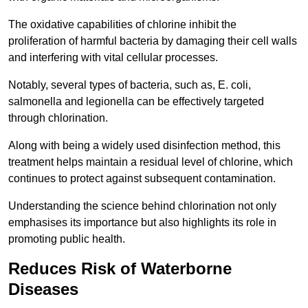
The oxidative capabilities of chlorine inhibit the
proliferation of harmful bacteria by damaging their cell walls
and interfering with vital cellular processes.
Notably, several types of bacteria, such as, E. coli,
salmonella and legionella can be effectively targeted
through chlorination.
Along with being a widely used disinfection method, this
treatment helps maintain a residual level of chlorine, which
continues to protect against subsequent contamination.
Understanding the science behind chlorination not only
emphasises its importance but also highlights its role in
promoting public health.
Reduces Risk of Waterborne
Diseases