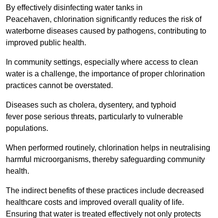
By effectively disinfecting water tanks in
Peacehaven, chlorination significantly reduces the risk of
waterborne diseases caused by pathogens, contributing to
improved public health.
In community settings, especially where access to clean
water is a challenge, the importance of proper chlorination
practices cannot be overstated.
Diseases such as cholera, dysentery, and typhoid
fever pose serious threats, particularly to vulnerable
populations.
When performed routinely, chlorination helps in neutralising
harmful microorganisms, thereby safeguarding community
health.
The indirect benefits of these practices include decreased
healthcare costs and improved overall quality of life.
Ensuring that water is treated effectively not only protects