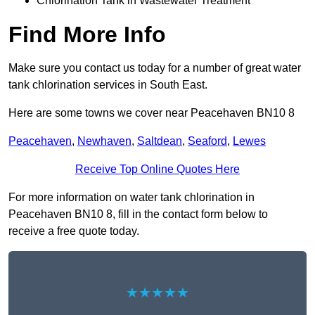
Chlorination Tank in Wastewater Treatment
Find More Info
Make sure you contact us today for a number of great water
tank chlorination services in South East.
Here are some towns we cover near Peacehaven BN10 8
Peacehaven
,
Newhaven
,
Saltdean
,
Seaford
,
Lewes
Receive Top Online Quotes Here
For more information on water tank chlorination in
Peacehaven BN10 8, fill in the contact form below to
receive a free quote today.
★★★★★