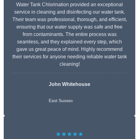
Water Tank Chlorination provided an exceptional
service in cleaning and disinfecting our water tank.
Their team was professional, thorough, and efficient,
ensuring that our water supply was safe and free
from contaminants. The entire process was
seamless, and they explained every step, which
gave us great peace of mind. Highly recommend
their services for anyone needing reliable water tank
cleaning!
John Whitehouse
East Sussex
★★★★★