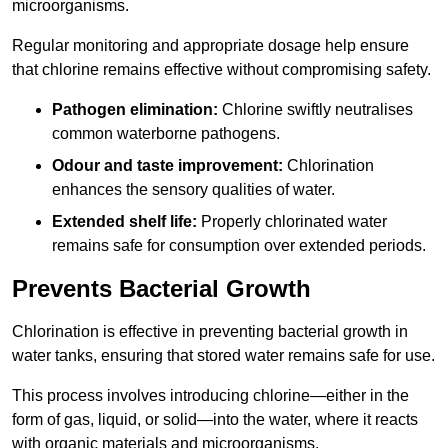
microorganisms.
Regular monitoring and appropriate dosage help ensure
that chlorine remains effective without compromising safety.
Pathogen elimination:
Chlorine swiftly neutralises
common waterborne pathogens.
Odour and taste improvement:
Chlorination
enhances the sensory qualities of water.
Extended shelf life:
Properly chlorinated water
remains safe for consumption over extended periods.
Prevents Bacterial Growth
Chlorination is effective in preventing bacterial growth in
water tanks, ensuring that stored water remains safe for use.
This process involves introducing chlorine—either in the
form of gas, liquid, or solid—into the water, where it reacts
with organic materials and microorganisms.