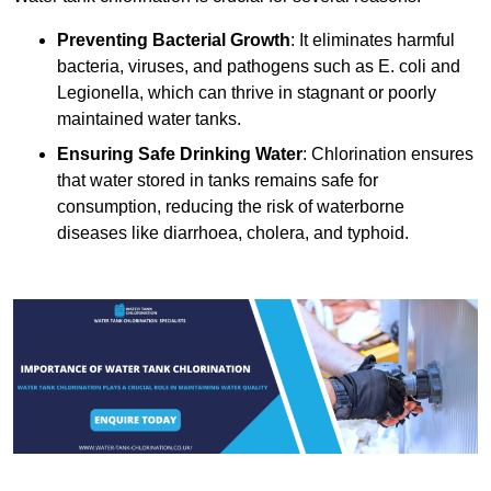
Preventing Bacterial Growth
: It eliminates harmful
bacteria, viruses, and pathogens such as E. coli and
Legionella, which can thrive in stagnant or poorly
maintained water tanks.
Ensuring Safe Drinking Water
: Chlorination ensures
that water stored in tanks remains safe for
consumption, reducing the risk of waterborne
diseases like diarrhoea, cholera, and typhoid.