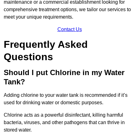
maintenance or a commercial establishment looking for
comprehensive treatment options, we tailor our services to
meet your unique requirements.
Contact Us
Frequently Asked
Questions
Should I put Chlorine in my Water
Tank?
Adding chlorine to your water tank is recommended if it’s
used for drinking water or domestic purposes.
Chlorine acts as a powerful disinfectant, killing harmful
bacteria, viruses, and other pathogens that can thrive in
stored water.