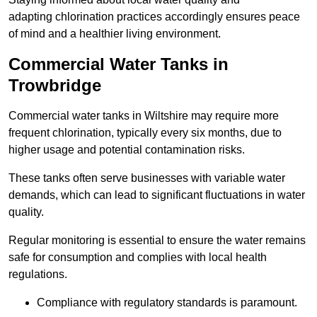
adapting chlorination practices accordingly ensures peace
of mind and a healthier living environment.
Commercial Water Tanks in
Trowbridge
Commercial water tanks in Wiltshire may require more
frequent chlorination, typically every six months, due to
higher usage and potential contamination risks.
These tanks often serve businesses with variable water
demands, which can lead to significant fluctuations in water
quality.
Regular monitoring is essential to ensure the water remains
safe for consumption and complies with local health
regulations.
Compliance with regulatory standards is paramount.