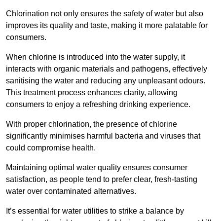
Chlorination not only ensures the safety of water but also
improves its quality and taste, making it more palatable for
consumers.
When chlorine is introduced into the water supply, it
interacts with organic materials and pathogens, effectively
sanitising the water and reducing any unpleasant odours.
This treatment process enhances clarity, allowing
consumers to enjoy a refreshing drinking experience.
With proper chlorination, the presence of chlorine
significantly minimises harmful bacteria and viruses that
could compromise health.
Maintaining optimal water quality ensures consumer
satisfaction, as people tend to prefer clear, fresh-tasting
water over contaminated alternatives.
It’s essential for water utilities to strike a balance by