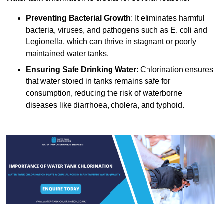
Preventing Bacterial Growth
: It eliminates harmful
bacteria, viruses, and pathogens such as E. coli and
Legionella, which can thrive in stagnant or poorly
maintained water tanks.
Ensuring Safe Drinking Water
: Chlorination ensures
that water stored in tanks remains safe for
consumption, reducing the risk of waterborne
diseases like diarrhoea, cholera, and typhoid.