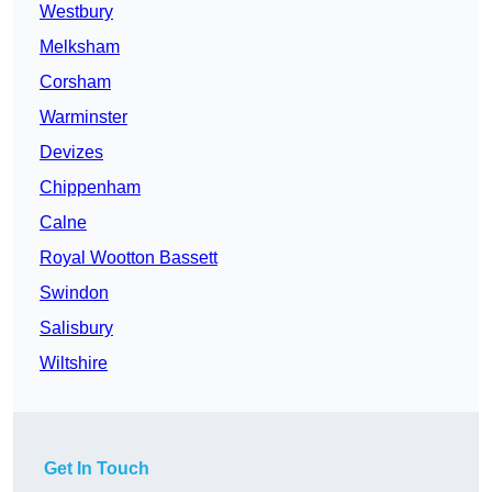
Westbury
Melksham
Corsham
Warminster
Devizes
Chippenham
Calne
Royal Wootton Bassett
Swindon
Salisbury
Wiltshire
Get In Touch