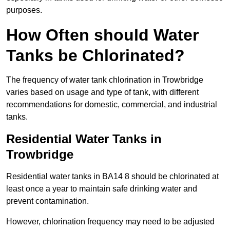
purposes.
How Often should Water
Tanks be Chlorinated?
The frequency of water tank chlorination in Trowbridge
varies based on usage and type of tank, with different
recommendations for domestic, commercial, and industrial
tanks.
Residential Water Tanks in
Trowbridge
Residential water tanks in BA14 8 should be chlorinated at
least once a year to maintain safe drinking water and
prevent contamination.
However, chlorination frequency may need to be adjusted