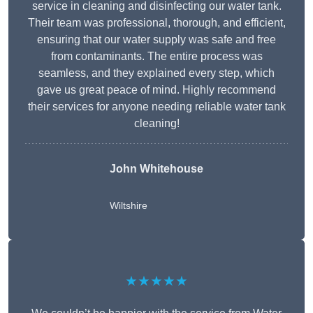
service in cleaning and disinfecting our water tank.
Their team was professional, thorough, and efficient,
ensuring that our water supply was safe and free
from contaminants. The entire process was
seamless, and they explained every step, which
gave us great peace of mind. Highly recommend
their services for anyone needing reliable water tank
cleaning!
John Whitehouse
Wiltshire
★★★★★