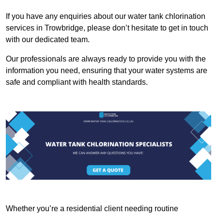
If you have any enquiries about our water tank chlorination
services in Trowbridge, please don’t hesitate to get in touch
with our dedicated team.
Our professionals are always ready to provide you with the
information you need, ensuring that your water systems are
safe and compliant with health standards.
Whether you’re a residential client needing routine