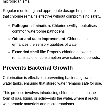
microorganisms.
Regular monitoring and appropriate dosage help ensure
that chlorine remains effective without compromising safety.
Pathogen elimination:
Chlorine swiftly neutralises
common waterborne pathogens.
Odour and taste improvement:
Chlorination
enhances the sensory qualities of water.
Extended shelf life:
Properly chlorinated water
remains safe for consumption over extended periods.
Prevents Bacterial Growth
Chlorination is effective in preventing bacterial growth in
water tanks, ensuring that stored water remains safe for use.
This process involves introducing chlorine—either in the
form of gas, liquid, or solid—into the water, where it reacts
with organic materials and microorganisms.