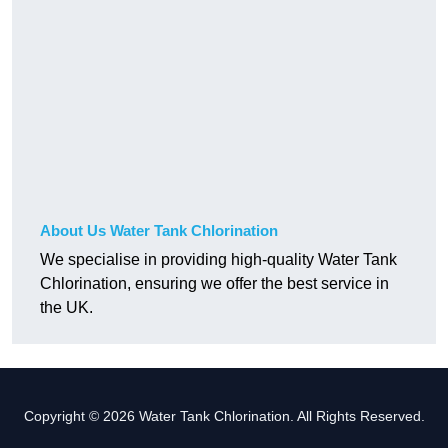
About Us Water Tank Chlorination
We specialise in providing high-quality Water Tank
Chlorination, ensuring we offer the best service in
the UK.
Copyright © 2026 Water Tank Chlorination. All Rights Reserved.