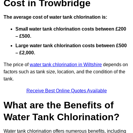
Cost in Trowbridge
The average cost of water tank chlorination is:
Small water tank chlorination costs between £200
– £500.
Large water tank chlorination costs between £500
– £2,000.
The price of
water tank chlorination in Wiltshire
depends on
factors such as tank size, location, and the condition of the
tank.
Receive Best Online Quotes Available
What are the Benefits of
Water Tank Chlorination?
Water tank chlorination offers numerous benefits, including