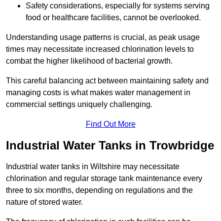
Safety considerations, especially for systems serving
food or healthcare facilities, cannot be overlooked.
Understanding usage patterns is crucial, as peak usage
times may necessitate increased chlorination levels to
combat the higher likelihood of bacterial growth.
This careful balancing act between maintaining safety and
managing costs is what makes water management in
commercial settings uniquely challenging.
Find Out More
Industrial Water Tanks in Trowbridge
Industrial water tanks in Wiltshire may necessitate
chlorination and regular storage tank maintenance every
three to six months, depending on regulations and the
nature of stored water.