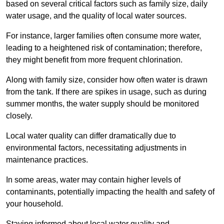
based on several critical factors such as family size, daily
water usage, and the quality of local water sources.
For instance, larger families often consume more water,
leading to a heightened risk of contamination; therefore,
they might benefit from more frequent chlorination.
Along with family size, consider how often water is drawn
from the tank. If there are spikes in usage, such as during
summer months, the water supply should be monitored
closely.
Local water quality can differ dramatically due to
environmental factors, necessitating adjustments in
maintenance practices.
In some areas, water may contain higher levels of
contaminants, potentially impacting the health and safety of
your household.
Staying informed about local water quality and