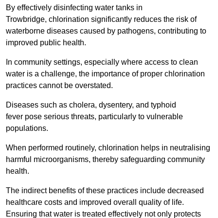
By effectively disinfecting water tanks in
Trowbridge, chlorination significantly reduces the risk of
waterborne diseases caused by pathogens, contributing to
improved public health.
In community settings, especially where access to clean
water is a challenge, the importance of proper chlorination
practices cannot be overstated.
Diseases such as cholera, dysentery, and typhoid
fever pose serious threats, particularly to vulnerable
populations.
When performed routinely, chlorination helps in neutralising
harmful microorganisms, thereby safeguarding community
health.
The indirect benefits of these practices include decreased
healthcare costs and improved overall quality of life.
Ensuring that water is treated effectively not only protects