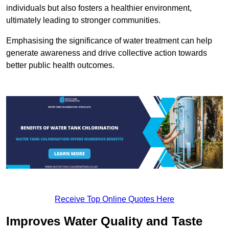
individuals but also fosters a healthier environment,
ultimately leading to stronger communities.
Emphasising the significance of water treatment can help
generate awareness and drive collective action towards
better public health outcomes.
Receive Top Online Quotes Here
Improves Water Quality and Taste