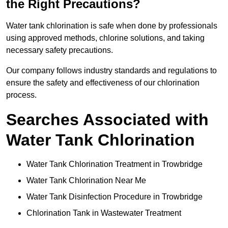
the Right Precautions?
Water tank chlorination is safe when done by professionals
using approved methods, chlorine solutions, and taking
necessary safety precautions.
Our company follows industry standards and regulations to
ensure the safety and effectiveness of our chlorination
process.
Searches Associated with
Water Tank Chlorination
Water Tank Chlorination Treatment in Trowbridge
Water Tank Chlorination Near Me
Water Tank Disinfection Procedure in Trowbridge
Chlorination Tank in Wastewater Treatment