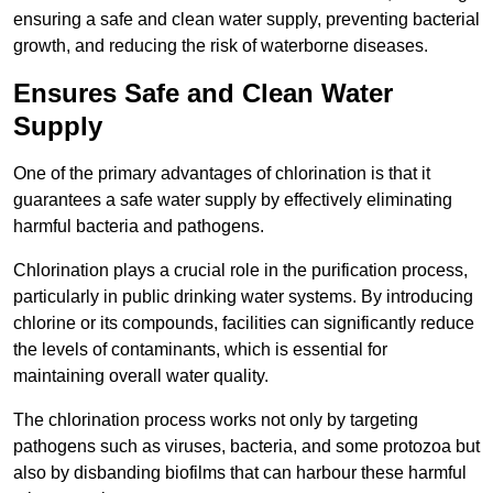
ensuring a safe and clean water supply, preventing bacterial
growth, and reducing the risk of waterborne diseases.
Ensures Safe and Clean Water
Supply
One of the primary advantages of chlorination is that it
guarantees a safe water supply by effectively eliminating
harmful bacteria and pathogens.
Chlorination plays a crucial role in the purification process,
particularly in public drinking water systems. By introducing
chlorine or its compounds, facilities can significantly reduce
the levels of contaminants, which is essential for
maintaining overall water quality.
The chlorination process works not only by targeting
pathogens such as viruses, bacteria, and some protozoa but
also by disbanding biofilms that can harbour these harmful