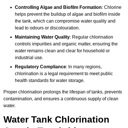
Controlling Algae and Biofilm Formation
: Chlorine
helps prevent the buildup of algae and biofilm inside
the tank, which can compromise water quality and
lead to odours or discolouration.
Maintaining Water Quality
: Regular chlorination
controls impurities and organic matter, ensuring the
water remains clean and clear for household or
industrial use.
Regulatory Compliance
: In many regions,
chlorination is a legal requirement to meet public
health standards for water storage.
Proper chlorination prolongs the lifespan of tanks, prevents
contamination, and ensures a continuous supply of clean
water.
Water Tank Chlorination