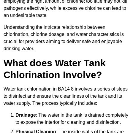
employing the right amount of chlorine; too little may not kill
pathogens effectively, while excessive chlorine can lead to
an undesirable taste.
Understanding the intricate relationship between
chlorination, chlorine dosage, and water characteristics is
crucial for providers aiming to deliver safe and enjoyable
drinking water.
What does Water Tank
Chlorination Involve?
Water tank chlorination in BA14 8 involves a series of steps
to disinfect and ensure the cleanliness of the tank and its
water supply. The process typically includes:
Drainage
: The water in the tank is drained completely
to expose the interior for cleaning and disinfection.
Physical Cleaning
: The inside walls of the tank are