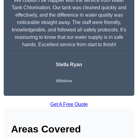
We couldn’t be happier with the service from Water
Tank Chlorination. Our tank was cleaned quickly and
effectively, and the difference in water quality was
noticeable straight away. The staff were friendly,
knowledgeable, and followed all safety protocols. It’s
reassuring to know that our water supply is in safe
hands. Excellent service from start to finish!
Stella Ryan
Wiltshire
Get A Free Quote
Areas Covered