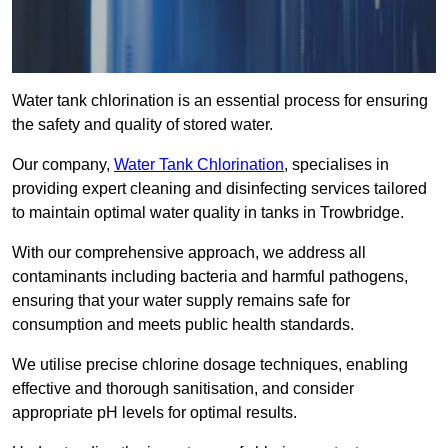
Water tank chlorination is an essential process for ensuring
the safety and quality of stored water.
Our company,
Water Tank Chlorination
, specialises in
providing expert cleaning and disinfecting services tailored
to maintain optimal water quality in tanks in Trowbridge.
With our comprehensive approach, we address all
contaminants including bacteria and harmful pathogens,
ensuring that your water supply remains safe for
consumption and meets public health standards.
We utilise precise chlorine dosage techniques, enabling
effective and thorough sanitisation, and consider
appropriate pH levels for optimal results.