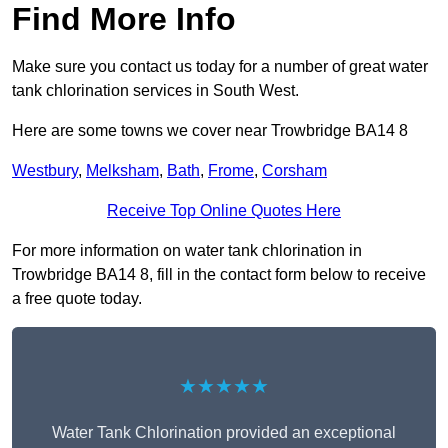
Find More Info
Make sure you contact us today for a number of great water
tank chlorination services in South West.
Here are some towns we cover near Trowbridge BA14 8
Westbury
,
Melksham
,
Bath
,
Frome
,
Corsham
Receive Top Online Quotes Here
For more information on water tank chlorination in
Trowbridge BA14 8, fill in the contact form below to receive
a free quote today.
★★★★★
Water Tank Chlorination provided an exceptional