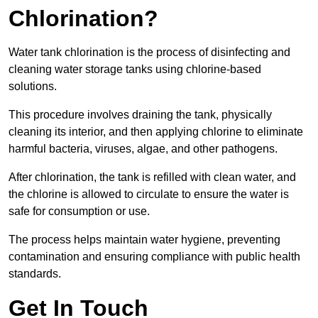
Chlorination?
Water tank chlorination is the process of disinfecting and
cleaning water storage tanks using chlorine-based
solutions.
This procedure involves draining the tank, physically
cleaning its interior, and then applying chlorine to eliminate
harmful bacteria, viruses, algae, and other pathogens.
After chlorination, the tank is refilled with clean water, and
the chlorine is allowed to circulate to ensure the water is
safe for consumption or use.
The process helps maintain water hygiene, preventing
contamination and ensuring compliance with public health
standards.
Get In Touch