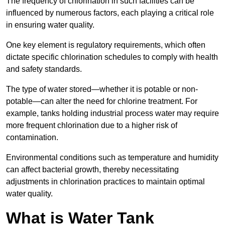
The frequency of chlorination in such facilities can be
influenced by numerous factors, each playing a critical role
in ensuring water quality.
One key element is regulatory requirements, which often
dictate specific chlorination schedules to comply with health
and safety standards.
The type of water stored—whether it is potable or non-
potable—can alter the need for chlorine treatment. For
example, tanks holding industrial process water may require
more frequent chlorination due to a higher risk of
contamination.
Environmental conditions such as temperature and humidity
can affect bacterial growth, thereby necessitating
adjustments in chlorination practices to maintain optimal
water quality.
What is Water Tank