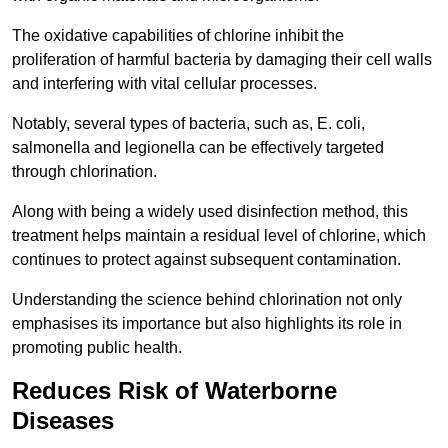
The oxidative capabilities of chlorine inhibit the
proliferation of harmful bacteria by damaging their cell walls
and interfering with vital cellular processes.
Notably, several types of bacteria, such as, E. coli,
salmonella and legionella can be effectively targeted
through chlorination.
Along with being a widely used disinfection method, this
treatment helps maintain a residual level of chlorine, which
continues to protect against subsequent contamination.
Understanding the science behind chlorination not only
emphasises its importance but also highlights its role in
promoting public health.
Reduces Risk of Waterborne
Diseases