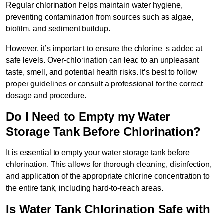
Regular chlorination helps maintain water hygiene,
preventing contamination from sources such as algae,
biofilm, and sediment buildup.
However, it’s important to ensure the chlorine is added at
safe levels. Over-chlorination can lead to an unpleasant
taste, smell, and potential health risks. It’s best to follow
proper guidelines or consult a professional for the correct
dosage and procedure.
Do I Need to Empty my Water
Storage Tank Before Chlorination?
It is essential to empty your water storage tank before
chlorination. This allows for thorough cleaning, disinfection,
and application of the appropriate chlorine concentration to
the entire tank, including hard-to-reach areas.
Is Water Tank Chlorination Safe with