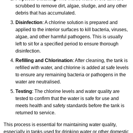
scrubbed to remove dirt, algae, sludge, and any other
debris that has accumulated.
Disinfection
: A chlorine solution is prepared and
applied to the interior surfaces to kill bacteria, viruses,
algae, and other harmful pathogens. This is usually
left to sit for a specified period to ensure thorough
disinfection.
Refilling and Chlorination
: After cleaning, the tank is
refilled with water, and chlorine is added at safe levels
to ensure any remaining bacteria or pathogens in the
water are neutralised.
Testing
: The chlorine levels and water quality are
tested to confirm that the water is safe for use and
meets health and safety standards before the tank is
returned to service.
This process is essential for maintaining water quality,
especially in tanks used for drinking water or other domestic