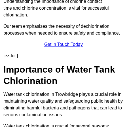
Understanding the importance of chlorine contact
time and chlorine concentration is vital for successful
chlorination.
Our team emphasizes the necessity of dechlorination
processes when needed to ensure safety and compliance.
Get In Touch Today
[ez-toc]
Importance of Water Tank
Chlorination
Water tank chlorination in Trowbridge plays a crucial role in
maintaining water quality and safeguarding public health by
eliminating harmful bacteria and pathogens that can lead to
serious contamination issues.
Water tank chlorination is crucial for several reasons: