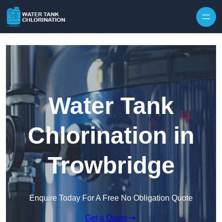
Skip to content
Water Tank
Chlorination in
Trowbridge
Enquire Today For A Free No Obligation Quote
Get a Quote