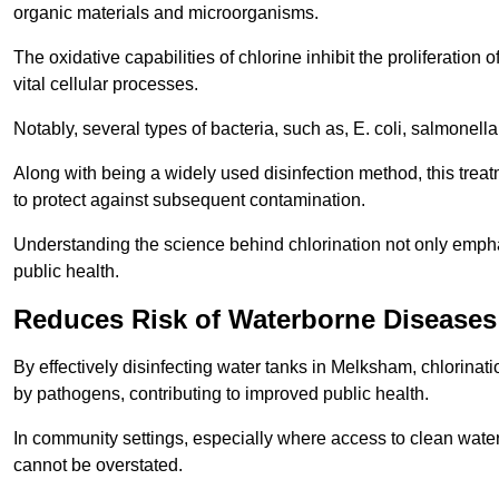
organic materials and microorganisms.
The oxidative capabilities of chlorine inhibit the proliferation 
vital cellular processes.
Notably, several types of bacteria, such as, E. coli, salmonella
Along with being a widely used disinfection method, this treat
to protect against subsequent contamination.
Understanding the science behind chlorination not only emphas
public health.
Reduces Risk of Waterborne Diseases
By effectively disinfecting water tanks in Melksham, chlorinat
by pathogens, contributing to improved public health.
In community settings, especially where access to clean water 
cannot be overstated.