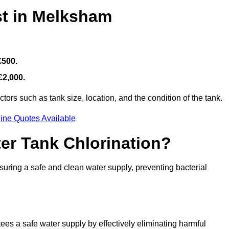
st in Melksham
£500.
£2,000.
ors such as tank size, location, and the condition of the tank.
ine Quotes Available
ter Tank Chlorination?
suring a safe and clean water supply, preventing bacterial
tees a safe water supply by effectively eliminating harmful