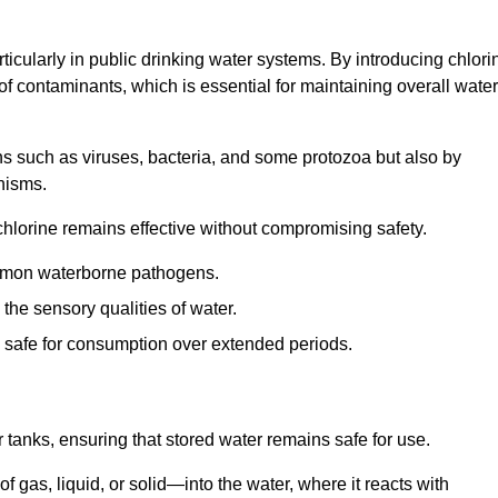
articularly in public drinking water systems. By introducing chlori
 of contaminants, which is essential for maintaining overall water
ns such as viruses, bacteria, and some protozoa but also by
nisms.
hlorine remains effective without compromising safety.
ommon waterborne pathogens.
he sensory qualities of water.
 safe for consumption over extended periods.
r tanks, ensuring that stored water remains safe for use.
f gas, liquid, or solid—into the water, where it reacts with