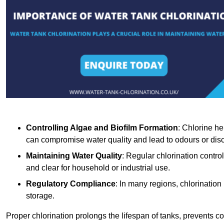
Controlling Algae and Biofilm Formation
: Chlorine he
can compromise water quality and lead to odours or disc
Maintaining Water Quality
: Regular chlorination contro
and clear for household or industrial use.
Regulatory Compliance
: In many regions, chlorination
storage.
Proper chlorination prolongs the lifespan of tanks, prevents 