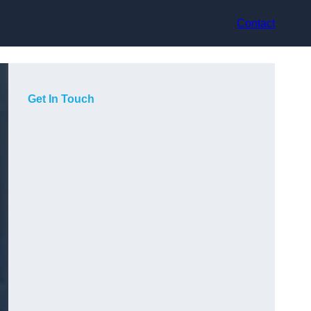
Contact
Get In Touch