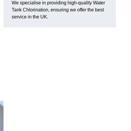
We specialise in providing high-quality Water
Tank Chlorination, ensuring we offer the best
service in the UK.