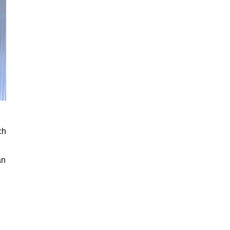
ch
an