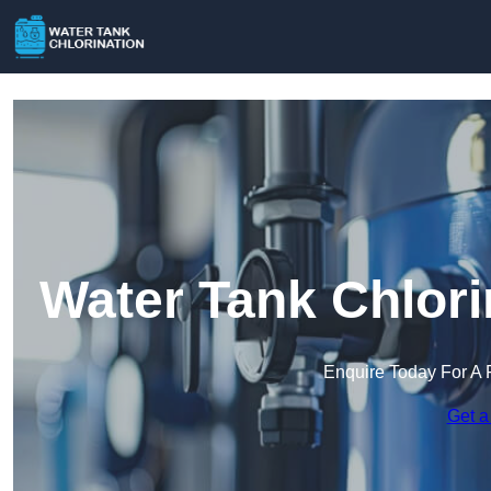
Water Tank Chlori
Enquire Today For A 
Get a