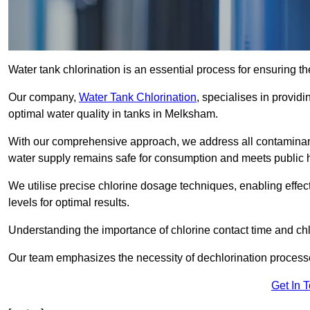
Water tank chlorination is an essential process for ensuring the
Our company,
Water Tank Chlorination
, specialises in providi
optimal water quality in tanks in Melksham.
With our comprehensive approach, we address all contaminant
water supply remains safe for consumption and meets public 
We utilise precise chlorine dosage techniques, enabling effec
levels for optimal results.
Understanding the importance of chlorine contact time and chlor
Our team emphasizes the necessity of dechlorination proces
Get In 