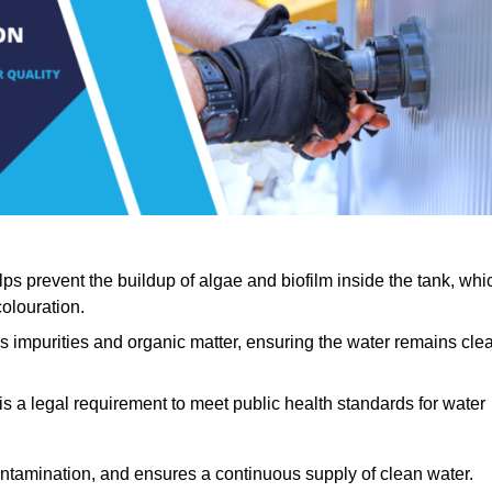
lps prevent the buildup of algae and biofilm inside the tank, whi
olouration.
ls impurities and organic matter, ensuring the water remains cle
 is a legal requirement to meet public health standards for water
contamination, and ensures a continuous supply of clean water.