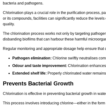
bacteria and pathogens.
Chlorination plays a crucial role in the purification process, p
or its compounds, facilities can significantly reduce the levels
quality.
The chlorination process works not only by targeting pathoge
disbanding biofilms that can harbour these harmful microorga
Regular monitoring and appropriate dosage help ensure that c
Pathogen elimination:
Chlorine swiftly neutralises c
Odour and taste improvement:
Chlorination enhances t
Extended shelf life:
Properly chlorinated water remains
Prevents Bacterial Growth
Chlorination is effective in preventing bacterial growth in wate
This process involves introducing chlorine—either in the form o