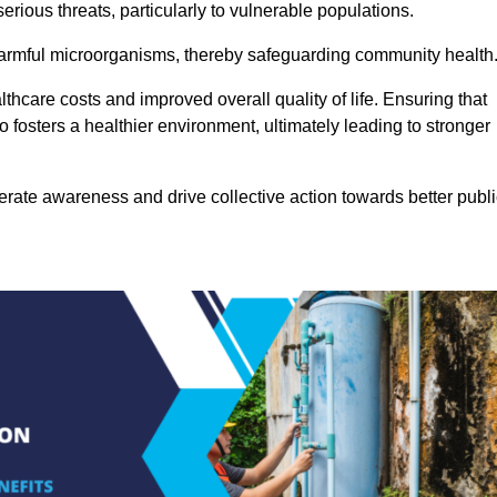
rious threats, particularly to vulnerable populations.
 harmful microorganisms, thereby safeguarding community health
thcare costs and improved overall quality of life. Ensuring that
so fosters a healthier environment, ultimately leading to stronger
rate awareness and drive collective action towards better publi