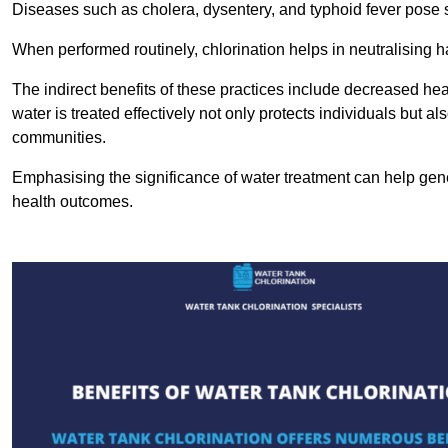
Diseases such as cholera, dysentery, and typhoid fever pose se
When performed routinely, chlorination helps in neutralising
The indirect benefits of these practices include decreased heal
water is treated effectively not only protects individuals but al
communities.
Emphasising the significance of water treatment can help gene
health outcomes.