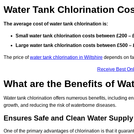
Water Tank Chlorination Co
The average cost of water tank chlorination is:
Small water tank chlorination costs between £200 – 
Large water tank chlorination costs between £500 – 
The price of
water tank chlorination in Wiltshire
depends on fact
Receive Best Onl
What are the Benefits of Wa
Water tank chlorination offers numerous benefits, including en
growth, and reducing the risk of waterborne diseases.
Ensures Safe and Clean Water Supply
One of the primary advantages of chlorination is that it guaran