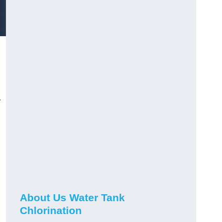
r
About Us Water Tank
Chlorination