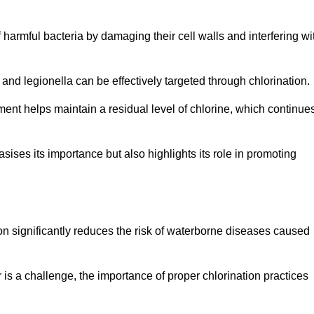
of harmful bacteria by damaging their cell walls and interfering wi
 and legionella can be effectively targeted through chlorination.
ment helps maintain a residual level of chlorine, which continue
ises its importance but also highlights its role in promoting
ion significantly reduces the risk of waterborne diseases caused
is a challenge, the importance of proper chlorination practices