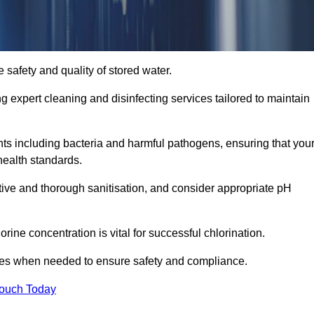
 safety and quality of stored water.
ng expert cleaning and disinfecting services tailored to maintain
s including bacteria and harmful pathogens, ensuring that you
health standards.
tive and thorough sanitisation, and consider appropriate pH
ine concentration is vital for successful chlorination.
ses when needed to ensure safety and compliance.
Touch Today