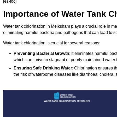
[ez-toc]
Importance of Water Tank Ch
Water tank chlorination in Melksham plays a crucial role in ma
eliminating harmful bacteria and pathogens that can lead to s
Water tank chlorination is crucial for several reasons:
Preventing Bacterial Growth
: It eliminates harmful ba
which can thrive in stagnant or poorly maintained water 
Ensuring Safe Drinking Water
: Chlorination ensures t
the risk of waterborne diseases like diarrhoea, cholera, 