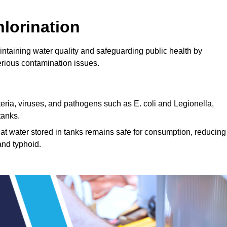
lorination
intaining water quality and safeguarding public health by
erious contamination issues.
cteria, viruses, and pathogens such as E. coli and Legionella,
tanks.
hat water stored in tanks remains safe for consumption, reducing
and typhoid.