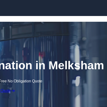
Skip to content
nation in Melksham
Free No Obligation Quote
 Quote