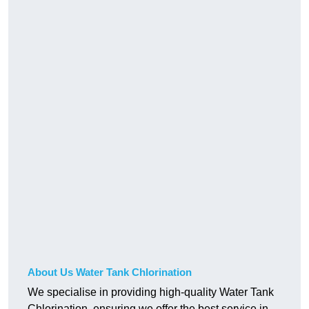
About Us Water Tank Chlorination
We specialise in providing high-quality Water Tank
Chlorination, ensuring we offer the best service in