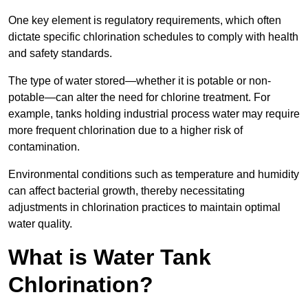
One key element is regulatory requirements, which often
dictate specific chlorination schedules to comply with health
and safety standards.
The type of water stored—whether it is potable or non-
potable—can alter the need for chlorine treatment. For
example, tanks holding industrial process water may require
more frequent chlorination due to a higher risk of
contamination.
Environmental conditions such as temperature and humidity
can affect bacterial growth, thereby necessitating
adjustments in chlorination practices to maintain optimal
water quality.
What is Water Tank
Chlorination?