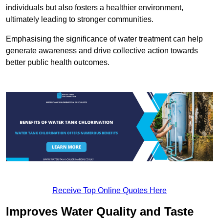
individuals but also fosters a healthier environment,
ultimately leading to stronger communities.
Emphasising the significance of water treatment can help
generate awareness and drive collective action towards
better public health outcomes.
Receive Top Online Quotes Here
Improves Water Quality and Taste