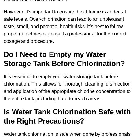
However, it’s important to ensure the chlorine is added at
safe levels. Over-chlorination can lead to an unpleasant
taste, smell, and potential health risks. It’s best to follow
proper guidelines or consult a professional for the correct
dosage and procedure.
Do I Need to Empty my Water
Storage Tank Before Chlorination?
It is essential to empty your water storage tank before
chlorination. This allows for thorough cleaning, disinfection,
and application of the appropriate chlorine concentration to
the entire tank, including hard-to-reach areas.
Is Water Tank Chlorination Safe with
the Right Precautions?
Water tank chlorination is safe when done by professionals