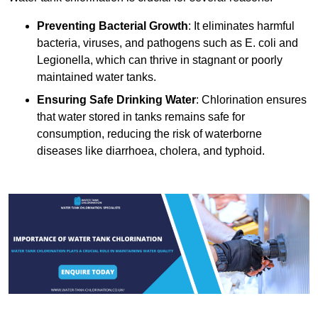
Preventing Bacterial Growth
: It eliminates harmful
bacteria, viruses, and pathogens such as E. coli and
Legionella, which can thrive in stagnant or poorly
maintained water tanks.
Ensuring Safe Drinking Water
: Chlorination ensures
that water stored in tanks remains safe for
consumption, reducing the risk of waterborne
diseases like diarrhoea, cholera, and typhoid.