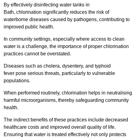
By effectively disinfecting water tanks in
Bath, chlorination significantly reduces the risk of
waterborne diseases caused by pathogens, contributing to
improved public health.
In community settings, especially where access to clean
water is a challenge, the importance of proper chlorination
practices cannot be overstated.
Diseases such as cholera, dysentery, and typhoid
fever pose serious threats, particularly to vulnerable
populations.
When performed routinely, chlorination helps in neutralising
harmful microorganisms, thereby safeguarding community
health.
The indirect benefits of these practices include decreased
healthcare costs and improved overall quality of life.
Ensuring that water is treated effectively not only protects