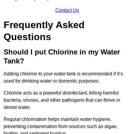
Contact Us
Frequently Asked
Questions
Should I put Chlorine in my Water
Tank?
Adding chlorine to your water tank is recommended if it’s
used for drinking water or domestic purposes.
Chlorine acts as a powerful disinfectant, killing harmful
bacteria, viruses, and other pathogens that can thrive in
stored water.
Regular chlorination helps maintain water hygiene,
preventing contamination from sources such as algae,
biofilm, and sediment buildup.