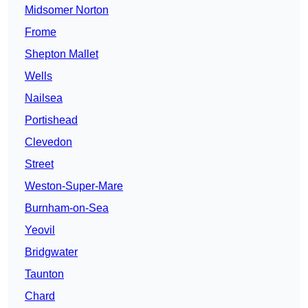
Midsomer Norton
Frome
Shepton Mallet
Wells
Nailsea
Portishead
Clevedon
Street
Weston-Super-Mare
Burnham-on-Sea
Yeovil
Bridgwater
Taunton
Chard