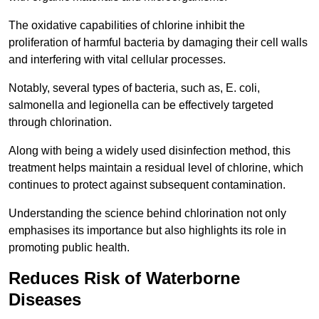
The oxidative capabilities of chlorine inhibit the
proliferation of harmful bacteria by damaging their cell walls
and interfering with vital cellular processes.
Notably, several types of bacteria, such as, E. coli,
salmonella and legionella can be effectively targeted
through chlorination.
Along with being a widely used disinfection method, this
treatment helps maintain a residual level of chlorine, which
continues to protect against subsequent contamination.
Understanding the science behind chlorination not only
emphasises its importance but also highlights its role in
promoting public health.
Reduces Risk of Waterborne
Diseases