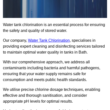
Water tank chlorination is an essential process for ensuring
the safety and quality of stored water.
Our company,
Water Tank Chlorination
, specialises in
providing expert cleaning and disinfecting services tailored
to maintain optimal water quality in tanks in Bath.
With our comprehensive approach, we address all
contaminants including bacteria and harmful pathogens,
ensuring that your water supply remains safe for
consumption and meets public health standards.
We utilise precise chlorine dosage techniques, enabling
effective and thorough sanitisation, and consider
appropriate pH levels for optimal results.