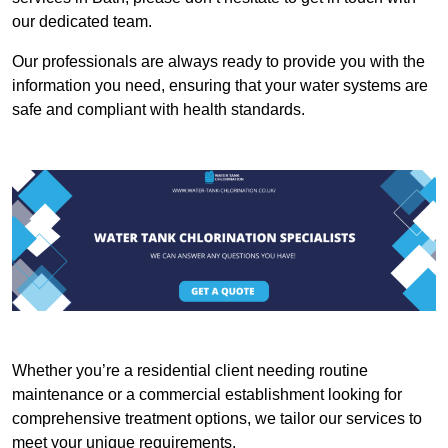
our dedicated team.
Our professionals are always ready to provide you with the
information you need, ensuring that your water systems are
safe and compliant with health standards.
Whether you’re a residential client needing routine
maintenance or a commercial establishment looking for
comprehensive treatment options, we tailor our services to
meet your unique requirements.