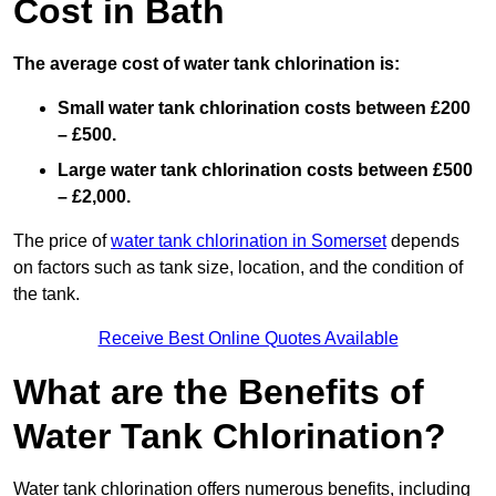
Cost in Bath
The average cost of water tank chlorination is:
Small water tank chlorination costs between £200
– £500.
Large water tank chlorination costs between £500
– £2,000.
The price of
water tank chlorination in Somerset
depends
on factors such as tank size, location, and the condition of
the tank.
Receive Best Online Quotes Available
What are the Benefits of
Water Tank Chlorination?
Water tank chlorination offers numerous benefits, including