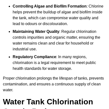
Controlling Algae and Biofilm Formation
: Chlorine
helps prevent the buildup of algae and biofilm inside
the tank, which can compromise water quality and
lead to odours or discolouration.
Maintaining Water Quality
: Regular chlorination
controls impurities and organic matter, ensuring the
water remains clean and clear for household or
industrial use.
Regulatory Compliance
: In many regions,
chlorination is a legal requirement to meet public
health standards for water storage.
Proper chlorination prolongs the lifespan of tanks, prevents
contamination, and ensures a continuous supply of clean
water.
Water Tank Chlorination