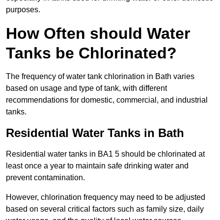
purposes.
How Often should Water
Tanks be Chlorinated?
The frequency of water tank chlorination in Bath varies
based on usage and type of tank, with different
recommendations for domestic, commercial, and industrial
tanks.
Residential Water Tanks in Bath
Residential water tanks in BA1 5 should be chlorinated at
least once a year to maintain safe drinking water and
prevent contamination.
However, chlorination frequency may need to be adjusted
based on several critical factors such as family size, daily