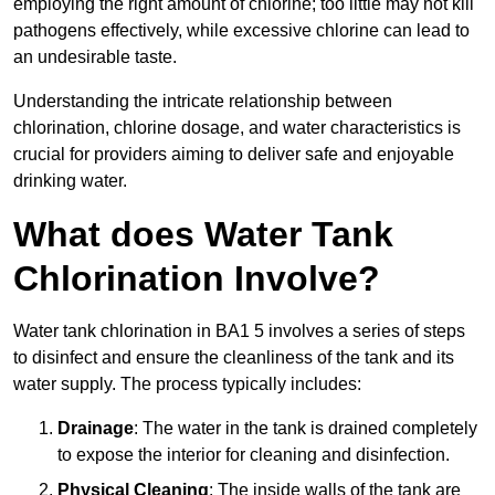
employing the right amount of chlorine; too little may not kill
pathogens effectively, while excessive chlorine can lead to
an undesirable taste.
Understanding the intricate relationship between
chlorination, chlorine dosage, and water characteristics is
crucial for providers aiming to deliver safe and enjoyable
drinking water.
What does Water Tank
Chlorination Involve?
Water tank chlorination in BA1 5 involves a series of steps
to disinfect and ensure the cleanliness of the tank and its
water supply. The process typically includes:
Drainage
: The water in the tank is drained completely
to expose the interior for cleaning and disinfection.
Physical Cleaning
: The inside walls of the tank are