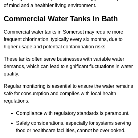
of mind and a healthier living environment.
Commercial Water Tanks in Bath
Commercial water tanks in Somerset may require more
frequent chlorination, typically every six months, due to
higher usage and potential contamination risks.
These tanks often serve businesses with variable water
demands, which can lead to significant fluctuations in water
quality.
Regular monitoring is essential to ensure the water remains
safe for consumption and complies with local health
regulations.
Compliance with regulatory standards is paramount.
Safety considerations, especially for systems serving
food or healthcare facilities, cannot be overlooked.