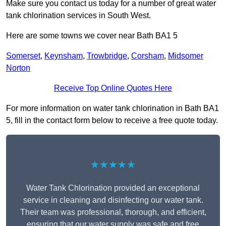
Make sure you contact us today for a number of great water
tank chlorination services in South West.
Here are some towns we cover near Bath BA1 5
Somerset
,
Keynsham
,
Trowbridge
,
Corsham
,
Midsomer
Norton
Receive Top Online Quotes Here
For more information on water tank chlorination in Bath BA1
5, fill in the contact form below to receive a free quote today.
★★★★★
Water Tank Chlorination provided an exceptional
service in cleaning and disinfecting our water tank.
Their team was professional, thorough, and efficient,
ensuring that our water supply was safe and free