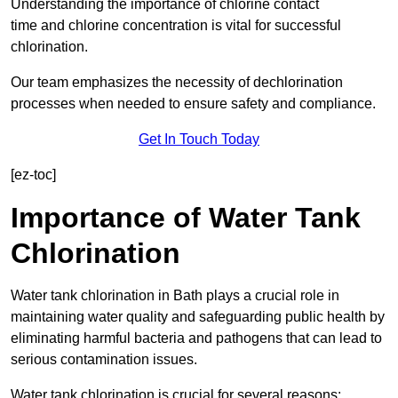
Understanding the importance of chlorine contact
time and chlorine concentration is vital for successful
chlorination.
Our team emphasizes the necessity of dechlorination
processes when needed to ensure safety and compliance.
Get In Touch Today
[ez-toc]
Importance of Water Tank
Chlorination
Water tank chlorination in Bath plays a crucial role in
maintaining water quality and safeguarding public health by
eliminating harmful bacteria and pathogens that can lead to
serious contamination issues.
Water tank chlorination is crucial for several reasons: