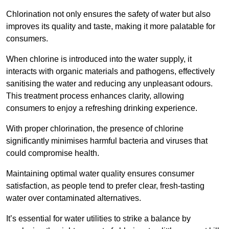
Chlorination not only ensures the safety of water but also
improves its quality and taste, making it more palatable for
consumers.
When chlorine is introduced into the water supply, it
interacts with organic materials and pathogens, effectively
sanitising the water and reducing any unpleasant odours.
This treatment process enhances clarity, allowing
consumers to enjoy a refreshing drinking experience.
With proper chlorination, the presence of chlorine
significantly minimises harmful bacteria and viruses that
could compromise health.
Maintaining optimal water quality ensures consumer
satisfaction, as people tend to prefer clear, fresh-tasting
water over contaminated alternatives.
It’s essential for water utilities to strike a balance by