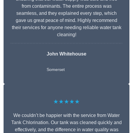
from contaminants. The entire process was
seamless, and they explained every step, which
gave us great peace of mind. Highly recommend
their services for anyone needing reliable water tank
cleaning!
John Whitehouse
Somerset
★★★★★
We couldn’t be happier with the service from Water
Tank Chlorination. Our tank was cleaned quickly and
effectively, and the difference in water quality was