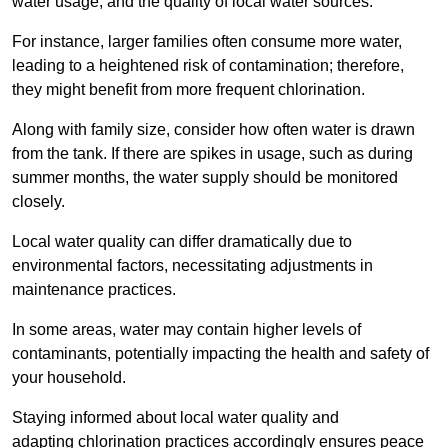
water usage, and the quality of local water sources.
For instance, larger families often consume more water,
leading to a heightened risk of contamination; therefore,
they might benefit from more frequent chlorination.
Along with family size, consider how often water is drawn
from the tank. If there are spikes in usage, such as during
summer months, the water supply should be monitored
closely.
Local water quality can differ dramatically due to
environmental factors, necessitating adjustments in
maintenance practices.
In some areas, water may contain higher levels of
contaminants, potentially impacting the health and safety of
your household.
Staying informed about local water quality and
adapting chlorination practices accordingly ensures peace