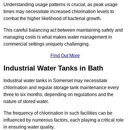
Understanding usage patterns is crucial, as peak usage
times may necessitate increased chlorination levels to
combat the higher likelihood of bacterial growth.
This careful balancing act between maintaining safety and
managing costs is what makes water management in
commercial settings uniquely challenging.
Find Out More
Industrial Water Tanks in Bath
Industrial water tanks in Somerset may necessitate
chlorination and regular storage tank maintenance every
three to six months, depending on regulations and the
nature of stored water.
The frequency of chlorination in such facilities can be
influenced by numerous factors, each playing a critical role
in ensuring water quality.