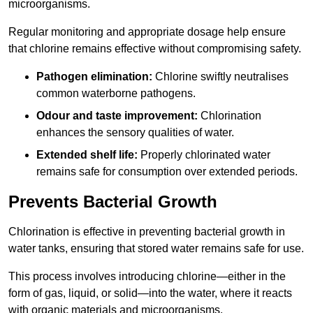
microorganisms.
Regular monitoring and appropriate dosage help ensure
that chlorine remains effective without compromising safety.
Pathogen elimination:
Chlorine swiftly neutralises
common waterborne pathogens.
Odour and taste improvement:
Chlorination
enhances the sensory qualities of water.
Extended shelf life:
Properly chlorinated water
remains safe for consumption over extended periods.
Prevents Bacterial Growth
Chlorination is effective in preventing bacterial growth in
water tanks, ensuring that stored water remains safe for use.
This process involves introducing chlorine—either in the
form of gas, liquid, or solid—into the water, where it reacts
with organic materials and microorganisms.