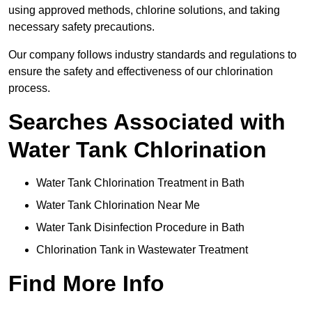
using approved methods, chlorine solutions, and taking
necessary safety precautions.
Our company follows industry standards and regulations to
ensure the safety and effectiveness of our chlorination
process.
Searches Associated with
Water Tank Chlorination
Water Tank Chlorination Treatment in Bath
Water Tank Chlorination Near Me
Water Tank Disinfection Procedure in Bath
Chlorination Tank in Wastewater Treatment
Find More Info