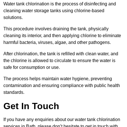
Water tank chlorination is the process of disinfecting and
cleaning water storage tanks using chlorine-based
solutions.
This procedure involves draining the tank, physically
cleaning its interior, and then applying chlorine to eliminate
harmful bacteria, viruses, algae, and other pathogens.
After chlorination, the tank is refilled with clean water, and
the chlorine is allowed to circulate to ensure the water is
safe for consumption or use.
The process helps maintain water hygiene, preventing
contamination and ensuring compliance with public health
standards.
Get In Touch
If you have any enquiries about our water tank chlorination
services in Bath, please don’t hesitate to get in touch with