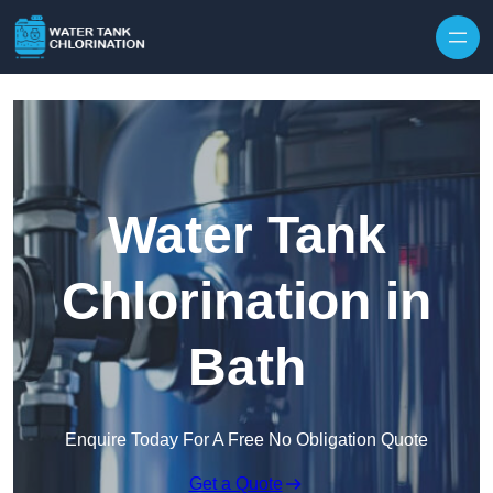
Skip to content
Water Tank
Chlorination in
Bath
Enquire Today For A Free No Obligation Quote
Get a Quote