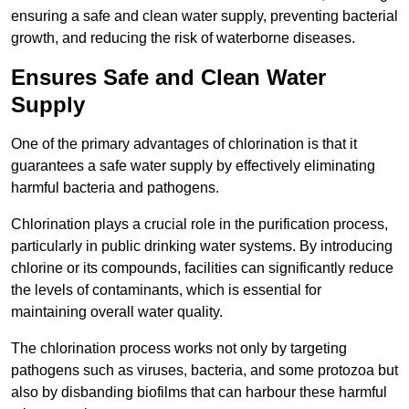
ensuring a safe and clean water supply, preventing bacterial
growth, and reducing the risk of waterborne diseases.
Ensures Safe and Clean Water
Supply
One of the primary advantages of chlorination is that it
guarantees a safe water supply by effectively eliminating
harmful bacteria and pathogens.
Chlorination plays a crucial role in the purification process,
particularly in public drinking water systems. By introducing
chlorine or its compounds, facilities can significantly reduce
the levels of contaminants, which is essential for
maintaining overall water quality.
The chlorination process works not only by targeting
pathogens such as viruses, bacteria, and some protozoa but
also by disbanding biofilms that can harbour these harmful