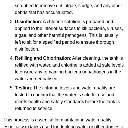
scrubbed to remove dirt, algae, sludge, and any other
debris that has accumulated.
Disinfection
: A chlorine solution is prepared and
applied to the interior surfaces to kill bacteria, viruses,
algae, and other harmful pathogens. This is usually
left to sit for a specified period to ensure thorough
disinfection.
Refilling and Chlorination
: After cleaning, the tank is
refilled with water, and chlorine is added at safe levels
to ensure any remaining bacteria or pathogens in the
water are neutralised.
Testing
: The chlorine levels and water quality are
tested to confirm that the water is safe for use and
meets health and safety standards before the tank is
returned to service.
This process is essential for maintaining water quality,
especially in tanks used for drinking water or other domestic