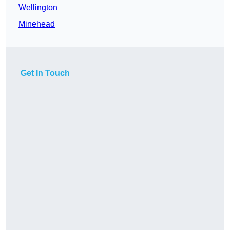
Wellington
Minehead
Get In Touch