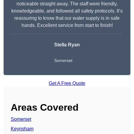
noticeable straight away. The staff were friendly,
knowledgeable, and followed all safety protocols. It’s
reassuring to know that our water supply is in safe
hands. Excellent service from start to finish!
Stella Ryan
Somerset
Get A Free Quote
Areas Covered
Somerset
Keynsham