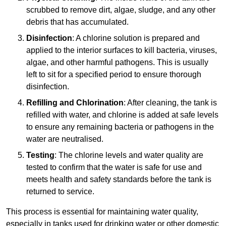
scrubbed to remove dirt, algae, sludge, and any other
debris that has accumulated.
Disinfection
: A chlorine solution is prepared and
applied to the interior surfaces to kill bacteria, viruses,
algae, and other harmful pathogens. This is usually
left to sit for a specified period to ensure thorough
disinfection.
Refilling and Chlorination
: After cleaning, the tank is
refilled with water, and chlorine is added at safe levels
to ensure any remaining bacteria or pathogens in the
water are neutralised.
Testing
: The chlorine levels and water quality are
tested to confirm that the water is safe for use and
meets health and safety standards before the tank is
returned to service.
This process is essential for maintaining water quality,
especially in tanks used for drinking water or other domestic