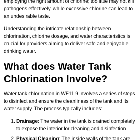
employing the right amount of chlorine; too little may not kill
pathogens effectively, while excessive chlorine can lead to
an undesirable taste.
Understanding the intricate relationship between
chlorination, chlorine dosage, and water characteristics is
crucial for providers aiming to deliver safe and enjoyable
drinking water.
What does Water Tank
Chlorination Involve?
Water tank chlorination in WF11 9 involves a series of steps
to disinfect and ensure the cleanliness of the tank and its
water supply. The process typically includes:
Drainage
: The water in the tank is drained completely
to expose the interior for cleaning and disinfection.
Physical Cleaning
: The inside walls of the tank are