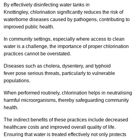
By effectively disinfecting water tanks in
Knottingley, chlorination significantly reduces the risk of
waterborne diseases caused by pathogens, contributing to
improved public health.
In community settings, especially where access to clean
water is a challenge, the importance of proper chlorination
practices cannot be overstated.
Diseases such as cholera, dysentery, and typhoid
fever pose serious threats, particularly to vulnerable
populations.
When performed routinely, chlorination helps in neutralising
harmful microorganisms, thereby safeguarding community
health.
The indirect benefits of these practices include decreased
healthcare costs and improved overall quality of life.
Ensuring that water is treated effectively not only protects