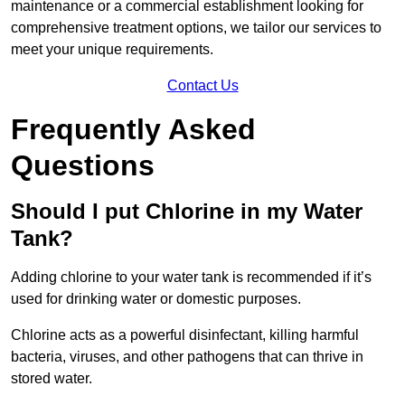
maintenance or a commercial establishment looking for
comprehensive treatment options, we tailor our services to
meet your unique requirements.
Contact Us
Frequently Asked
Questions
Should I put Chlorine in my Water
Tank?
Adding chlorine to your water tank is recommended if it’s
used for drinking water or domestic purposes.
Chlorine acts as a powerful disinfectant, killing harmful
bacteria, viruses, and other pathogens that can thrive in
stored water.