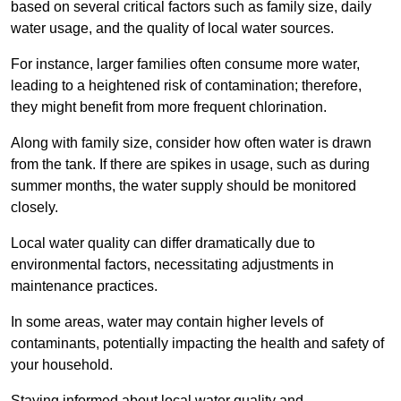
based on several critical factors such as family size, daily
water usage, and the quality of local water sources.
For instance, larger families often consume more water,
leading to a heightened risk of contamination; therefore,
they might benefit from more frequent chlorination.
Along with family size, consider how often water is drawn
from the tank. If there are spikes in usage, such as during
summer months, the water supply should be monitored
closely.
Local water quality can differ dramatically due to
environmental factors, necessitating adjustments in
maintenance practices.
In some areas, water may contain higher levels of
contaminants, potentially impacting the health and safety of
your household.
Staying informed about local water quality and