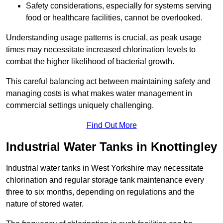
Safety considerations, especially for systems serving
food or healthcare facilities, cannot be overlooked.
Understanding usage patterns is crucial, as peak usage
times may necessitate increased chlorination levels to
combat the higher likelihood of bacterial growth.
This careful balancing act between maintaining safety and
managing costs is what makes water management in
commercial settings uniquely challenging.
Find Out More
Industrial Water Tanks in Knottingley
Industrial water tanks in West Yorkshire may necessitate
chlorination and regular storage tank maintenance every
three to six months, depending on regulations and the
nature of stored water.