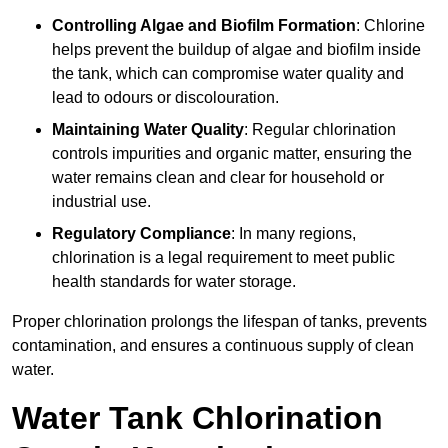
Controlling Algae and Biofilm Formation
: Chlorine
helps prevent the buildup of algae and biofilm inside
the tank, which can compromise water quality and
lead to odours or discolouration.
Maintaining Water Quality
: Regular chlorination
controls impurities and organic matter, ensuring the
water remains clean and clear for household or
industrial use.
Regulatory Compliance
: In many regions,
chlorination is a legal requirement to meet public
health standards for water storage.
Proper chlorination prolongs the lifespan of tanks, prevents
contamination, and ensures a continuous supply of clean
water.
Water Tank Chlorination