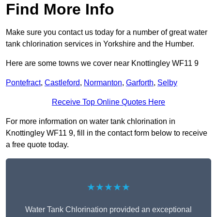
Find More Info
Make sure you contact us today for a number of great water
tank chlorination services in Yorkshire and the Humber.
Here are some towns we cover near Knottingley WF11 9
Pontefract
,
Castleford
,
Normanton
,
Garforth
,
Selby
Receive Top Online Quotes Here
For more information on water tank chlorination in
Knottingley WF11 9, fill in the contact form below to receive
a free quote today.
★★★★★
Water Tank Chlorination provided an exceptional