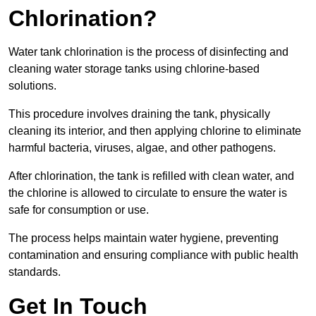
Chlorination?
Water tank chlorination is the process of disinfecting and
cleaning water storage tanks using chlorine-based
solutions.
This procedure involves draining the tank, physically
cleaning its interior, and then applying chlorine to eliminate
harmful bacteria, viruses, algae, and other pathogens.
After chlorination, the tank is refilled with clean water, and
the chlorine is allowed to circulate to ensure the water is
safe for consumption or use.
The process helps maintain water hygiene, preventing
contamination and ensuring compliance with public health
standards.
Get In Touch