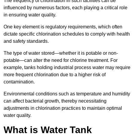
The frequency of chlorination in such facilities can be
influenced by numerous factors, each playing a critical role
in ensuring water quality.
One key element is regulatory requirements, which often
dictate specific chlorination schedules to comply with health
and safety standards.
The type of water stored—whether it is potable or non-
potable—can alter the need for chlorine treatment. For
example, tanks holding industrial process water may require
more frequent chlorination due to a higher risk of
contamination.
Environmental conditions such as temperature and humidity
can affect bacterial growth, thereby necessitating
adjustments in chlorination practices to maintain optimal
water quality.
What is Water Tank