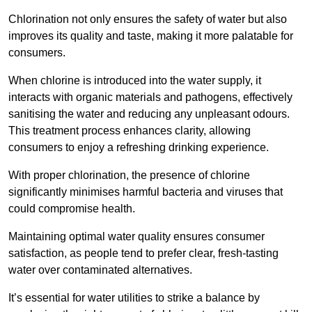
Chlorination not only ensures the safety of water but also
improves its quality and taste, making it more palatable for
consumers.
When chlorine is introduced into the water supply, it
interacts with organic materials and pathogens, effectively
sanitising the water and reducing any unpleasant odours.
This treatment process enhances clarity, allowing
consumers to enjoy a refreshing drinking experience.
With proper chlorination, the presence of chlorine
significantly minimises harmful bacteria and viruses that
could compromise health.
Maintaining optimal water quality ensures consumer
satisfaction, as people tend to prefer clear, fresh-tasting
water over contaminated alternatives.
It’s essential for water utilities to strike a balance by