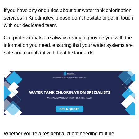
If you have any enquiries about our water tank chlorination
services in Knottingley, please don’t hesitate to get in touch
with our dedicated team.
Our professionals are always ready to provide you with the
information you need, ensuring that your water systems are
safe and compliant with health standards.
Whether you’re a residential client needing routine