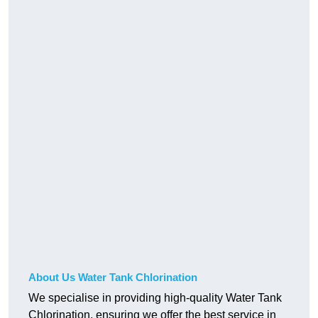
About Us Water Tank Chlorination
We specialise in providing high-quality Water Tank
Chlorination, ensuring we offer the best service in