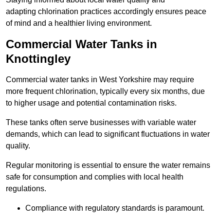
adapting chlorination practices accordingly ensures peace
of mind and a healthier living environment.
Commercial Water Tanks in
Knottingley
Commercial water tanks in West Yorkshire may require
more frequent chlorination, typically every six months, due
to higher usage and potential contamination risks.
These tanks often serve businesses with variable water
demands, which can lead to significant fluctuations in water
quality.
Regular monitoring is essential to ensure the water remains
safe for consumption and complies with local health
regulations.
Compliance with regulatory standards is paramount.