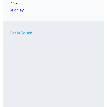
Ilkley
Keighley
Get In Touch