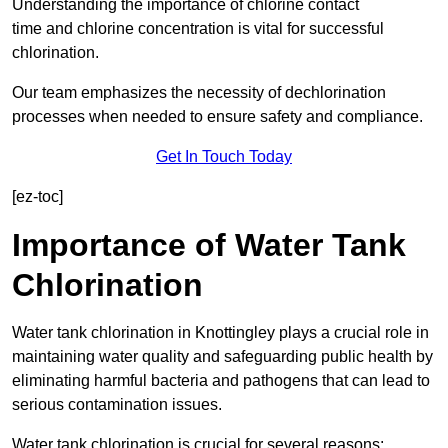
Understanding the importance of chlorine contact
time and chlorine concentration is vital for successful
chlorination.
Our team emphasizes the necessity of dechlorination
processes when needed to ensure safety and compliance.
Get In Touch Today
[ez-toc]
Importance of Water Tank
Chlorination
Water tank chlorination in Knottingley plays a crucial role in
maintaining water quality and safeguarding public health by
eliminating harmful bacteria and pathogens that can lead to
serious contamination issues.
Water tank chlorination is crucial for several reasons: