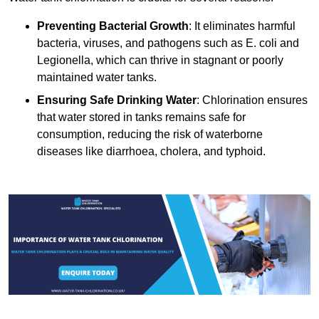
Preventing Bacterial Growth
: It eliminates harmful
bacteria, viruses, and pathogens such as E. coli and
Legionella, which can thrive in stagnant or poorly
maintained water tanks.
Ensuring Safe Drinking Water
: Chlorination ensures
that water stored in tanks remains safe for
consumption, reducing the risk of waterborne
diseases like diarrhoea, cholera, and typhoid.