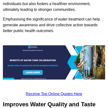
individuals but also fosters a healthier environment,
ultimately leading to stronger communities.
Emphasising the significance of water treatment can help
generate awareness and drive collective action towards
better public health outcomes.
Receive Top Online Quotes Here
Improves Water Quality and Taste