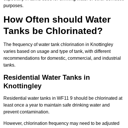
purposes.
How Often should Water
Tanks be Chlorinated?
The frequency of water tank chlorination in Knottingley
varies based on usage and type of tank, with different
recommendations for domestic, commercial, and industrial
tanks.
Residential Water Tanks in
Knottingley
Residential water tanks in WF11 9 should be chlorinated at
least once a year to maintain safe drinking water and
prevent contamination.
However, chlorination frequency may need to be adjusted