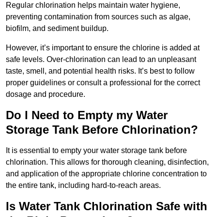
Regular chlorination helps maintain water hygiene,
preventing contamination from sources such as algae,
biofilm, and sediment buildup.
However, it’s important to ensure the chlorine is added at
safe levels. Over-chlorination can lead to an unpleasant
taste, smell, and potential health risks. It’s best to follow
proper guidelines or consult a professional for the correct
dosage and procedure.
Do I Need to Empty my Water
Storage Tank Before Chlorination?
It is essential to empty your water storage tank before
chlorination. This allows for thorough cleaning, disinfection,
and application of the appropriate chlorine concentration to
the entire tank, including hard-to-reach areas.
Is Water Tank Chlorination Safe with