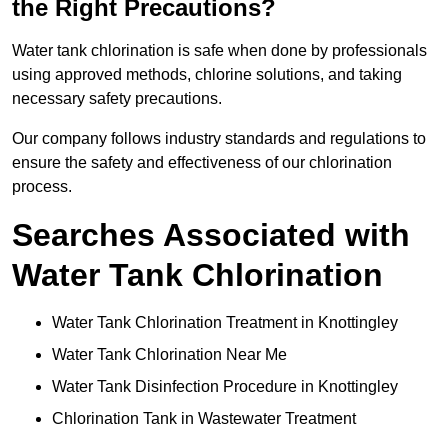
the Right Precautions?
Water tank chlorination is safe when done by professionals
using approved methods, chlorine solutions, and taking
necessary safety precautions.
Our company follows industry standards and regulations to
ensure the safety and effectiveness of our chlorination
process.
Searches Associated with
Water Tank Chlorination
Water Tank Chlorination Treatment in Knottingley
Water Tank Chlorination Near Me
Water Tank Disinfection Procedure in Knottingley
Chlorination Tank in Wastewater Treatment