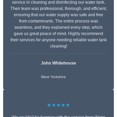
service in cleaning and disinfecting our water tank.
Their team was professional, thorough, and efficient,
ensuring that our water supply was safe and free
from contaminants. The entire process was
seamless, and they explained every step, which
gave us great peace of mind. Highly recommend
their services for anyone needing reliable water tank
cleaning!
John Whitehouse
West Yorkshire
★★★★★