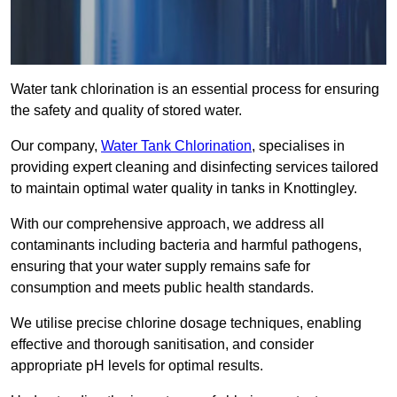
Water tank chlorination is an essential process for ensuring
the safety and quality of stored water.
Our company,
Water Tank Chlorination
, specialises in
providing expert cleaning and disinfecting services tailored
to maintain optimal water quality in tanks in Knottingley.
With our comprehensive approach, we address all
contaminants including bacteria and harmful pathogens,
ensuring that your water supply remains safe for
consumption and meets public health standards.
We utilise precise chlorine dosage techniques, enabling
effective and thorough sanitisation, and consider
appropriate pH levels for optimal results.