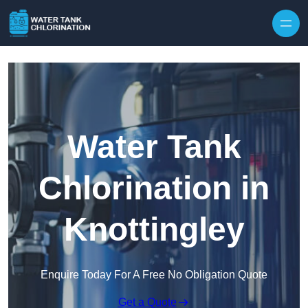
Skip to content
Water Tank
Chlorination in
Knottingley
Enquire Today For A Free No Obligation Quote
Get a Quote