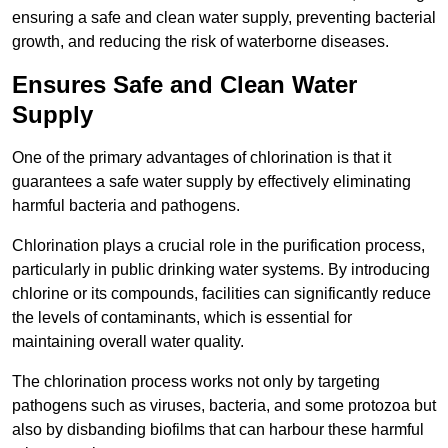
ensuring a safe and clean water supply, preventing bacterial
growth, and reducing the risk of waterborne diseases.
Ensures Safe and Clean Water
Supply
One of the primary advantages of chlorination is that it
guarantees a safe water supply by effectively eliminating
harmful bacteria and pathogens.
Chlorination plays a crucial role in the purification process,
particularly in public drinking water systems. By introducing
chlorine or its compounds, facilities can significantly reduce
the levels of contaminants, which is essential for
maintaining overall water quality.
The chlorination process works not only by targeting
pathogens such as viruses, bacteria, and some protozoa but
also by disbanding biofilms that can harbour these harmful