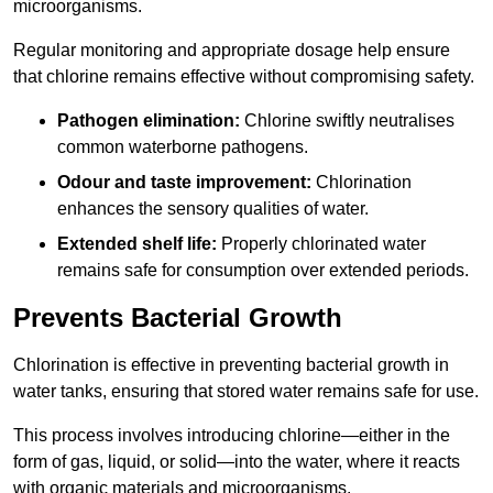
microorganisms.
Regular monitoring and appropriate dosage help ensure
that chlorine remains effective without compromising safety.
Pathogen elimination:
Chlorine swiftly neutralises
common waterborne pathogens.
Odour and taste improvement:
Chlorination
enhances the sensory qualities of water.
Extended shelf life:
Properly chlorinated water
remains safe for consumption over extended periods.
Prevents Bacterial Growth
Chlorination is effective in preventing bacterial growth in
water tanks, ensuring that stored water remains safe for use.
This process involves introducing chlorine—either in the
form of gas, liquid, or solid—into the water, where it reacts
with organic materials and microorganisms.