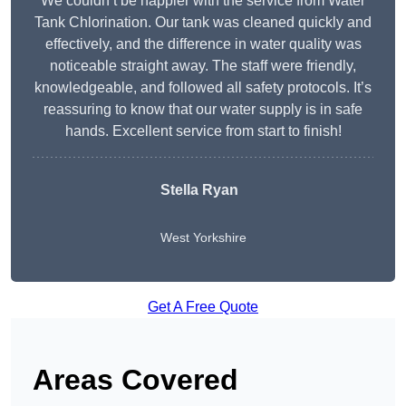
We couldn’t be happier with the service from Water
Tank Chlorination. Our tank was cleaned quickly and
effectively, and the difference in water quality was
noticeable straight away. The staff were friendly,
knowledgeable, and followed all safety protocols. It’s
reassuring to know that our water supply is in safe
hands. Excellent service from start to finish!
Stella Ryan
West Yorkshire
Get A Free Quote
Areas Covered