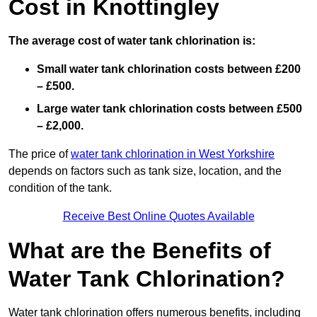
Cost in Knottingley
The average cost of water tank chlorination is:
Small water tank chlorination costs between £200
– £500.
Large water tank chlorination costs between £500
– £2,000.
The price of
water tank chlorination in West Yorkshire
depends on factors such as tank size, location, and the
condition of the tank.
Receive Best Online Quotes Available
What are the Benefits of
Water Tank Chlorination?
Water tank chlorination offers numerous benefits, including