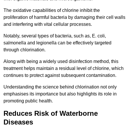
The oxidative capabilities of chlorine inhibit the
proliferation of harmful bacteria by damaging their cell walls
and interfering with vital cellular processes.
Notably, several types of bacteria, such as, E. coli,
salmonella and legionella can be effectively targeted
through chlorination.
Along with being a widely used disinfection method, this
treatment helps maintain a residual level of chlorine, which
continues to protect against subsequent contamination.
Understanding the science behind chlorination not only
emphasises its importance but also highlights its role in
promoting public health.
Reduces Risk of Waterborne
Diseases