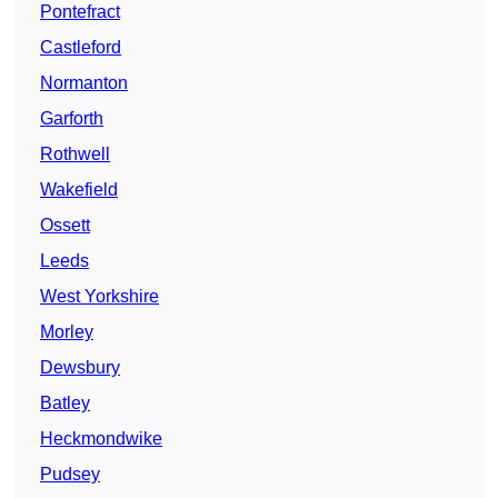
Pontefract
Castleford
Normanton
Garforth
Rothwell
Wakefield
Ossett
Leeds
West Yorkshire
Morley
Dewsbury
Batley
Heckmondwike
Pudsey