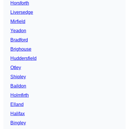
Horsforth
Liversedge
Mirfield
Yeadon
Bradford
Brighouse
Huddersfield
Otley
Shipley
Baildon
Holmfirth
Elland
Halifax
Bingley