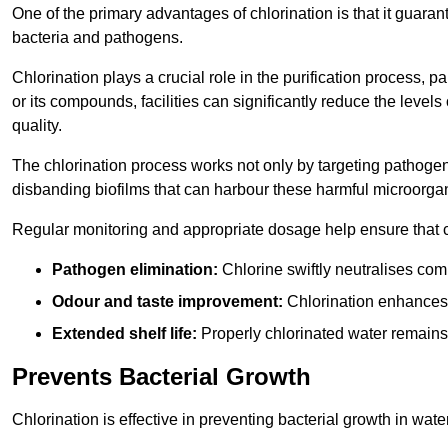
One of the primary advantages of chlorination is that it guaran
bacteria and pathogens.
Chlorination plays a crucial role in the purification process, p
or its compounds, facilities can significantly reduce the levels
quality.
The chlorination process works not only by targeting pathoge
disbanding biofilms that can harbour these harmful microorga
Regular monitoring and appropriate dosage help ensure that c
Pathogen elimination:
Chlorine swiftly neutralises c
Odour and taste improvement:
Chlorination enhances t
Extended shelf life:
Properly chlorinated water remains
Prevents Bacterial Growth
Chlorination is effective in preventing bacterial growth in wate