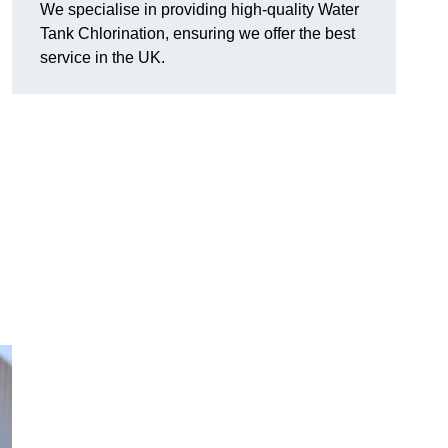
We specialise in providing high-quality Water
Tank Chlorination, ensuring we offer the best
service in the UK.