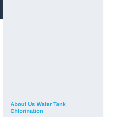
r
About Us Water Tank
Chlorination