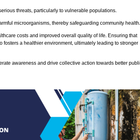
rious threats, particularly to vulnerable populations.
 harmful microorganisms, thereby safeguarding community health
thcare costs and improved overall quality of life. Ensuring that
so fosters a healthier environment, ultimately leading to stronger
rate awareness and drive collective action towards better publi