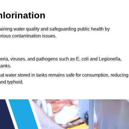
lorination
ntaining water quality and safeguarding public health by
erious contamination issues.
cteria, viruses, and pathogens such as E. coli and Legionella,
tanks.
hat water stored in tanks remains safe for consumption, reducing
and typhoid.