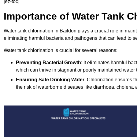
[ez-toc]
Importance of Water Tank Ch
Water tank chlorination in Baildon plays a crucial role in mai
eliminating harmful bacteria and pathogens that can lead to s
Water tank chlorination is crucial for several reasons:
Preventing Bacterial Growth
: It eliminates harmful ba
which can thrive in stagnant or poorly maintained water 
Ensuring Safe Drinking Water
: Chlorination ensures t
the risk of waterborne diseases like diarrhoea, cholera, 