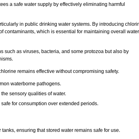
tees a safe water supply by effectively eliminating harmful
articularly in public drinking water systems. By introducing chlori
 of contaminants, which is essential for maintaining overall water
ns such as viruses, bacteria, and some protozoa but also by
nisms.
hlorine remains effective without compromising safety.
ommon waterborne pathogens.
he sensory qualities of water.
 safe for consumption over extended periods.
r tanks, ensuring that stored water remains safe for use.