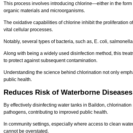
This process involves introducing chlorine—either in the form o
organic materials and microorganisms.
The oxidative capabilities of chlorine inhibit the proliferation 
vital cellular processes.
Notably, several types of bacteria, such as, E. coli, salmonella
Along with being a widely used disinfection method, this treat
to protect against subsequent contamination.
Understanding the science behind chlorination not only emphas
public health.
Reduces Risk of Waterborne Diseases
By effectively disinfecting water tanks in Baildon, chlorinatio
pathogens, contributing to improved public health.
In community settings, especially where access to clean water 
cannot be overstated.