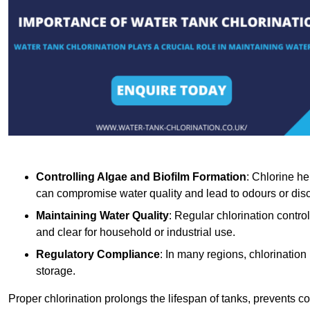
Controlling Algae and Biofilm Formation
: Chlorine he
can compromise water quality and lead to odours or disc
Maintaining Water Quality
: Regular chlorination contro
and clear for household or industrial use.
Regulatory Compliance
: In many regions, chlorination
storage.
Proper chlorination prolongs the lifespan of tanks, prevents 