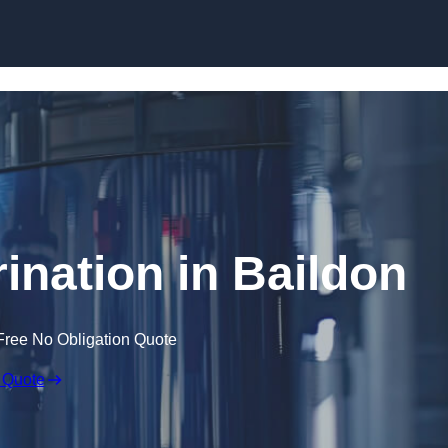
Skip to content
ination in Baildon
Free No Obligation Quote
 Quote