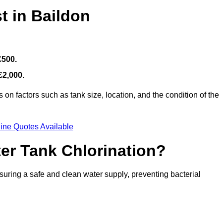
t in Baildon
£500.
£2,000.
on factors such as tank size, location, and the condition of the
ine Quotes Available
ter Tank Chlorination?
suring a safe and clean water supply, preventing bacterial