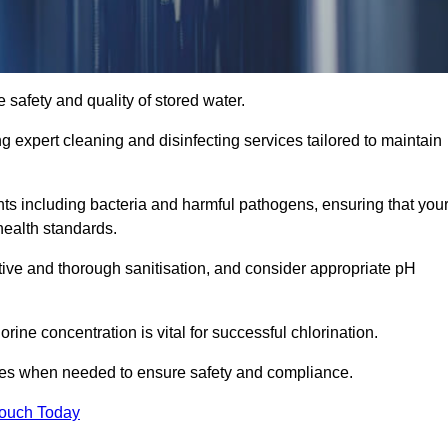
 safety and quality of stored water.
ng expert cleaning and disinfecting services tailored to maintain
s including bacteria and harmful pathogens, ensuring that you
health standards.
tive and thorough sanitisation, and consider appropriate pH
ine concentration is vital for successful chlorination.
ses when needed to ensure safety and compliance.
Touch Today