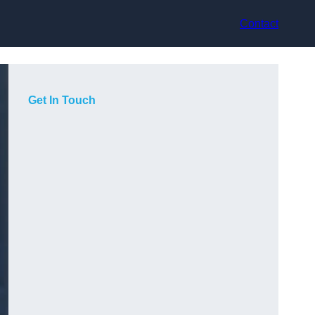
Contact
Get In Touch