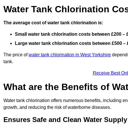
Water Tank Chlorination Cos
The average cost of water tank chlorination is:
Small water tank chlorination costs between £200 – 
Large water tank chlorination costs between £500 – 
The price of
water tank chlorination in West Yorkshire
depends 
tank.
Receive Best Onl
What are the Benefits of Wa
Water tank chlorination offers numerous benefits, including en
growth, and reducing the risk of waterborne diseases.
Ensures Safe and Clean Water Supply