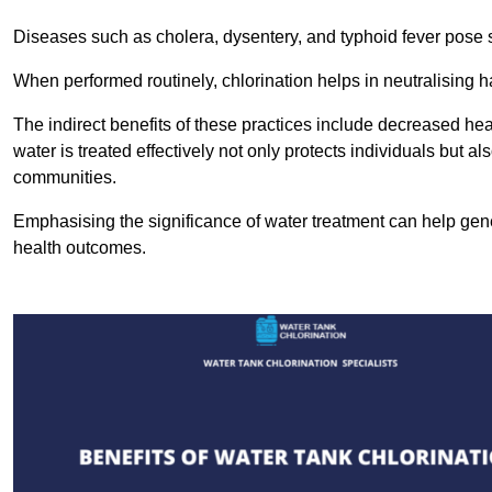
Diseases such as cholera, dysentery, and typhoid fever pose se
When performed routinely, chlorination helps in neutralising
The indirect benefits of these practices include decreased heal
water is treated effectively not only protects individuals but al
communities.
Emphasising the significance of water treatment can help gene
health outcomes.