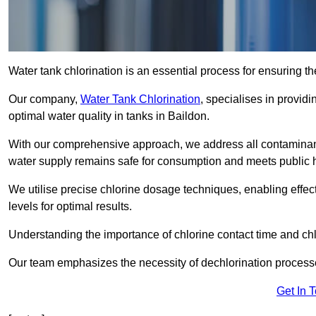
Water tank chlorination is an essential process for ensuring the
Our company,
Water Tank Chlorination
, specialises in providi
optimal water quality in tanks in Baildon.
With our comprehensive approach, we address all contaminant
water supply remains safe for consumption and meets public 
We utilise precise chlorine dosage techniques, enabling effec
levels for optimal results.
Understanding the importance of chlorine contact time and chlor
Our team emphasizes the necessity of dechlorination proces
Get In 