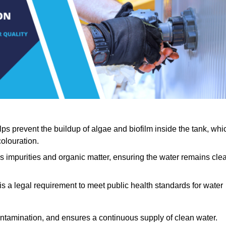
lps prevent the buildup of algae and biofilm inside the tank, whi
olouration.
ls impurities and organic matter, ensuring the water remains cle
 is a legal requirement to meet public health standards for water
contamination, and ensures a continuous supply of clean water.