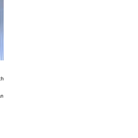
ch
an