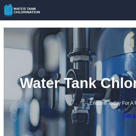
Water Tank Chlor
Enquire Today For A 
Get a