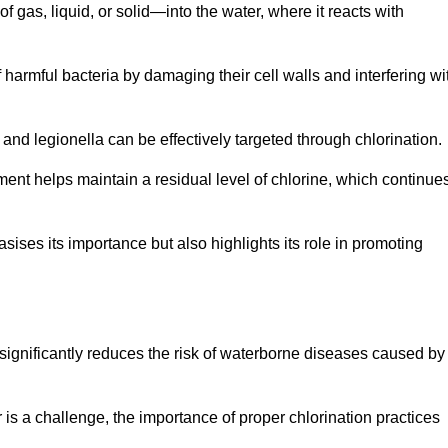
f gas, liquid, or solid—into the water, where it reacts with
of harmful bacteria by damaging their cell walls and interfering wi
 and legionella can be effectively targeted through chlorination.
ment helps maintain a residual level of chlorine, which continue
ises its importance but also highlights its role in promoting
n significantly reduces the risk of waterborne diseases caused by
is a challenge, the importance of proper chlorination practices