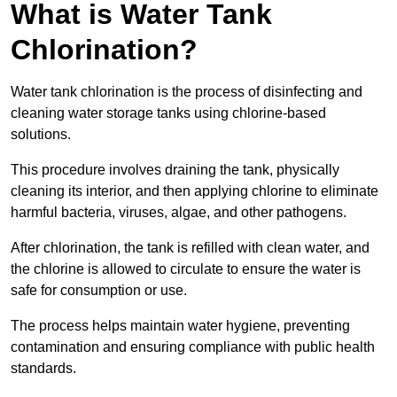
What is Water Tank
Chlorination?
Water tank chlorination is the process of disinfecting and
cleaning water storage tanks using chlorine-based
solutions.
This procedure involves draining the tank, physically
cleaning its interior, and then applying chlorine to eliminate
harmful bacteria, viruses, algae, and other pathogens.
After chlorination, the tank is refilled with clean water, and
the chlorine is allowed to circulate to ensure the water is
safe for consumption or use.
The process helps maintain water hygiene, preventing
contamination and ensuring compliance with public health
standards.