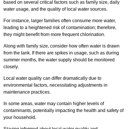
based on several critical factors such as family size, daily
water usage, and the quality of local water sources.
For instance, larger families often consume more water,
leading to a heightened risk of contamination; therefore,
they might benefit from more frequent chlorination.
Along with family size, consider how often water is drawn
from the tank. If there are spikes in usage, such as during
summer months, the water supply should be monitored
closely.
Local water quality can differ dramatically due to
environmental factors, necessitating adjustments in
maintenance practices.
In some areas, water may contain higher levels of
contaminants, potentially impacting the health and safety of
your household.
Staying informed about local water quality and