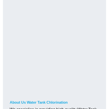
About Us Water Tank Chlorination