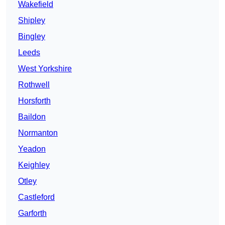
Wakefield
Shipley
Bingley
Leeds
West Yorkshire
Rothwell
Horsforth
Baildon
Normanton
Yeadon
Keighley
Otley
Castleford
Garforth