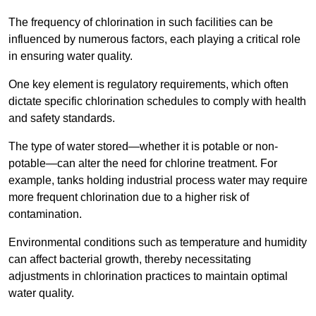
The frequency of chlorination in such facilities can be
influenced by numerous factors, each playing a critical role
in ensuring water quality.
One key element is regulatory requirements, which often
dictate specific chlorination schedules to comply with health
and safety standards.
The type of water stored—whether it is potable or non-
potable—can alter the need for chlorine treatment. For
example, tanks holding industrial process water may require
more frequent chlorination due to a higher risk of
contamination.
Environmental conditions such as temperature and humidity
can affect bacterial growth, thereby necessitating
adjustments in chlorination practices to maintain optimal
water quality.