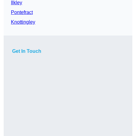
Ilkley
Pontefract
Knottingley
Get In Touch