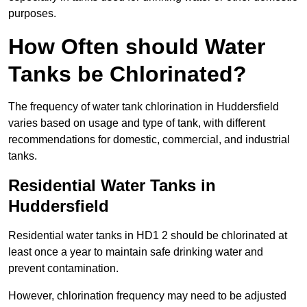
purposes.
How Often should Water
Tanks be Chlorinated?
The frequency of water tank chlorination in Huddersfield
varies based on usage and type of tank, with different
recommendations for domestic, commercial, and industrial
tanks.
Residential Water Tanks in
Huddersfield
Residential water tanks in HD1 2 should be chlorinated at
least once a year to maintain safe drinking water and
prevent contamination.
However, chlorination frequency may need to be adjusted