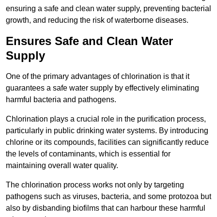
ensuring a safe and clean water supply, preventing bacterial
growth, and reducing the risk of waterborne diseases.
Ensures Safe and Clean Water
Supply
One of the primary advantages of chlorination is that it
guarantees a safe water supply by effectively eliminating
harmful bacteria and pathogens.
Chlorination plays a crucial role in the purification process,
particularly in public drinking water systems. By introducing
chlorine or its compounds, facilities can significantly reduce
the levels of contaminants, which is essential for
maintaining overall water quality.
The chlorination process works not only by targeting
pathogens such as viruses, bacteria, and some protozoa but
also by disbanding biofilms that can harbour these harmful