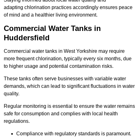
adapting chlorination practices accordingly ensures peace
of mind and a healthier living environment.
Commercial Water Tanks in
Huddersfield
Commercial water tanks in West Yorkshire may require
more frequent chlorination, typically every six months, due
to higher usage and potential contamination risks.
These tanks often serve businesses with variable water
demands, which can lead to significant fluctuations in water
quality.
Regular monitoring is essential to ensure the water remains
safe for consumption and complies with local health
regulations.
Compliance with regulatory standards is paramount.