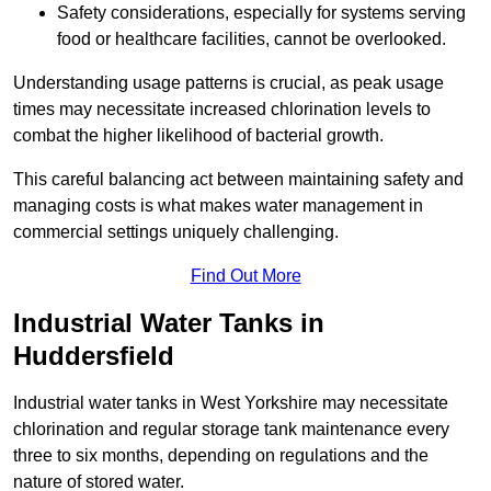
Safety considerations, especially for systems serving
food or healthcare facilities, cannot be overlooked.
Understanding usage patterns is crucial, as peak usage
times may necessitate increased chlorination levels to
combat the higher likelihood of bacterial growth.
This careful balancing act between maintaining safety and
managing costs is what makes water management in
commercial settings uniquely challenging.
Find Out More
Industrial Water Tanks in
Huddersfield
Industrial water tanks in West Yorkshire may necessitate
chlorination and regular storage tank maintenance every
three to six months, depending on regulations and the
nature of stored water.