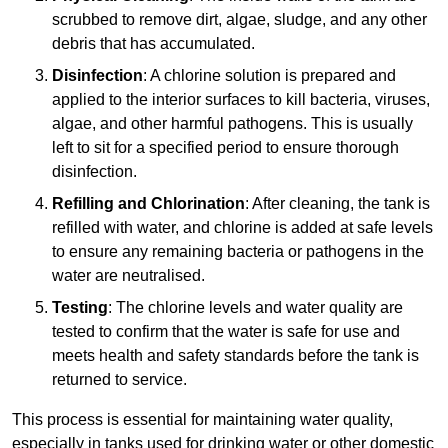
scrubbed to remove dirt, algae, sludge, and any other
debris that has accumulated.
Disinfection
: A chlorine solution is prepared and
applied to the interior surfaces to kill bacteria, viruses,
algae, and other harmful pathogens. This is usually
left to sit for a specified period to ensure thorough
disinfection.
Refilling and Chlorination
: After cleaning, the tank is
refilled with water, and chlorine is added at safe levels
to ensure any remaining bacteria or pathogens in the
water are neutralised.
Testing
: The chlorine levels and water quality are
tested to confirm that the water is safe for use and
meets health and safety standards before the tank is
returned to service.
This process is essential for maintaining water quality,
especially in tanks used for drinking water or other domestic