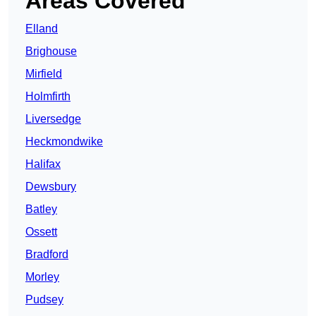
Areas Covered
Elland
Brighouse
Mirfield
Holmfirth
Liversedge
Heckmondwike
Halifax
Dewsbury
Batley
Ossett
Bradford
Morley
Pudsey