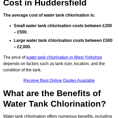
Cost in Huddersfield
The average cost of water tank chlorination is:
Small water tank chlorination costs between £200
– £500.
Large water tank chlorination costs between £500
– £2,000.
The price of
water tank chlorination in West Yorkshire
depends on factors such as tank size, location, and the
condition of the tank.
Receive Best Online Quotes Available
What are the Benefits of
Water Tank Chlorination?
Water tank chlorination offers numerous benefits, including