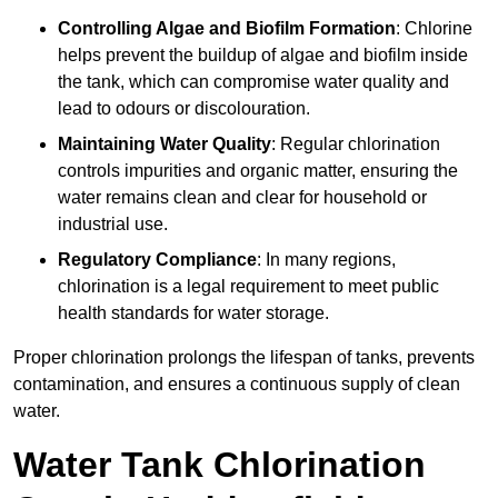
Controlling Algae and Biofilm Formation
: Chlorine
helps prevent the buildup of algae and biofilm inside
the tank, which can compromise water quality and
lead to odours or discolouration.
Maintaining Water Quality
: Regular chlorination
controls impurities and organic matter, ensuring the
water remains clean and clear for household or
industrial use.
Regulatory Compliance
: In many regions,
chlorination is a legal requirement to meet public
health standards for water storage.
Proper chlorination prolongs the lifespan of tanks, prevents
contamination, and ensures a continuous supply of clean
water.
Water Tank Chlorination