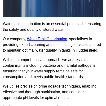
Water tank chlorination is an essential process for ensuring
the safety and quality of stored water.
Our company,
Water Tank Chlorination
, specialises in
providing expert cleaning and disinfecting services tailored
to maintain optimal water quality in tanks in Huddersfield.
With our comprehensive approach, we address all
contaminants including bacteria and harmful pathogens,
ensuring that your water supply remains safe for
consumption and meets public health standards.
We utilise precise chlorine dosage techniques, enabling
effective and thorough sanitisation, and consider
appropriate pH levels for optimal results.