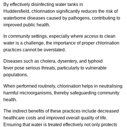
By effectively disinfecting water tanks in
Huddersfield, chlorination significantly reduces the risk of
waterborne diseases caused by pathogens, contributing to
improved public health.
In community settings, especially where access to clean
water is a challenge, the importance of proper chlorination
practices cannot be overstated.
Diseases such as cholera, dysentery, and typhoid
fever pose serious threats, particularly to vulnerable
populations.
When performed routinely, chlorination helps in neutralising
harmful microorganisms, thereby safeguarding community
health.
The indirect benefits of these practices include decreased
healthcare costs and improved overall quality of life.
Ensuring that water is treated effectively not only protects