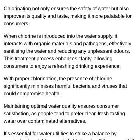
Chlorination not only ensures the safety of water but also
improves its quality and taste, making it more palatable for
consumers.
When chlorine is introduced into the water supply, it
interacts with organic materials and pathogens, effectively
sanitising the water and reducing any unpleasant odours.
This treatment process enhances clarity, allowing
consumers to enjoy a refreshing drinking experience.
With proper chlorination, the presence of chlorine
significantly minimises harmful bacteria and viruses that
could compromise health.
Maintaining optimal water quality ensures consumer
satisfaction, as people tend to prefer clear, fresh-tasting
water over contaminated alternatives.
It’s essential for water utilities to strike a balance by