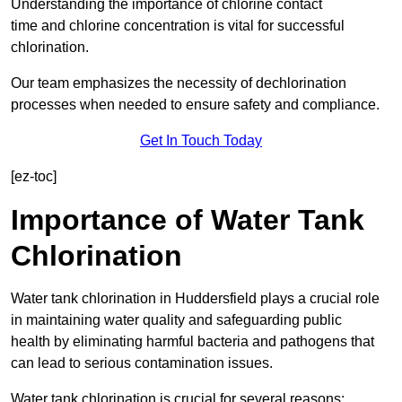
Understanding the importance of chlorine contact
time and chlorine concentration is vital for successful
chlorination.
Our team emphasizes the necessity of dechlorination
processes when needed to ensure safety and compliance.
Get In Touch Today
[ez-toc]
Importance of Water Tank
Chlorination
Water tank chlorination in Huddersfield plays a crucial role
in maintaining water quality and safeguarding public
health by eliminating harmful bacteria and pathogens that
can lead to serious contamination issues.
Water tank chlorination is crucial for several reasons: