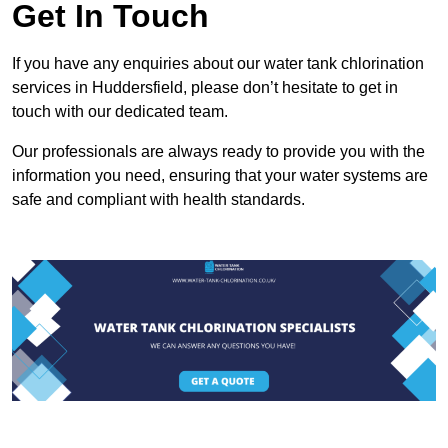
Get In Touch
If you have any enquiries about our water tank chlorination
services in Huddersfield, please don’t hesitate to get in
touch with our dedicated team.
Our professionals are always ready to provide you with the
information you need, ensuring that your water systems are
safe and compliant with health standards.