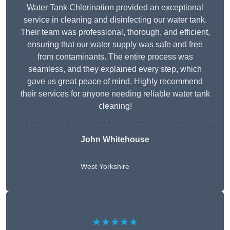
Water Tank Chlorination provided an exceptional
service in cleaning and disinfecting our water tank.
Their team was professional, thorough, and efficient,
ensuring that our water supply was safe and free
from contaminants. The entire process was
seamless, and they explained every step, which
gave us great peace of mind. Highly recommend
their services for anyone needing reliable water tank
cleaning!
John Whitehouse
West Yorkshire
★★★★★