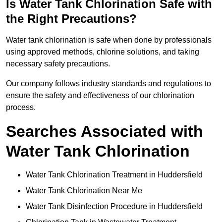
Is Water Tank Chlorination Safe with
the Right Precautions?
Water tank chlorination is safe when done by professionals
using approved methods, chlorine solutions, and taking
necessary safety precautions.
Our company follows industry standards and regulations to
ensure the safety and effectiveness of our chlorination
process.
Searches Associated with
Water Tank Chlorination
Water Tank Chlorination Treatment in Huddersfield
Water Tank Chlorination Near Me
Water Tank Disinfection Procedure in Huddersfield