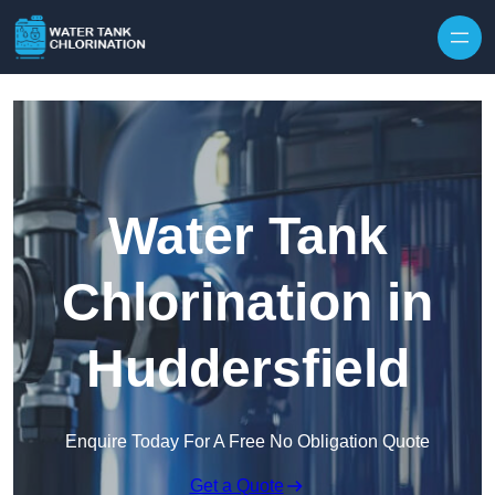
Skip to content
Water Tank
Chlorination in
Huddersfield
Enquire Today For A Free No Obligation Quote
Get a Quote