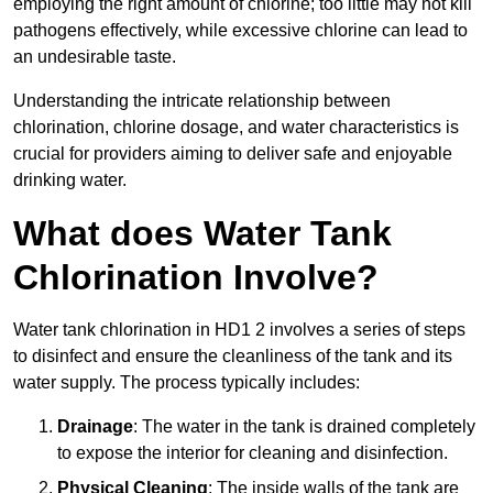
employing the right amount of chlorine; too little may not kill
pathogens effectively, while excessive chlorine can lead to
an undesirable taste.
Understanding the intricate relationship between
chlorination, chlorine dosage, and water characteristics is
crucial for providers aiming to deliver safe and enjoyable
drinking water.
What does Water Tank
Chlorination Involve?
Water tank chlorination in HD1 2 involves a series of steps
to disinfect and ensure the cleanliness of the tank and its
water supply. The process typically includes:
Drainage
: The water in the tank is drained completely
to expose the interior for cleaning and disinfection.
Physical Cleaning
: The inside walls of the tank are