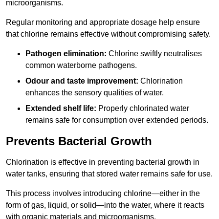
microorganisms.
Regular monitoring and appropriate dosage help ensure
that chlorine remains effective without compromising safety.
Pathogen elimination:
Chlorine swiftly neutralises
common waterborne pathogens.
Odour and taste improvement:
Chlorination
enhances the sensory qualities of water.
Extended shelf life:
Properly chlorinated water
remains safe for consumption over extended periods.
Prevents Bacterial Growth
Chlorination is effective in preventing bacterial growth in
water tanks, ensuring that stored water remains safe for use.
This process involves introducing chlorine—either in the
form of gas, liquid, or solid—into the water, where it reacts
with organic materials and microorganisms.