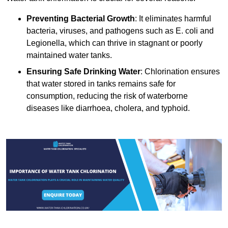
Preventing Bacterial Growth
: It eliminates harmful
bacteria, viruses, and pathogens such as E. coli and
Legionella, which can thrive in stagnant or poorly
maintained water tanks.
Ensuring Safe Drinking Water
: Chlorination ensures
that water stored in tanks remains safe for
consumption, reducing the risk of waterborne
diseases like diarrhoea, cholera, and typhoid.