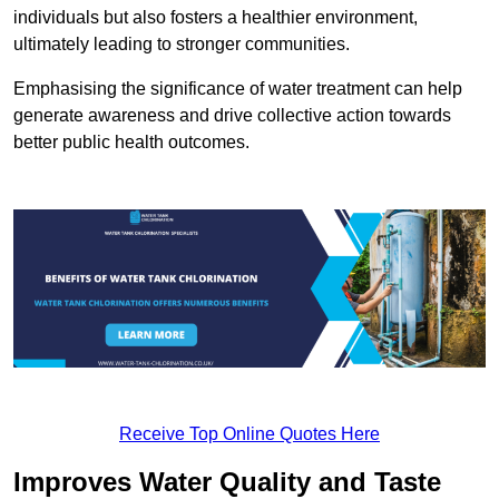
individuals but also fosters a healthier environment,
ultimately leading to stronger communities.
Emphasising the significance of water treatment can help
generate awareness and drive collective action towards
better public health outcomes.
Receive Top Online Quotes Here
Improves Water Quality and Taste