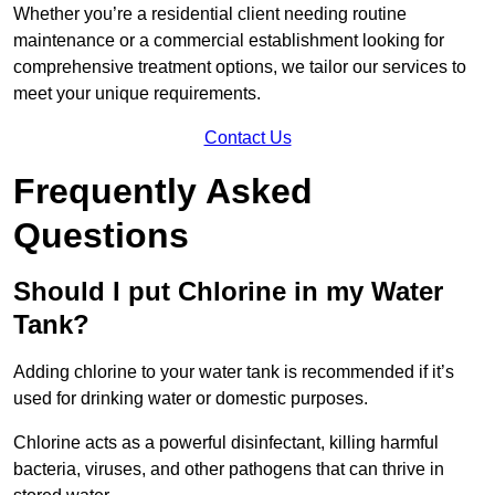
Whether you’re a residential client needing routine
maintenance or a commercial establishment looking for
comprehensive treatment options, we tailor our services to
meet your unique requirements.
Contact Us
Frequently Asked
Questions
Should I put Chlorine in my Water
Tank?
Adding chlorine to your water tank is recommended if it’s
used for drinking water or domestic purposes.
Chlorine acts as a powerful disinfectant, killing harmful
bacteria, viruses, and other pathogens that can thrive in