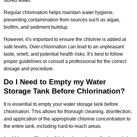
stored water.
Regular chlorination helps maintain water hygiene,
preventing contamination from sources such as algae,
biofilm, and sediment buildup.
However, it’s important to ensure the chlorine is added at
safe levels. Over-chlorination can lead to an unpleasant
taste, smell, and potential health risks. It’s best to follow
proper guidelines or consult a professional for the correct
dosage and procedure.
Do I Need to Empty my Water
Storage Tank Before Chlorination?
It is essential to empty your water storage tank before
chlorination. This allows for thorough cleaning, disinfection,
and application of the appropriate chlorine concentration to
the entire tank, including hard-to-reach areas.