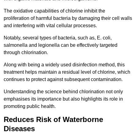
The oxidative capabilities of chlorine inhibit the
proliferation of harmful bacteria by damaging their cell walls
and interfering with vital cellular processes.
Notably, several types of bacteria, such as, E. coli,
salmonella and legionella can be effectively targeted
through chlorination.
Along with being a widely used disinfection method, this
treatment helps maintain a residual level of chlorine, which
continues to protect against subsequent contamination.
Understanding the science behind chlorination not only
emphasises its importance but also highlights its role in
promoting public health.
Reduces Risk of Waterborne
Diseases