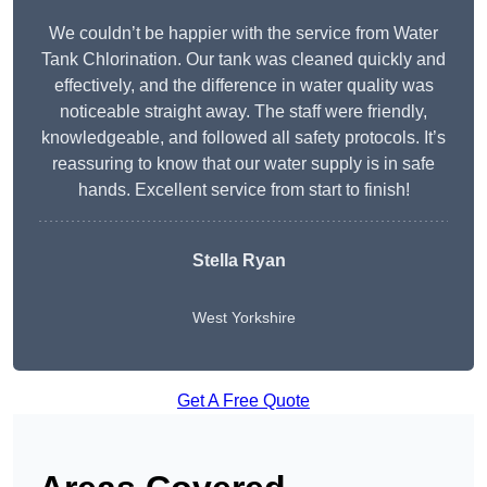
We couldn’t be happier with the service from Water
Tank Chlorination. Our tank was cleaned quickly and
effectively, and the difference in water quality was
noticeable straight away. The staff were friendly,
knowledgeable, and followed all safety protocols. It’s
reassuring to know that our water supply is in safe
hands. Excellent service from start to finish!
Stella Ryan
West Yorkshire
Get A Free Quote