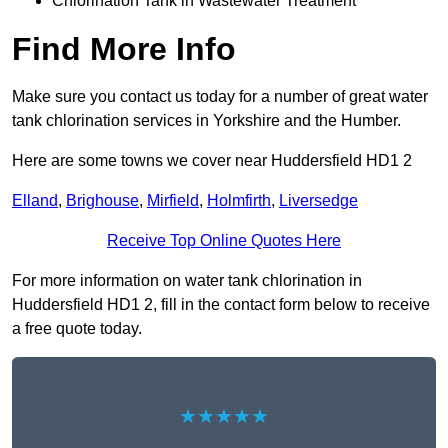
Chlorination Tank in Wastewater Treatment
Find More Info
Make sure you contact us today for a number of great water
tank chlorination services in Yorkshire and the Humber.
Here are some towns we cover near Huddersfield HD1 2
Elland
,
Brighouse
,
Mirfield
,
Holmfirth
,
Liversedge
Receive Top Online Quotes Here
For more information on water tank chlorination in
Huddersfield HD1 2, fill in the contact form below to receive
a free quote today.
★★★★★