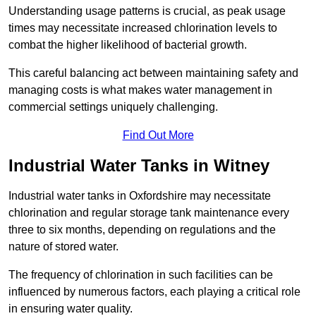
Understanding usage patterns is crucial, as peak usage
times may necessitate increased chlorination levels to
combat the higher likelihood of bacterial growth.
This careful balancing act between maintaining safety and
managing costs is what makes water management in
commercial settings uniquely challenging.
Find Out More
Industrial Water Tanks in Witney
Industrial water tanks in Oxfordshire may necessitate
chlorination and regular storage tank maintenance every
three to six months, depending on regulations and the
nature of stored water.
The frequency of chlorination in such facilities can be
influenced by numerous factors, each playing a critical role
in ensuring water quality.