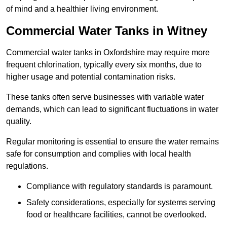
of mind and a healthier living environment.
Commercial Water Tanks in Witney
Commercial water tanks in Oxfordshire may require more
frequent chlorination, typically every six months, due to
higher usage and potential contamination risks.
These tanks often serve businesses with variable water
demands, which can lead to significant fluctuations in water
quality.
Regular monitoring is essential to ensure the water remains
safe for consumption and complies with local health
regulations.
Compliance with regulatory standards is paramount.
Safety considerations, especially for systems serving
food or healthcare facilities, cannot be overlooked.