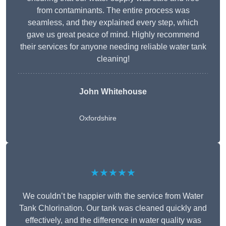
from contaminants. The entire process was
seamless, and they explained every step, which
gave us great peace of mind. Highly recommend
their services for anyone needing reliable water tank
cleaning!
John Whitehouse
Oxfordshire
★★★★★
We couldn’t be happier with the service from Water
Tank Chlorination. Our tank was cleaned quickly and
effectively, and the difference in water quality was