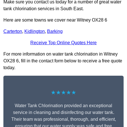
Make sure you contact us today for a number of great water
tank chlorination services in South East.
Here are some towns we cover near Witney OX28 6
Carterton
,
Kidlington
,
Barking
Receive Top Online Quotes Here
For more information on water tank chlorination in Witney
OX28 6, fill in the contact form below to receive a free quote
today.
★★★★★
Water Tank Chlorination provided an exceptional
service in cleaning and disinfecting our water tank.
Their team was professional, thorough, and efficient,
ensuring that our water supply was safe and free