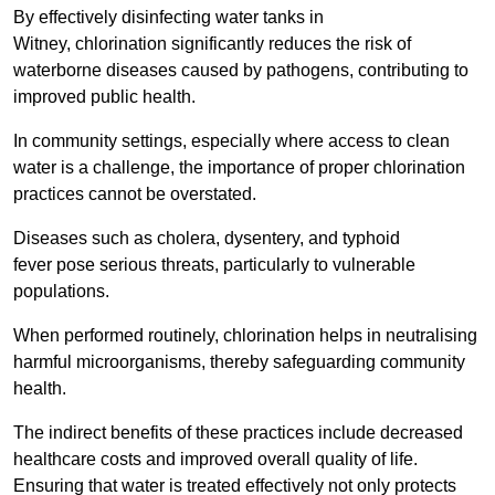
By effectively disinfecting water tanks in
Witney, chlorination significantly reduces the risk of
waterborne diseases caused by pathogens, contributing to
improved public health.
In community settings, especially where access to clean
water is a challenge, the importance of proper chlorination
practices cannot be overstated.
Diseases such as cholera, dysentery, and typhoid
fever pose serious threats, particularly to vulnerable
populations.
When performed routinely, chlorination helps in neutralising
harmful microorganisms, thereby safeguarding community
health.
The indirect benefits of these practices include decreased
healthcare costs and improved overall quality of life.
Ensuring that water is treated effectively not only protects