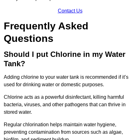
Contact Us
Frequently Asked
Questions
Should I put Chlorine in my Water
Tank?
Adding chlorine to your water tank is recommended if it’s
used for drinking water or domestic purposes.
Chlorine acts as a powerful disinfectant, killing harmful
bacteria, viruses, and other pathogens that can thrive in
stored water.
Regular chlorination helps maintain water hygiene,
preventing contamination from sources such as algae,
biofilm, and sediment buildup.