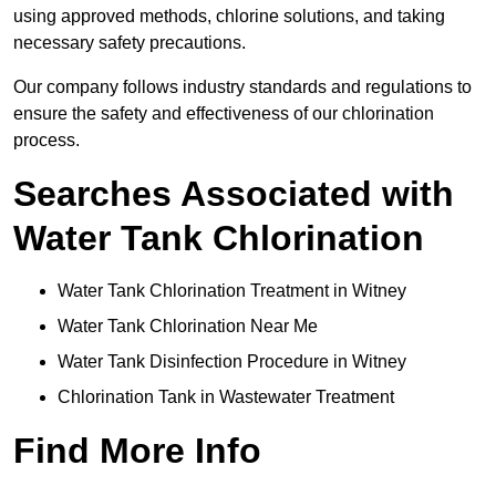
using approved methods, chlorine solutions, and taking
necessary safety precautions.
Our company follows industry standards and regulations to
ensure the safety and effectiveness of our chlorination
process.
Searches Associated with
Water Tank Chlorination
Water Tank Chlorination Treatment in Witney
Water Tank Chlorination Near Me
Water Tank Disinfection Procedure in Witney
Chlorination Tank in Wastewater Treatment
Find More Info