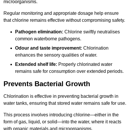
microorganisms.
Regular monitoring and appropriate dosage help ensure
that chlorine remains effective without compromising safety.
Pathogen elimination:
Chlorine swiftly neutralises
common waterborne pathogens.
Odour and taste improvement:
Chlorination
enhances the sensory qualities of water.
Extended shelf life:
Properly chlorinated water
remains safe for consumption over extended periods.
Prevents Bacterial Growth
Chlorination is effective in preventing bacterial growth in
water tanks, ensuring that stored water remains safe for use.
This process involves introducing chlorine—either in the
form of gas, liquid, or solid—into the water, where it reacts
with organic materials and microorganisms.