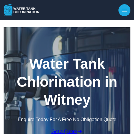
Skip to content
Water Tank
Chlorination in
Witney
Enquire Today For A Free No Obligation Quote
Get a Quote