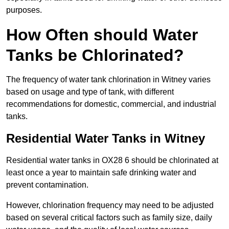
purposes.
How Often should Water
Tanks be Chlorinated?
The frequency of water tank chlorination in Witney varies
based on usage and type of tank, with different
recommendations for domestic, commercial, and industrial
tanks.
Residential Water Tanks in Witney
Residential water tanks in OX28 6 should be chlorinated at
least once a year to maintain safe drinking water and
prevent contamination.
However, chlorination frequency may need to be adjusted
based on several critical factors such as family size, daily