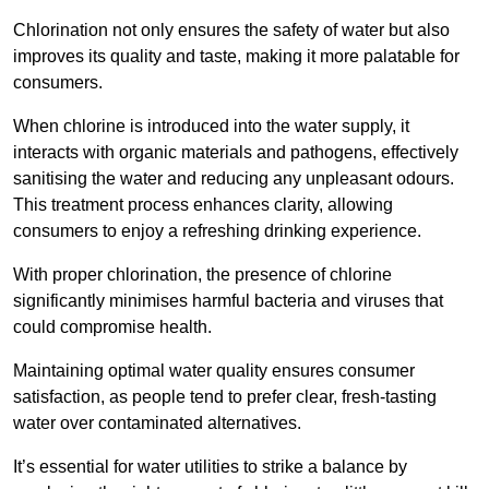
Chlorination not only ensures the safety of water but also
improves its quality and taste, making it more palatable for
consumers.
When chlorine is introduced into the water supply, it
interacts with organic materials and pathogens, effectively
sanitising the water and reducing any unpleasant odours.
This treatment process enhances clarity, allowing
consumers to enjoy a refreshing drinking experience.
With proper chlorination, the presence of chlorine
significantly minimises harmful bacteria and viruses that
could compromise health.
Maintaining optimal water quality ensures consumer
satisfaction, as people tend to prefer clear, fresh-tasting
water over contaminated alternatives.
It’s essential for water utilities to strike a balance by