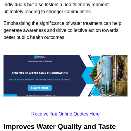
individuals but also fosters a healthier environment,
ultimately leading to stronger communities.
Emphasising the significance of water treatment can help
generate awareness and drive collective action towards
better public health outcomes.
Receive Top Online Quotes Here
Improves Water Quality and Taste