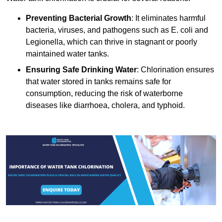
Preventing Bacterial Growth
: It eliminates harmful
bacteria, viruses, and pathogens such as E. coli and
Legionella, which can thrive in stagnant or poorly
maintained water tanks.
Ensuring Safe Drinking Water
: Chlorination ensures
that water stored in tanks remains safe for
consumption, reducing the risk of waterborne
diseases like diarrhoea, cholera, and typhoid.