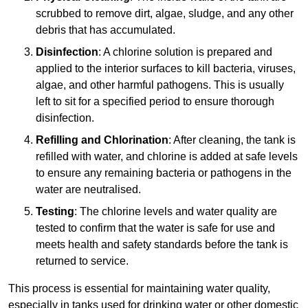
scrubbed to remove dirt, algae, sludge, and any other
debris that has accumulated.
Disinfection
: A chlorine solution is prepared and
applied to the interior surfaces to kill bacteria, viruses,
algae, and other harmful pathogens. This is usually
left to sit for a specified period to ensure thorough
disinfection.
Refilling and Chlorination
: After cleaning, the tank is
refilled with water, and chlorine is added at safe levels
to ensure any remaining bacteria or pathogens in the
water are neutralised.
Testing
: The chlorine levels and water quality are
tested to confirm that the water is safe for use and
meets health and safety standards before the tank is
returned to service.
This process is essential for maintaining water quality,
especially in tanks used for drinking water or other domestic