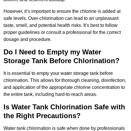
However, it’s important to ensure the chlorine is added at
safe levels. Over-chlorination can lead to an unpleasant
taste, smell, and potential health risks. It’s best to follow
proper guidelines or consult a professional for the correct
dosage and procedure.
Do I Need to Empty my Water
Storage Tank Before Chlorination?
It is essential to empty your water storage tank before
chlorination. This allows for thorough cleaning, disinfection,
and application of the appropriate chlorine concentration to
the entire tank, including hard-to-reach areas.
Is Water Tank Chlorination Safe with
the Right Precautions?
Water tank chlorination is safe when done by professionals