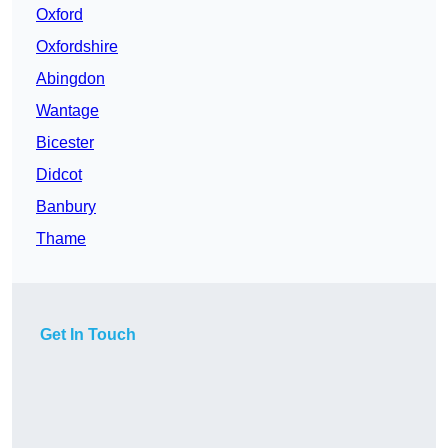
Oxford
Oxfordshire
Abingdon
Wantage
Bicester
Didcot
Banbury
Thame
Get In Touch