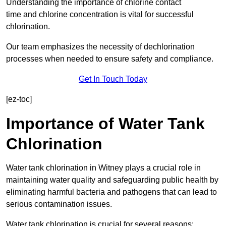
Understanding the importance of chlorine contact
time and chlorine concentration is vital for successful
chlorination.
Our team emphasizes the necessity of dechlorination
processes when needed to ensure safety and compliance.
Get In Touch Today
[ez-toc]
Importance of Water Tank
Chlorination
Water tank chlorination in Witney plays a crucial role in
maintaining water quality and safeguarding public health by
eliminating harmful bacteria and pathogens that can lead to
serious contamination issues.
Water tank chlorination is crucial for several reasons: