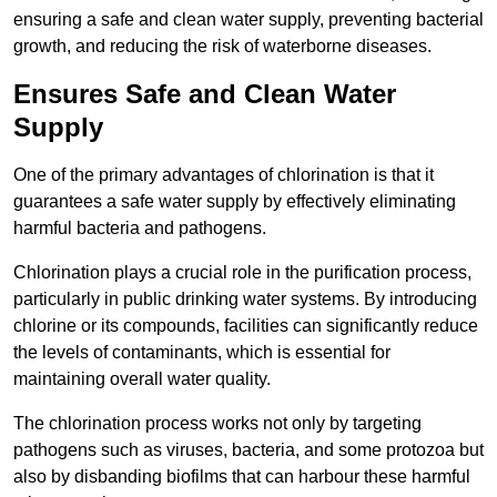
ensuring a safe and clean water supply, preventing bacterial
growth, and reducing the risk of waterborne diseases.
Ensures Safe and Clean Water
Supply
One of the primary advantages of chlorination is that it
guarantees a safe water supply by effectively eliminating
harmful bacteria and pathogens.
Chlorination plays a crucial role in the purification process,
particularly in public drinking water systems. By introducing
chlorine or its compounds, facilities can significantly reduce
the levels of contaminants, which is essential for
maintaining overall water quality.
The chlorination process works not only by targeting
pathogens such as viruses, bacteria, and some protozoa but
also by disbanding biofilms that can harbour these harmful