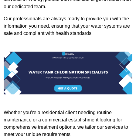
our dedicated team.
Our professionals are always ready to provide you with the
information you need, ensuring that your water systems are
safe and compliant with health standards.
Whether you’re a residential client needing routine
maintenance or a commercial establishment looking for
comprehensive treatment options, we tailor our services to
meet your unique requirements.