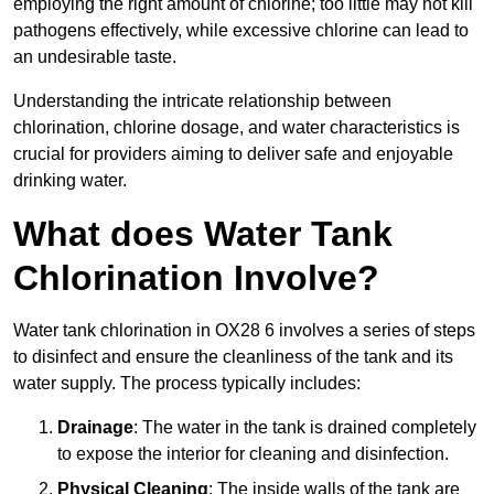
employing the right amount of chlorine; too little may not kill
pathogens effectively, while excessive chlorine can lead to
an undesirable taste.
Understanding the intricate relationship between
chlorination, chlorine dosage, and water characteristics is
crucial for providers aiming to deliver safe and enjoyable
drinking water.
What does Water Tank
Chlorination Involve?
Water tank chlorination in OX28 6 involves a series of steps
to disinfect and ensure the cleanliness of the tank and its
water supply. The process typically includes:
Drainage
: The water in the tank is drained completely
to expose the interior for cleaning and disinfection.
Physical Cleaning
: The inside walls of the tank are