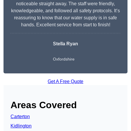
noticeable straight away. The staff were friendly,
knowledgeable, and followed all safety protocols. It’s
reassuring to know that our water supply is in safe
hands. Excellent service from start to finish!
Stella Ryan
Oxfordshire
Get A Free Quote
Areas Covered
Carterton
Kidlington