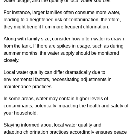
water usage, and the quality of local water sources.
For instance, larger families often consume more water,
leading to a heightened risk of contamination; therefore,
they might benefit from more frequent chlorination.
Along with family size, consider how often water is drawn
from the tank. If there are spikes in usage, such as during
summer months, the water supply should be monitored
closely.
Local water quality can differ dramatically due to
environmental factors, necessitating adjustments in
maintenance practices.
In some areas, water may contain higher levels of
contaminants, potentially impacting the health and safety of
your household.
Staying informed about local water quality and
adapting chlorination practices accordingly ensures peace