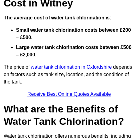
Cost in Witney
The average cost of water tank chlorination is:
Small water tank chlorination costs between £200
– £500.
Large water tank chlorination costs between £500
– £2,000.
The price of
water tank chlorination in Oxfordshire
depends
on factors such as tank size, location, and the condition of
the tank.
Receive Best Online Quotes Available
What are the Benefits of
Water Tank Chlorination?
Water tank chlorination offers numerous benefits, including