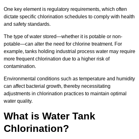
One key element is regulatory requirements, which often
dictate specific chlorination schedules to comply with health
and safety standards.
The type of water stored—whether it is potable or non-
potable—can alter the need for chlorine treatment. For
example, tanks holding industrial process water may require
more frequent chlorination due to a higher risk of
contamination.
Environmental conditions such as temperature and humidity
can affect bacterial growth, thereby necessitating
adjustments in chlorination practices to maintain optimal
water quality.
What is Water Tank
Chlorination?