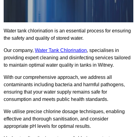
Water tank chlorination is an essential process for ensuring
the safety and quality of stored water.
Our company,
Water Tank Chlorination
, specialises in
providing expert cleaning and disinfecting services tailored
to maintain optimal water quality in tanks in Witney.
With our comprehensive approach, we address all
contaminants including bacteria and harmful pathogens,
ensuring that your water supply remains safe for
consumption and meets public health standards.
We utilise precise chlorine dosage techniques, enabling
effective and thorough sanitisation, and consider
appropriate pH levels for optimal results.