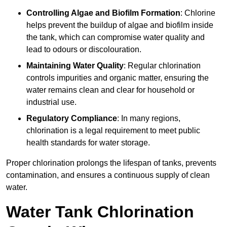
Controlling Algae and Biofilm Formation
: Chlorine
helps prevent the buildup of algae and biofilm inside
the tank, which can compromise water quality and
lead to odours or discolouration.
Maintaining Water Quality
: Regular chlorination
controls impurities and organic matter, ensuring the
water remains clean and clear for household or
industrial use.
Regulatory Compliance
: In many regions,
chlorination is a legal requirement to meet public
health standards for water storage.
Proper chlorination prolongs the lifespan of tanks, prevents
contamination, and ensures a continuous supply of clean
water.
Water Tank Chlorination