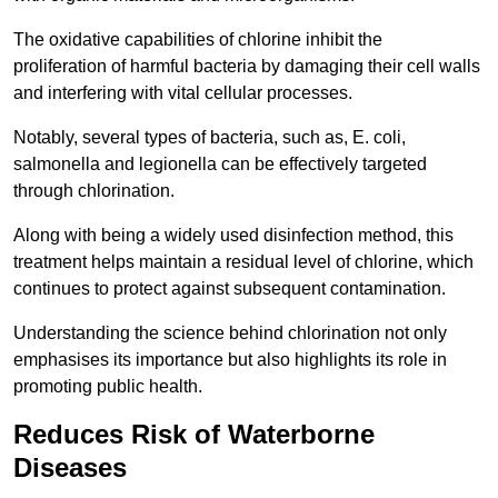
The oxidative capabilities of chlorine inhibit the
proliferation of harmful bacteria by damaging their cell walls
and interfering with vital cellular processes.
Notably, several types of bacteria, such as, E. coli,
salmonella and legionella can be effectively targeted
through chlorination.
Along with being a widely used disinfection method, this
treatment helps maintain a residual level of chlorine, which
continues to protect against subsequent contamination.
Understanding the science behind chlorination not only
emphasises its importance but also highlights its role in
promoting public health.
Reduces Risk of Waterborne
Diseases