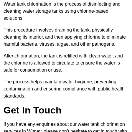
Water tank chlorination is the process of disinfecting and
cleaning water storage tanks using chlorine-based
solutions.
This procedure involves draining the tank, physically
cleaning its interior, and then applying chlorine to eliminate
harmful bacteria, viruses, algae, and other pathogens.
After chlorination, the tank is refilled with clean water, and
the chlorine is allowed to circulate to ensure the water is
safe for consumption or use.
The process helps maintain water hygiene, preventing
contamination and ensuring compliance with public health
standards.
Get In Touch
If you have any enquiries about our water tank chlorination
services in Witney, please don’t hesitate to get in touch with