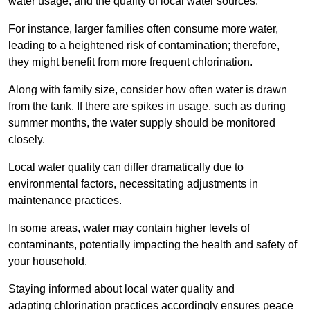
water usage, and the quality of local water sources.
For instance, larger families often consume more water,
leading to a heightened risk of contamination; therefore,
they might benefit from more frequent chlorination.
Along with family size, consider how often water is drawn
from the tank. If there are spikes in usage, such as during
summer months, the water supply should be monitored
closely.
Local water quality can differ dramatically due to
environmental factors, necessitating adjustments in
maintenance practices.
In some areas, water may contain higher levels of
contaminants, potentially impacting the health and safety of
your household.
Staying informed about local water quality and
adapting chlorination practices accordingly ensures peace