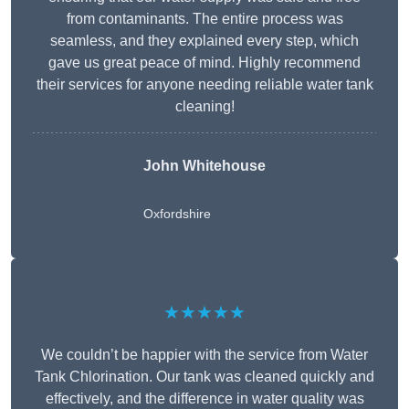
from contaminants. The entire process was
seamless, and they explained every step, which
gave us great peace of mind. Highly recommend
their services for anyone needing reliable water tank
cleaning!
John Whitehouse
Oxfordshire
★★★★★
We couldn’t be happier with the service from Water
Tank Chlorination. Our tank was cleaned quickly and
effectively, and the difference in water quality was