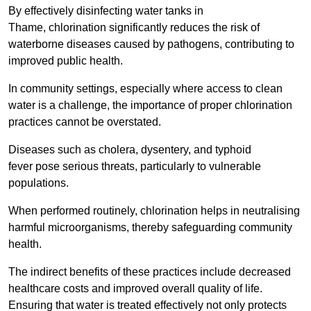
By effectively disinfecting water tanks in
Thame, chlorination significantly reduces the risk of
waterborne diseases caused by pathogens, contributing to
improved public health.
In community settings, especially where access to clean
water is a challenge, the importance of proper chlorination
practices cannot be overstated.
Diseases such as cholera, dysentery, and typhoid
fever pose serious threats, particularly to vulnerable
populations.
When performed routinely, chlorination helps in neutralising
harmful microorganisms, thereby safeguarding community
health.
The indirect benefits of these practices include decreased
healthcare costs and improved overall quality of life.
Ensuring that water is treated effectively not only protects