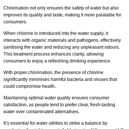
Chlorination not only ensures the safety of water but also
improves its quality and taste, making it more palatable for
consumers.
When chlorine is introduced into the water supply, it
interacts with organic materials and pathogens, effectively
sanitising the water and reducing any unpleasant odours.
This treatment process enhances clarity, allowing
consumers to enjoy a refreshing drinking experience.
With proper chlorination, the presence of chlorine
significantly minimises harmful bacteria and viruses that
could compromise health.
Maintaining optimal water quality ensures consumer
satisfaction, as people tend to prefer clear, fresh-tasting
water over contaminated alternatives.
It’s essential for water utilities to strike a balance by