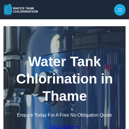
Skip to content
Water Tank
Chlorination in
Thame
Enquire Today For A Free No Obligation Quote
Get a Quote