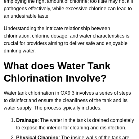
employing the right amount of chlorine; too little may not kill
pathogens effectively, while excessive chlorine can lead to
an undesirable taste.
Understanding the intricate relationship between
chlorination, chlorine dosage, and water characteristics is
crucial for providers aiming to deliver safe and enjoyable
drinking water.
What does Water Tank
Chlorination Involve?
Water tank chlorination in OX9 3 involves a series of steps
to disinfect and ensure the cleanliness of the tank and its
water supply. The process typically includes:
Drainage
: The water in the tank is drained completely
to expose the interior for cleaning and disinfection.
Physical Cleaning
: The inside walls of the tank are