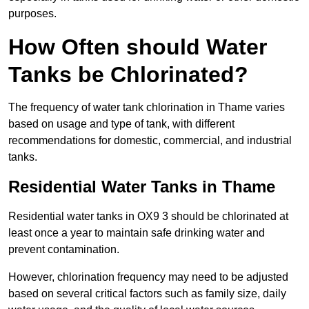
purposes.
How Often should Water
Tanks be Chlorinated?
The frequency of water tank chlorination in Thame varies
based on usage and type of tank, with different
recommendations for domestic, commercial, and industrial
tanks.
Residential Water Tanks in Thame
Residential water tanks in OX9 3 should be chlorinated at
least once a year to maintain safe drinking water and
prevent contamination.
However, chlorination frequency may need to be adjusted
based on several critical factors such as family size, daily