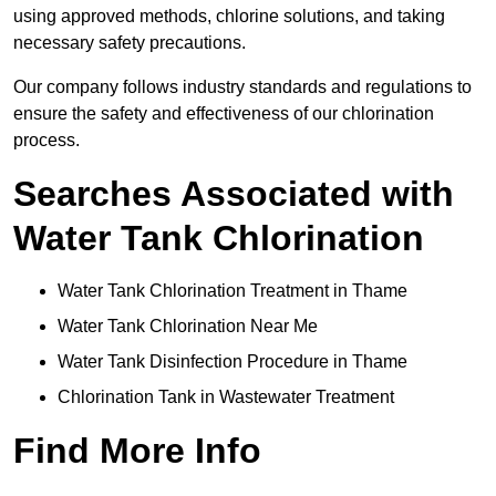
using approved methods, chlorine solutions, and taking
necessary safety precautions.
Our company follows industry standards and regulations to
ensure the safety and effectiveness of our chlorination
process.
Searches Associated with
Water Tank Chlorination
Water Tank Chlorination Treatment in Thame
Water Tank Chlorination Near Me
Water Tank Disinfection Procedure in Thame
Chlorination Tank in Wastewater Treatment
Find More Info