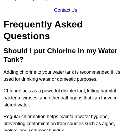
Contact Us
Frequently Asked
Questions
Should I put Chlorine in my Water
Tank?
Adding chlorine to your water tank is recommended if it’s
used for drinking water or domestic purposes.
Chlorine acts as a powerful disinfectant, killing harmful
bacteria, viruses, and other pathogens that can thrive in
stored water.
Regular chlorination helps maintain water hygiene,
preventing contamination from sources such as algae,
biofilm, and sediment buildup.