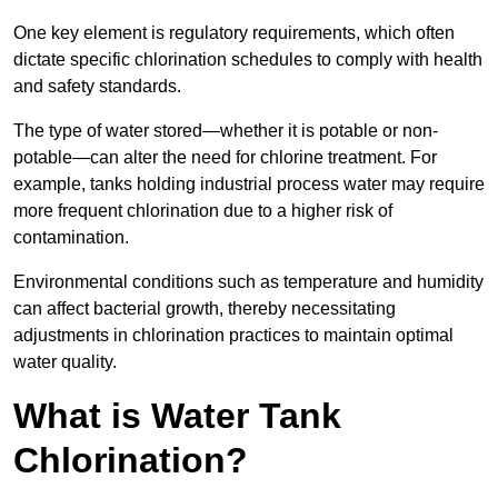
One key element is regulatory requirements, which often
dictate specific chlorination schedules to comply with health
and safety standards.
The type of water stored—whether it is potable or non-
potable—can alter the need for chlorine treatment. For
example, tanks holding industrial process water may require
more frequent chlorination due to a higher risk of
contamination.
Environmental conditions such as temperature and humidity
can affect bacterial growth, thereby necessitating
adjustments in chlorination practices to maintain optimal
water quality.
What is Water Tank
Chlorination?