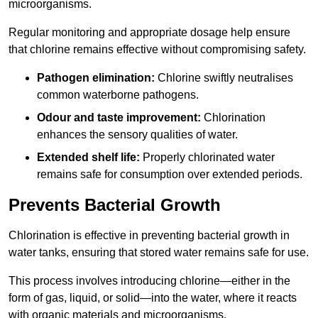
microorganisms.
Regular monitoring and appropriate dosage help ensure
that chlorine remains effective without compromising safety.
Pathogen elimination:
Chlorine swiftly neutralises
common waterborne pathogens.
Odour and taste improvement:
Chlorination
enhances the sensory qualities of water.
Extended shelf life:
Properly chlorinated water
remains safe for consumption over extended periods.
Prevents Bacterial Growth
Chlorination is effective in preventing bacterial growth in
water tanks, ensuring that stored water remains safe for use.
This process involves introducing chlorine—either in the
form of gas, liquid, or solid—into the water, where it reacts
with organic materials and microorganisms.