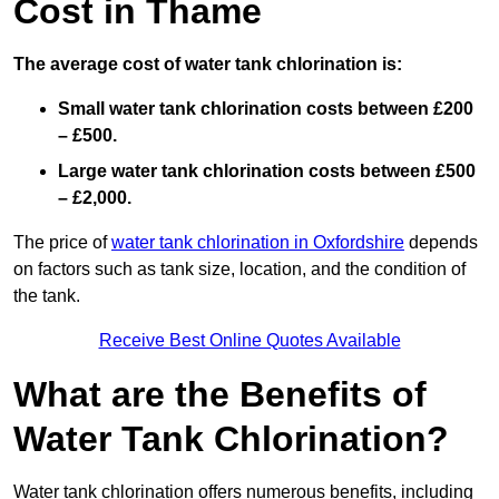
Cost in Thame
The average cost of water tank chlorination is:
Small water tank chlorination costs between £200
– £500.
Large water tank chlorination costs between £500
– £2,000.
The price of
water tank chlorination in Oxfordshire
depends
on factors such as tank size, location, and the condition of
the tank.
Receive Best Online Quotes Available
What are the Benefits of
Water Tank Chlorination?
Water tank chlorination offers numerous benefits, including