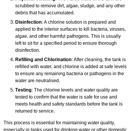
scrubbed to remove dirt, algae, sludge, and any other
debris that has accumulated.
Disinfection
: A chlorine solution is prepared and
applied to the interior surfaces to kill bacteria, viruses,
algae, and other harmful pathogens. This is usually
left to sit for a specified period to ensure thorough
disinfection.
Refilling and Chlorination
: After cleaning, the tank is
refilled with water, and chlorine is added at safe levels
to ensure any remaining bacteria or pathogens in the
water are neutralised.
Testing
: The chlorine levels and water quality are
tested to confirm that the water is safe for use and
meets health and safety standards before the tank is
returned to service.
This process is essential for maintaining water quality,
especially in tanks used for drinking water or other domestic