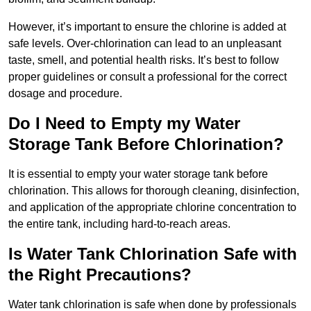
However, it’s important to ensure the chlorine is added at
safe levels. Over-chlorination can lead to an unpleasant
taste, smell, and potential health risks. It’s best to follow
proper guidelines or consult a professional for the correct
dosage and procedure.
Do I Need to Empty my Water
Storage Tank Before Chlorination?
It is essential to empty your water storage tank before
chlorination. This allows for thorough cleaning, disinfection,
and application of the appropriate chlorine concentration to
the entire tank, including hard-to-reach areas.
Is Water Tank Chlorination Safe with
the Right Precautions?
Water tank chlorination is safe when done by professionals