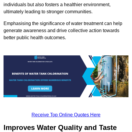
individuals but also fosters a healthier environment,
ultimately leading to stronger communities.
Emphasising the significance of water treatment can help
generate awareness and drive collective action towards
better public health outcomes.
Receive Top Online Quotes Here
Improves Water Quality and Taste