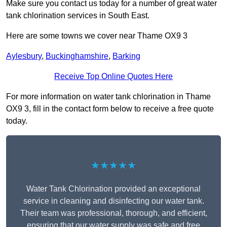
Make sure you contact us today for a number of great water
tank chlorination services in South East.
Here are some towns we cover near Thame OX9 3
Aylesbury
,
Buckinghamshire
,
Barking
Receive Top Online Quotes Here
For more information on water tank chlorination in Thame
OX9 3, fill in the contact form below to receive a free quote
today.
★★★★★
Water Tank Chlorination provided an exceptional
service in cleaning and disinfecting our water tank.
Their team was professional, thorough, and efficient,
ensuring that our water supply was safe and free