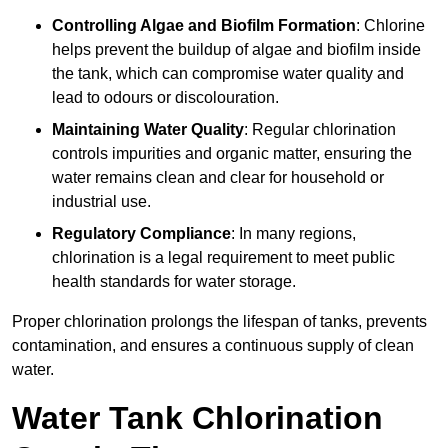
Controlling Algae and Biofilm Formation
: Chlorine
helps prevent the buildup of algae and biofilm inside
the tank, which can compromise water quality and
lead to odours or discolouration.
Maintaining Water Quality
: Regular chlorination
controls impurities and organic matter, ensuring the
water remains clean and clear for household or
industrial use.
Regulatory Compliance
: In many regions,
chlorination is a legal requirement to meet public
health standards for water storage.
Proper chlorination prolongs the lifespan of tanks, prevents
contamination, and ensures a continuous supply of clean
water.
Water Tank Chlorination