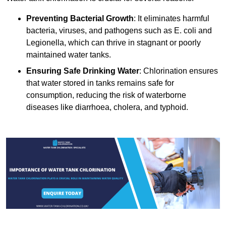
Preventing Bacterial Growth
: It eliminates harmful
bacteria, viruses, and pathogens such as E. coli and
Legionella, which can thrive in stagnant or poorly
maintained water tanks.
Ensuring Safe Drinking Water
: Chlorination ensures
that water stored in tanks remains safe for
consumption, reducing the risk of waterborne
diseases like diarrhoea, cholera, and typhoid.