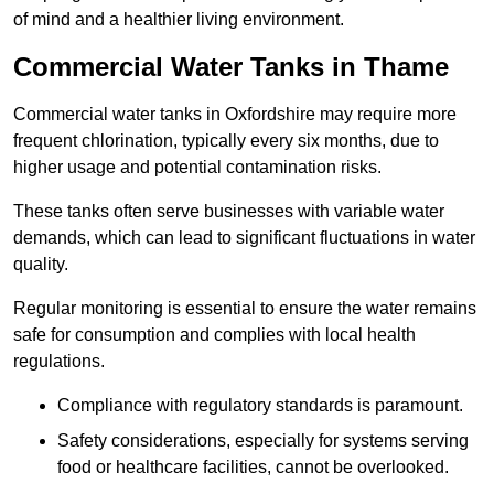
of mind and a healthier living environment.
Commercial Water Tanks in Thame
Commercial water tanks in Oxfordshire may require more
frequent chlorination, typically every six months, due to
higher usage and potential contamination risks.
These tanks often serve businesses with variable water
demands, which can lead to significant fluctuations in water
quality.
Regular monitoring is essential to ensure the water remains
safe for consumption and complies with local health
regulations.
Compliance with regulatory standards is paramount.
Safety considerations, especially for systems serving
food or healthcare facilities, cannot be overlooked.