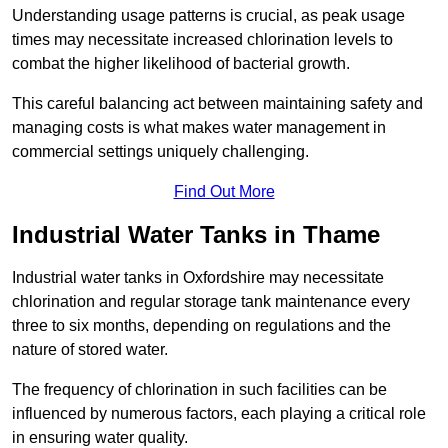
Understanding usage patterns is crucial, as peak usage
times may necessitate increased chlorination levels to
combat the higher likelihood of bacterial growth.
This careful balancing act between maintaining safety and
managing costs is what makes water management in
commercial settings uniquely challenging.
Find Out More
Industrial Water Tanks in Thame
Industrial water tanks in Oxfordshire may necessitate
chlorination and regular storage tank maintenance every
three to six months, depending on regulations and the
nature of stored water.
The frequency of chlorination in such facilities can be
influenced by numerous factors, each playing a critical role
in ensuring water quality.