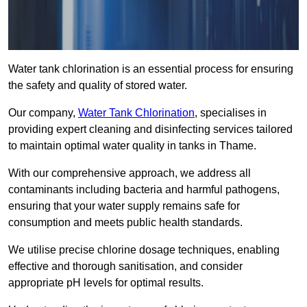
Water tank chlorination is an essential process for ensuring
the safety and quality of stored water.
Our company,
Water Tank Chlorination
, specialises in
providing expert cleaning and disinfecting services tailored
to maintain optimal water quality in tanks in Thame.
With our comprehensive approach, we address all
contaminants including bacteria and harmful pathogens,
ensuring that your water supply remains safe for
consumption and meets public health standards.
We utilise precise chlorine dosage techniques, enabling
effective and thorough sanitisation, and consider
appropriate pH levels for optimal results.