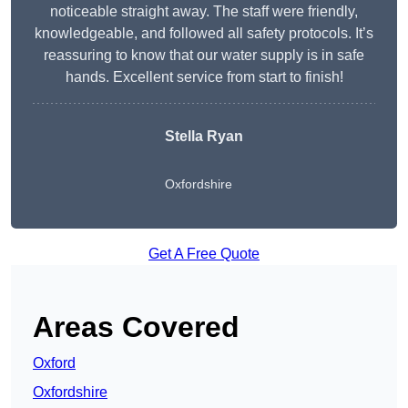
noticeable straight away. The staff were friendly,
knowledgeable, and followed all safety protocols. It’s
reassuring to know that our water supply is in safe
hands. Excellent service from start to finish!
Stella Ryan
Oxfordshire
Get A Free Quote
Areas Covered
Oxford
Oxfordshire