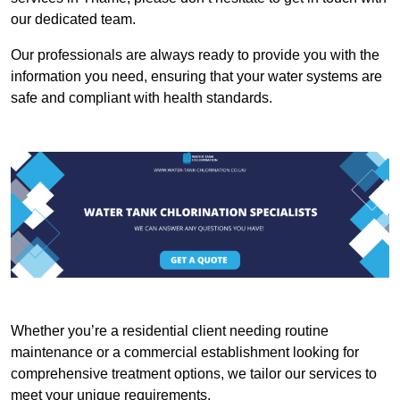
our dedicated team.
Our professionals are always ready to provide you with the
information you need, ensuring that your water systems are
safe and compliant with health standards.
Whether you’re a residential client needing routine
maintenance or a commercial establishment looking for
comprehensive treatment options, we tailor our services to
meet your unique requirements.