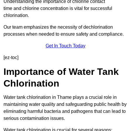
Understanding the importance of chlorine contact
time and chlorine concentration is vital for successful
chlorination.
Our team emphasizes the necessity of dechlorination
processes when needed to ensure safety and compliance.
Get In Touch Today
[ez-toc]
Importance of Water Tank
Chlorination
Water tank chlorination in Thame plays a crucial role in
maintaining water quality and safeguarding public health by
eliminating harmful bacteria and pathogens that can lead to
serious contamination issues.
Water tank chlorination is crucial for several reasons: