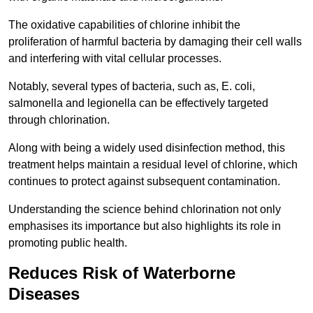
The oxidative capabilities of chlorine inhibit the
proliferation of harmful bacteria by damaging their cell walls
and interfering with vital cellular processes.
Notably, several types of bacteria, such as, E. coli,
salmonella and legionella can be effectively targeted
through chlorination.
Along with being a widely used disinfection method, this
treatment helps maintain a residual level of chlorine, which
continues to protect against subsequent contamination.
Understanding the science behind chlorination not only
emphasises its importance but also highlights its role in
promoting public health.
Reduces Risk of Waterborne
Diseases