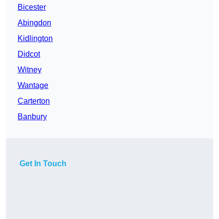
Bicester
Abingdon
Kidlington
Didcot
Witney
Wantage
Carterton
Banbury
Get In Touch