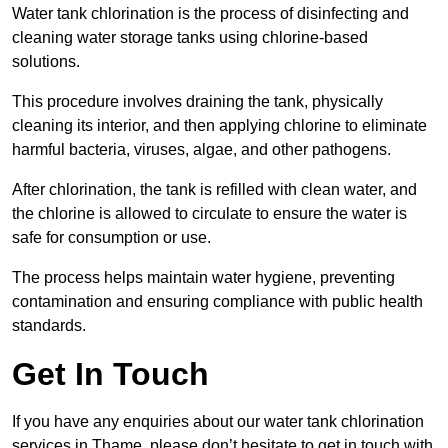
Water tank chlorination is the process of disinfecting and
cleaning water storage tanks using chlorine-based
solutions.
This procedure involves draining the tank, physically
cleaning its interior, and then applying chlorine to eliminate
harmful bacteria, viruses, algae, and other pathogens.
After chlorination, the tank is refilled with clean water, and
the chlorine is allowed to circulate to ensure the water is
safe for consumption or use.
The process helps maintain water hygiene, preventing
contamination and ensuring compliance with public health
standards.
Get In Touch
If you have any enquiries about our water tank chlorination
services in Thame, please don’t hesitate to get in touch with