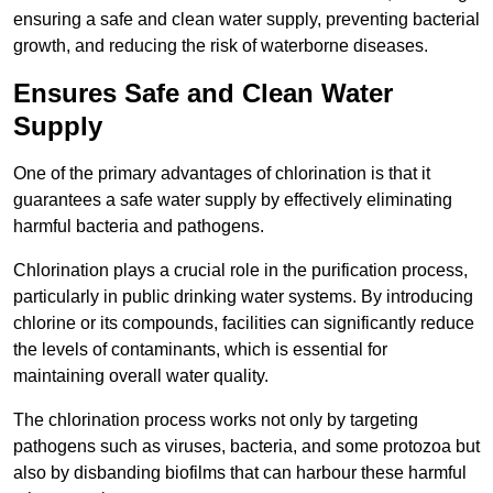
ensuring a safe and clean water supply, preventing bacterial
growth, and reducing the risk of waterborne diseases.
Ensures Safe and Clean Water
Supply
One of the primary advantages of chlorination is that it
guarantees a safe water supply by effectively eliminating
harmful bacteria and pathogens.
Chlorination plays a crucial role in the purification process,
particularly in public drinking water systems. By introducing
chlorine or its compounds, facilities can significantly reduce
the levels of contaminants, which is essential for
maintaining overall water quality.
The chlorination process works not only by targeting
pathogens such as viruses, bacteria, and some protozoa but
also by disbanding biofilms that can harbour these harmful