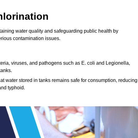
lorination
ntaining water quality and safeguarding public health by
erious contamination issues.
cteria, viruses, and pathogens such as E. coli and Legionella,
tanks.
hat water stored in tanks remains safe for consumption, reducing
and typhoid.