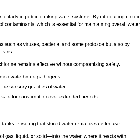
articularly in public drinking water systems. By introducing chlori
 of contaminants, which is essential for maintaining overall water
ns such as viruses, bacteria, and some protozoa but also by
nisms.
hlorine remains effective without compromising safety.
ommon waterborne pathogens.
he sensory qualities of water.
 safe for consumption over extended periods.
r tanks, ensuring that stored water remains safe for use.
f gas, liquid, or solid—into the water, where it reacts with