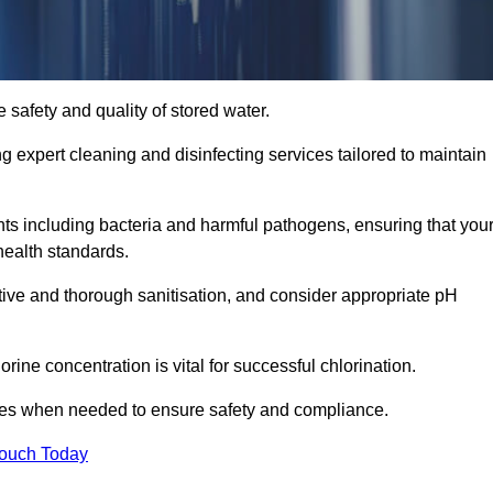
 safety and quality of stored water.
ng expert cleaning and disinfecting services tailored to maintain
s including bacteria and harmful pathogens, ensuring that you
health standards.
tive and thorough sanitisation, and consider appropriate pH
ine concentration is vital for successful chlorination.
ses when needed to ensure safety and compliance.
Touch Today