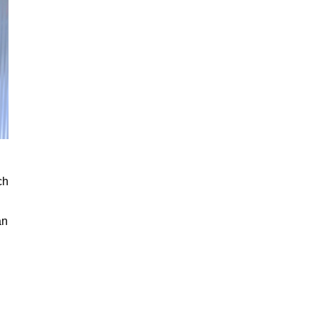
ch
an