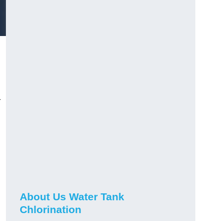
r
About Us Water Tank
Chlorination