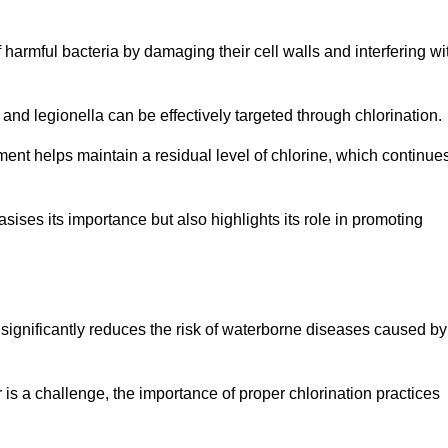
of harmful bacteria by damaging their cell walls and interfering wi
 and legionella can be effectively targeted through chlorination.
ment helps maintain a residual level of chlorine, which continue
ises its importance but also highlights its role in promoting
on significantly reduces the risk of waterborne diseases caused by
is a challenge, the importance of proper chlorination practices