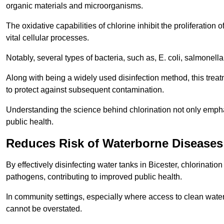
organic materials and microorganisms.
The oxidative capabilities of chlorine inhibit the proliferation 
vital cellular processes.
Notably, several types of bacteria, such as, E. coli, salmonella
Along with being a widely used disinfection method, this treat
to protect against subsequent contamination.
Understanding the science behind chlorination not only emphas
public health.
Reduces Risk of Waterborne Diseases
By effectively disinfecting water tanks in Bicester, chlorinati
pathogens, contributing to improved public health.
In community settings, especially where access to clean water 
cannot be overstated.