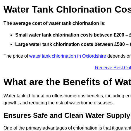
Water Tank Chlorination Cos
The average cost of water tank chlorination is:
Small water tank chlorination costs between £200 – 
Large water tank chlorination costs between £500 – 
The price of
water tank chlorination in Oxfordshire
depends on f
Receive Best Onl
What are the Benefits of Wa
Water tank chlorination offers numerous benefits, including en
growth, and reducing the risk of waterborne diseases.
Ensures Safe and Clean Water Supply
One of the primary advantages of chlorination is that it guaran