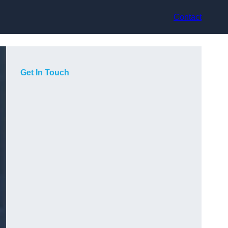
Contact
Get In Touch