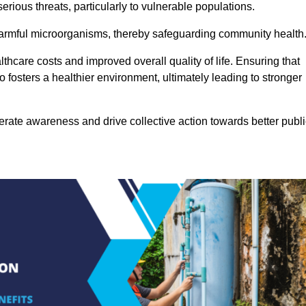
rious threats, particularly to vulnerable populations.
 harmful microorganisms, thereby safeguarding community health
thcare costs and improved overall quality of life. Ensuring that
so fosters a healthier environment, ultimately leading to stronger
rate awareness and drive collective action towards better publi