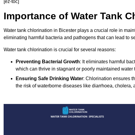
[ez-toc]
Importance of Water Tank Ch
Water tank chlorination in Bicester plays a crucial role in mai
eliminating harmful bacteria and pathogens that can lead to s
Water tank chlorination is crucial for several reasons:
Preventing Bacterial Growth
: It eliminates harmful ba
which can thrive in stagnant or poorly maintained water 
Ensuring Safe Drinking Water
: Chlorination ensures t
the risk of waterborne diseases like diarrhoea, cholera, 