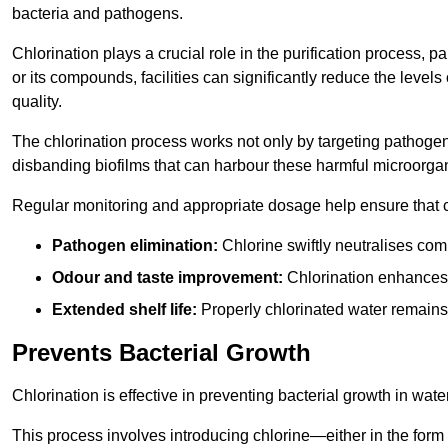
bacteria and pathogens.
Chlorination plays a crucial role in the purification process, p
or its compounds, facilities can significantly reduce the levels
quality.
The chlorination process works not only by targeting pathoge
disbanding biofilms that can harbour these harmful microorga
Regular monitoring and appropriate dosage help ensure that c
Pathogen elimination:
Chlorine swiftly neutralises c
Odour and taste improvement:
Chlorination enhances t
Extended shelf life:
Properly chlorinated water remains
Prevents Bacterial Growth
Chlorination is effective in preventing bacterial growth in wate
This process involves introducing chlorine—either in the form o