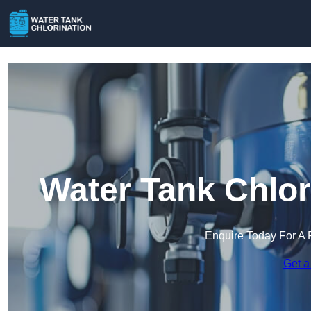
Water Tank Chlor
Enquire Today For A 
Get a