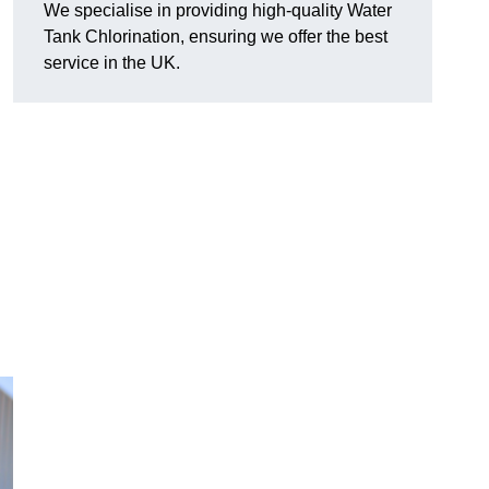
We specialise in providing high-quality Water
Tank Chlorination, ensuring we offer the best
service in the UK.