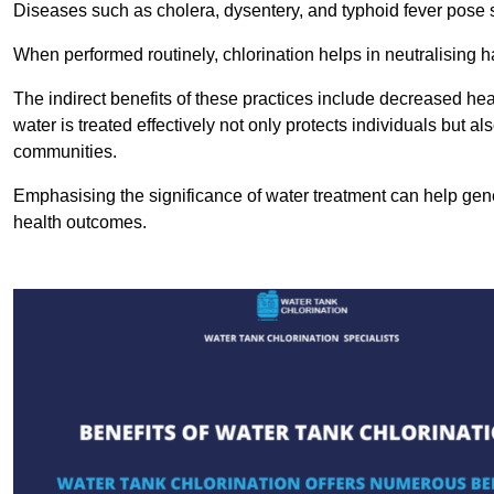
Diseases such as cholera, dysentery, and typhoid fever pose se
When performed routinely, chlorination helps in neutralising
The indirect benefits of these practices include decreased heal
water is treated effectively not only protects individuals but al
communities.
Emphasising the significance of water treatment can help gene
health outcomes.