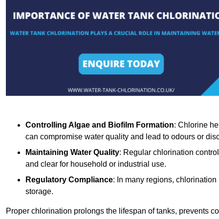
Controlling Algae and Biofilm Formation
: Chlorine he
can compromise water quality and lead to odours or disc
Maintaining Water Quality
: Regular chlorination contro
and clear for household or industrial use.
Regulatory Compliance
: In many regions, chlorination
storage.
Proper chlorination prolongs the lifespan of tanks, prevents 