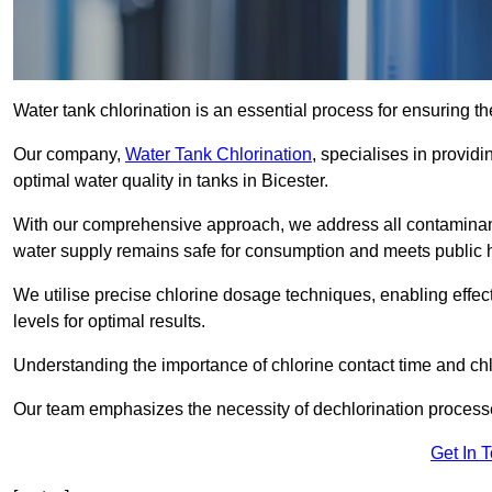
Water tank chlorination is an essential process for ensuring the
Our company,
Water Tank Chlorination
, specialises in providi
optimal water quality in tanks in Bicester.
With our comprehensive approach, we address all contaminant
water supply remains safe for consumption and meets public 
We utilise precise chlorine dosage techniques, enabling effec
levels for optimal results.
Understanding the importance of chlorine contact time and chlor
Our team emphasizes the necessity of dechlorination proces
Get In 