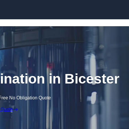
Skip to content
ination in Bicester
Free No Obligation Quote
 Quote