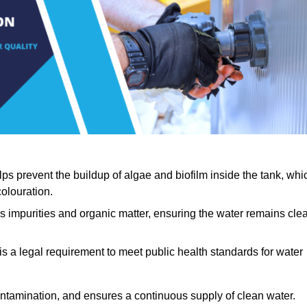
lps prevent the buildup of algae and biofilm inside the tank, whi
olouration.
ls impurities and organic matter, ensuring the water remains cle
 is a legal requirement to meet public health standards for water
contamination, and ensures a continuous supply of clean water.