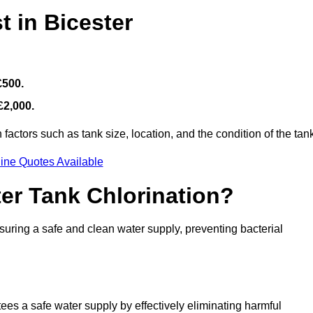
t in Bicester
£500.
£2,000.
actors such as tank size, location, and the condition of the tan
ine Quotes Available
ter Tank Chlorination?
suring a safe and clean water supply, preventing bacterial
tees a safe water supply by effectively eliminating harmful