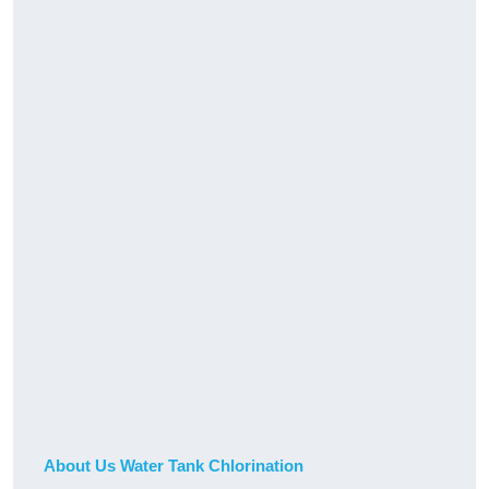
About Us Water Tank Chlorination