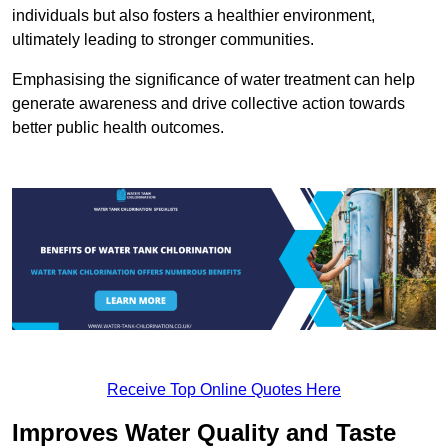
individuals but also fosters a healthier environment,
ultimately leading to stronger communities.
Emphasising the significance of water treatment can help
generate awareness and drive collective action towards
better public health outcomes.
Receive Top Online Quotes Here
Improves Water Quality and Taste