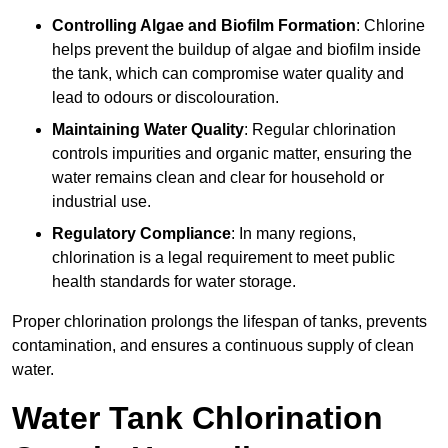
Controlling Algae and Biofilm Formation
: Chlorine
helps prevent the buildup of algae and biofilm inside
the tank, which can compromise water quality and
lead to odours or discolouration.
Maintaining Water Quality
: Regular chlorination
controls impurities and organic matter, ensuring the
water remains clean and clear for household or
industrial use.
Regulatory Compliance
: In many regions,
chlorination is a legal requirement to meet public
health standards for water storage.
Proper chlorination prolongs the lifespan of tanks, prevents
contamination, and ensures a continuous supply of clean
water.
Water Tank Chlorination