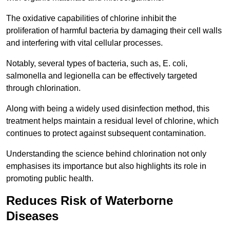
The oxidative capabilities of chlorine inhibit the
proliferation of harmful bacteria by damaging their cell walls
and interfering with vital cellular processes.
Notably, several types of bacteria, such as, E. coli,
salmonella and legionella can be effectively targeted
through chlorination.
Along with being a widely used disinfection method, this
treatment helps maintain a residual level of chlorine, which
continues to protect against subsequent contamination.
Understanding the science behind chlorination not only
emphasises its importance but also highlights its role in
promoting public health.
Reduces Risk of Waterborne
Diseases