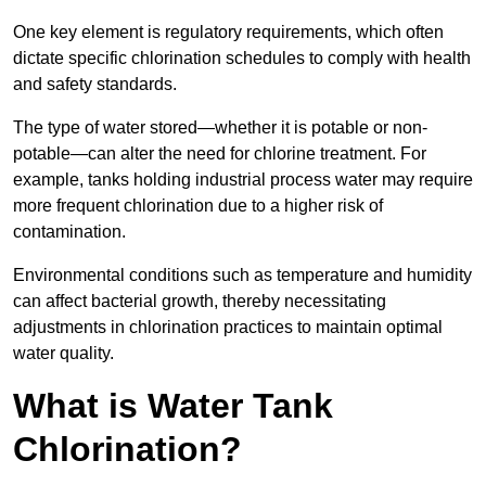
One key element is regulatory requirements, which often
dictate specific chlorination schedules to comply with health
and safety standards.
The type of water stored—whether it is potable or non-
potable—can alter the need for chlorine treatment. For
example, tanks holding industrial process water may require
more frequent chlorination due to a higher risk of
contamination.
Environmental conditions such as temperature and humidity
can affect bacterial growth, thereby necessitating
adjustments in chlorination practices to maintain optimal
water quality.
What is Water Tank
Chlorination?