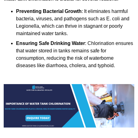
Preventing Bacterial Growth
: It eliminates harmful
bacteria, viruses, and pathogens such as E. coli and
Legionella, which can thrive in stagnant or poorly
maintained water tanks.
Ensuring Safe Drinking Water
: Chlorination ensures
that water stored in tanks remains safe for
consumption, reducing the risk of waterborne
diseases like diarrhoea, cholera, and typhoid.