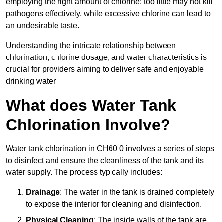
employing the right amount of chlorine; too little may not kill
pathogens effectively, while excessive chlorine can lead to
an undesirable taste.
Understanding the intricate relationship between
chlorination, chlorine dosage, and water characteristics is
crucial for providers aiming to deliver safe and enjoyable
drinking water.
What does Water Tank
Chlorination Involve?
Water tank chlorination in CH60 0 involves a series of steps
to disinfect and ensure the cleanliness of the tank and its
water supply. The process typically includes:
Drainage
: The water in the tank is drained completely
to expose the interior for cleaning and disinfection.
Physical Cleaning
: The inside walls of the tank are