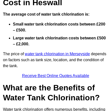
Cost in Heswall
The average cost of water tank chlorination is:
Small water tank chlorination costs between £200
– £500.
Large water tank chlorination costs between £500
– £2,000.
The price of
water tank chlorination in Merseyside
depends
on factors such as tank size, location, and the condition of
the tank.
Receive Best Online Quotes Available
What are the Benefits of
Water Tank Chlorination?
Water tank chlorination offers numerous benefits, including