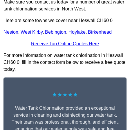
Make sure you contact us today for a number of great water
tank chlorination services in North West.
Here are some towns we cover near Heswall CH60 0
Neston
,
West Kirby
,
Bebington
,
Hoylake
,
Birkenhead
Receive Top Online Quotes Here
For more information on water tank chlorination in Heswall
CH60 0, fill in the contact form below to receive a free quote
today.
★★★★★
Water Tank Chlorination provided an exceptional
service in cleaning and disinfecting our water tank.
Their team was professional, thorough, and efficient,
ensuring that our water supply was safe and free