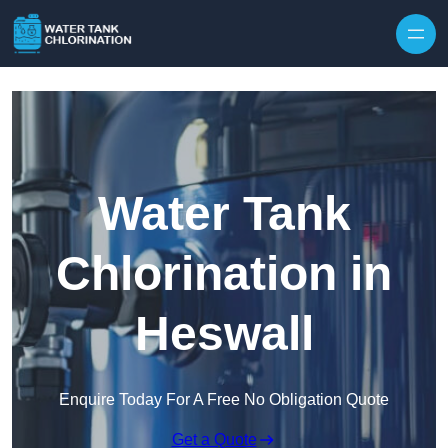
Skip to content
Water Tank
Chlorination in
Heswall
Enquire Today For A Free No Obligation Quote
Get a Quote