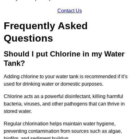
Contact Us
Frequently Asked
Questions
Should I put Chlorine in my Water
Tank?
Adding chlorine to your water tank is recommended if it’s
used for drinking water or domestic purposes.
Chlorine acts as a powerful disinfectant, killing harmful
bacteria, viruses, and other pathogens that can thrive in
stored water.
Regular chlorination helps maintain water hygiene,
preventing contamination from sources such as algae,
biofilm, and sediment buildup.