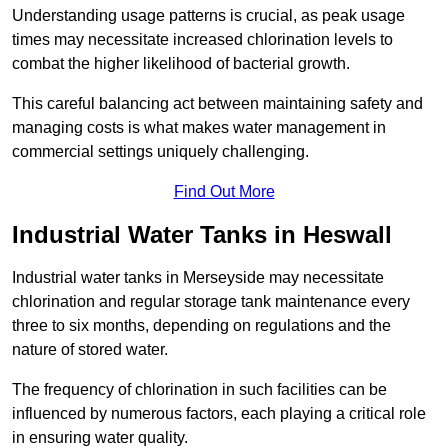
Understanding usage patterns is crucial, as peak usage
times may necessitate increased chlorination levels to
combat the higher likelihood of bacterial growth.
This careful balancing act between maintaining safety and
managing costs is what makes water management in
commercial settings uniquely challenging.
Find Out More
Industrial Water Tanks in Heswall
Industrial water tanks in Merseyside may necessitate
chlorination and regular storage tank maintenance every
three to six months, depending on regulations and the
nature of stored water.
The frequency of chlorination in such facilities can be
influenced by numerous factors, each playing a critical role
in ensuring water quality.