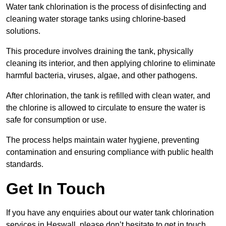
Water tank chlorination is the process of disinfecting and
cleaning water storage tanks using chlorine-based
solutions.
This procedure involves draining the tank, physically
cleaning its interior, and then applying chlorine to eliminate
harmful bacteria, viruses, algae, and other pathogens.
After chlorination, the tank is refilled with clean water, and
the chlorine is allowed to circulate to ensure the water is
safe for consumption or use.
The process helps maintain water hygiene, preventing
contamination and ensuring compliance with public health
standards.
Get In Touch
If you have any enquiries about our water tank chlorination
services in Heswall, please don’t hesitate to get in touch