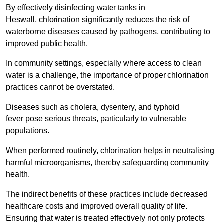
By effectively disinfecting water tanks in
Heswall, chlorination significantly reduces the risk of
waterborne diseases caused by pathogens, contributing to
improved public health.
In community settings, especially where access to clean
water is a challenge, the importance of proper chlorination
practices cannot be overstated.
Diseases such as cholera, dysentery, and typhoid
fever pose serious threats, particularly to vulnerable
populations.
When performed routinely, chlorination helps in neutralising
harmful microorganisms, thereby safeguarding community
health.
The indirect benefits of these practices include decreased
healthcare costs and improved overall quality of life.
Ensuring that water is treated effectively not only protects