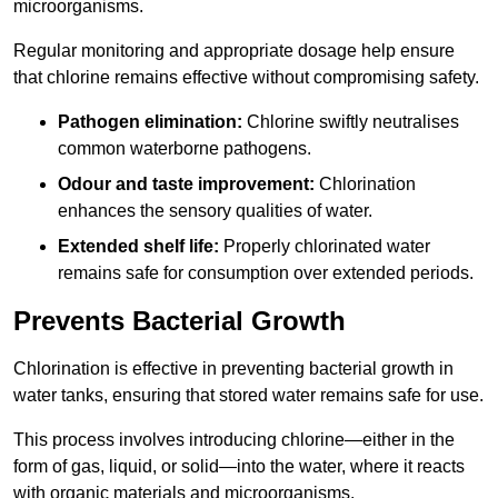
microorganisms.
Regular monitoring and appropriate dosage help ensure
that chlorine remains effective without compromising safety.
Pathogen elimination:
Chlorine swiftly neutralises
common waterborne pathogens.
Odour and taste improvement:
Chlorination
enhances the sensory qualities of water.
Extended shelf life:
Properly chlorinated water
remains safe for consumption over extended periods.
Prevents Bacterial Growth
Chlorination is effective in preventing bacterial growth in
water tanks, ensuring that stored water remains safe for use.
This process involves introducing chlorine—either in the
form of gas, liquid, or solid—into the water, where it reacts
with organic materials and microorganisms.