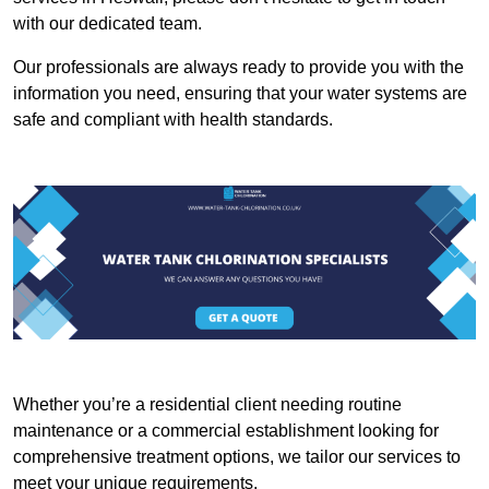
with our dedicated team.
Our professionals are always ready to provide you with the
information you need, ensuring that your water systems are
safe and compliant with health standards.
Whether you’re a residential client needing routine
maintenance or a commercial establishment looking for
comprehensive treatment options, we tailor our services to
meet your unique requirements.