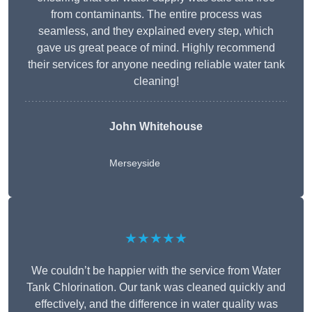
from contaminants. The entire process was
seamless, and they explained every step, which
gave us great peace of mind. Highly recommend
their services for anyone needing reliable water tank
cleaning!
John Whitehouse
Merseyside
★★★★★
We couldn’t be happier with the service from Water
Tank Chlorination. Our tank was cleaned quickly and
effectively, and the difference in water quality was