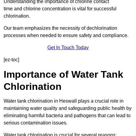
Understanding the importance of chlorine contact
time and chlorine concentration is vital for successful
chlorination.
Our team emphasizes the necessity of dechlorination
processes when needed to ensure safety and compliance.
Get In Touch Today
[ez-toc]
Importance of Water Tank
Chlorination
Water tank chlorination in Heswall plays a crucial role in
maintaining water quality and safeguarding public health by
eliminating harmful bacteria and pathogens that can lead to
serious contamination issues.
Water tank chlorination is crucial for several reasons: