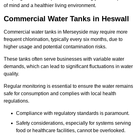
of mind and a healthier living environment.
Commercial Water Tanks in Heswall
Commercial water tanks in Merseyside may require more
frequent chlorination, typically every six months, due to
higher usage and potential contamination risks.
These tanks often serve businesses with variable water
demands, which can lead to significant fluctuations in water
quality.
Regular monitoring is essential to ensure the water remains
safe for consumption and complies with local health
regulations.
Compliance with regulatory standards is paramount.
Safety considerations, especially for systems serving
food or healthcare facilities, cannot be overlooked.