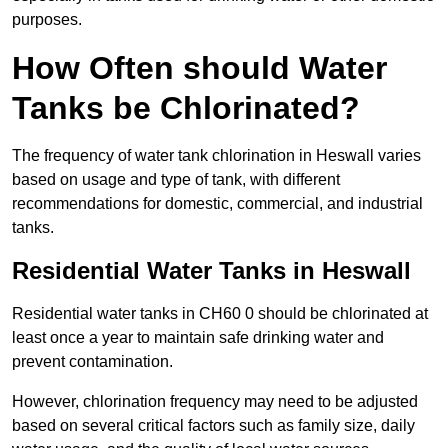
purposes.
How Often should Water
Tanks be Chlorinated?
The frequency of water tank chlorination in Heswall varies
based on usage and type of tank, with different
recommendations for domestic, commercial, and industrial
tanks.
Residential Water Tanks in Heswall
Residential water tanks in CH60 0 should be chlorinated at
least once a year to maintain safe drinking water and
prevent contamination.
However, chlorination frequency may need to be adjusted
based on several critical factors such as family size, daily