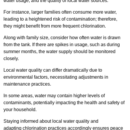
water usage, and the quality of local water sources.
For instance, larger families often consume more water,
leading to a heightened risk of contamination; therefore,
they might benefit from more frequent chlorination.
Along with family size, consider how often water is drawn
from the tank. If there are spikes in usage, such as during
summer months, the water supply should be monitored
closely.
Local water quality can differ dramatically due to
environmental factors, necessitating adjustments in
maintenance practices.
In some areas, water may contain higher levels of
contaminants, potentially impacting the health and safety of
your household.
Staying informed about local water quality and
adapting chlorination practices accordingly ensures peace