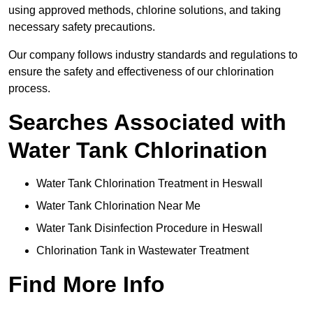
using approved methods, chlorine solutions, and taking
necessary safety precautions.
Our company follows industry standards and regulations to
ensure the safety and effectiveness of our chlorination
process.
Searches Associated with
Water Tank Chlorination
Water Tank Chlorination Treatment in Heswall
Water Tank Chlorination Near Me
Water Tank Disinfection Procedure in Heswall
Chlorination Tank in Wastewater Treatment
Find More Info