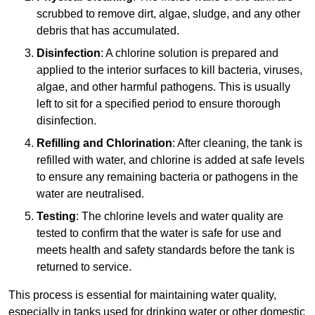
scrubbed to remove dirt, algae, sludge, and any other
debris that has accumulated.
Disinfection
: A chlorine solution is prepared and
applied to the interior surfaces to kill bacteria, viruses,
algae, and other harmful pathogens. This is usually
left to sit for a specified period to ensure thorough
disinfection.
Refilling and Chlorination
: After cleaning, the tank is
refilled with water, and chlorine is added at safe levels
to ensure any remaining bacteria or pathogens in the
water are neutralised.
Testing
: The chlorine levels and water quality are
tested to confirm that the water is safe for use and
meets health and safety standards before the tank is
returned to service.
This process is essential for maintaining water quality,
especially in tanks used for drinking water or other domestic