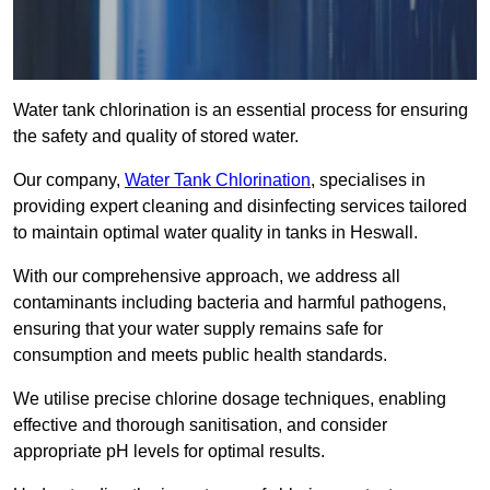
Water tank chlorination is an essential process for ensuring
the safety and quality of stored water.
Our company,
Water Tank Chlorination
, specialises in
providing expert cleaning and disinfecting services tailored
to maintain optimal water quality in tanks in Heswall.
With our comprehensive approach, we address all
contaminants including bacteria and harmful pathogens,
ensuring that your water supply remains safe for
consumption and meets public health standards.
We utilise precise chlorine dosage techniques, enabling
effective and thorough sanitisation, and consider
appropriate pH levels for optimal results.