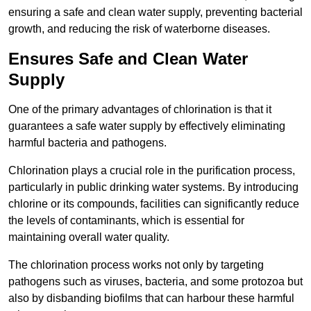
ensuring a safe and clean water supply, preventing bacterial
growth, and reducing the risk of waterborne diseases.
Ensures Safe and Clean Water
Supply
One of the primary advantages of chlorination is that it
guarantees a safe water supply by effectively eliminating
harmful bacteria and pathogens.
Chlorination plays a crucial role in the purification process,
particularly in public drinking water systems. By introducing
chlorine or its compounds, facilities can significantly reduce
the levels of contaminants, which is essential for
maintaining overall water quality.
The chlorination process works not only by targeting
pathogens such as viruses, bacteria, and some protozoa but
also by disbanding biofilms that can harbour these harmful