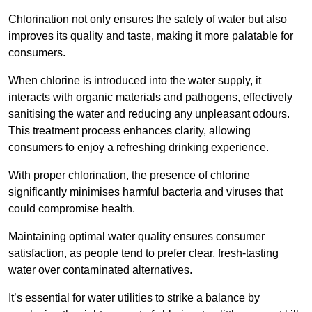
Chlorination not only ensures the safety of water but also
improves its quality and taste, making it more palatable for
consumers.
When chlorine is introduced into the water supply, it
interacts with organic materials and pathogens, effectively
sanitising the water and reducing any unpleasant odours.
This treatment process enhances clarity, allowing
consumers to enjoy a refreshing drinking experience.
With proper chlorination, the presence of chlorine
significantly minimises harmful bacteria and viruses that
could compromise health.
Maintaining optimal water quality ensures consumer
satisfaction, as people tend to prefer clear, fresh-tasting
water over contaminated alternatives.
It’s essential for water utilities to strike a balance by