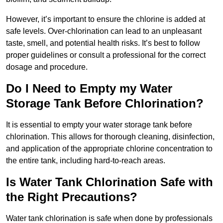
However, it’s important to ensure the chlorine is added at
safe levels. Over-chlorination can lead to an unpleasant
taste, smell, and potential health risks. It’s best to follow
proper guidelines or consult a professional for the correct
dosage and procedure.
Do I Need to Empty my Water
Storage Tank Before Chlorination?
It is essential to empty your water storage tank before
chlorination. This allows for thorough cleaning, disinfection,
and application of the appropriate chlorine concentration to
the entire tank, including hard-to-reach areas.
Is Water Tank Chlorination Safe with
the Right Precautions?
Water tank chlorination is safe when done by professionals