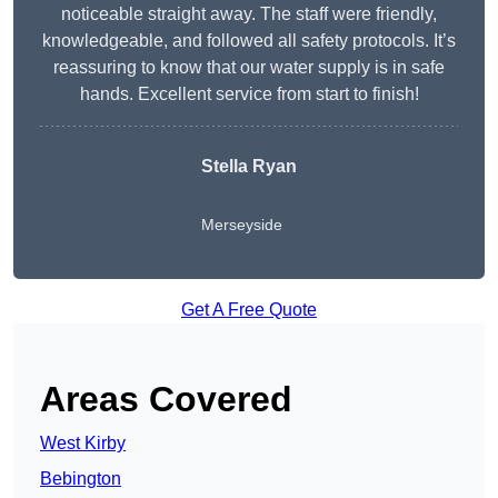
noticeable straight away. The staff were friendly,
knowledgeable, and followed all safety protocols. It’s
reassuring to know that our water supply is in safe
hands. Excellent service from start to finish!
Stella Ryan
Merseyside
Get A Free Quote
Areas Covered
West Kirby
Bebington