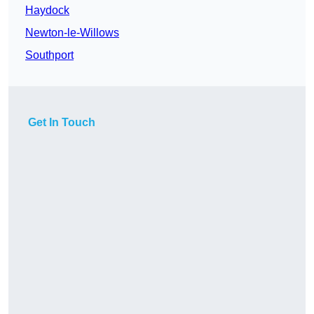
Haydock
Newton-le-Willows
Southport
Get In Touch