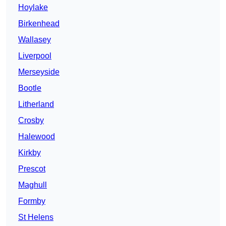
Hoylake
Birkenhead
Wallasey
Liverpool
Merseyside
Bootle
Litherland
Crosby
Halewood
Kirkby
Prescot
Maghull
Formby
St Helens