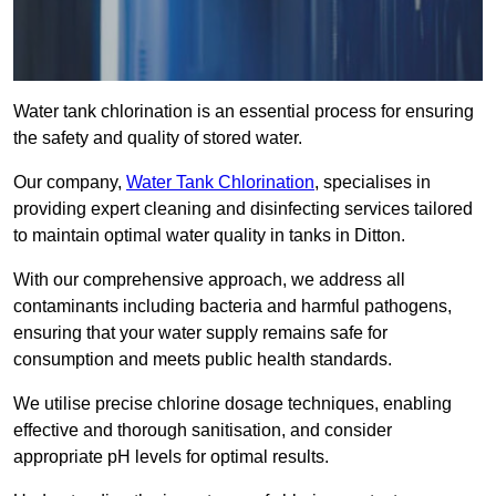
Water tank chlorination is an essential process for ensuring
the safety and quality of stored water.
Our company,
Water Tank Chlorination
, specialises in
providing expert cleaning and disinfecting services tailored
to maintain optimal water quality in tanks in Ditton.
With our comprehensive approach, we address all
contaminants including bacteria and harmful pathogens,
ensuring that your water supply remains safe for
consumption and meets public health standards.
We utilise precise chlorine dosage techniques, enabling
effective and thorough sanitisation, and consider
appropriate pH levels for optimal results.