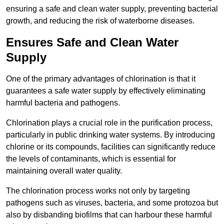
ensuring a safe and clean water supply, preventing bacterial
growth, and reducing the risk of waterborne diseases.
Ensures Safe and Clean Water
Supply
One of the primary advantages of chlorination is that it
guarantees a safe water supply by effectively eliminating
harmful bacteria and pathogens.
Chlorination plays a crucial role in the purification process,
particularly in public drinking water systems. By introducing
chlorine or its compounds, facilities can significantly reduce
the levels of contaminants, which is essential for
maintaining overall water quality.
The chlorination process works not only by targeting
pathogens such as viruses, bacteria, and some protozoa but
also by disbanding biofilms that can harbour these harmful