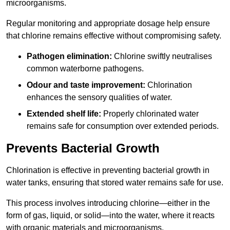
microorganisms.
Regular monitoring and appropriate dosage help ensure
that chlorine remains effective without compromising safety.
Pathogen elimination:
Chlorine swiftly neutralises
common waterborne pathogens.
Odour and taste improvement:
Chlorination
enhances the sensory qualities of water.
Extended shelf life:
Properly chlorinated water
remains safe for consumption over extended periods.
Prevents Bacterial Growth
Chlorination is effective in preventing bacterial growth in
water tanks, ensuring that stored water remains safe for use.
This process involves introducing chlorine—either in the
form of gas, liquid, or solid—into the water, where it reacts
with organic materials and microorganisms.