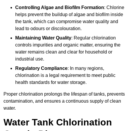
Controlling Algae and Biofilm Formation
: Chlorine
helps prevent the buildup of algae and biofilm inside
the tank, which can compromise water quality and
lead to odours or discolouration.
Maintaining Water Quality
: Regular chlorination
controls impurities and organic matter, ensuring the
water remains clean and clear for household or
industrial use.
Regulatory Compliance
: In many regions,
chlorination is a legal requirement to meet public
health standards for water storage.
Proper chlorination prolongs the lifespan of tanks, prevents
contamination, and ensures a continuous supply of clean
water.
Water Tank Chlorination