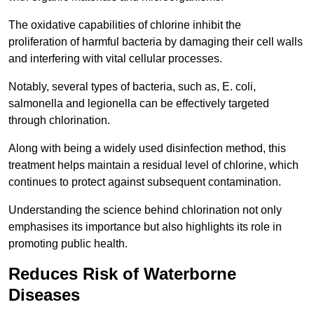
The oxidative capabilities of chlorine inhibit the
proliferation of harmful bacteria by damaging their cell walls
and interfering with vital cellular processes.
Notably, several types of bacteria, such as, E. coli,
salmonella and legionella can be effectively targeted
through chlorination.
Along with being a widely used disinfection method, this
treatment helps maintain a residual level of chlorine, which
continues to protect against subsequent contamination.
Understanding the science behind chlorination not only
emphasises its importance but also highlights its role in
promoting public health.
Reduces Risk of Waterborne
Diseases