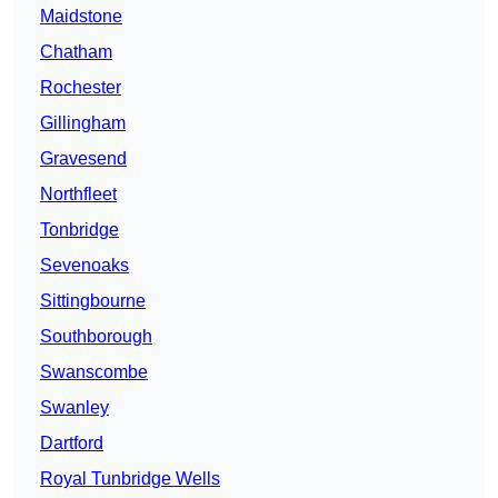
Maidstone
Chatham
Rochester
Gillingham
Gravesend
Northfleet
Tonbridge
Sevenoaks
Sittingbourne
Southborough
Swanscombe
Swanley
Dartford
Royal Tunbridge Wells