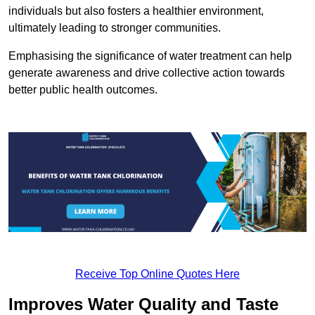
individuals but also fosters a healthier environment,
ultimately leading to stronger communities.
Emphasising the significance of water treatment can help
generate awareness and drive collective action towards
better public health outcomes.
Receive Top Online Quotes Here
Improves Water Quality and Taste