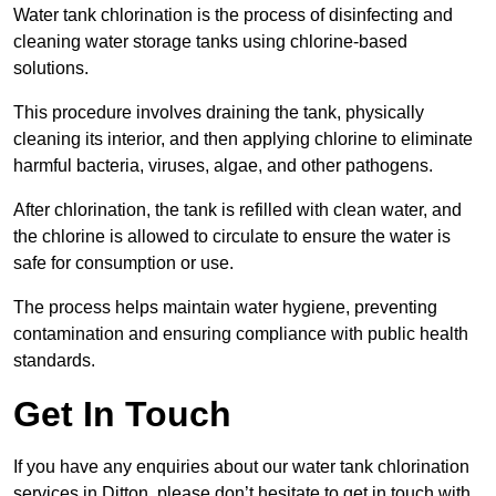
Water tank chlorination is the process of disinfecting and
cleaning water storage tanks using chlorine-based
solutions.
This procedure involves draining the tank, physically
cleaning its interior, and then applying chlorine to eliminate
harmful bacteria, viruses, algae, and other pathogens.
After chlorination, the tank is refilled with clean water, and
the chlorine is allowed to circulate to ensure the water is
safe for consumption or use.
The process helps maintain water hygiene, preventing
contamination and ensuring compliance with public health
standards.
Get In Touch
If you have any enquiries about our water tank chlorination
services in Ditton, please don’t hesitate to get in touch with