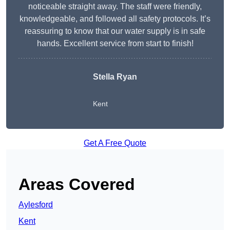
noticeable straight away. The staff were friendly,
knowledgeable, and followed all safety protocols. It’s
reassuring to know that our water supply is in safe
hands. Excellent service from start to finish!
Stella Ryan
Kent
Get A Free Quote
Areas Covered
Aylesford
Kent