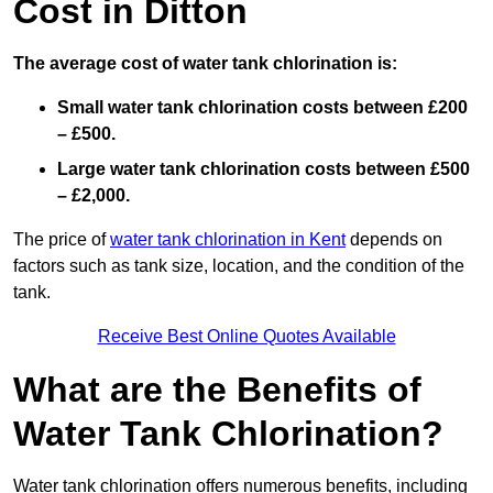
Cost in Ditton
The average cost of water tank chlorination is:
Small water tank chlorination costs between £200
– £500.
Large water tank chlorination costs between £500
– £2,000.
The price of
water tank chlorination in Kent
depends on
factors such as tank size, location, and the condition of the
tank.
Receive Best Online Quotes Available
What are the Benefits of
Water Tank Chlorination?
Water tank chlorination offers numerous benefits, including