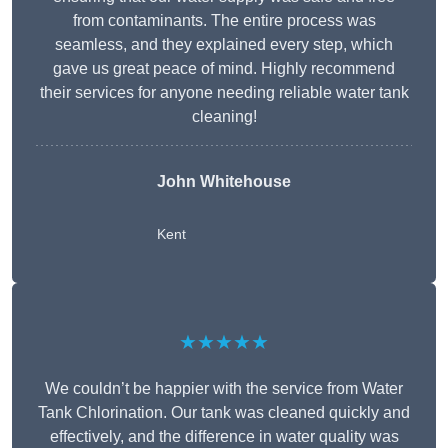
from contaminants. The entire process was
seamless, and they explained every step, which
gave us great peace of mind. Highly recommend
their services for anyone needing reliable water tank
cleaning!
John Whitehouse
Kent
★★★★★
We couldn’t be happier with the service from Water
Tank Chlorination. Our tank was cleaned quickly and
effectively, and the difference in water quality was