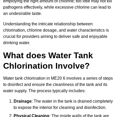
employing the right amount of chlorine; too little may not kill
pathogens effectively, while excessive chlorine can lead to
an undesirable taste.
Understanding the intricate relationship between
chlorination, chlorine dosage, and water characteristics is
crucial for providers aiming to deliver safe and enjoyable
drinking water.
What does Water Tank
Chlorination Involve?
Water tank chlorination in ME20 6 involves a series of steps
to disinfect and ensure the cleanliness of the tank and its
water supply. The process typically includes:
Drainage
: The water in the tank is drained completely
to expose the interior for cleaning and disinfection.
Physical Cleaning
: The inside walls of the tank are