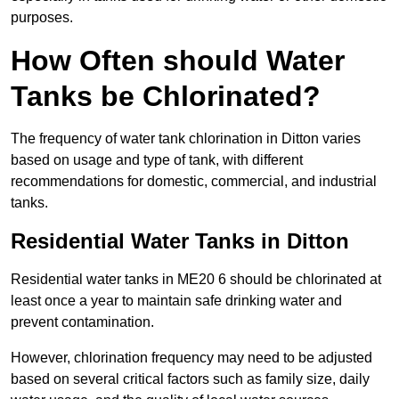
purposes.
How Often should Water
Tanks be Chlorinated?
The frequency of water tank chlorination in Ditton varies
based on usage and type of tank, with different
recommendations for domestic, commercial, and industrial
tanks.
Residential Water Tanks in Ditton
Residential water tanks in ME20 6 should be chlorinated at
least once a year to maintain safe drinking water and
prevent contamination.
However, chlorination frequency may need to be adjusted
based on several critical factors such as family size, daily