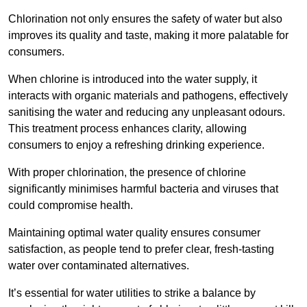
Chlorination not only ensures the safety of water but also
improves its quality and taste, making it more palatable for
consumers.
When chlorine is introduced into the water supply, it
interacts with organic materials and pathogens, effectively
sanitising the water and reducing any unpleasant odours.
This treatment process enhances clarity, allowing
consumers to enjoy a refreshing drinking experience.
With proper chlorination, the presence of chlorine
significantly minimises harmful bacteria and viruses that
could compromise health.
Maintaining optimal water quality ensures consumer
satisfaction, as people tend to prefer clear, fresh-tasting
water over contaminated alternatives.
It’s essential for water utilities to strike a balance by