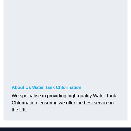
About Us Water Tank Chlorination
We specialise in providing high-quality Water Tank
Chlorination, ensuring we offer the best service in
the UK.