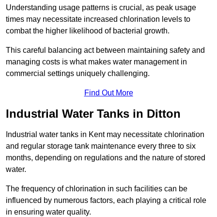
Understanding usage patterns is crucial, as peak usage
times may necessitate increased chlorination levels to
combat the higher likelihood of bacterial growth.
This careful balancing act between maintaining safety and
managing costs is what makes water management in
commercial settings uniquely challenging.
Find Out More
Industrial Water Tanks in Ditton
Industrial water tanks in Kent may necessitate chlorination
and regular storage tank maintenance every three to six
months, depending on regulations and the nature of stored
water.
The frequency of chlorination in such facilities can be
influenced by numerous factors, each playing a critical role
in ensuring water quality.