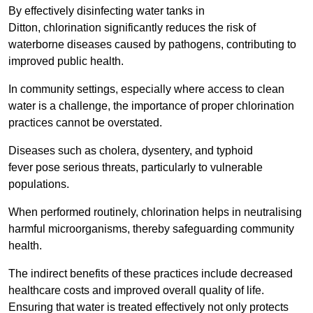
By effectively disinfecting water tanks in
Ditton, chlorination significantly reduces the risk of
waterborne diseases caused by pathogens, contributing to
improved public health.
In community settings, especially where access to clean
water is a challenge, the importance of proper chlorination
practices cannot be overstated.
Diseases such as cholera, dysentery, and typhoid
fever pose serious threats, particularly to vulnerable
populations.
When performed routinely, chlorination helps in neutralising
harmful microorganisms, thereby safeguarding community
health.
The indirect benefits of these practices include decreased
healthcare costs and improved overall quality of life.
Ensuring that water is treated effectively not only protects