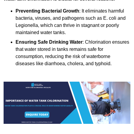
Preventing Bacterial Growth
: It eliminates harmful
bacteria, viruses, and pathogens such as E. coli and
Legionella, which can thrive in stagnant or poorly
maintained water tanks.
Ensuring Safe Drinking Water
: Chlorination ensures
that water stored in tanks remains safe for
consumption, reducing the risk of waterborne
diseases like diarrhoea, cholera, and typhoid.