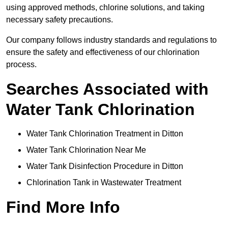
using approved methods, chlorine solutions, and taking
necessary safety precautions.
Our company follows industry standards and regulations to
ensure the safety and effectiveness of our chlorination
process.
Searches Associated with
Water Tank Chlorination
Water Tank Chlorination Treatment in Ditton
Water Tank Chlorination Near Me
Water Tank Disinfection Procedure in Ditton
Chlorination Tank in Wastewater Treatment
Find More Info