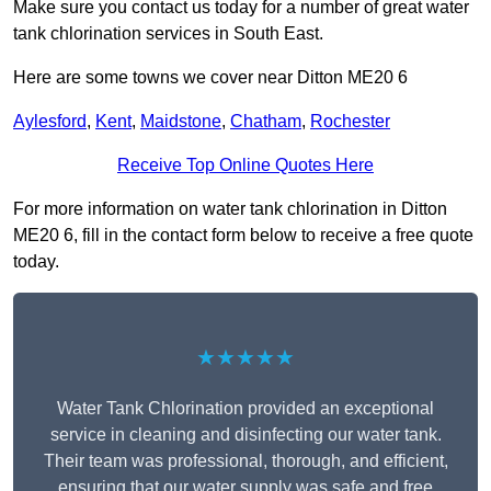
Make sure you contact us today for a number of great water
tank chlorination services in South East.
Here are some towns we cover near Ditton ME20 6
Aylesford
,
Kent
,
Maidstone
,
Chatham
,
Rochester
Receive Top Online Quotes Here
For more information on water tank chlorination in Ditton
ME20 6, fill in the contact form below to receive a free quote
today.
★★★★★
Water Tank Chlorination provided an exceptional
service in cleaning and disinfecting our water tank.
Their team was professional, thorough, and efficient,
ensuring that our water supply was safe and free