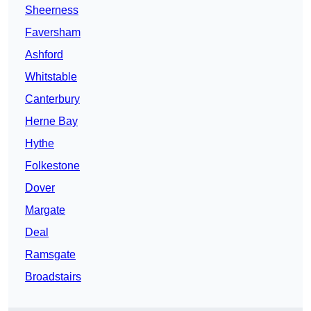
Sheerness
Faversham
Ashford
Whitstable
Canterbury
Herne Bay
Hythe
Folkestone
Dover
Margate
Deal
Ramsgate
Broadstairs