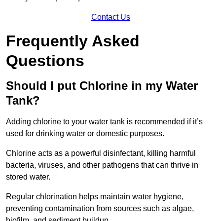
Contact Us
Frequently Asked
Questions
Should I put Chlorine in my Water
Tank?
Adding chlorine to your water tank is recommended if it’s
used for drinking water or domestic purposes.
Chlorine acts as a powerful disinfectant, killing harmful
bacteria, viruses, and other pathogens that can thrive in
stored water.
Regular chlorination helps maintain water hygiene,
preventing contamination from sources such as algae,
biofilm, and sediment buildup.