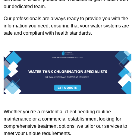
our dedicated team.
Our professionals are always ready to provide you with the
information you need, ensuring that your water systems are
safe and compliant with health standards.
Whether you’re a residential client needing routine
maintenance or a commercial establishment looking for
comprehensive treatment options, we tailor our services to
meet your unique requirements.