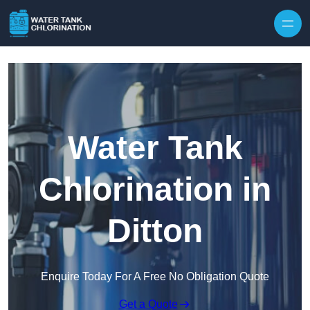
Skip to content
Water Tank
Chlorination in
Ditton
Enquire Today For A Free No Obligation Quote
Get a Quote