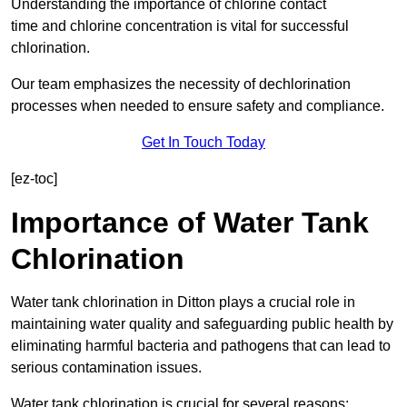
Understanding the importance of chlorine contact
time and chlorine concentration is vital for successful
chlorination.
Our team emphasizes the necessity of dechlorination
processes when needed to ensure safety and compliance.
Get In Touch Today
[ez-toc]
Importance of Water Tank
Chlorination
Water tank chlorination in Ditton plays a crucial role in
maintaining water quality and safeguarding public health by
eliminating harmful bacteria and pathogens that can lead to
serious contamination issues.
Water tank chlorination is crucial for several reasons: