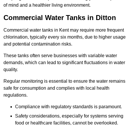
of mind and a healthier living environment.
Commercial Water Tanks in Ditton
Commercial water tanks in Kent may require more frequent
chlorination, typically every six months, due to higher usage
and potential contamination risks.
These tanks often serve businesses with variable water
demands, which can lead to significant fluctuations in water
quality.
Regular monitoring is essential to ensure the water remains
safe for consumption and complies with local health
regulations.
Compliance with regulatory standards is paramount.
Safety considerations, especially for systems serving
food or healthcare facilities, cannot be overlooked.