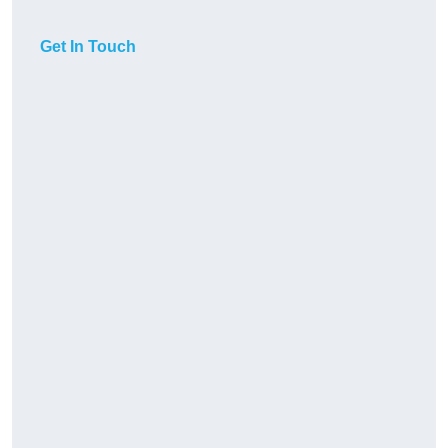
Get In Touch