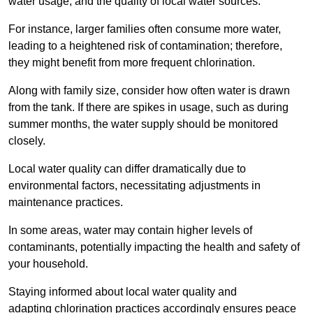
water usage, and the quality of local water sources.
For instance, larger families often consume more water,
leading to a heightened risk of contamination; therefore,
they might benefit from more frequent chlorination.
Along with family size, consider how often water is drawn
from the tank. If there are spikes in usage, such as during
summer months, the water supply should be monitored
closely.
Local water quality can differ dramatically due to
environmental factors, necessitating adjustments in
maintenance practices.
In some areas, water may contain higher levels of
contaminants, potentially impacting the health and safety of
your household.
Staying informed about local water quality and
adapting chlorination practices accordingly ensures peace