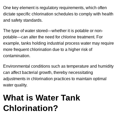
One key element is regulatory requirements, which often
dictate specific chlorination schedules to comply with health
and safety standards.
The type of water stored—whether it is potable or non-
potable—can alter the need for chlorine treatment. For
example, tanks holding industrial process water may require
more frequent chlorination due to a higher risk of
contamination.
Environmental conditions such as temperature and humidity
can affect bacterial growth, thereby necessitating
adjustments in chlorination practices to maintain optimal
water quality.
What is Water Tank
Chlorination?