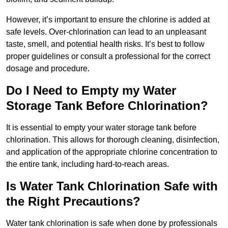
However, it’s important to ensure the chlorine is added at
safe levels. Over-chlorination can lead to an unpleasant
taste, smell, and potential health risks. It’s best to follow
proper guidelines or consult a professional for the correct
dosage and procedure.
Do I Need to Empty my Water
Storage Tank Before Chlorination?
It is essential to empty your water storage tank before
chlorination. This allows for thorough cleaning, disinfection,
and application of the appropriate chlorine concentration to
the entire tank, including hard-to-reach areas.
Is Water Tank Chlorination Safe with
the Right Precautions?
Water tank chlorination is safe when done by professionals