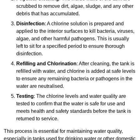
scrubbed to remove dirt, algae, sludge, and any other
debris that has accumulated.
Disinfection
: A chlorine solution is prepared and
applied to the interior surfaces to kill bacteria, viruses,
algae, and other harmful pathogens. This is usually
left to sit for a specified period to ensure thorough
disinfection.
Refilling and Chlorination
: After cleaning, the tank is
refilled with water, and chlorine is added at safe levels
to ensure any remaining bacteria or pathogens in the
water are neutralised.
Testing
: The chlorine levels and water quality are
tested to confirm that the water is safe for use and
meets health and safety standards before the tank is
returned to service.
This process is essential for maintaining water quality,
especially in tanks used for drinking water or other domestic