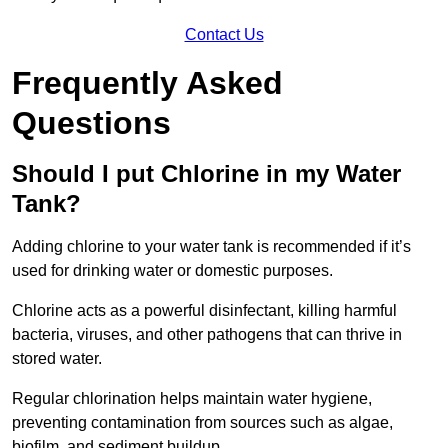
Contact Us
Frequently Asked
Questions
Should I put Chlorine in my Water
Tank?
Adding chlorine to your water tank is recommended if it’s
used for drinking water or domestic purposes.
Chlorine acts as a powerful disinfectant, killing harmful
bacteria, viruses, and other pathogens that can thrive in
stored water.
Regular chlorination helps maintain water hygiene,
preventing contamination from sources such as algae,
biofilm, and sediment buildup.