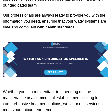
our dedicated team.
Our professionals are always ready to provide you with the
information you need, ensuring that your water systems are
safe and compliant with health standards.
Whether you’re a residential client needing routine
maintenance or a commercial establishment looking for
comprehensive treatment options, we tailor our services to
meet your unique requirements.