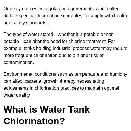
One key element is regulatory requirements, which often
dictate specific chlorination schedules to comply with health
and safety standards.
The type of water stored—whether it is potable or non-
potable—can alter the need for chlorine treatment. For
example, tanks holding industrial process water may require
more frequent chlorination due to a higher risk of
contamination.
Environmental conditions such as temperature and humidity
can affect bacterial growth, thereby necessitating
adjustments in chlorination practices to maintain optimal
water quality.
What is Water Tank
Chlorination?