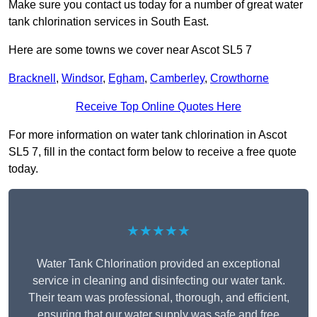
Make sure you contact us today for a number of great water
tank chlorination services in South East.
Here are some towns we cover near Ascot SL5 7
Bracknell
,
Windsor
,
Egham
,
Camberley
,
Crowthorne
Receive Top Online Quotes Here
For more information on water tank chlorination in Ascot
SL5 7, fill in the contact form below to receive a free quote
today.
★★★★★
Water Tank Chlorination provided an exceptional
service in cleaning and disinfecting our water tank.
Their team was professional, thorough, and efficient,
ensuring that our water supply was safe and free