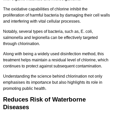
The oxidative capabilities of chlorine inhibit the
proliferation of harmful bacteria by damaging their cell walls
and interfering with vital cellular processes.
Notably, several types of bacteria, such as, E. coli,
salmonella and legionella can be effectively targeted
through chlorination.
Along with being a widely used disinfection method, this
treatment helps maintain a residual level of chlorine, which
continues to protect against subsequent contamination.
Understanding the science behind chlorination not only
emphasises its importance but also highlights its role in
promoting public health.
Reduces Risk of Waterborne
Diseases