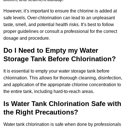
However, it’s important to ensure the chlorine is added at
safe levels. Over-chlorination can lead to an unpleasant
taste, smell, and potential health risks. It’s best to follow
proper guidelines or consult a professional for the correct
dosage and procedure.
Do I Need to Empty my Water
Storage Tank Before Chlorination?
It is essential to empty your water storage tank before
chlorination. This allows for thorough cleaning, disinfection,
and application of the appropriate chlorine concentration to
the entire tank, including hard-to-reach areas.
Is Water Tank Chlorination Safe with
the Right Precautions?
Water tank chlorination is safe when done by professionals