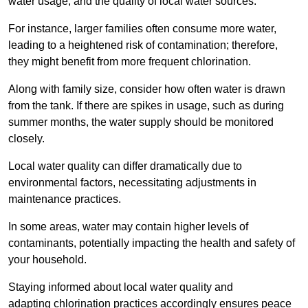
water usage, and the quality of local water sources.
For instance, larger families often consume more water,
leading to a heightened risk of contamination; therefore,
they might benefit from more frequent chlorination.
Along with family size, consider how often water is drawn
from the tank. If there are spikes in usage, such as during
summer months, the water supply should be monitored
closely.
Local water quality can differ dramatically due to
environmental factors, necessitating adjustments in
maintenance practices.
In some areas, water may contain higher levels of
contaminants, potentially impacting the health and safety of
your household.
Staying informed about local water quality and
adapting chlorination practices accordingly ensures peace