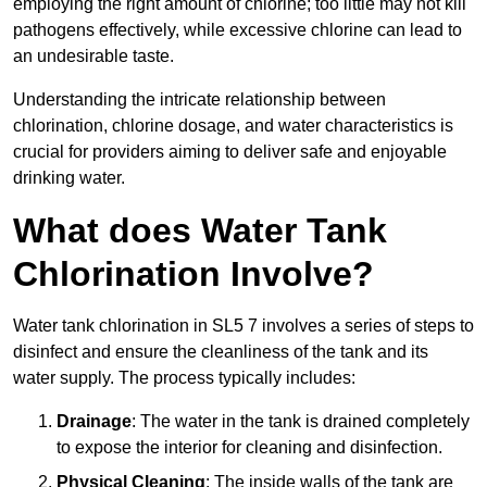
employing the right amount of chlorine; too little may not kill
pathogens effectively, while excessive chlorine can lead to
an undesirable taste.
Understanding the intricate relationship between
chlorination, chlorine dosage, and water characteristics is
crucial for providers aiming to deliver safe and enjoyable
drinking water.
What does Water Tank
Chlorination Involve?
Water tank chlorination in SL5 7 involves a series of steps to
disinfect and ensure the cleanliness of the tank and its
water supply. The process typically includes:
Drainage
: The water in the tank is drained completely
to expose the interior for cleaning and disinfection.
Physical Cleaning
: The inside walls of the tank are