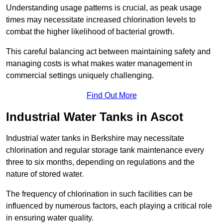
Understanding usage patterns is crucial, as peak usage
times may necessitate increased chlorination levels to
combat the higher likelihood of bacterial growth.
This careful balancing act between maintaining safety and
managing costs is what makes water management in
commercial settings uniquely challenging.
Find Out More
Industrial Water Tanks in Ascot
Industrial water tanks in Berkshire may necessitate
chlorination and regular storage tank maintenance every
three to six months, depending on regulations and the
nature of stored water.
The frequency of chlorination in such facilities can be
influenced by numerous factors, each playing a critical role
in ensuring water quality.