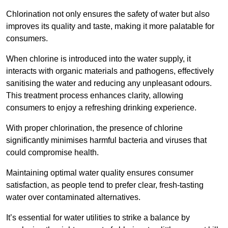
Chlorination not only ensures the safety of water but also
improves its quality and taste, making it more palatable for
consumers.
When chlorine is introduced into the water supply, it
interacts with organic materials and pathogens, effectively
sanitising the water and reducing any unpleasant odours.
This treatment process enhances clarity, allowing
consumers to enjoy a refreshing drinking experience.
With proper chlorination, the presence of chlorine
significantly minimises harmful bacteria and viruses that
could compromise health.
Maintaining optimal water quality ensures consumer
satisfaction, as people tend to prefer clear, fresh-tasting
water over contaminated alternatives.
It’s essential for water utilities to strike a balance by