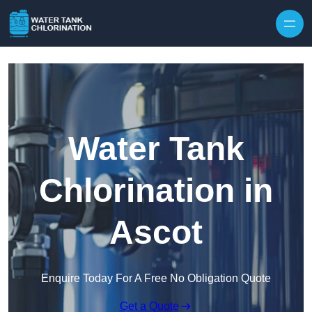
Skip to content
Water Tank
Chlorination in
Ascot
Enquire Today For A Free No Obligation Quote
Get a Quote