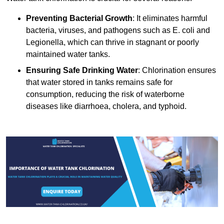
Preventing Bacterial Growth
: It eliminates harmful
bacteria, viruses, and pathogens such as E. coli and
Legionella, which can thrive in stagnant or poorly
maintained water tanks.
Ensuring Safe Drinking Water
: Chlorination ensures
that water stored in tanks remains safe for
consumption, reducing the risk of waterborne
diseases like diarrhoea, cholera, and typhoid.