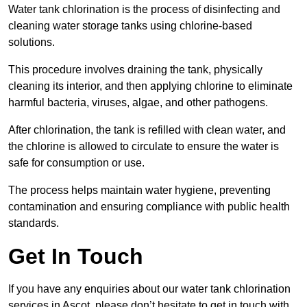
Water tank chlorination is the process of disinfecting and
cleaning water storage tanks using chlorine-based
solutions.
This procedure involves draining the tank, physically
cleaning its interior, and then applying chlorine to eliminate
harmful bacteria, viruses, algae, and other pathogens.
After chlorination, the tank is refilled with clean water, and
the chlorine is allowed to circulate to ensure the water is
safe for consumption or use.
The process helps maintain water hygiene, preventing
contamination and ensuring compliance with public health
standards.
Get In Touch
If you have any enquiries about our water tank chlorination
services in Ascot, please don’t hesitate to get in touch with