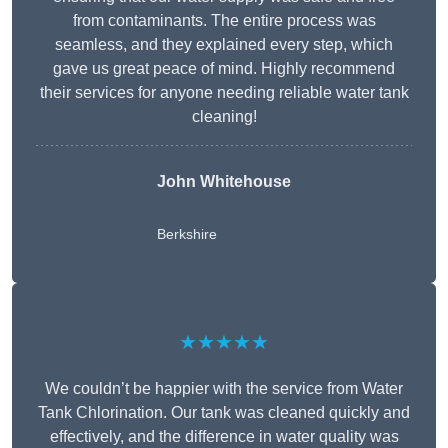
from contaminants. The entire process was
seamless, and they explained every step, which
gave us great peace of mind. Highly recommend
their services for anyone needing reliable water tank
cleaning!
John Whitehouse
Berkshire
★★★★★
We couldn’t be happier with the service from Water
Tank Chlorination. Our tank was cleaned quickly and
effectively, and the difference in water quality was