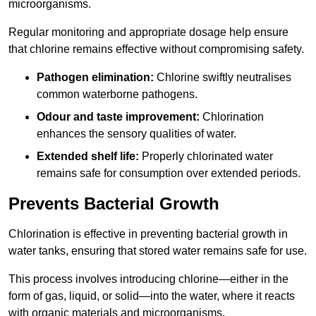
microorganisms.
Regular monitoring and appropriate dosage help ensure
that chlorine remains effective without compromising safety.
Pathogen elimination:
Chlorine swiftly neutralises
common waterborne pathogens.
Odour and taste improvement:
Chlorination
enhances the sensory qualities of water.
Extended shelf life:
Properly chlorinated water
remains safe for consumption over extended periods.
Prevents Bacterial Growth
Chlorination is effective in preventing bacterial growth in
water tanks, ensuring that stored water remains safe for use.
This process involves introducing chlorine—either in the
form of gas, liquid, or solid—into the water, where it reacts
with organic materials and microorganisms.