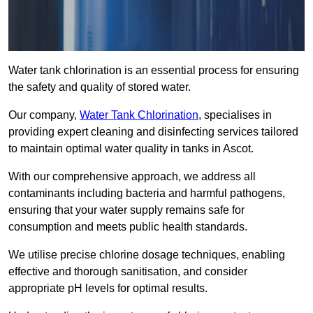
Water tank chlorination is an essential process for ensuring
the safety and quality of stored water.
Our company,
Water Tank Chlorination
, specialises in
providing expert cleaning and disinfecting services tailored
to maintain optimal water quality in tanks in Ascot.
With our comprehensive approach, we address all
contaminants including bacteria and harmful pathogens,
ensuring that your water supply remains safe for
consumption and meets public health standards.
We utilise precise chlorine dosage techniques, enabling
effective and thorough sanitisation, and consider
appropriate pH levels for optimal results.