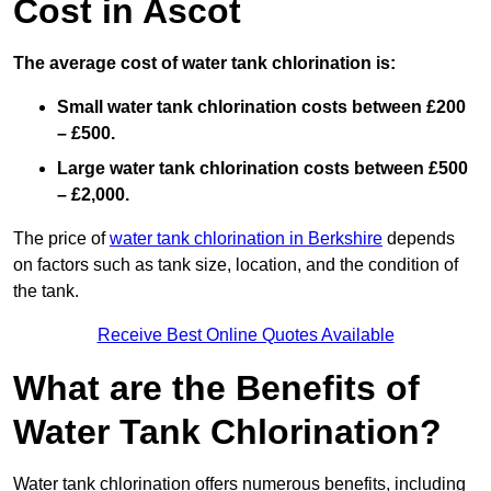
Cost in Ascot
The average cost of water tank chlorination is:
Small water tank chlorination costs between £200
– £500.
Large water tank chlorination costs between £500
– £2,000.
The price of
water tank chlorination in Berkshire
depends
on factors such as tank size, location, and the condition of
the tank.
Receive Best Online Quotes Available
What are the Benefits of
Water Tank Chlorination?
Water tank chlorination offers numerous benefits, including