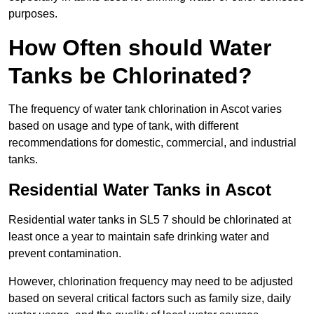
purposes.
How Often should Water
Tanks be Chlorinated?
The frequency of water tank chlorination in Ascot varies
based on usage and type of tank, with different
recommendations for domestic, commercial, and industrial
tanks.
Residential Water Tanks in Ascot
Residential water tanks in SL5 7 should be chlorinated at
least once a year to maintain safe drinking water and
prevent contamination.
However, chlorination frequency may need to be adjusted
based on several critical factors such as family size, daily