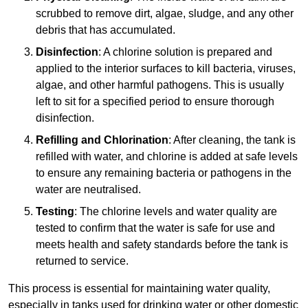
scrubbed to remove dirt, algae, sludge, and any other
debris that has accumulated.
Disinfection
: A chlorine solution is prepared and
applied to the interior surfaces to kill bacteria, viruses,
algae, and other harmful pathogens. This is usually
left to sit for a specified period to ensure thorough
disinfection.
Refilling and Chlorination
: After cleaning, the tank is
refilled with water, and chlorine is added at safe levels
to ensure any remaining bacteria or pathogens in the
water are neutralised.
Testing
: The chlorine levels and water quality are
tested to confirm that the water is safe for use and
meets health and safety standards before the tank is
returned to service.
This process is essential for maintaining water quality,
especially in tanks used for drinking water or other domestic