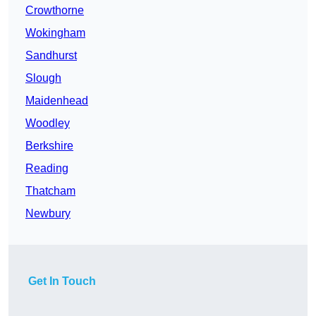
Crowthorne
Wokingham
Sandhurst
Slough
Maidenhead
Woodley
Berkshire
Reading
Thatcham
Newbury
Get In Touch