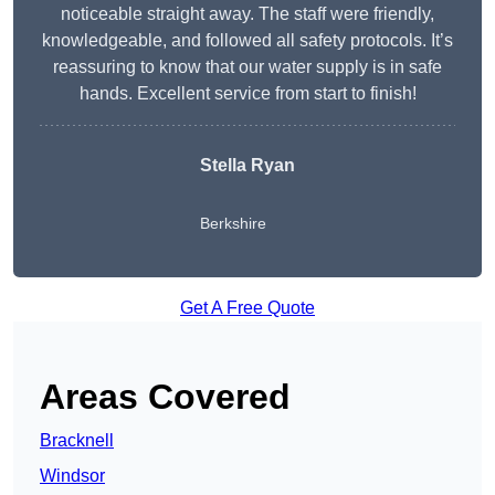
noticeable straight away. The staff were friendly,
knowledgeable, and followed all safety protocols. It’s
reassuring to know that our water supply is in safe
hands. Excellent service from start to finish!
Stella Ryan
Berkshire
Get A Free Quote
Areas Covered
Bracknell
Windsor