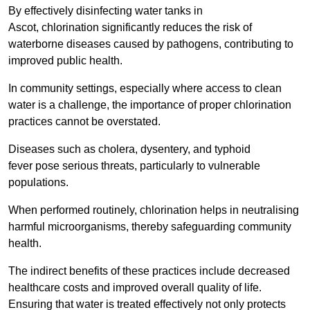
By effectively disinfecting water tanks in
Ascot, chlorination significantly reduces the risk of
waterborne diseases caused by pathogens, contributing to
improved public health.
In community settings, especially where access to clean
water is a challenge, the importance of proper chlorination
practices cannot be overstated.
Diseases such as cholera, dysentery, and typhoid
fever pose serious threats, particularly to vulnerable
populations.
When performed routinely, chlorination helps in neutralising
harmful microorganisms, thereby safeguarding community
health.
The indirect benefits of these practices include decreased
healthcare costs and improved overall quality of life.
Ensuring that water is treated effectively not only protects