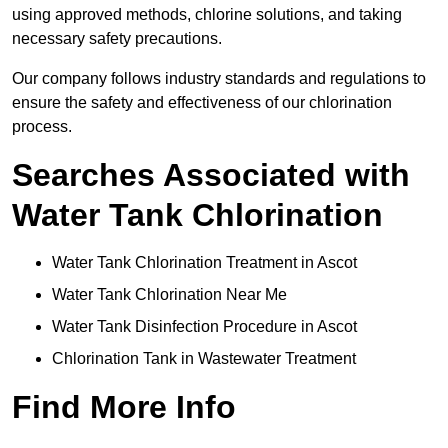
using approved methods, chlorine solutions, and taking
necessary safety precautions.
Our company follows industry standards and regulations to
ensure the safety and effectiveness of our chlorination
process.
Searches Associated with
Water Tank Chlorination
Water Tank Chlorination Treatment in Ascot
Water Tank Chlorination Near Me
Water Tank Disinfection Procedure in Ascot
Chlorination Tank in Wastewater Treatment
Find More Info