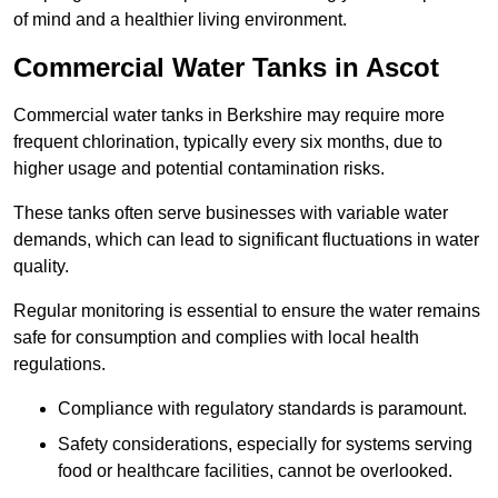
of mind and a healthier living environment.
Commercial Water Tanks in Ascot
Commercial water tanks in Berkshire may require more
frequent chlorination, typically every six months, due to
higher usage and potential contamination risks.
These tanks often serve businesses with variable water
demands, which can lead to significant fluctuations in water
quality.
Regular monitoring is essential to ensure the water remains
safe for consumption and complies with local health
regulations.
Compliance with regulatory standards is paramount.
Safety considerations, especially for systems serving
food or healthcare facilities, cannot be overlooked.