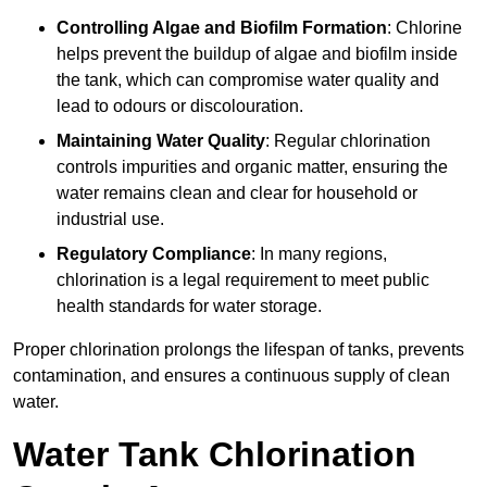
Controlling Algae and Biofilm Formation
: Chlorine
helps prevent the buildup of algae and biofilm inside
the tank, which can compromise water quality and
lead to odours or discolouration.
Maintaining Water Quality
: Regular chlorination
controls impurities and organic matter, ensuring the
water remains clean and clear for household or
industrial use.
Regulatory Compliance
: In many regions,
chlorination is a legal requirement to meet public
health standards for water storage.
Proper chlorination prolongs the lifespan of tanks, prevents
contamination, and ensures a continuous supply of clean
water.
Water Tank Chlorination