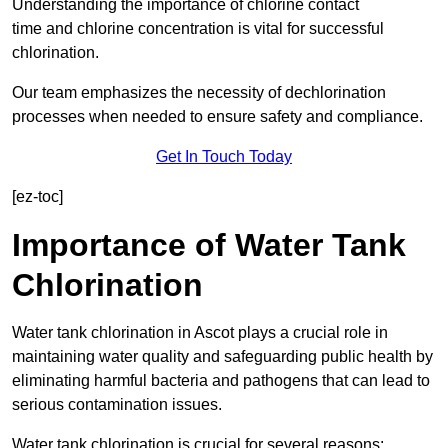
Understanding the importance of chlorine contact
time and chlorine concentration is vital for successful
chlorination.
Our team emphasizes the necessity of dechlorination
processes when needed to ensure safety and compliance.
Get In Touch Today
[ez-toc]
Importance of Water Tank
Chlorination
Water tank chlorination in Ascot plays a crucial role in
maintaining water quality and safeguarding public health by
eliminating harmful bacteria and pathogens that can lead to
serious contamination issues.
Water tank chlorination is crucial for several reasons: