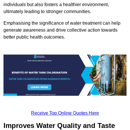
individuals but also fosters a healthier environment,
ultimately leading to stronger communities.
Emphasising the significance of water treatment can help
generate awareness and drive collective action towards
better public health outcomes.
Receive Top Online Quotes Here
Improves Water Quality and Taste