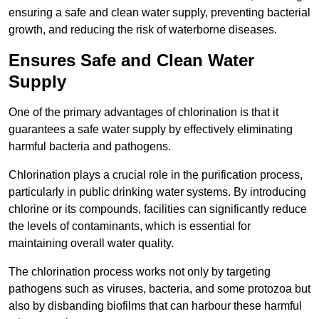
ensuring a safe and clean water supply, preventing bacterial
growth, and reducing the risk of waterborne diseases.
Ensures Safe and Clean Water
Supply
One of the primary advantages of chlorination is that it
guarantees a safe water supply by effectively eliminating
harmful bacteria and pathogens.
Chlorination plays a crucial role in the purification process,
particularly in public drinking water systems. By introducing
chlorine or its compounds, facilities can significantly reduce
the levels of contaminants, which is essential for
maintaining overall water quality.
The chlorination process works not only by targeting
pathogens such as viruses, bacteria, and some protozoa but
also by disbanding biofilms that can harbour these harmful