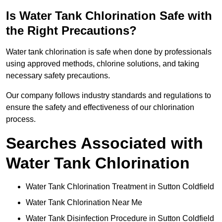
Is Water Tank Chlorination Safe with
the Right Precautions?
Water tank chlorination is safe when done by professionals
using approved methods, chlorine solutions, and taking
necessary safety precautions.
Our company follows industry standards and regulations to
ensure the safety and effectiveness of our chlorination
process.
Searches Associated with
Water Tank Chlorination
Water Tank Chlorination Treatment in Sutton Coldfield
Water Tank Chlorination Near Me
Water Tank Disinfection Procedure in Sutton Coldfield