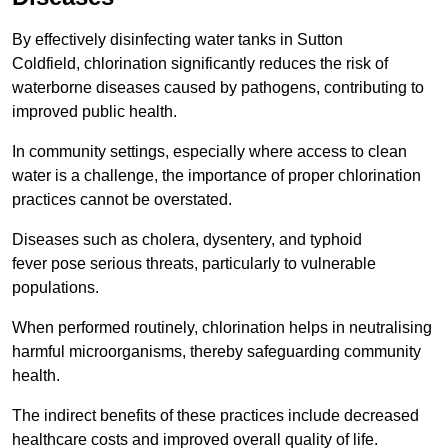
By effectively disinfecting water tanks in Sutton
Coldfield, chlorination significantly reduces the risk of
waterborne diseases caused by pathogens, contributing to
improved public health.
In community settings, especially where access to clean
water is a challenge, the importance of proper chlorination
practices cannot be overstated.
Diseases such as cholera, dysentery, and typhoid
fever pose serious threats, particularly to vulnerable
populations.
When performed routinely, chlorination helps in neutralising
harmful microorganisms, thereby safeguarding community
health.
The indirect benefits of these practices include decreased
healthcare costs and improved overall quality of life.