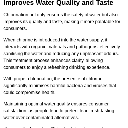
Improves Water Quality and Taste
Chlorination not only ensures the safety of water but also
improves its quality and taste, making it more palatable for
consumers.
When chlorine is introduced into the water supply, it
interacts with organic materials and pathogens, effectively
sanitising the water and reducing any unpleasant odours.
This treatment process enhances clarity, allowing
consumers to enjoy a refreshing drinking experience.
With proper chlorination, the presence of chlorine
significantly minimises harmful bacteria and viruses that
could compromise health.
Maintaining optimal water quality ensures consumer
satisfaction, as people tend to prefer clear, fresh-tasting
water over contaminated alternatives.