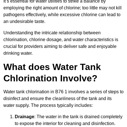
It’s essential for water utilities to strike a balance by
employing the right amount of chlorine; too little may not kill
pathogens effectively, while excessive chlorine can lead to
an undesirable taste.
Understanding the intricate relationship between
chlorination, chlorine dosage, and water characteristics is
crucial for providers aiming to deliver safe and enjoyable
drinking water.
What does Water Tank
Chlorination Involve?
Water tank chlorination in B76 1 involves a series of steps to
disinfect and ensure the cleanliness of the tank and its
water supply. The process typically includes:
Drainage
: The water in the tank is drained completely
to expose the interior for cleaning and disinfection.