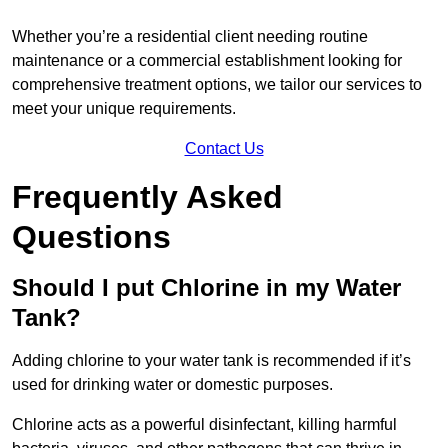
Whether you’re a residential client needing routine
maintenance or a commercial establishment looking for
comprehensive treatment options, we tailor our services to
meet your unique requirements.
Contact Us
Frequently Asked
Questions
Should I put Chlorine in my Water
Tank?
Adding chlorine to your water tank is recommended if it’s
used for drinking water or domestic purposes.
Chlorine acts as a powerful disinfectant, killing harmful