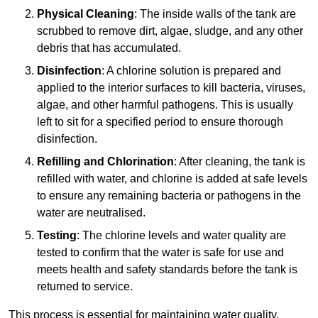
Physical Cleaning
: The inside walls of the tank are
scrubbed to remove dirt, algae, sludge, and any other
debris that has accumulated.
Disinfection
: A chlorine solution is prepared and
applied to the interior surfaces to kill bacteria, viruses,
algae, and other harmful pathogens. This is usually
left to sit for a specified period to ensure thorough
disinfection.
Refilling and Chlorination
: After cleaning, the tank is
refilled with water, and chlorine is added at safe levels
to ensure any remaining bacteria or pathogens in the
water are neutralised.
Testing
: The chlorine levels and water quality are
tested to confirm that the water is safe for use and
meets health and safety standards before the tank is
returned to service.
This process is essential for maintaining water quality,