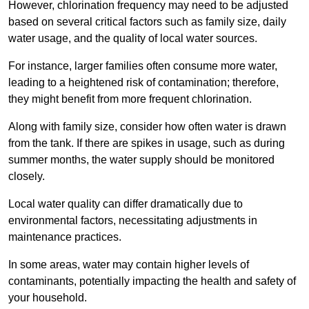
However, chlorination frequency may need to be adjusted
based on several critical factors such as family size, daily
water usage, and the quality of local water sources.
For instance, larger families often consume more water,
leading to a heightened risk of contamination; therefore,
they might benefit from more frequent chlorination.
Along with family size, consider how often water is drawn
from the tank. If there are spikes in usage, such as during
summer months, the water supply should be monitored
closely.
Local water quality can differ dramatically due to
environmental factors, necessitating adjustments in
maintenance practices.
In some areas, water may contain higher levels of
contaminants, potentially impacting the health and safety of
your household.