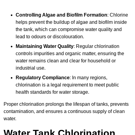
Controlling Algae and Biofilm Formation
: Chlorine
helps prevent the buildup of algae and biofilm inside
the tank, which can compromise water quality and
lead to odours or discolouration.
Maintaining Water Quality
: Regular chlorination
controls impurities and organic matter, ensuring the
water remains clean and clear for household or
industrial use.
Regulatory Compliance
: In many regions,
chlorination is a legal requirement to meet public
health standards for water storage.
Proper chlorination prolongs the lifespan of tanks, prevents
contamination, and ensures a continuous supply of clean
water.
Water Tank Chlorination