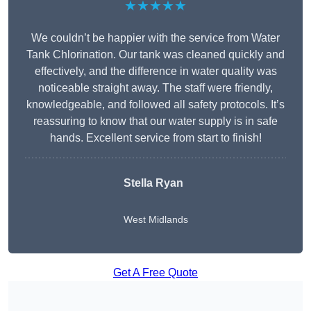
★★★★★
We couldn’t be happier with the service from Water
Tank Chlorination. Our tank was cleaned quickly and
effectively, and the difference in water quality was
noticeable straight away. The staff were friendly,
knowledgeable, and followed all safety protocols. It’s
reassuring to know that our water supply is in safe
hands. Excellent service from start to finish!
Stella Ryan
West Midlands
Get A Free Quote