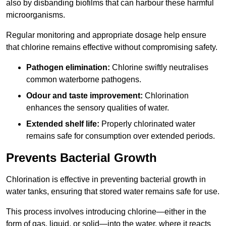
also by disbanding biofilms that can harbour these harmful
microorganisms.
Regular monitoring and appropriate dosage help ensure
that chlorine remains effective without compromising safety.
Pathogen elimination:
Chlorine swiftly neutralises
common waterborne pathogens.
Odour and taste improvement:
Chlorination
enhances the sensory qualities of water.
Extended shelf life:
Properly chlorinated water
remains safe for consumption over extended periods.
Prevents Bacterial Growth
Chlorination is effective in preventing bacterial growth in
water tanks, ensuring that stored water remains safe for use.
This process involves introducing chlorine—either in the
form of gas, liquid, or solid—into the water, where it reacts