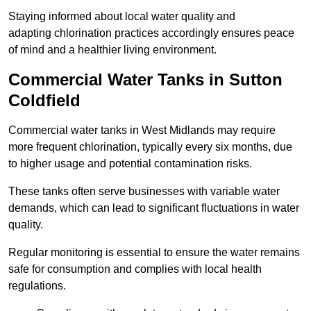
Staying informed about local water quality and
adapting chlorination practices accordingly ensures peace
of mind and a healthier living environment.
Commercial Water Tanks in Sutton
Coldfield
Commercial water tanks in West Midlands may require
more frequent chlorination, typically every six months, due
to higher usage and potential contamination risks.
These tanks often serve businesses with variable water
demands, which can lead to significant fluctuations in water
quality.
Regular monitoring is essential to ensure the water remains
safe for consumption and complies with local health
regulations.