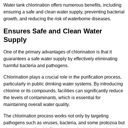
Water tank chlorination offers numerous benefits, including
ensuring a safe and clean water supply, preventing bacterial
growth, and reducing the risk of waterborne diseases.
Ensures Safe and Clean Water
Supply
One of the primary advantages of chlorination is that it
guarantees a safe water supply by effectively eliminating
harmful bacteria and pathogens.
Chlorination plays a crucial role in the purification process,
particularly in public drinking water systems. By introducing
chlorine or its compounds, facilities can significantly reduce
the levels of contaminants, which is essential for
maintaining overall water quality.
The chlorination process works not only by targeting
pathogens such as viruses, bacteria, and some protozoa but