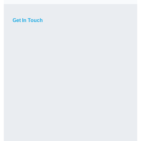
Get In Touch