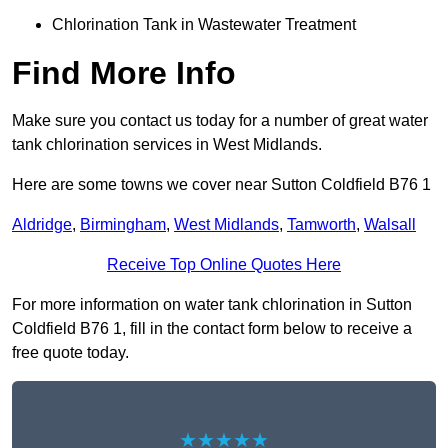
Chlorination Tank in Wastewater Treatment
Find More Info
Make sure you contact us today for a number of great water
tank chlorination services in West Midlands.
Here are some towns we cover near Sutton Coldfield B76 1
Aldridge
,
Birmingham
,
West Midlands
,
Tamworth
,
Walsall
Receive Top Online Quotes Here
For more information on water tank chlorination in Sutton
Coldfield B76 1, fill in the contact form below to receive a
free quote today.
★★★★★