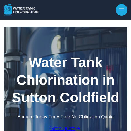
Skip to content
Water Tank
Chlorination in
Sutton Coldfield
Enquire Today For A Free No Obligation Quote
Get a Quote