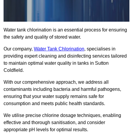
Water tank chlorination is an essential process for ensuring
the safety and quality of stored water.
Our company,
Water Tank Chlorination
, specialises in
providing expert cleaning and disinfecting services tailored
to maintain optimal water quality in tanks in Sutton
Coldfield.
With our comprehensive approach, we address all
contaminants including bacteria and harmful pathogens,
ensuring that your water supply remains safe for
consumption and meets public health standards.
We utilise precise chlorine dosage techniques, enabling
effective and thorough sanitisation, and consider
appropriate pH levels for optimal results.