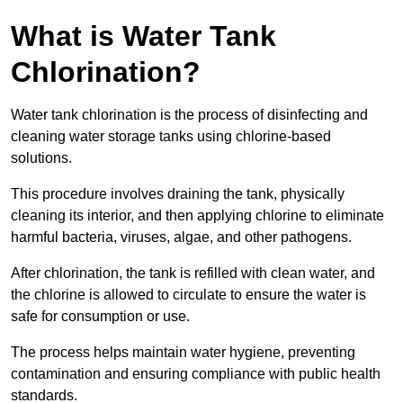
What is Water Tank
Chlorination?
Water tank chlorination is the process of disinfecting and
cleaning water storage tanks using chlorine-based
solutions.
This procedure involves draining the tank, physically
cleaning its interior, and then applying chlorine to eliminate
harmful bacteria, viruses, algae, and other pathogens.
After chlorination, the tank is refilled with clean water, and
the chlorine is allowed to circulate to ensure the water is
safe for consumption or use.
The process helps maintain water hygiene, preventing
contamination and ensuring compliance with public health
standards.