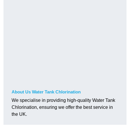
About Us Water Tank Chlorination
We specialise in providing high-quality Water Tank
Chlorination, ensuring we offer the best service in
the UK.