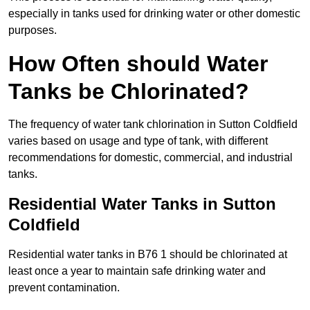
especially in tanks used for drinking water or other domestic
purposes.
How Often should Water
Tanks be Chlorinated?
The frequency of water tank chlorination in Sutton Coldfield
varies based on usage and type of tank, with different
recommendations for domestic, commercial, and industrial
tanks.
Residential Water Tanks in Sutton
Coldfield
Residential water tanks in B76 1 should be chlorinated at
least once a year to maintain safe drinking water and
prevent contamination.