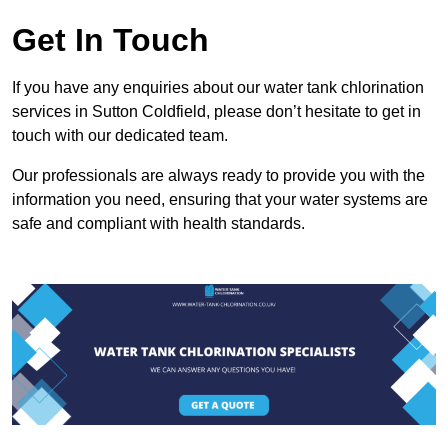
Get In Touch
If you have any enquiries about our water tank chlorination
services in Sutton Coldfield, please don’t hesitate to get in
touch with our dedicated team.
Our professionals are always ready to provide you with the
information you need, ensuring that your water systems are
safe and compliant with health standards.