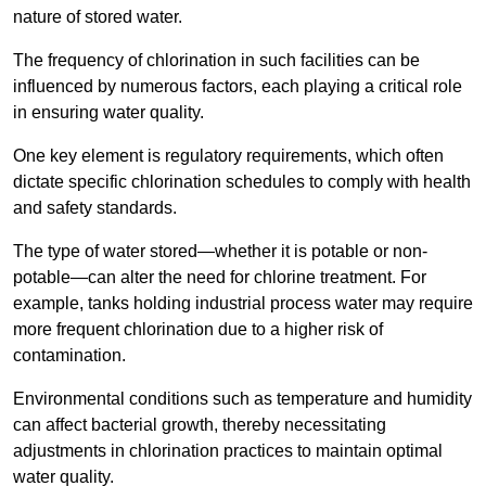
nature of stored water.
The frequency of chlorination in such facilities can be
influenced by numerous factors, each playing a critical role
in ensuring water quality.
One key element is regulatory requirements, which often
dictate specific chlorination schedules to comply with health
and safety standards.
The type of water stored—whether it is potable or non-
potable—can alter the need for chlorine treatment. For
example, tanks holding industrial process water may require
more frequent chlorination due to a higher risk of
contamination.
Environmental conditions such as temperature and humidity
can affect bacterial growth, thereby necessitating
adjustments in chlorination practices to maintain optimal
water quality.