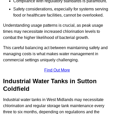
Compliance with regulatory standards is paramount.
Safety considerations, especially for systems serving
food or healthcare facilities, cannot be overlooked.
Understanding usage patterns is crucial, as peak usage
times may necessitate increased chlorination levels to
combat the higher likelihood of bacterial growth.
This careful balancing act between maintaining safety and
managing costs is what makes water management in
commercial settings uniquely challenging.
Find Out More
Industrial Water Tanks in Sutton
Coldfield
Industrial water tanks in West Midlands may necessitate
chlorination and regular storage tank maintenance every
three to six months, depending on regulations and the