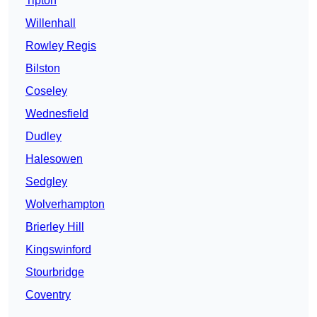
Tipton
Willenhall
Rowley Regis
Bilston
Coseley
Wednesfield
Dudley
Halesowen
Sedgley
Wolverhampton
Brierley Hill
Kingswinford
Stourbridge
Coventry