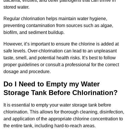
bacteria, viruses, and other pathogens that can thrive in
stored water.
Regular chlorination helps maintain water hygiene,
preventing contamination from sources such as algae,
biofilm, and sediment buildup.
However, it’s important to ensure the chlorine is added at
safe levels. Over-chlorination can lead to an unpleasant
taste, smell, and potential health risks. It’s best to follow
proper guidelines or consult a professional for the correct
dosage and procedure.
Do I Need to Empty my Water
Storage Tank Before Chlorination?
It is essential to empty your water storage tank before
chlorination. This allows for thorough cleaning, disinfection,
and application of the appropriate chlorine concentration to
the entire tank, including hard-to-reach areas.