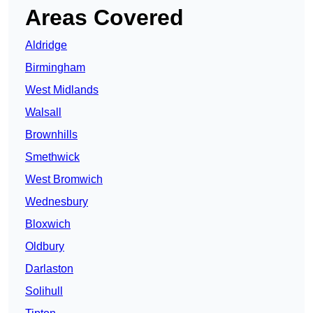
Areas Covered
Aldridge
Birmingham
West Midlands
Walsall
Brownhills
Smethwick
West Bromwich
Wednesbury
Bloxwich
Oldbury
Darlaston
Solihull