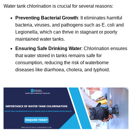
Water tank chlorination is crucial for several reasons:
Preventing Bacterial Growth
: It eliminates harmful
bacteria, viruses, and pathogens such as E. coli and
Legionella, which can thrive in stagnant or poorly
maintained water tanks.
Ensuring Safe Drinking Water
: Chlorination ensures
that water stored in tanks remains safe for
consumption, reducing the risk of waterborne
diseases like diarrhoea, cholera, and typhoid.