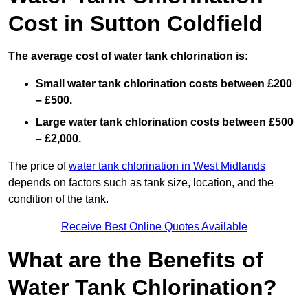
Cost in Sutton Coldfield
The average cost of water tank chlorination is:
Small water tank chlorination costs between £200
– £500.
Large water tank chlorination costs between £500
– £2,000.
The price of
water tank chlorination in West Midlands
depends on factors such as tank size, location, and the
condition of the tank.
Receive Best Online Quotes Available
What are the Benefits of
Water Tank Chlorination?