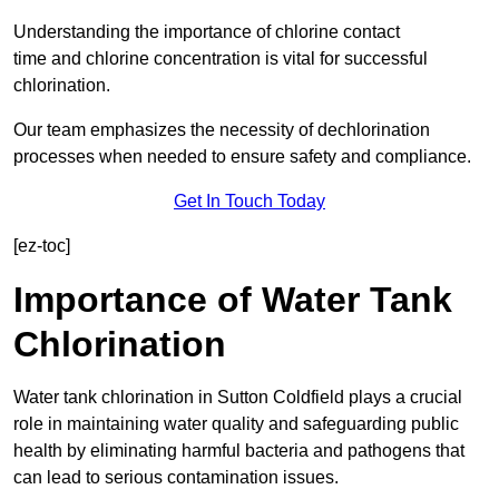
Understanding the importance of chlorine contact
time and chlorine concentration is vital for successful
chlorination.
Our team emphasizes the necessity of dechlorination
processes when needed to ensure safety and compliance.
Get In Touch Today
[ez-toc]
Importance of Water Tank
Chlorination
Water tank chlorination in Sutton Coldfield plays a crucial
role in maintaining water quality and safeguarding public
health by eliminating harmful bacteria and pathogens that
can lead to serious contamination issues.