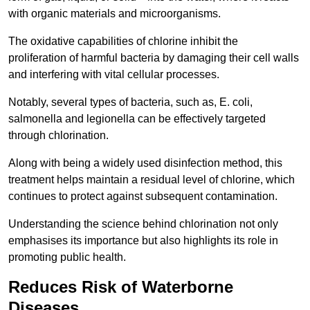
with organic materials and microorganisms.
The oxidative capabilities of chlorine inhibit the
proliferation of harmful bacteria by damaging their cell walls
and interfering with vital cellular processes.
Notably, several types of bacteria, such as, E. coli,
salmonella and legionella can be effectively targeted
through chlorination.
Along with being a widely used disinfection method, this
treatment helps maintain a residual level of chlorine, which
continues to protect against subsequent contamination.
Understanding the science behind chlorination not only
emphasises its importance but also highlights its role in
promoting public health.
Reduces Risk of Waterborne
Diseases