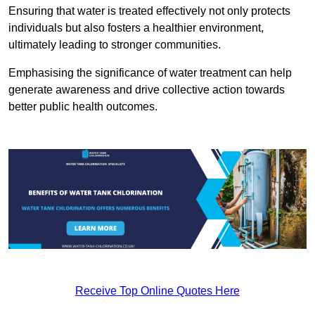
Ensuring that water is treated effectively not only protects
individuals but also fosters a healthier environment,
ultimately leading to stronger communities.
Emphasising the significance of water treatment can help
generate awareness and drive collective action towards
better public health outcomes.
Receive Top Online Quotes Here