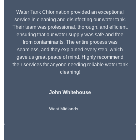
Water Tank Chlorination provided an exceptional
service in cleaning and disinfecting our water tank.
Their team was professional, thorough, and efficient,
ensuring that our water supply was safe and free
from contaminants. The entire process was
seamless, and they explained every step, which
gave us great peace of mind. Highly recommend
their services for anyone needing reliable water tank
cleaning!
John Whitehouse
West Midlands