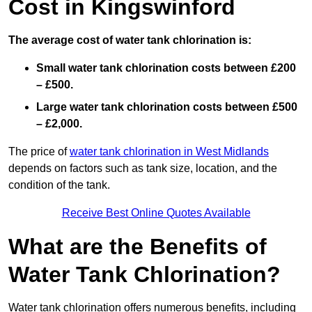
Cost in Kingswinford
The average cost of water tank chlorination is:
Small water tank chlorination costs between £200
– £500.
Large water tank chlorination costs between £500
– £2,000.
The price of
water tank chlorination in West Midlands
depends on factors such as tank size, location, and the
condition of the tank.
Receive Best Online Quotes Available
What are the Benefits of
Water Tank Chlorination?
Water tank chlorination offers numerous benefits, including