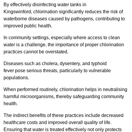
By effectively disinfecting water tanks in
Kingswinford, chlorination significantly reduces the risk of
waterborne diseases caused by pathogens, contributing to
improved public health.
In community settings, especially where access to clean
water is a challenge, the importance of proper chlorination
practices cannot be overstated.
Diseases such as cholera, dysentery, and typhoid
fever pose serious threats, particularly to vulnerable
populations.
When performed routinely, chlorination helps in neutralising
harmful microorganisms, thereby safeguarding community
health.
The indirect benefits of these practices include decreased
healthcare costs and improved overall quality of life.
Ensuring that water is treated effectively not only protects