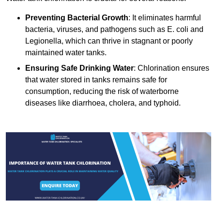
Preventing Bacterial Growth
: It eliminates harmful
bacteria, viruses, and pathogens such as E. coli and
Legionella, which can thrive in stagnant or poorly
maintained water tanks.
Ensuring Safe Drinking Water
: Chlorination ensures
that water stored in tanks remains safe for
consumption, reducing the risk of waterborne
diseases like diarrhoea, cholera, and typhoid.