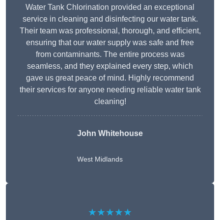
Water Tank Chlorination provided an exceptional
service in cleaning and disinfecting our water tank.
Their team was professional, thorough, and efficient,
ensuring that our water supply was safe and free
from contaminants. The entire process was
seamless, and they explained every step, which
gave us great peace of mind. Highly recommend
their services for anyone needing reliable water tank
cleaning!
John Whitehouse
West Midlands
★★★★★