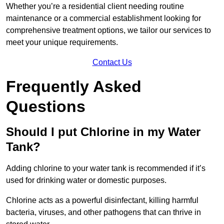
Whether you’re a residential client needing routine
maintenance or a commercial establishment looking for
comprehensive treatment options, we tailor our services to
meet your unique requirements.
Contact Us
Frequently Asked
Questions
Should I put Chlorine in my Water
Tank?
Adding chlorine to your water tank is recommended if it’s
used for drinking water or domestic purposes.
Chlorine acts as a powerful disinfectant, killing harmful
bacteria, viruses, and other pathogens that can thrive in