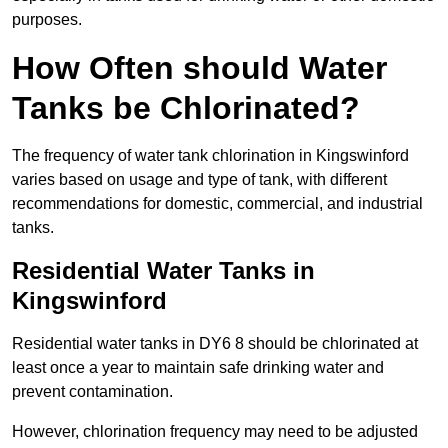
purposes.
How Often should Water
Tanks be Chlorinated?
The frequency of water tank chlorination in Kingswinford
varies based on usage and type of tank, with different
recommendations for domestic, commercial, and industrial
tanks.
Residential Water Tanks in
Kingswinford
Residential water tanks in DY6 8 should be chlorinated at
least once a year to maintain safe drinking water and
prevent contamination.
However, chlorination frequency may need to be adjusted