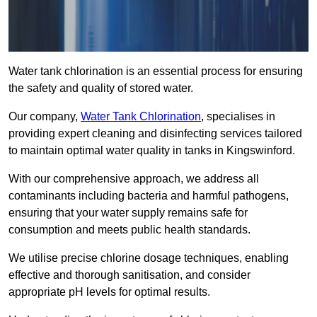
Water tank chlorination is an essential process for ensuring
the safety and quality of stored water.
Our company,
Water Tank Chlorination
, specialises in
providing expert cleaning and disinfecting services tailored
to maintain optimal water quality in tanks in Kingswinford.
With our comprehensive approach, we address all
contaminants including bacteria and harmful pathogens,
ensuring that your water supply remains safe for
consumption and meets public health standards.
We utilise precise chlorine dosage techniques, enabling
effective and thorough sanitisation, and consider
appropriate pH levels for optimal results.