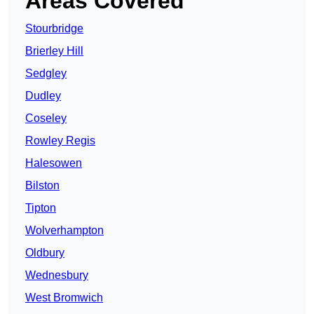
Areas Covered
Stourbridge
Brierley Hill
Sedgley
Dudley
Coseley
Rowley Regis
Halesowen
Bilston
Tipton
Wolverhampton
Oldbury
Wednesbury
West Bromwich