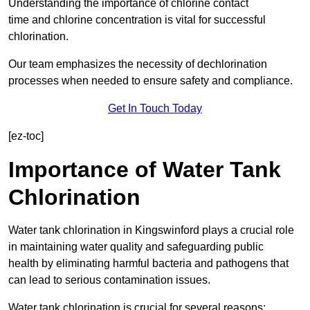
Understanding the importance of chlorine contact
time and chlorine concentration is vital for successful
chlorination.
Our team emphasizes the necessity of dechlorination
processes when needed to ensure safety and compliance.
Get In Touch Today
[ez-toc]
Importance of Water Tank
Chlorination
Water tank chlorination in Kingswinford plays a crucial role
in maintaining water quality and safeguarding public
health by eliminating harmful bacteria and pathogens that
can lead to serious contamination issues.
Water tank chlorination is crucial for several reasons: