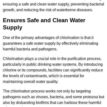
ensuring a safe and clean water supply, preventing bacterial
growth, and reducing the risk of waterborne diseases.
Ensures Safe and Clean Water
Supply
One of the primary advantages of chlorination is that it
guarantees a safe water supply by effectively eliminating
harmful bacteria and pathogens.
Chlorination plays a crucial role in the purification process,
particularly in public drinking water systems. By introducing
chlorine or its compounds, facilities can significantly reduce
the levels of contaminants, which is essential for
maintaining overall water quality.
The chlorination process works not only by targeting
pathogens such as viruses, bacteria, and some protozoa but
also by disbanding biofilms that can harbour these harmful