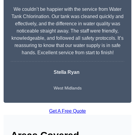
We couldn’t be happier with the service from Water
Tank Chlorination. Our tank was cleaned quickly and
effectively, and the difference in water quality was
noticeable straight away. The staff were friendly,
knowledgeable, and followed all safety protocols. It’s
reassuring to know that our water supply is in safe
hands. Excellent service from start to finish!
Stella Ryan
West Midlands
Get A Free Quote