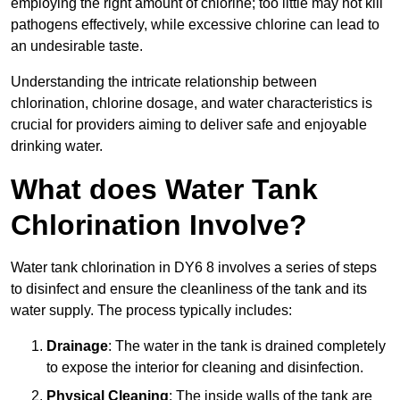
employing the right amount of chlorine; too little may not kill
pathogens effectively, while excessive chlorine can lead to
an undesirable taste.
Understanding the intricate relationship between
chlorination, chlorine dosage, and water characteristics is
crucial for providers aiming to deliver safe and enjoyable
drinking water.
What does Water Tank
Chlorination Involve?
Water tank chlorination in DY6 8 involves a series of steps
to disinfect and ensure the cleanliness of the tank and its
water supply. The process typically includes:
Drainage
: The water in the tank is drained completely
to expose the interior for cleaning and disinfection.
Physical Cleaning
: The inside walls of the tank are