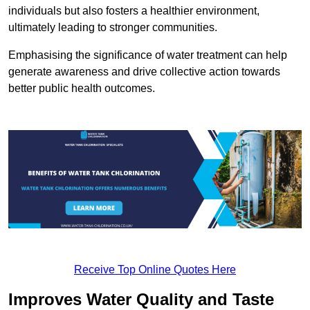
individuals but also fosters a healthier environment,
ultimately leading to stronger communities.
Emphasising the significance of water treatment can help
generate awareness and drive collective action towards
better public health outcomes.
Receive Top Online Quotes Here
Improves Water Quality and Taste