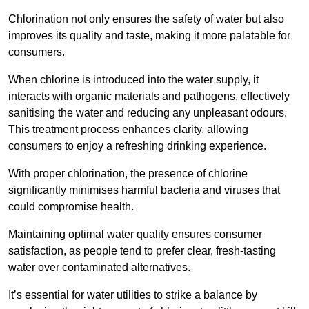
Chlorination not only ensures the safety of water but also
improves its quality and taste, making it more palatable for
consumers.
When chlorine is introduced into the water supply, it
interacts with organic materials and pathogens, effectively
sanitising the water and reducing any unpleasant odours.
This treatment process enhances clarity, allowing
consumers to enjoy a refreshing drinking experience.
With proper chlorination, the presence of chlorine
significantly minimises harmful bacteria and viruses that
could compromise health.
Maintaining optimal water quality ensures consumer
satisfaction, as people tend to prefer clear, fresh-tasting
water over contaminated alternatives.
It’s essential for water utilities to strike a balance by