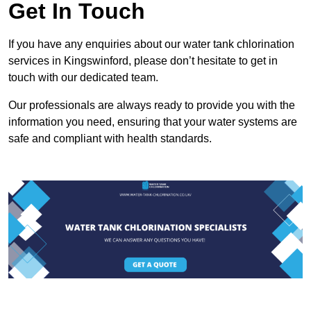
Get In Touch
If you have any enquiries about our water tank chlorination
services in Kingswinford, please don’t hesitate to get in
touch with our dedicated team.
Our professionals are always ready to provide you with the
information you need, ensuring that your water systems are
safe and compliant with health standards.