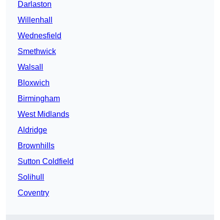
Darlaston
Willenhall
Wednesfield
Smethwick
Walsall
Bloxwich
Birmingham
West Midlands
Aldridge
Brownhills
Sutton Coldfield
Solihull
Coventry