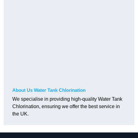
About Us Water Tank Chlorination
We specialise in providing high-quality Water Tank
Chlorination, ensuring we offer the best service in
the UK.