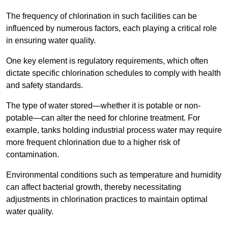
The frequency of chlorination in such facilities can be
influenced by numerous factors, each playing a critical role
in ensuring water quality.
One key element is regulatory requirements, which often
dictate specific chlorination schedules to comply with health
and safety standards.
The type of water stored—whether it is potable or non-
potable—can alter the need for chlorine treatment. For
example, tanks holding industrial process water may require
more frequent chlorination due to a higher risk of
contamination.
Environmental conditions such as temperature and humidity
can affect bacterial growth, thereby necessitating
adjustments in chlorination practices to maintain optimal
water quality.