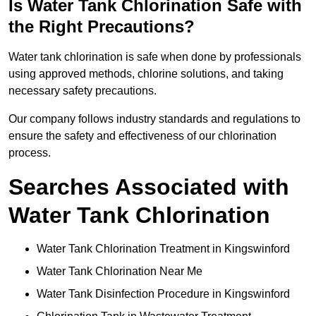
Is Water Tank Chlorination Safe with
the Right Precautions?
Water tank chlorination is safe when done by professionals
using approved methods, chlorine solutions, and taking
necessary safety precautions.
Our company follows industry standards and regulations to
ensure the safety and effectiveness of our chlorination
process.
Searches Associated with
Water Tank Chlorination
Water Tank Chlorination Treatment in Kingswinford
Water Tank Chlorination Near Me
Water Tank Disinfection Procedure in Kingswinford