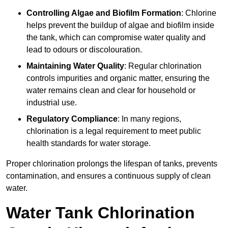
Controlling Algae and Biofilm Formation
: Chlorine
helps prevent the buildup of algae and biofilm inside
the tank, which can compromise water quality and
lead to odours or discolouration.
Maintaining Water Quality
: Regular chlorination
controls impurities and organic matter, ensuring the
water remains clean and clear for household or
industrial use.
Regulatory Compliance
: In many regions,
chlorination is a legal requirement to meet public
health standards for water storage.
Proper chlorination prolongs the lifespan of tanks, prevents
contamination, and ensures a continuous supply of clean
water.
Water Tank Chlorination