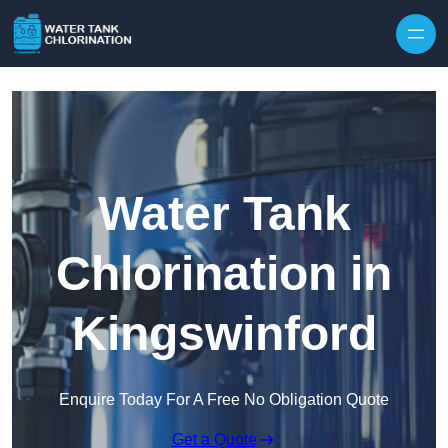
Skip to content
Water Tank
Chlorination in
Kingswinford
Enquire Today For A Free No Obligation Quote
Get a Quote