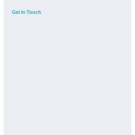
Get In Touch