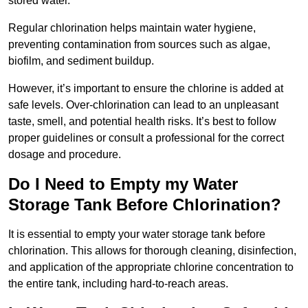
stored water.
Regular chlorination helps maintain water hygiene,
preventing contamination from sources such as algae,
biofilm, and sediment buildup.
However, it’s important to ensure the chlorine is added at
safe levels. Over-chlorination can lead to an unpleasant
taste, smell, and potential health risks. It’s best to follow
proper guidelines or consult a professional for the correct
dosage and procedure.
Do I Need to Empty my Water
Storage Tank Before Chlorination?
It is essential to empty your water storage tank before
chlorination. This allows for thorough cleaning, disinfection,
and application of the appropriate chlorine concentration to
the entire tank, including hard-to-reach areas.