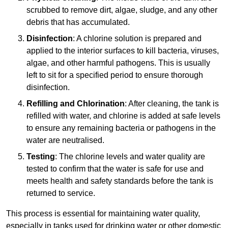
scrubbed to remove dirt, algae, sludge, and any other
debris that has accumulated.
Disinfection
: A chlorine solution is prepared and
applied to the interior surfaces to kill bacteria, viruses,
algae, and other harmful pathogens. This is usually
left to sit for a specified period to ensure thorough
disinfection.
Refilling and Chlorination
: After cleaning, the tank is
refilled with water, and chlorine is added at safe levels
to ensure any remaining bacteria or pathogens in the
water are neutralised.
Testing
: The chlorine levels and water quality are
tested to confirm that the water is safe for use and
meets health and safety standards before the tank is
returned to service.
This process is essential for maintaining water quality,
especially in tanks used for drinking water or other domestic