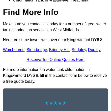
Chlorination Tank in Wastewater Treatment
Find More Info
Make sure you contact us today for a number of great water
tank chlorination services in West Midlands.
Here are some towns we cover near Kingswinford DY6 8
Wombourne
,
Stourbridge
,
Brierley Hill
,
Sedgley
,
Dudley
Receive Top Online Quotes Here
For more information on water tank chlorination in
Kingswinford DY6 8, fill in the contact form below to receive
a free quote today.
★★★★★