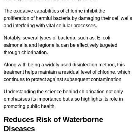
The oxidative capabilities of chlorine inhibit the
proliferation of harmful bacteria by damaging their cell walls
and interfering with vital cellular processes.
Notably, several types of bacteria, such as, E. coli,
salmonella and legionella can be effectively targeted
through chlorination.
Along with being a widely used disinfection method, this
treatment helps maintain a residual level of chlorine, which
continues to protect against subsequent contamination.
Understanding the science behind chlorination not only
emphasises its importance but also highlights its role in
promoting public health.
Reduces Risk of Waterborne
Diseases