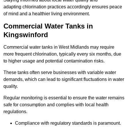
adapting chlorination practices accordingly ensures peace
of mind and a healthier living environment.
Commercial Water Tanks in
Kingswinford
Commercial water tanks in West Midlands may require
more frequent chlorination, typically every six months, due
to higher usage and potential contamination risks.
These tanks often serve businesses with variable water
demands, which can lead to significant fluctuations in water
quality.
Regular monitoring is essential to ensure the water remains
safe for consumption and complies with local health
regulations.
Compliance with regulatory standards is paramount.