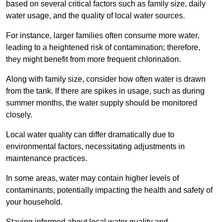
based on several critical factors such as family size, daily
water usage, and the quality of local water sources.
For instance, larger families often consume more water,
leading to a heightened risk of contamination; therefore,
they might benefit from more frequent chlorination.
Along with family size, consider how often water is drawn
from the tank. If there are spikes in usage, such as during
summer months, the water supply should be monitored
closely.
Local water quality can differ dramatically due to
environmental factors, necessitating adjustments in
maintenance practices.
In some areas, water may contain higher levels of
contaminants, potentially impacting the health and safety of
your household.
Staying informed about local water quality and