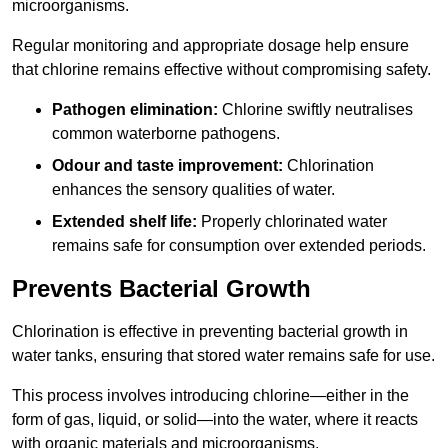
microorganisms.
Regular monitoring and appropriate dosage help ensure
that chlorine remains effective without compromising safety.
Pathogen elimination:
Chlorine swiftly neutralises
common waterborne pathogens.
Odour and taste improvement:
Chlorination
enhances the sensory qualities of water.
Extended shelf life:
Properly chlorinated water
remains safe for consumption over extended periods.
Prevents Bacterial Growth
Chlorination is effective in preventing bacterial growth in
water tanks, ensuring that stored water remains safe for use.
This process involves introducing chlorine—either in the
form of gas, liquid, or solid—into the water, where it reacts
with organic materials and microorganisms.