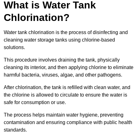
What is Water Tank
Chlorination?
Water tank chlorination is the process of disinfecting and
cleaning water storage tanks using chlorine-based
solutions.
This procedure involves draining the tank, physically
cleaning its interior, and then applying chlorine to eliminate
harmful bacteria, viruses, algae, and other pathogens.
After chlorination, the tank is refilled with clean water, and
the chlorine is allowed to circulate to ensure the water is
safe for consumption or use.
The process helps maintain water hygiene, preventing
contamination and ensuring compliance with public health
standards.