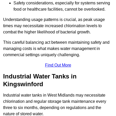
Safety considerations, especially for systems serving
food or healthcare facilities, cannot be overlooked.
Understanding usage patterns is crucial, as peak usage
times may necessitate increased chlorination levels to
combat the higher likelihood of bacterial growth.
This careful balancing act between maintaining safety and
managing costs is what makes water management in
commercial settings uniquely challenging.
Find Out More
Industrial Water Tanks in
Kingswinford
Industrial water tanks in West Midlands may necessitate
chlorination and regular storage tank maintenance every
three to six months, depending on regulations and the
nature of stored water.