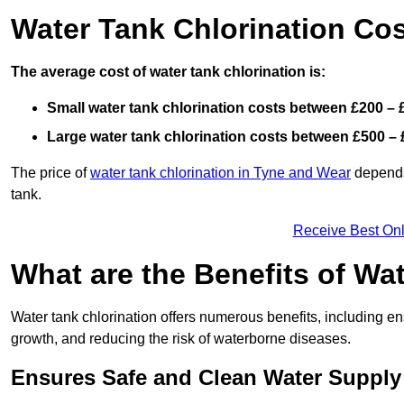
Water Tank Chlorination Co
The average cost of water tank chlorination is:
Small water tank chlorination costs between £200 – 
Large water tank chlorination costs between £500 – 
The price of
water tank chlorination in Tyne and Wear
depends 
tank.
Receive Best Onl
What are the Benefits of Wa
Water tank chlorination offers numerous benefits, including en
growth, and reducing the risk of waterborne diseases.
Ensures Safe and Clean Water Supply