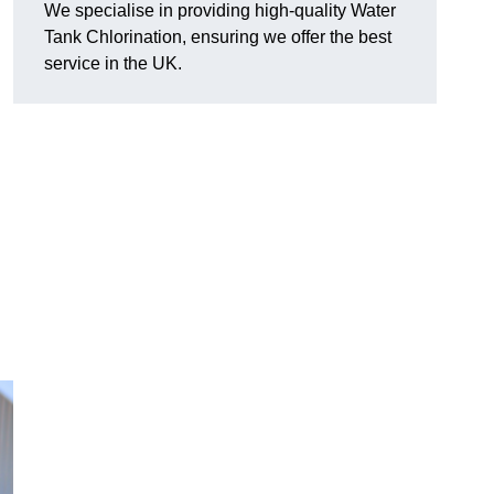
We specialise in providing high-quality Water
Tank Chlorination, ensuring we offer the best
service in the UK.