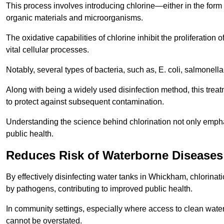
This process involves introducing chlorine—either in the form o
organic materials and microorganisms.
The oxidative capabilities of chlorine inhibit the proliferation 
vital cellular processes.
Notably, several types of bacteria, such as, E. coli, salmonella
Along with being a widely used disinfection method, this treat
to protect against subsequent contamination.
Understanding the science behind chlorination not only emphas
public health.
Reduces Risk of Waterborne Diseases
By effectively disinfecting water tanks in Whickham, chlorinat
by pathogens, contributing to improved public health.
In community settings, especially where access to clean water 
cannot be overstated.