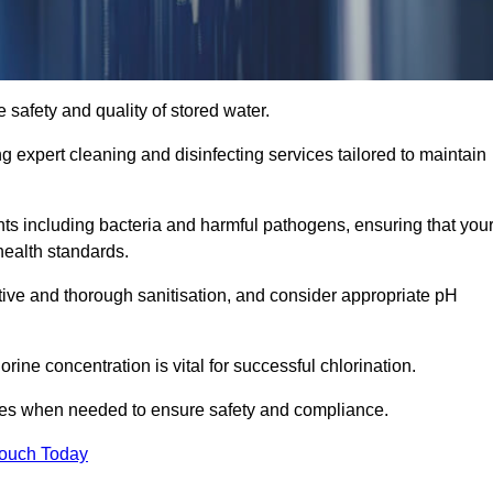
 safety and quality of stored water.
ng expert cleaning and disinfecting services tailored to maintain
s including bacteria and harmful pathogens, ensuring that you
health standards.
tive and thorough sanitisation, and consider appropriate pH
ine concentration is vital for successful chlorination.
ses when needed to ensure safety and compliance.
Touch Today