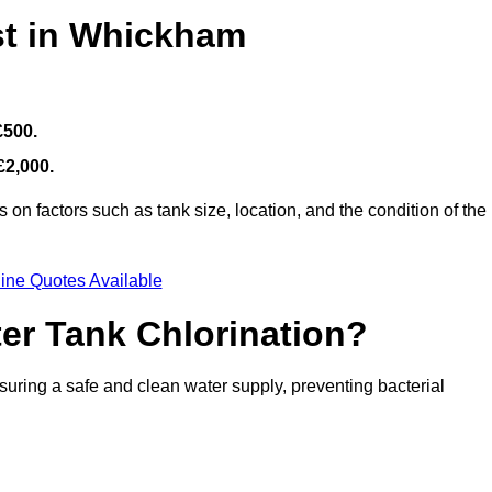
st in Whickham
£500.
£2,000.
on factors such as tank size, location, and the condition of the
ine Quotes Available
ter Tank Chlorination?
suring a safe and clean water supply, preventing bacterial