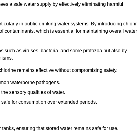
tees a safe water supply by effectively eliminating harmful
articularly in public drinking water systems. By introducing chlori
 of contaminants, which is essential for maintaining overall water
ns such as viruses, bacteria, and some protozoa but also by
nisms.
hlorine remains effective without compromising safety.
ommon waterborne pathogens.
he sensory qualities of water.
 safe for consumption over extended periods.
r tanks, ensuring that stored water remains safe for use.