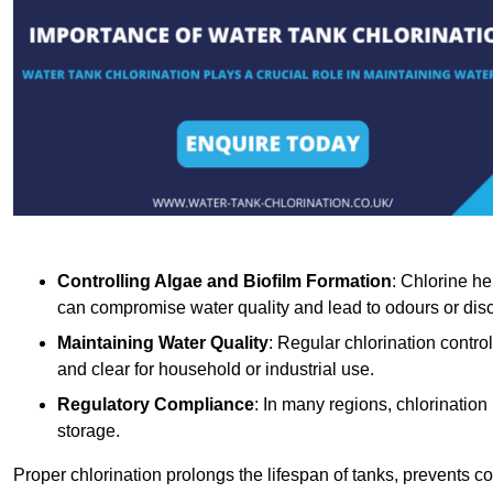
Controlling Algae and Biofilm Formation
: Chlorine he
can compromise water quality and lead to odours or disc
Maintaining Water Quality
: Regular chlorination contro
and clear for household or industrial use.
Regulatory Compliance
: In many regions, chlorination
storage.
Proper chlorination prolongs the lifespan of tanks, prevents 