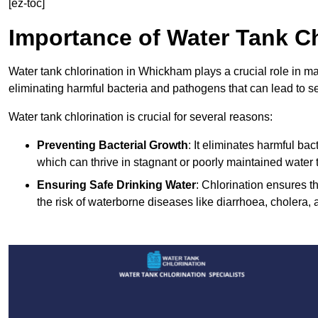
[ez-toc]
Importance of Water Tank Ch
Water tank chlorination in Whickham plays a crucial role in m
eliminating harmful bacteria and pathogens that can lead to s
Water tank chlorination is crucial for several reasons:
Preventing Bacterial Growth
: It eliminates harmful ba
which can thrive in stagnant or poorly maintained water 
Ensuring Safe Drinking Water
: Chlorination ensures t
the risk of waterborne diseases like diarrhoea, cholera, 