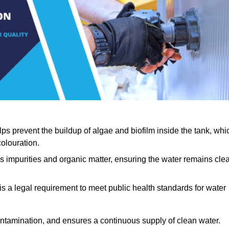
lps prevent the buildup of algae and biofilm inside the tank, whi
olouration.
ls impurities and organic matter, ensuring the water remains cle
 is a legal requirement to meet public health standards for water
contamination, and ensures a continuous supply of clean water.