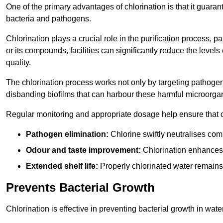
One of the primary advantages of chlorination is that it guaran
bacteria and pathogens.
Chlorination plays a crucial role in the purification process, p
or its compounds, facilities can significantly reduce the levels
quality.
The chlorination process works not only by targeting pathoge
disbanding biofilms that can harbour these harmful microorga
Regular monitoring and appropriate dosage help ensure that c
Pathogen elimination:
Chlorine swiftly neutralises c
Odour and taste improvement:
Chlorination enhances t
Extended shelf life:
Properly chlorinated water remains
Prevents Bacterial Growth
Chlorination is effective in preventing bacterial growth in wate