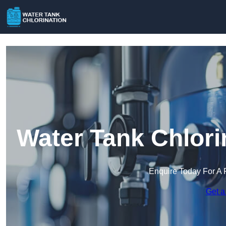
Water Tank Chlori
Enquire Today For A 
Get a