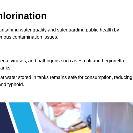
lorination
aintaining water quality and safeguarding public health by
erious contamination issues.
cteria, viruses, and pathogens such as E. coli and Legionella,
tanks.
hat water stored in tanks remains safe for consumption, reducing
and typhoid.