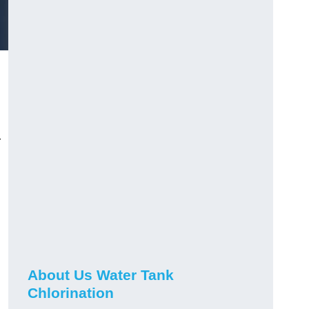
r
About Us Water Tank
Chlorination