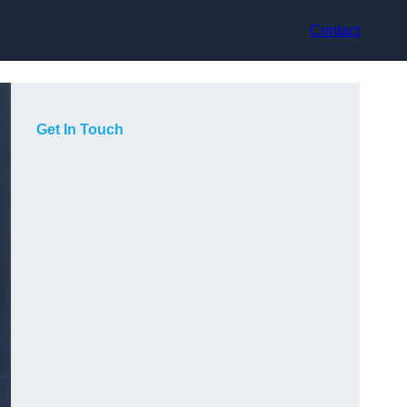
Contact
Get In Touch