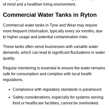
of mind and a healthier living environment.
Commercial Water Tanks in Ryton
Commercial water tanks in Tyne and Wear may require
more frequent chlorination, typically every six months, due
to higher usage and potential contamination risks.
These tanks often serve businesses with variable water
demands, which can lead to significant fluctuations in water
quality.
Regular monitoring is essential to ensure the water remains
safe for consumption and complies with local health
regulations.
Compliance with regulatory standards is paramount.
Safety considerations, especially for systems serving
food or healthcare facilities, cannot be overlooked.