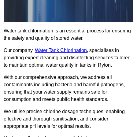
Water tank chlorination is an essential process for ensuring
the safety and quality of stored water.
Our company,
Water Tank Chlorination
, specialises in
providing expert cleaning and disinfecting services tailored
to maintain optimal water quality in tanks in Ryton.
With our comprehensive approach, we address all
contaminants including bacteria and harmful pathogens,
ensuring that your water supply remains safe for
consumption and meets public health standards.
We utilise precise chlorine dosage techniques, enabling
effective and thorough sanitisation, and consider
appropriate pH levels for optimal results.