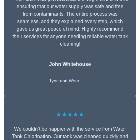
ensuring that our water supply was safe and free
from contaminants. The entire process was
seamless, and they explained every step, which
gave us great peace of mind. Highly recommend
their services for anyone needing reliable water tank
cleaning!
John Whitehouse
Tyne and Wear
★★★★★
We couldn’t be happier with the service from Water
Tank Chlorination. Our tank was cleaned quickly and