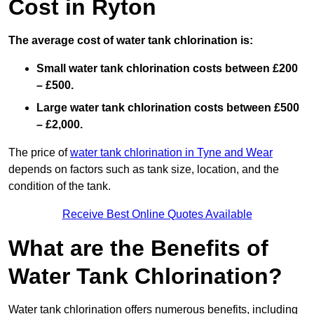
Cost in Ryton
The average cost of water tank chlorination is:
Small water tank chlorination costs between £200
– £500.
Large water tank chlorination costs between £500
– £2,000.
The price of
water tank chlorination in Tyne and Wear
depends on factors such as tank size, location, and the
condition of the tank.
Receive Best Online Quotes Available
What are the Benefits of
Water Tank Chlorination?
Water tank chlorination offers numerous benefits, including