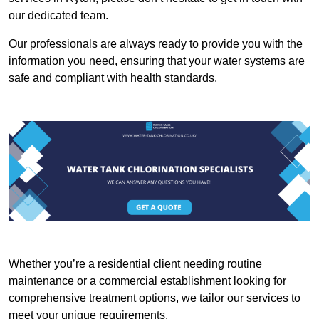
our dedicated team.
Our professionals are always ready to provide you with the
information you need, ensuring that your water systems are
safe and compliant with health standards.
Whether you’re a residential client needing routine
maintenance or a commercial establishment looking for
comprehensive treatment options, we tailor our services to
meet your unique requirements.