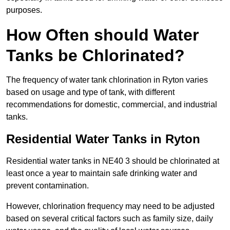
purposes.
How Often should Water
Tanks be Chlorinated?
The frequency of water tank chlorination in Ryton varies
based on usage and type of tank, with different
recommendations for domestic, commercial, and industrial
tanks.
Residential Water Tanks in Ryton
Residential water tanks in NE40 3 should be chlorinated at
least once a year to maintain safe drinking water and
prevent contamination.
However, chlorination frequency may need to be adjusted
based on several critical factors such as family size, daily