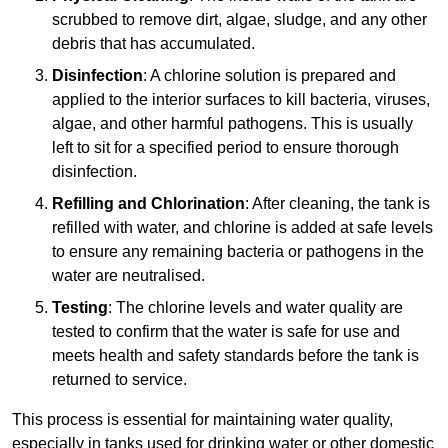
scrubbed to remove dirt, algae, sludge, and any other
debris that has accumulated.
Disinfection
: A chlorine solution is prepared and
applied to the interior surfaces to kill bacteria, viruses,
algae, and other harmful pathogens. This is usually
left to sit for a specified period to ensure thorough
disinfection.
Refilling and Chlorination
: After cleaning, the tank is
refilled with water, and chlorine is added at safe levels
to ensure any remaining bacteria or pathogens in the
water are neutralised.
Testing
: The chlorine levels and water quality are
tested to confirm that the water is safe for use and
meets health and safety standards before the tank is
returned to service.
This process is essential for maintaining water quality,
especially in tanks used for drinking water or other domestic