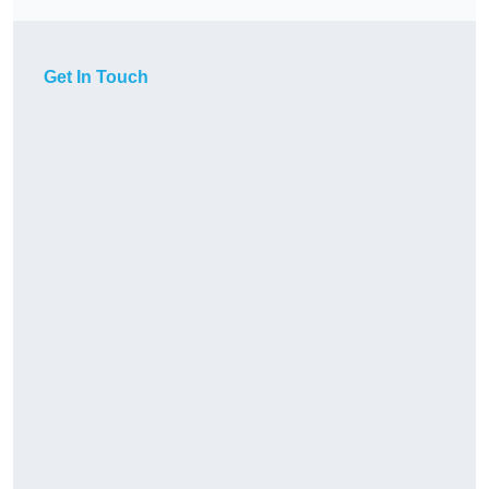
Get In Touch