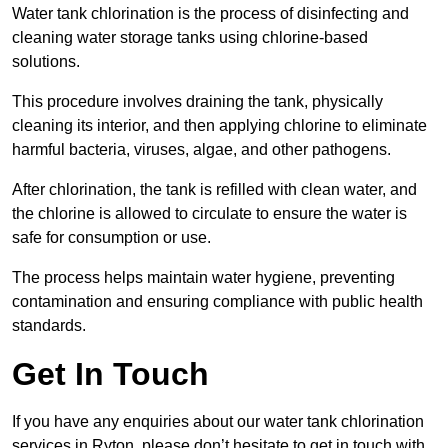
Water tank chlorination is the process of disinfecting and
cleaning water storage tanks using chlorine-based
solutions.
This procedure involves draining the tank, physically
cleaning its interior, and then applying chlorine to eliminate
harmful bacteria, viruses, algae, and other pathogens.
After chlorination, the tank is refilled with clean water, and
the chlorine is allowed to circulate to ensure the water is
safe for consumption or use.
The process helps maintain water hygiene, preventing
contamination and ensuring compliance with public health
standards.
Get In Touch
If you have any enquiries about our water tank chlorination
services in Ryton, please don’t hesitate to get in touch with