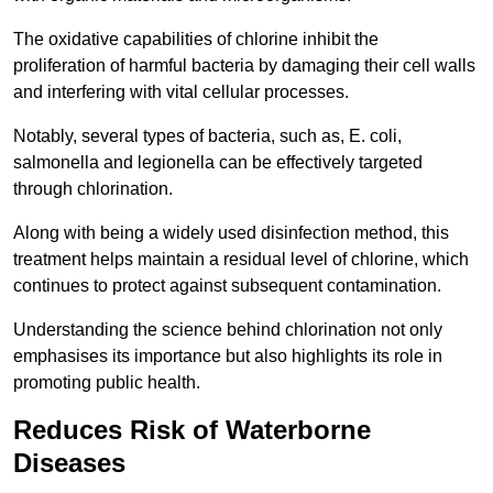
The oxidative capabilities of chlorine inhibit the
proliferation of harmful bacteria by damaging their cell walls
and interfering with vital cellular processes.
Notably, several types of bacteria, such as, E. coli,
salmonella and legionella can be effectively targeted
through chlorination.
Along with being a widely used disinfection method, this
treatment helps maintain a residual level of chlorine, which
continues to protect against subsequent contamination.
Understanding the science behind chlorination not only
emphasises its importance but also highlights its role in
promoting public health.
Reduces Risk of Waterborne
Diseases