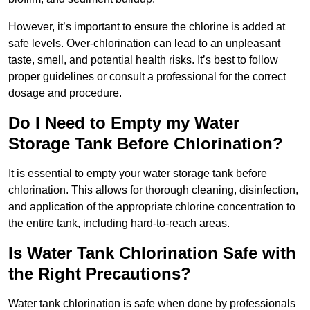
However, it’s important to ensure the chlorine is added at
safe levels. Over-chlorination can lead to an unpleasant
taste, smell, and potential health risks. It’s best to follow
proper guidelines or consult a professional for the correct
dosage and procedure.
Do I Need to Empty my Water
Storage Tank Before Chlorination?
It is essential to empty your water storage tank before
chlorination. This allows for thorough cleaning, disinfection,
and application of the appropriate chlorine concentration to
the entire tank, including hard-to-reach areas.
Is Water Tank Chlorination Safe with
the Right Precautions?
Water tank chlorination is safe when done by professionals