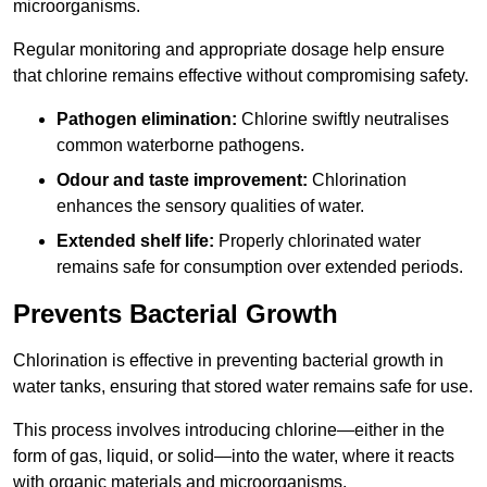
microorganisms.
Regular monitoring and appropriate dosage help ensure
that chlorine remains effective without compromising safety.
Pathogen elimination:
Chlorine swiftly neutralises
common waterborne pathogens.
Odour and taste improvement:
Chlorination
enhances the sensory qualities of water.
Extended shelf life:
Properly chlorinated water
remains safe for consumption over extended periods.
Prevents Bacterial Growth
Chlorination is effective in preventing bacterial growth in
water tanks, ensuring that stored water remains safe for use.
This process involves introducing chlorine—either in the
form of gas, liquid, or solid—into the water, where it reacts
with organic materials and microorganisms.