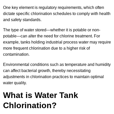
One key element is regulatory requirements, which often
dictate specific chlorination schedules to comply with health
and safety standards.
The type of water stored—whether it is potable or non-
potable—can alter the need for chlorine treatment. For
example, tanks holding industrial process water may require
more frequent chlorination due to a higher risk of
contamination.
Environmental conditions such as temperature and humidity
can affect bacterial growth, thereby necessitating
adjustments in chlorination practices to maintain optimal
water quality.
What is Water Tank
Chlorination?