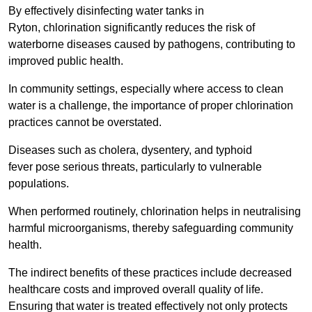
By effectively disinfecting water tanks in
Ryton, chlorination significantly reduces the risk of
waterborne diseases caused by pathogens, contributing to
improved public health.
In community settings, especially where access to clean
water is a challenge, the importance of proper chlorination
practices cannot be overstated.
Diseases such as cholera, dysentery, and typhoid
fever pose serious threats, particularly to vulnerable
populations.
When performed routinely, chlorination helps in neutralising
harmful microorganisms, thereby safeguarding community
health.
The indirect benefits of these practices include decreased
healthcare costs and improved overall quality of life.
Ensuring that water is treated effectively not only protects