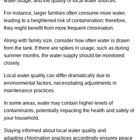
water usage, and the quality of local water sources.
For instance, larger families often consume more water,
leading to a heightened risk of contamination; therefore,
they might benefit from more frequent chlorination.
Along with family size, consider how often water is drawn
from the tank. If there are spikes in usage, such as during
summer months, the water supply should be monitored
closely.
Local water quality can differ dramatically due to
environmental factors, necessitating adjustments in
maintenance practices.
In some areas, water may contain higher levels of
contaminants, potentially impacting the health and safety of
your household.
Staying informed about local water quality and
adapting chlorination practices accordingly ensures peace