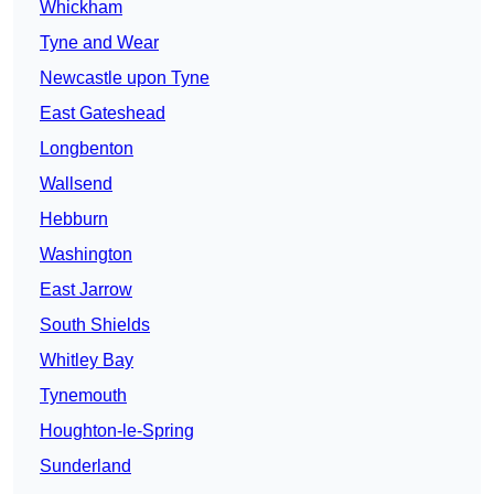
Whickham
Tyne and Wear
Newcastle upon Tyne
East Gateshead
Longbenton
Wallsend
Hebburn
Washington
East Jarrow
South Shields
Whitley Bay
Tynemouth
Houghton-le-Spring
Sunderland