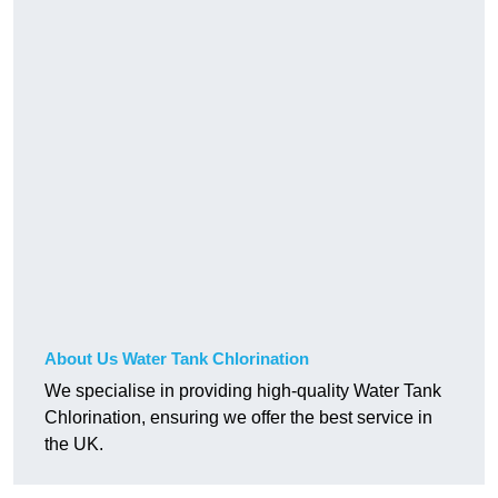
About Us Water Tank Chlorination
We specialise in providing high-quality Water Tank
Chlorination, ensuring we offer the best service in
the UK.