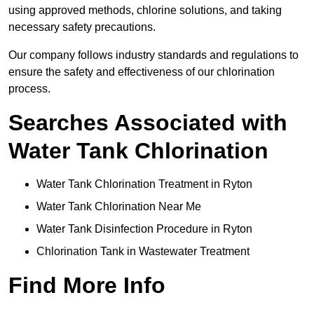
using approved methods, chlorine solutions, and taking
necessary safety precautions.
Our company follows industry standards and regulations to
ensure the safety and effectiveness of our chlorination
process.
Searches Associated with
Water Tank Chlorination
Water Tank Chlorination Treatment in Ryton
Water Tank Chlorination Near Me
Water Tank Disinfection Procedure in Ryton
Chlorination Tank in Wastewater Treatment
Find More Info