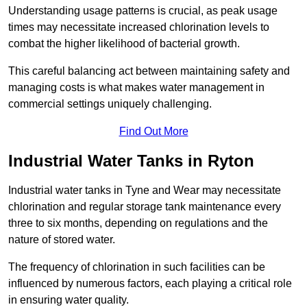
Understanding usage patterns is crucial, as peak usage
times may necessitate increased chlorination levels to
combat the higher likelihood of bacterial growth.
This careful balancing act between maintaining safety and
managing costs is what makes water management in
commercial settings uniquely challenging.
Find Out More
Industrial Water Tanks in Ryton
Industrial water tanks in Tyne and Wear may necessitate
chlorination and regular storage tank maintenance every
three to six months, depending on regulations and the
nature of stored water.
The frequency of chlorination in such facilities can be
influenced by numerous factors, each playing a critical role
in ensuring water quality.