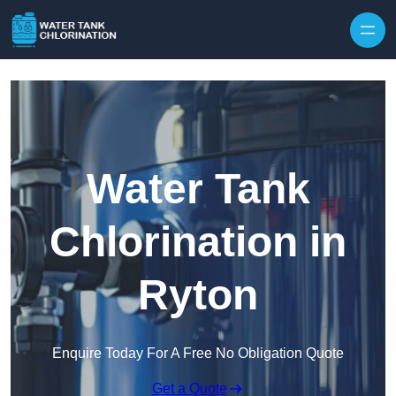
Skip to content
Water Tank
Chlorination in
Ryton
Enquire Today For A Free No Obligation Quote
Get a Quote