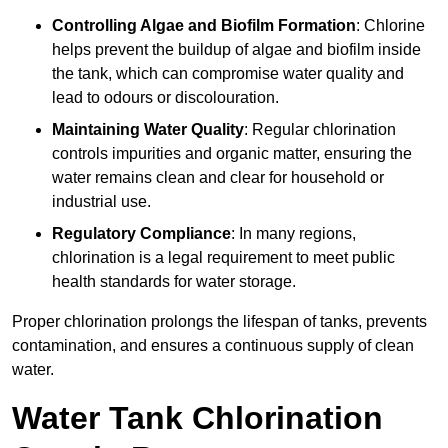
Controlling Algae and Biofilm Formation
: Chlorine
helps prevent the buildup of algae and biofilm inside
the tank, which can compromise water quality and
lead to odours or discolouration.
Maintaining Water Quality
: Regular chlorination
controls impurities and organic matter, ensuring the
water remains clean and clear for household or
industrial use.
Regulatory Compliance
: In many regions,
chlorination is a legal requirement to meet public
health standards for water storage.
Proper chlorination prolongs the lifespan of tanks, prevents
contamination, and ensures a continuous supply of clean
water.
Water Tank Chlorination