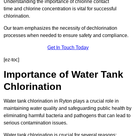
Understanding the importance of chlorine contact
time and chlorine concentration is vital for successful
chlorination.
Our team emphasizes the necessity of dechlorination
processes when needed to ensure safety and compliance.
Get In Touch Today
[ez-toc]
Importance of Water Tank
Chlorination
Water tank chlorination in Ryton plays a crucial role in
maintaining water quality and safeguarding public health by
eliminating harmful bacteria and pathogens that can lead to
serious contamination issues.
Water tank chlorination is crucial for several reasons: