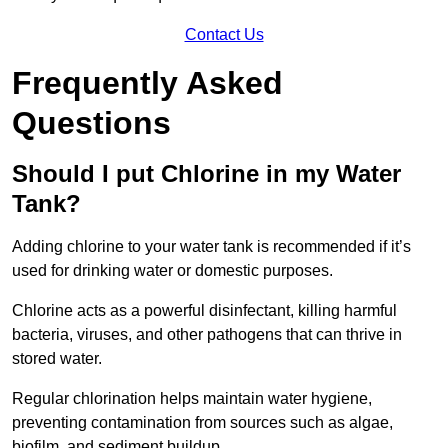
Contact Us
Frequently Asked
Questions
Should I put Chlorine in my Water
Tank?
Adding chlorine to your water tank is recommended if it’s
used for drinking water or domestic purposes.
Chlorine acts as a powerful disinfectant, killing harmful
bacteria, viruses, and other pathogens that can thrive in
stored water.
Regular chlorination helps maintain water hygiene,
preventing contamination from sources such as algae,
biofilm, and sediment buildup.