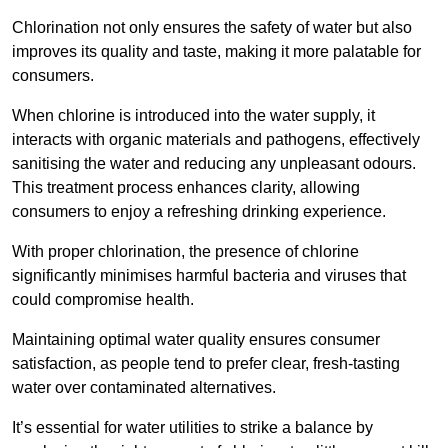
Chlorination not only ensures the safety of water but also
improves its quality and taste, making it more palatable for
consumers.
When chlorine is introduced into the water supply, it
interacts with organic materials and pathogens, effectively
sanitising the water and reducing any unpleasant odours.
This treatment process enhances clarity, allowing
consumers to enjoy a refreshing drinking experience.
With proper chlorination, the presence of chlorine
significantly minimises harmful bacteria and viruses that
could compromise health.
Maintaining optimal water quality ensures consumer
satisfaction, as people tend to prefer clear, fresh-tasting
water over contaminated alternatives.
It’s essential for water utilities to strike a balance by