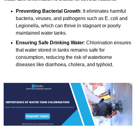
Preventing Bacterial Growth
: It eliminates harmful
bacteria, viruses, and pathogens such as E. coli and
Legionella, which can thrive in stagnant or poorly
maintained water tanks.
Ensuring Safe Drinking Water
: Chlorination ensures
that water stored in tanks remains safe for
consumption, reducing the risk of waterborne
diseases like diarrhoea, cholera, and typhoid.