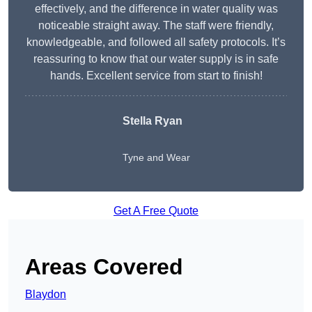
effectively, and the difference in water quality was
noticeable straight away. The staff were friendly,
knowledgeable, and followed all safety protocols. It’s
reassuring to know that our water supply is in safe
hands. Excellent service from start to finish!
Stella Ryan
Tyne and Wear
Get A Free Quote
Areas Covered
Blaydon