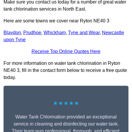
Make sure you contact us today for a number of great water
tank chlorination services in North East.
Here are some towns we cover near Ryton NE40 3
Blaydon
,
Prudhoe
,
Whickham
,
Tyne and Wear
,
Newcastle
upon Tyne
Receive Top Online Quotes Here
For more information on water tank chlorination in Ryton
NE40 3, fill in the contact form below to receive a free quote
today.
★★★★★
Water Tank Chlorination provided an exceptional
service in cleaning and disinfecting our water tank.
Their team was professional, thorough, and efficient,