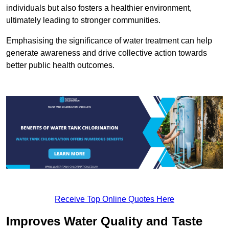
individuals but also fosters a healthier environment,
ultimately leading to stronger communities.
Emphasising the significance of water treatment can help
generate awareness and drive collective action towards
better public health outcomes.
Receive Top Online Quotes Here
Improves Water Quality and Taste