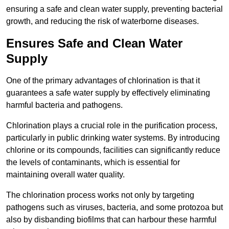
ensuring a safe and clean water supply, preventing bacterial
growth, and reducing the risk of waterborne diseases.
Ensures Safe and Clean Water
Supply
One of the primary advantages of chlorination is that it
guarantees a safe water supply by effectively eliminating
harmful bacteria and pathogens.
Chlorination plays a crucial role in the purification process,
particularly in public drinking water systems. By introducing
chlorine or its compounds, facilities can significantly reduce
the levels of contaminants, which is essential for
maintaining overall water quality.
The chlorination process works not only by targeting
pathogens such as viruses, bacteria, and some protozoa but
also by disbanding biofilms that can harbour these harmful