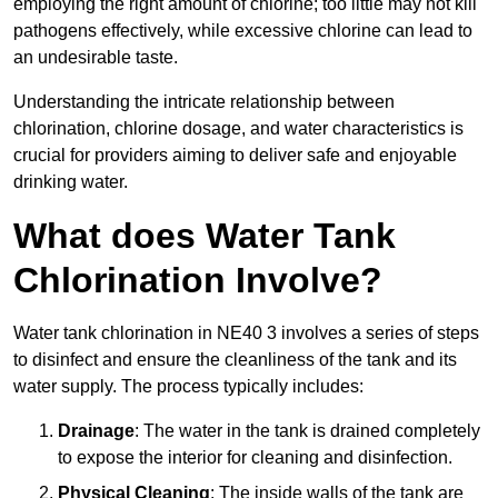
employing the right amount of chlorine; too little may not kill
pathogens effectively, while excessive chlorine can lead to
an undesirable taste.
Understanding the intricate relationship between
chlorination, chlorine dosage, and water characteristics is
crucial for providers aiming to deliver safe and enjoyable
drinking water.
What does Water Tank
Chlorination Involve?
Water tank chlorination in NE40 3 involves a series of steps
to disinfect and ensure the cleanliness of the tank and its
water supply. The process typically includes:
Drainage
: The water in the tank is drained completely
to expose the interior for cleaning and disinfection.
Physical Cleaning
: The inside walls of the tank are