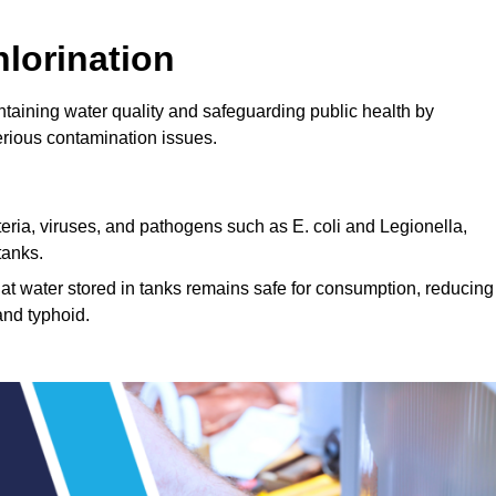
lorination
intaining water quality and safeguarding public health by
erious contamination issues.
cteria, viruses, and pathogens such as E. coli and Legionella,
tanks.
hat water stored in tanks remains safe for consumption, reducing
and typhoid.