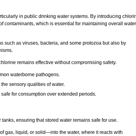
articularly in public drinking water systems. By introducing chlori
 of contaminants, which is essential for maintaining overall water
ns such as viruses, bacteria, and some protozoa but also by
nisms.
hlorine remains effective without compromising safety.
ommon waterborne pathogens.
he sensory qualities of water.
 safe for consumption over extended periods.
r tanks, ensuring that stored water remains safe for use.
f gas, liquid, or solid—into the water, where it reacts with