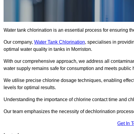
Water tank chlorination is an essential process for ensuring the
Our company,
Water Tank Chlorination
, specialises in providi
optimal water quality in tanks in Morriston.
With our comprehensive approach, we address all contaminant
water supply remains safe for consumption and meets public 
We utilise precise chlorine dosage techniques, enabling effec
levels for optimal results.
Understanding the importance of chlorine contact time and chlor
Our team emphasizes the necessity of dechlorination proces
Get In 