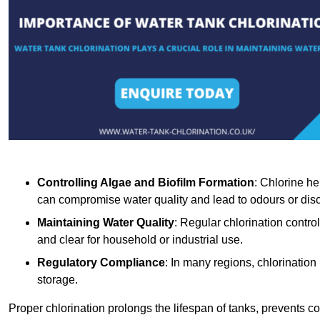
Controlling Algae and Biofilm Formation
: Chlorine he
can compromise water quality and lead to odours or disc
Maintaining Water Quality
: Regular chlorination contro
and clear for household or industrial use.
Regulatory Compliance
: In many regions, chlorination
storage.
Proper chlorination prolongs the lifespan of tanks, prevents 