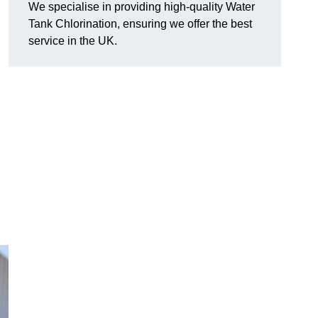
We specialise in providing high-quality Water
Tank Chlorination, ensuring we offer the best
service in the UK.