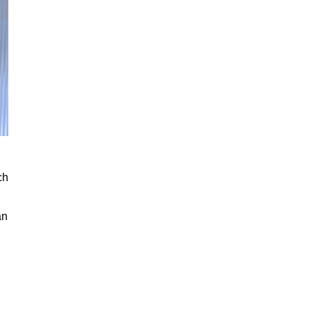
ch
an