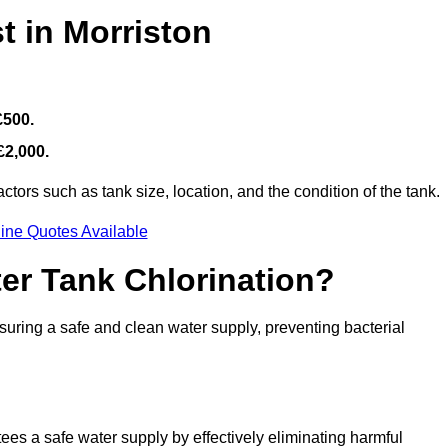
t in Morriston
£500.
£2,000.
tors such as tank size, location, and the condition of the tank.
ine Quotes Available
ter Tank Chlorination?
suring a safe and clean water supply, preventing bacterial
tees a safe water supply by effectively eliminating harmful