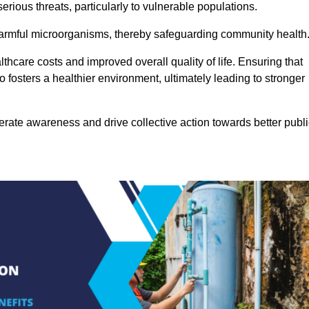
rious threats, particularly to vulnerable populations.
 harmful microorganisms, thereby safeguarding community health
thcare costs and improved overall quality of life. Ensuring that
so fosters a healthier environment, ultimately leading to stronger
rate awareness and drive collective action towards better publi