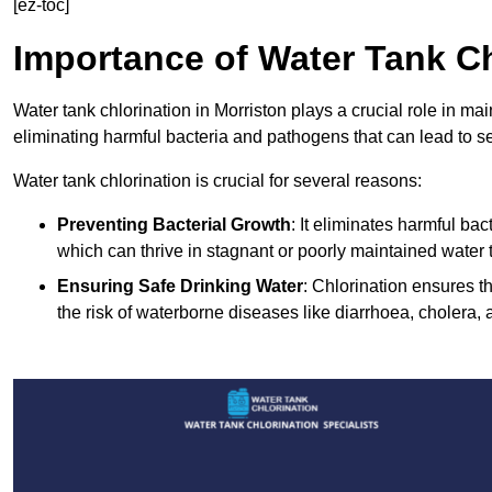
[ez-toc]
Importance of Water Tank Ch
Water tank chlorination in Morriston plays a crucial role in ma
eliminating harmful bacteria and pathogens that can lead to s
Water tank chlorination is crucial for several reasons:
Preventing Bacterial Growth
: It eliminates harmful ba
which can thrive in stagnant or poorly maintained water 
Ensuring Safe Drinking Water
: Chlorination ensures t
the risk of waterborne diseases like diarrhoea, cholera, 