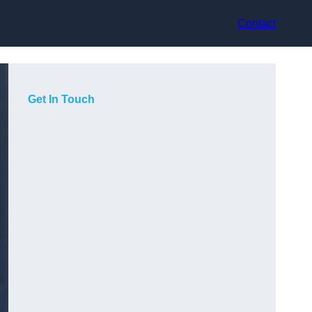
Contact
Get In Touch