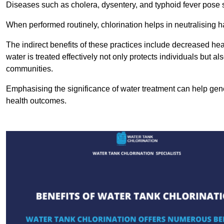
Diseases such as cholera, dysentery, and typhoid fever pose se
When performed routinely, chlorination helps in neutralising
The indirect benefits of these practices include decreased heal
water is treated effectively not only protects individuals but al
communities.
Emphasising the significance of water treatment can help gene
health outcomes.