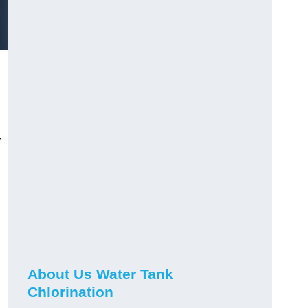
r
About Us Water Tank
Chlorination