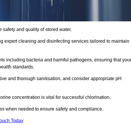
 safety and quality of stored water.
ng expert cleaning and disinfecting services tailored to maintain
s including bacteria and harmful pathogens, ensuring that you
health standards.
tive and thorough sanitisation, and consider appropriate pH
ine concentration is vital for successful chlorination.
ses when needed to ensure safety and compliance.
Touch Today