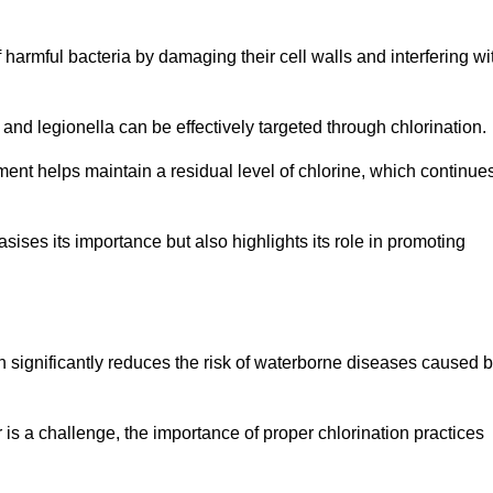
of harmful bacteria by damaging their cell walls and interfering wi
 and legionella can be effectively targeted through chlorination.
ment helps maintain a residual level of chlorine, which continue
ises its importance but also highlights its role in promoting
ion significantly reduces the risk of waterborne diseases caused 
is a challenge, the importance of proper chlorination practices