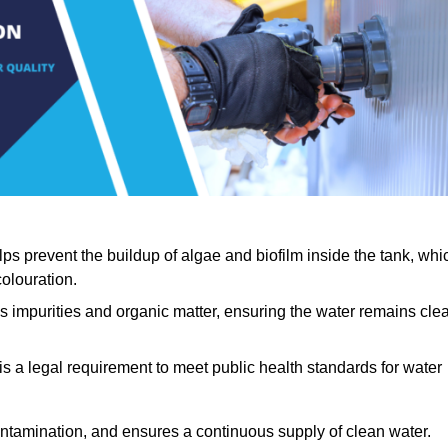
lps prevent the buildup of algae and biofilm inside the tank, whi
olouration.
ls impurities and organic matter, ensuring the water remains cle
 is a legal requirement to meet public health standards for water
contamination, and ensures a continuous supply of clean water.