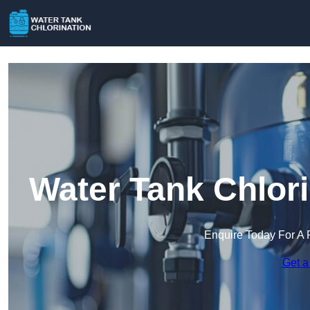
Water Tank Chlori
Enquire Today For A 
Get a