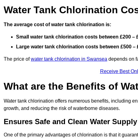
Water Tank Chlorination Cos
The average cost of water tank chlorination is:
Small water tank chlorination costs between £200 – 
Large water tank chlorination costs between £500 – 
The price of
water tank chlorination in Swansea
depends on fac
Receive Best Onl
What are the Benefits of Wa
Water tank chlorination offers numerous benefits, including en
growth, and reducing the risk of waterborne diseases.
Ensures Safe and Clean Water Supply
One of the primary advantages of chlorination is that it guaran