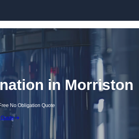
Skip to content
nation in Morriston
Free No Obligation Quote
 Quote