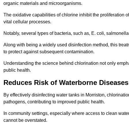
organic materials and microorganisms.
The oxidative capabilities of chlorine inhibit the proliferation 
vital cellular processes.
Notably, several types of bacteria, such as, E. coli, salmonella
Along with being a widely used disinfection method, this treat
to protect against subsequent contamination.
Understanding the science behind chlorination not only emphas
public health.
Reduces Risk of Waterborne Diseases
By effectively disinfecting water tanks in Morriston, chlorinat
pathogens, contributing to improved public health.
In community settings, especially where access to clean water 
cannot be overstated.