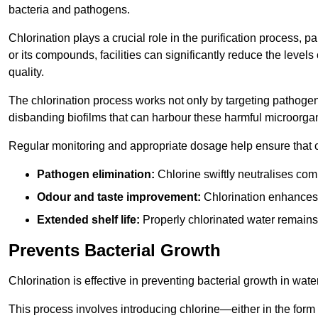
bacteria and pathogens.
Chlorination plays a crucial role in the purification process, p
or its compounds, facilities can significantly reduce the levels
quality.
The chlorination process works not only by targeting pathoge
disbanding biofilms that can harbour these harmful microorga
Regular monitoring and appropriate dosage help ensure that c
Pathogen elimination:
Chlorine swiftly neutralises c
Odour and taste improvement:
Chlorination enhances t
Extended shelf life:
Properly chlorinated water remains
Prevents Bacterial Growth
Chlorination is effective in preventing bacterial growth in wate
This process involves introducing chlorine—either in the form o