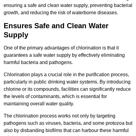
ensuring a safe and clean water supply, preventing bacterial
growth, and reducing the risk of waterborne diseases.
Ensures Safe and Clean Water
Supply
One of the primary advantages of chlorination is that it
guarantees a safe water supply by effectively eliminating
harmful bacteria and pathogens.
Chlorination plays a crucial role in the purification process,
particularly in public drinking water systems. By introducing
chlorine or its compounds, facilities can significantly reduce
the levels of contaminants, which is essential for
maintaining overall water quality.
The chlorination process works not only by targeting
pathogens such as viruses, bacteria, and some protozoa but
also by disbanding biofilms that can harbour these harmful