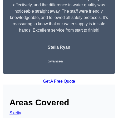
effectively, and the difference in water quality was
noticeable straight away. The staff were friendly,
knowledgeable, and followed all safety protocols. It’s
reassuring to know that our water supply is in safe
hands. Excellent service from start to finish!
Stella Ryan
Swansea
Get A Free Quote
Areas Covered
Sketty