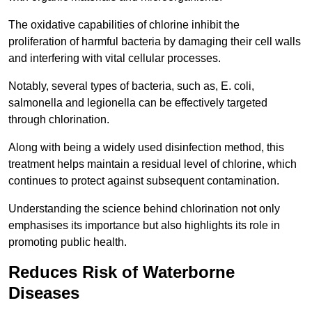
The oxidative capabilities of chlorine inhibit the
proliferation of harmful bacteria by damaging their cell walls
and interfering with vital cellular processes.
Notably, several types of bacteria, such as, E. coli,
salmonella and legionella can be effectively targeted
through chlorination.
Along with being a widely used disinfection method, this
treatment helps maintain a residual level of chlorine, which
continues to protect against subsequent contamination.
Understanding the science behind chlorination not only
emphasises its importance but also highlights its role in
promoting public health.
Reduces Risk of Waterborne
Diseases