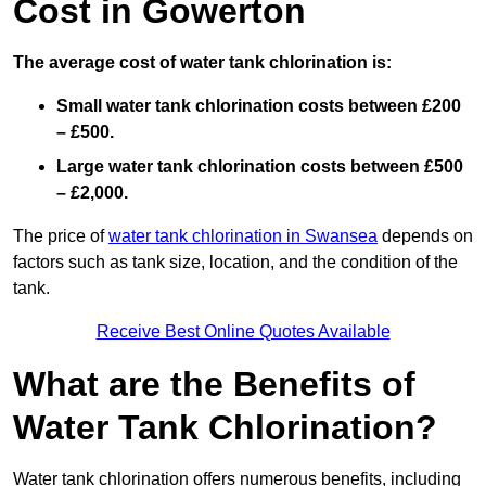
Cost in Gowerton
The average cost of water tank chlorination is:
Small water tank chlorination costs between £200
– £500.
Large water tank chlorination costs between £500
– £2,000.
The price of
water tank chlorination in Swansea
depends on
factors such as tank size, location, and the condition of the
tank.
Receive Best Online Quotes Available
What are the Benefits of
Water Tank Chlorination?
Water tank chlorination offers numerous benefits, including