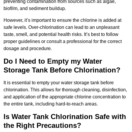
preventing contamination from sources such as algae,
biofilm, and sediment buildup.
However, it’s important to ensure the chlorine is added at
safe levels. Over-chlorination can lead to an unpleasant
taste, smell, and potential health risks. It’s best to follow
proper guidelines or consult a professional for the correct
dosage and procedure.
Do I Need to Empty my Water
Storage Tank Before Chlorination?
It is essential to empty your water storage tank before
chlorination. This allows for thorough cleaning, disinfection,
and application of the appropriate chlorine concentration to
the entire tank, including hard-to-reach areas.
Is Water Tank Chlorination Safe with
the Right Precautions?