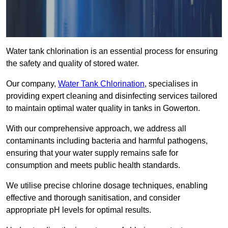
Water tank chlorination is an essential process for ensuring
the safety and quality of stored water.
Our company,
Water Tank Chlorination
, specialises in
providing expert cleaning and disinfecting services tailored
to maintain optimal water quality in tanks in Gowerton.
With our comprehensive approach, we address all
contaminants including bacteria and harmful pathogens,
ensuring that your water supply remains safe for
consumption and meets public health standards.
We utilise precise chlorine dosage techniques, enabling
effective and thorough sanitisation, and consider
appropriate pH levels for optimal results.