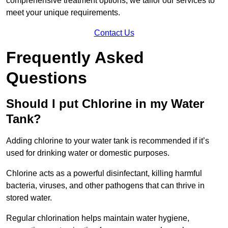
comprehensive treatment options, we tailor our services to
meet your unique requirements.
Contact Us
Frequently Asked
Questions
Should I put Chlorine in my Water
Tank?
Adding chlorine to your water tank is recommended if it’s
used for drinking water or domestic purposes.
Chlorine acts as a powerful disinfectant, killing harmful
bacteria, viruses, and other pathogens that can thrive in
stored water.
Regular chlorination helps maintain water hygiene,