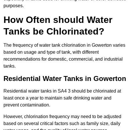
purposes.
How Often should Water
Tanks be Chlorinated?
The frequency of water tank chlorination in Gowerton varies
based on usage and type of tank, with different
recommendations for domestic, commercial, and industrial
tanks.
Residential Water Tanks in Gowerton
Residential water tanks in SA4 3 should be chlorinated at
least once a year to maintain safe drinking water and
prevent contamination.
However, chlorination frequency may need to be adjusted
based on several critical factors such as family size, daily