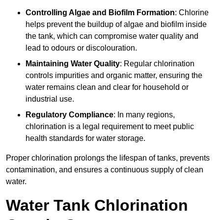
Controlling Algae and Biofilm Formation
: Chlorine
helps prevent the buildup of algae and biofilm inside
the tank, which can compromise water quality and
lead to odours or discolouration.
Maintaining Water Quality
: Regular chlorination
controls impurities and organic matter, ensuring the
water remains clean and clear for household or
industrial use.
Regulatory Compliance
: In many regions,
chlorination is a legal requirement to meet public
health standards for water storage.
Proper chlorination prolongs the lifespan of tanks, prevents
contamination, and ensures a continuous supply of clean
water.
Water Tank Chlorination