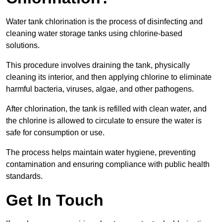
Water tank chlorination is the process of disinfecting and
cleaning water storage tanks using chlorine-based
solutions.
This procedure involves draining the tank, physically
cleaning its interior, and then applying chlorine to eliminate
harmful bacteria, viruses, algae, and other pathogens.
After chlorination, the tank is refilled with clean water, and
the chlorine is allowed to circulate to ensure the water is
safe for consumption or use.
The process helps maintain water hygiene, preventing
contamination and ensuring compliance with public health
standards.
Get In Touch