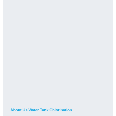
About Us Water Tank Chlorination