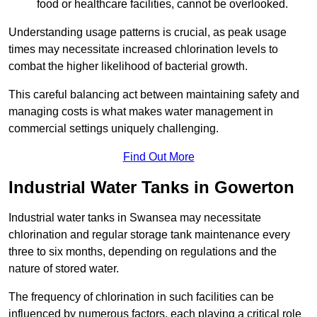
food or healthcare facilities, cannot be overlooked.
Understanding usage patterns is crucial, as peak usage
times may necessitate increased chlorination levels to
combat the higher likelihood of bacterial growth.
This careful balancing act between maintaining safety and
managing costs is what makes water management in
commercial settings uniquely challenging.
Find Out More
Industrial Water Tanks in Gowerton
Industrial water tanks in Swansea may necessitate
chlorination and regular storage tank maintenance every
three to six months, depending on regulations and the
nature of stored water.
The frequency of chlorination in such facilities can be
influenced by numerous factors, each playing a critical role