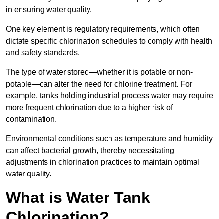
in ensuring water quality.
One key element is regulatory requirements, which often
dictate specific chlorination schedules to comply with health
and safety standards.
The type of water stored—whether it is potable or non-
potable—can alter the need for chlorine treatment. For
example, tanks holding industrial process water may require
more frequent chlorination due to a higher risk of
contamination.
Environmental conditions such as temperature and humidity
can affect bacterial growth, thereby necessitating
adjustments in chlorination practices to maintain optimal
water quality.
What is Water Tank
Chlorination?