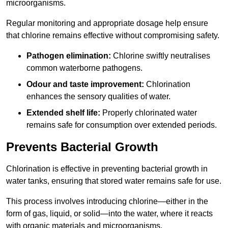
microorganisms.
Regular monitoring and appropriate dosage help ensure
that chlorine remains effective without compromising safety.
Pathogen elimination:
Chlorine swiftly neutralises
common waterborne pathogens.
Odour and taste improvement:
Chlorination
enhances the sensory qualities of water.
Extended shelf life:
Properly chlorinated water
remains safe for consumption over extended periods.
Prevents Bacterial Growth
Chlorination is effective in preventing bacterial growth in
water tanks, ensuring that stored water remains safe for use.
This process involves introducing chlorine—either in the
form of gas, liquid, or solid—into the water, where it reacts
with organic materials and microorganisms.