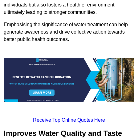
individuals but also fosters a healthier environment,
ultimately leading to stronger communities.
Emphasising the significance of water treatment can help
generate awareness and drive collective action towards
better public health outcomes.
Receive Top Online Quotes Here
Improves Water Quality and Taste