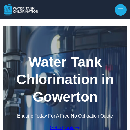
Skip to content
Water Tank
Chlorination in
Gowerton
Enquire Today For A Free No Obligation Quote
Get a Quote