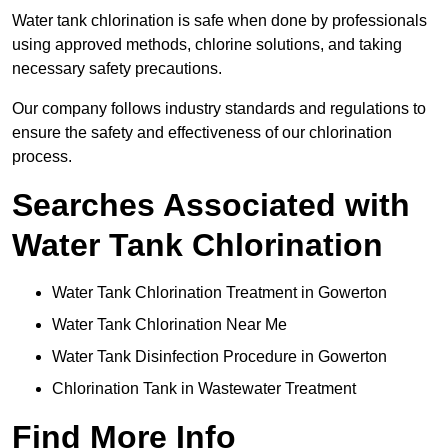
Water tank chlorination is safe when done by professionals
using approved methods, chlorine solutions, and taking
necessary safety precautions.
Our company follows industry standards and regulations to
ensure the safety and effectiveness of our chlorination
process.
Searches Associated with
Water Tank Chlorination
Water Tank Chlorination Treatment in Gowerton
Water Tank Chlorination Near Me
Water Tank Disinfection Procedure in Gowerton
Chlorination Tank in Wastewater Treatment
Find More Info