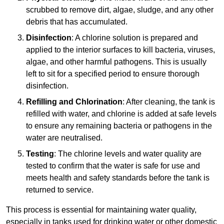
scrubbed to remove dirt, algae, sludge, and any other
debris that has accumulated.
Disinfection
: A chlorine solution is prepared and
applied to the interior surfaces to kill bacteria, viruses,
algae, and other harmful pathogens. This is usually
left to sit for a specified period to ensure thorough
disinfection.
Refilling and Chlorination
: After cleaning, the tank is
refilled with water, and chlorine is added at safe levels
to ensure any remaining bacteria or pathogens in the
water are neutralised.
Testing
: The chlorine levels and water quality are
tested to confirm that the water is safe for use and
meets health and safety standards before the tank is
returned to service.
This process is essential for maintaining water quality,
especially in tanks used for drinking water or other domestic