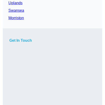
Uplands
Swansea
Morriston
Get In Touch