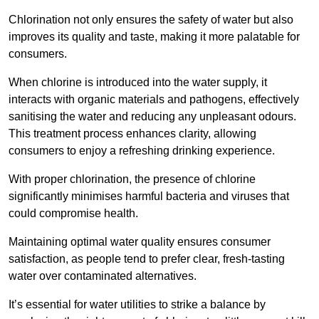
Chlorination not only ensures the safety of water but also
improves its quality and taste, making it more palatable for
consumers.
When chlorine is introduced into the water supply, it
interacts with organic materials and pathogens, effectively
sanitising the water and reducing any unpleasant odours.
This treatment process enhances clarity, allowing
consumers to enjoy a refreshing drinking experience.
With proper chlorination, the presence of chlorine
significantly minimises harmful bacteria and viruses that
could compromise health.
Maintaining optimal water quality ensures consumer
satisfaction, as people tend to prefer clear, fresh-tasting
water over contaminated alternatives.
It’s essential for water utilities to strike a balance by