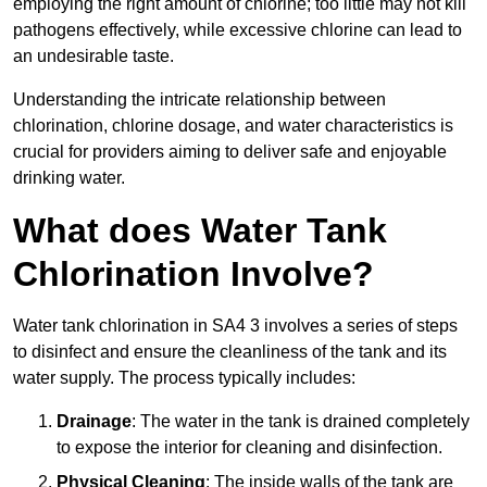
employing the right amount of chlorine; too little may not kill
pathogens effectively, while excessive chlorine can lead to
an undesirable taste.
Understanding the intricate relationship between
chlorination, chlorine dosage, and water characteristics is
crucial for providers aiming to deliver safe and enjoyable
drinking water.
What does Water Tank
Chlorination Involve?
Water tank chlorination in SA4 3 involves a series of steps
to disinfect and ensure the cleanliness of the tank and its
water supply. The process typically includes:
Drainage
: The water in the tank is drained completely
to expose the interior for cleaning and disinfection.
Physical Cleaning
: The inside walls of the tank are