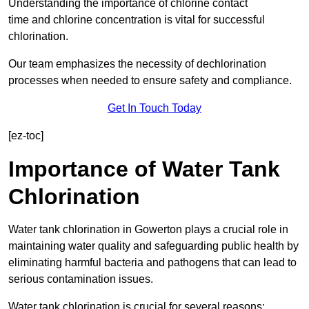
Understanding the importance of chlorine contact
time and chlorine concentration is vital for successful
chlorination.
Our team emphasizes the necessity of dechlorination
processes when needed to ensure safety and compliance.
Get In Touch Today
[ez-toc]
Importance of Water Tank
Chlorination
Water tank chlorination in Gowerton plays a crucial role in
maintaining water quality and safeguarding public health by
eliminating harmful bacteria and pathogens that can lead to
serious contamination issues.
Water tank chlorination is crucial for several reasons: