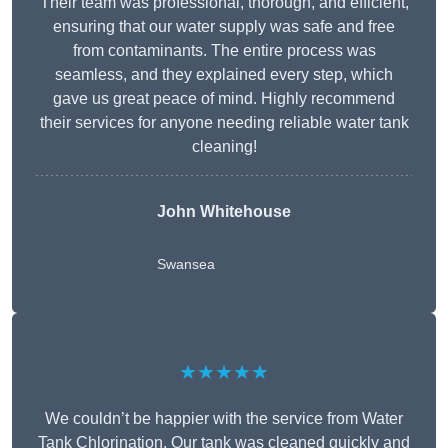
Their team was professional, thorough, and efficient,
ensuring that our water supply was safe and free
from contaminants. The entire process was
seamless, and they explained every step, which
gave us great peace of mind. Highly recommend
their services for anyone needing reliable water tank
cleaning!
John Whitehouse
Swansea
★★★★★
We couldn’t be happier with the service from Water
Tank Chlorination. Our tank was cleaned quickly and