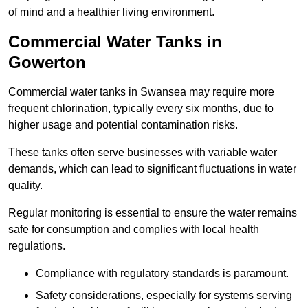
of mind and a healthier living environment.
Commercial Water Tanks in
Gowerton
Commercial water tanks in Swansea may require more
frequent chlorination, typically every six months, due to
higher usage and potential contamination risks.
These tanks often serve businesses with variable water
demands, which can lead to significant fluctuations in water
quality.
Regular monitoring is essential to ensure the water remains
safe for consumption and complies with local health
regulations.
Compliance with regulatory standards is paramount.
Safety considerations, especially for systems serving