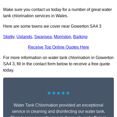
Make sure you contact us today for a number of great water
tank chlorination services in Wales.
Here are some towns we cover near Gowerton SA4 3
Sketty
,
Uplands
,
Swansea
,
Morriston
,
Barking
Receive Top Online Quotes Here
For more information on water tank chlorination in Gowerton
SA4 3, fill in the contact form below to receive a free quote
today.
★★★★★
Water Tank Chlorination provided an exceptional
service in cleaning and disinfecting our water tank.