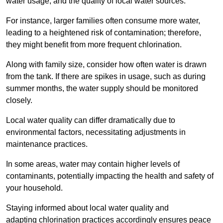
water usage, and the quality of local water sources.
For instance, larger families often consume more water,
leading to a heightened risk of contamination; therefore,
they might benefit from more frequent chlorination.
Along with family size, consider how often water is drawn
from the tank. If there are spikes in usage, such as during
summer months, the water supply should be monitored
closely.
Local water quality can differ dramatically due to
environmental factors, necessitating adjustments in
maintenance practices.
In some areas, water may contain higher levels of
contaminants, potentially impacting the health and safety of
your household.
Staying informed about local water quality and
adapting chlorination practices accordingly ensures peace