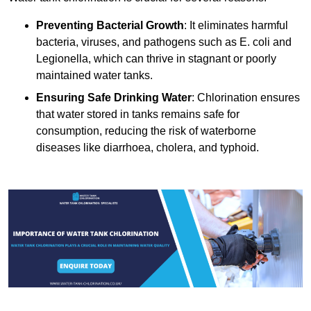
Preventing Bacterial Growth
: It eliminates harmful
bacteria, viruses, and pathogens such as E. coli and
Legionella, which can thrive in stagnant or poorly
maintained water tanks.
Ensuring Safe Drinking Water
: Chlorination ensures
that water stored in tanks remains safe for
consumption, reducing the risk of waterborne
diseases like diarrhoea, cholera, and typhoid.