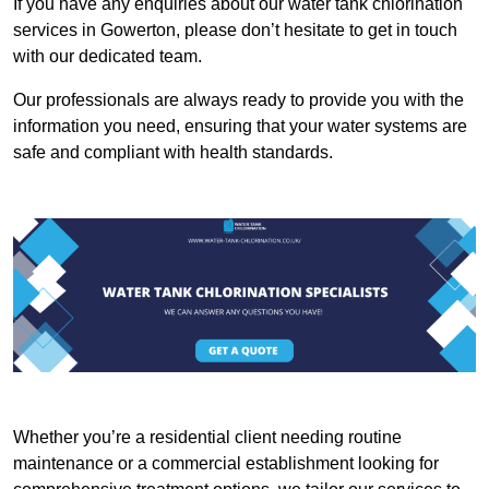
If you have any enquiries about our water tank chlorination
services in Gowerton, please don’t hesitate to get in touch
with our dedicated team.
Our professionals are always ready to provide you with the
information you need, ensuring that your water systems are
safe and compliant with health standards.
Whether you’re a residential client needing routine
maintenance or a commercial establishment looking for