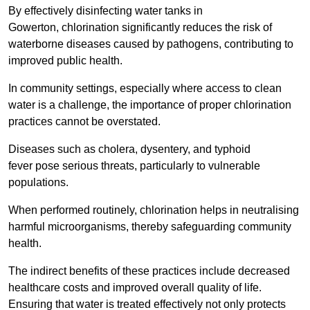
By effectively disinfecting water tanks in
Gowerton, chlorination significantly reduces the risk of
waterborne diseases caused by pathogens, contributing to
improved public health.
In community settings, especially where access to clean
water is a challenge, the importance of proper chlorination
practices cannot be overstated.
Diseases such as cholera, dysentery, and typhoid
fever pose serious threats, particularly to vulnerable
populations.
When performed routinely, chlorination helps in neutralising
harmful microorganisms, thereby safeguarding community
health.
The indirect benefits of these practices include decreased
healthcare costs and improved overall quality of life.
Ensuring that water is treated effectively not only protects