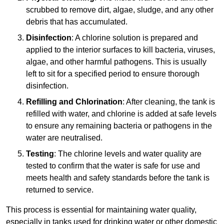
scrubbed to remove dirt, algae, sludge, and any other
debris that has accumulated.
Disinfection
: A chlorine solution is prepared and
applied to the interior surfaces to kill bacteria, viruses,
algae, and other harmful pathogens. This is usually
left to sit for a specified period to ensure thorough
disinfection.
Refilling and Chlorination
: After cleaning, the tank is
refilled with water, and chlorine is added at safe levels
to ensure any remaining bacteria or pathogens in the
water are neutralised.
Testing
: The chlorine levels and water quality are
tested to confirm that the water is safe for use and
meets health and safety standards before the tank is
returned to service.
This process is essential for maintaining water quality,
especially in tanks used for drinking water or other domestic