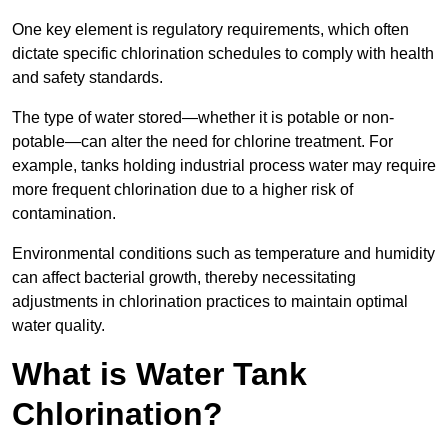
One key element is regulatory requirements, which often
dictate specific chlorination schedules to comply with health
and safety standards.
The type of water stored—whether it is potable or non-
potable—can alter the need for chlorine treatment. For
example, tanks holding industrial process water may require
more frequent chlorination due to a higher risk of
contamination.
Environmental conditions such as temperature and humidity
can affect bacterial growth, thereby necessitating
adjustments in chlorination practices to maintain optimal
water quality.
What is Water Tank
Chlorination?