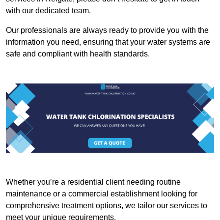
with our dedicated team.
Our professionals are always ready to provide you with the
information you need, ensuring that your water systems are
safe and compliant with health standards.
Whether you’re a residential client needing routine
maintenance or a commercial establishment looking for
comprehensive treatment options, we tailor our services to
meet your unique requirements.