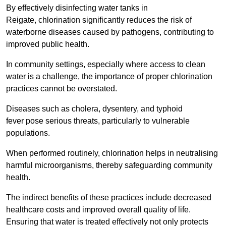
By effectively disinfecting water tanks in
Reigate, chlorination significantly reduces the risk of
waterborne diseases caused by pathogens, contributing to
improved public health.
In community settings, especially where access to clean
water is a challenge, the importance of proper chlorination
practices cannot be overstated.
Diseases such as cholera, dysentery, and typhoid
fever pose serious threats, particularly to vulnerable
populations.
When performed routinely, chlorination helps in neutralising
harmful microorganisms, thereby safeguarding community
health.
The indirect benefits of these practices include decreased
healthcare costs and improved overall quality of life.
Ensuring that water is treated effectively not only protects