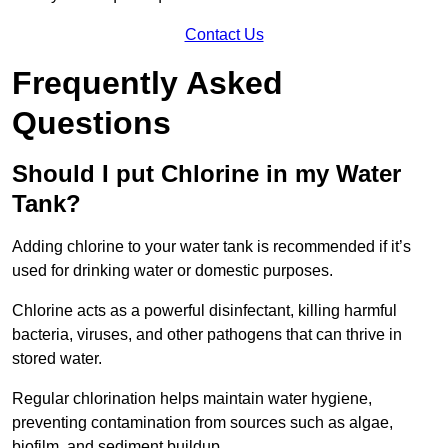
Contact Us
Frequently Asked
Questions
Should I put Chlorine in my Water
Tank?
Adding chlorine to your water tank is recommended if it’s
used for drinking water or domestic purposes.
Chlorine acts as a powerful disinfectant, killing harmful
bacteria, viruses, and other pathogens that can thrive in
stored water.
Regular chlorination helps maintain water hygiene,
preventing contamination from sources such as algae,
biofilm, and sediment buildup.