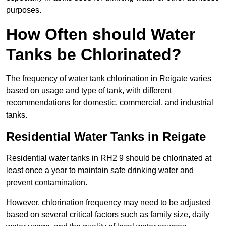
purposes.
How Often should Water
Tanks be Chlorinated?
The frequency of water tank chlorination in Reigate varies
based on usage and type of tank, with different
recommendations for domestic, commercial, and industrial
tanks.
Residential Water Tanks in Reigate
Residential water tanks in RH2 9 should be chlorinated at
least once a year to maintain safe drinking water and
prevent contamination.
However, chlorination frequency may need to be adjusted
based on several critical factors such as family size, daily