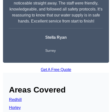
noticeable straight away. The staff were friendly,
knowledgeable, and followed all safety protocols. It’s
reassuring to know that our water supply is in safe
hands. Excellent service from start to finish!
Stella Ryan
Surrey
Get A Free Quote
Areas Covered
Redhill
Horley