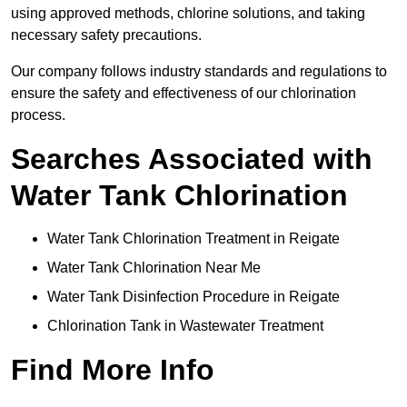
using approved methods, chlorine solutions, and taking
necessary safety precautions.
Our company follows industry standards and regulations to
ensure the safety and effectiveness of our chlorination
process.
Searches Associated with
Water Tank Chlorination
Water Tank Chlorination Treatment in Reigate
Water Tank Chlorination Near Me
Water Tank Disinfection Procedure in Reigate
Chlorination Tank in Wastewater Treatment
Find More Info