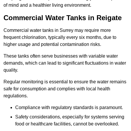
of mind and a healthier living environment.
Commercial Water Tanks in Reigate
Commercial water tanks in Surrey may require more
frequent chlorination, typically every six months, due to
higher usage and potential contamination risks.
These tanks often serve businesses with variable water
demands, which can lead to significant fluctuations in water
quality.
Regular monitoring is essential to ensure the water remains
safe for consumption and complies with local health
regulations.
Compliance with regulatory standards is paramount.
Safety considerations, especially for systems serving
food or healthcare facilities, cannot be overlooked.