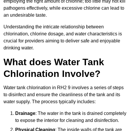
employing the right amount of chlorine; too little may not kill
pathogens effectively, while excessive chlorine can lead to
an undesirable taste.
Understanding the intricate relationship between
chlorination, chlorine dosage, and water characteristics is
crucial for providers aiming to deliver safe and enjoyable
drinking water.
What does Water Tank
Chlorination Involve?
Water tank chlorination in RH2 9 involves a series of steps
to disinfect and ensure the cleanliness of the tank and its
water supply. The process typically includes:
Drainage
: The water in the tank is drained completely
to expose the interior for cleaning and disinfection.
Physical Cleaning
: The inside walls of the tank are