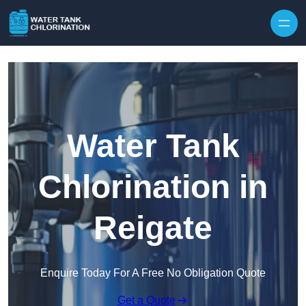
Skip to content
Water Tank
Chlorination in
Reigate
Enquire Today For A Free No Obligation Quote
Get a Quote