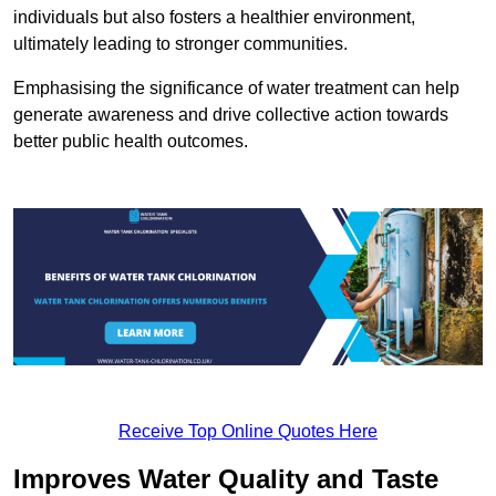
individuals but also fosters a healthier environment,
ultimately leading to stronger communities.
Emphasising the significance of water treatment can help
generate awareness and drive collective action towards
better public health outcomes.
Receive Top Online Quotes Here
Improves Water Quality and Taste