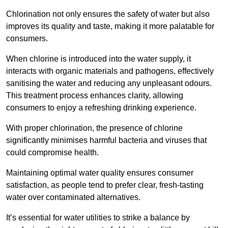
Chlorination not only ensures the safety of water but also
improves its quality and taste, making it more palatable for
consumers.
When chlorine is introduced into the water supply, it
interacts with organic materials and pathogens, effectively
sanitising the water and reducing any unpleasant odours.
This treatment process enhances clarity, allowing
consumers to enjoy a refreshing drinking experience.
With proper chlorination, the presence of chlorine
significantly minimises harmful bacteria and viruses that
could compromise health.
Maintaining optimal water quality ensures consumer
satisfaction, as people tend to prefer clear, fresh-tasting
water over contaminated alternatives.
It’s essential for water utilities to strike a balance by