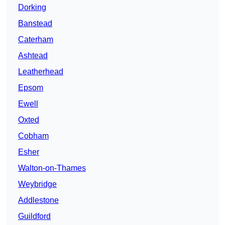
Dorking
Banstead
Caterham
Ashtead
Leatherhead
Epsom
Ewell
Oxted
Cobham
Esher
Walton-on-Thames
Weybridge
Addlestone
Guildford