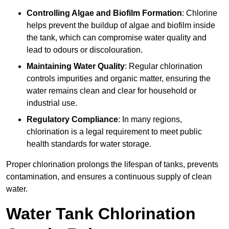
Controlling Algae and Biofilm Formation
: Chlorine
helps prevent the buildup of algae and biofilm inside
the tank, which can compromise water quality and
lead to odours or discolouration.
Maintaining Water Quality
: Regular chlorination
controls impurities and organic matter, ensuring the
water remains clean and clear for household or
industrial use.
Regulatory Compliance
: In many regions,
chlorination is a legal requirement to meet public
health standards for water storage.
Proper chlorination prolongs the lifespan of tanks, prevents
contamination, and ensures a continuous supply of clean
water.
Water Tank Chlorination