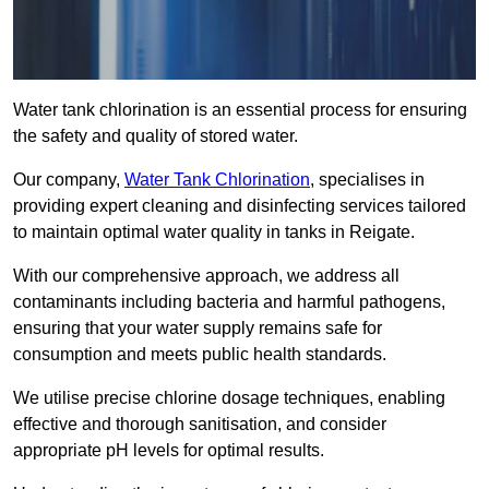
Water tank chlorination is an essential process for ensuring
the safety and quality of stored water.
Our company,
Water Tank Chlorination
, specialises in
providing expert cleaning and disinfecting services tailored
to maintain optimal water quality in tanks in Reigate.
With our comprehensive approach, we address all
contaminants including bacteria and harmful pathogens,
ensuring that your water supply remains safe for
consumption and meets public health standards.
We utilise precise chlorine dosage techniques, enabling
effective and thorough sanitisation, and consider
appropriate pH levels for optimal results.