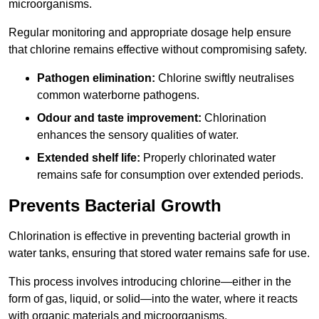
microorganisms.
Regular monitoring and appropriate dosage help ensure
that chlorine remains effective without compromising safety.
Pathogen elimination:
Chlorine swiftly neutralises
common waterborne pathogens.
Odour and taste improvement:
Chlorination
enhances the sensory qualities of water.
Extended shelf life:
Properly chlorinated water
remains safe for consumption over extended periods.
Prevents Bacterial Growth
Chlorination is effective in preventing bacterial growth in
water tanks, ensuring that stored water remains safe for use.
This process involves introducing chlorine—either in the
form of gas, liquid, or solid—into the water, where it reacts
with organic materials and microorganisms.