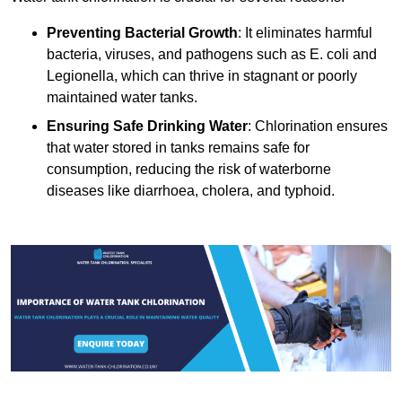
Preventing Bacterial Growth
: It eliminates harmful
bacteria, viruses, and pathogens such as E. coli and
Legionella, which can thrive in stagnant or poorly
maintained water tanks.
Ensuring Safe Drinking Water
: Chlorination ensures
that water stored in tanks remains safe for
consumption, reducing the risk of waterborne
diseases like diarrhoea, cholera, and typhoid.