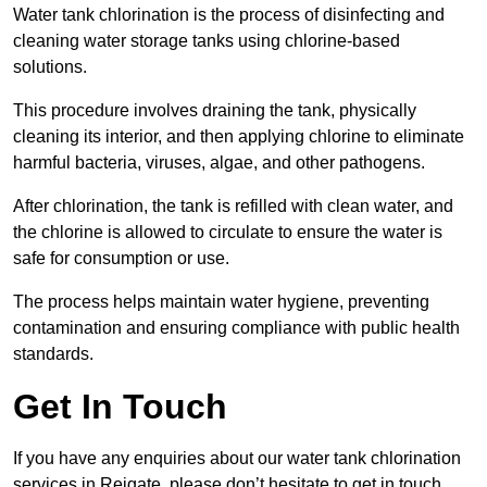
Water tank chlorination is the process of disinfecting and
cleaning water storage tanks using chlorine-based
solutions.
This procedure involves draining the tank, physically
cleaning its interior, and then applying chlorine to eliminate
harmful bacteria, viruses, algae, and other pathogens.
After chlorination, the tank is refilled with clean water, and
the chlorine is allowed to circulate to ensure the water is
safe for consumption or use.
The process helps maintain water hygiene, preventing
contamination and ensuring compliance with public health
standards.
Get In Touch
If you have any enquiries about our water tank chlorination
services in Reigate, please don’t hesitate to get in touch