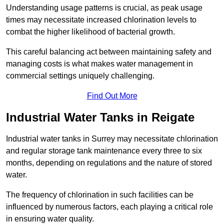
Understanding usage patterns is crucial, as peak usage
times may necessitate increased chlorination levels to
combat the higher likelihood of bacterial growth.
This careful balancing act between maintaining safety and
managing costs is what makes water management in
commercial settings uniquely challenging.
Find Out More
Industrial Water Tanks in Reigate
Industrial water tanks in Surrey may necessitate chlorination
and regular storage tank maintenance every three to six
months, depending on regulations and the nature of stored
water.
The frequency of chlorination in such facilities can be
influenced by numerous factors, each playing a critical role
in ensuring water quality.