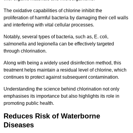
The oxidative capabilities of chlorine inhibit the
proliferation of harmful bacteria by damaging their cell walls
and interfering with vital cellular processes.
Notably, several types of bacteria, such as, E. coli,
salmonella and legionella can be effectively targeted
through chlorination.
Along with being a widely used disinfection method, this
treatment helps maintain a residual level of chlorine, which
continues to protect against subsequent contamination.
Understanding the science behind chlorination not only
emphasises its importance but also highlights its role in
promoting public health.
Reduces Risk of Waterborne
Diseases