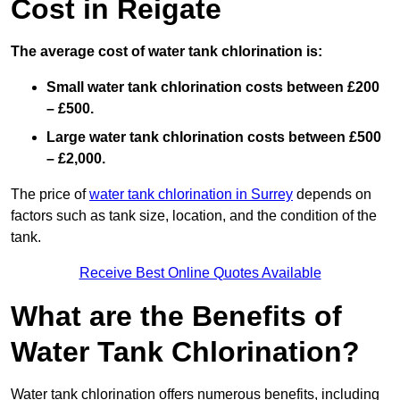
Cost in Reigate
The average cost of water tank chlorination is:
Small water tank chlorination costs between £200
– £500.
Large water tank chlorination costs between £500
– £2,000.
The price of
water tank chlorination in Surrey
depends on
factors such as tank size, location, and the condition of the
tank.
Receive Best Online Quotes Available
What are the Benefits of
Water Tank Chlorination?
Water tank chlorination offers numerous benefits, including