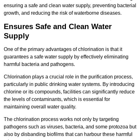
ensuring a safe and clean water supply, preventing bacterial
growth, and reducing the risk of waterborne diseases.
Ensures Safe and Clean Water
Supply
One of the primary advantages of chlorination is that it
guarantees a safe water supply by effectively eliminating
harmful bacteria and pathogens.
Chlorination plays a crucial role in the purification process,
particularly in public drinking water systems. By introducing
chlorine or its compounds, facilities can significantly reduce
the levels of contaminants, which is essential for
maintaining overall water quality.
The chlorination process works not only by targeting
pathogens such as viruses, bacteria, and some protozoa but
also by disbanding biofilms that can harbour these harmful