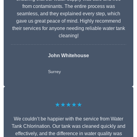
from contaminants. The entire process was
seamless, and they explained every step, which
gave us great peace of mind. Highly recommend
their services for anyone needing reliable water tank
cleaning!
John Whitehouse
Surrey
★★★★★
We couldn’t be happier with the service from Water
Tank Chlorination. Our tank was cleaned quickly and
effectively, and the difference in water quality was