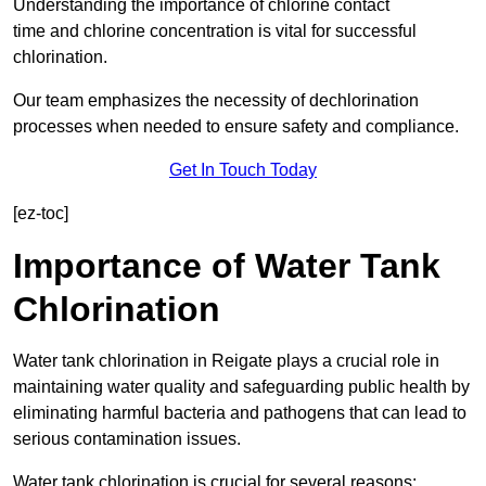
Understanding the importance of chlorine contact
time and chlorine concentration is vital for successful
chlorination.
Our team emphasizes the necessity of dechlorination
processes when needed to ensure safety and compliance.
Get In Touch Today
[ez-toc]
Importance of Water Tank
Chlorination
Water tank chlorination in Reigate plays a crucial role in
maintaining water quality and safeguarding public health by
eliminating harmful bacteria and pathogens that can lead to
serious contamination issues.
Water tank chlorination is crucial for several reasons: