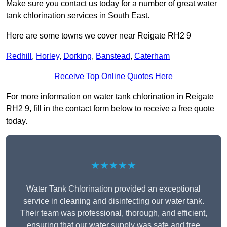
Make sure you contact us today for a number of great water
tank chlorination services in South East.
Here are some towns we cover near Reigate RH2 9
Redhill
,
Horley
,
Dorking
,
Banstead
,
Caterham
Receive Top Online Quotes Here
For more information on water tank chlorination in Reigate
RH2 9, fill in the contact form below to receive a free quote
today.
★★★★★
Water Tank Chlorination provided an exceptional
service in cleaning and disinfecting our water tank.
Their team was professional, thorough, and efficient,
ensuring that our water supply was safe and free