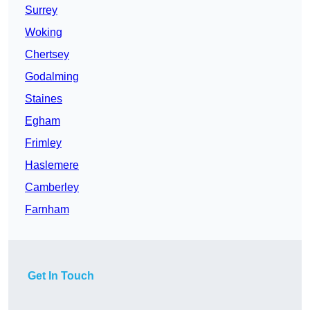
Surrey
Woking
Chertsey
Godalming
Staines
Egham
Frimley
Haslemere
Camberley
Farnham
Get In Touch