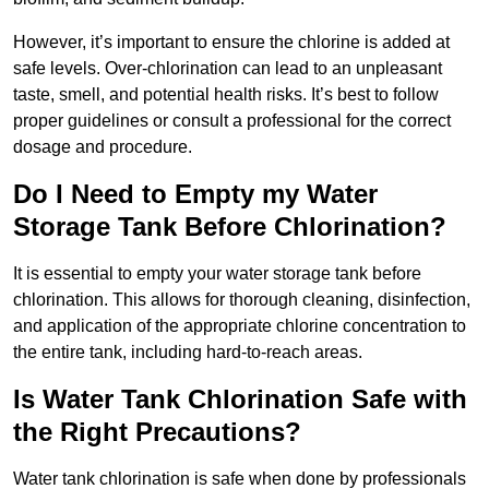
However, it’s important to ensure the chlorine is added at
safe levels. Over-chlorination can lead to an unpleasant
taste, smell, and potential health risks. It’s best to follow
proper guidelines or consult a professional for the correct
dosage and procedure.
Do I Need to Empty my Water
Storage Tank Before Chlorination?
It is essential to empty your water storage tank before
chlorination. This allows for thorough cleaning, disinfection,
and application of the appropriate chlorine concentration to
the entire tank, including hard-to-reach areas.
Is Water Tank Chlorination Safe with
the Right Precautions?
Water tank chlorination is safe when done by professionals