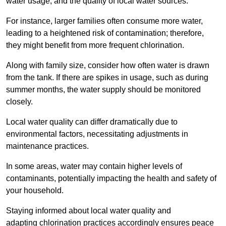
water usage, and the quality of local water sources.
For instance, larger families often consume more water,
leading to a heightened risk of contamination; therefore,
they might benefit from more frequent chlorination.
Along with family size, consider how often water is drawn
from the tank. If there are spikes in usage, such as during
summer months, the water supply should be monitored
closely.
Local water quality can differ dramatically due to
environmental factors, necessitating adjustments in
maintenance practices.
In some areas, water may contain higher levels of
contaminants, potentially impacting the health and safety of
your household.
Staying informed about local water quality and
adapting chlorination practices accordingly ensures peace