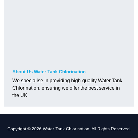
About Us Water Tank Chlorination
We specialise in providing high-quality Water Tank
Chlorination, ensuring we offer the best service in
the UK.
Copyright © 2026 Water Tank Chlorination. All Rights Reserved.