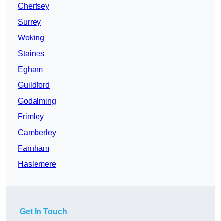
Chertsey
Surrey
Woking
Staines
Egham
Guildford
Godalming
Frimley
Camberley
Farnham
Haslemere
Get In Touch