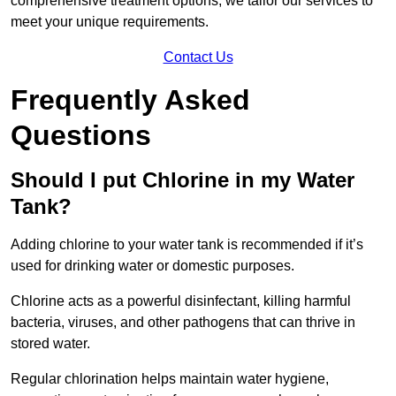
comprehensive treatment options, we tailor our services to
meet your unique requirements.
Contact Us
Frequently Asked
Questions
Should I put Chlorine in my Water
Tank?
Adding chlorine to your water tank is recommended if it’s
used for drinking water or domestic purposes.
Chlorine acts as a powerful disinfectant, killing harmful
bacteria, viruses, and other pathogens that can thrive in
stored water.
Regular chlorination helps maintain water hygiene,