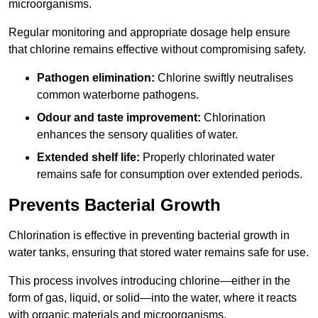
microorganisms.
Regular monitoring and appropriate dosage help ensure
that chlorine remains effective without compromising safety.
Pathogen elimination:
Chlorine swiftly neutralises
common waterborne pathogens.
Odour and taste improvement:
Chlorination
enhances the sensory qualities of water.
Extended shelf life:
Properly chlorinated water
remains safe for consumption over extended periods.
Prevents Bacterial Growth
Chlorination is effective in preventing bacterial growth in
water tanks, ensuring that stored water remains safe for use.
This process involves introducing chlorine—either in the
form of gas, liquid, or solid—into the water, where it reacts
with organic materials and microorganisms.