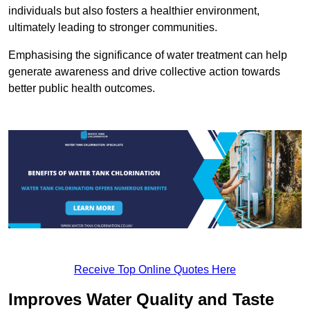
individuals but also fosters a healthier environment,
ultimately leading to stronger communities.
Emphasising the significance of water treatment can help
generate awareness and drive collective action towards
better public health outcomes.
Receive Top Online Quotes Here
Improves Water Quality and Taste