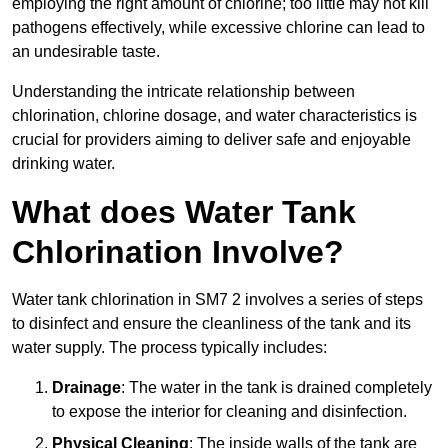
employing the right amount of chlorine; too little may not kill
pathogens effectively, while excessive chlorine can lead to
an undesirable taste.
Understanding the intricate relationship between
chlorination, chlorine dosage, and water characteristics is
crucial for providers aiming to deliver safe and enjoyable
drinking water.
What does Water Tank
Chlorination Involve?
Water tank chlorination in SM7 2 involves a series of steps
to disinfect and ensure the cleanliness of the tank and its
water supply. The process typically includes:
Drainage
: The water in the tank is drained completely
to expose the interior for cleaning and disinfection.
Physical Cleaning
: The inside walls of the tank are