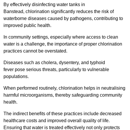
By effectively disinfecting water tanks in
Banstead, chlorination significantly reduces the risk of
waterborne diseases caused by pathogens, contributing to
improved public health.
In community settings, especially where access to clean
water is a challenge, the importance of proper chlorination
practices cannot be overstated.
Diseases such as cholera, dysentery, and typhoid
fever pose serious threats, particularly to vulnerable
populations.
When performed routinely, chlorination helps in neutralising
harmful microorganisms, thereby safeguarding community
health.
The indirect benefits of these practices include decreased
healthcare costs and improved overall quality of life.
Ensuring that water is treated effectively not only protects