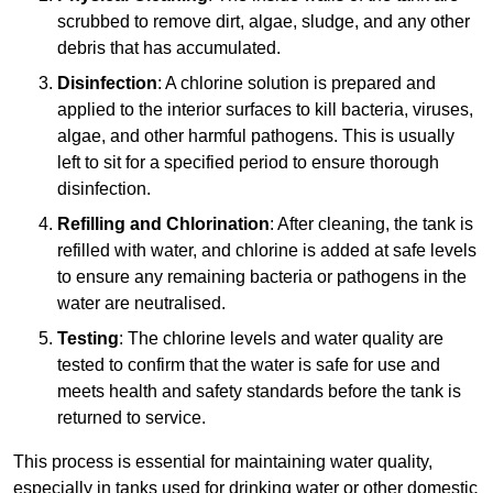
scrubbed to remove dirt, algae, sludge, and any other
debris that has accumulated.
Disinfection
: A chlorine solution is prepared and
applied to the interior surfaces to kill bacteria, viruses,
algae, and other harmful pathogens. This is usually
left to sit for a specified period to ensure thorough
disinfection.
Refilling and Chlorination
: After cleaning, the tank is
refilled with water, and chlorine is added at safe levels
to ensure any remaining bacteria or pathogens in the
water are neutralised.
Testing
: The chlorine levels and water quality are
tested to confirm that the water is safe for use and
meets health and safety standards before the tank is
returned to service.
This process is essential for maintaining water quality,
especially in tanks used for drinking water or other domestic