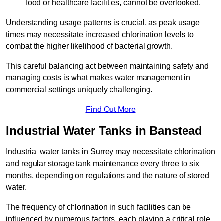
food or healthcare facilities, cannot be overlooked.
Understanding usage patterns is crucial, as peak usage
times may necessitate increased chlorination levels to
combat the higher likelihood of bacterial growth.
This careful balancing act between maintaining safety and
managing costs is what makes water management in
commercial settings uniquely challenging.
Find Out More
Industrial Water Tanks in Banstead
Industrial water tanks in Surrey may necessitate chlorination
and regular storage tank maintenance every three to six
months, depending on regulations and the nature of stored
water.
The frequency of chlorination in such facilities can be
influenced by numerous factors, each playing a critical role