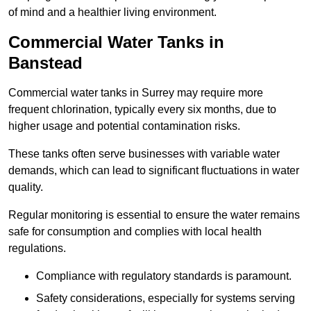
of mind and a healthier living environment.
Commercial Water Tanks in
Banstead
Commercial water tanks in Surrey may require more
frequent chlorination, typically every six months, due to
higher usage and potential contamination risks.
These tanks often serve businesses with variable water
demands, which can lead to significant fluctuations in water
quality.
Regular monitoring is essential to ensure the water remains
safe for consumption and complies with local health
regulations.
Compliance with regulatory standards is paramount.
Safety considerations, especially for systems serving