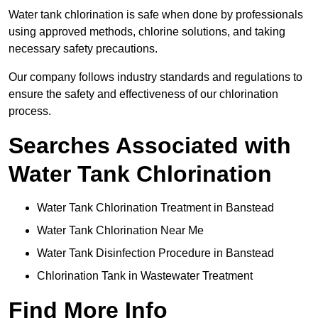
Water tank chlorination is safe when done by professionals
using approved methods, chlorine solutions, and taking
necessary safety precautions.
Our company follows industry standards and regulations to
ensure the safety and effectiveness of our chlorination
process.
Searches Associated with
Water Tank Chlorination
Water Tank Chlorination Treatment in Banstead
Water Tank Chlorination Near Me
Water Tank Disinfection Procedure in Banstead
Chlorination Tank in Wastewater Treatment
Find More Info