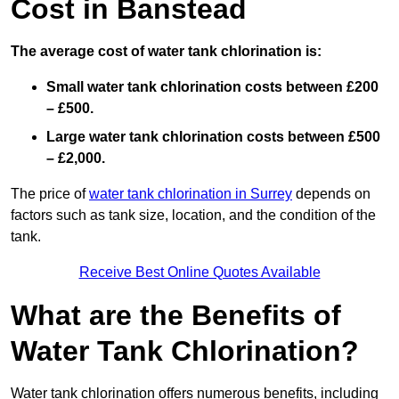
Cost in Banstead
The average cost of water tank chlorination is:
Small water tank chlorination costs between £200
– £500.
Large water tank chlorination costs between £500
– £2,000.
The price of
water tank chlorination in Surrey
depends on
factors such as tank size, location, and the condition of the
tank.
Receive Best Online Quotes Available
What are the Benefits of
Water Tank Chlorination?
Water tank chlorination offers numerous benefits, including