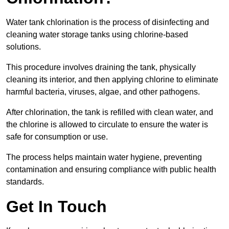
Water tank chlorination is the process of disinfecting and
cleaning water storage tanks using chlorine-based
solutions.
This procedure involves draining the tank, physically
cleaning its interior, and then applying chlorine to eliminate
harmful bacteria, viruses, algae, and other pathogens.
After chlorination, the tank is refilled with clean water, and
the chlorine is allowed to circulate to ensure the water is
safe for consumption or use.
The process helps maintain water hygiene, preventing
contamination and ensuring compliance with public health
standards.
Get In Touch