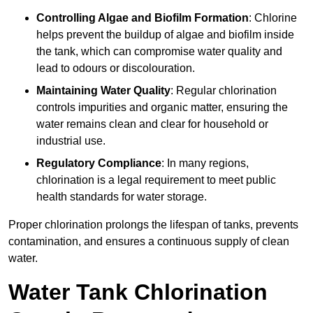
Controlling Algae and Biofilm Formation
: Chlorine
helps prevent the buildup of algae and biofilm inside
the tank, which can compromise water quality and
lead to odours or discolouration.
Maintaining Water Quality
: Regular chlorination
controls impurities and organic matter, ensuring the
water remains clean and clear for household or
industrial use.
Regulatory Compliance
: In many regions,
chlorination is a legal requirement to meet public
health standards for water storage.
Proper chlorination prolongs the lifespan of tanks, prevents
contamination, and ensures a continuous supply of clean
water.
Water Tank Chlorination