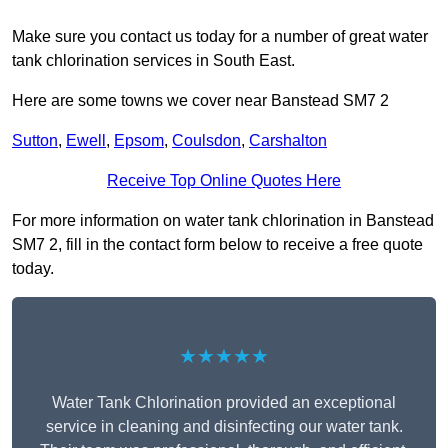
Make sure you contact us today for a number of great water
tank chlorination services in South East.
Here are some towns we cover near Banstead SM7 2
Sutton
,
Ewell
,
Epsom
,
Coulsdon
,
Carshalton
Receive Top Online Quotes Here
For more information on water tank chlorination in Banstead
SM7 2, fill in the contact form below to receive a free quote
today.
★★★★★
Water Tank Chlorination provided an exceptional
service in cleaning and disinfecting our water tank.