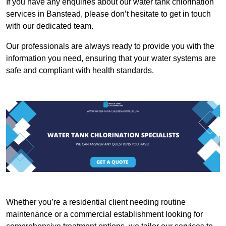
If you have any enquiries about our water tank chlorination
services in Banstead, please don’t hesitate to get in touch
with our dedicated team.
Our professionals are always ready to provide you with the
information you need, ensuring that your water systems are
safe and compliant with health standards.
Whether you’re a residential client needing routine
maintenance or a commercial establishment looking for