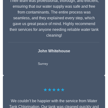
Their team was professional, thorough, and efficient,
ensuring that our water supply was safe and free
from contaminants. The entire process was
seamless, and they explained every step, which
gave us great peace of mind. Highly recommend
their services for anyone needing reliable water tank
cleaning!
John Whitehouse
Surrey
★★★★★
We couldn’t be happier with the service from Water
Tank Chlorination. Our tank was cleaned quickly and