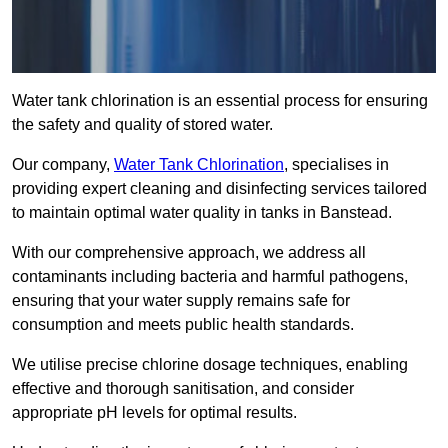
Water tank chlorination is an essential process for ensuring
the safety and quality of stored water.
Our company,
Water Tank Chlorination
, specialises in
providing expert cleaning and disinfecting services tailored
to maintain optimal water quality in tanks in Banstead.
With our comprehensive approach, we address all
contaminants including bacteria and harmful pathogens,
ensuring that your water supply remains safe for
consumption and meets public health standards.
We utilise precise chlorine dosage techniques, enabling
effective and thorough sanitisation, and consider
appropriate pH levels for optimal results.