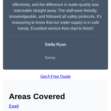
effectively, and the difference in water quality was
noticeable straight away. The staff were friendly,
knowledgeable, and followed all safety protocols. It’s
reassuring to know that our water supply is in safe
hands. Excellent service from start to finish!
Stella Ryan
Surrey
Get A Free Quote
Areas Covered
Ewell