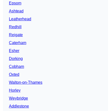
Epsom
Ashtead
Leatherhead
Redhill
Reigate
Caterham
Esher
Dorking
Cobham
Oxted
Walton-on-Thames
Horley
Weybridge
Addlestone