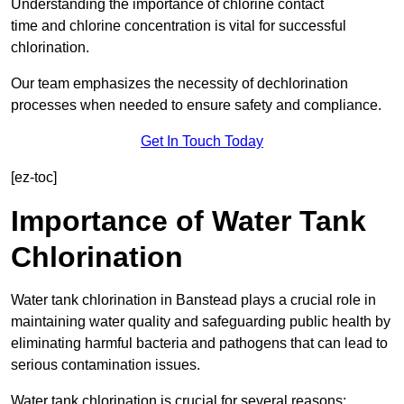
Understanding the importance of chlorine contact
time and chlorine concentration is vital for successful
chlorination.
Our team emphasizes the necessity of dechlorination
processes when needed to ensure safety and compliance.
Get In Touch Today
[ez-toc]
Importance of Water Tank
Chlorination
Water tank chlorination in Banstead plays a crucial role in
maintaining water quality and safeguarding public health by
eliminating harmful bacteria and pathogens that can lead to
serious contamination issues.
Water tank chlorination is crucial for several reasons: