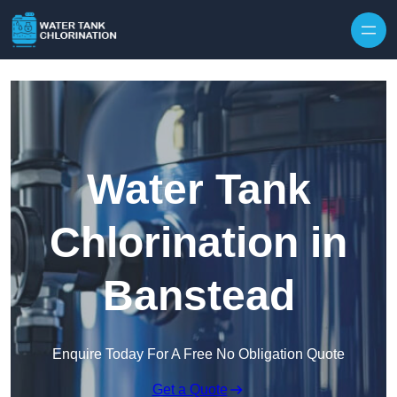
Skip to content
Water Tank
Chlorination in
Banstead
Enquire Today For A Free No Obligation Quote
Get a Quote