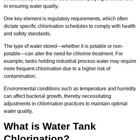
in ensuring water quality.
One key element is regulatory requirements, which often
dictate specific chlorination schedules to comply with health
and safety standards.
The type of water stored—whether it is potable or non-
potable—can alter the need for chlorine treatment. For
example, tanks holding industrial process water may require
more frequent chlorination due to a higher risk of
contamination.
Environmental conditions such as temperature and humidity
can affect bacterial growth, thereby necessitating
adjustments in chlorination practices to maintain optimal
water quality.
What is Water Tank
Chlorination?