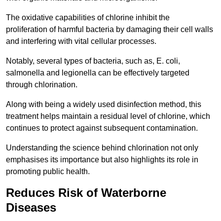
The oxidative capabilities of chlorine inhibit the
proliferation of harmful bacteria by damaging their cell walls
and interfering with vital cellular processes.
Notably, several types of bacteria, such as, E. coli,
salmonella and legionella can be effectively targeted
through chlorination.
Along with being a widely used disinfection method, this
treatment helps maintain a residual level of chlorine, which
continues to protect against subsequent contamination.
Understanding the science behind chlorination not only
emphasises its importance but also highlights its role in
promoting public health.
Reduces Risk of Waterborne
Diseases