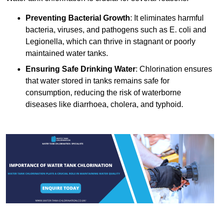
Preventing Bacterial Growth
: It eliminates harmful
bacteria, viruses, and pathogens such as E. coli and
Legionella, which can thrive in stagnant or poorly
maintained water tanks.
Ensuring Safe Drinking Water
: Chlorination ensures
that water stored in tanks remains safe for
consumption, reducing the risk of waterborne
diseases like diarrhoea, cholera, and typhoid.