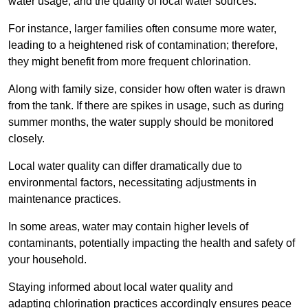
water usage, and the quality of local water sources.
For instance, larger families often consume more water,
leading to a heightened risk of contamination; therefore,
they might benefit from more frequent chlorination.
Along with family size, consider how often water is drawn
from the tank. If there are spikes in usage, such as during
summer months, the water supply should be monitored
closely.
Local water quality can differ dramatically due to
environmental factors, necessitating adjustments in
maintenance practices.
In some areas, water may contain higher levels of
contaminants, potentially impacting the health and safety of
your household.
Staying informed about local water quality and
adapting chlorination practices accordingly ensures peace