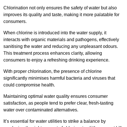
Chlorination not only ensures the safety of water but also
improves its quality and taste, making it more palatable for
consumers.
When chlorine is introduced into the water supply, it
interacts with organic materials and pathogens, effectively
sanitising the water and reducing any unpleasant odours.
This treatment process enhances clarity, allowing
consumers to enjoy a refreshing drinking experience.
With proper chlorination, the presence of chlorine
significantly minimises harmful bacteria and viruses that
could compromise health.
Maintaining optimal water quality ensures consumer
satisfaction, as people tend to prefer clear, fresh-tasting
water over contaminated alternatives.
It’s essential for water utilities to strike a balance by