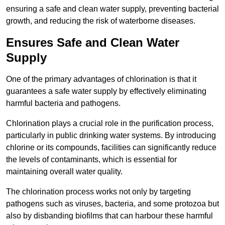
ensuring a safe and clean water supply, preventing bacterial
growth, and reducing the risk of waterborne diseases.
Ensures Safe and Clean Water
Supply
One of the primary advantages of chlorination is that it
guarantees a safe water supply by effectively eliminating
harmful bacteria and pathogens.
Chlorination plays a crucial role in the purification process,
particularly in public drinking water systems. By introducing
chlorine or its compounds, facilities can significantly reduce
the levels of contaminants, which is essential for
maintaining overall water quality.
The chlorination process works not only by targeting
pathogens such as viruses, bacteria, and some protozoa but
also by disbanding biofilms that can harbour these harmful