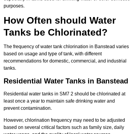
purposes.
How Often should Water
Tanks be Chlorinated?
The frequency of water tank chlorination in Banstead varies
based on usage and type of tank, with different
recommendations for domestic, commercial, and industrial
tanks.
Residential Water Tanks in Banstead
Residential water tanks in SM7 2 should be chlorinated at
least once a year to maintain safe drinking water and
prevent contamination.
However, chlorination frequency may need to be adjusted
based on several critical factors such as family size, daily