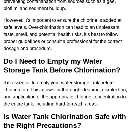
preventing contamination from sources such as algae,
biofilm, and sediment buildup.
However, it’s important to ensure the chlorine is added at
safe levels. Over-chlorination can lead to an unpleasant
taste, smell, and potential health risks. It’s best to follow
proper guidelines or consult a professional for the correct
dosage and procedure.
Do I Need to Empty my Water
Storage Tank Before Chlorination?
It is essential to empty your water storage tank before
chlorination. This allows for thorough cleaning, disinfection,
and application of the appropriate chlorine concentration to
the entire tank, including hard-to-reach areas.
Is Water Tank Chlorination Safe with
the Right Precautions?