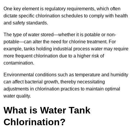
One key element is regulatory requirements, which often
dictate specific chlorination schedules to comply with health
and safety standards.
The type of water stored—whether it is potable or non-
potable—can alter the need for chlorine treatment. For
example, tanks holding industrial process water may require
more frequent chlorination due to a higher risk of
contamination.
Environmental conditions such as temperature and humidity
can affect bacterial growth, thereby necessitating
adjustments in chlorination practices to maintain optimal
water quality.
What is Water Tank
Chlorination?