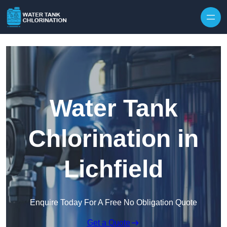
Skip to content
Water Tank
Chlorination in
Lichfield
Enquire Today For A Free No Obligation Quote
Get a Quote