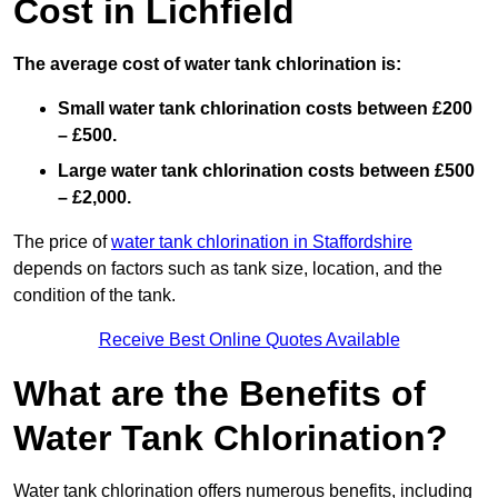
Cost in Lichfield
The average cost of water tank chlorination is:
Small water tank chlorination costs between £200
– £500.
Large water tank chlorination costs between £500
– £2,000.
The price of
water tank chlorination in Staffordshire
depends on factors such as tank size, location, and the
condition of the tank.
Receive Best Online Quotes Available
What are the Benefits of
Water Tank Chlorination?
Water tank chlorination offers numerous benefits, including