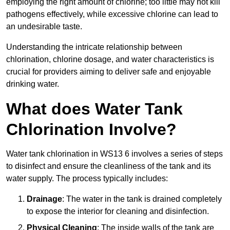
employing the right amount of chlorine; too little may not kill
pathogens effectively, while excessive chlorine can lead to
an undesirable taste.
Understanding the intricate relationship between
chlorination, chlorine dosage, and water characteristics is
crucial for providers aiming to deliver safe and enjoyable
drinking water.
What does Water Tank
Chlorination Involve?
Water tank chlorination in WS13 6 involves a series of steps
to disinfect and ensure the cleanliness of the tank and its
water supply. The process typically includes:
Drainage
: The water in the tank is drained completely
to expose the interior for cleaning and disinfection.
Physical Cleaning
: The inside walls of the tank are