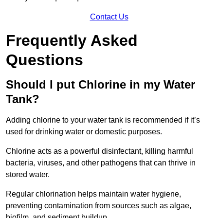
Contact Us
Frequently Asked
Questions
Should I put Chlorine in my Water
Tank?
Adding chlorine to your water tank is recommended if it’s
used for drinking water or domestic purposes.
Chlorine acts as a powerful disinfectant, killing harmful
bacteria, viruses, and other pathogens that can thrive in
stored water.
Regular chlorination helps maintain water hygiene,
preventing contamination from sources such as algae,
biofilm, and sediment buildup.