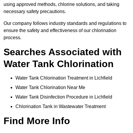
using approved methods, chlorine solutions, and taking
necessary safety precautions.
Our company follows industry standards and regulations to
ensure the safety and effectiveness of our chlorination
process.
Searches Associated with
Water Tank Chlorination
Water Tank Chlorination Treatment in Lichfield
Water Tank Chlorination Near Me
Water Tank Disinfection Procedure in Lichfield
Chlorination Tank in Wastewater Treatment
Find More Info