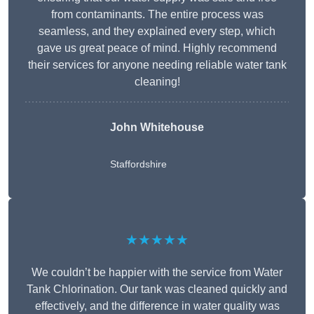
from contaminants. The entire process was
seamless, and they explained every step, which
gave us great peace of mind. Highly recommend
their services for anyone needing reliable water tank
cleaning!
John Whitehouse
Staffordshire
★★★★★
We couldn’t be happier with the service from Water
Tank Chlorination. Our tank was cleaned quickly and
effectively, and the difference in water quality was