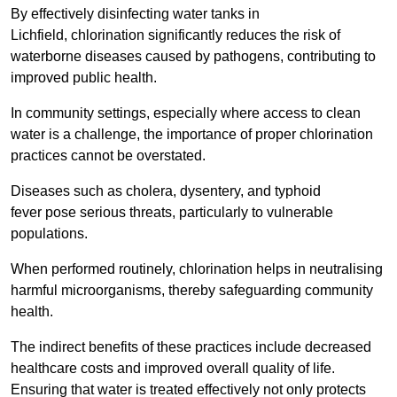
By effectively disinfecting water tanks in
Lichfield, chlorination significantly reduces the risk of
waterborne diseases caused by pathogens, contributing to
improved public health.
In community settings, especially where access to clean
water is a challenge, the importance of proper chlorination
practices cannot be overstated.
Diseases such as cholera, dysentery, and typhoid
fever pose serious threats, particularly to vulnerable
populations.
When performed routinely, chlorination helps in neutralising
harmful microorganisms, thereby safeguarding community
health.
The indirect benefits of these practices include decreased
healthcare costs and improved overall quality of life.
Ensuring that water is treated effectively not only protects