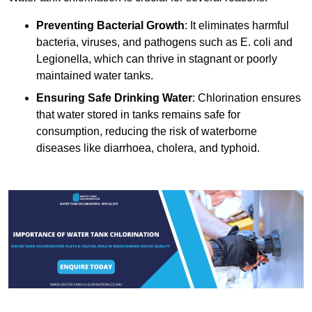
Preventing Bacterial Growth
: It eliminates harmful
bacteria, viruses, and pathogens such as E. coli and
Legionella, which can thrive in stagnant or poorly
maintained water tanks.
Ensuring Safe Drinking Water
: Chlorination ensures
that water stored in tanks remains safe for
consumption, reducing the risk of waterborne
diseases like diarrhoea, cholera, and typhoid.