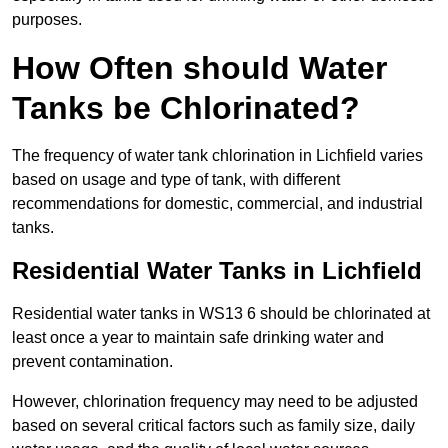
purposes.
How Often should Water
Tanks be Chlorinated?
The frequency of water tank chlorination in Lichfield varies
based on usage and type of tank, with different
recommendations for domestic, commercial, and industrial
tanks.
Residential Water Tanks in Lichfield
Residential water tanks in WS13 6 should be chlorinated at
least once a year to maintain safe drinking water and
prevent contamination.
However, chlorination frequency may need to be adjusted
based on several critical factors such as family size, daily