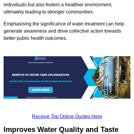
individuals but also fosters a healthier environment,
ultimately leading to stronger communities.
Emphasising the significance of water treatment can help
generate awareness and drive collective action towards
better public health outcomes.
Receive Top Online Quotes Here
Improves Water Quality and Taste