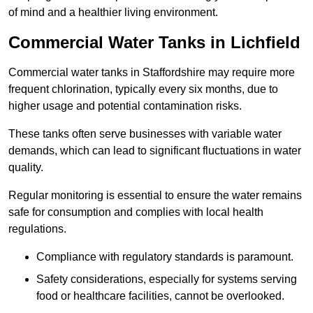
of mind and a healthier living environment.
Commercial Water Tanks in Lichfield
Commercial water tanks in Staffordshire may require more
frequent chlorination, typically every six months, due to
higher usage and potential contamination risks.
These tanks often serve businesses with variable water
demands, which can lead to significant fluctuations in water
quality.
Regular monitoring is essential to ensure the water remains
safe for consumption and complies with local health
regulations.
Compliance with regulatory standards is paramount.
Safety considerations, especially for systems serving
food or healthcare facilities, cannot be overlooked.