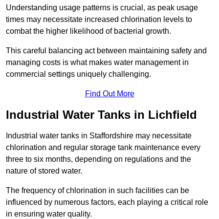
Understanding usage patterns is crucial, as peak usage
times may necessitate increased chlorination levels to
combat the higher likelihood of bacterial growth.
This careful balancing act between maintaining safety and
managing costs is what makes water management in
commercial settings uniquely challenging.
Find Out More
Industrial Water Tanks in Lichfield
Industrial water tanks in Staffordshire may necessitate
chlorination and regular storage tank maintenance every
three to six months, depending on regulations and the
nature of stored water.
The frequency of chlorination in such facilities can be
influenced by numerous factors, each playing a critical role
in ensuring water quality.