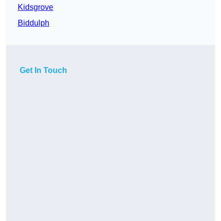
Kidsgrove
Biddulph
Get In Touch