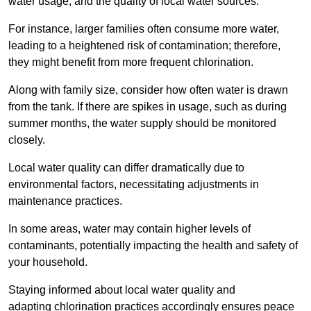
water usage, and the quality of local water sources.
For instance, larger families often consume more water,
leading to a heightened risk of contamination; therefore,
they might benefit from more frequent chlorination.
Along with family size, consider how often water is drawn
from the tank. If there are spikes in usage, such as during
summer months, the water supply should be monitored
closely.
Local water quality can differ dramatically due to
environmental factors, necessitating adjustments in
maintenance practices.
In some areas, water may contain higher levels of
contaminants, potentially impacting the health and safety of
your household.
Staying informed about local water quality and
adapting chlorination practices accordingly ensures peace