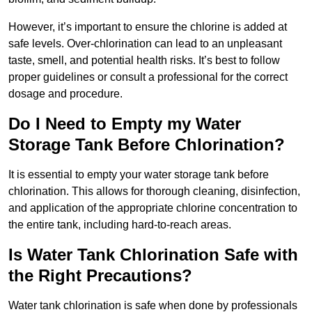
However, it’s important to ensure the chlorine is added at
safe levels. Over-chlorination can lead to an unpleasant
taste, smell, and potential health risks. It’s best to follow
proper guidelines or consult a professional for the correct
dosage and procedure.
Do I Need to Empty my Water
Storage Tank Before Chlorination?
It is essential to empty your water storage tank before
chlorination. This allows for thorough cleaning, disinfection,
and application of the appropriate chlorine concentration to
the entire tank, including hard-to-reach areas.
Is Water Tank Chlorination Safe with
the Right Precautions?
Water tank chlorination is safe when done by professionals