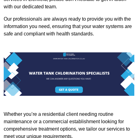
with our dedicated team.
Our professionals are always ready to provide you with the
information you need, ensuring that your water systems are
safe and compliant with health standards.
Whether you’re a residential client needing routine
maintenance or a commercial establishment looking for
comprehensive treatment options, we tailor our services to
meet your unique requirements.