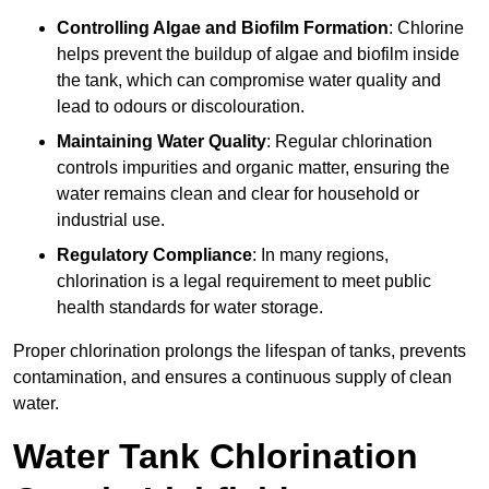
Controlling Algae and Biofilm Formation
: Chlorine
helps prevent the buildup of algae and biofilm inside
the tank, which can compromise water quality and
lead to odours or discolouration.
Maintaining Water Quality
: Regular chlorination
controls impurities and organic matter, ensuring the
water remains clean and clear for household or
industrial use.
Regulatory Compliance
: In many regions,
chlorination is a legal requirement to meet public
health standards for water storage.
Proper chlorination prolongs the lifespan of tanks, prevents
contamination, and ensures a continuous supply of clean
water.
Water Tank Chlorination