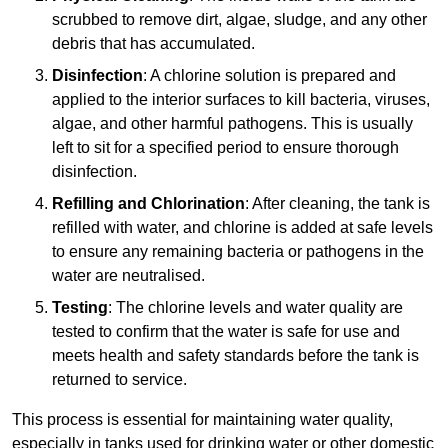
scrubbed to remove dirt, algae, sludge, and any other
debris that has accumulated.
Disinfection
: A chlorine solution is prepared and
applied to the interior surfaces to kill bacteria, viruses,
algae, and other harmful pathogens. This is usually
left to sit for a specified period to ensure thorough
disinfection.
Refilling and Chlorination
: After cleaning, the tank is
refilled with water, and chlorine is added at safe levels
to ensure any remaining bacteria or pathogens in the
water are neutralised.
Testing
: The chlorine levels and water quality are
tested to confirm that the water is safe for use and
meets health and safety standards before the tank is
returned to service.
This process is essential for maintaining water quality,
especially in tanks used for drinking water or other domestic