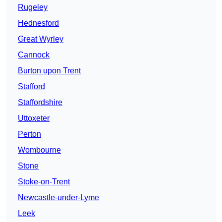
Rugeley
Hednesford
Great Wyrley
Cannock
Burton upon Trent
Stafford
Staffordshire
Uttoxeter
Perton
Wombourne
Stone
Stoke-on-Trent
Newcastle-under-Lyme
Leek