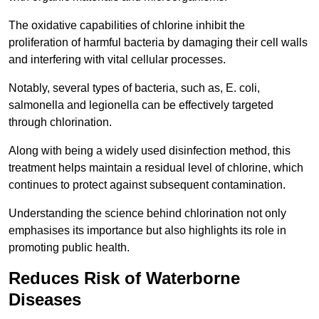
The oxidative capabilities of chlorine inhibit the
proliferation of harmful bacteria by damaging their cell walls
and interfering with vital cellular processes.
Notably, several types of bacteria, such as, E. coli,
salmonella and legionella can be effectively targeted
through chlorination.
Along with being a widely used disinfection method, this
treatment helps maintain a residual level of chlorine, which
continues to protect against subsequent contamination.
Understanding the science behind chlorination not only
emphasises its importance but also highlights its role in
promoting public health.
Reduces Risk of Waterborne
Diseases