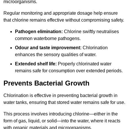
microorganisms.
Regular monitoring and appropriate dosage help ensure
that chlorine remains effective without compromising safety.
Pathogen elimination:
Chlorine swiftly neutralises
common waterborne pathogens.
Odour and taste improvement:
Chlorination
enhances the sensory qualities of water.
Extended shelf life:
Properly chlorinated water
remains safe for consumption over extended periods.
Prevents Bacterial Growth
Chlorination is effective in preventing bacterial growth in
water tanks, ensuring that stored water remains safe for use.
This process involves introducing chlorine—either in the
form of gas, liquid, or solid—into the water, where it reacts
with organic materials and microorganisms.