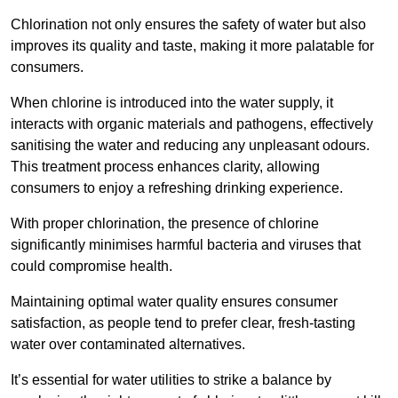
Chlorination not only ensures the safety of water but also
improves its quality and taste, making it more palatable for
consumers.
When chlorine is introduced into the water supply, it
interacts with organic materials and pathogens, effectively
sanitising the water and reducing any unpleasant odours.
This treatment process enhances clarity, allowing
consumers to enjoy a refreshing drinking experience.
With proper chlorination, the presence of chlorine
significantly minimises harmful bacteria and viruses that
could compromise health.
Maintaining optimal water quality ensures consumer
satisfaction, as people tend to prefer clear, fresh-tasting
water over contaminated alternatives.
It’s essential for water utilities to strike a balance by