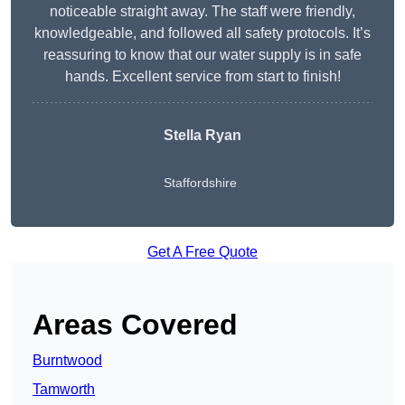
noticeable straight away. The staff were friendly,
knowledgeable, and followed all safety protocols. It’s
reassuring to know that our water supply is in safe
hands. Excellent service from start to finish!
Stella Ryan
Staffordshire
Get A Free Quote
Areas Covered
Burntwood
Tamworth