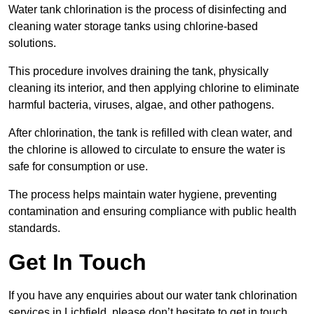
Water tank chlorination is the process of disinfecting and
cleaning water storage tanks using chlorine-based
solutions.
This procedure involves draining the tank, physically
cleaning its interior, and then applying chlorine to eliminate
harmful bacteria, viruses, algae, and other pathogens.
After chlorination, the tank is refilled with clean water, and
the chlorine is allowed to circulate to ensure the water is
safe for consumption or use.
The process helps maintain water hygiene, preventing
contamination and ensuring compliance with public health
standards.
Get In Touch
If you have any enquiries about our water tank chlorination
services in Lichfield, please don’t hesitate to get in touch