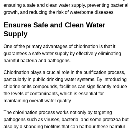
ensuring a safe and clean water supply, preventing bacterial
growth, and reducing the risk of waterborne diseases.
Ensures Safe and Clean Water
Supply
One of the primary advantages of chlorination is that it
guarantees a safe water supply by effectively eliminating
harmful bacteria and pathogens.
Chlorination plays a crucial role in the purification process,
particularly in public drinking water systems. By introducing
chlorine or its compounds, facilities can significantly reduce
the levels of contaminants, which is essential for
maintaining overall water quality.
The chlorination process works not only by targeting
pathogens such as viruses, bacteria, and some protozoa but
also by disbanding biofilms that can harbour these harmful