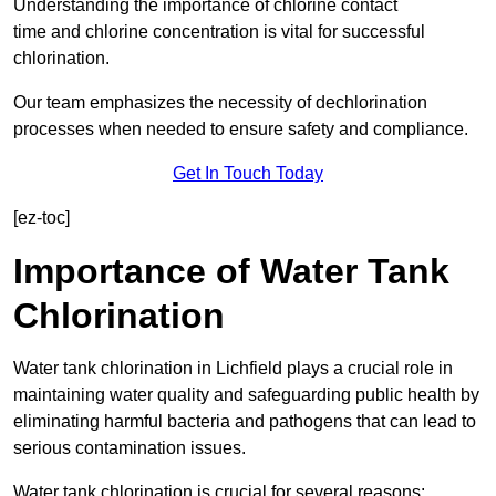
Understanding the importance of chlorine contact
time and chlorine concentration is vital for successful
chlorination.
Our team emphasizes the necessity of dechlorination
processes when needed to ensure safety and compliance.
Get In Touch Today
[ez-toc]
Importance of Water Tank
Chlorination
Water tank chlorination in Lichfield plays a crucial role in
maintaining water quality and safeguarding public health by
eliminating harmful bacteria and pathogens that can lead to
serious contamination issues.
Water tank chlorination is crucial for several reasons: