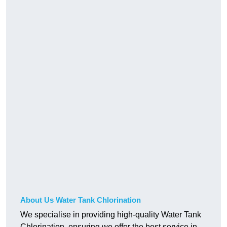
About Us Water Tank Chlorination
We specialise in providing high-quality Water Tank
Chlorination, ensuring we offer the best service in