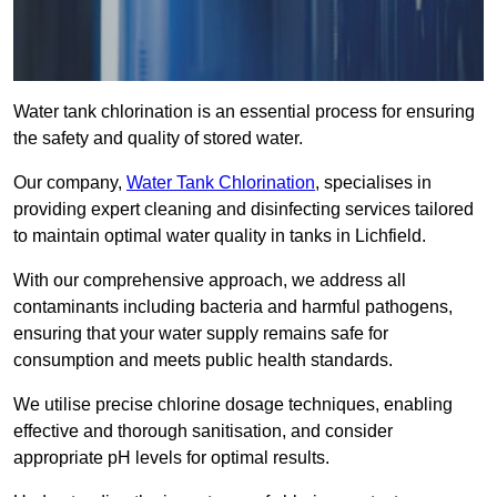
Water tank chlorination is an essential process for ensuring
the safety and quality of stored water.
Our company,
Water Tank Chlorination
, specialises in
providing expert cleaning and disinfecting services tailored
to maintain optimal water quality in tanks in Lichfield.
With our comprehensive approach, we address all
contaminants including bacteria and harmful pathogens,
ensuring that your water supply remains safe for
consumption and meets public health standards.
We utilise precise chlorine dosage techniques, enabling
effective and thorough sanitisation, and consider
appropriate pH levels for optimal results.