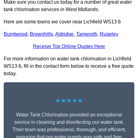
Make sure you contact us today for a number of great water
tank chlorination services in West Midlands.
Here are some towns we cover near Lichfield WS13 6
Burntwood
,
Brownhills
,
Aldridge
,
Tamworth
,
Rugeley
Receive Top Online Quotes Here
For more information on water tank chlorination in Lichfield
WS13 6, fill in the contact form below to receive a free quote
today.
★★★★★
Water Tank Chlorination provided an exceptional
service in cleaning and disinfecting our water tank.
Their team was professional, thorough, and efficient,
ensuring that our water supply was safe and free