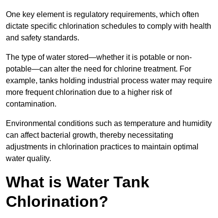
One key element is regulatory requirements, which often
dictate specific chlorination schedules to comply with health
and safety standards.
The type of water stored—whether it is potable or non-
potable—can alter the need for chlorine treatment. For
example, tanks holding industrial process water may require
more frequent chlorination due to a higher risk of
contamination.
Environmental conditions such as temperature and humidity
can affect bacterial growth, thereby necessitating
adjustments in chlorination practices to maintain optimal
water quality.
What is Water Tank
Chlorination?