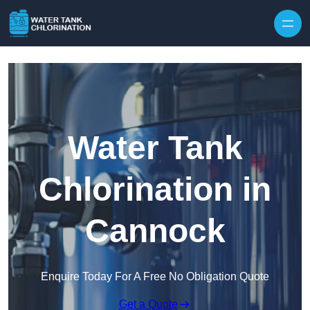
Skip to content
Water Tank
Chlorination in
Cannock
Enquire Today For A Free No Obligation Quote
Get a Quote