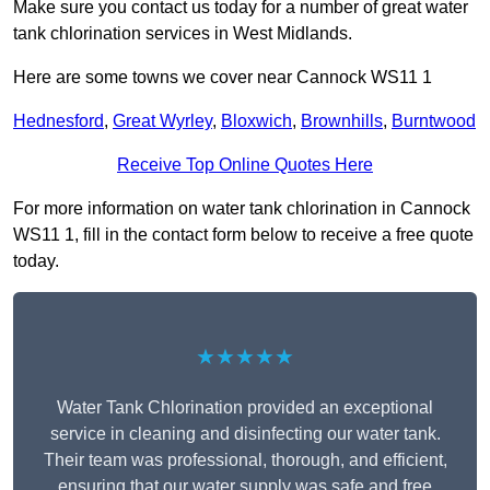
Make sure you contact us today for a number of great water
tank chlorination services in West Midlands.
Here are some towns we cover near Cannock WS11 1
Hednesford
,
Great Wyrley
,
Bloxwich
,
Brownhills
,
Burntwood
Receive Top Online Quotes Here
For more information on water tank chlorination in Cannock
WS11 1, fill in the contact form below to receive a free quote
today.
★★★★★
Water Tank Chlorination provided an exceptional
service in cleaning and disinfecting our water tank.
Their team was professional, thorough, and efficient,
ensuring that our water supply was safe and free