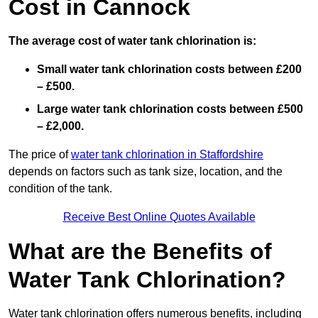
Cost in Cannock
The average cost of water tank chlorination is:
Small water tank chlorination costs between £200
– £500.
Large water tank chlorination costs between £500
– £2,000.
The price of
water tank chlorination in Staffordshire
depends on factors such as tank size, location, and the
condition of the tank.
Receive Best Online Quotes Available
What are the Benefits of
Water Tank Chlorination?
Water tank chlorination offers numerous benefits, including