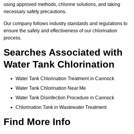
using approved methods, chlorine solutions, and taking
necessary safety precautions.
Our company follows industry standards and regulations to
ensure the safety and effectiveness of our chlorination
process.
Searches Associated with
Water Tank Chlorination
Water Tank Chlorination Treatment in Cannock
Water Tank Chlorination Near Me
Water Tank Disinfection Procedure in Cannock
Chlorination Tank in Wastewater Treatment
Find More Info