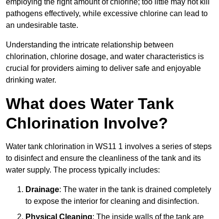
employing the right amount of chlorine; too little may not kill
pathogens effectively, while excessive chlorine can lead to
an undesirable taste.
Understanding the intricate relationship between
chlorination, chlorine dosage, and water characteristics is
crucial for providers aiming to deliver safe and enjoyable
drinking water.
What does Water Tank
Chlorination Involve?
Water tank chlorination in WS11 1 involves a series of steps
to disinfect and ensure the cleanliness of the tank and its
water supply. The process typically includes:
Drainage
: The water in the tank is drained completely
to expose the interior for cleaning and disinfection.
Physical Cleaning
: The inside walls of the tank are