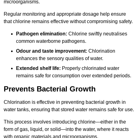
microorganisms.
Regular monitoring and appropriate dosage help ensure
that chlorine remains effective without compromising safety.
Pathogen elimination:
Chlorine swiftly neutralises
common waterborne pathogens.
Odour and taste improvement:
Chlorination
enhances the sensory qualities of water.
Extended shelf life:
Properly chlorinated water
remains safe for consumption over extended periods.
Prevents Bacterial Growth
Chlorination is effective in preventing bacterial growth in
water tanks, ensuring that stored water remains safe for use.
This process involves introducing chlorine—either in the
form of gas, liquid, or solid—into the water, where it reacts
with organic materials and microorganisms.