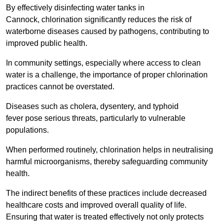
By effectively disinfecting water tanks in
Cannock, chlorination significantly reduces the risk of
waterborne diseases caused by pathogens, contributing to
improved public health.
In community settings, especially where access to clean
water is a challenge, the importance of proper chlorination
practices cannot be overstated.
Diseases such as cholera, dysentery, and typhoid
fever pose serious threats, particularly to vulnerable
populations.
When performed routinely, chlorination helps in neutralising
harmful microorganisms, thereby safeguarding community
health.
The indirect benefits of these practices include decreased
healthcare costs and improved overall quality of life.
Ensuring that water is treated effectively not only protects