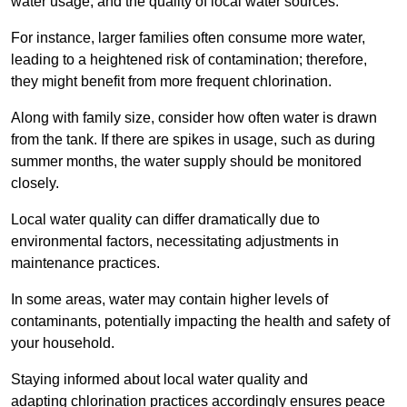
water usage, and the quality of local water sources.
For instance, larger families often consume more water,
leading to a heightened risk of contamination; therefore,
they might benefit from more frequent chlorination.
Along with family size, consider how often water is drawn
from the tank. If there are spikes in usage, such as during
summer months, the water supply should be monitored
closely.
Local water quality can differ dramatically due to
environmental factors, necessitating adjustments in
maintenance practices.
In some areas, water may contain higher levels of
contaminants, potentially impacting the health and safety of
your household.
Staying informed about local water quality and
adapting chlorination practices accordingly ensures peace