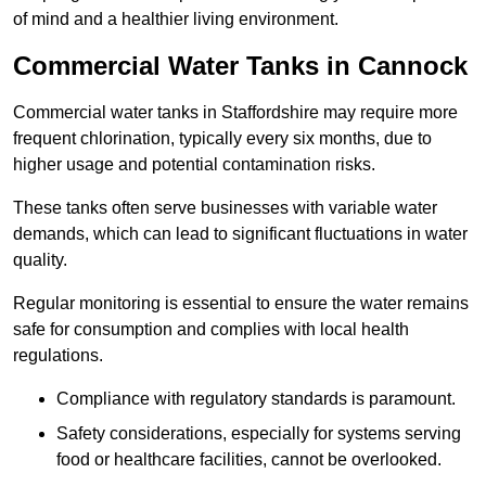
of mind and a healthier living environment.
Commercial Water Tanks in Cannock
Commercial water tanks in Staffordshire may require more
frequent chlorination, typically every six months, due to
higher usage and potential contamination risks.
These tanks often serve businesses with variable water
demands, which can lead to significant fluctuations in water
quality.
Regular monitoring is essential to ensure the water remains
safe for consumption and complies with local health
regulations.
Compliance with regulatory standards is paramount.
Safety considerations, especially for systems serving
food or healthcare facilities, cannot be overlooked.