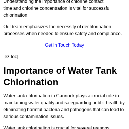
Understanding the importance of chlorine contact
time and chlorine concentration is vital for successful
chlorination.
Our team emphasizes the necessity of dechlorination
processes when needed to ensure safety and compliance.
Get In Touch Today
[ez-toc]
Importance of Water Tank
Chlorination
Water tank chlorination in Cannock plays a crucial role in
maintaining water quality and safeguarding public health by
eliminating harmful bacteria and pathogens that can lead to
serious contamination issues.
Water tank chlorination is crucial for several reasons: