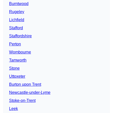
Burntwood
Rugeley
Lichfield
Stafford
Staffordshire
Perton
Wombourne
Tamworth
Stone
Uttoxeter
Burton upon Trent
Newcastle-under-Lyme
Stoke-on-Trent
Leek