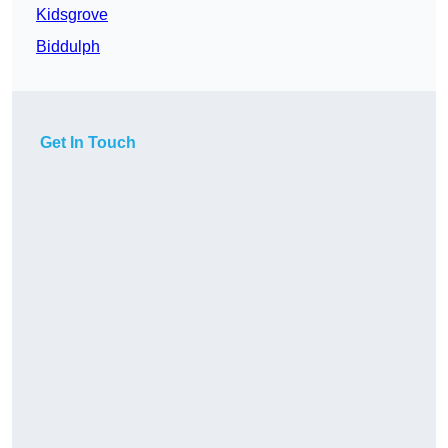
Kidsgrove
Biddulph
Get In Touch