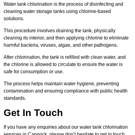
Water tank chlorination is the process of disinfecting and
cleaning water storage tanks using chlorine-based
solutions.
This procedure involves draining the tank, physically
cleaning its interior, and then applying chlorine to eliminate
harmful bacteria, viruses, algae, and other pathogens.
After chlorination, the tank is refilled with clean water, and
the chlorine is allowed to circulate to ensure the water is
safe for consumption or use.
The process helps maintain water hygiene, preventing
contamination and ensuring compliance with public health
standards.
Get In Touch
If you have any enquiries about our water tank chlorination
services in Cannock, please don’t hesitate to get in touch