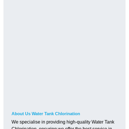
About Us Water Tank Chlorination
We specialise in providing high-quality Water Tank
Chlorination, ensuring we offer the best service in