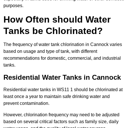
purposes.
How Often should Water
Tanks be Chlorinated?
The frequency of water tank chlorination in Cannock varies
based on usage and type of tank, with different
recommendations for domestic, commercial, and industrial
tanks.
Residential Water Tanks in Cannock
Residential water tanks in WS11 1 should be chlorinated at
least once a year to maintain safe drinking water and
prevent contamination.
However, chlorination frequency may need to be adjusted
based on several critical factors such as family size, daily