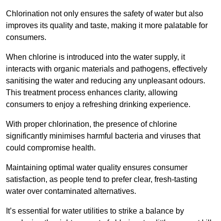
Chlorination not only ensures the safety of water but also
improves its quality and taste, making it more palatable for
consumers.
When chlorine is introduced into the water supply, it
interacts with organic materials and pathogens, effectively
sanitising the water and reducing any unpleasant odours.
This treatment process enhances clarity, allowing
consumers to enjoy a refreshing drinking experience.
With proper chlorination, the presence of chlorine
significantly minimises harmful bacteria and viruses that
could compromise health.
Maintaining optimal water quality ensures consumer
satisfaction, as people tend to prefer clear, fresh-tasting
water over contaminated alternatives.
It’s essential for water utilities to strike a balance by