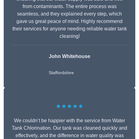
from contaminants. The entire process was
seamless, and they explained every step, which
gave us great peace of mind. Highly recommend
their services for anyone needing reliable water tank
cleaning!
John Whitehouse
Staffordshire
★★★★★
We couldn’t be happier with the service from Water
Tank Chlorination. Our tank was cleaned quickly and
effectively, and the difference in water quality was