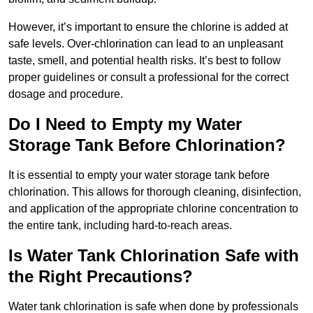
However, it’s important to ensure the chlorine is added at
safe levels. Over-chlorination can lead to an unpleasant
taste, smell, and potential health risks. It’s best to follow
proper guidelines or consult a professional for the correct
dosage and procedure.
Do I Need to Empty my Water
Storage Tank Before Chlorination?
It is essential to empty your water storage tank before
chlorination. This allows for thorough cleaning, disinfection,
and application of the appropriate chlorine concentration to
the entire tank, including hard-to-reach areas.
Is Water Tank Chlorination Safe with
the Right Precautions?
Water tank chlorination is safe when done by professionals