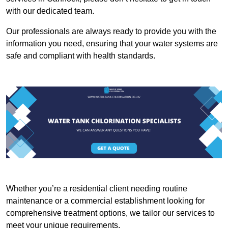
with our dedicated team.
Our professionals are always ready to provide you with the
information you need, ensuring that your water systems are
safe and compliant with health standards.
Whether you’re a residential client needing routine
maintenance or a commercial establishment looking for
comprehensive treatment options, we tailor our services to
meet your unique requirements.