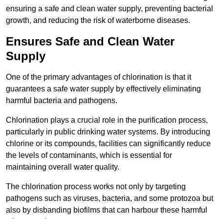
ensuring a safe and clean water supply, preventing bacterial
growth, and reducing the risk of waterborne diseases.
Ensures Safe and Clean Water
Supply
One of the primary advantages of chlorination is that it
guarantees a safe water supply by effectively eliminating
harmful bacteria and pathogens.
Chlorination plays a crucial role in the purification process,
particularly in public drinking water systems. By introducing
chlorine or its compounds, facilities can significantly reduce
the levels of contaminants, which is essential for
maintaining overall water quality.
The chlorination process works not only by targeting
pathogens such as viruses, bacteria, and some protozoa but
also by disbanding biofilms that can harbour these harmful