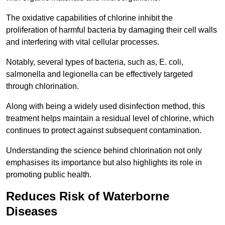
The oxidative capabilities of chlorine inhibit the
proliferation of harmful bacteria by damaging their cell walls
and interfering with vital cellular processes.
Notably, several types of bacteria, such as, E. coli,
salmonella and legionella can be effectively targeted
through chlorination.
Along with being a widely used disinfection method, this
treatment helps maintain a residual level of chlorine, which
continues to protect against subsequent contamination.
Understanding the science behind chlorination not only
emphasises its importance but also highlights its role in
promoting public health.
Reduces Risk of Waterborne
Diseases