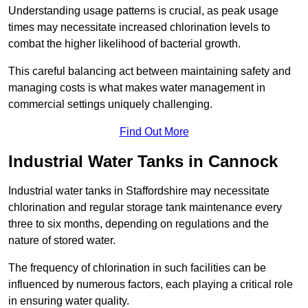
Understanding usage patterns is crucial, as peak usage
times may necessitate increased chlorination levels to
combat the higher likelihood of bacterial growth.
This careful balancing act between maintaining safety and
managing costs is what makes water management in
commercial settings uniquely challenging.
Find Out More
Industrial Water Tanks in Cannock
Industrial water tanks in Staffordshire may necessitate
chlorination and regular storage tank maintenance every
three to six months, depending on regulations and the
nature of stored water.
The frequency of chlorination in such facilities can be
influenced by numerous factors, each playing a critical role
in ensuring water quality.