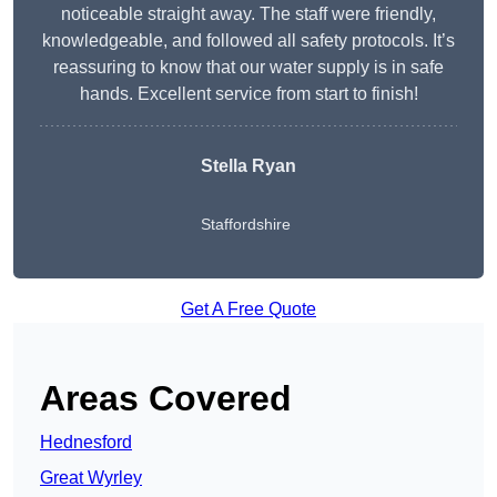
noticeable straight away. The staff were friendly,
knowledgeable, and followed all safety protocols. It’s
reassuring to know that our water supply is in safe
hands. Excellent service from start to finish!
Stella Ryan
Staffordshire
Get A Free Quote
Areas Covered
Hednesford
Great Wyrley