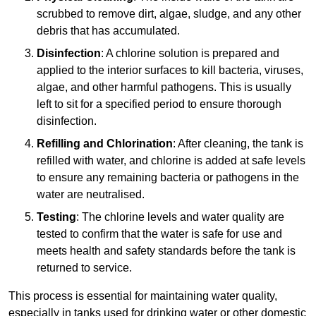
scrubbed to remove dirt, algae, sludge, and any other
debris that has accumulated.
Disinfection
: A chlorine solution is prepared and
applied to the interior surfaces to kill bacteria, viruses,
algae, and other harmful pathogens. This is usually
left to sit for a specified period to ensure thorough
disinfection.
Refilling and Chlorination
: After cleaning, the tank is
refilled with water, and chlorine is added at safe levels
to ensure any remaining bacteria or pathogens in the
water are neutralised.
Testing
: The chlorine levels and water quality are
tested to confirm that the water is safe for use and
meets health and safety standards before the tank is
returned to service.
This process is essential for maintaining water quality,
especially in tanks used for drinking water or other domestic