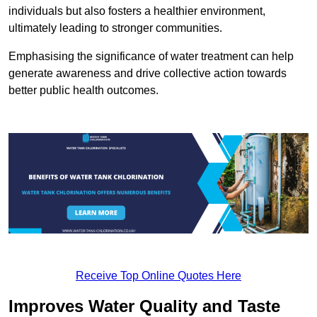
individuals but also fosters a healthier environment,
ultimately leading to stronger communities.
Emphasising the significance of water treatment can help
generate awareness and drive collective action towards
better public health outcomes.
Receive Top Online Quotes Here
Improves Water Quality and Taste