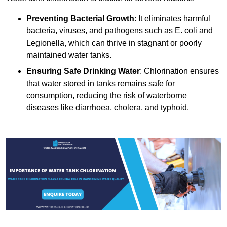
Preventing Bacterial Growth
: It eliminates harmful
bacteria, viruses, and pathogens such as E. coli and
Legionella, which can thrive in stagnant or poorly
maintained water tanks.
Ensuring Safe Drinking Water
: Chlorination ensures
that water stored in tanks remains safe for
consumption, reducing the risk of waterborne
diseases like diarrhoea, cholera, and typhoid.