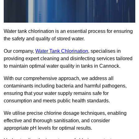
Water tank chlorination is an essential process for ensuring
the safety and quality of stored water.
Our company,
Water Tank Chlorination
, specialises in
providing expert cleaning and disinfecting services tailored
to maintain optimal water quality in tanks in Cannock.
With our comprehensive approach, we address all
contaminants including bacteria and harmful pathogens,
ensuring that your water supply remains safe for
consumption and meets public health standards.
We utilise precise chlorine dosage techniques, enabling
effective and thorough sanitisation, and consider
appropriate pH levels for optimal results.