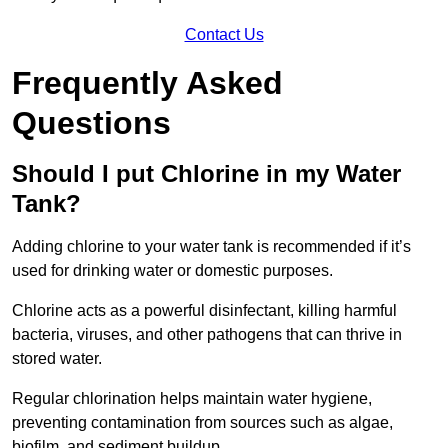
Contact Us
Frequently Asked
Questions
Should I put Chlorine in my Water
Tank?
Adding chlorine to your water tank is recommended if it’s
used for drinking water or domestic purposes.
Chlorine acts as a powerful disinfectant, killing harmful
bacteria, viruses, and other pathogens that can thrive in
stored water.
Regular chlorination helps maintain water hygiene,
preventing contamination from sources such as algae,
biofilm, and sediment buildup.