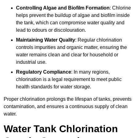
Controlling Algae and Biofilm Formation
: Chlorine
helps prevent the buildup of algae and biofilm inside
the tank, which can compromise water quality and
lead to odours or discolouration.
Maintaining Water Quality
: Regular chlorination
controls impurities and organic matter, ensuring the
water remains clean and clear for household or
industrial use.
Regulatory Compliance
: In many regions,
chlorination is a legal requirement to meet public
health standards for water storage.
Proper chlorination prolongs the lifespan of tanks, prevents
contamination, and ensures a continuous supply of clean
water.
Water Tank Chlorination