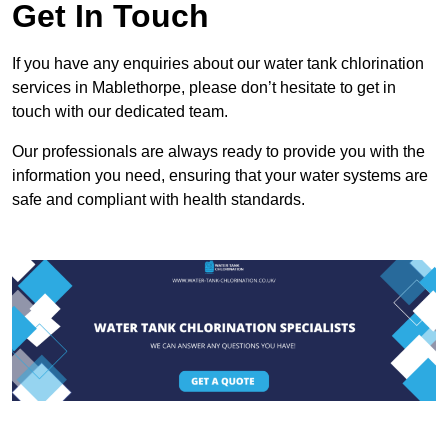
Get In Touch
If you have any enquiries about our water tank chlorination
services in Mablethorpe, please don’t hesitate to get in
touch with our dedicated team.
Our professionals are always ready to provide you with the
information you need, ensuring that your water systems are
safe and compliant with health standards.