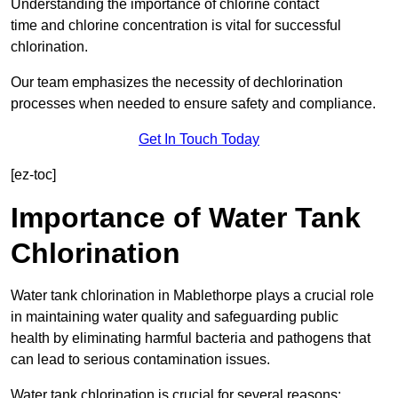
Understanding the importance of chlorine contact
time and chlorine concentration is vital for successful
chlorination.
Our team emphasizes the necessity of dechlorination
processes when needed to ensure safety and compliance.
Get In Touch Today
[ez-toc]
Importance of Water Tank
Chlorination
Water tank chlorination in Mablethorpe plays a crucial role
in maintaining water quality and safeguarding public
health by eliminating harmful bacteria and pathogens that
can lead to serious contamination issues.
Water tank chlorination is crucial for several reasons: