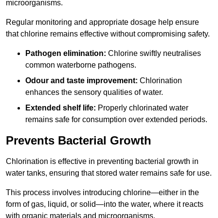
microorganisms.
Regular monitoring and appropriate dosage help ensure
that chlorine remains effective without compromising safety.
Pathogen elimination:
Chlorine swiftly neutralises
common waterborne pathogens.
Odour and taste improvement:
Chlorination
enhances the sensory qualities of water.
Extended shelf life:
Properly chlorinated water
remains safe for consumption over extended periods.
Prevents Bacterial Growth
Chlorination is effective in preventing bacterial growth in
water tanks, ensuring that stored water remains safe for use.
This process involves introducing chlorine—either in the
form of gas, liquid, or solid—into the water, where it reacts
with organic materials and microorganisms.