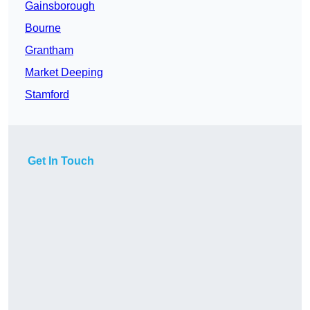
Gainsborough
Bourne
Grantham
Market Deeping
Stamford
Get In Touch