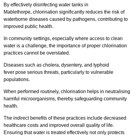
By effectively disinfecting water tanks in
Mablethorpe, chlorination significantly reduces the risk of
waterborne diseases caused by pathogens, contributing to
improved public health.
In community settings, especially where access to clean
water is a challenge, the importance of proper chlorination
practices cannot be overstated.
Diseases such as cholera, dysentery, and typhoid
fever pose serious threats, particularly to vulnerable
populations.
When performed routinely, chlorination helps in neutralising
harmful microorganisms, thereby safeguarding community
health.
The indirect benefits of these practices include decreased
healthcare costs and improved overall quality of life.
Ensuring that water is treated effectively not only protects