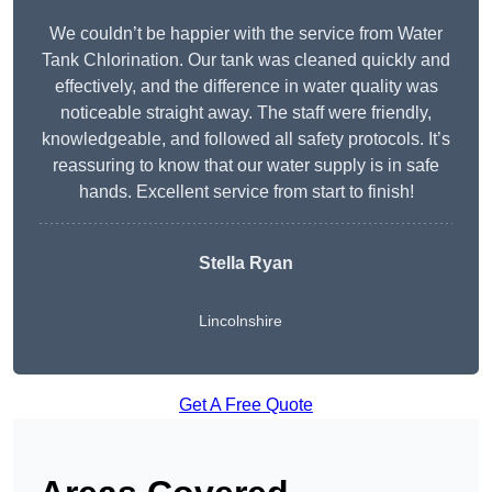
We couldn’t be happier with the service from Water
Tank Chlorination. Our tank was cleaned quickly and
effectively, and the difference in water quality was
noticeable straight away. The staff were friendly,
knowledgeable, and followed all safety protocols. It’s
reassuring to know that our water supply is in safe
hands. Excellent service from start to finish!
Stella Ryan
Lincolnshire
Get A Free Quote