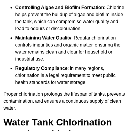
Controlling Algae and Biofilm Formation
: Chlorine
helps prevent the buildup of algae and biofilm inside
the tank, which can compromise water quality and
lead to odours or discolouration.
Maintaining Water Quality
: Regular chlorination
controls impurities and organic matter, ensuring the
water remains clean and clear for household or
industrial use.
Regulatory Compliance
: In many regions,
chlorination is a legal requirement to meet public
health standards for water storage.
Proper chlorination prolongs the lifespan of tanks, prevents
contamination, and ensures a continuous supply of clean
water.
Water Tank Chlorination