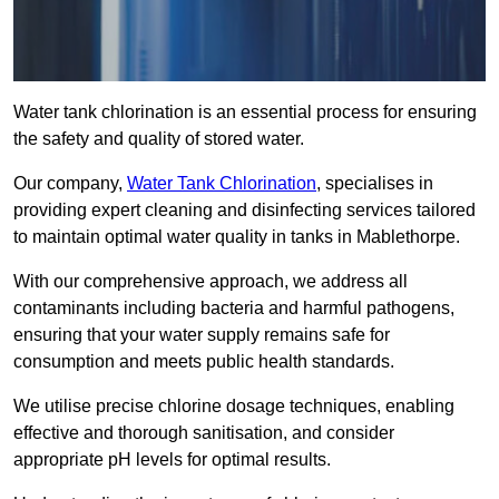
Water tank chlorination is an essential process for ensuring
the safety and quality of stored water.
Our company,
Water Tank Chlorination
, specialises in
providing expert cleaning and disinfecting services tailored
to maintain optimal water quality in tanks in Mablethorpe.
With our comprehensive approach, we address all
contaminants including bacteria and harmful pathogens,
ensuring that your water supply remains safe for
consumption and meets public health standards.
We utilise precise chlorine dosage techniques, enabling
effective and thorough sanitisation, and consider
appropriate pH levels for optimal results.