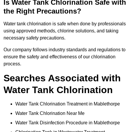
Is Water Tank Chlorination Safe with
the Right Precautions?
Water tank chlorination is safe when done by professionals
using approved methods, chlorine solutions, and taking
necessary safety precautions.
Our company follows industry standards and regulations to
ensure the safety and effectiveness of our chlorination
process.
Searches Associated with
Water Tank Chlorination
Water Tank Chlorination Treatment in Mablethorpe
Water Tank Chlorination Near Me
Water Tank Disinfection Procedure in Mablethorpe