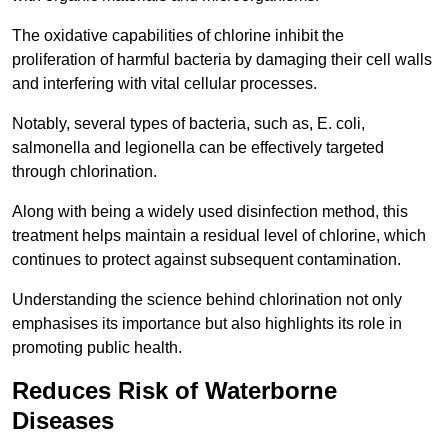
The oxidative capabilities of chlorine inhibit the
proliferation of harmful bacteria by damaging their cell walls
and interfering with vital cellular processes.
Notably, several types of bacteria, such as, E. coli,
salmonella and legionella can be effectively targeted
through chlorination.
Along with being a widely used disinfection method, this
treatment helps maintain a residual level of chlorine, which
continues to protect against subsequent contamination.
Understanding the science behind chlorination not only
emphasises its importance but also highlights its role in
promoting public health.
Reduces Risk of Waterborne
Diseases