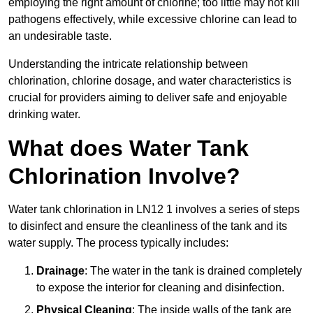
employing the right amount of chlorine; too little may not kill
pathogens effectively, while excessive chlorine can lead to
an undesirable taste.
Understanding the intricate relationship between
chlorination, chlorine dosage, and water characteristics is
crucial for providers aiming to deliver safe and enjoyable
drinking water.
What does Water Tank
Chlorination Involve?
Water tank chlorination in LN12 1 involves a series of steps
to disinfect and ensure the cleanliness of the tank and its
water supply. The process typically includes:
Drainage
: The water in the tank is drained completely
to expose the interior for cleaning and disinfection.
Physical Cleaning
: The inside walls of the tank are