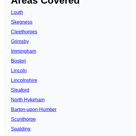
Areas Covered
Louth
Skegness
Cleethorpes
Grimsby
Immingham
Boston
Lincoln
Lincolnshire
Sleaford
North Hykeham
Barton-upon-Humber
Scunthorpe
Spalding