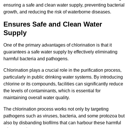
ensuring a safe and clean water supply, preventing bacterial
growth, and reducing the risk of waterborne diseases.
Ensures Safe and Clean Water
Supply
One of the primary advantages of chlorination is that it
guarantees a safe water supply by effectively eliminating
harmful bacteria and pathogens.
Chlorination plays a crucial role in the purification process,
particularly in public drinking water systems. By introducing
chlorine or its compounds, facilities can significantly reduce
the levels of contaminants, which is essential for
maintaining overall water quality.
The chlorination process works not only by targeting
pathogens such as viruses, bacteria, and some protozoa but
also by disbanding biofilms that can harbour these harmful