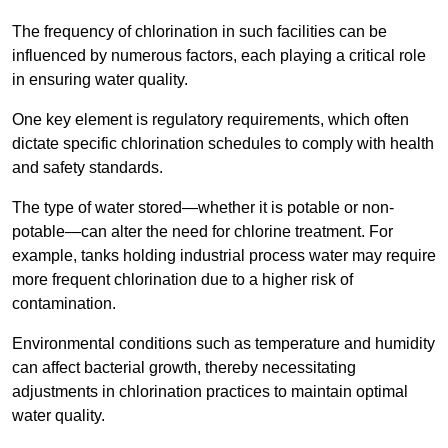
The frequency of chlorination in such facilities can be
influenced by numerous factors, each playing a critical role
in ensuring water quality.
One key element is regulatory requirements, which often
dictate specific chlorination schedules to comply with health
and safety standards.
The type of water stored—whether it is potable or non-
potable—can alter the need for chlorine treatment. For
example, tanks holding industrial process water may require
more frequent chlorination due to a higher risk of
contamination.
Environmental conditions such as temperature and humidity
can affect bacterial growth, thereby necessitating
adjustments in chlorination practices to maintain optimal
water quality.