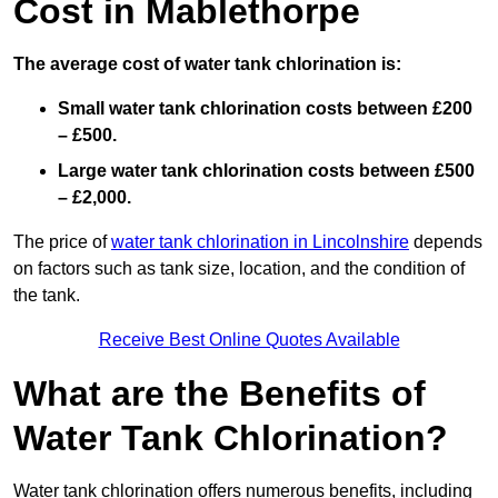
Cost in Mablethorpe
The average cost of water tank chlorination is:
Small water tank chlorination costs between £200
– £500.
Large water tank chlorination costs between £500
– £2,000.
The price of
water tank chlorination in Lincolnshire
depends
on factors such as tank size, location, and the condition of
the tank.
Receive Best Online Quotes Available
What are the Benefits of
Water Tank Chlorination?
Water tank chlorination offers numerous benefits, including