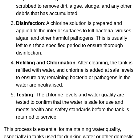
scrubbed to remove dirt, algae, sludge, and any other
debris that has accumulated.
Disinfection
: A chlorine solution is prepared and
applied to the interior surfaces to kill bacteria, viruses,
algae, and other harmful pathogens. This is usually
left to sit for a specified period to ensure thorough
disinfection.
Refilling and Chlorination
: After cleaning, the tank is
refilled with water, and chlorine is added at safe levels
to ensure any remaining bacteria or pathogens in the
water are neutralised.
Testing
: The chlorine levels and water quality are
tested to confirm that the water is safe for use and
meets health and safety standards before the tank is
returned to service.
This process is essential for maintaining water quality,
especially in tanks used for drinking water or other domestic