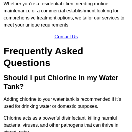
Whether you’re a residential client needing routine
maintenance or a commercial establishment looking for
comprehensive treatment options, we tailor our services to
meet your unique requirements.
Contact Us
Frequently Asked
Questions
Should I put Chlorine in my Water
Tank?
Adding chlorine to your water tank is recommended if it’s
used for drinking water or domestic purposes.
Chlorine acts as a powerful disinfectant, killing harmful
bacteria, viruses, and other pathogens that can thrive in