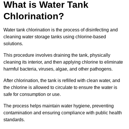
What is Water Tank
Chlorination?
Water tank chlorination is the process of disinfecting and
cleaning water storage tanks using chlorine-based
solutions.
This procedure involves draining the tank, physically
cleaning its interior, and then applying chlorine to eliminate
harmful bacteria, viruses, algae, and other pathogens.
After chlorination, the tank is refilled with clean water, and
the chlorine is allowed to circulate to ensure the water is
safe for consumption or use.
The process helps maintain water hygiene, preventing
contamination and ensuring compliance with public health
standards.