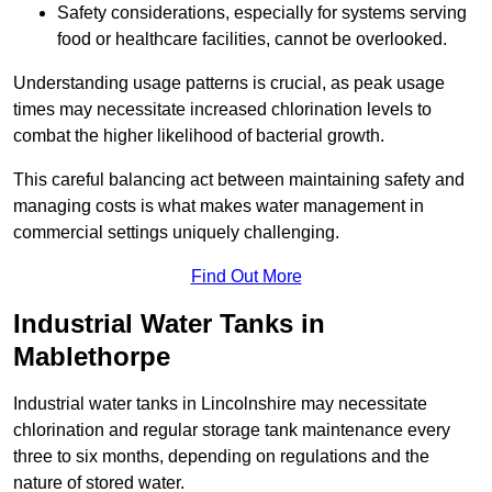
Safety considerations, especially for systems serving
food or healthcare facilities, cannot be overlooked.
Understanding usage patterns is crucial, as peak usage
times may necessitate increased chlorination levels to
combat the higher likelihood of bacterial growth.
This careful balancing act between maintaining safety and
managing costs is what makes water management in
commercial settings uniquely challenging.
Find Out More
Industrial Water Tanks in
Mablethorpe
Industrial water tanks in Lincolnshire may necessitate
chlorination and regular storage tank maintenance every
three to six months, depending on regulations and the
nature of stored water.