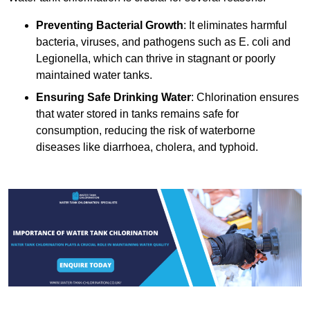
Preventing Bacterial Growth
: It eliminates harmful
bacteria, viruses, and pathogens such as E. coli and
Legionella, which can thrive in stagnant or poorly
maintained water tanks.
Ensuring Safe Drinking Water
: Chlorination ensures
that water stored in tanks remains safe for
consumption, reducing the risk of waterborne
diseases like diarrhoea, cholera, and typhoid.