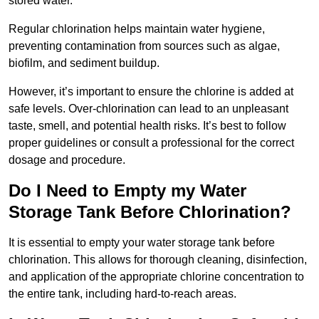
stored water.
Regular chlorination helps maintain water hygiene,
preventing contamination from sources such as algae,
biofilm, and sediment buildup.
However, it’s important to ensure the chlorine is added at
safe levels. Over-chlorination can lead to an unpleasant
taste, smell, and potential health risks. It’s best to follow
proper guidelines or consult a professional for the correct
dosage and procedure.
Do I Need to Empty my Water
Storage Tank Before Chlorination?
It is essential to empty your water storage tank before
chlorination. This allows for thorough cleaning, disinfection,
and application of the appropriate chlorine concentration to
the entire tank, including hard-to-reach areas.