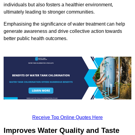
individuals but also fosters a healthier environment,
ultimately leading to stronger communities.
Emphasising the significance of water treatment can help
generate awareness and drive collective action towards
better public health outcomes.
Receive Top Online Quotes Here
Improves Water Quality and Taste