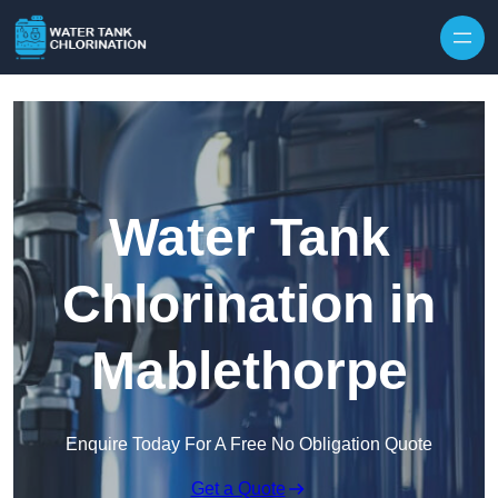
Skip to content
Water Tank
Chlorination in
Mablethorpe
Enquire Today For A Free No Obligation Quote
Get a Quote