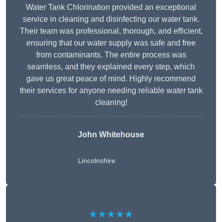
Water Tank Chlorination provided an exceptional
service in cleaning and disinfecting our water tank.
Their team was professional, thorough, and efficient,
ensuring that our water supply was safe and free
from contaminants. The entire process was
seamless, and they explained every step, which
gave us great peace of mind. Highly recommend
their services for anyone needing reliable water tank
cleaning!
John Whitehouse
Lincolnshire
★★★★★