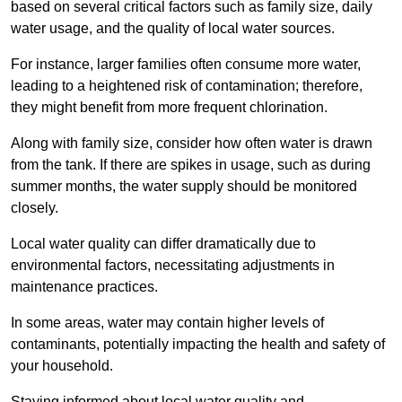
based on several critical factors such as family size, daily
water usage, and the quality of local water sources.
For instance, larger families often consume more water,
leading to a heightened risk of contamination; therefore,
they might benefit from more frequent chlorination.
Along with family size, consider how often water is drawn
from the tank. If there are spikes in usage, such as during
summer months, the water supply should be monitored
closely.
Local water quality can differ dramatically due to
environmental factors, necessitating adjustments in
maintenance practices.
In some areas, water may contain higher levels of
contaminants, potentially impacting the health and safety of
your household.
Staying informed about local water quality and