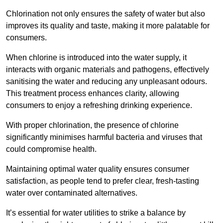
Chlorination not only ensures the safety of water but also
improves its quality and taste, making it more palatable for
consumers.
When chlorine is introduced into the water supply, it
interacts with organic materials and pathogens, effectively
sanitising the water and reducing any unpleasant odours.
This treatment process enhances clarity, allowing
consumers to enjoy a refreshing drinking experience.
With proper chlorination, the presence of chlorine
significantly minimises harmful bacteria and viruses that
could compromise health.
Maintaining optimal water quality ensures consumer
satisfaction, as people tend to prefer clear, fresh-tasting
water over contaminated alternatives.
It’s essential for water utilities to strike a balance by