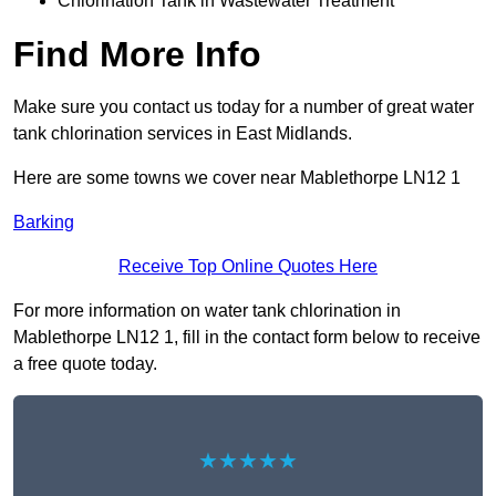
Chlorination Tank in Wastewater Treatment
Find More Info
Make sure you contact us today for a number of great water
tank chlorination services in East Midlands.
Here are some towns we cover near Mablethorpe LN12 1
Barking
Receive Top Online Quotes Here
For more information on water tank chlorination in
Mablethorpe LN12 1, fill in the contact form below to receive
a free quote today.
★★★★★