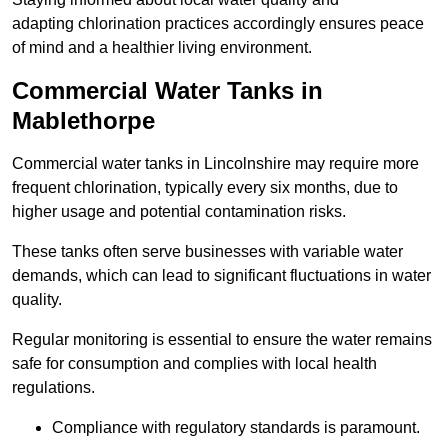
adapting chlorination practices accordingly ensures peace
of mind and a healthier living environment.
Commercial Water Tanks in
Mablethorpe
Commercial water tanks in Lincolnshire may require more
frequent chlorination, typically every six months, due to
higher usage and potential contamination risks.
These tanks often serve businesses with variable water
demands, which can lead to significant fluctuations in water
quality.
Regular monitoring is essential to ensure the water remains
safe for consumption and complies with local health
regulations.
Compliance with regulatory standards is paramount.