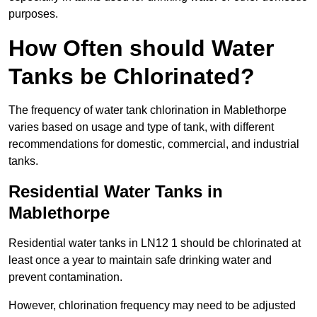
purposes.
How Often should Water
Tanks be Chlorinated?
The frequency of water tank chlorination in Mablethorpe
varies based on usage and type of tank, with different
recommendations for domestic, commercial, and industrial
tanks.
Residential Water Tanks in
Mablethorpe
Residential water tanks in LN12 1 should be chlorinated at
least once a year to maintain safe drinking water and
prevent contamination.
However, chlorination frequency may need to be adjusted