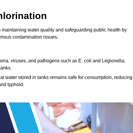
lorination
n maintaining water quality and safeguarding public health by
erious contamination issues.
cteria, viruses, and pathogens such as E. coli and Legionella,
tanks.
hat water stored in tanks remains safe for consumption, reducing
and typhoid.