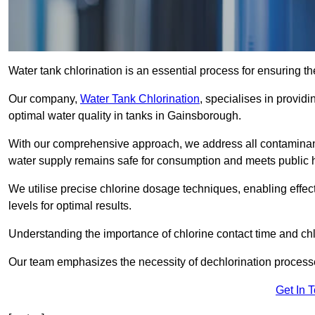
Water tank chlorination is an essential process for ensuring the
Our company,
Water Tank Chlorination
, specialises in providi
optimal water quality in tanks in Gainsborough.
With our comprehensive approach, we address all contaminant
water supply remains safe for consumption and meets public 
We utilise precise chlorine dosage techniques, enabling effec
levels for optimal results.
Understanding the importance of chlorine contact time and chlor
Our team emphasizes the necessity of dechlorination proces
Get In 