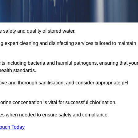
 safety and quality of stored water.
ng expert cleaning and disinfecting services tailored to maintain
s including bacteria and harmful pathogens, ensuring that you
health standards.
tive and thorough sanitisation, and consider appropriate pH
ine concentration is vital for successful chlorination.
ses when needed to ensure safety and compliance.
Touch Today