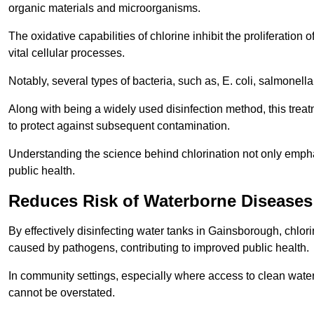
organic materials and microorganisms.
The oxidative capabilities of chlorine inhibit the proliferation 
vital cellular processes.
Notably, several types of bacteria, such as, E. coli, salmonella
Along with being a widely used disinfection method, this treat
to protect against subsequent contamination.
Understanding the science behind chlorination not only emphas
public health.
Reduces Risk of Waterborne Diseases
By effectively disinfecting water tanks in Gainsborough, chlori
caused by pathogens, contributing to improved public health.
In community settings, especially where access to clean water 
cannot be overstated.