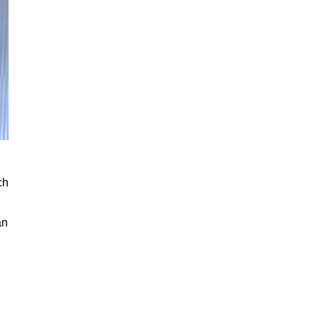
ch
an