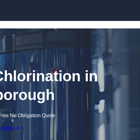
Skip to content
hlorination in
borough
Free No Obligation Quote
 Quote