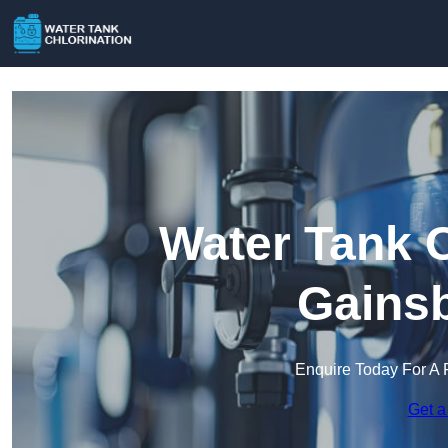
Water Tank C
Gains
Enquire Today For A 
Get a