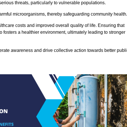
rious threats, particularly to vulnerable populations.
 harmful microorganisms, thereby safeguarding community health
thcare costs and improved overall quality of life. Ensuring that
so fosters a healthier environment, ultimately leading to stronger
rate awareness and drive collective action towards better publi