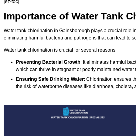
[ez-toc]
Importance of Water Tank Ch
Water tank chlorination in Gainsborough plays a crucial role i
eliminating harmful bacteria and pathogens that can lead to s
Water tank chlorination is crucial for several reasons:
Preventing Bacterial Growth
: It eliminates harmful ba
which can thrive in stagnant or poorly maintained water 
Ensuring Safe Drinking Water
: Chlorination ensures t
the risk of waterborne diseases like diarrhoea, cholera, 