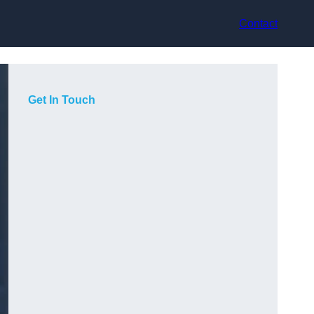
Contact
Get In Touch