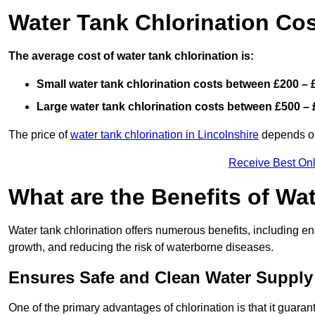
Water Tank Chlorination Co
The average cost of water tank chlorination is:
Small water tank chlorination costs between £200 – 
Large water tank chlorination costs between £500 – 
The price of
water tank chlorination in Lincolnshire
depends on 
Receive Best Onl
What are the Benefits of Wa
Water tank chlorination offers numerous benefits, including en
growth, and reducing the risk of waterborne diseases.
Ensures Safe and Clean Water Supply
One of the primary advantages of chlorination is that it guaran