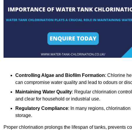
Controlling Algae and Biofilm Formation
: Chlorine he
can compromise water quality and lead to odours or disc
Maintaining Water Quality
: Regular chlorination contro
and clear for household or industrial use.
Regulatory Compliance
: In many regions, chlorination
storage.
Proper chlorination prolongs the lifespan of tanks, prevents 