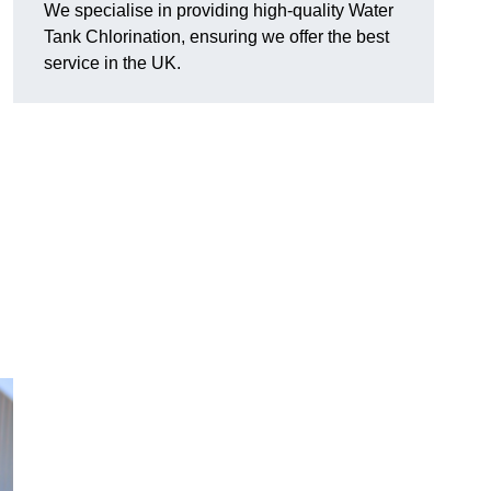
We specialise in providing high-quality Water
Tank Chlorination, ensuring we offer the best
service in the UK.