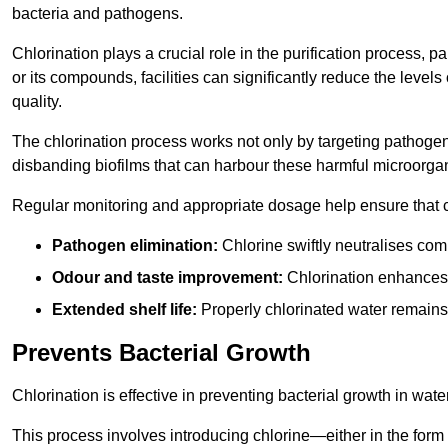
bacteria and pathogens.
Chlorination plays a crucial role in the purification process, p
or its compounds, facilities can significantly reduce the levels
quality.
The chlorination process works not only by targeting pathoge
disbanding biofilms that can harbour these harmful microorga
Regular monitoring and appropriate dosage help ensure that c
Pathogen elimination:
Chlorine swiftly neutralises c
Odour and taste improvement:
Chlorination enhances t
Extended shelf life:
Properly chlorinated water remains
Prevents Bacterial Growth
Chlorination is effective in preventing bacterial growth in wate
This process involves introducing chlorine—either in the form o