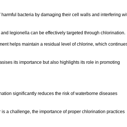
of harmful bacteria by damaging their cell walls and interfering wi
 and legionella can be effectively targeted through chlorination.
ment helps maintain a residual level of chlorine, which continue
ises its importance but also highlights its role in promoting
nation significantly reduces the risk of waterborne diseases
is a challenge, the importance of proper chlorination practices