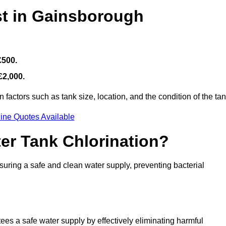
st in Gainsborough
£500.
£2,000.
factors such as tank size, location, and the condition of the tan
ine Quotes Available
ter Tank Chlorination?
suring a safe and clean water supply, preventing bacterial
tees a safe water supply by effectively eliminating harmful