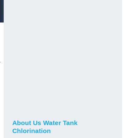
r
About Us Water Tank
Chlorination