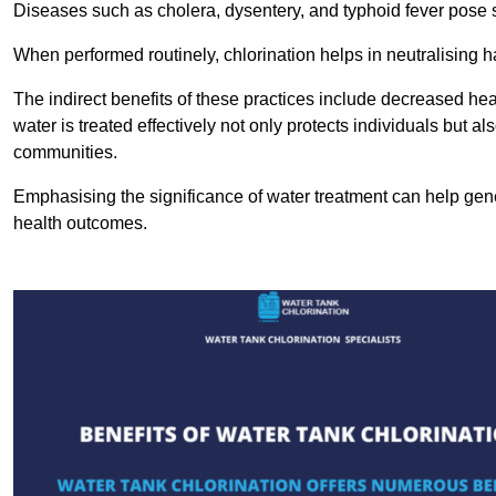
Diseases such as cholera, dysentery, and typhoid fever pose se
When performed routinely, chlorination helps in neutralising
The indirect benefits of these practices include decreased heal
water is treated effectively not only protects individuals but al
communities.
Emphasising the significance of water treatment can help gene
health outcomes.