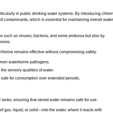
articularly in public drinking water systems. By introducing chlori
 of contaminants, which is essential for maintaining overall water
ns such as viruses, bacteria, and some protozoa but also by
nisms.
hlorine remains effective without compromising safety.
ommon waterborne pathogens.
he sensory qualities of water.
 safe for consumption over extended periods.
r tanks, ensuring that stored water remains safe for use.
f gas, liquid, or solid—into the water, where it reacts with