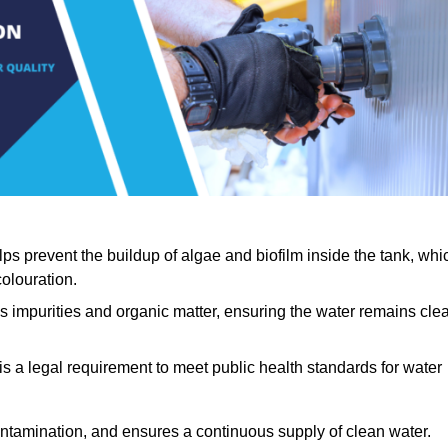
lps prevent the buildup of algae and biofilm inside the tank, whi
olouration.
ls impurities and organic matter, ensuring the water remains cle
 is a legal requirement to meet public health standards for water
contamination, and ensures a continuous supply of clean water.