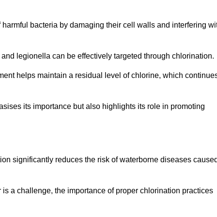
of harmful bacteria by damaging their cell walls and interfering wi
 and legionella can be effectively targeted through chlorination.
ment helps maintain a residual level of chlorine, which continue
ises its importance but also highlights its role in promoting
ation significantly reduces the risk of waterborne diseases cause
is a challenge, the importance of proper chlorination practices