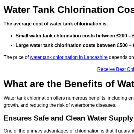
Water Tank Chlorination Cos
The average cost of water tank chlorination is:
Small water tank chlorination costs between £200 – 
Large water tank chlorination costs between £500 – 
The price of
water tank chlorination in Lancashire
depends on f
Receive Best Onl
What are the Benefits of Wa
Water tank chlorination offers numerous benefits, including en
growth, and reducing the risk of waterborne diseases.
Ensures Safe and Clean Water Supply
One of the primary advantages of chlorination is that it guaran