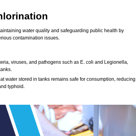
lorination
maintaining water quality and safeguarding public health by
erious contamination issues.
cteria, viruses, and pathogens such as E. coli and Legionella,
tanks.
hat water stored in tanks remains safe for consumption, reducing
and typhoid.