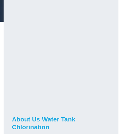
r
About Us Water Tank
Chlorination