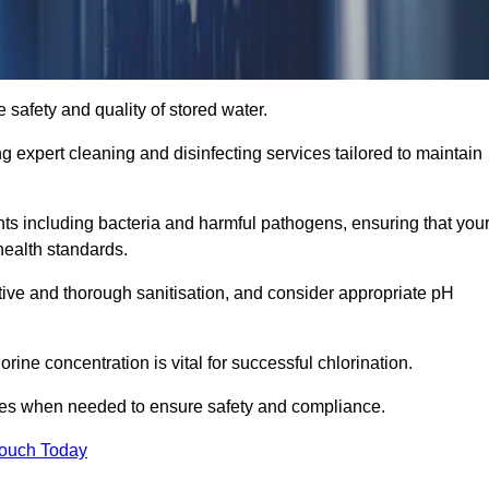
 safety and quality of stored water.
ng expert cleaning and disinfecting services tailored to maintain
s including bacteria and harmful pathogens, ensuring that you
health standards.
tive and thorough sanitisation, and consider appropriate pH
ine concentration is vital for successful chlorination.
ses when needed to ensure safety and compliance.
Touch Today