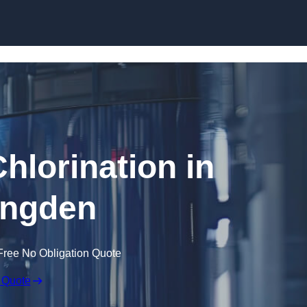
Skip to content
hlorination in
ingden
Free No Obligation Quote
 Quote