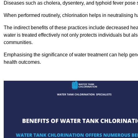
Diseases such as cholera, dysentery, and typhoid fever pose se
When performed routinely, chlorination helps in neutralising
The indirect benefits of these practices include decreased heal
water is treated effectively not only protects individuals but al
communities.
Emphasising the significance of water treatment can help gene
health outcomes.