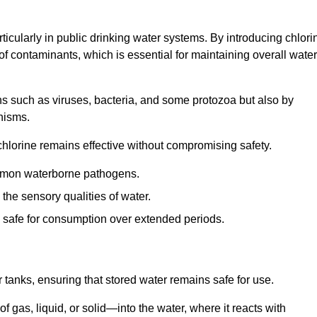
articularly in public drinking water systems. By introducing chlori
 of contaminants, which is essential for maintaining overall water
ns such as viruses, bacteria, and some protozoa but also by
nisms.
hlorine remains effective without compromising safety.
ommon waterborne pathogens.
he sensory qualities of water.
 safe for consumption over extended periods.
r tanks, ensuring that stored water remains safe for use.
f gas, liquid, or solid—into the water, where it reacts with