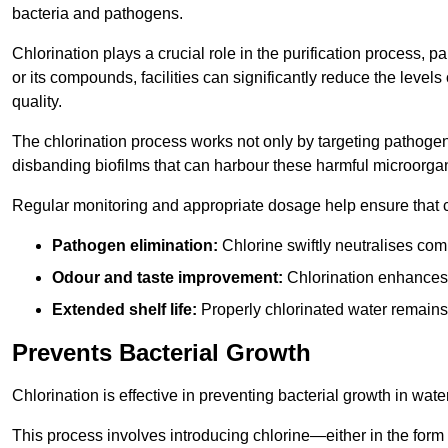
bacteria and pathogens.
Chlorination plays a crucial role in the purification process, p
or its compounds, facilities can significantly reduce the levels
quality.
The chlorination process works not only by targeting pathoge
disbanding biofilms that can harbour these harmful microorga
Regular monitoring and appropriate dosage help ensure that c
Pathogen elimination:
Chlorine swiftly neutralises c
Odour and taste improvement:
Chlorination enhances t
Extended shelf life:
Properly chlorinated water remains
Prevents Bacterial Growth
Chlorination is effective in preventing bacterial growth in wate
This process involves introducing chlorine—either in the form o