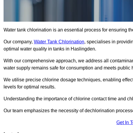
Water tank chlorination is an essential process for ensuring the
Our company,
Water Tank Chlorination
, specialises in providi
optimal water quality in tanks in Haslingden.
With our comprehensive approach, we address all contaminant
water supply remains safe for consumption and meets public 
We utilise precise chlorine dosage techniques, enabling effec
levels for optimal results.
Understanding the importance of chlorine contact time and chlor
Our team emphasizes the necessity of dechlorination proces
Get In 