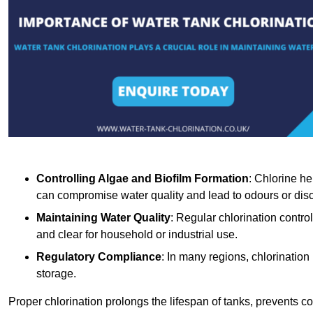
Controlling Algae and Biofilm Formation
: Chlorine he
can compromise water quality and lead to odours or disc
Maintaining Water Quality
: Regular chlorination contro
and clear for household or industrial use.
Regulatory Compliance
: In many regions, chlorination
storage.
Proper chlorination prolongs the lifespan of tanks, prevents 