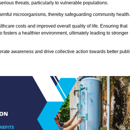
rious threats, particularly to vulnerable populations.
 harmful microorganisms, thereby safeguarding community health
thcare costs and improved overall quality of life. Ensuring that
so fosters a healthier environment, ultimately leading to stronger
rate awareness and drive collective action towards better publi