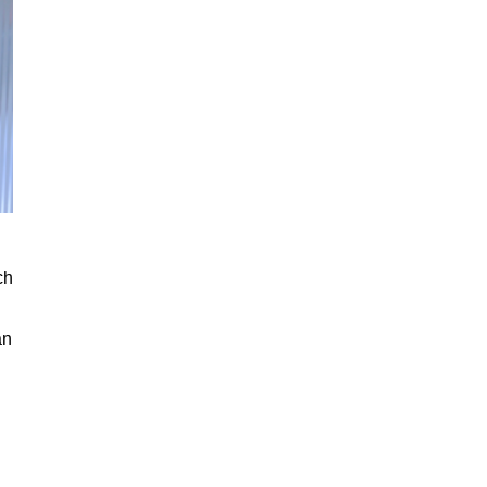
ch
an