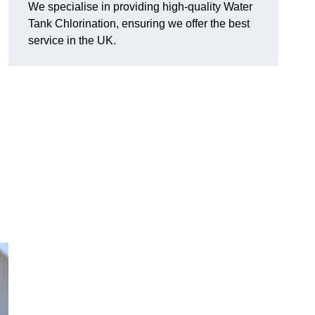
We specialise in providing high-quality Water
Tank Chlorination, ensuring we offer the best
service in the UK.