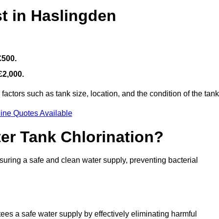
t in Haslingden
£500.
£2,000.
actors such as tank size, location, and the condition of the tank
ine Quotes Available
ter Tank Chlorination?
suring a safe and clean water supply, preventing bacterial
tees a safe water supply by effectively eliminating harmful