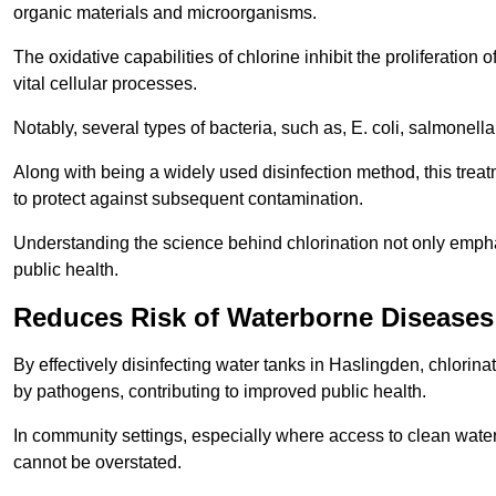
organic materials and microorganisms.
The oxidative capabilities of chlorine inhibit the proliferation 
vital cellular processes.
Notably, several types of bacteria, such as, E. coli, salmonella
Along with being a widely used disinfection method, this treat
to protect against subsequent contamination.
Understanding the science behind chlorination not only emphas
public health.
Reduces Risk of Waterborne Diseases
By effectively disinfecting water tanks in Haslingden, chlorin
by pathogens, contributing to improved public health.
In community settings, especially where access to clean water 
cannot be overstated.