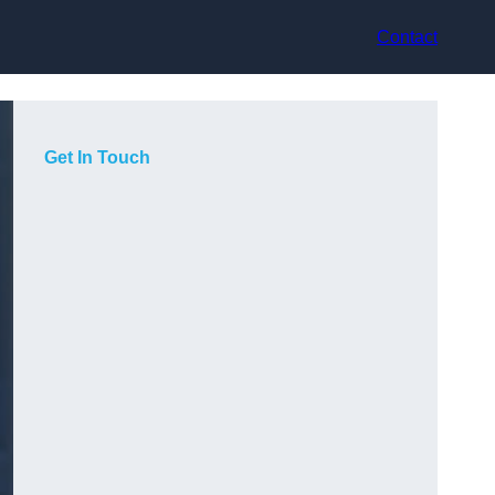
Contact
Get In Touch