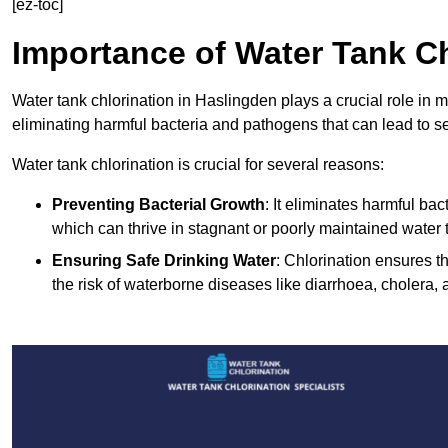
[ez-toc]
Importance of Water Tank Ch
Water tank chlorination in Haslingden plays a crucial role in 
eliminating harmful bacteria and pathogens that can lead to s
Water tank chlorination is crucial for several reasons:
Preventing Bacterial Growth
: It eliminates harmful ba
which can thrive in stagnant or poorly maintained water 
Ensuring Safe Drinking Water
: Chlorination ensures t
the risk of waterborne diseases like diarrhoea, cholera, 