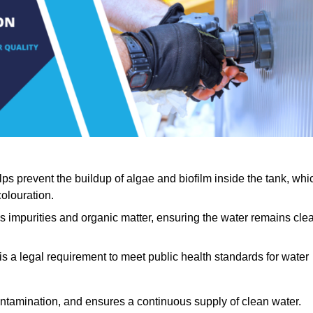
lps prevent the buildup of algae and biofilm inside the tank, whi
olouration.
ls impurities and organic matter, ensuring the water remains cle
 is a legal requirement to meet public health standards for water
contamination, and ensures a continuous supply of clean water.