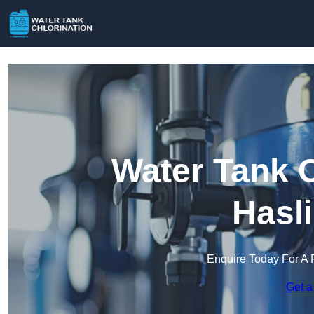
Water Tank C
Hasl
Enquire Today For A 
Get a