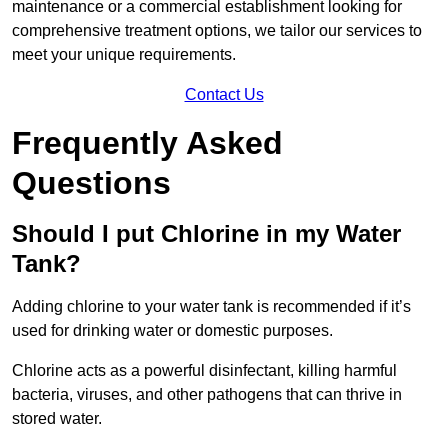
maintenance or a commercial establishment looking for
comprehensive treatment options, we tailor our services to
meet your unique requirements.
Contact Us
Frequently Asked
Questions
Should I put Chlorine in my Water
Tank?
Adding chlorine to your water tank is recommended if it’s
used for drinking water or domestic purposes.
Chlorine acts as a powerful disinfectant, killing harmful
bacteria, viruses, and other pathogens that can thrive in
stored water.