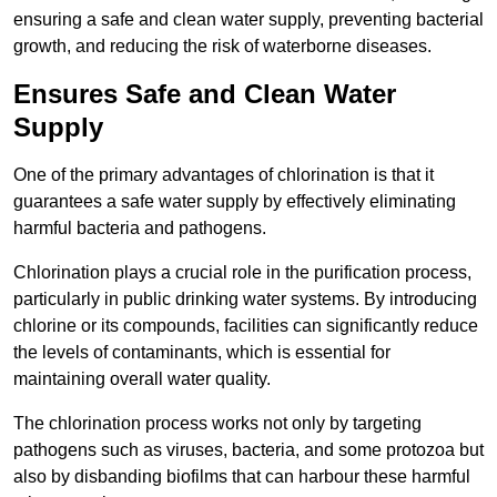
ensuring a safe and clean water supply, preventing bacterial
growth, and reducing the risk of waterborne diseases.
Ensures Safe and Clean Water
Supply
One of the primary advantages of chlorination is that it
guarantees a safe water supply by effectively eliminating
harmful bacteria and pathogens.
Chlorination plays a crucial role in the purification process,
particularly in public drinking water systems. By introducing
chlorine or its compounds, facilities can significantly reduce
the levels of contaminants, which is essential for
maintaining overall water quality.
The chlorination process works not only by targeting
pathogens such as viruses, bacteria, and some protozoa but
also by disbanding biofilms that can harbour these harmful