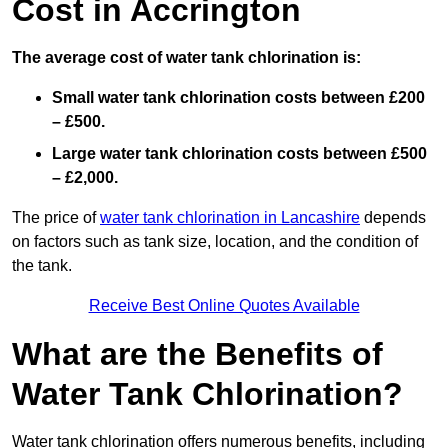
Cost in Accrington
The average cost of water tank chlorination is:
Small water tank chlorination costs between £200
– £500.
Large water tank chlorination costs between £500
– £2,000.
The price of
water tank chlorination in Lancashire
depends
on factors such as tank size, location, and the condition of
the tank.
Receive Best Online Quotes Available
What are the Benefits of
Water Tank Chlorination?
Water tank chlorination offers numerous benefits, including