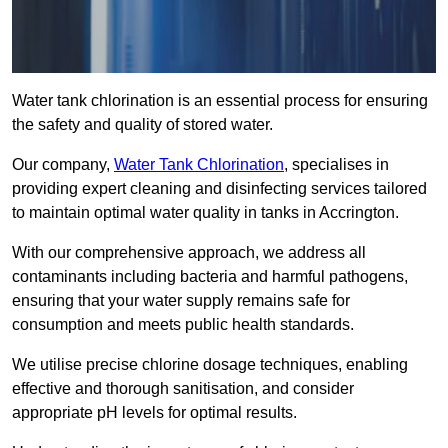
Water tank chlorination is an essential process for ensuring
the safety and quality of stored water.
Our company,
Water Tank Chlorination
, specialises in
providing expert cleaning and disinfecting services tailored
to maintain optimal water quality in tanks in Accrington.
With our comprehensive approach, we address all
contaminants including bacteria and harmful pathogens,
ensuring that your water supply remains safe for
consumption and meets public health standards.
We utilise precise chlorine dosage techniques, enabling
effective and thorough sanitisation, and consider
appropriate pH levels for optimal results.