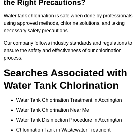
the Right Precautions?
Water tank chlorination is safe when done by professionals
using approved methods, chlorine solutions, and taking
necessary safety precautions.
Our company follows industry standards and regulations to
ensure the safety and effectiveness of our chlorination
process.
Searches Associated with
Water Tank Chlorination
Water Tank Chlorination Treatment in Accrington
Water Tank Chlorination Near Me
Water Tank Disinfection Procedure in Accrington
Chlorination Tank in Wastewater Treatment