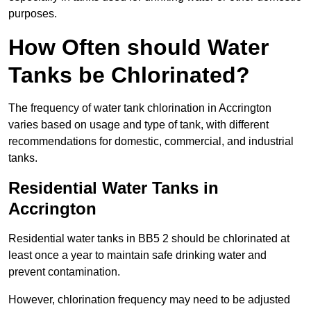
purposes.
How Often should Water
Tanks be Chlorinated?
The frequency of water tank chlorination in Accrington
varies based on usage and type of tank, with different
recommendations for domestic, commercial, and industrial
tanks.
Residential Water Tanks in
Accrington
Residential water tanks in BB5 2 should be chlorinated at
least once a year to maintain safe drinking water and
prevent contamination.
However, chlorination frequency may need to be adjusted