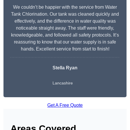
We couldn’t be happier with the service from Water
Tank Chlorination. Our tank was cleaned quickly and
effectively, and the difference in water quality was
noticeable straight away. The staff were friendly,
knowledgeable, and followed all safety protocols. It’s
reassuring to know that our water supply is in safe
hands. Excellent service from start to finish!
Stella Ryan
Lancashire
Get A Free Quote
Areas Covered