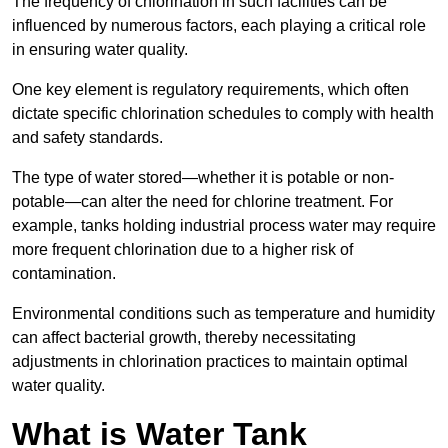
The frequency of chlorination in such facilities can be
influenced by numerous factors, each playing a critical role
in ensuring water quality.
One key element is regulatory requirements, which often
dictate specific chlorination schedules to comply with health
and safety standards.
The type of water stored—whether it is potable or non-
potable—can alter the need for chlorine treatment. For
example, tanks holding industrial process water may require
more frequent chlorination due to a higher risk of
contamination.
Environmental conditions such as temperature and humidity
can affect bacterial growth, thereby necessitating
adjustments in chlorination practices to maintain optimal
water quality.
What is Water Tank