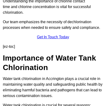
Understanding the importance of chlorine contact
time and chlorine concentration is vital for successful
chlorination.
Our team emphasizes the necessity of dechlorination
processes when needed to ensure safety and compliance.
Get In Touch Today
[ez-toc]
Importance of Water Tank
Chlorination
Water tank chlorination in Accrington plays a crucial role in
maintaining water quality and safeguarding public health by
eliminating harmful bacteria and pathogens that can lead to
serious contamination issues.
Water tank chlorination is crucial for several reasons: