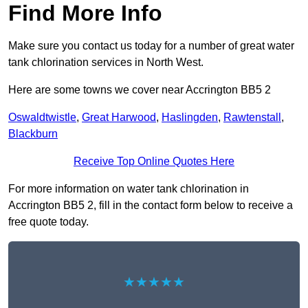
Find More Info
Make sure you contact us today for a number of great water
tank chlorination services in North West.
Here are some towns we cover near Accrington BB5 2
Oswaldtwistle
,
Great Harwood
,
Haslingden
,
Rawtenstall
,
Blackburn
Receive Top Online Quotes Here
For more information on water tank chlorination in
Accrington BB5 2, fill in the contact form below to receive a
free quote today.
★★★★★