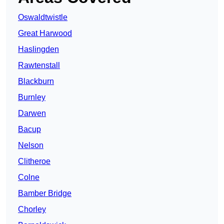
Oswaldtwistle
Great Harwood
Haslingden
Rawtenstall
Blackburn
Burnley
Darwen
Bacup
Nelson
Clitheroe
Colne
Bamber Bridge
Chorley