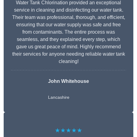
Water Tank Chlorination provided an exceptional
service in cleaning and disinfecting our water tank.
Their team was professional, thorough, and efficient,
ensuring that our water supply was safe and free
from contaminants. The entire process was
seamless, and they explained every step, which
gave us great peace of mind. Highly recommend
their services for anyone needing reliable water tank
cleaning!
John Whitehouse
Lancashire
★★★★★