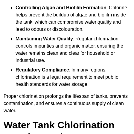
Controlling Algae and Biofilm Formation
: Chlorine
helps prevent the buildup of algae and biofilm inside
the tank, which can compromise water quality and
lead to odours or discolouration.
Maintaining Water Quality
: Regular chlorination
controls impurities and organic matter, ensuring the
water remains clean and clear for household or
industrial use.
Regulatory Compliance
: In many regions,
chlorination is a legal requirement to meet public
health standards for water storage.
Proper chlorination prolongs the lifespan of tanks, prevents
contamination, and ensures a continuous supply of clean
water.
Water Tank Chlorination