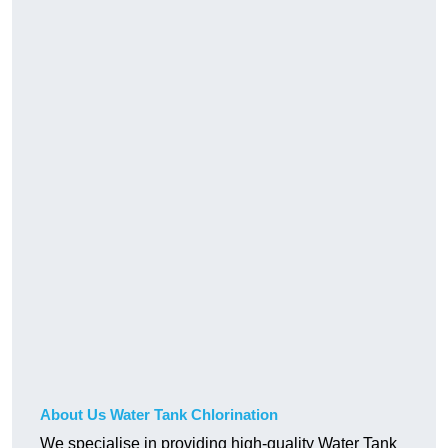
About Us Water Tank Chlorination
We specialise in providing high-quality Water Tank