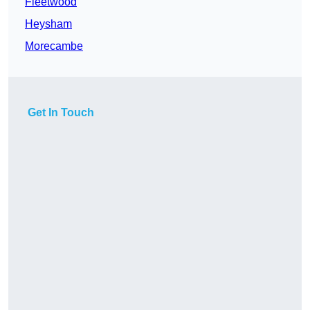
Fleetwood
Heysham
Morecambe
Get In Touch