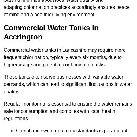
adapting chlorination practices accordingly ensures peace
of mind and a healthier living environment.
Commercial Water Tanks in
Accrington
Commercial water tanks in Lancashire may require more
frequent chlorination, typically every six months, due to
higher usage and potential contamination risks.
These tanks often serve businesses with variable water
demands, which can lead to significant fluctuations in water
quality.
Regular monitoring is essential to ensure the water remains
safe for consumption and complies with local health
regulations.
Compliance with regulatory standards is paramount.