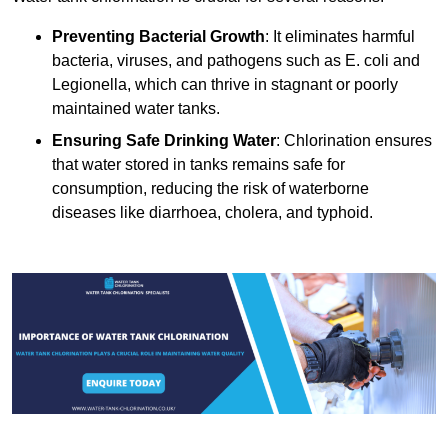
Preventing Bacterial Growth
: It eliminates harmful
bacteria, viruses, and pathogens such as E. coli and
Legionella, which can thrive in stagnant or poorly
maintained water tanks.
Ensuring Safe Drinking Water
: Chlorination ensures
that water stored in tanks remains safe for
consumption, reducing the risk of waterborne
diseases like diarrhoea, cholera, and typhoid.