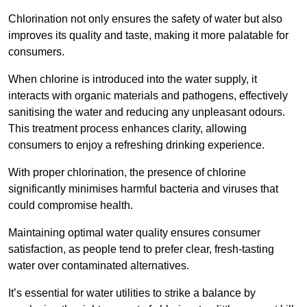
Chlorination not only ensures the safety of water but also
improves its quality and taste, making it more palatable for
consumers.
When chlorine is introduced into the water supply, it
interacts with organic materials and pathogens, effectively
sanitising the water and reducing any unpleasant odours.
This treatment process enhances clarity, allowing
consumers to enjoy a refreshing drinking experience.
With proper chlorination, the presence of chlorine
significantly minimises harmful bacteria and viruses that
could compromise health.
Maintaining optimal water quality ensures consumer
satisfaction, as people tend to prefer clear, fresh-tasting
water over contaminated alternatives.
It’s essential for water utilities to strike a balance by