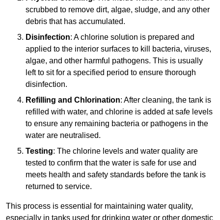
scrubbed to remove dirt, algae, sludge, and any other
debris that has accumulated.
Disinfection
: A chlorine solution is prepared and
applied to the interior surfaces to kill bacteria, viruses,
algae, and other harmful pathogens. This is usually
left to sit for a specified period to ensure thorough
disinfection.
Refilling and Chlorination
: After cleaning, the tank is
refilled with water, and chlorine is added at safe levels
to ensure any remaining bacteria or pathogens in the
water are neutralised.
Testing
: The chlorine levels and water quality are
tested to confirm that the water is safe for use and
meets health and safety standards before the tank is
returned to service.
This process is essential for maintaining water quality,
especially in tanks used for drinking water or other domestic