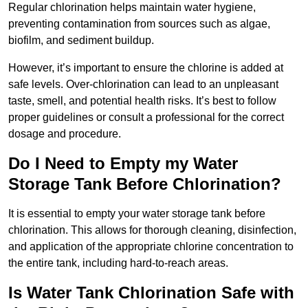
Regular chlorination helps maintain water hygiene,
preventing contamination from sources such as algae,
biofilm, and sediment buildup.
However, it’s important to ensure the chlorine is added at
safe levels. Over-chlorination can lead to an unpleasant
taste, smell, and potential health risks. It’s best to follow
proper guidelines or consult a professional for the correct
dosage and procedure.
Do I Need to Empty my Water
Storage Tank Before Chlorination?
It is essential to empty your water storage tank before
chlorination. This allows for thorough cleaning, disinfection,
and application of the appropriate chlorine concentration to
the entire tank, including hard-to-reach areas.
Is Water Tank Chlorination Safe with