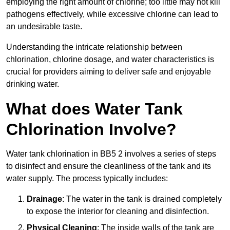
employing the right amount of chlorine; too little may not kill
pathogens effectively, while excessive chlorine can lead to
an undesirable taste.
Understanding the intricate relationship between
chlorination, chlorine dosage, and water characteristics is
crucial for providers aiming to deliver safe and enjoyable
drinking water.
What does Water Tank
Chlorination Involve?
Water tank chlorination in BB5 2 involves a series of steps
to disinfect and ensure the cleanliness of the tank and its
water supply. The process typically includes:
Drainage
: The water in the tank is drained completely
to expose the interior for cleaning and disinfection.
Physical Cleaning
: The inside walls of the tank are