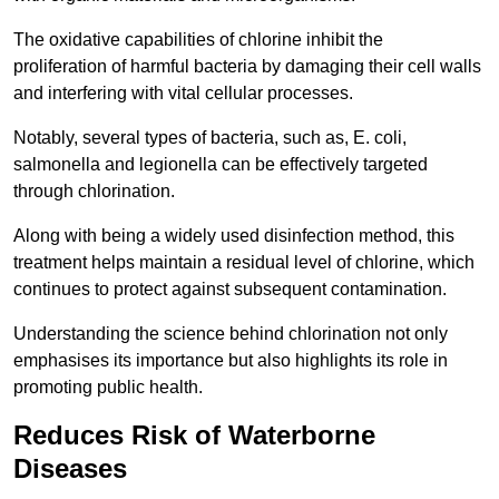
The oxidative capabilities of chlorine inhibit the
proliferation of harmful bacteria by damaging their cell walls
and interfering with vital cellular processes.
Notably, several types of bacteria, such as, E. coli,
salmonella and legionella can be effectively targeted
through chlorination.
Along with being a widely used disinfection method, this
treatment helps maintain a residual level of chlorine, which
continues to protect against subsequent contamination.
Understanding the science behind chlorination not only
emphasises its importance but also highlights its role in
promoting public health.
Reduces Risk of Waterborne
Diseases