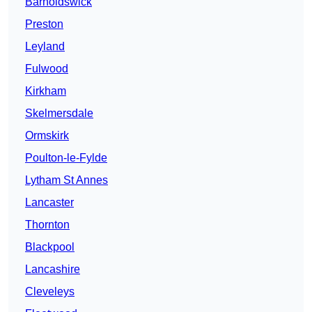
Barnoldswick
Preston
Leyland
Fulwood
Kirkham
Skelmersdale
Ormskirk
Poulton-le-Fylde
Lytham St Annes
Lancaster
Thornton
Blackpool
Lancashire
Cleveleys