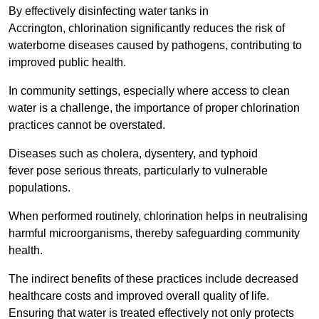
By effectively disinfecting water tanks in
Accrington, chlorination significantly reduces the risk of
waterborne diseases caused by pathogens, contributing to
improved public health.
In community settings, especially where access to clean
water is a challenge, the importance of proper chlorination
practices cannot be overstated.
Diseases such as cholera, dysentery, and typhoid
fever pose serious threats, particularly to vulnerable
populations.
When performed routinely, chlorination helps in neutralising
harmful microorganisms, thereby safeguarding community
health.
The indirect benefits of these practices include decreased
healthcare costs and improved overall quality of life.
Ensuring that water is treated effectively not only protects