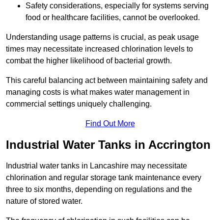
Safety considerations, especially for systems serving
food or healthcare facilities, cannot be overlooked.
Understanding usage patterns is crucial, as peak usage
times may necessitate increased chlorination levels to
combat the higher likelihood of bacterial growth.
This careful balancing act between maintaining safety and
managing costs is what makes water management in
commercial settings uniquely challenging.
Find Out More
Industrial Water Tanks in Accrington
Industrial water tanks in Lancashire may necessitate
chlorination and regular storage tank maintenance every
three to six months, depending on regulations and the
nature of stored water.