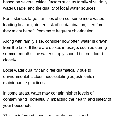
based on several critical factors such as family size, daily
water usage, and the quality of local water sources.
For instance, larger families often consume more water,
leading to a heightened risk of contamination; therefore,
they might benefit from more frequent chlorination.
Along with family size, consider how often water is drawn
from the tank. If there are spikes in usage, such as during
summer months, the water supply should be monitored
closely.
Local water quality can differ dramatically due to
environmental factors, necessitating adjustments in
maintenance practices.
In some areas, water may contain higher levels of
contaminants, potentially impacting the health and safety of
your household.
Staying informed about local water quality and