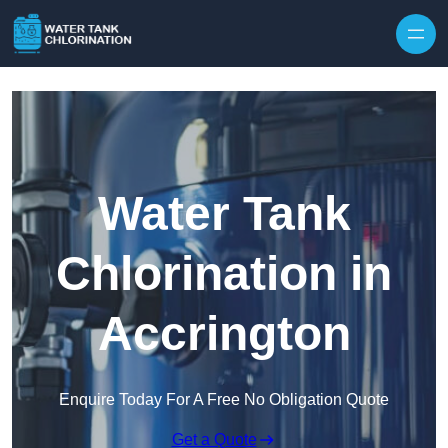
Skip to content
Water Tank
Chlorination in
Accrington
Enquire Today For A Free No Obligation Quote
Get a Quote