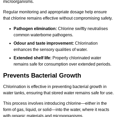
microorganisms.
Regular monitoring and appropriate dosage help ensure
that chlorine remains effective without compromising safety.
Pathogen elimination:
Chlorine swiftly neutralises
common waterborne pathogens.
Odour and taste improvement:
Chlorination
enhances the sensory qualities of water.
Extended shelf life:
Properly chlorinated water
remains safe for consumption over extended periods.
Prevents Bacterial Growth
Chlorination is effective in preventing bacterial growth in
water tanks, ensuring that stored water remains safe for use.
This process involves introducing chlorine—either in the
form of gas, liquid, or solid—into the water, where it reacts
with organic materials and microorganisms.