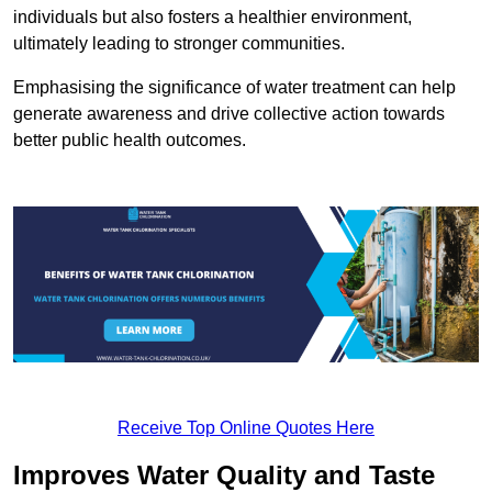
individuals but also fosters a healthier environment,
ultimately leading to stronger communities.
Emphasising the significance of water treatment can help
generate awareness and drive collective action towards
better public health outcomes.
Receive Top Online Quotes Here
Improves Water Quality and Taste