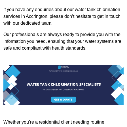
If you have any enquiries about our water tank chlorination
services in Accrington, please don’t hesitate to get in touch
with our dedicated team.
Our professionals are always ready to provide you with the
information you need, ensuring that your water systems are
safe and compliant with health standards.
Whether you’re a residential client needing routine