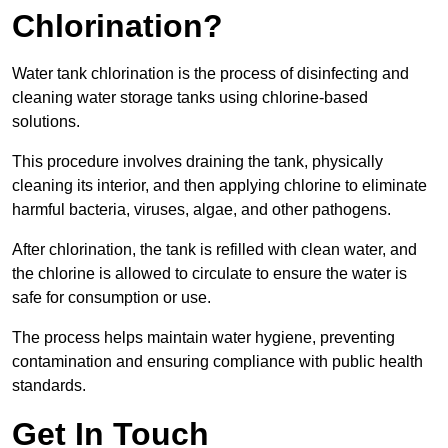
Chlorination?
Water tank chlorination is the process of disinfecting and
cleaning water storage tanks using chlorine-based
solutions.
This procedure involves draining the tank, physically
cleaning its interior, and then applying chlorine to eliminate
harmful bacteria, viruses, algae, and other pathogens.
After chlorination, the tank is refilled with clean water, and
the chlorine is allowed to circulate to ensure the water is
safe for consumption or use.
The process helps maintain water hygiene, preventing
contamination and ensuring compliance with public health
standards.
Get In Touch