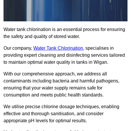
Water tank chlorination is an essential process for ensuring
the safety and quality of stored water.
Our company,
Water Tank Chlorination
, specialises in
providing expert cleaning and disinfecting services tailored
to maintain optimal water quality in tanks in Wigan.
With our comprehensive approach, we address all
contaminants including bacteria and harmful pathogens,
ensuring that your water supply remains safe for
consumption and meets public health standards.
We utilise precise chlorine dosage techniques, enabling
effective and thorough sanitisation, and consider
appropriate pH levels for optimal results.