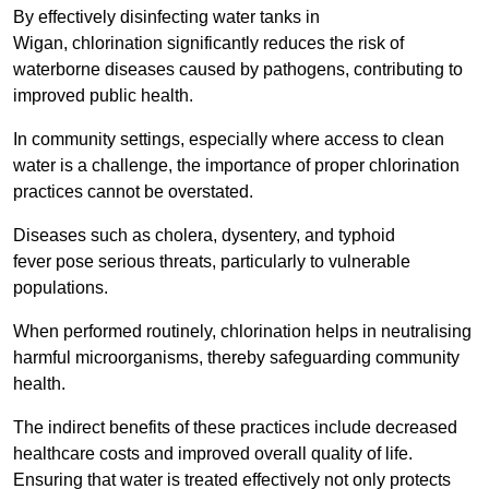
By effectively disinfecting water tanks in
Wigan, chlorination significantly reduces the risk of
waterborne diseases caused by pathogens, contributing to
improved public health.
In community settings, especially where access to clean
water is a challenge, the importance of proper chlorination
practices cannot be overstated.
Diseases such as cholera, dysentery, and typhoid
fever pose serious threats, particularly to vulnerable
populations.
When performed routinely, chlorination helps in neutralising
harmful microorganisms, thereby safeguarding community
health.
The indirect benefits of these practices include decreased
healthcare costs and improved overall quality of life.
Ensuring that water is treated effectively not only protects