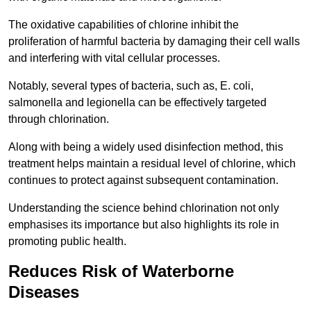
The oxidative capabilities of chlorine inhibit the
proliferation of harmful bacteria by damaging their cell walls
and interfering with vital cellular processes.
Notably, several types of bacteria, such as, E. coli,
salmonella and legionella can be effectively targeted
through chlorination.
Along with being a widely used disinfection method, this
treatment helps maintain a residual level of chlorine, which
continues to protect against subsequent contamination.
Understanding the science behind chlorination not only
emphasises its importance but also highlights its role in
promoting public health.
Reduces Risk of Waterborne
Diseases