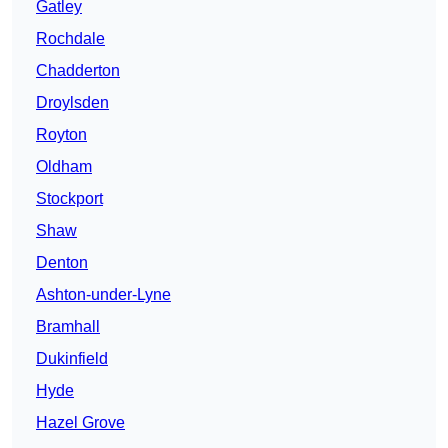
Gatley
Rochdale
Chadderton
Droylsden
Royton
Oldham
Stockport
Shaw
Denton
Ashton-under-Lyne
Bramhall
Dukinfield
Hyde
Hazel Grove