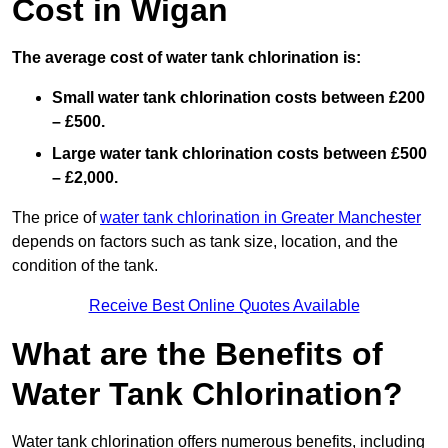
Cost in Wigan
The average cost of water tank chlorination is:
Small water tank chlorination costs between £200
– £500.
Large water tank chlorination costs between £500
– £2,000.
The price of
water tank chlorination in Greater Manchester
depends on factors such as tank size, location, and the
condition of the tank.
Receive Best Online Quotes Available
What are the Benefits of
Water Tank Chlorination?
Water tank chlorination offers numerous benefits, including