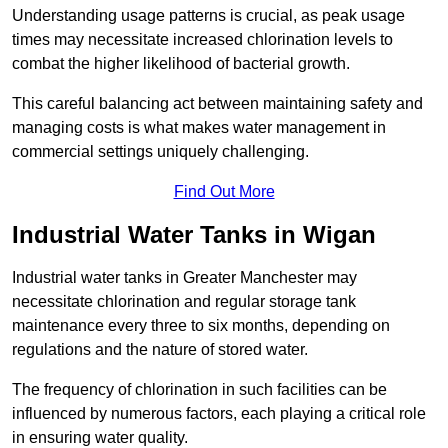
Understanding usage patterns is crucial, as peak usage
times may necessitate increased chlorination levels to
combat the higher likelihood of bacterial growth.
This careful balancing act between maintaining safety and
managing costs is what makes water management in
commercial settings uniquely challenging.
Find Out More
Industrial Water Tanks in Wigan
Industrial water tanks in Greater Manchester may
necessitate chlorination and regular storage tank
maintenance every three to six months, depending on
regulations and the nature of stored water.
The frequency of chlorination in such facilities can be
influenced by numerous factors, each playing a critical role
in ensuring water quality.