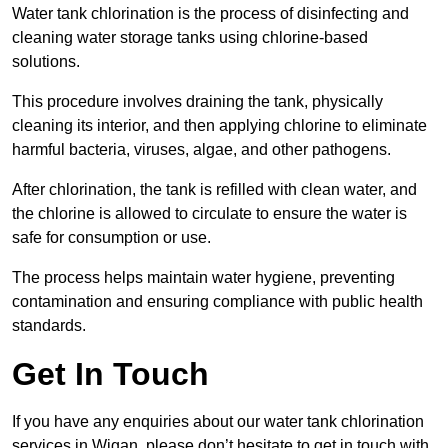
Water tank chlorination is the process of disinfecting and
cleaning water storage tanks using chlorine-based
solutions.
This procedure involves draining the tank, physically
cleaning its interior, and then applying chlorine to eliminate
harmful bacteria, viruses, algae, and other pathogens.
After chlorination, the tank is refilled with clean water, and
the chlorine is allowed to circulate to ensure the water is
safe for consumption or use.
The process helps maintain water hygiene, preventing
contamination and ensuring compliance with public health
standards.
Get In Touch
If you have any enquiries about our water tank chlorination
services in Wigan, please don’t hesitate to get in touch with