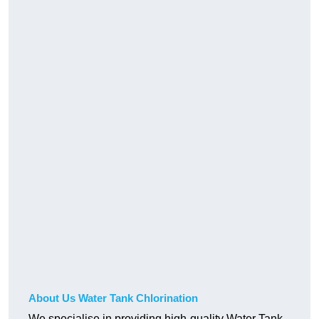
About Us Water Tank Chlorination
We specialise in providing high-quality Water Tank