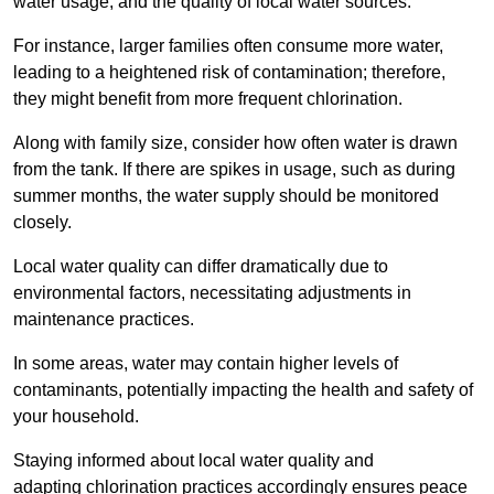
water usage, and the quality of local water sources.
For instance, larger families often consume more water,
leading to a heightened risk of contamination; therefore,
they might benefit from more frequent chlorination.
Along with family size, consider how often water is drawn
from the tank. If there are spikes in usage, such as during
summer months, the water supply should be monitored
closely.
Local water quality can differ dramatically due to
environmental factors, necessitating adjustments in
maintenance practices.
In some areas, water may contain higher levels of
contaminants, potentially impacting the health and safety of
your household.
Staying informed about local water quality and
adapting chlorination practices accordingly ensures peace