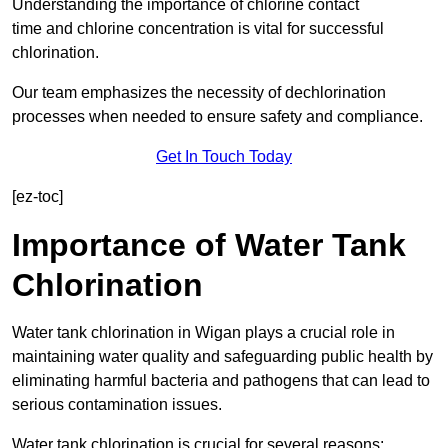
Understanding the importance of chlorine contact
time and chlorine concentration is vital for successful
chlorination.
Our team emphasizes the necessity of dechlorination
processes when needed to ensure safety and compliance.
Get In Touch Today
[ez-toc]
Importance of Water Tank
Chlorination
Water tank chlorination in Wigan plays a crucial role in
maintaining water quality and safeguarding public health by
eliminating harmful bacteria and pathogens that can lead to
serious contamination issues.
Water tank chlorination is crucial for several reasons: