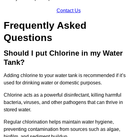
Contact Us
Frequently Asked
Questions
Should I put Chlorine in my Water
Tank?
Adding chlorine to your water tank is recommended if it’s
used for drinking water or domestic purposes.
Chlorine acts as a powerful disinfectant, killing harmful
bacteria, viruses, and other pathogens that can thrive in
stored water.
Regular chlorination helps maintain water hygiene,
preventing contamination from sources such as algae,
biofilm, and sediment buildup.