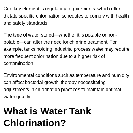
One key element is regulatory requirements, which often
dictate specific chlorination schedules to comply with health
and safety standards.
The type of water stored—whether it is potable or non-
potable—can alter the need for chlorine treatment. For
example, tanks holding industrial process water may require
more frequent chlorination due to a higher risk of
contamination.
Environmental conditions such as temperature and humidity
can affect bacterial growth, thereby necessitating
adjustments in chlorination practices to maintain optimal
water quality.
What is Water Tank
Chlorination?