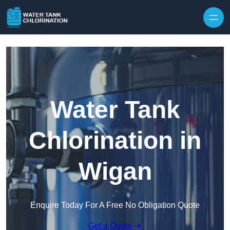
Skip to content
Water Tank
Chlorination in
Wigan
Enquire Today For A Free No Obligation Quote
Get a Quote