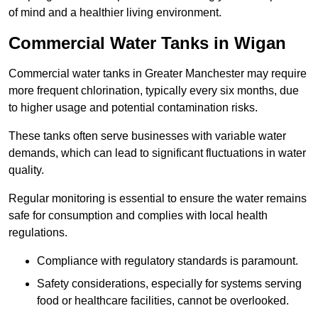
of mind and a healthier living environment.
Commercial Water Tanks in Wigan
Commercial water tanks in Greater Manchester may require
more frequent chlorination, typically every six months, due
to higher usage and potential contamination risks.
These tanks often serve businesses with variable water
demands, which can lead to significant fluctuations in water
quality.
Regular monitoring is essential to ensure the water remains
safe for consumption and complies with local health
regulations.
Compliance with regulatory standards is paramount.
Safety considerations, especially for systems serving
food or healthcare facilities, cannot be overlooked.