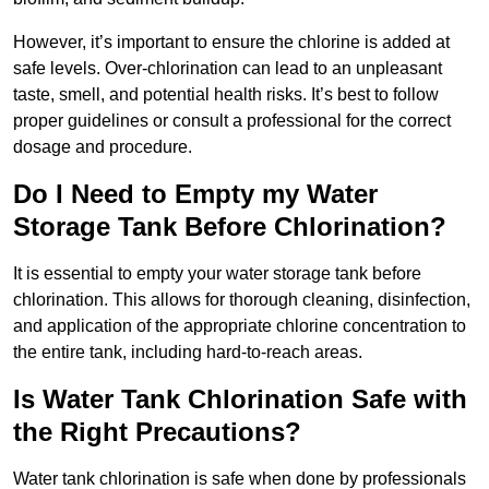
However, it’s important to ensure the chlorine is added at
safe levels. Over-chlorination can lead to an unpleasant
taste, smell, and potential health risks. It’s best to follow
proper guidelines or consult a professional for the correct
dosage and procedure.
Do I Need to Empty my Water
Storage Tank Before Chlorination?
It is essential to empty your water storage tank before
chlorination. This allows for thorough cleaning, disinfection,
and application of the appropriate chlorine concentration to
the entire tank, including hard-to-reach areas.
Is Water Tank Chlorination Safe with
the Right Precautions?
Water tank chlorination is safe when done by professionals