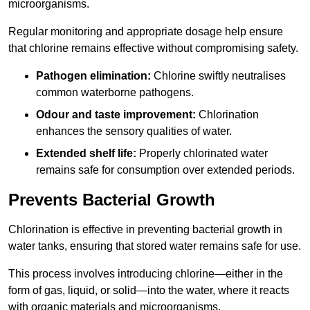
microorganisms.
Regular monitoring and appropriate dosage help ensure
that chlorine remains effective without compromising safety.
Pathogen elimination:
Chlorine swiftly neutralises
common waterborne pathogens.
Odour and taste improvement:
Chlorination
enhances the sensory qualities of water.
Extended shelf life:
Properly chlorinated water
remains safe for consumption over extended periods.
Prevents Bacterial Growth
Chlorination is effective in preventing bacterial growth in
water tanks, ensuring that stored water remains safe for use.
This process involves introducing chlorine—either in the
form of gas, liquid, or solid—into the water, where it reacts
with organic materials and microorganisms.