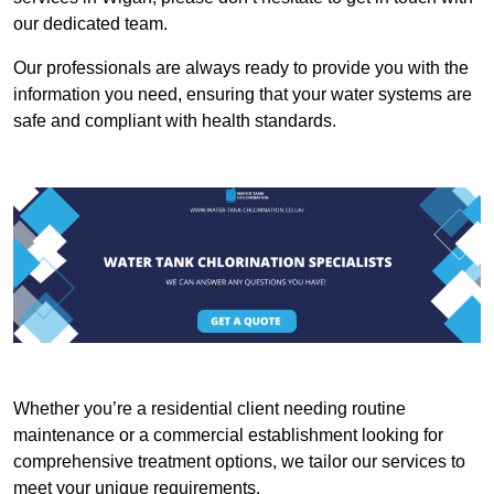
our dedicated team.
Our professionals are always ready to provide you with the
information you need, ensuring that your water systems are
safe and compliant with health standards.
Whether you’re a residential client needing routine
maintenance or a commercial establishment looking for
comprehensive treatment options, we tailor our services to
meet your unique requirements.