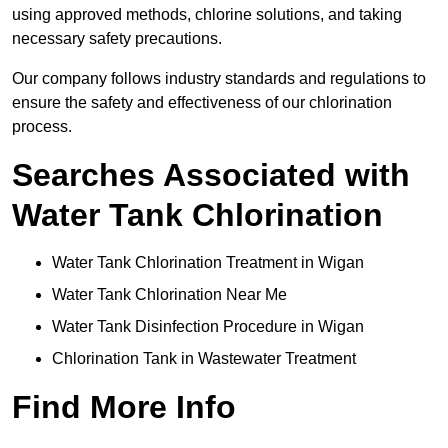
using approved methods, chlorine solutions, and taking
necessary safety precautions.
Our company follows industry standards and regulations to
ensure the safety and effectiveness of our chlorination
process.
Searches Associated with
Water Tank Chlorination
Water Tank Chlorination Treatment in Wigan
Water Tank Chlorination Near Me
Water Tank Disinfection Procedure in Wigan
Chlorination Tank in Wastewater Treatment
Find More Info