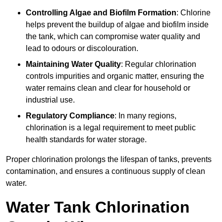
Controlling Algae and Biofilm Formation
: Chlorine
helps prevent the buildup of algae and biofilm inside
the tank, which can compromise water quality and
lead to odours or discolouration.
Maintaining Water Quality
: Regular chlorination
controls impurities and organic matter, ensuring the
water remains clean and clear for household or
industrial use.
Regulatory Compliance
: In many regions,
chlorination is a legal requirement to meet public
health standards for water storage.
Proper chlorination prolongs the lifespan of tanks, prevents
contamination, and ensures a continuous supply of clean
water.
Water Tank Chlorination