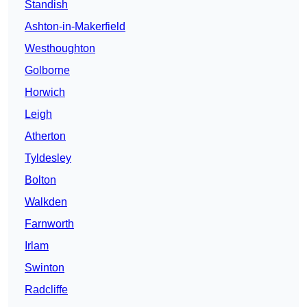
Standish
Ashton-in-Makerfield
Westhoughton
Golborne
Horwich
Leigh
Atherton
Tyldesley
Bolton
Walkden
Farnworth
Irlam
Swinton
Radcliffe