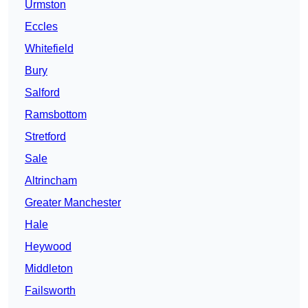
Urmston
Eccles
Whitefield
Bury
Salford
Ramsbottom
Stretford
Sale
Altrincham
Greater Manchester
Hale
Heywood
Middleton
Failsworth