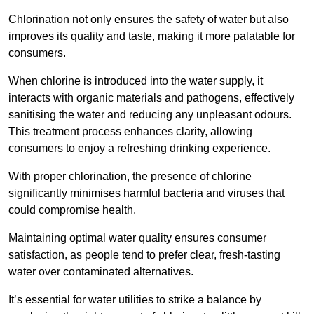
Chlorination not only ensures the safety of water but also
improves its quality and taste, making it more palatable for
consumers.
When chlorine is introduced into the water supply, it
interacts with organic materials and pathogens, effectively
sanitising the water and reducing any unpleasant odours.
This treatment process enhances clarity, allowing
consumers to enjoy a refreshing drinking experience.
With proper chlorination, the presence of chlorine
significantly minimises harmful bacteria and viruses that
could compromise health.
Maintaining optimal water quality ensures consumer
satisfaction, as people tend to prefer clear, fresh-tasting
water over contaminated alternatives.
It’s essential for water utilities to strike a balance by