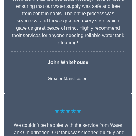
ensuring that our water supply was safe and free
from contaminants. The entire process was
seamless, and they explained every step, which
gave us great peace of mind. Highly recommend
their services for anyone needing reliable water tank
cleaning!
John Whitehouse
Greater Manchester
★★★★★
We couldn’t be happier with the service from Water
Tank Chlorination. Our tank was cleaned quickly and