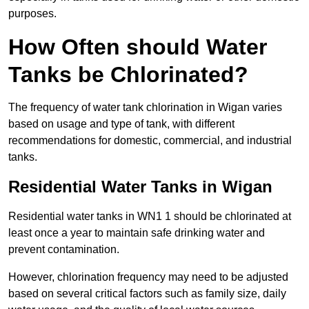
purposes.
How Often should Water
Tanks be Chlorinated?
The frequency of water tank chlorination in Wigan varies
based on usage and type of tank, with different
recommendations for domestic, commercial, and industrial
tanks.
Residential Water Tanks in Wigan
Residential water tanks in WN1 1 should be chlorinated at
least once a year to maintain safe drinking water and
prevent contamination.
However, chlorination frequency may need to be adjusted
based on several critical factors such as family size, daily