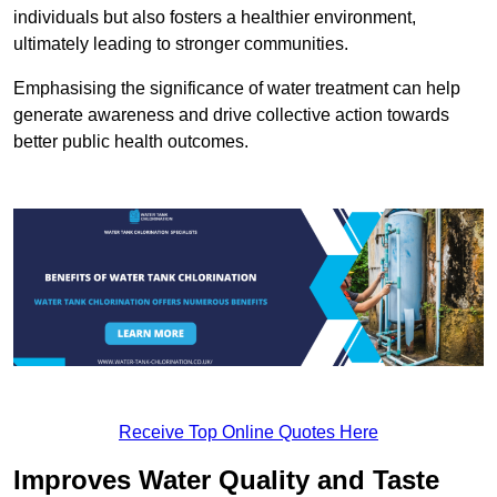
individuals but also fosters a healthier environment,
ultimately leading to stronger communities.
Emphasising the significance of water treatment can help
generate awareness and drive collective action towards
better public health outcomes.
Receive Top Online Quotes Here
Improves Water Quality and Taste