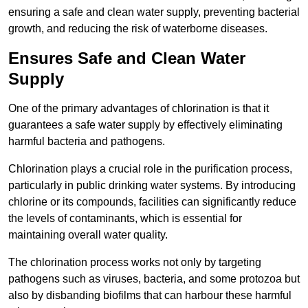
ensuring a safe and clean water supply, preventing bacterial
growth, and reducing the risk of waterborne diseases.
Ensures Safe and Clean Water
Supply
One of the primary advantages of chlorination is that it
guarantees a safe water supply by effectively eliminating
harmful bacteria and pathogens.
Chlorination plays a crucial role in the purification process,
particularly in public drinking water systems. By introducing
chlorine or its compounds, facilities can significantly reduce
the levels of contaminants, which is essential for
maintaining overall water quality.
The chlorination process works not only by targeting
pathogens such as viruses, bacteria, and some protozoa but
also by disbanding biofilms that can harbour these harmful