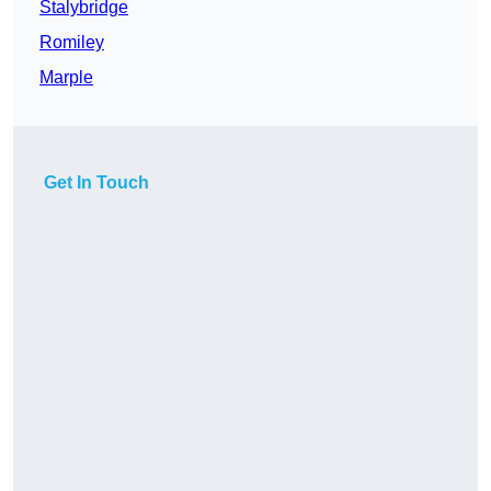
Stalybridge
Romiley
Marple
Get In Touch