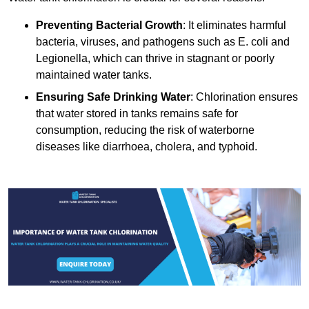
Preventing Bacterial Growth
: It eliminates harmful
bacteria, viruses, and pathogens such as E. coli and
Legionella, which can thrive in stagnant or poorly
maintained water tanks.
Ensuring Safe Drinking Water
: Chlorination ensures
that water stored in tanks remains safe for
consumption, reducing the risk of waterborne
diseases like diarrhoea, cholera, and typhoid.