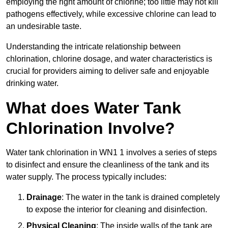
employing the right amount of chlorine; too little may not kill
pathogens effectively, while excessive chlorine can lead to
an undesirable taste.
Understanding the intricate relationship between
chlorination, chlorine dosage, and water characteristics is
crucial for providers aiming to deliver safe and enjoyable
drinking water.
What does Water Tank
Chlorination Involve?
Water tank chlorination in WN1 1 involves a series of steps
to disinfect and ensure the cleanliness of the tank and its
water supply. The process typically includes:
Drainage
: The water in the tank is drained completely
to expose the interior for cleaning and disinfection.
Physical Cleaning
: The inside walls of the tank are