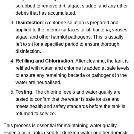
scrubbed to remove dirt, algae, sludge, and any other
debris that has accumulated.
Disinfection
: A chlorine solution is prepared and
applied to the interior surfaces to kill bacteria, viruses,
algae, and other harmful pathogens. This is usually
left to sit for a specified period to ensure thorough
disinfection.
Refilling and Chlorination
: After cleaning, the tank is
refilled with water, and chlorine is added at safe levels
to ensure any remaining bacteria or pathogens in the
water are neutralised.
Testing
: The chlorine levels and water quality are
tested to confirm that the water is safe for use and
meets health and safety standards before the tank is
returned to service.
This process is essential for maintaining water quality,
especially in tanks used for drinking water or other domestic