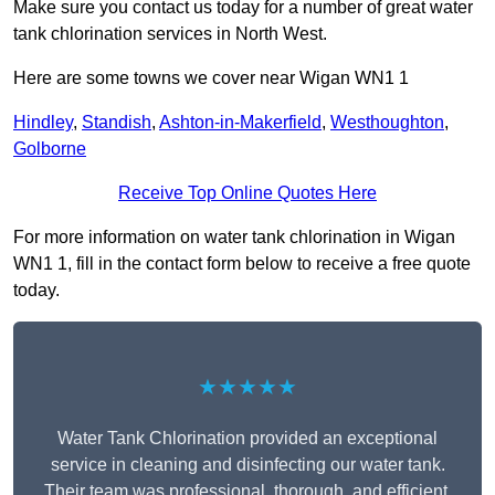
Make sure you contact us today for a number of great water
tank chlorination services in North West.
Here are some towns we cover near Wigan WN1 1
Hindley
,
Standish
,
Ashton-in-Makerfield
,
Westhoughton
,
Golborne
Receive Top Online Quotes Here
For more information on water tank chlorination in Wigan
WN1 1, fill in the contact form below to receive a free quote
today.
★★★★★
Water Tank Chlorination provided an exceptional
service in cleaning and disinfecting our water tank.
Their team was professional, thorough, and efficient,