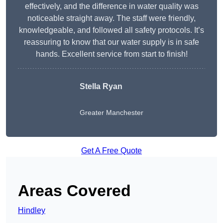
effectively, and the difference in water quality was
noticeable straight away. The staff were friendly,
knowledgeable, and followed all safety protocols. It’s
reassuring to know that our water supply is in safe
hands. Excellent service from start to finish!
Stella Ryan
Greater Manchester
Get A Free Quote
Areas Covered
Hindley